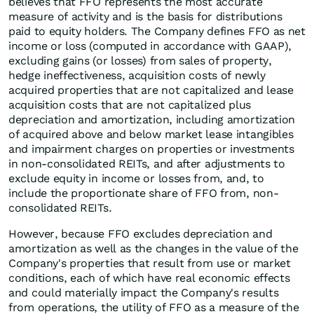
believes that FFO represents the most accurate
measure of activity and is the basis for distributions
paid to equity holders. The Company defines FFO as net
income or loss (computed in accordance with GAAP),
excluding gains (or losses) from sales of property,
hedge ineffectiveness, acquisition costs of newly
acquired properties that are not capitalized and lease
acquisition costs that are not capitalized plus
depreciation and amortization, including amortization
of acquired above and below market lease intangibles
and impairment charges on properties or investments
in non-consolidated REITs, and after adjustments to
exclude equity in income or losses from, and, to
include the proportionate share of FFO from, non-
consolidated REITs.
However, because FFO excludes depreciation and
amortization as well as the changes in the value of the
Company's properties that result from use or market
conditions, each of which have real economic effects
and could materially impact the Company's results
from operations, the utility of FFO as a measure of the