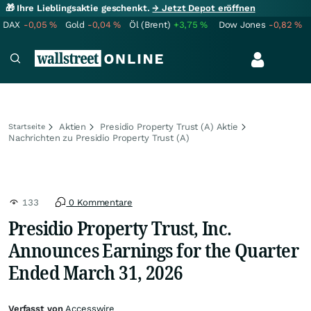
🎁 Ihre Lieblingsaktie geschenkt.
→ Jetzt Depot eröffnen
DAX
-0,05
%
Gold
-0,04
%
Öl (Brent)
+3,75
%
Dow Jones
-0,82
%
Aktien
Presidio Property Trust (A) Aktie
Startseite
Nachrichten zu Presidio Property Trust (A)
133
0 Kommentare
Presidio Property Trust, Inc.
Announces Earnings for the Quarter
Ended March 31, 2026
Verfasst von
Accesswire