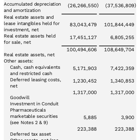
Accumulated depreciation
)
)
(26,266,550
(37,536,809
and amortization
Real estate assets and
lease intangibles held for
83,043,479
101,844,449
investment, net
Real estate assets held
17,451,127
6,805,255
for sale, net
100,494,606
108,649,704
Real estate assets, net
Other assets:
Cash, cash equivalents
5,171,903
7,422,359
and restricted cash
Deferred leasing costs,
1,230,452
1,340,853
net
1,317,000
1,317,000
Goodwill
Investment in Conduit
Pharmaceuticals
marketable securities
5,885
3,900
(see Notes 2 & 9)
223,388
223,388
Deferred tax asset