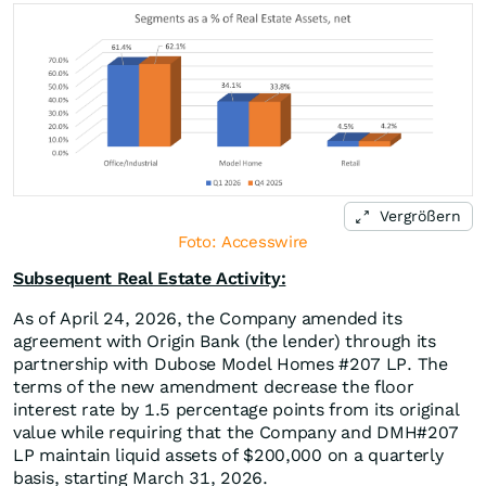
Vergrößern
Foto: Accesswire
Subsequent Real Estate Activity:
As of April 24, 2026, the Company amended its
agreement with Origin Bank (the lender) through its
partnership with Dubose Model Homes #207 LP. The
terms of the new amendment decrease the floor
interest rate by 1.5 percentage points from its original
value while requiring that the Company and DMH#207
LP maintain liquid assets of $200,000 on a quarterly
basis, starting March 31, 2026.