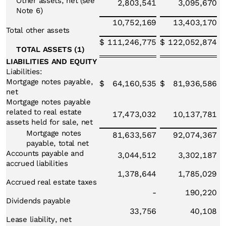
Other assets, net (see
2,803,541
3,095,670
Note 6)
10,752,169
13,403,170
Total other assets
$
111,246,775
$
122,052,874
TOTAL ASSETS (1)
LIABILITIES AND EQUITY
Liabilities:
Mortgage notes payable,
$
64,160,535
$
81,936,586
net
Mortgage notes payable
related to real estate
17,473,032
10,137,781
assets held for sale, net
Mortgage notes
81,633,567
92,074,367
payable, total net
Accounts payable and
3,044,512
3,302,187
accrued liabilities
1,378,644
1,785,029
Accrued real estate taxes
-
190,220
Dividends payable
33,756
40,108
Lease liability, net