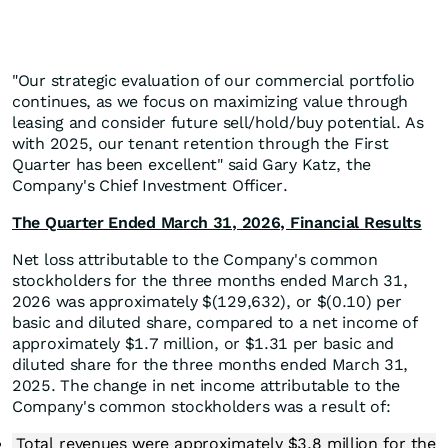
"Our strategic evaluation of our commercial portfolio
continues, as we focus on maximizing value through
leasing and consider future sell/hold/buy potential. As
with 2025, our tenant retention through the First
Quarter has been excellent" said Gary Katz, the
Company's Chief Investment Officer.
The Quarter Ended March 31, 2026, Financial Results
Net loss attributable to the Company's common
stockholders for the three months ended March 31,
2026 was approximately $(129,632), or $(0.10) per
basic and diluted share, compared to a net income of
approximately $1.7 million, or $1.31 per basic and
diluted share for the three months ended March 31,
2025. The change in net income attributable to the
Company's common stockholders was a result of:
Total revenues were approximately $3.8 million for the