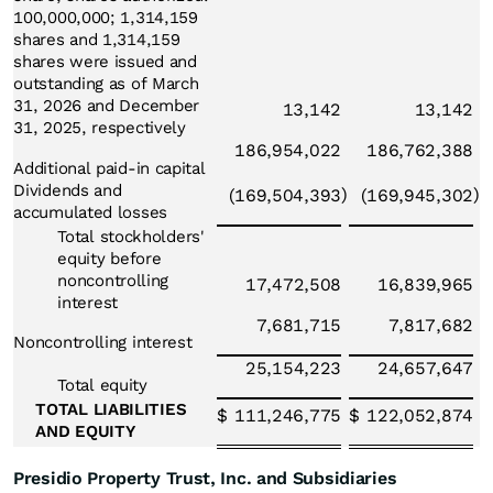
100,000,000; 1,314,159
shares and 1,314,159
shares were issued and
outstanding as of March
31, 2026 and December
13,142
13,142
31, 2025, respectively
186,954,022
186,762,388
Additional paid-in capital
Dividends and
)
)
(169,504,393
(169,945,302
accumulated losses
Total stockholders'
equity before
noncontrolling
17,472,508
16,839,965
interest
7,681,715
7,817,682
Noncontrolling interest
25,154,223
24,657,647
Total equity
TOTAL LIABILITIES
$
111,246,775
$
122,052,874
AND EQUITY
Presidio Property Trust, Inc. and Subsidiaries