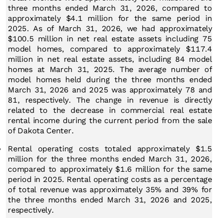
three months ended March 31, 2026, compared to
approximately $4.1 million for the same period in
2025. As of March 31, 2026, we had approximately
$100.5 million in net real estate assets including 75
model homes, compared to approximately $117.4
million in net real estate assets, including 84 model
homes at March 31, 2025. The average number of
model homes held during the three months ended
March 31, 2026 and 2025 was approximately 78 and
81, respectively. The change in revenue is directly
related to the decrease in commercial real estate
rental income during the current period from the sale
of Dakota Center.
Rental operating costs totaled approximately $1.5
million for the three months ended March 31, 2026,
compared to approximately $1.6 million for the same
period in 2025. Rental operating costs as a percentage
of total revenue was approximately 35% and 39% for
the three months ended March 31, 2026 and 2025,
respectively.