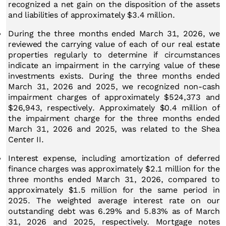
recognized a net gain on the disposition of the assets
and liabilities of approximately $3.4 million.
During the
three months ended March 31, 2026
, we
reviewed the carrying value of each of our real estate
properties regularly to determine if circumstances
indicate an impairment in the carrying value of these
investments exists. During the three months ended
March 31, 2026 and 2025, we recognized non-cash
impairment charges of approximately $524,373 and
$26,943, respectively. Approximately $0.4 million of
the impairment charge for the three months ended
March 31, 2026 and 2025, was related to the Shea
Center II.
Interest expense, including amortization of deferred
finance charges was approximately $2.1 million for the
three months ended March 31, 2026, compared to
approximately $1.5 million for the same period in
2025. The weighted average interest rate on our
outstanding debt was 6.29% and 5.83% as of March
31, 2026 and 2025, respectively. Mortgage notes