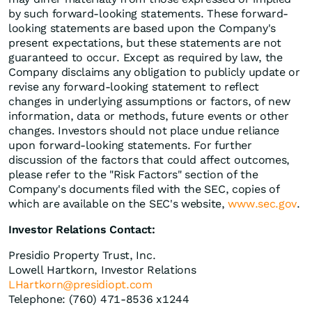
by such forward-looking statements. These forward-
looking statements are based upon the Company's
present expectations, but these statements are not
guaranteed to occur. Except as required by law, the
Company disclaims any obligation to publicly update or
revise any forward-looking statement to reflect
changes in underlying assumptions or factors, of new
information, data or methods, future events or other
changes. Investors should not place undue reliance
upon forward-looking statements. For further
discussion of the factors that could affect outcomes,
please refer to the "Risk Factors" section of the
Company's documents filed with the SEC, copies of
which are available on the SEC's website,
www.sec.gov
.
Investor Relations Contact:
Presidio Property Trust, Inc.
Lowell Hartkorn, Investor Relations
LHartkorn@presidiopt.com
Telephone: (760) 471-8536 x1244