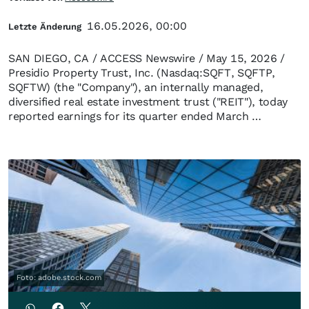
16.05.2026, 00:00
Letzte Änderung
SAN DIEGO, CA / ACCESS Newswire / May 15, 2026 /
Presidio Property Trust, Inc. (Nasdaq:SQFT, SQFTP,
SQFTW) (the "Company"), an internally managed,
diversified real estate investment trust ("REIT"), today
reported earnings for its quarter ended March …
Foto: adobe.stock.com