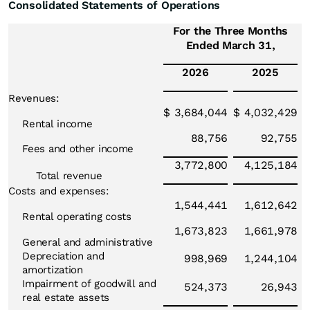
Consolidated Statements of Operations
For the Three Months
Ended March 31,
2026
2025
Revenues:
$
3,684,044
$
4,032,429
Rental income
88,756
92,755
Fees and other income
3,772,800
4,125,184
Total revenue
Costs and expenses:
1,544,441
1,612,642
Rental operating costs
1,673,823
1,661,978
General and administrative
Depreciation and
998,969
1,244,104
amortization
Impairment of goodwill and
524,373
26,943
real estate assets