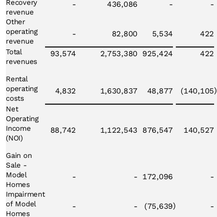
Recovery
-
436,086
-
-
revenue
Other
operating
-
82,800
5,534
422
revenue
Total
93,574
2,753,380
925,424
422
revenues
Rental
operating
)
4,832
1,630,837
48,877
(140,105
costs
Net
Operating
Income
88,742
1,122,543
876,547
140,527
(NOI)
Gain on
Sale -
Model
-
-
172,096
-
Homes
Impairment
of Model
)
-
-
(75,639
-
Homes