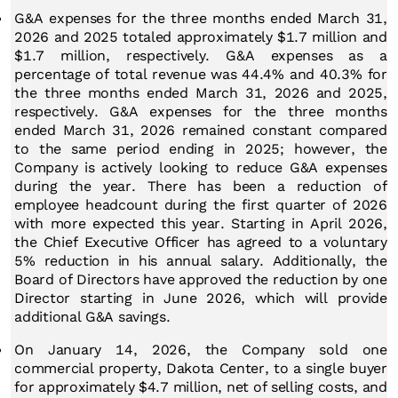
G&A expenses for the three months ended March 31,
2026 and 2025 totaled approximately $1.7 million and
$1.7 million, respectively. G&A expenses as a
percentage of total revenue was 44.4% and 40.3% for
the three months ended March 31, 2026 and 2025,
respectively. G&A expenses for the three months
ended March 31, 2026 remained constant compared
to the same period ending in 2025; however, the
Company is actively looking to reduce G&A expenses
during the year. There has been a reduction of
employee headcount during the first quarter of 2026
with more expected this year. Starting in April 2026,
the Chief Executive Officer has agreed to a voluntary
5% reduction in his annual salary. Additionally, the
Board of Directors have approved the reduction by one
Director starting in June 2026, which will provide
additional G&A savings.
On January 14, 2026, the Company sold one
commercial property, Dakota Center, to a single buyer
for approximately $4.7 million, net of selling costs, and