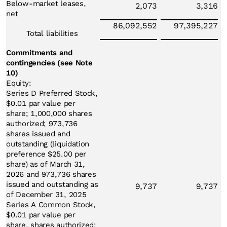
Below-market leases,
2,073
3,316
net
86,092,552
97,395,227
Total liabilities
Commitments and
contingencies (see Note
10)
Equity:
Series D Preferred Stock,
$0.01 par value per
share; 1,000,000 shares
authorized; 973,736
shares issued and
outstanding (liquidation
preference $25.00 per
share) as of March 31,
2026 and 973,736 shares
issued and outstanding as
9,737
9,737
of December 31, 2025
Series A Common Stock,
$0.01 par value per
share, shares authorized: