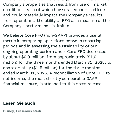
Company's properties that result from use or market
conditions, each of which have real economic effects
and could materially impact the Company's results
from operations, the utility of FFO as a measure of the
Company's performance is limited.
We believe Core FFO (non-GAAP) provides a useful
metric in comparing operations between reporting
periods and in assessing the sustainability of our
ongoing operating performance. Core FFO decreased
by about $0.9 million, from approximately ($1.0
million) for the three months ended March 31, 2025, to
approximately ($1.9 million) for the three months
ended March 31, 2026. A reconciliation of Core FFO to
net income, the most directly comparable GAAP
financial measure, is attached to this press release.
Lesen Sie auch
Disney, Fresenius stark