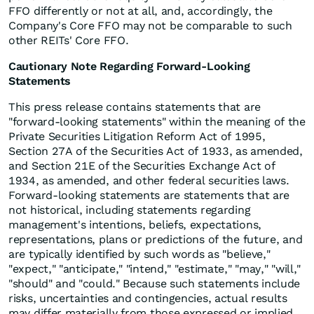
FFO differently or not at all, and, accordingly, the
Company's Core FFO may not be comparable to such
other REITs' Core FFO.
Cautionary Note Regarding Forward-Looking
Statements
This press release contains statements that are
"forward-looking statements" within the meaning of the
Private Securities Litigation Reform Act of 1995,
Section 27A of the Securities Act of 1933, as amended,
and Section 21E of the Securities Exchange Act of
1934, as amended, and other federal securities laws.
Forward-looking statements are statements that are
not historical, including statements regarding
management's intentions, beliefs, expectations,
representations, plans or predictions of the future, and
are typically identified by such words as "believe,"
"expect," "anticipate," "intend," "estimate," "may," "will,"
"should" and "could." Because such statements include
risks, uncertainties and contingencies, actual results
may differ materially from those expressed or implied