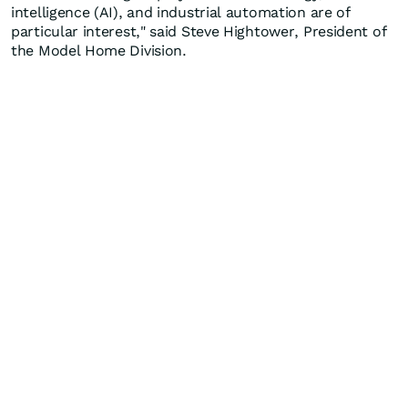
intelligence (AI), and industrial automation are of
particular interest," said Steve Hightower, President of
the Model Home Division.