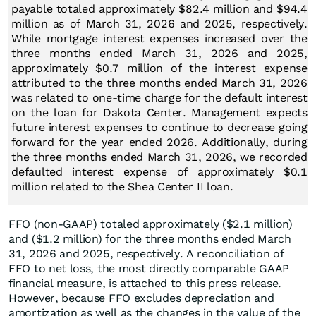
payable totaled approximately $82.4 million and $94.4
million as of March 31, 2026 and 2025, respectively.
While mortgage interest expenses increased over the
three months ended March 31, 2026 and 2025,
approximately $0.7 million of the interest expense
attributed to the three months ended March 31, 2026
was related to one-time charge for the default interest
on the loan for Dakota Center. Management expects
future interest expenses to continue to decrease going
forward for the year ended 2026. Additionally, during
the three months ended March 31, 2026, we recorded
defaulted interest expense of approximately $0.1
million related to the Shea Center II loan.
FFO (non-GAAP) totaled approximately ($2.1 million)
and ($1.2 million) for the three months ended March
31, 2026 and 2025, respectively. A reconciliation of
FFO to net loss, the most directly comparable GAAP
financial measure, is attached to this press release.
However, because FFO excludes depreciation and
amortization as well as the changes in the value of the