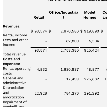
Office/Industria
Model
Co
Retail
l
Homes
an
Revenues:
$
93,574
$
2,670,580
$
919,890
$
Rental income
Fees and other
-
82,800
5,534
income
93,574
2,753,380
925,424
Total revenue
Costs and
expenses:
Rental operating
4,832
1,630,837
48,877
costs
General and
-
17,499
226,882
1
administrative
Depreciation
and
22,928
784,276
191,292
amortization
Impairment of
goodwill and