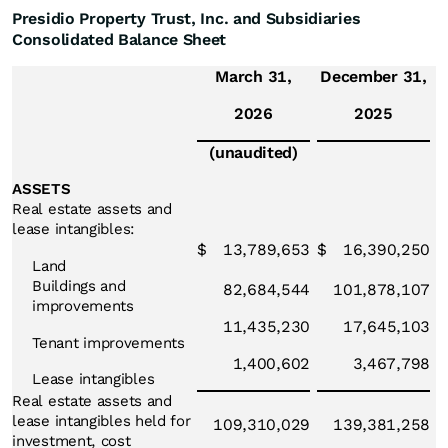
Presidio Property Trust, Inc. and Subsidiaries
Consolidated Balance Sheet
March 31,
December 31,
2026
2025
(unaudited)
ASSETS
Real estate assets and
lease intangibles:
$
13,789,653
$
16,390,250
Land
Buildings and
82,684,544
101,878,107
improvements
11,435,230
17,645,103
Tenant improvements
1,400,602
3,467,798
Lease intangibles
Real estate assets and
lease intangibles held for
109,310,029
139,381,258
investment, cost