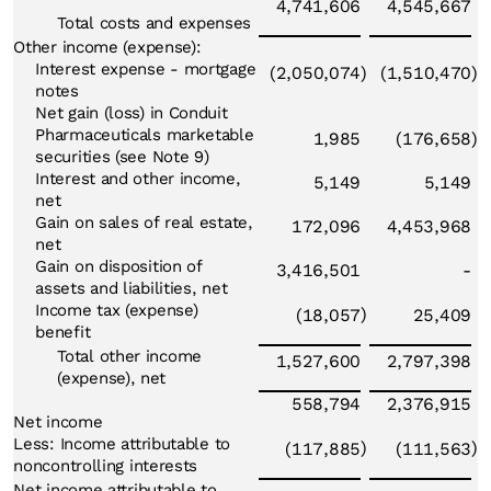
4,741,606
4,545,667
Total costs and expenses
Other income (expense):
Interest expense - mortgage
(2,050,074
)
(1,510,470
)
notes
Net gain (loss) in Conduit
Pharmaceuticals marketable
1,985
(176,658
)
securities (see Note 9)
Interest and other income,
5,149
5,149
net
Gain on sales of real estate,
172,096
4,453,968
net
Gain on disposition of
3,416,501
-
assets and liabilities, net
Income tax (expense)
)
(18,057
25,409
benefit
Total other income
1,527,600
2,797,398
(expense), net
558,794
2,376,915
Net income
Less: Income attributable to
)
)
(117,885
(111,563
noncontrolling interests
Net income attributable to