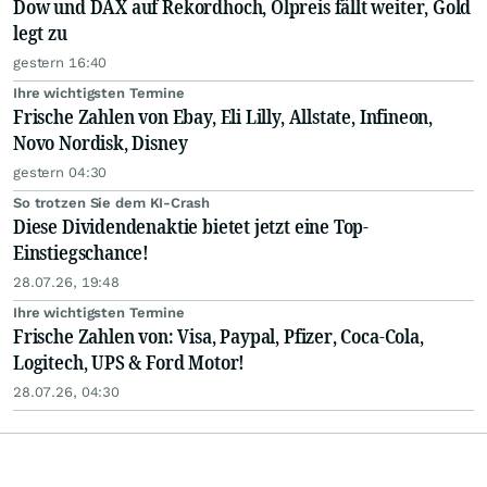
Dow und DAX auf Rekordhoch, Ölpreis fällt weiter, Gold
legt zu
gestern 16:40
Ihre wichtigsten Termine
Frische Zahlen von Ebay, Eli Lilly, Allstate, Infineon,
Novo Nordisk, Disney
gestern 04:30
So trotzen Sie dem KI-Crash
Diese Dividendenaktie bietet jetzt eine Top-
Einstiegschance!
28.07.26, 19:48
Ihre wichtigsten Termine
Frische Zahlen von: Visa, Paypal, Pfizer, Coca-Cola,
Logitech, UPS & Ford Motor!
28.07.26, 04:30