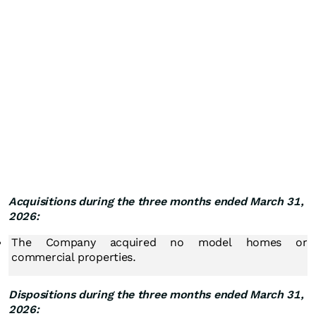
Acquisitions during the three months ended March 31,
2026:
The Company acquired no model homes or
commercial properties.
Dispositions during the three months ended March 31,
2026: