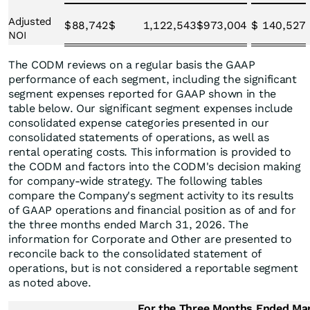
Adjusted
$
88,742
$
1,122,543
$
973,004
$
140,527
NOI
The CODM reviews on a regular basis the GAAP
performance of each segment, including the significant
segment expenses reported for GAAP shown in the
table below. Our significant segment expenses include
consolidated expense categories presented in our
consolidated statements of operations, as well as
rental operating costs. This information is provided to
the CODM and factors into the CODM's decision making
for company-wide strategy. The following tables
compare the Company's segment activity to its results
of GAAP operations and financial position as of and for
the three months ended March 31, 2026. The
information for Corporate and Other are presented to
reconcile back to the consolidated statement of
operations, but is not considered a reportable segment
as noted above.
For the Three Months Ended Ma