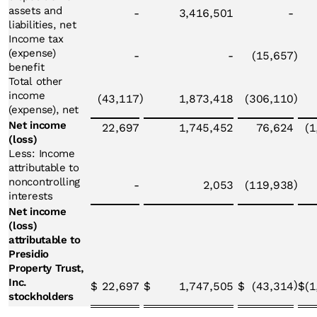
assets and
-
3,416,501
-
liabilities, net
Income tax
(expense)
-
-
(15,657
)
benefit
Total other
income
)
)
(43,117
1,873,418
(306,110
(expense), net
Net income
22,697
1,745,452
76,624
(1
(loss)
Less: Income
attributable to
noncontrolling
)
-
2,053
(119,938
interests
Net income
(loss)
attributable to
Presidio
Property Trust,
Inc.
)
$
22,697
$
1,747,505
$
(43,314
$
(1
stockholders