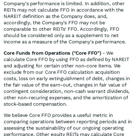
Company's performance is limited. In addition, other
REITs may not calculate FFO in accordance with the
NAREIT definition as the Company does, and,
accordingly, the Company's FFO may not be
comparable to other REITs' FFO. Accordingly, FFO
should be considered only as a supplement to net
income as a measure of the Company's performance.
Core Funds from Operations ("Core FFO")
- We
calculate Core FFO by using FFO as defined by NAREIT
and adjusting for certain other non-core items. We
exclude from our Core FFO calculation acquisition
costs, loss on early extinguishment of debt, changes in
the fair value of the earn-out, changes in fair value of
contingent consideration, non-cash warrant dividends,
other non-recuring expenses, and the amortization of
stock-based compensation.
We believe Core FFO provides a useful metric in
comparing operations between reporting periods and in
assessing the sustainability of our ongoing operating
performance. Other equity REITs may calculate Core