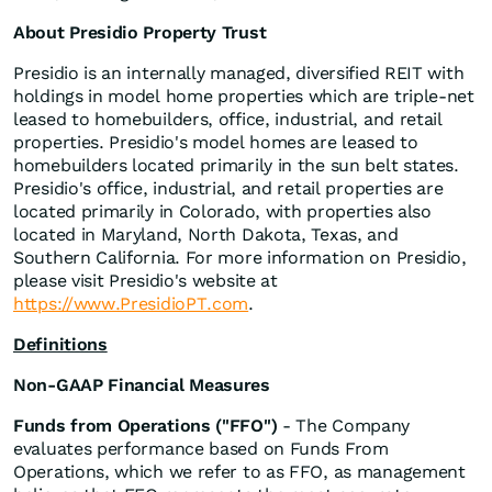
About Presidio Property Trust
Presidio is an internally managed, diversified REIT with
holdings in model home properties which are triple-net
leased to homebuilders, office, industrial, and retail
properties. Presidio's model homes are leased to
homebuilders located primarily in the sun belt states.
Presidio's office, industrial, and retail properties are
located primarily in Colorado, with properties also
located in Maryland, North Dakota, Texas, and
Southern California. For more information on Presidio,
please visit Presidio's website at
https://www.PresidioPT.com
.
Definitions
Non-GAAP Financial Measures
Funds from Operations ("FFO")
- The Company
evaluates performance based on Funds From
Operations, which we refer to as FFO, as management