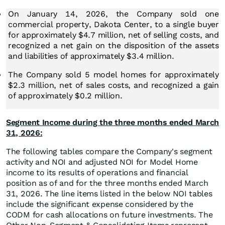
On January 14, 2026, the Company sold one
commercial property, Dakota Center, to a single buyer
for approximately $4.7 million, net of selling costs, and
recognized a net gain on the disposition of the assets
and liabilities of approximately $3.4 million.
The Company sold 5 model homes for approximately
$2.3 million, net of sales costs, and recognized a gain
of approximately $0.2 million.
Segment Income during the three months ended March
31, 2026:
The following tables compare the Company's segment
activity and NOI and adjusted NOI for Model Home
income to its results of operations and financial
position as of and for the three months ended March
31, 2026. The line items listed in the below NOI tables
include the significant expense considered by the
CODM for cash allocations on future investments. The