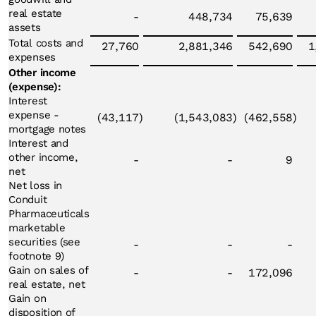
real estate
-
448,734
75,639
assets
Total costs and
27,760
2,881,346
542,690
1
expenses
Other income
(expense):
Interest
expense -
(43,117
)
(1,543,083
)
(462,558
)
mortgage notes
Interest and
other income,
-
-
9
net
Net loss in
Conduit
Pharmaceuticals
marketable
securities (see
-
-
-
footnote 9)
Gain on sales of
-
-
172,096
real estate, net
Gain on
disposition of