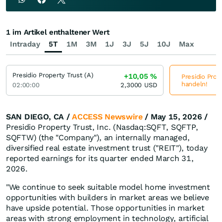
1 im Artikel enthaltener Wert
Intraday
5T
1M
3M
1J
3J
5J
10J
Max
Presidio Property Trust (A)
+10,05
%
Presidio Prope
handeln!
02:00:00
2,3000
USD
SAN DIEGO, CA /
ACCESS Newswire
/ May 15, 2026 /
Presidio Property Trust, Inc. (Nasdaq:SQFT, SQFTP,
SQFTW) (the "Company"), an internally managed,
diversified real estate investment trust ("REIT"), today
reported earnings for its quarter ended March 31,
2026.
"We continue to seek suitable model home investment
opportunities with builders in market areas we believe
have upside potential. Those opportunities in market
areas with strong employment in technology, artificial