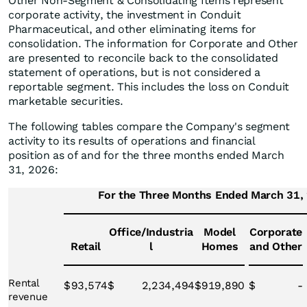
Other Non-Segment & Consolidating Items represent
corporate activity, the investment in Conduit
Pharmaceutical, and other eliminating items for
consolidation. The information for Corporate and Other
are presented to reconcile back to the consolidated
statement of operations, but is not considered a
reportable segment. This includes the loss on Conduit
marketable securities.
The following tables compare the Company's segment
activity to its results of operations and financial
position as of and for the three months ended March
31, 2026:
For the Three Months Ended March 31,
Office/Industria
Model
Corporate
Retail
l
Homes
and Other
Rental
$
93,574
$
2,234,494
$
919,890
$
-
revenue