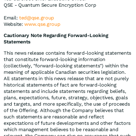
QSE - Quantum Secure Encryption Corp
Email:
ted@qse.group
Website:
www.qse.group
Cautionary Note Regarding Forward-Looking
Statements
This news release contains forward-looking statements
that constitute forward-looking information
(collectively, "forward-looking statements") within the
meaning of applicable Canadian securities legislation.
All statements in this news release that are not purely
historical statements of fact are forward-looking
statements and include statements regarding beliefs,
plans, expectations, future, strategy, objectives, goals
and targets, and more specifically, the use of proceeds
of the Offering. Although the Company believes that
such statements are reasonable and reflect
expectations of future developments and other factors
which management believes to be reasonable and
relevant, the Company can give no assurance that such