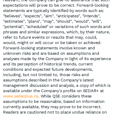
expectations will prove to be correct. Forward-looking
statements are typically identified by words such as:
"believes", "expects", "aim", "anticipates", "intends",
"estimates", "plans", "may", "should", "would", "will",
"potential", "scheduled" or variations of such words and
phrases and similar expressions, which, by their nature,
refer to future events or results that may, could,
would, might or will occur or be taken or achieved.
Forward-looking statements involve known and
unknown risks and are based on assumptions and
analyses made by the Company in light of its experience
and its perception of historical trends, current
conditions and expected future developments,
including, but not limited to, those risks and
assumptions described in the Company's latest
management discussion and analysis, a copy of which is
available under the Company's profile on SEDAR+ at
www.sedarplus.ca
. While QSE considers these
assumptions to be reasonable, based on information
currently available, they may prove to be incorrect.
Readers are cautioned not to place undue reliance on