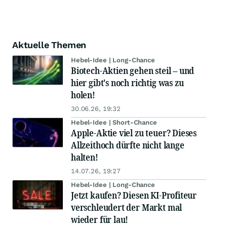
Aktuelle Themen
Hebel-Idee | Long-Chance
Biotech-Aktien gehen steil – und
hier gibt's noch richtig was zu
holen!
30.06.26, 19:32
Hebel-Idee | Short-Chance
Apple-Aktie viel zu teuer? Dieses
Allzeithoch dürfte nicht lange
halten!
14.07.26, 19:27
Hebel-Idee | Long-Chance
Jetzt kaufen? Diesen KI-Profiteur
verschleudert der Markt mal
wieder für lau!