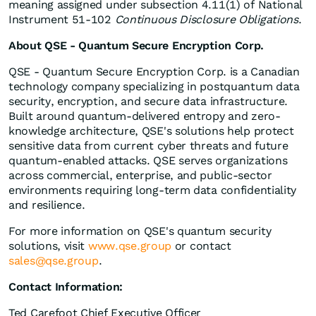
meaning assigned under subsection 4.11(1) of National
Instrument 51-102
Continuous Disclosure Obligations
.
About QSE - Quantum Secure Encryption Corp.
QSE - Quantum Secure Encryption Corp. is a Canadian
technology company specializing in postquantum data
security, encryption, and secure data infrastructure.
Built around quantum-delivered entropy and zero-
knowledge architecture, QSE's solutions help protect
sensitive data from current cyber threats and future
quantum-enabled attacks. QSE serves organizations
across commercial, enterprise, and public-sector
environments requiring long-term data confidentiality
and resilience.
For more information on QSE's quantum security
solutions, visit
www.qse.group
or contact
sales@qse.group
.
Contact Information:
Ted Carefoot Chief Executive Officer