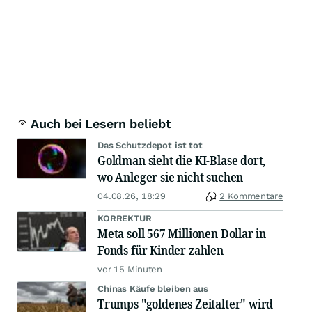
Auch bei Lesern beliebt
Das Schutzdepot ist tot
Goldman sieht die KI-Blase dort,
wo Anleger sie nicht suchen
04.08.26, 18:29
2 Kommentare
KORREKTUR
Meta soll 567 Millionen Dollar in
Fonds für Kinder zahlen
vor 15 Minuten
Chinas Käufe bleiben aus
Trumps "goldenes Zeitalter" wird