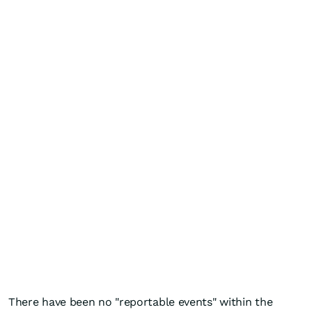
There have been no "reportable events" within the