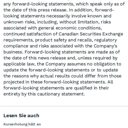
any forward-looking statements, which speak only as of
the date of this press release. In addition, forward-
looking statements necessarily involve known and
unknown risks, including, without limitation, risks
associated with general economic conditions,
continued satisfaction of Canadian Securities Exchange
requirements, product safety and recalls, regulatory
compliance and risks associated with the Company's
business. Forward-looking statements are made as of
the date of this news release and, unless required by
applicable law, the Company assumes no obligation to
update the forward-looking statements or to update
the reasons why actual results could differ from those
projected in these forward-looking statements. All
forward-looking statements are qualified in their
entirety by this cautionary statement.
Lesen Sie auch
Kurserholung hält an