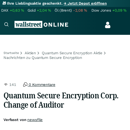
🎁 Ihre Lieblingsaktie geschenkt.
→ Jetzt Depot eröffnen
DAX
+0,63
%
Gold
+2,04
%
Öl (Brent)
-2,08
%
Dow Jones
+0,09
%
Aktien
Quantum Secure Encryption Aktie
Startseite
Nachrichten zu Quantum Secure Encryption
141
0 Kommentare
Quantum Secure Encryption Corp.
Change of Auditor
Verfasst von
newsfile