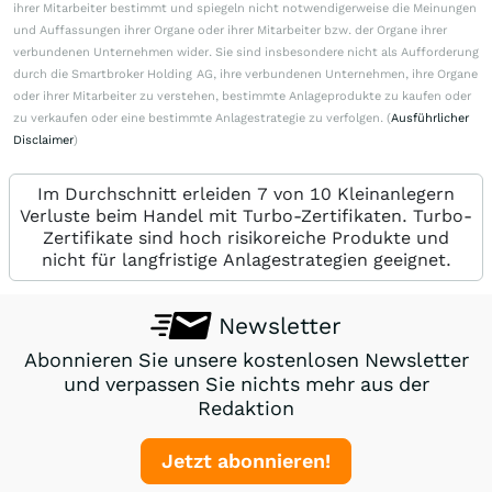
ihrer Mitarbeiter bestimmt und spiegeln nicht notwendigerweise die Meinungen
und Auffassungen ihrer Organe oder ihrer Mitarbeiter bzw. der Organe ihrer
verbundenen Unternehmen wider. Sie sind insbesondere nicht als Aufforderung
durch die Smartbroker Holding AG, ihre verbundenen Unternehmen, ihre Organe
oder ihrer Mitarbeiter zu verstehen, bestimmte Anlageprodukte zu kaufen oder
zu verkaufen oder eine bestimmte Anlagestrategie zu verfolgen. (
Ausführlicher
Disclaimer
)
Im Durchschnitt erleiden 7 von 10 Kleinanlegern
Verluste beim Handel mit Turbo-Zertifikaten. Turbo-
Zertifikate sind hoch risikoreiche Produkte und
nicht für langfristige Anlagestrategien geeignet.
Newsletter
Abonnieren Sie unsere kostenlosen Newsletter
und verpassen Sie nichts mehr aus der
Redaktion
Jetzt abonnieren!