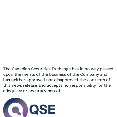
The Canadian Securities Exchange has in no way passed
upon the merits of the business of the Company and
has neither approved nor disapproved the contents of
this news release and accepts no responsibility for the
adequacy or accuracy hereof.