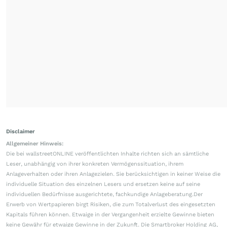
Disclaimer
Allgemeiner Hinweis:
Die bei wallstreetONLINE veröffentlichten Inhalte richten sich an sämtliche
Leser, unabhängig von ihrer konkreten Vermögenssituation, ihrem
Anlageverhalten oder ihren Anlagezielen. Sie berücksichtigen in keiner Weise die
individuelle Situation des einzelnen Lesers und ersetzen keine auf seine
individuellen Bedürfnisse ausgerichtete, fachkundige Anlageberatung.Der
Erwerb von Wertpapieren birgt Risiken, die zum Totalverlust des eingesetzten
Kapitals führen können. Etwaige in der Vergangenheit erzielte Gewinne bieten
keine Gewähr für etwaige Gewinne in der Zukunft. Die Smartbroker Holding AG,