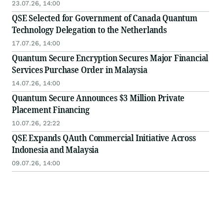
23.07.26, 14:00
QSE Selected for Government of Canada Quantum
Technology Delegation to the Netherlands
17.07.26, 14:00
Quantum Secure Encryption Secures Major Financial
Services Purchase Order in Malaysia
14.07.26, 14:00
Quantum Secure Announces $3 Million Private
Placement Financing
10.07.26, 22:22
QSE Expands QAuth Commercial Initiative Across
Indonesia and Malaysia
09.07.26, 14:00