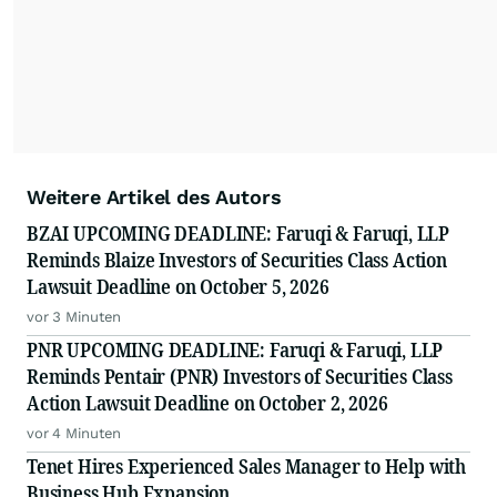
Weitere Artikel des Autors
BZAI UPCOMING DEADLINE: Faruqi & Faruqi, LLP
Reminds Blaize Investors of Securities Class Action
Lawsuit Deadline on October 5, 2026
vor 3 Minuten
PNR UPCOMING DEADLINE: Faruqi & Faruqi, LLP
Reminds Pentair (PNR) Investors of Securities Class
Action Lawsuit Deadline on October 2, 2026
vor 4 Minuten
Tenet Hires Experienced Sales Manager to Help with
Business Hub Expansion