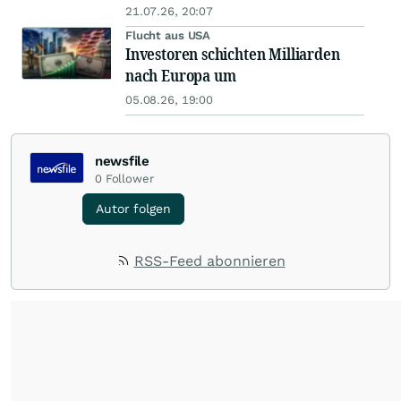
21.07.26, 20:07
Flucht aus USA
Investoren schichten Milliarden
nach Europa um
05.08.26, 19:00
newsfile
0
Follower
Autor folgen
RSS-Feed abonnieren