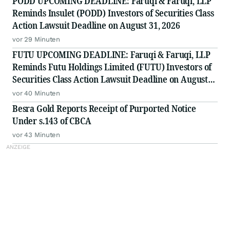
PODD UPCOMING DEADLINE: Faruqi & Faruqi, LLP
Reminds Insulet (PODD) Investors of Securities Class
Action Lawsuit Deadline on August 31, 2026
vor 29 Minuten
FUTU UPCOMING DEADLINE: Faruqi & Faruqi, LLP
Reminds Futu Holdings Limited (FUTU) Investors of
Securities Class Action Lawsuit Deadline on August
25, 2026
vor 40 Minuten
Besra Gold Reports Receipt of Purported Notice
Under s.143 of CBCA
vor 43 Minuten