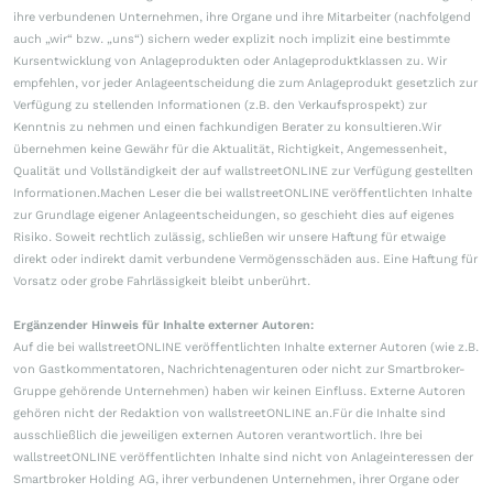
ihre verbundenen Unternehmen, ihre Organe und ihre Mitarbeiter (nachfolgend
auch „wir“ bzw. „uns“) sichern weder explizit noch implizit eine bestimmte
Kursentwicklung von Anlageprodukten oder Anlageproduktklassen zu. Wir
empfehlen, vor jeder Anlageentscheidung die zum Anlageprodukt gesetzlich zur
Verfügung zu stellenden Informationen (z.B. den Verkaufsprospekt) zur
Kenntnis zu nehmen und einen fachkundigen Berater zu konsultieren.Wir
übernehmen keine Gewähr für die Aktualität, Richtigkeit, Angemessenheit,
Qualität und Vollständigkeit der auf wallstreetONLINE zur Verfügung gestellten
Informationen.Machen Leser die bei wallstreetONLINE veröffentlichten Inhalte
zur Grundlage eigener Anlageentscheidungen, so geschieht dies auf eigenes
Risiko. Soweit rechtlich zulässig, schließen wir unsere Haftung für etwaige
direkt oder indirekt damit verbundene Vermögensschäden aus. Eine Haftung für
Vorsatz oder grobe Fahrlässigkeit bleibt unberührt.
Ergänzender Hinweis für Inhalte externer Autoren:
Auf die bei wallstreetONLINE veröffentlichten Inhalte externer Autoren (wie z.B.
von Gastkommentatoren, Nachrichtenagenturen oder nicht zur Smartbroker-
Gruppe gehörende Unternehmen) haben wir keinen Einfluss. Externe Autoren
gehören nicht der Redaktion von wallstreetONLINE an.Für die Inhalte sind
ausschließlich die jeweiligen externen Autoren verantwortlich. Ihre bei
wallstreetONLINE veröffentlichten Inhalte sind nicht von Anlageinteressen der
Smartbroker Holding AG, ihrer verbundenen Unternehmen, ihrer Organe oder