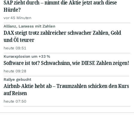
SAP zieht durch – nimmt die Aktie jetzt auch diese
Hürde?
vor 45 Minuten
Allianz, Lanxess mit Zahlen
DAX steigt trotz zahlreicher schwacher Zahlen, Gold
und Öl teurer
heute 09:51
Kursexplosion um +33 %
Software ist tot? Schwachsinn, wie DIESE Zahlen zeigen!
heute 09:28
Rallye gebucht
Airbnb-Aktie hebt ab – Traumzahlen schicken den Kurs
auf Reisen
heute 07:50