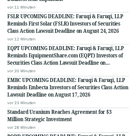
vor 11 Minuten
FSLR UPCOMING DEADLINE: Faruqi & Faruqi, LLP
Reminds First Solar (FSLR) Investors of Securities
Class Action Lawsuit Deadline on August 24, 2026
vor 12 Minuten
EQPT UPCOMING DEADLINE: Faruqi & Faruqi, LLP
Reminds EquipmentShare.com (EQPT) Investors of
Securities Class Action Lawsuit Deadline on
September 21, 2026
vor 20 Minuten
EMBC UPCOMING DEADLINE: Faruqi & Faruqi, LLP
Reminds Embecta Investors of Securities Class Action
Lawsuit Deadline on August 17, 2026
vor 23 Minuten
Standard Uranium Reaches Agreement for $3
Million Strategic Investment
vor 28 Minuten