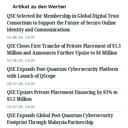
Artikel zu den Werten
QSE Selected for Membership in Global Digital Trust
Consortium to Support the Future of Secure Online
Identity and Communications
04.08.26, 14:00
QSE Closes First Tranche of Private Placement of $5.3
Million and Announces Further Upsize to $6 Million
03.08.26, 14:00
QSE Expands Post-Quantum Cybersecurity Platform
with Launch of QScope
28.07.26, 14:00
QSE Upsizes Private Placement Financing by 83% to
$5.5 Million
24.07.26, 14:00
QSE Expands Global Post-Quantum Cybersecurity
Footprint Through Malaysia Partnership