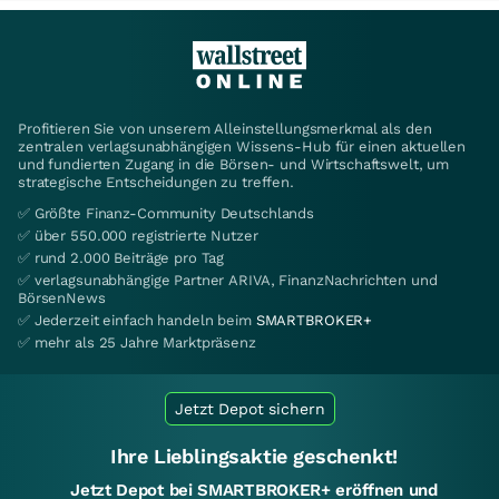
Profitieren Sie von unserem Alleinstellungsmerkmal als den
zentralen verlagsunabhängigen Wissens-Hub für einen aktuellen
und fundierten Zugang in die Börsen- und Wirtschaftswelt, um
strategische Entscheidungen zu treffen.
✅ Größte Finanz-Community Deutschlands
✅ über 550.000 registrierte Nutzer
✅ rund 2.000 Beiträge pro Tag
✅ verlagsunabhängige Partner ARIVA, FinanzNachrichten und
BörsenNews
✅ Jederzeit einfach handeln beim
SMARTBROKER+
✅ mehr als 25 Jahre Marktpräsenz
Jetzt Depot sichern
Ihre Lieblingsaktie geschenkt!
Jetzt Depot bei SMARTBROKER+ eröffnen und