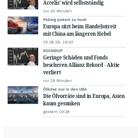
Accelis' wird selbstständig
vor 30 Minuten
Peking pokert zu hoch
Europa sitzt beim Handelsstreit
mit China am längeren Hebel
05.08.26, 18:00
ROUNDUP
Geringe Schäden und Fonds
bescheren Allianz Rekord - Aktie
verliert
vor 28 Minuten
Ölkrise nur in den USA
Die Ölvorräte sind in Europa, Asien
kaum gesunken
gestern 19:28