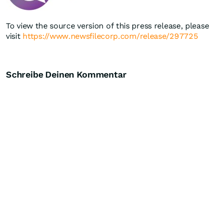
To view the source version of this press release, please
visit
https://www.newsfilecorp.com/release/297725
Schreibe Deinen Kommentar