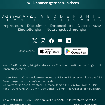
Willkommensgeschenk sichern.
Aktien von A - Z:
#
A
B
C
D
E
F
G
H
I
J
K
L
M
N
O
P
Q
R
S
T
U
V
W
X
Y
Z
Impressum
Disclaimer
Datenschutz
Datenschutz-
Einstellungen
Nutzungsbedingungen
Unsere Apps:
Wenn Sie Kursdaten, Widgets oder andere Finanzinformationen benötigen, hilft
Ihnen
ARIVA
gerne.
Unsere User schätzen wallstreet-online.de: 4.8 von 5 Sternen ermittelt aus 285
Bewertungen bei www.kagels-trading.de
Zeitverzögerung der Kursdaten: Deutsche Börsen +15 Min. NASDAQ +15 Min.
NYSE +20 Min. AMEX +20 Min. Dow Jones +15 Min. Alle Angaben ohne Gewähr.
Copyright © 1998-2026 Smartbroker Holding AG - Alle Rechte vorbehalten.
Mit Unterstützung von:
Daten & Kurse von: