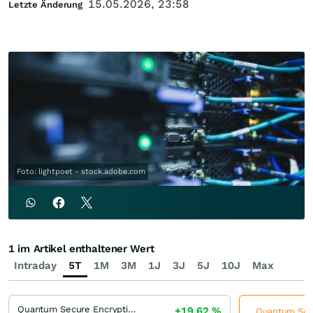
15.05.2026, 23:58
Letzte Änderung
Foto: lightpoet - stock.adobe.com
1 im Artikel enthaltener Wert
Intraday
5T
1M
3M
1J
3J
5J
10J
Max
Quantum Secure Encryption
+19,62
%
Quantum Secu