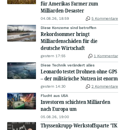
für Amerikas Farmer zum
Milliarden-Desaster
04.08.26, 18:59
5 Kommentare
Diese Konzerne sind betroffen
Rekordsommer bringt
Milliardenschäden für die
deutsche Wirtschaft
gestern 17:55
1 Kommentar
Diese Technik verändert alles
Leonardo testet Drohnen ohne GPS
– der militärische Nutzen ist enorm
gestern 14:30
2 Kommentare
Flucht aus USA
Investoren schichten Milliarden
nach Europa um
05.08.26, 19:00
Thyssenkrupp-Werkstoffsparte 'TK