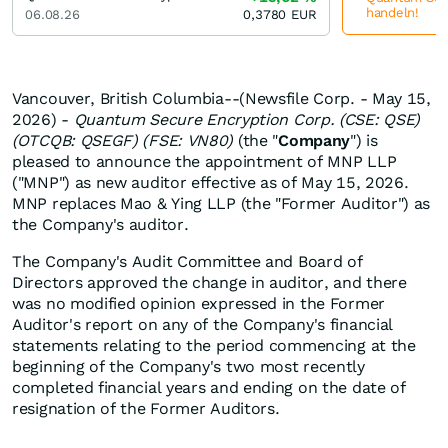
handeln!
06.08.26
0,3780
EUR
Vancouver, British Columbia--(Newsfile Corp. - May 15,
2026) -
Quantum Secure Encryption Corp. (CSE: QSE)
(OTCQB: QSEGF) (FSE: VN80)
(the "
Company
") is
pleased to announce the appointment of MNP LLP
("MNP") as new auditor effective as of May 15, 2026.
MNP replaces Mao & Ying LLP (the "Former Auditor") as
the Company's auditor.
The Company's Audit Committee and Board of
Directors approved the change in auditor, and there
was no modified opinion expressed in the Former
Auditor's report on any of the Company's financial
statements relating to the period commencing at the
beginning of the Company's two most recently
completed financial years and ending on the date of
resignation of the Former Auditors.