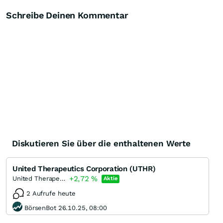
Schreibe Deinen Kommentar
Diskutieren Sie über die enthaltenen Werte
United Therapeutics Corporation (UTHR)
+2,72
%
United Therapeutics
Aktie
2 Aufrufe heute
BörsenBot 26.10.25, 08:00