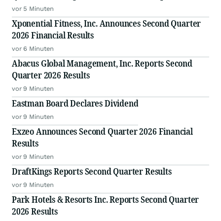
vor 5 Minuten
Xponential Fitness, Inc. Announces Second Quarter
2026 Financial Results
vor 6 Minuten
Abacus Global Management, Inc. Reports Second
Quarter 2026 Results
vor 9 Minuten
Eastman Board Declares Dividend
vor 9 Minuten
Exzeo Announces Second Quarter 2026 Financial
Results
vor 9 Minuten
DraftKings Reports Second Quarter Results
vor 9 Minuten
Park Hotels & Resorts Inc. Reports Second Quarter
2026 Results