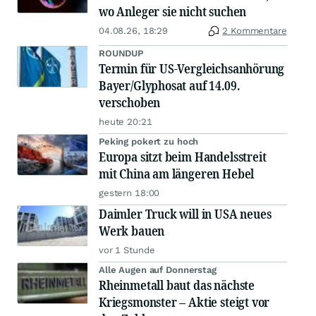
wo Anleger sie nicht suchen
04.08.26, 18:29
2 Kommentare
ROUNDUP
Termin für US-Vergleichsanhörung
Bayer/Glyphosat auf 14.09.
verschoben
heute 20:21
Peking pokert zu hoch
Europa sitzt beim Handelsstreit
mit China am längeren Hebel
gestern 18:00
Daimler Truck will in USA neues
Werk bauen
vor 1 Stunde
Alle Augen auf Donnerstag
Rheinmetall baut das nächste
Kriegsmonster – Aktie steigt vor