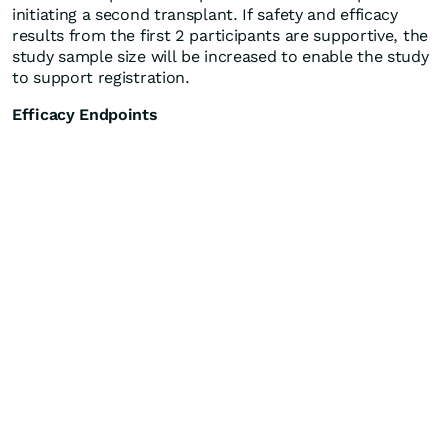
initiating a second transplant. If safety and efficacy
results from the first 2 participants are supportive, the
study sample size will be increased to enable the study
to support registration.
Efficacy Endpoints