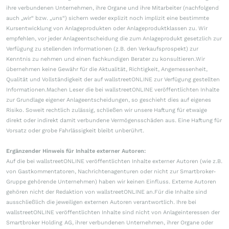
ihre verbundenen Unternehmen, ihre Organe und ihre Mitarbeiter (nachfolgend
auch „wir“ bzw. „uns“) sichern weder explizit noch implizit eine bestimmte
Kursentwicklung von Anlageprodukten oder Anlageproduktklassen zu. Wir
empfehlen, vor jeder Anlageentscheidung die zum Anlageprodukt gesetzlich zur
Verfügung zu stellenden Informationen (z.B. den Verkaufsprospekt) zur
Kenntnis zu nehmen und einen fachkundigen Berater zu konsultieren.Wir
übernehmen keine Gewähr für die Aktualität, Richtigkeit, Angemessenheit,
Qualität und Vollständigkeit der auf wallstreetONLINE zur Verfügung gestellten
Informationen.Machen Leser die bei wallstreetONLINE veröffentlichten Inhalte
zur Grundlage eigener Anlageentscheidungen, so geschieht dies auf eigenes
Risiko. Soweit rechtlich zulässig, schließen wir unsere Haftung für etwaige
direkt oder indirekt damit verbundene Vermögensschäden aus. Eine Haftung für
Vorsatz oder grobe Fahrlässigkeit bleibt unberührt.
Ergänzender Hinweis für Inhalte externer Autoren:
Auf die bei wallstreetONLINE veröffentlichten Inhalte externer Autoren (wie z.B.
von Gastkommentatoren, Nachrichtenagenturen oder nicht zur Smartbroker-
Gruppe gehörende Unternehmen) haben wir keinen Einfluss. Externe Autoren
gehören nicht der Redaktion von wallstreetONLINE an.Für die Inhalte sind
ausschließlich die jeweiligen externen Autoren verantwortlich. Ihre bei
wallstreetONLINE veröffentlichten Inhalte sind nicht von Anlageinteressen der
Smartbroker Holding AG, ihrer verbundenen Unternehmen, ihrer Organe oder