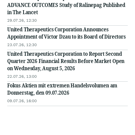
ADVANCE OUTCOMES Study of Ralinepag Published
in The Lancet
29.07.26, 12:30
United Therapeutics Corporation Announces
Appointment of Victor Dzau to its Board of Directors
23.07.26, 12:30
United Therapeutics Corporation to Report Second
Quarter 2026 Financial Results Before Market Open
on Wednesday, August 5, 2026
22.07.26, 13:00
Fokus Aktien mit extremen Handelsvolumen am
Donnerstag, den 09.07.2026
09.07.26, 16:00