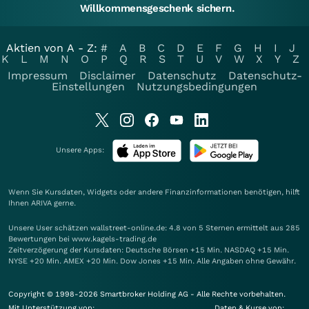
Willkommensgeschenk sichern.
Aktien von A - Z:
#
A
B
C
D
E
F
G
H
I
J
K
L
M
N
O
P
Q
R
S
T
U
V
W
X
Y
Z
Impressum
Disclaimer
Datenschutz
Datenschutz-
Einstellungen
Nutzungsbedingungen
Unsere Apps:
Wenn Sie Kursdaten, Widgets oder andere Finanzinformationen benötigen, hilft
Ihnen
ARIVA
gerne.
Unsere User schätzen wallstreet-online.de: 4.8 von 5 Sternen ermittelt aus 285
Bewertungen bei www.kagels-trading.de
Zeitverzögerung der Kursdaten: Deutsche Börsen +15 Min. NASDAQ +15 Min.
NYSE +20 Min. AMEX +20 Min. Dow Jones +15 Min. Alle Angaben ohne Gewähr.
Copyright © 1998-2026 Smartbroker Holding AG - Alle Rechte vorbehalten.
Mit Unterstützung von:
Daten & Kurse von: