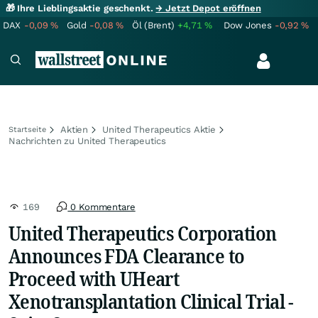
🎁 Ihre Lieblingsaktie geschenkt.
→ Jetzt Depot eröffnen
DAX
-0,09
%
Gold
-0,08
%
Öl (Brent)
+4,71
%
Dow Jones
-0,92
%
Aktien
United Therapeutics Aktie
Startseite
Nachrichten zu United Therapeutics
169
0 Kommentare
United Therapeutics Corporation
Announces FDA Clearance to
Proceed with UHeart
Xenotransplantation Clinical Trial -