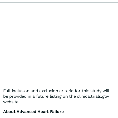
Full inclusion and exclusion criteria for this study will
be provided in a future listing on the clinicaltrials.gov
website.
About Advanced Heart Failure