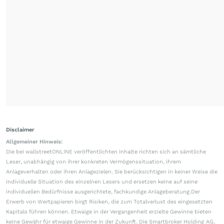
Disclaimer
Allgemeiner Hinweis:
Die bei wallstreetONLINE veröffentlichten Inhalte richten sich an sämtliche
Leser, unabhängig von ihrer konkreten Vermögenssituation, ihrem
Anlageverhalten oder ihren Anlagezielen. Sie berücksichtigen in keiner Weise die
individuelle Situation des einzelnen Lesers und ersetzen keine auf seine
individuellen Bedürfnisse ausgerichtete, fachkundige Anlageberatung.Der
Erwerb von Wertpapieren birgt Risiken, die zum Totalverlust des eingesetzten
Kapitals führen können. Etwaige in der Vergangenheit erzielte Gewinne bieten
keine Gewähr für etwaige Gewinne in der Zukunft. Die Smartbroker Holding AG,