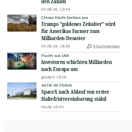
den Zahlen
03.08.26, 13:44
Chinas Käufe bleiben aus
Trumps "goldenes Zeitalter" wird
für Amerikas Farmer zum
Milliarden-Desaster
04.08.26, 18:59
4 Kommentare
Flucht aus USA
Investoren schichten Milliarden
nach Europa um
gestern 19:00
AKTIE IM FOKUS
SpaceX nach Ablauf von erster
Haltefristvereinbarung stabil
heute 19:43