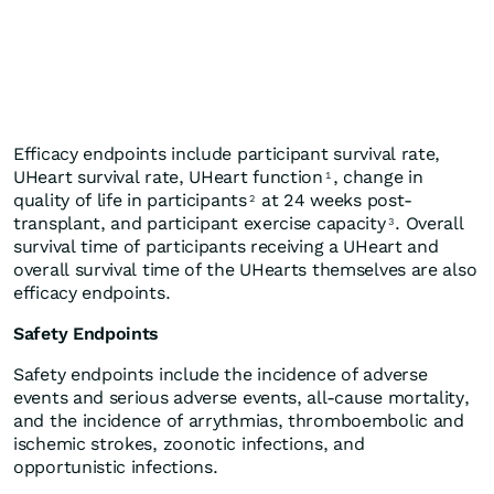
Efficacy endpoints include participant survival rate,
UHeart survival rate, UHeart function
, change in
1
quality of life in participants
at 24 weeks post-
2
transplant, and participant exercise capacity
. Overall
3
survival time of participants receiving a UHeart and
overall survival time of the UHearts themselves are also
efficacy endpoints.
Safety Endpoints
Safety endpoints include the incidence of adverse
events and serious adverse events, all-cause mortality,
and the incidence of arrythmias, thromboembolic and
ischemic strokes, zoonotic infections, and
opportunistic infections.