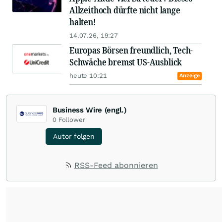
Allzeithoch dürfte nicht lange
halten!
14.07.26, 19:27
Europas Börsen freundlich, Tech-
Schwäche bremst US-Ausblick
heute 10:21
Anzeige
Business Wire (engl.)
0
Follower
Autor folgen
RSS-Feed abonnieren