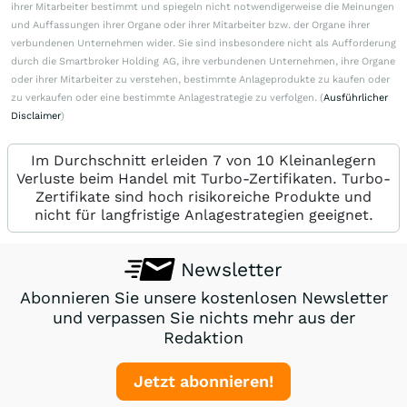
ihrer Mitarbeiter bestimmt und spiegeln nicht notwendigerweise die Meinungen
und Auffassungen ihrer Organe oder ihrer Mitarbeiter bzw. der Organe ihrer
verbundenen Unternehmen wider. Sie sind insbesondere nicht als Aufforderung
durch die Smartbroker Holding AG, ihre verbundenen Unternehmen, ihre Organe
oder ihrer Mitarbeiter zu verstehen, bestimmte Anlageprodukte zu kaufen oder
zu verkaufen oder eine bestimmte Anlagestrategie zu verfolgen. (
Ausführlicher
Disclaimer
)
Im Durchschnitt erleiden 7 von 10 Kleinanlegern
Verluste beim Handel mit Turbo-Zertifikaten. Turbo-
Zertifikate sind hoch risikoreiche Produkte und
nicht für langfristige Anlagestrategien geeignet.
Newsletter
Abonnieren Sie unsere kostenlosen Newsletter
und verpassen Sie nichts mehr aus der
Redaktion
Jetzt abonnieren!