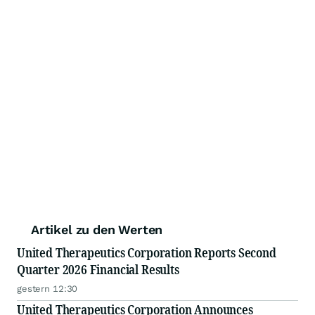
Artikel zu den Werten
United Therapeutics Corporation Reports Second
Quarter 2026 Financial Results
gestern 12:30
United Therapeutics Corporation Announces