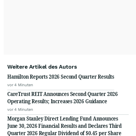
Weitere Artikel des Autors
Hamilton Reports 2026 Second Quarter Results
vor 4 Minuten
CareTrust REIT Announces Second Quarter 2026
Operating Results; Increases 2026 Guidance
vor 4 Minuten
Morgan Stanley Direct Lending Fund Announces
June 30, 2026 Financial Results and Declares Third
Quarter 2026 Regular Dividend of $0.45 per Share