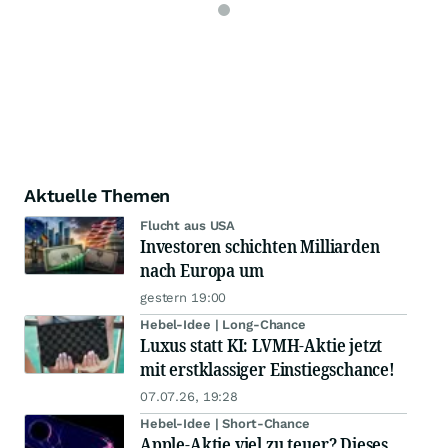
Aktuelle Themen
Flucht aus USA
Investoren schichten Milliarden
nach Europa um
gestern 19:00
Hebel-Idee | Long-Chance
Luxus statt KI: LVMH-Aktie jetzt
mit erstklassiger Einstiegschance!
07.07.26, 19:28
Hebel-Idee | Short-Chance
Apple-Aktie viel zu teuer? Dieses