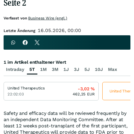
Seite 2
Verfasst von
Business Wire (engl.)
16.05.2026, 00:00
Letzte Änderung
1 im Artikel enthaltener Wert
Intraday
5T
1M
3M
1J
3J
5J
10J
Max
United Therapeutics
-3,02
%
United Therap
22:02:03
462,25
EUR
Safety and efficacy data will be reviewed frequently by
an independent Data Monitoring Committee. After at
least 12 weeks post-transplant of the first participant,
United Therapeutics will provide data to FDA prior to