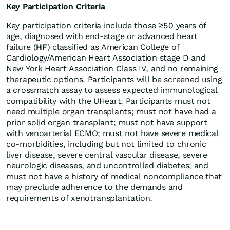
Key Participation Criteria
Key participation criteria include those ≥50 years of
age, diagnosed with end-stage or advanced heart
failure (
HF
) classified as American College of
Cardiology/American Heart Association stage D and
New York Heart Association Class IV, and no remaining
therapeutic options. Participants will be screened using
a crossmatch assay to assess expected immunological
compatibility with the UHeart. Participants must not
need multiple organ transplants; must not have had a
prior solid organ transplant; must not have support
with venoarterial ECMO; must not have severe medical
co-morbidities, including but not limited to chronic
liver disease, severe central vascular disease, severe
neurologic diseases, and uncontrolled diabetes; and
must not have a history of medical noncompliance that
may preclude adherence to the demands and
requirements of xenotransplantation.