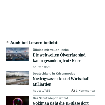
Auch bei Lesern beliebt
Ölkrise mit vollen Tanks
Die weltweiten Ölvorräte sind
kaum gesunken, trotz Krise
heute 19:28
Deutschland in Krisenmodus
Niedrigwasser kostet Wirtschaft
Milliarden
heute 17:55
1 Kommentar
Das Schutzdepot ist tot
Goldman sieht die KI-Blase dort,