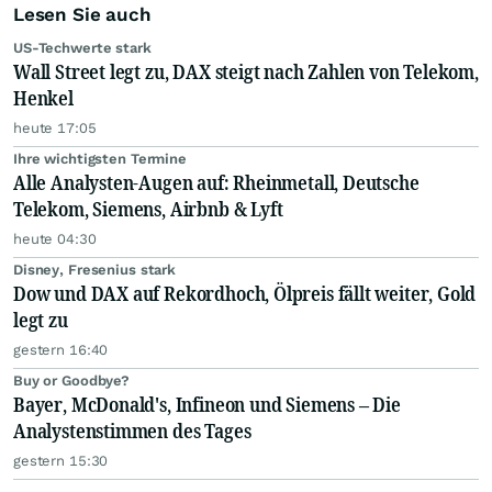
Lesen Sie auch
US-Techwerte stark
Wall Street legt zu, DAX steigt nach Zahlen von Telekom,
Henkel
heute 17:05
Ihre wichtigsten Termine
Alle Analysten-Augen auf: Rheinmetall, Deutsche
Telekom, Siemens, Airbnb & Lyft
heute 04:30
Disney, Fresenius stark
Dow und DAX auf Rekordhoch, Ölpreis fällt weiter, Gold
legt zu
gestern 16:40
Buy or Goodbye?
Bayer, McDonald's, Infineon und Siemens – Die
Analystenstimmen des Tages
gestern 15:30