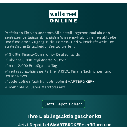
Profitieren Sie von unserem Alleinstellungsmerkmal als den
zentralen verlagsunabhängigen Wissens-Hub für einen aktuellen
und fundierten Zugang in die Börsen- und Wirtschaftswelt, um
strategische Entscheidungen zu treffen.
✅ Größte Finanz-Community Deutschlands
✅ über 550.000 registrierte Nutzer
✅ rund 2.000 Beiträge pro Tag
✅ verlagsunabhängige Partner ARIVA, FinanzNachrichten und
BörsenNews
✅ Jederzeit einfach handeln beim
SMARTBROKER+
✅ mehr als 25 Jahre Marktpräsenz
Jetzt Depot sichern
Ihre Lieblingsaktie geschenkt!
Jetzt Depot bei SMARTBROKER+ eröffnen und