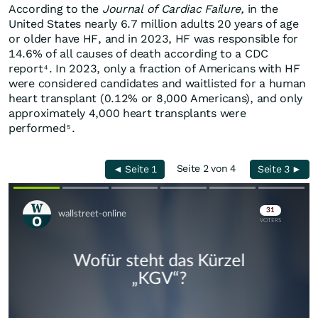
According to the
Journal of Cardiac Failure,
in the
United States nearly 6.7 million adults 20 years of age
or older have HF, and in 2023, HF was responsible for
14.6% of all causes of death according to a CDC
report
. In 2023, only a fraction of Americans with HF
4
were considered candidates and waitlisted for a human
heart transplant (0.12% or 8,000 Americans), and only
approximately 4,000 heart transplants were
performed
.
5
Seite 2 von 4
◄ Seite 1
Seite 3 ►
Skip