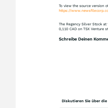
To view the source version of
https://www.newsfilecorp.
The Regency Silver Stock at 
0,110
CAD
on TSX Venture st
Schreibe Deinen Komm
Diskutieren Sie über di