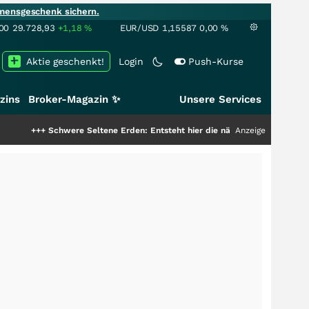
mensgeschenk sichern.
00
29.728,93
+1,18
%
EUR/USD
1,15587
0,00
%
Aktie geschenkt!
Login
Push-Kurse
zins
Broker-Magazin ✨
Unsere Services
were Seltene Erden: Entsteht hier die nächste Milliardenstory?
Anzeige
+++