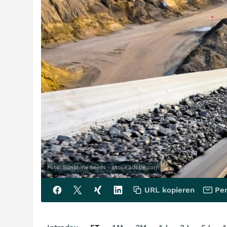
Foto: Sunshine Seeds - stock.adobe.com
URL kopieren
Per