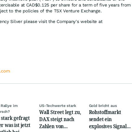
rcisable at CAD$0.125 per share for a term of five years from
ject to the policies of the TSX Venture Exchange.
gency Silver please visit the Company's website at
r.com
Rallye im
US-Techwerte stark
Gold bricht aus
Wall Street legt zu,
Rohstoffmarkt
rsch?
 stark gefragt
DAX steigt nach
sendet ein
r was ist jetzt
Zahlen von
explosives Signal:
ntlich bei