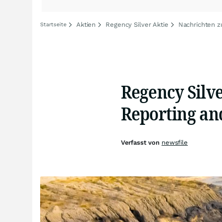
Aktien
Regency Silver Aktie
Nachrichten z
Startseite
Regency Silv
Reporting an
Verfasst von
newsfile