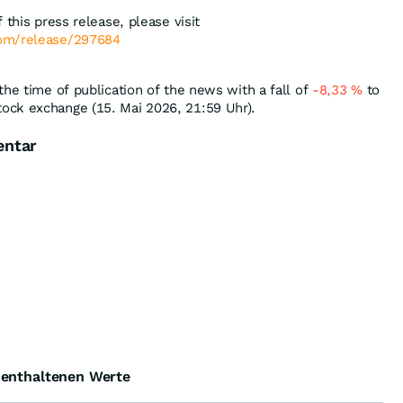
 this press release, please visit
com/release/297684
the time of publication of the news with a fall of
-8,33
%
to
ock exchange (15. Mai 2026, 21:59 Uhr).
entar
e enthaltenen Werte