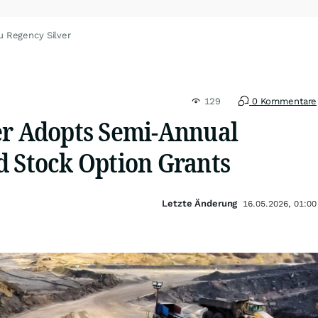
u Regency Silver
129
0 Kommentare
er Adopts Semi-Annual
d Stock Option Grants
Letzte Änderung
16.05.2026, 01:00