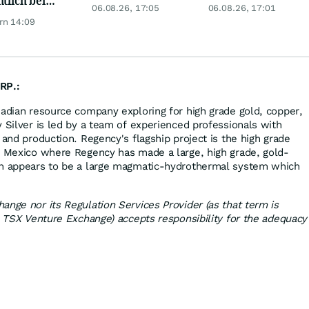
Telekom, Henkel
China kauft Gold
06.08.26, 17:05
06.08.26, 17:01
er möglich?
wie verrückt!
rn 14:09
RP.:
nadian resource company exploring for high grade gold, copper,
 Silver is led by a team of experienced professionals with
 and production. Regency's flagship project is the high grade
, Mexico where Regency has made a large, high grade, gold-
ch appears to be a large magmatic-hydrothermal system which
ange nor its Regulation Services Provider (as that term is
he TSX Venture Exchange) accepts responsibility for the adequacy