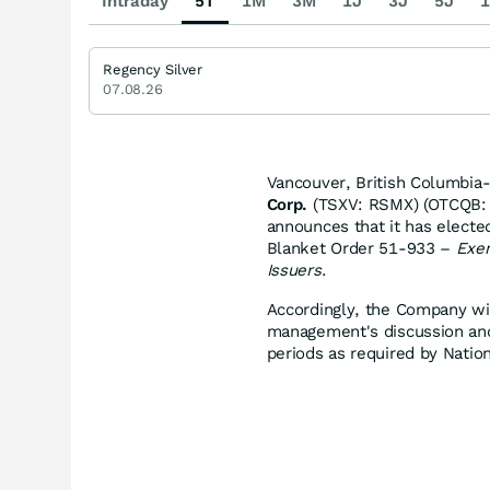
Intraday
5T
1M
3M
1J
3J
5J
1
Regency Silver
07.08.26
Vancouver, British Columbia
Corp.
(TSXV: RSMX) (OTCQB: R
announces that it has electe
Blanket Order 51-933 –
Exem
Issuers
.
Accordingly, the Company will
management's discussion and a
periods as required by Nati