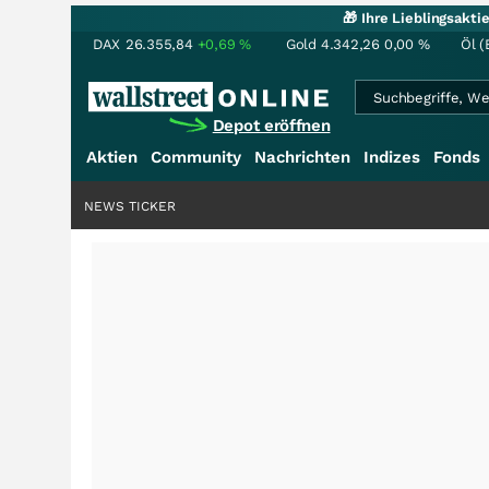
🎁 Ihre Lieblingsakt
DAX
26.355,84
+0,69
%
Gold
4.342,26
0,00
%
Öl (
Depot eröffnen
Aktien
Community
Nachrichten
Indizes
Fonds
NEWS TICKER