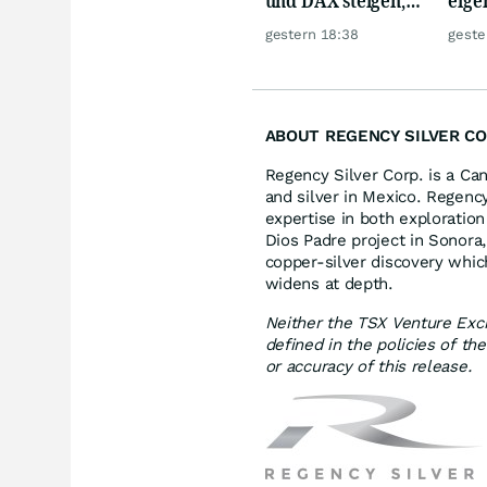
Gold glänzt
Silb
gestern 18:38
geste
ABOUT REGENCY SILVER CO
Regency Silver Corp. is a Ca
and silver in Mexico. Regency
expertise in both exploration
Dios Padre project in Sonora
copper-silver discovery whi
widens at depth.
Neither the TSX Venture Exch
defined in the policies of t
or accuracy of this release.