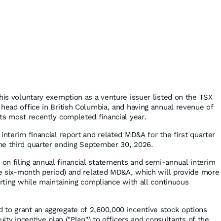
this voluntary exemption as a venture issuer listed on the TSX
 head office in British Columbia, and having annual revenue of
its most recently completed financial year.
interim financial report and related MD&A for the first quarter
he third quarter ending September 30, 2026.
n filing annual financial statements and semi-annual interim
the six-month period) and related MD&A, which will provide more
orting while maintaining compliance with all continuous
to grant an aggregate of 2,600,000 incentive stock options
uity incentive plan ("Plan") to officers and consultants of the