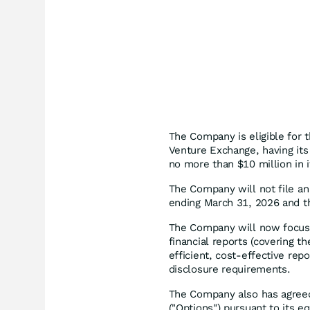
The Company is eligible for 
Venture Exchange, having its
no more than $10 million in 
The Company will not file an 
ending March 31, 2026 and t
The Company will now focus o
financial reports (covering 
efficient, cost-effective rep
disclosure requirements.
The Company also has agreed 
("Options") pursuant to its eq