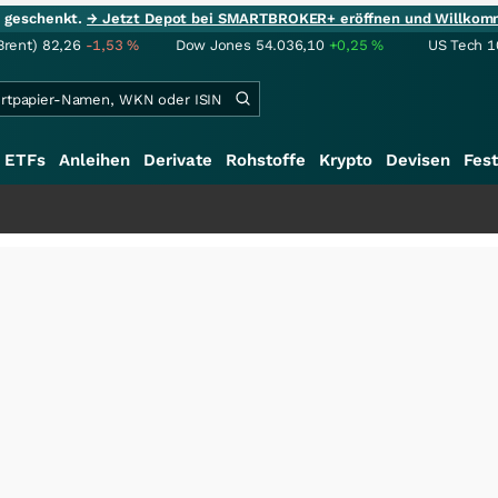
ie geschenkt.
→ Jetzt Depot bei SMARTBROKER+ eröffnen und Willkom
Brent)
82,26
-1,53
%
Dow Jones
54.036,10
+0,25
%
US Tech 1
ETFs
Anleihen
Derivate
Rohstoffe
Krypto
Devisen
Fest
+++
Sch