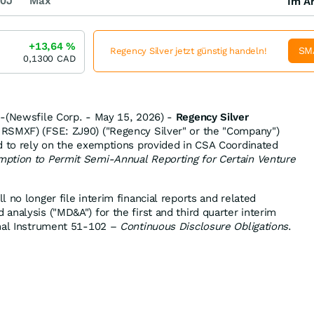
0J
Max
Im Ar
+13,64
%
SM
Regency Silver jetzt günstig handeln!
0,1300
CAD
--(Newsfile Corp. - May 15, 2026) -
Regency Silver
SMXF) (FSE: ZJ90) ("Regency Silver" or the "Company")
d to rely on the exemptions provided in CSA Coordinated
ption to Permit Semi-Annual Reporting for Certain Venture
 no longer file interim financial reports and related
nalysis ("MD&A") for the first and third quarter interim
onal Instrument 51-102 –
Continuous Disclosure Obligations
.