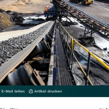
 E-Mail teilen
Artikel drucken