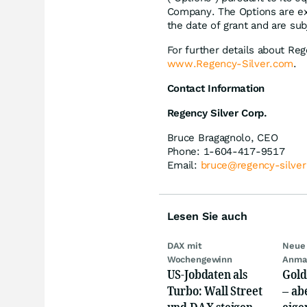
Company. The Options are exe
the date of grant and are sub
For further details about Re
www.Regency-Silver.com
.
Contact Information
Regency Silver Corp.
Bruce Bragagnolo, CEO
Phone: 1-604-417-9517
Email:
bruce@regency-silve
Lesen Sie auch
DAX mit
Neue 
Wochengewinn
Anma
US-Jobdaten als
Gold
Turbo: Wall Street
– abe
und DAX steigen,
eige