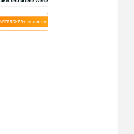
tikel enthaltene Werte
ARTBROKER+ entdecken