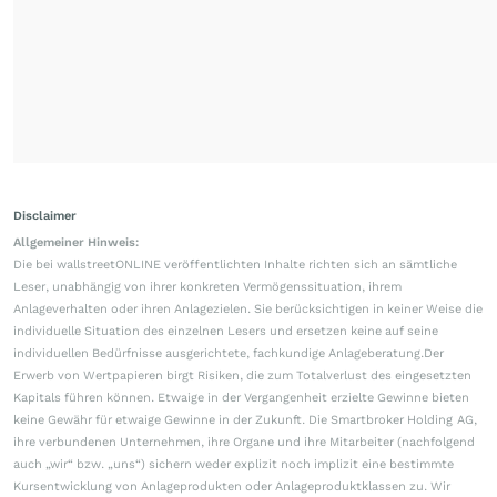
Disclaimer
Allgemeiner Hinweis:
Die bei wallstreetONLINE veröffentlichten Inhalte richten sich an sämtliche
Leser, unabhängig von ihrer konkreten Vermögenssituation, ihrem
Anlageverhalten oder ihren Anlagezielen. Sie berücksichtigen in keiner Weise die
individuelle Situation des einzelnen Lesers und ersetzen keine auf seine
individuellen Bedürfnisse ausgerichtete, fachkundige Anlageberatung.Der
Erwerb von Wertpapieren birgt Risiken, die zum Totalverlust des eingesetzten
Kapitals führen können. Etwaige in der Vergangenheit erzielte Gewinne bieten
keine Gewähr für etwaige Gewinne in der Zukunft. Die Smartbroker Holding AG,
ihre verbundenen Unternehmen, ihre Organe und ihre Mitarbeiter (nachfolgend
auch „wir“ bzw. „uns“) sichern weder explizit noch implizit eine bestimmte
Kursentwicklung von Anlageprodukten oder Anlageproduktklassen zu. Wir