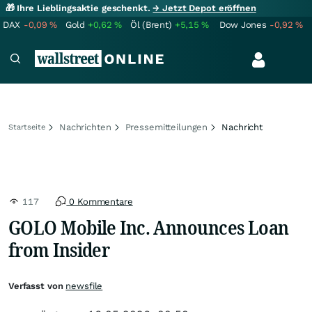
🎁 Ihre Lieblingsaktie geschenkt.
→ Jetzt Depot eröffnen
DAX
-0,09
%
Gold
+0,62
%
Öl (Brent)
+5,15
%
Dow Jones
-0,92
%
Nachrichten
Pressemitteilungen
Nachricht
Startseite
117
0 Kommentare
GOLO Mobile Inc. Announces Loan
from Insider
Verfasst von
newsfile