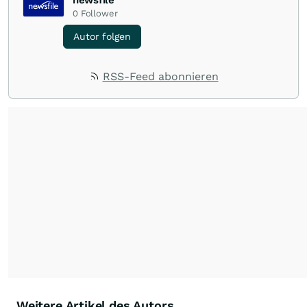
newsfile
0
Follower
Autor folgen
RSS-Feed abonnieren
Weitere Artikel des Autors