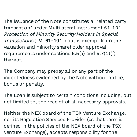
The issuance of the Note constitutes a "related party
transaction" under Multilateral Instrument 61-101 -
Protection of Minority Security Holders in Special
Transactions
("
MI 61-101
") but is exempt from the
valuation and minority shareholder approval
requirements under sections 5.5(a) and 5.7(1)(f)
thereof.
The Company may prepay all or any part of the
indebtedness evidenced by the Note without notice,
bonus or penalty.
The Loan is subject to certain conditions including, but
not limited to, the receipt of all necessary approvals.
Neither the NEX board of the TSX Venture Exchange,
nor its Regulation Services Provider (as that term is
defined in the policies of the NEX board of the TSX
Venture Exchange), accepts responsibility for the