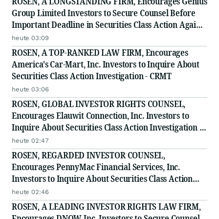
ROSEN, A LONGSTANDING FIRM, Encourages Genius
Group Limited Investors to Secure Counsel Before
Important Deadline in Securities Class Action Against
Citadel Securities LLC and Virtu Americas LLC - GNS
heute 03:09
ROSEN, A TOP-RANKED LAW FIRM, Encourages
America's Car-Mart, Inc. Investors to Inquire About
Securities Class Action Investigation - CRMT
heute 03:06
ROSEN, GLOBAL INVESTOR RIGHTS COUNSEL,
Encourages Elauwit Connection, Inc. Investors to
Inquire About Securities Class Action Investigation -
ELWT
heute 02:47
ROSEN, REGARDED INVESTOR COUNSEL,
Encourages PennyMac Financial Services, Inc.
Investors to Inquire About Securities Class Action
Investigation - PFSI
heute 02:46
ROSEN, A LEADING INVESTOR RIGHTS LAW FIRM,
Encourages DNOW Inc. Investors to Secure Counsel