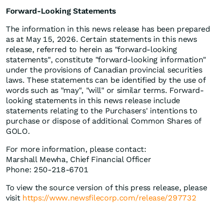
Forward-Looking Statements
The information in this news release has been prepared
as at May 15, 2026. Certain statements in this news
release, referred to herein as "forward-looking
statements", constitute "forward-looking information"
under the provisions of Canadian provincial securities
laws. These statements can be identified by the use of
words such as "may", "will" or similar terms. Forward-
looking statements in this news release include
statements relating to the Purchasers' intentions to
purchase or dispose of additional Common Shares of
GOLO.
For more information, please contact:
Marshall Mewha, Chief Financial Officer
Phone: 250-218-6701
To view the source version of this press release, please
visit
https://www.newsfilecorp.com/release/297732