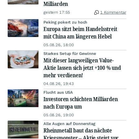
Milliarden
gestern 17:55
1 Kommentar
Peking pokert zu hoch
Europa sitzt beim Handelsstreit
mit China am längeren Hebel
05.08.26, 18:00
Starkes Setup für Gewinne
Mit dieser langweiligen Value-
Aktie lassen sich jetzt +100 % und
mehr verdienen!
04.08.26, 19:43
Flucht aus USA
Investoren schichten Milliarden
nach Europa um
05.08.26, 19:00
Alle Augen auf Donnerstag
Rheinmetall baut das nächste
Kriegsmonster – Aktie steigt vor