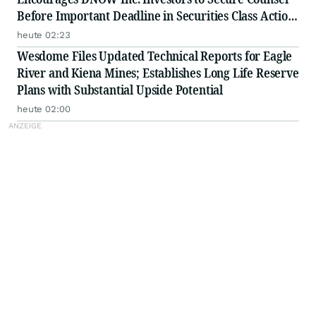
Before Important Deadline in Securities Class Action
First Filed by the Firm - DNOW
heute 02:23
Wesdome Files Updated Technical Reports for Eagle
River and Kiena Mines; Establishes Long Life Reserve
Plans with Substantial Upside Potential
heute 02:00