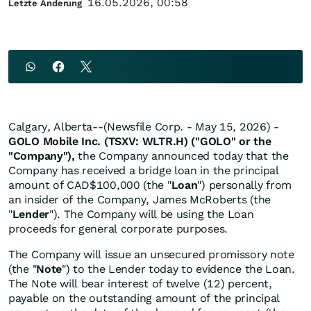
16.05.2026, 00:58
Letzte Änderung
Calgary, Alberta--(Newsfile Corp. - May 15, 2026) -
GOLO Mobile Inc. (TSXV: WLTR.H) ("GOLO" or the
"Company"),
the Company announced today that the
Company has received a bridge loan in the principal
amount of CAD$100,000 (the "
Loan
") personally from
an insider of the Company, James McRoberts (the
"
Lender
"). The Company will be using the Loan
proceeds for general corporate purposes.
The Company will issue an unsecured promissory note
(the "
Note
") to the Lender today to evidence the Loan.
The Note will bear interest of twelve (12) percent,
payable on the outstanding amount of the principal