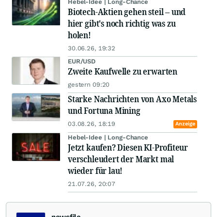
Hebel-Idee | Long-Chance
Biotech-Aktien gehen steil – und
hier gibt's noch richtig was zu
holen!
30.06.26, 19:32
EUR/USD
Zweite Kaufwelle zu erwarten
gestern 09:20
Starke Nachrichten von Axo Metals
und Fortuna Mining
03.08.26, 18:19
Anzeige
Hebel-Idee | Long-Chance
Jetzt kaufen? Diesen KI-Profiteur
verschleudert der Markt mal
wieder für lau!
21.07.26, 20:07