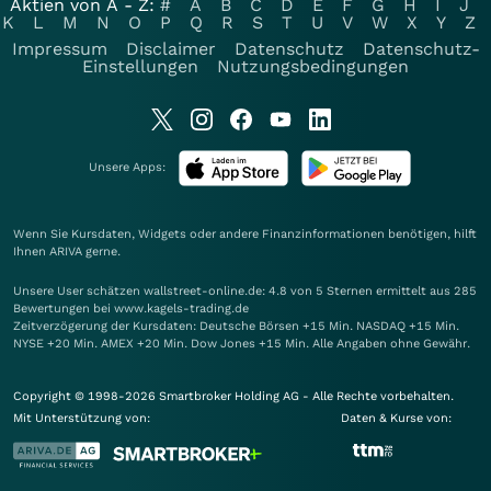
Aktien von A - Z:
#
A
B
C
D
E
F
G
H
I
J
K
L
M
N
O
P
Q
R
S
T
U
V
W
X
Y
Z
Impressum
Disclaimer
Datenschutz
Datenschutz-
Einstellungen
Nutzungsbedingungen
Unsere Apps:
Wenn Sie Kursdaten, Widgets oder andere Finanzinformationen benötigen, hilft
Ihnen
ARIVA
gerne.
Unsere User schätzen wallstreet-online.de: 4.8 von 5 Sternen ermittelt aus 285
Bewertungen bei www.kagels-trading.de
Zeitverzögerung der Kursdaten: Deutsche Börsen +15 Min. NASDAQ +15 Min.
NYSE +20 Min. AMEX +20 Min. Dow Jones +15 Min. Alle Angaben ohne Gewähr.
Copyright © 1998-2026 Smartbroker Holding AG - Alle Rechte vorbehalten.
Mit Unterstützung von:
Daten & Kurse von: