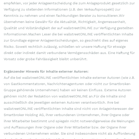
empfehlen, vor jeder Anlageentscheidung die zum Anlageprodukt gesetzlich zur
Verfügung zu stellenden Informationen (z.B. den Verkaufsprospekt) zur
Kenntnis zu nehmen und einen fachkundigen Berater zu konsultieren.Wir
übernehmen keine Gewähr für die Aktualität, Richtigkeit, Angemessenheit,
Qualität und Vollständigkeit der auf wallstreetONLINE zur Verfügung gestellten
Informationen.Machen Leser die bei wallstreetONLINE veröffentlichten Inhalte
zur Grundlage eigener Anlageentscheidungen, so geschieht dies auf eigenes
Risiko. Soweit rechtlich zulässig, schließen wir unsere Haftung für etwaige
direkt oder indirekt damit verbundene Vermögensschäden aus. Eine Haftung für
Vorsatz oder grobe Fahrlässigkeit bleibt unberührt.
Ergänzender Hinweis für Inhalte externer Autoren:
Auf die bei wallstreetONLINE veröffentlichten Inhalte externer Autoren (wie z.B.
von Gastkommentatoren, Nachrichtenagenturen oder nicht zur Smartbroker-
Gruppe gehörende Unternehmen) haben wir keinen Einfluss. Externe Autoren
gehören nicht der Redaktion von wallstreetONLINE an.Für die Inhalte sind
ausschließlich die jeweiligen externen Autoren verantwortlich. Ihre bei
wallstreetONLINE veröffentlichten Inhalte sind nicht von Anlageinteressen der
Smartbroker Holding AG, ihrer verbundenen Unternehmen, ihrer Organe oder
ihrer Mitarbeiter bestimmt und spiegeln nicht notwendigerweise die Meinungen
und Auffassungen ihrer Organe oder ihrer Mitarbeiter bzw. der Organe ihrer
verbundenen Unternehmen wider. Sie sind insbesondere nicht als Aufforderung