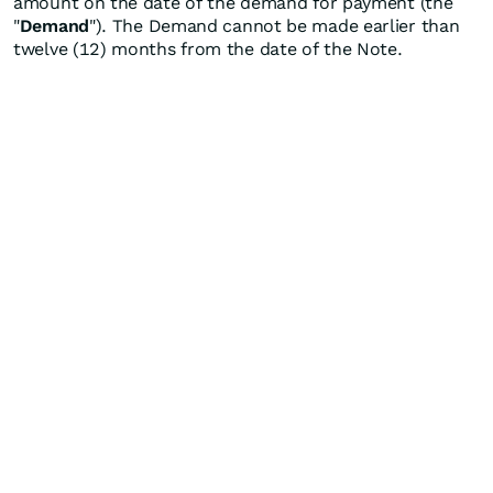
amount on the date of the demand for payment (the
"
Demand
"). The Demand cannot be made earlier than
twelve (12) months from the date of the Note.