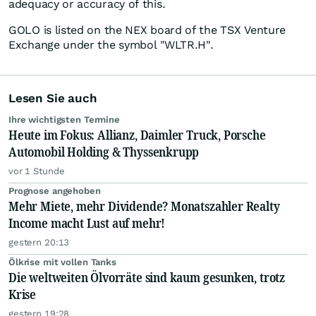
adequacy or accuracy of this.
GOLO is listed on the NEX board of the TSX Venture
Exchange under the symbol "WLTR.H".
Lesen Sie auch
Ihre wichtigsten Termine
Heute im Fokus: Allianz, Daimler Truck, Porsche
Automobil Holding & Thyssenkrupp
vor 1 Stunde
Prognose angehoben
Mehr Miete, mehr Dividende? Monatszahler Realty
Income macht Lust auf mehr!
gestern 20:13
Ölkrise mit vollen Tanks
Die weltweiten Ölvorräte sind kaum gesunken, trotz
Krise
gestern 19:28