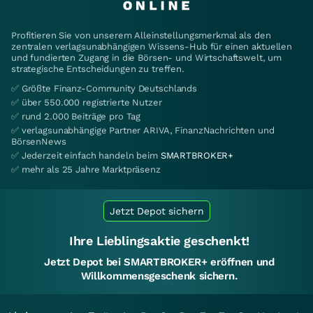
Profitieren Sie von unserem Alleinstellungsmerkmal als den
zentralen verlagsunabhängigen Wissens-Hub für einen aktuellen
und fundierten Zugang in die Börsen- und Wirtschaftswelt, um
strategische Entscheidungen zu treffen.
✅ Größte Finanz-Community Deutschlands
✅ über 550.000 registrierte Nutzer
✅ rund 2.000 Beiträge pro Tag
✅ verlagsunabhängige Partner ARIVA, FinanzNachrichten und
BörsenNews
✅ Jederzeit einfach handeln beim
SMARTBROKER+
✅ mehr als 25 Jahre Marktpräsenz
Jetzt Depot sichern
Ihre Lieblingsaktie geschenkt!
Jetzt Depot bei SMARTBROKER+ eröffnen und
Willkommensgeschenk sichern.