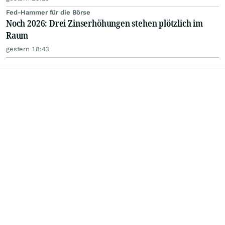
Fed-Hammer für die Börse
Noch 2026: Drei Zinserhöhungen stehen plötzlich im
Raum
gestern 18:43