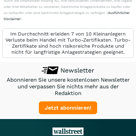
durch die Smartbroker Holding AG, ihre verbundenen Unternehmen, ihre Organe
oder ihrer Mitarbeiter zu verstehen, bestimmte Anlageprodukte zu kaufen oder
zu verkaufen oder eine bestimmte Anlagestrategie zu verfolgen. (
Ausführlicher
Disclaimer
)
Im Durchschnitt erleiden 7 von 10 Kleinanlegern
Verluste beim Handel mit Turbo-Zertifikaten. Turbo-
Zertifikate sind hoch risikoreiche Produkte und
nicht für langfristige Anlagestrategien geeignet.
Newsletter
Abonnieren Sie unsere kostenlosen Newsletter
und verpassen Sie nichts mehr aus der
Redaktion
Jetzt abonnieren!