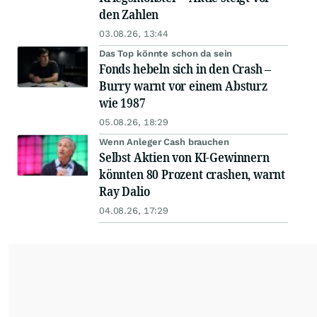
den Zahlen
03.08.26, 13:44
Das Top könnte schon da sein
Fonds hebeln sich in den Crash –
Burry warnt vor einem Absturz
wie 1987
05.08.26, 18:29
Wenn Anleger Cash brauchen
Selbst Aktien von KI-Gewinnern
könnten 80 Prozent crashen, warnt
Ray Dalio
04.08.26, 17:29