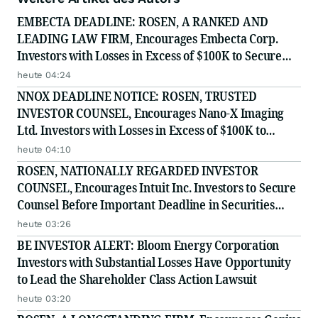
EMBECTA DEADLINE: ROSEN, A RANKED AND
LEADING LAW FIRM, Encourages Embecta Corp.
Investors with Losses in Excess of $100K to Secure
Counsel Before Important August 17 Deadline in
heute 04:24
Securities Class Action - EMBC
NNOX DEADLINE NOTICE: ROSEN, TRUSTED
INVESTOR COUNSEL, Encourages Nano-X Imaging
Ltd. Investors with Losses in Excess of $100K to
Secure Counsel Before Important August 11 Deadline
heute 04:10
in Securities Class Action - NNOX
ROSEN, NATIONALLY REGARDED INVESTOR
COUNSEL, Encourages Intuit Inc. Investors to Secure
Counsel Before Important Deadline in Securities
Class Action - INTU
heute 03:26
BE INVESTOR ALERT: Bloom Energy Corporation
Investors with Substantial Losses Have Opportunity
to Lead the Shareholder Class Action Lawsuit
heute 03:20