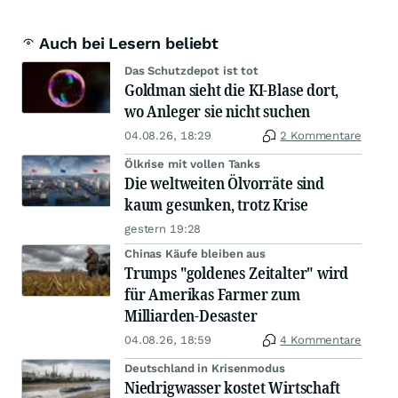
Auch bei Lesern beliebt
Das Schutzdepot ist tot
Goldman sieht die KI-Blase dort,
wo Anleger sie nicht suchen
04.08.26, 18:29
2 Kommentare
Ölkrise mit vollen Tanks
Die weltweiten Ölvorräte sind
kaum gesunken, trotz Krise
gestern 19:28
Chinas Käufe bleiben aus
Trumps "goldenes Zeitalter" wird
für Amerikas Farmer zum
Milliarden-Desaster
04.08.26, 18:59
4 Kommentare
Deutschland in Krisenmodus
Niedrigwasser kostet Wirtschaft