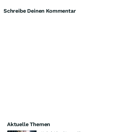
Schreibe Deinen Kommentar
Aktuelle Themen