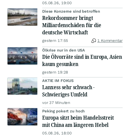
05.08.26, 19:00
Diese Konzerne sind betroffen
Rekordsommer bringt
Milliardenschäden für die
deutsche Wirtschaft
gestern 17:55
1 Kommentar
Ölkrise nur in den USA
Die Ölvorräte sind in Europa, Asien
kaum gesunken
gestern 19:28
AKTIE IM FOKUS
Lanxess sehr schwach -
Schwieriges Umfeld
vor 37 Minuten
Peking pokert zu hoch
Europa sitzt beim Handelsstreit
mit China am längeren Hebel
05.08.26, 18:00