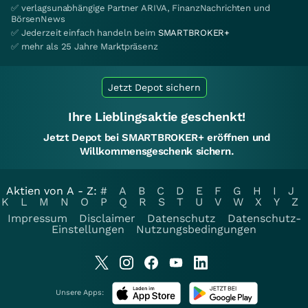
✅ verlagsunabhängige Partner ARIVA, FinanzNachrichten und
BörsenNews
✅ Jederzeit einfach handeln beim
SMARTBROKER+
✅ mehr als 25 Jahre Marktpräsenz
Jetzt Depot sichern
Ihre Lieblingsaktie geschenkt!
Jetzt Depot bei SMARTBROKER+ eröffnen und
Willkommensgeschenk sichern.
Aktien von A - Z:
#
A
B
C
D
E
F
G
H
I
J
K
L
M
N
O
P
Q
R
S
T
U
V
W
X
Y
Z
Impressum
Disclaimer
Datenschutz
Datenschutz-
Einstellungen
Nutzungsbedingungen
Unsere Apps: