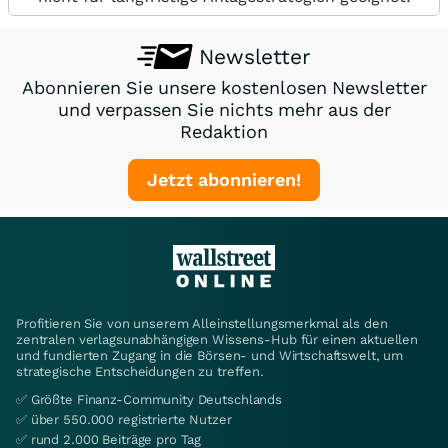
Newsletter
Abonnieren Sie unsere kostenlosen Newsletter
und verpassen Sie nichts mehr aus der
Redaktion
Jetzt abonnieren!
Profitieren Sie von unserem Alleinstellungsmerkmal als den
zentralen verlagsunabhängigen Wissens-Hub für einen aktuellen
und fundierten Zugang in die Börsen- und Wirtschaftswelt, um
strategische Entscheidungen zu treffen.
✅ Größte Finanz-Community Deutschlands
✅ über 550.000 registrierte Nutzer
✅ rund 2.000 Beiträge pro Tag