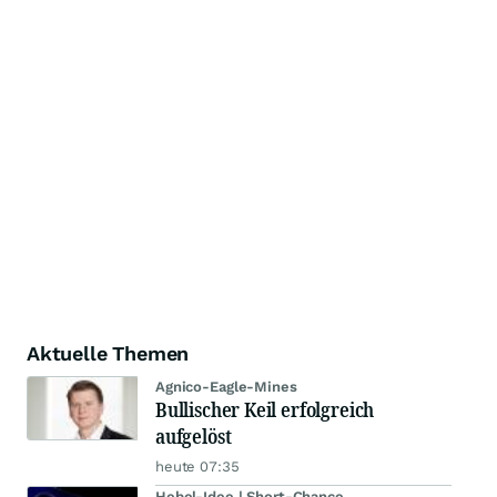
Aktuelle Themen
Agnico-Eagle-Mines
Bullischer Keil erfolgreich
aufgelöst
heute 07:35
Hebel-Idee | Short-Chance