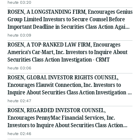
heute 03:20
ROSEN, A LONGSTANDING FIRM, Encourages Genius
Group Limited Investors to Secure Counsel Before
Important Deadline in Securities Class Action Against
Citadel Securities LLC and Virtu Americas LLC - GNS
heute 03:09
ROSEN, A TOP-RANKED LAW FIRM, Encourages
America's Car-Mart, Inc. Investors to Inquire About
Securities Class Action Investigation - CRMT
heute 03:06
ROSEN, GLOBAL INVESTOR RIGHTS COUNSEL,
Encourages Elauwit Connection, Inc. Investors to
Inquire About Securities Class Action Investigation -
ELWT
heute 02:47
ROSEN, REGARDED INVESTOR COUNSEL,
Encourages PennyMac Financial Services, Inc.
Investors to Inquire About Securities Class Action
Investigation - PFSI
heute 02:46