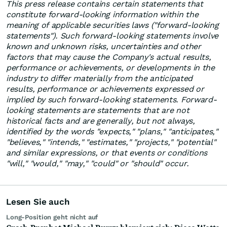
This press release contains certain statements that
constitute forward-looking information within the
meaning of applicable securities laws ("forward-looking
statements"). Such forward-looking statements involve
known and unknown risks, uncertainties and other
factors that may cause the Company's actual results,
performance or achievements, or developments in the
industry to differ materially from the anticipated
results, performance or achievements expressed or
implied by such forward-looking statements. Forward-
looking statements are statements that are not
historical facts and are generally, but not always,
identified by the words "expects," "plans," "anticipates,"
"believes," "intends," "estimates," "projects," "potential"
and similar expressions, or that events or conditions
"will," "would," "may," "could" or "should" occur.
Lesen Sie auch
Long-Position geht nicht auf