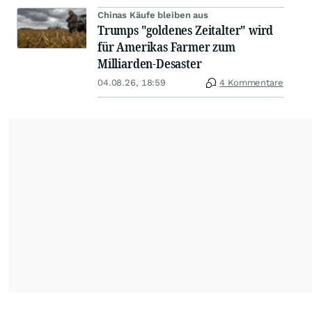
Chinas Käufe bleiben aus
Trumps "goldenes Zeitalter" wird
für Amerikas Farmer zum
Milliarden-Desaster
04.08.26, 18:59
4 Kommentare