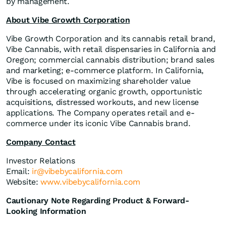
by management.
About Vibe Growth Corporation
Vibe Growth Corporation and its cannabis retail brand,
Vibe Cannabis, with retail dispensaries in California and
Oregon; commercial cannabis distribution; brand sales
and marketing; e-commerce platform. In California,
Vibe is focused on maximizing shareholder value
through accelerating organic growth, opportunistic
acquisitions, distressed workouts, and new license
applications. The Company operates retail and e-
commerce under its iconic Vibe Cannabis brand.
Company Contact
Investor Relations
Email:
ir@vibebycalifornia.com
Website:
www.vibebycalifornia.com
Cautionary Note Regarding Product & Forward-
Looking Information