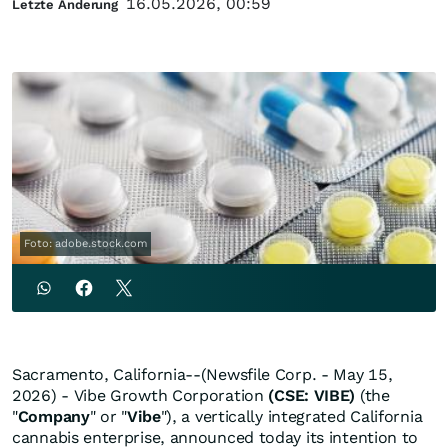
16.05.2026, 00:59
Letzte Änderung
Foto: adobe.stock.com
Sacramento, California--(Newsfile Corp. - May 15,
2026) - Vibe Growth Corporation
(CSE: VIBE)
(the
"
Company
" or "
Vibe
"), a vertically integrated California
cannabis enterprise, announced today its intention to