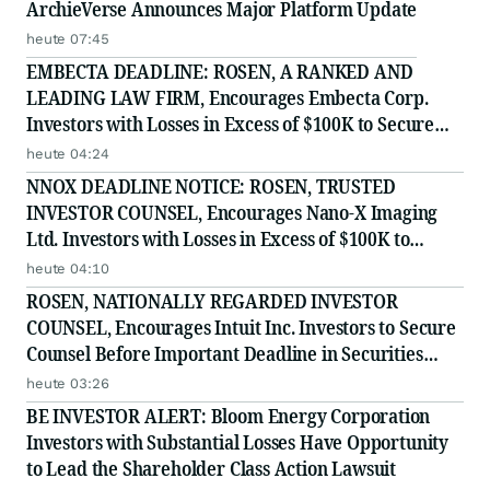
ArchieVerse Announces Major Platform Update
heute 07:45
EMBECTA DEADLINE: ROSEN, A RANKED AND
LEADING LAW FIRM, Encourages Embecta Corp.
Investors with Losses in Excess of $100K to Secure
Counsel Before Important August 17 Deadline in
heute 04:24
Securities Class Action - EMBC
NNOX DEADLINE NOTICE: ROSEN, TRUSTED
INVESTOR COUNSEL, Encourages Nano-X Imaging
Ltd. Investors with Losses in Excess of $100K to
Secure Counsel Before Important August 11 Deadline
heute 04:10
in Securities Class Action - NNOX
ROSEN, NATIONALLY REGARDED INVESTOR
COUNSEL, Encourages Intuit Inc. Investors to Secure
Counsel Before Important Deadline in Securities
Class Action - INTU
heute 03:26
BE INVESTOR ALERT: Bloom Energy Corporation
Investors with Substantial Losses Have Opportunity
to Lead the Shareholder Class Action Lawsuit