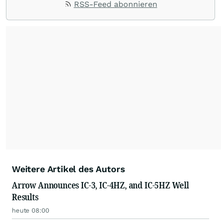
RSS-Feed abonnieren
Weitere Artikel des Autors
Arrow Announces IC-3, IC-4HZ, and IC-5HZ Well
Results
heute 08:00