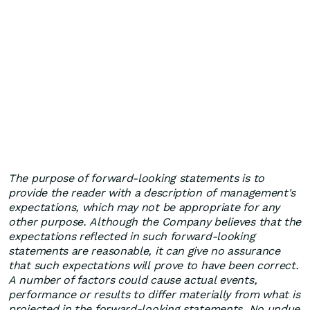
The purpose of forward-looking statements is to
provide the reader with a description of management's
expectations, which may not be appropriate for any
other purpose. Although the Company believes that the
expectations reflected in such forward-looking
statements are reasonable, it can give no assurance
that such expectations will prove to have been correct.
A number of factors could cause actual events,
performance or results to differ materially from what is
projected in the forward-looking statements. No undue