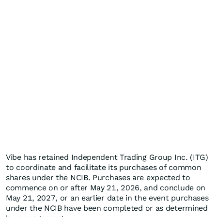
Vibe has retained Independent Trading Group Inc. (ITG)
to coordinate and facilitate its purchases of common
shares under the NCIB. Purchases are expected to
commence on or after May 21, 2026, and conclude on
May 21, 2027, or an earlier date in the event purchases
under the NCIB have been completed or as determined