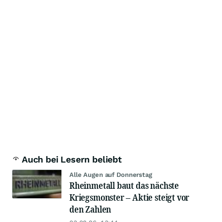
Auch bei Lesern beliebt
Alle Augen auf Donnerstag
Rheinmetall baut das nächste
Kriegsmonster – Aktie steigt vor
den Zahlen