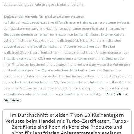
Vorsatz oder grobe Fahrlässigkeit bleibt unberührt.
Ergänzender Hinweis für Inhalte externer Autoren:
Auf die bei wallstreetONLINE veröffentlichten Inhalte externer Autoren (wie z.B.
von Gastkommentatoren, Nachrichtenagenturen oder nicht zur Smartbroker-
Gruppe gehörende Unternehmen) haben wir keinen Einfluss. Externe Autoren
gehören nicht der Redaktion von wallstreetONLINE an.Für die Inhalte sind
ausschließlich die jeweiligen externen Autoren verantwortlich. Ihre bei
wallstreetONLINE veröffentlichten Inhalte sind nicht von Anlageinteressen der
Smartbroker Holding AG, ihrer verbundenen Unternehmen, ihrer Organe oder
ihrer Mitarbeiter bestimmt und spiegeln nicht notwendigerweise die Meinungen
und Auffassungen ihrer Organe oder ihrer Mitarbeiter bzw. der Organe ihrer
verbundenen Unternehmen wider. Sie sind insbesondere nicht als Aufforderung
durch die Smartbroker Holding AG, ihre verbundenen Unternehmen, ihre Organe
oder ihrer Mitarbeiter zu verstehen, bestimmte Anlageprodukte zu kaufen oder
zu verkaufen oder eine bestimmte Anlagestrategie zu verfolgen. (
Ausführlicher
Disclaimer
)
Im Durchschnitt erleiden 7 von 10 Kleinanlegern
Verluste beim Handel mit Turbo-Zertifikaten. Turbo-
Zertifikate sind hoch risikoreiche Produkte und
nicht für langfristige Anlagestrategien geeignet.