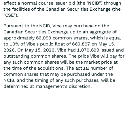
effect a normal course issuer bid (the "
NCIB
") through
the facilities of the Canadian Securities Exchange (the
"CSE").
Pursuant to the NCIB, Vibe may purchase on the
Canadian Securities Exchange up to an aggregate of
approximately 66,090 common shares, which is equal
to 10% of Vibe's public float of 660,897 on May 15,
2026. On May 15, 2026, Vibe had 1,079,699 issued and
outstanding common shares. The price Vibe will pay for
any such common shares will be the market price at
the time of the acquisitions. The actual number of
common shares that may be purchased under the
NCIB, and the timing of any such purchases, will be
determined at management's discretion.