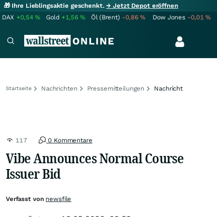
🎁 Ihre Lieblingsaktie geschenkt.
→ Jetzt Depot eröffnen
DAX
+0,54
%
Gold
+1,56
%
Öl (Brent)
-0,86
%
Dow Jones
-0,01
%
Nachrichten
Pressemitteilungen
Nachricht
Startseite
117
0 Kommentare
Vibe Announces Normal Course
Issuer Bid
Verfasst von
newsfile