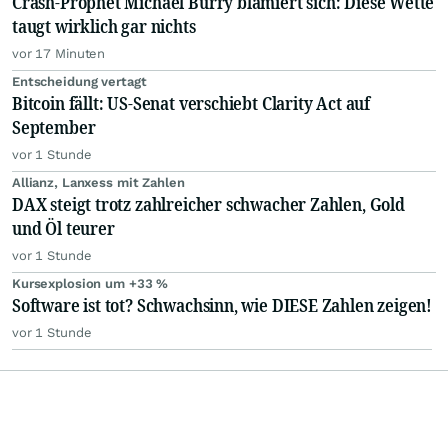
Crash-Prophet Michael Burry blamiert sich: Diese Wette
taugt wirklich gar nichts
vor 17 Minuten
Entscheidung vertagt
Bitcoin fällt: US-Senat verschiebt Clarity Act auf
September
vor 1 Stunde
Allianz, Lanxess mit Zahlen
DAX steigt trotz zahlreicher schwacher Zahlen, Gold
und Öl teurer
vor 1 Stunde
Kursexplosion um +33 %
Software ist tot? Schwachsinn, wie DIESE Zahlen zeigen!
vor 1 Stunde