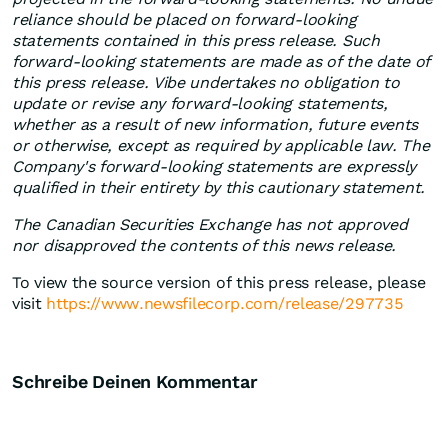
reliance should be placed on forward-looking
statements contained in this press release. Such
forward-looking statements are made as of the date of
this press release. Vibe undertakes no obligation to
update or revise any forward-looking statements,
whether as a result of new information, future events
or otherwise, except as required by applicable law. The
Company's forward-looking statements are expressly
qualified in their entirety by this cautionary statement.
The Canadian Securities Exchange has not approved
nor disapproved the contents of this news release.
To view the source version of this press release, please
visit
https://www.newsfilecorp.com/release/297735
Schreibe Deinen Kommentar