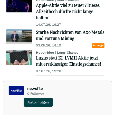
Apple-Aktie viel zu teuer? Dieses
Allzeithoch dürfte nicht lange
halten!
14.07.26, 19:27
Starke Nachrichten von Axo Metals
und Fortuna Mining
03.08.26, 18:19
Anzeige
Hebel-Idee | Long-Chance
Luxus statt KI: LVMH-Aktie jetzt
mit erstklassiger Einstiegschance!
07.07.26, 19:28
newsfile
0
Follower
Autor folgen