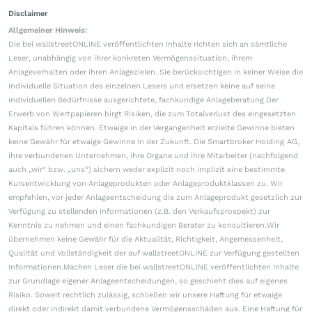
Disclaimer
Allgemeiner Hinweis:
Die bei wallstreetONLINE veröffentlichten Inhalte richten sich an sämtliche
Leser, unabhängig von ihrer konkreten Vermögenssituation, ihrem
Anlageverhalten oder ihren Anlagezielen. Sie berücksichtigen in keiner Weise die
individuelle Situation des einzelnen Lesers und ersetzen keine auf seine
individuellen Bedürfnisse ausgerichtete, fachkundige Anlageberatung.Der
Erwerb von Wertpapieren birgt Risiken, die zum Totalverlust des eingesetzten
Kapitals führen können. Etwaige in der Vergangenheit erzielte Gewinne bieten
keine Gewähr für etwaige Gewinne in der Zukunft. Die Smartbroker Holding AG,
ihre verbundenen Unternehmen, ihre Organe und ihre Mitarbeiter (nachfolgend
auch „wir“ bzw. „uns“) sichern weder explizit noch implizit eine bestimmte
Kursentwicklung von Anlageprodukten oder Anlageproduktklassen zu. Wir
empfehlen, vor jeder Anlageentscheidung die zum Anlageprodukt gesetzlich zur
Verfügung zu stellenden Informationen (z.B. den Verkaufsprospekt) zur
Kenntnis zu nehmen und einen fachkundigen Berater zu konsultieren.Wir
übernehmen keine Gewähr für die Aktualität, Richtigkeit, Angemessenheit,
Qualität und Vollständigkeit der auf wallstreetONLINE zur Verfügung gestellten
Informationen.Machen Leser die bei wallstreetONLINE veröffentlichten Inhalte
zur Grundlage eigener Anlageentscheidungen, so geschieht dies auf eigenes
Risiko. Soweit rechtlich zulässig, schließen wir unsere Haftung für etwaige
direkt oder indirekt damit verbundene Vermögensschäden aus. Eine Haftung für