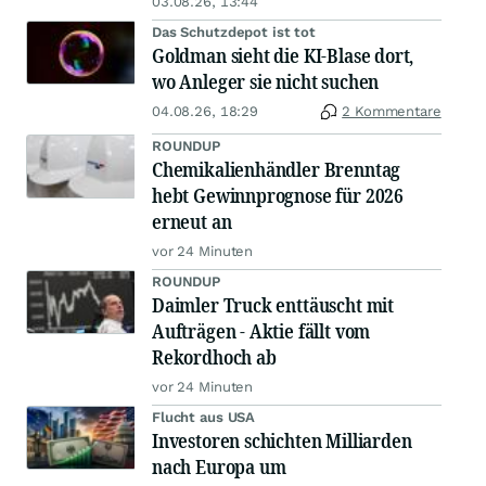
03.08.26, 13:44
Das Schutzdepot ist tot
Goldman sieht die KI-Blase dort,
wo Anleger sie nicht suchen
04.08.26, 18:29
2 Kommentare
ROUNDUP
Chemikalienhändler Brenntag
hebt Gewinnprognose für 2026
erneut an
vor 24 Minuten
ROUNDUP
Daimler Truck enttäuscht mit
Aufträgen - Aktie fällt vom
Rekordhoch ab
vor 24 Minuten
Flucht aus USA
Investoren schichten Milliarden
nach Europa um