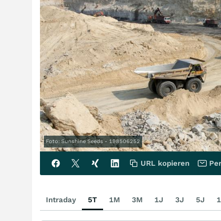
Foto: Sunshine Seeds - 198506252
URL kopieren
Per
Intraday
5T
1M
3M
1J
3J
5J
1