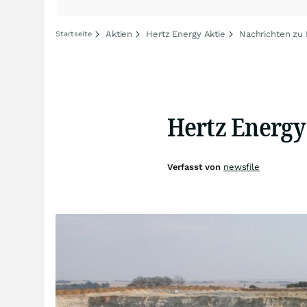
Aktien
Hertz Energy Aktie
Nachrichten zu 
Startseite
Hertz Energy
Verfasst von
newsfile