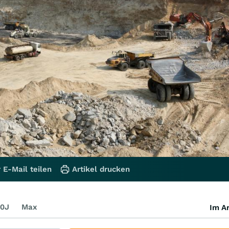
 E-Mail teilen
Artikel drucken
0J
Max
Im Ar