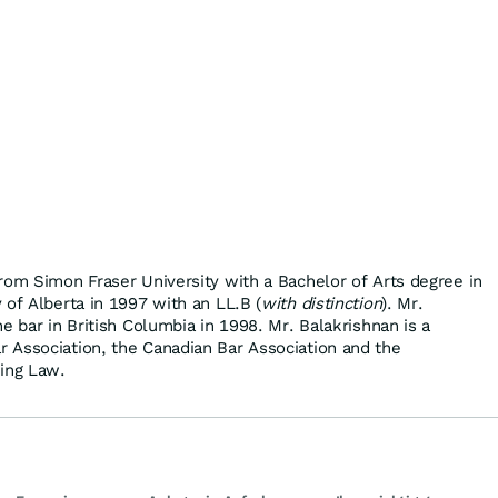
rom Simon Fraser University with a Bachelor of Arts degree in
 of Alberta in 1997 with an LL.B (
with distinction
). Mr.
e bar in British Columbia in 1998. Mr. Balakrishnan is a
 Association, the Canadian Bar Association and the
ming Law.