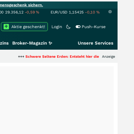
mensgeschenk sichern.
00
29.356,12
-0,59
%
EUR/USD
1,15425
-0,10
%
Aktie geschenkt!
Login
Push-Kurse
zins
Broker-Magazin ✨
Unsere Services
Schwere Seltene Erden: Entsteht hier die nächste Milliardenstory?
Anzeige
+++