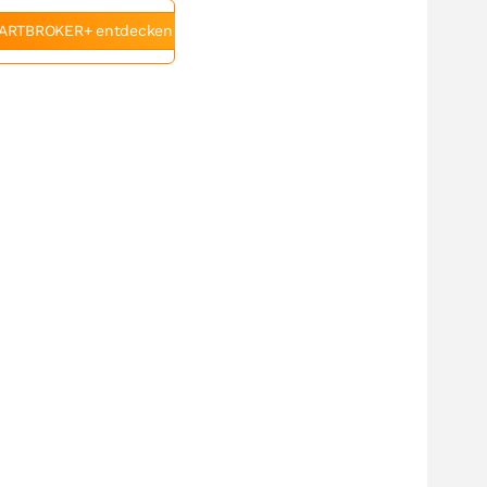
ARTBROKER+ entdecken