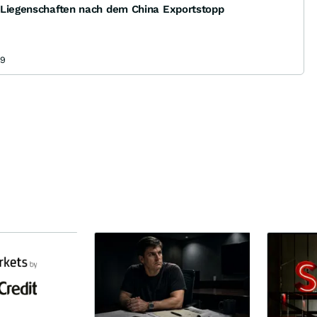
 Liegenschaften nach dem China Exportstopp
09