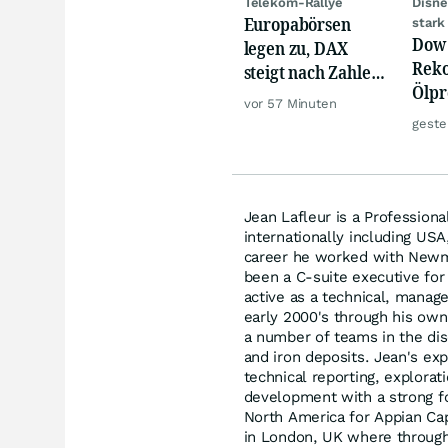
Telekom-Rallye
Disne
Europabörsen
stark
Dow 
legen zu, DAX
Reko
steigt nach Zahlen
Ölpre
von Rheinmetall,
vor 57 Minuten
weit
Merck
geste
zu
Jean Lafleur is a Profession
internationally including USA,
career he worked with Newm
been a C-suite executive for
active as a technical, manag
early 2000's through his own
a number of teams in the dis
and iron deposits. Jean's ex
technical reporting, explora
development with a strong fo
North America for Appian Cap
in London, UK where through