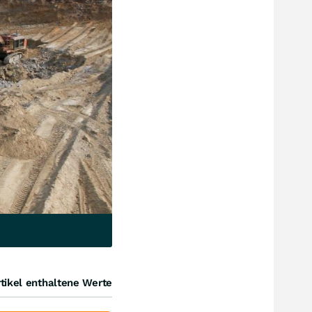
tikel enthaltene Werte