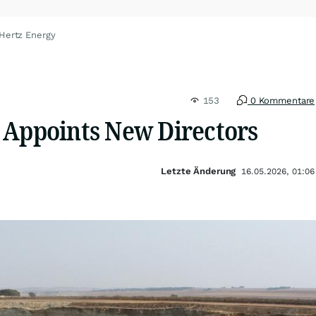
Hertz Energy
153
0 Kommentare
 Appoints New Directors
Letzte Änderung
16.05.2026, 01:06