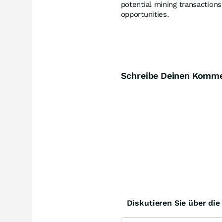
potential mining transaction
opportunities.
Schreibe Deinen Komm
Diskutieren Sie über di