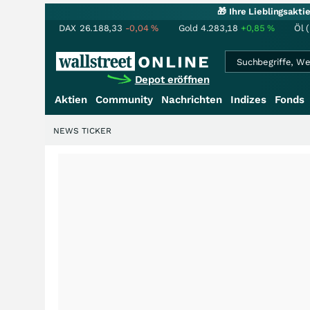
🎁 Ihre Lieblingsakt
DAX
26.188,33
-0,04
%
Gold
4.283,18
+0,85
%
Öl 
Depot eröffnen
Aktien
Community
Nachrichten
Indizes
Fonds
NEWS TICKER