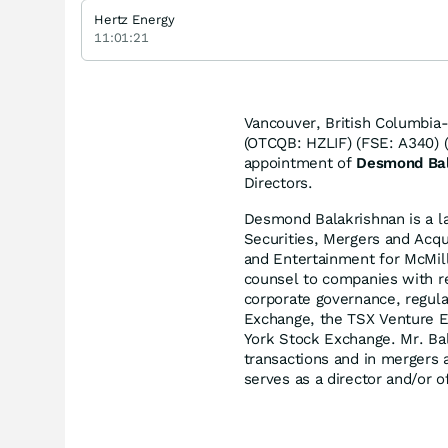
Hertz Energy
11:01:21
Vancouver, British Columbia
(OTCQB: HZLIF) (FSE: A340) (
appointment of
Desmond Bal
Directors.
Desmond Balakrishnan is a la
Securities, Mergers and Acqu
and Entertainment for McMil
counsel to companies with res
corporate governance, regula
Exchange, the TSX Venture 
York Stock Exchange. Mr. Bal
transactions and in mergers a
serves as a director and/or o