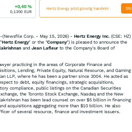
+0,40
%
SM
Hertz Energy jetzt günstig handeln!
0,1300
EUR
--(Newsfile Corp. - May 15, 2026) -
Hertz Energy Inc.
(CSE: HZ)
"
Hertz Energy
" or the "
Company
") is pleased to announce the
akrishnan
and
Jean Lafleur
to the Company's Board of
wyer practicing in the areas of Corporate Finance and
isitions, Lending, Private Equity, Natural Resource, and Gaming
lan LLP, where he has been a partner since 2004. He acted as
pect to debt, equity financings, strategic acquisitions,
tory compliance, public listings on the Canadian Securities
Exchange, the Toronto Stock Exchange, Nasdaq and the New
akrishnan has been lead counsel on over $5 billion in financing
nd acquisitions aggregating more than $10 billion. He also
fficer of several resource, finance and investment issuers.