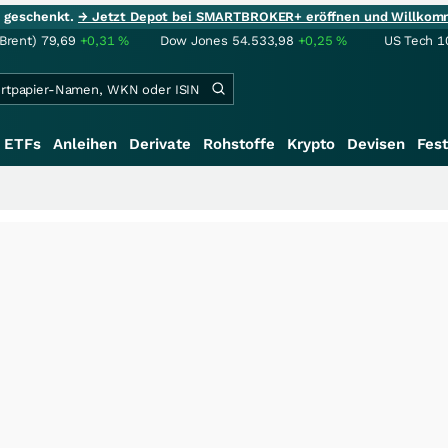
ie geschenkt.
→ Jetzt Depot bei SMARTBROKER+ eröffnen und Willkom
(Brent)
79,69
+0,31
%
Dow Jones
54.533,98
+0,25
%
US Tech 1
ETFs
Anleihen
Derivate
Rohstoffe
Krypto
Devisen
Fest
+++