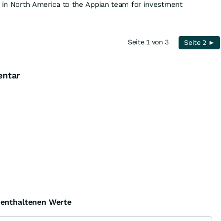
s in North America to the Appian team for investment
Seite 1 von 3
Seite 2 ►
entar
e enthaltenen Werte