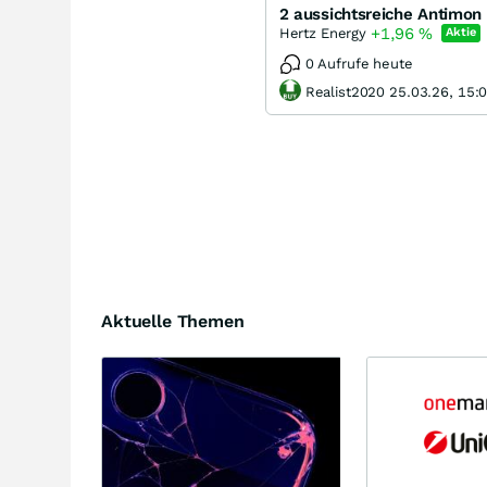
2 aussichtsreiche Antimon
+1,96
%
Hertz Energy
Aktie
0 Aufrufe heute
Realist2020 25.03.26, 15:
Aktuelle Themen