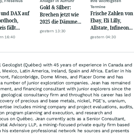
y, Fresenius
Anleger in Aufruhr
Ihre wichtigsten
Gold & Silber:
Termine
und DAX auf
Frische Zahlen von
Brechen jetzt wie
rdhoch,
Ebay, Eli Lilly,
2025 die Dämme?
is fällt
Allstate, Infineon,
Minenaktien vor
gestern 13:30
er, Gold legt
Novo Nordisk,
Kursexplosion
rn 16:40
gestern 04:30
Disney
al Geologist (Québec) with 45 years of experience in Canada and
 Mexico, Latin America, Ireland, Spain and Africa. Earlier in his
ont, Falconbridge, Dome Mines, and Placer Dome and has
 a number of junior exploration companies. Jean has remained
ement, and financing consultant with junior explorers since the
 geological consultancy firm and throughout his career has led
covery of precious and base metals, nickel, PGE's, uranium,
pertise includes mining company and project evaluations, audits,
tion program planning and execution, and research and
cus on Québec. Jean currently acts as a Senior Consultant,
ital Advisory LLP, a mining-focused private equity firm based
 his extensive professional network he sources and presents