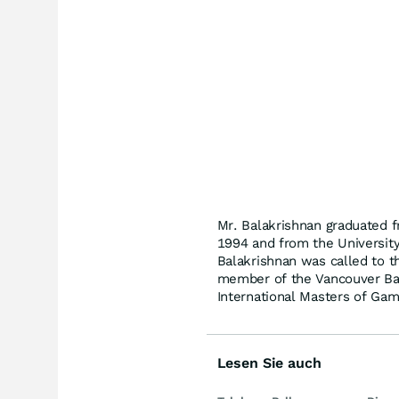
Mr. Balakrishnan graduated f
1994 and from the University
Balakrishnan was called to th
member of the Vancouver Bar
International Masters of Ga
Lesen Sie auch