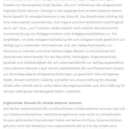
Erwerb von Wertpapieren birgt Risiken, die zum Totalverlust des eingesetzten
Kapitals führen können. Etwaige in der Vergangenheit erzielte Gewinne bieten
keine Gewähr für etwaige Gewinne in der Zukunft. Die Smartbroker Holding AG,
ihre verbundenen Unternehmen, ihre Organe und ihre Mitarbeiter (nachfolgend
auch „wir“ bzw. „uns“) sichern weder explizit noch implizit eine bestimmte
Kursentwicklung von Anlageprodukten oder Anlageproduktklassen zu. Wir
empfehlen, vor jeder Anlageentscheidung die zum Anlageprodukt gesetzlich zur
Verfügung zu stellenden Informationen (z.B. den Verkaufsprospekt) zur
Kenntnis zu nehmen und einen fachkundigen Berater zu konsultieren.Wir
übernehmen keine Gewähr für die Aktualität, Richtigkeit, Angemessenheit,
Qualität und Vollständigkeit der auf wallstreetONLINE zur Verfügung gestellten
Informationen.Machen Leser die bei wallstreetONLINE veröffentlichten Inhalte
zur Grundlage eigener Anlageentscheidungen, so geschieht dies auf eigenes
Risiko. Soweit rechtlich zulässig, schließen wir unsere Haftung für etwaige
direkt oder indirekt damit verbundene Vermögensschäden aus. Eine Haftung für
Vorsatz oder grobe Fahrlässigkeit bleibt unberührt.
Ergänzender Hinweis für Inhalte externer Autoren:
Auf die bei wallstreetONLINE veröffentlichten Inhalte externer Autoren (wie z.B.
von Gastkommentatoren, Nachrichtenagenturen oder nicht zur Smartbroker-
Gruppe gehörende Unternehmen) haben wir keinen Einfluss. Externe Autoren
gehören nicht der Redaktion von wallstreetONLINE an.Für die Inhalte sind