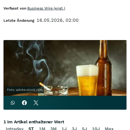
Verfasst von
Business Wire (engl.)
16.05.2026, 02:00
Letzte Änderung
Foto: adobe.stock.com
1 im Artikel enthaltener Wert
Intraday
5T
1M
3M
1J
3J
5J
10J
Max