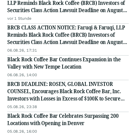
LLP Reminds Black Rock Coffee (BRCB) Investors of
Securities Class Action Lawsuit Deadline on August
17, 2026
vor 1 Stunde
BRCB CLASS ACTION NOTICE: Faruqi & Faruqi, LLP
Reminds Black Rock Coffee (BRCB) Investors of
Securities Class Action Lawsuit Deadline on August
17, 2026
06.08.26, 17:31
Black Rock Coffee Bar Continues Expansion in the
Valley with New Tempe Location
06.08.26, 14:00
BRCB DEADLINE: ROSEN, GLOBAL INVESTOR
COUNSEL, Encourages Black Rock Coffee Bar, Inc.
Investors with Losses in Excess of $100K to Secure
Counsel Before Important August 17 Deadline in
05.08.26, 23:38
Securities Class Action - BRCB
Black Rock Coffee Bar Celebrates Surpassing 200
Locations with Opening in Denver
05.08.26, 16:00