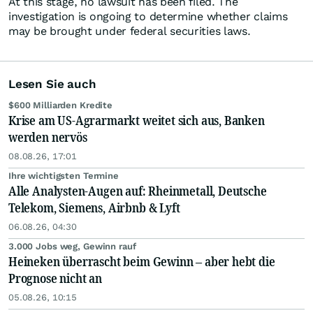
At this stage, no lawsuit has been filed. The
investigation is ongoing to determine whether claims
may be brought under federal securities laws.
Lesen Sie auch
$600 Milliarden Kredite
Krise am US-Agrarmarkt weitet sich aus, Banken
werden nervös
08.08.26, 17:01
Ihre wichtigsten Termine
Alle Analysten-Augen auf: Rheinmetall, Deutsche
Telekom, Siemens, Airbnb & Lyft
06.08.26, 04:30
3.000 Jobs weg, Gewinn rauf
Heineken überrascht beim Gewinn – aber hebt die
Prognose nicht an
05.08.26, 10:15