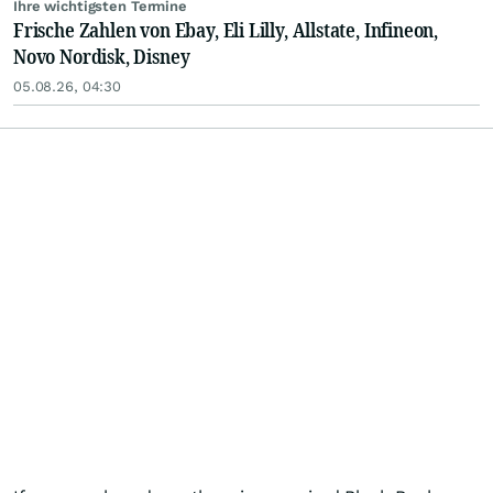
Ihre wichtigsten Termine
Frische Zahlen von Ebay, Eli Lilly, Allstate, Infineon,
Novo Nordisk, Disney
05.08.26, 04:30