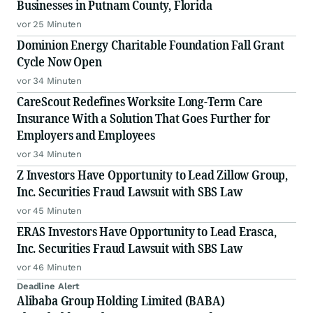
Businesses in Putnam County, Florida
vor 25 Minuten
Dominion Energy Charitable Foundation Fall Grant
Cycle Now Open
vor 34 Minuten
CareScout Redefines Worksite Long-Term Care
Insurance With a Solution That Goes Further for
Employers and Employees
vor 34 Minuten
Z Investors Have Opportunity to Lead Zillow Group,
Inc. Securities Fraud Lawsuit with SBS Law
vor 45 Minuten
ERAS Investors Have Opportunity to Lead Erasca,
Inc. Securities Fraud Lawsuit with SBS Law
vor 46 Minuten
Deadline Alert
Alibaba Group Holding Limited (BABA)