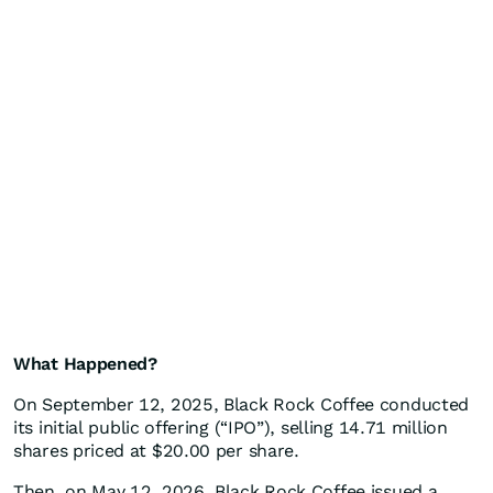
What Happened?
On September 12, 2025, Black Rock Coffee conducted
its initial public offering (“IPO”), selling 14.71 million
shares priced at $20.00 per share.
Then, on May 12, 2026, Black Rock Coffee issued a