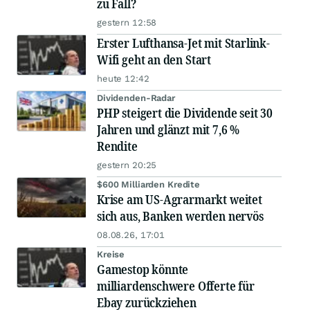
zu Fall?
gestern 12:58
Erster Lufthansa-Jet mit Starlink-
Wifi geht an den Start
heute 12:42
Dividenden-Radar
PHP steigert die Dividende seit 30
Jahren und glänzt mit 7,6 %
Rendite
gestern 20:25
$600 Milliarden Kredite
Krise am US-Agrarmarkt weitet
sich aus, Banken werden nervös
08.08.26, 17:01
Kreise
Gamestop könnte
milliardenschwere Offerte für
Ebay zurückziehen