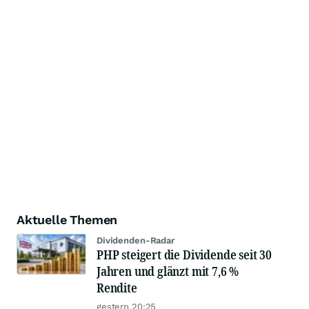
Aktuelle Themen
Dividenden-Radar
PHP steigert die Dividende seit 30
Jahren und glänzt mit 7,6 %
Rendite
gestern 20:25