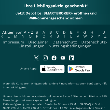
Ihre Lieblingsaktie geschenkt!
Jetzt Depot bei SMARTBROKER+ eröffnen und
Willkommensgeschenk sichern.
Aktien von A - Z:
#
A
B
C
D
E
F
G
H
I
J
K
L
M
N
O
P
Q
R
S
T
U
V
W
X
Y
Z
Impressum
Disclaimer
Datenschutz
Datenschutz-
Einstellungen
Nutzungsbedingungen
Unsere Apps:
Wenn Sie Kursdaten, Widgets oder andere Finanzinformationen benötigen, hilft
Ihnen
ARIVA
gerne.
Unsere User schätzen wallstreet-online.de: 4.8 von 5 Sternen ermittelt aus 285
Bewertungen bei www.kagels-trading.de
Zeitverzögerung der Kursdaten: Deutsche Börsen +15 Min. NASDAQ +15 Min.
NYSE +20 Min. AMEX +20 Min. Dow Jones +15 Min. Alle Angaben ohne Gewähr.