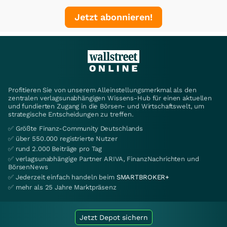
Jetzt abonnieren!
Profitieren Sie von unserem Alleinstellungsmerkmal als den
zentralen verlagsunabhängigen Wissens-Hub für einen aktuellen
und fundierten Zugang in die Börsen- und Wirtschaftswelt, um
strategische Entscheidungen zu treffen.
✅ Größte Finanz-Community Deutschlands
✅ über 550.000 registrierte Nutzer
✅ rund 2.000 Beiträge pro Tag
✅ verlagsunabhängige Partner ARIVA, FinanzNachrichten und
BörsenNews
✅ Jederzeit einfach handeln beim
SMARTBROKER+
✅ mehr als 25 Jahre Marktpräsenz
Jetzt Depot sichern