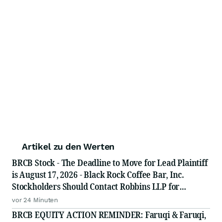
Artikel zu den Werten
BRCB Stock - The Deadline to Move for Lead Plaintiff
is August 17, 2026 - Black Rock Coffee Bar, Inc.
Stockholders Should Contact Robbins LLP for
Information About Leading the Class Action
vor 24 Minuten
BRCB EQUITY ACTION REMINDER: Faruqi & Faruqi,