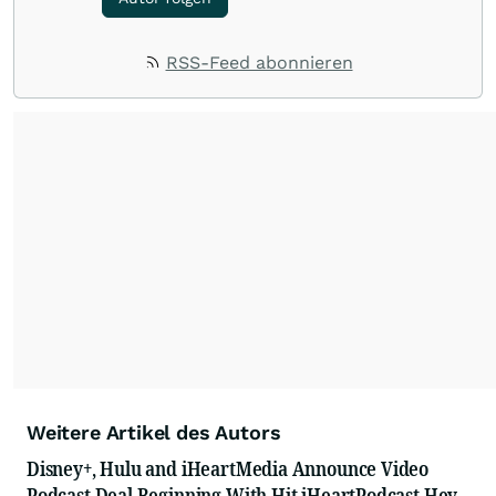
RSS-Feed abonnieren
Weitere Artikel des Autors
Disney+, Hulu and iHeartMedia Announce Video
Podcast Deal Beginning With Hit iHeartPodcast Hey