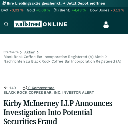
🎁 Ihre Lieblingsaktie geschenkt.
→ Jetzt Depot eröffnen
DAX
-0,01
%
Gold
+0,08
%
Öl (Brent)
+4,43
%
Dow Jones
-0,13
%
Aktien
Startseite
Black Rock Coffee Bar Incorporation Registered (A) Aktie
Nachrichten zu Black Rock Coffee Bar Incorporation Registered (A)
149
0 Kommentare
BLACK ROCK COFFEE BAR, INC. INVESTOR ALERT
Kirby McInerney LLP Announces
Investigation Into Potential
Securities Fraud