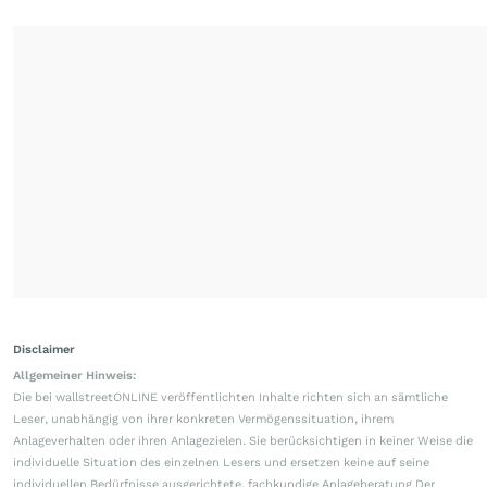
Disclaimer
Allgemeiner Hinweis:
Die bei wallstreetONLINE veröffentlichten Inhalte richten sich an sämtliche
Leser, unabhängig von ihrer konkreten Vermögenssituation, ihrem
Anlageverhalten oder ihren Anlagezielen. Sie berücksichtigen in keiner Weise die
individuelle Situation des einzelnen Lesers und ersetzen keine auf seine
individuellen Bedürfnisse ausgerichtete, fachkundige Anlageberatung.Der