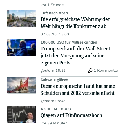
vor 1 Stunde
Luft nach oben
Die erfolgreichste Währung der
Welt hängt die Konkurrenz ab
07.08.26, 18:00
100.000 USD für Millisekunden
Trump verkauft der Wall Street
jetzt den Vorsprung auf seine
eigenen Posts
gestern 16:59
1 Kommentar
Schweiz glänzt
Dieses europäische Land hat seine
Schulden seit 2002 versiebenfacht
gestern 08:45
AKTIE IM FOKUS
Qiagen auf Fünfmonatshoch
vor 39 Minuten