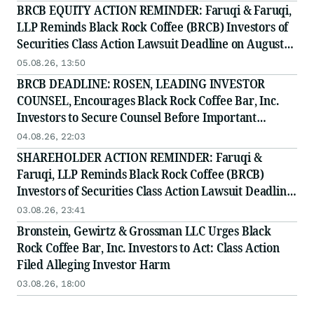
BRCB EQUITY ACTION REMINDER: Faruqi & Faruqi,
LLP Reminds Black Rock Coffee (BRCB) Investors of
Securities Class Action Lawsuit Deadline on August
17, 2026
05.08.26, 13:50
BRCB DEADLINE: ROSEN, LEADING INVESTOR
COUNSEL, Encourages Black Rock Coffee Bar, Inc.
Investors to Secure Counsel Before Important
Deadline in Securities Class Action - BRCB
04.08.26, 22:03
SHAREHOLDER ACTION REMINDER: Faruqi &
Faruqi, LLP Reminds Black Rock Coffee (BRCB)
Investors of Securities Class Action Lawsuit Deadline
on August 17, 2026
03.08.26, 23:41
Bronstein, Gewirtz & Grossman LLC Urges Black
Rock Coffee Bar, Inc. Investors to Act: Class Action
Filed Alleging Investor Harm
03.08.26, 18:00