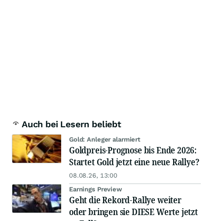
Auch bei Lesern beliebt
Gold: Anleger alarmiert
Goldpreis-Prognose bis Ende 2026:
Startet Gold jetzt eine neue Rallye?
08.08.26, 13:00
Earnings Preview
Geht die Rekord-Rallye weiter
oder bringen sie DIESE Werte jetzt