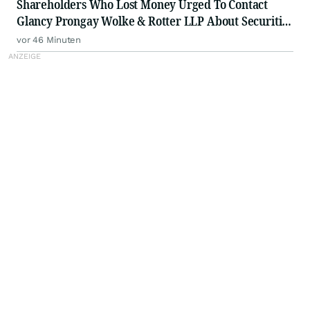
Shareholders Who Lost Money Urged To Contact
Glancy Prongay Wolke & Rotter LLP About Securities
Fraud Lawsuit
vor 46 Minuten