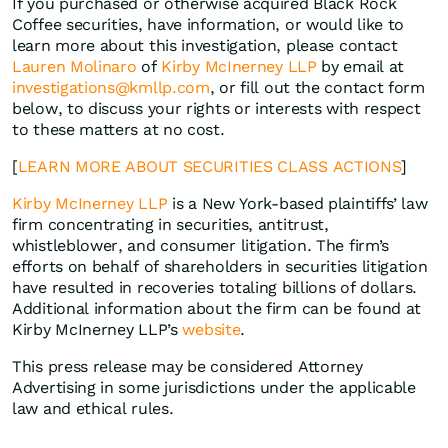
If you purchased or otherwise acquired Black Rock
Coffee securities, have information, or would like to
learn more about this investigation, please contact
Lauren Molinaro
of
Kirby McInerney LLP
by email at
investigations@kmllp.com
, or fill out the contact form
below, to discuss your rights or interests with respect
to these matters at no cost.
[
LEARN MORE ABOUT SECURITIES CLASS ACTIONS
]
Kirby McInerney LLP
is a New York-based plaintiffs’ law
firm concentrating in securities, antitrust,
whistleblower, and consumer litigation. The firm’s
efforts on behalf of shareholders in securities litigation
have resulted in recoveries totaling billions of dollars.
Additional information about the firm can be found at
Kirby McInerney LLP’s
website
.
This press release may be considered Attorney
Advertising in some jurisdictions under the applicable
law and ethical rules.