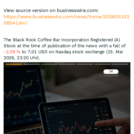
View source version on businesswire.com:
https://www.businesswire.com/news/home/202605152
08541/en/
The Black Rock Coffee Bar Incorporation Registered (A)
Stock at the time of publication of the news with a fall of
-2,09
%
to 7,01
USD
on Nasdaq stock exchange (15. Mai
2026, 23:20 Uhr).
Überspringen