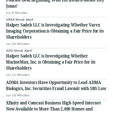
Jonas!
vor 9 Minuten
VREX Stock Alert
Halper Sadeh LLC is Investigating Whether Varex
Imaging Corporation is Obtaining a Fair Price for its
Shareholders
vor 10 Minuten
HZO Stock Alert
Halper Sadeh LLC is Investigating Whether
MarineMax, Inc. is Obtaining a Fair Price for its
Shareholders
vor 11 Minuten
ADMA Investors Have Opportunity to Lead ADMA
Biologics, Inc. Securities Fraud Lawsuit with SBS Law
vor 18 Minuten
Xfinity and Comcast Business High-Speed Internet
Now Available to More Than 2,400 Homes and