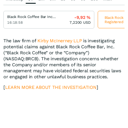
Black Rock Coffee Bar Incorporation Registered (A)
-9,92
%
Black Rock Co
Registered (A
16:18:58
7,2200
USD
The law firm of
Kirby McInerney LLP
is investigating
potential claims against Black Rock Coffee Bar, Inc.
(“Black Rock Coffee” or the “Company”)
(NASDAQ:BRCB). The investigation concerns whether
the Company and/or members of its senior
management may have violated federal securities laws
or engaged in other unlawful business practices.
[
LEARN MORE ABOUT THE INVESTIGATION
]