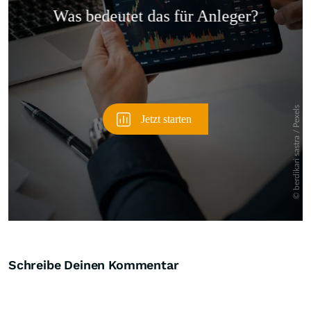
Überspringen
Schreibe Deinen Kommentar