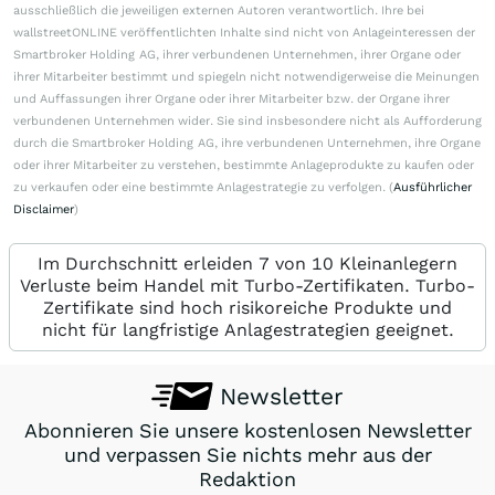
ausschließlich die jeweiligen externen Autoren verantwortlich. Ihre bei
wallstreetONLINE veröffentlichten Inhalte sind nicht von Anlageinteressen der
Smartbroker Holding AG, ihrer verbundenen Unternehmen, ihrer Organe oder
ihrer Mitarbeiter bestimmt und spiegeln nicht notwendigerweise die Meinungen
und Auffassungen ihrer Organe oder ihrer Mitarbeiter bzw. der Organe ihrer
verbundenen Unternehmen wider. Sie sind insbesondere nicht als Aufforderung
durch die Smartbroker Holding AG, ihre verbundenen Unternehmen, ihre Organe
oder ihrer Mitarbeiter zu verstehen, bestimmte Anlageprodukte zu kaufen oder
zu verkaufen oder eine bestimmte Anlagestrategie zu verfolgen. (
Ausführlicher
Disclaimer
)
Im Durchschnitt erleiden 7 von 10 Kleinanlegern
Verluste beim Handel mit Turbo-Zertifikaten. Turbo-
Zertifikate sind hoch risikoreiche Produkte und
nicht für langfristige Anlagestrategien geeignet.
Newsletter
Abonnieren Sie unsere kostenlosen Newsletter
und verpassen Sie nichts mehr aus der
Redaktion