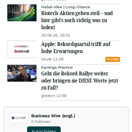
Hebel-Idee | Long-Chance
Biotech-Aktien gehen steil – und
hier gibt's noch richtig was zu
holen!
30.06.26, 19:32
Apple: Rekordquartal trifft auf
hohe Erwartungen
heute 11:59
Anzeige
Earnings Preview
Geht die Rekord-Rallye weiter
oder bringen sie DIESE Werte jetzt
zu Fall?
gestern 12:58
Business Wire (engl.)
0
Follower
Autor folgen