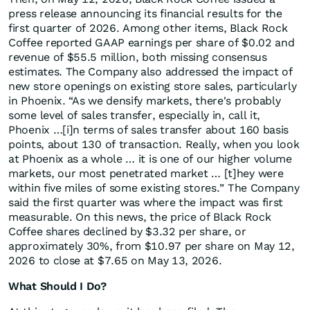
press release announcing its financial results for the
first quarter of 2026. Among other items, Black Rock
Coffee reported GAAP earnings per share of $0.02 and
revenue of $55.5 million, both missing consensus
estimates. The Company also addressed the impact of
new store openings on existing store sales, particularly
in Phoenix. “As we densify markets, there's probably
some level of sales transfer, especially in, call it,
Phoenix …[i]n terms of sales transfer about 160 basis
points, about 130 of transaction. Really, when you look
at Phoenix as a whole … it is one of our higher volume
markets, our most penetrated market … [t]hey were
within five miles of some existing stores.” The Company
said the first quarter was where the impact was first
measurable. On this news, the price of Black Rock
Coffee shares declined by $3.32 per share, or
approximately 30%, from $10.97 per share on May 12,
2026 to close at $7.65 on May 13, 2026.
What Should I Do?