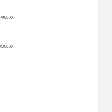
449,000
619,000