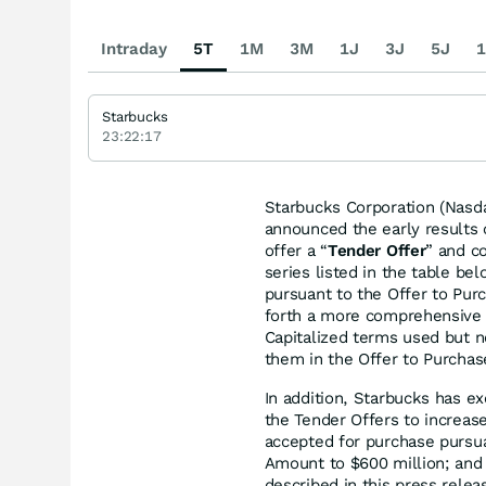
Intraday
5T
1M
3M
1J
3J
5J
1
Starbucks
23:22:17
Starbucks Corporation (Nasd
announced the early results 
offer a “
Tender Offer
” and co
series listed in the table bel
pursuant to the Offer to Pur
forth a more comprehensive d
Capitalized terms used but 
them in the Offer to Purchas
In addition, Starbucks has ex
the Tender Offers to increase
accepted for purchase pursua
Amount to $600 million; and 
described in this press relea