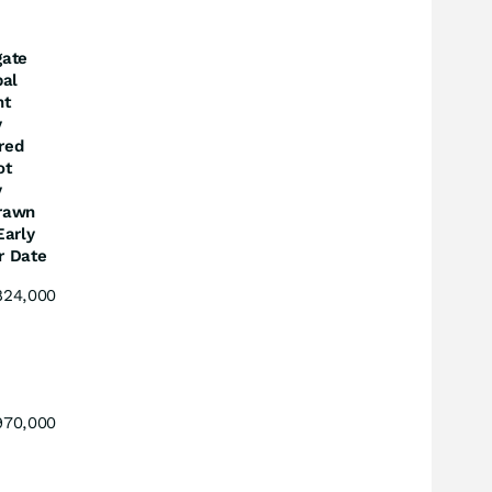
gate
pal
nt
y
red
ot
y
rawn
Early
r Date
824,000
970,000