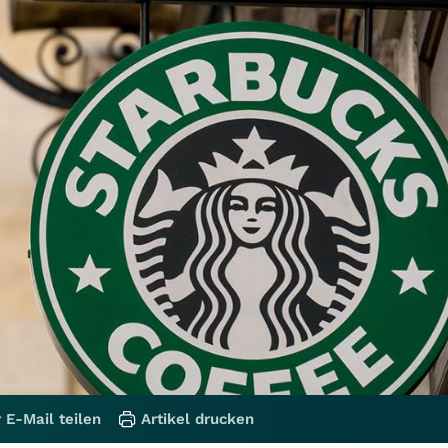
 E-Mail teilen
Artikel drucken