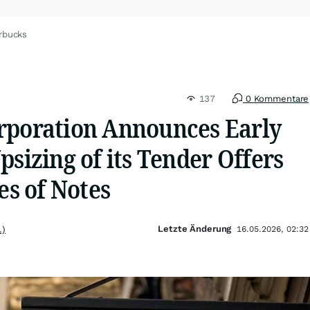
rbucks
137
0 Kommentare
rporation Announces Early
psizing of its Tender Offers
es of Notes
Letzte Änderung
.)
16.05.2026, 02:32