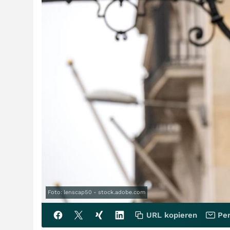
Foto: lenscap50 - stock.adobe.com
URL kopieren
Per