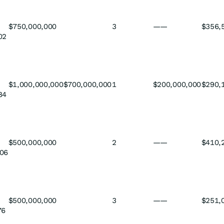
$750,000,000
3
——
$356,
02
$1,000,000,000
$700,000,000
1
$200,000,000
$290,
84
$500,000,000
2
——
$410,
06
$500,000,000
3
——
$251,
76