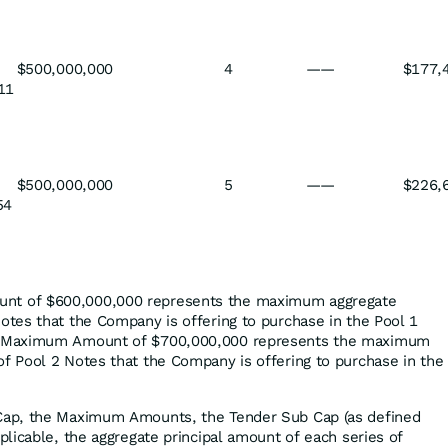
$500,000,000
4
——
$177,
11
$500,000,000
5
——
$226,
54
nt of $600,000,000 represents the maximum aggregate
otes that the Company is offering to purchase in the Pool 1
 2 Maximum Amount of $700,000,000 represents the maximum
of Pool 2 Notes that the Company is offering to purchase in the
 Cap, the Maximum Amounts, the Tender Sub Cap (as defined
pplicable, the aggregate principal amount of each series of