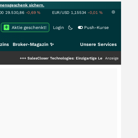
mensgeschenk sichern.
00
29.530,86
-0,69
%
EUR/USD
1,15534
-0,01
%
Aktie geschenkt!
Login
Push-Kurse
zins
Broker-Magazin ✨
Unsere Services
+
SalesCloser Technologies: Einzigartige Leistung zieht die Top-Dogs an!
Anzeige
+++