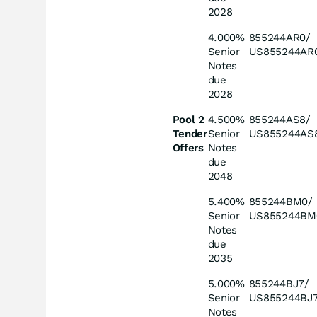
2028
4.000%
855244AR0/
Senior
US855244AR
Notes
due
2028
Pool 2
4.500%
855244AS8/
Tender
Senior
US855244AS
Offers
Notes
due
2048
5.400%
855244BM0/
Senior
US855244BM
Notes
due
2035
5.000%
855244BJ7/
Senior
US855244BJ
Notes