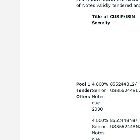
of Notes validly tendered and
Title of
CUSIP/ISIN
Security
Pool 1
4.800%
855244BL2/
Tender
Senior
US855244BL
Offers
Notes
due
2030
4.500%
855244BN8/
Senior
US855244BN
Notes
due