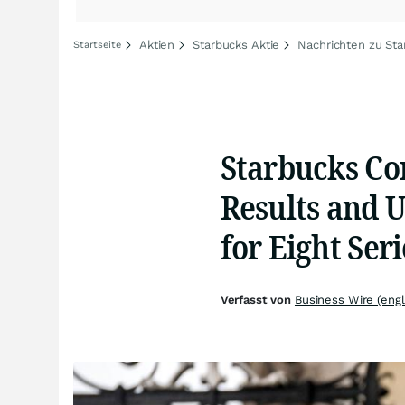
Aktien
Starbucks Aktie
Nachrichten zu Sta
Startseite
Starbucks Co
Results and U
for Eight Seri
Verfasst von
Business Wire (engl