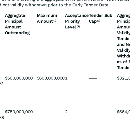
 not validly withdrawn prior to the Early Tender Date.
Aggregate
Maximum
Acceptance
Tender Sub
Aggre
Principal
Amount
Priority
Cap
Princi
(1)
(3)
Amount
Level
Amou
(2)
Outstanding
Validl
Tende
and N
Validl
Withd
as of 
Tende
$500,000,000
$600,000,000
1
——
$321,
23
$750,000,000
2
——
$564,
88