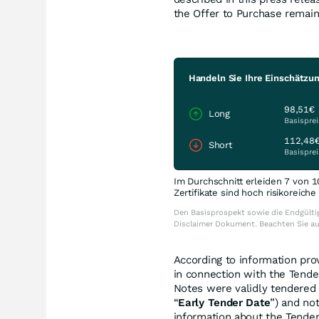
the Offer to Purchase remai
Handeln Sie Ihre Einschätzun
98,51€
Long
Basisprei
112,48
Short
Basisprei
Im Durchschnitt erleiden 7 von 1
Zertifikate sind hoch risikoreich
Den Basisprospekt sowie die Endgültig
Disclaimer Dokument. Beachten Sie a
According to information prov
in connection with the Tende
Notes were validly tendered 
“
Early Tender Date
”) and no
information about the Tender