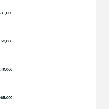
531,000
150,000
249,000
065,000