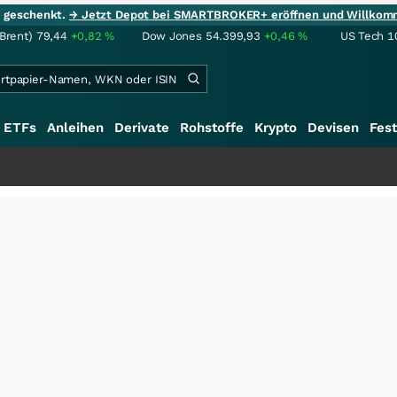
ie geschenkt.
→ Jetzt Depot bei SMARTBROKER+ eröffnen und Willkom
(Brent)
79,44
+0,82
%
Dow Jones
54.399,93
+0,46
%
US Tech 1
ETFs
Anleihen
Derivate
Rohstoffe
Krypto
Devisen
Fest
++