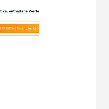
tikel enthaltene Werte
ARTBROKER+ entdecken