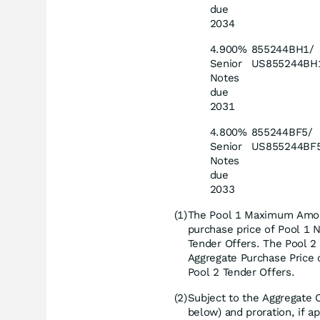
due
2034
4.900%
855244BH1/
Senior
US855244BH
Notes
due
2031
4.800%
855244BF5/
Senior
US855244BF
Notes
due
2033
(1)
The Pool 1 Maximum Amou
purchase price of Pool 1 N
Tender Offers. The Pool
Aggregate Purchase Price 
Pool 2 Tender Offers.
(2)
Subject to the Aggregate
below) and proration, if a