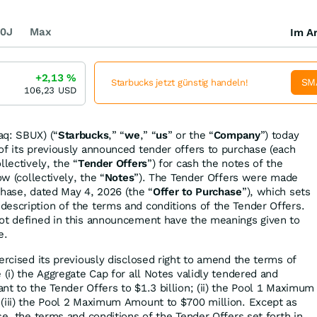
0J
Max
Im Ar
+2,13
%
SM
Starbucks jetzt günstig handeln!
106,23
USD
aq: SBUX) (“
Starbucks
,” “
we
,” “
us
” or the “
Company
”) today
of its previously announced tender offers to purchase (each
llectively, the “
Tender Offers
”) for cash the notes of the
ow (collectively, the “
Notes
”). The Tender Offers were made
chase, dated May 4, 2026 (the “
Offer to Purchase
”), which sets
escription of the terms and conditions of the Tender Offers.
not defined in this announcement have the meanings given to
e.
ercised its previously disclosed right to amend the terms of
 (i) the Aggregate Cap for all Notes validly tendered and
nt to the Tender Offers to $1.3 billion; (ii) the Pool 1 Maximum
(iii) the Pool 2 Maximum Amount to $700 million. Except as
se, the terms and conditions of the Tender Offers set forth in