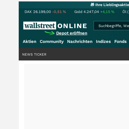
🎁 Ihre Lieblingsakt
DAX
26.199,00
-0,51
%
Gold
4.247,04
+4,15
%
Öl 
Depot eröffnen
Aktien
Community
Nachrichten
Indizes
Fonds
NEWS TICKER