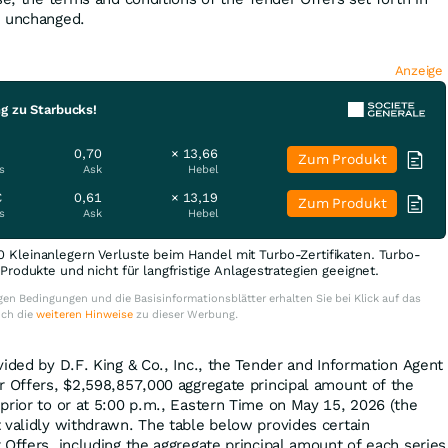
n unchanged.
Anzeige
g zu Starbucks!
0,70
× 13,66
Zum Produkt
s
Ask
Hebel
€
0,61
× 13,19
Zum Produkt
s
Ask
Hebel
0 Kleinanlegern Verluste beim Handel mit Turbo-Zertifikaten. Turbo-
e Produkte und nicht für langfristige Anlagestrategien geeignet.
en Bedingungen und die Basisinformationsblätter erhalten Sie bei Klick auf das
uch die
weiteren Hinweise
zu dieser Werbung.
ided by D.F. King & Co., Inc., the Tender and Information Agent
r Offers, $2,598,857,000 aggregate principal amount of the
prior to or at 5:00 p.m., Eastern Time on May 15, 2026 (the
t validly withdrawn. The table below provides certain
 Offers, including the aggregate principal amount of each series