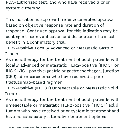
FDA-authorized test, and who have received a prior
systemic therapy
This indication is approved under accelerated approval
based on objective response rate and duration of
response. Continued approval for this indication may be
contingent upon verification and description of clinical
benefit in a confirmatory trial.
HER2-Positive Locally Advanced or Metastatic Gastric
Cancer
As monotherapy for the treatment of adult patients with
locally advanced or metastatic HER2-positive (IHC 3+ or
IHC 2+/ISH positive) gastric or gastroesophageal junction
(GEJ) adenocarcinoma who have received a prior
trastuzumab-based regimen
HER2-Positive (IHC 3+) Unresectable or Metastatic Solid
Tumors
As monotherapy for the treatment of adult patients with
unresectable or metastatic HER2-positive (IHC 3+) solid
tumors who have received prior systemic treatment and
have no satisfactory alternative treatment options