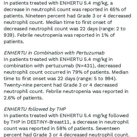
In patients treated with ENHERTU 5.4 mg/kg, a
decrease in neutrophil count was reported in 65% of
patients. Nineteen percent had Grade 3 or 4 decreased
neutrophil count. Median time to first onset of
decreased neutrophil count was 22 days (range: 2 to
939). Febrile neutropenia was reported in 1% of
patients.
ENHERTU in Combination with Pertuzumab
In patients treated with ENHERTU 5.4 mg/kg in
combination with pertuzumab (N=431), decreased
neutrophil count occurred in 79% of patients. Median
time to first onset was 22 days (range: 5 to 994).
Twenty-nine percent had Grade 3 or 4 decreased
neutrophil count. Febrile neutropenia was reported in
2.6% of patients.
ENHERTU followed by THP
In patients treated with ENHERTU 5.4 mg/kg followed
by THP in DESTINY-Breast11, a decrease in neutrophil
count was reported in 58% of patients. Seventeen
percent had Grade 3 or 4 decreased neutrophil count.