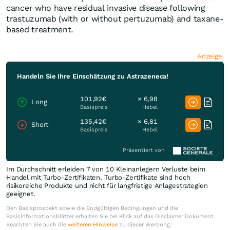
cancer who have residual invasive disease following
trastuzumab (with or without pertuzumab) and taxane-
based treatment.
Anzeige
Handeln Sie Ihre Einschätzung zu Astrazeneca!
101,92€
× 6,98
Long
Basispreis
Hebel
135,42€
× 6,81
Short
Basispreis
Hebel
Präsentiert von
Im Durchschnitt erleiden 7 von 10 Kleinanlegern Verluste beim
Handel mit Turbo-Zertifikaten. Turbo-Zertifikate sind hoch
risikoreiche Produkte und nicht für langfristige Anlagestrategien
geeignet.
Den Basisprospekt sowie die Endgültigen Bedingungen und die
Basisinformationsblätter erhalten Sie bei Klick auf das Disclaimer Dokument.
Beachten Sie auch die
weiteren Hinweise
zu dieser Werbung.