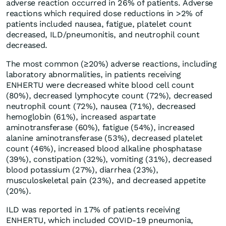
adverse reaction occurred in 26% of patients. Adverse
reactions which required dose reductions in >2% of
patients included nausea, fatigue, platelet count
decreased, ILD/pneumonitis, and neutrophil count
decreased.
The most common (≥20%) adverse reactions, including
laboratory abnormalities, in patients receiving
ENHERTU were decreased white blood cell count
(80%), decreased lymphocyte count (72%), decreased
neutrophil count (72%), nausea (71%), decreased
hemoglobin (61%), increased aspartate
aminotransferase (60%), fatigue (54%), increased
alanine aminotransferase (53%), decreased platelet
count (46%), increased blood alkaline phosphatase
(39%), constipation (32%), vomiting (31%), decreased
blood potassium (27%), diarrhea (23%),
musculoskeletal pain (23%), and decreased appetite
(20%).
ILD was reported in 17% of patients receiving
ENHERTU, which included COVID-19 pneumonia,