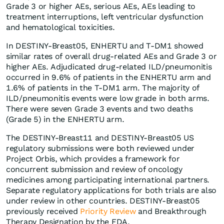
Grade 3 or higher AEs, serious AEs, AEs leading to
treatment interruptions, left ventricular dysfunction
and hematological toxicities.
In DESTINY-Breast05, ENHERTU and T-DM1 showed
similar rates of overall drug-related AEs and Grade 3 or
higher AEs. Adjudicated drug-related ILD/pneumonitis
occurred in 9.6% of patients in the ENHERTU arm and
1.6% of patients in the T-DM1 arm. The majority of
ILD/pneumonitis events were low grade in both arms.
There were seven Grade 3 events and two deaths
(Grade 5) in the ENHERTU arm.
The DESTINY-Breast11 and DESTINY-Breast05 US
regulatory submissions were both reviewed under
Project Orbis, which provides a framework for
concurrent submission and review of oncology
medicines among participating international partners.
Separate regulatory applications for both trials are also
under review in other countries. DESTINY-Breast05
previously received
Priority Review
and Breakthrough
Therapy Designation by the FDA.