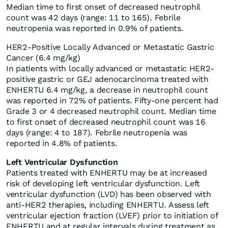
Median time to first onset of decreased neutrophil
count was 42 days (range: 11 to 165). Febrile
neutropenia was reported in 0.9% of patients.
HER2-Positive Locally Advanced or Metastatic Gastric
Cancer (6.4 mg/kg)
In patients with locally advanced or metastatic HER2-
positive gastric or GEJ adenocarcinoma treated with
ENHERTU 6.4 mg/kg, a decrease in neutrophil count
was reported in 72% of patients. Fifty-one percent had
Grade 3 or 4 decreased neutrophil count. Median time
to first onset of decreased neutrophil count was 16
days (range: 4 to 187). Febrile neutropenia was
reported in 4.8% of patients.
Left Ventricular Dysfunction
Patients treated with ENHERTU may be at increased
risk of developing left ventricular dysfunction. Left
ventricular dysfunction (LVD) has been observed with
anti-HER2 therapies, including ENHERTU. Assess left
ventricular ejection fraction (LVEF) prior to initiation of
ENHERTU and at regular intervals during treatment as