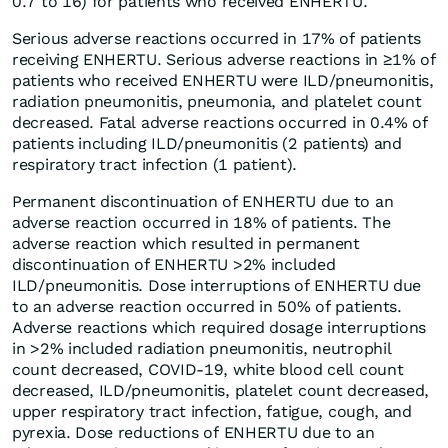
0.7 to 16) for patients who received ENHERTU.
Serious adverse reactions occurred in 17% of patients
receiving ENHERTU. Serious adverse reactions in ≥1% of
patients who received ENHERTU were ILD/pneumonitis,
radiation pneumonitis, pneumonia, and platelet count
decreased. Fatal adverse reactions occurred in 0.4% of
patients including ILD/pneumonitis (2 patients) and
respiratory tract infection (1 patient).
Permanent discontinuation of ENHERTU due to an
adverse reaction occurred in 18% of patients. The
adverse reaction which resulted in permanent
discontinuation of ENHERTU >2% included
ILD/pneumonitis. Dose interruptions of ENHERTU due
to an adverse reaction occurred in 50% of patients.
Adverse reactions which required dosage interruptions
in >2% included radiation pneumonitis, neutrophil
count decreased, COVID-19, white blood cell count
decreased, ILD/pneumonitis, platelet count decreased,
upper respiratory tract infection, fatigue, cough, and
pyrexia. Dose reductions of ENHERTU due to an