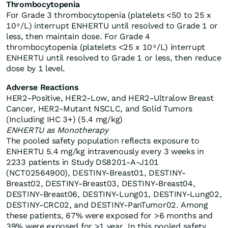
Thrombocytopenia
For Grade 3 thrombocytopenia (platelets <50 to 25 x
10
/L) interrupt ENHERTU until resolved to Grade 1 or
9
less, then maintain dose. For Grade 4
thrombocytopenia (platelets <25 x 10
/L) interrupt
9
ENHERTU until resolved to Grade 1 or less, then reduce
dose by 1 level.
Adverse Reactions
HER2-Positive, HER2-Low, and HER2-Ultralow Breast
Cancer, HER2-Mutant NSCLC, and Solid Tumors
(Including IHC 3+) (5.4 mg/kg)
ENHERTU as Monotherapy
The pooled safety population reflects exposure to
ENHERTU 5.4 mg/kg intravenously every 3 weeks in
2233 patients in Study DS8201-A-J101
(NCT02564900), DESTINY-Breast01, DESTINY-
Breast02, DESTINY-Breast03, DESTINY-Breast04,
DESTINY-Breast06, DESTINY-Lung01, DESTINY-Lung02,
DESTINY-CRC02, and DESTINY-PanTumor02. Among
these patients, 67% were exposed for >6 months and
39% were exposed for >1 year. In this pooled safety