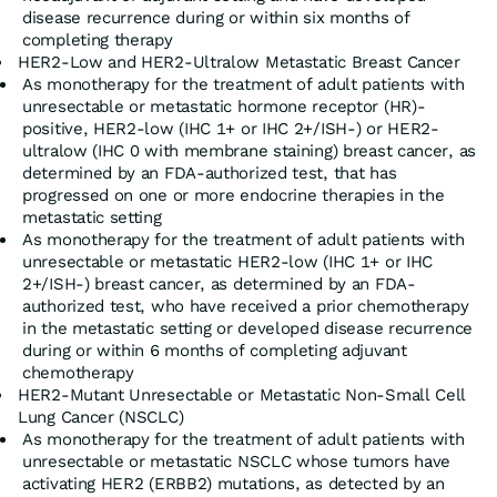
disease recurrence during or within six months of
completing therapy
HER2-Low and HER2-Ultralow Metastatic Breast Cancer
As monotherapy for the treatment of adult patients with
unresectable or metastatic hormone receptor (HR)-
positive, HER2-low (IHC 1+ or IHC 2+/ISH-) or HER2-
ultralow (IHC 0 with membrane staining) breast cancer, as
determined by an FDA-authorized test, that has
progressed on one or more endocrine therapies in the
metastatic setting
As monotherapy for the treatment of adult patients with
unresectable or metastatic HER2-low (IHC 1+ or IHC
2+/ISH-) breast cancer, as determined by an FDA-
authorized test, who have received a prior chemotherapy
in the metastatic setting or developed disease recurrence
during or within 6 months of completing adjuvant
chemotherapy
HER2-Mutant Unresectable or Metastatic Non-Small Cell
Lung Cancer (NSCLC)
As monotherapy for the treatment of adult patients with
unresectable or metastatic NSCLC whose tumors have
activating HER2 (ERBB2) mutations, as detected by an