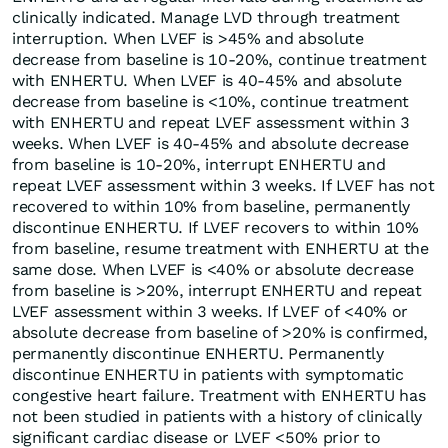
clinically indicated. Manage LVD through treatment
interruption. When LVEF is >45% and absolute
decrease from baseline is 10-20%, continue treatment
with ENHERTU. When LVEF is 40-45% and absolute
decrease from baseline is <10%, continue treatment
with ENHERTU and repeat LVEF assessment within 3
weeks. When LVEF is 40-45% and absolute decrease
from baseline is 10-20%, interrupt ENHERTU and
repeat LVEF assessment within 3 weeks. If LVEF has not
recovered to within 10% from baseline, permanently
discontinue ENHERTU. If LVEF recovers to within 10%
from baseline, resume treatment with ENHERTU at the
same dose. When LVEF is <40% or absolute decrease
from baseline is >20%, interrupt ENHERTU and repeat
LVEF assessment within 3 weeks. If LVEF of <40% or
absolute decrease from baseline of >20% is confirmed,
permanently discontinue ENHERTU. Permanently
discontinue ENHERTU in patients with symptomatic
congestive heart failure. Treatment with ENHERTU has
not been studied in patients with a history of clinically
significant cardiac disease or LVEF <50% prior to