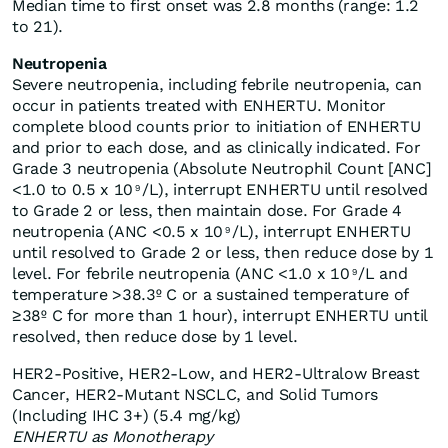
Median time to first onset was 2.8 months (range: 1.2
to 21).
Neutropenia
Severe neutropenia, including febrile neutropenia, can
occur in patients treated with ENHERTU. Monitor
complete blood counts prior to initiation of ENHERTU
and prior to each dose, and as clinically indicated. For
Grade 3 neutropenia (Absolute Neutrophil Count [ANC]
<1.0 to 0.5 x 10
/L), interrupt ENHERTU until resolved
9
to Grade 2 or less, then maintain dose. For Grade 4
neutropenia (ANC <0.5 x 10
/L), interrupt ENHERTU
9
until resolved to Grade 2 or less, then reduce dose by 1
level. For febrile neutropenia (ANC <1.0 x 10
/L and
9
temperature >38.3º C or a sustained temperature of
≥38º C for more than 1 hour), interrupt ENHERTU until
resolved, then reduce dose by 1 level.
HER2-Positive, HER2-Low, and HER2-Ultralow Breast
Cancer, HER2-Mutant NSCLC, and Solid Tumors
(Including IHC 3+) (5.4 mg/kg)
ENHERTU as Monotherapy