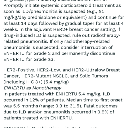
Promptly initiate systemic corticosteroid treatment as
soon as ILD/pneumonitis is suspected (e.g., ≥1
mg/kg/day prednisolone or equivalent) and continue for
at least 14 days followed by gradual taper for at least 4
weeks. In the adjuvant HER2+ breast cancer setting, if
drug-induced ILD is suspected, rule out radiotherapy-
related pneumonitis. If only radiotherapy-related
pneumonitis is suspected, consider interruption of
ENHERTU for Grade 2 and permanently discontinue
ENHERTU for Grade ≥3.
HER2-Positive, HER2-Low, and HER2-Ultralow Breast
Cancer, HER2-Mutant NSCLC, and Solid Tumors
(Including IHC 3+) (5.4 mg/kg)
ENHERTU as Monotherapy
In patients treated with ENHERTU 5.4 mg/kg, ILD
occurred in 12% of patients. Median time to first onset
was 5.5 months (range: 0.9 to 31.5). Fatal outcomes
due to ILD and/or pneumonitis occurred in 0.9% of
patients treated with ENHERTU.