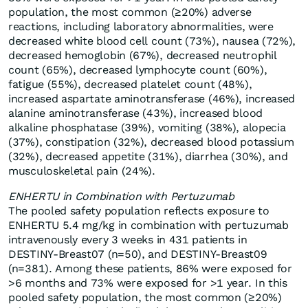
population, the most common (≥20%) adverse
reactions, including laboratory abnormalities, were
decreased white blood cell count (73%), nausea (72%),
decreased hemoglobin (67%), decreased neutrophil
count (65%), decreased lymphocyte count (60%),
fatigue (55%), decreased platelet count (48%),
increased aspartate aminotransferase (46%), increased
alanine aminotransferase (43%), increased blood
alkaline phosphatase (39%), vomiting (38%), alopecia
(37%), constipation (32%), decreased blood potassium
(32%), decreased appetite (31%), diarrhea (30%), and
musculoskeletal pain (24%).
ENHERTU in Combination with Pertuzumab
The pooled safety population reflects exposure to
ENHERTU 5.4 mg/kg in combination with pertuzumab
intravenously every 3 weeks in 431 patients in
DESTINY-Breast07 (n=50), and DESTINY-Breast09
(n=381). Among these patients, 86% were exposed for
>6 months and 73% were exposed for >1 year. In this
pooled safety population, the most common (≥20%)