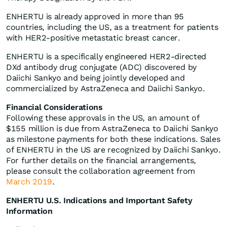
ENHERTU is already approved in more than 95
countries, including the US, as a treatment for patients
with HER2-positive metastatic breast cancer.
ENHERTU is a specifically engineered HER2-directed
DXd antibody drug conjugate (ADC) discovered by
Daiichi Sankyo and being jointly developed and
commercialized by AstraZeneca and Daiichi Sankyo.
Financial Considerations
Following these approvals in the US, an amount of
$155 million is due from AstraZeneca to Daiichi Sankyo
as milestone payments for both these indications. Sales
of ENHERTU in the US are recognized by Daiichi Sankyo.
For further details on the financial arrangements,
please consult the collaboration agreement from
March 2019
.
ENHERTU U.S. Indications and Important Safety
Information