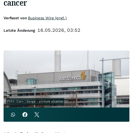
cancer
Verfasst von
Business Wire (engl.)
16.05.2026, 03:52
Letzte Änderung
Foto: Caro | Sorge - picture alliance