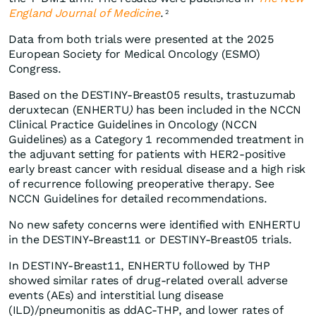
England Journal of Medicine
.
2
Data from both trials were presented at the 2025
European Society for Medical Oncology (ESMO)
Congress.
Based on the DESTINY-Breast05 results, trastuzumab
deruxtecan (ENHERTU
)
has been included in the NCCN
Clinical Practice Guidelines in Oncology (NCCN
Guidelines) as a Category 1 recommended treatment in
the adjuvant setting for patients with HER2-positive
early breast cancer with residual disease and a high risk
of recurrence following preoperative therapy. See
NCCN Guidelines for detailed recommendations.
No new safety concerns were identified with ENHERTU
in the DESTINY-Breast11 or DESTINY-Breast05 trials.
In DESTINY-Breast11, ENHERTU followed by THP
showed similar rates of drug-related overall adverse
events (AEs) and interstitial lung disease
(ILD)/pneumonitis as ddAC-THP, and lower rates of