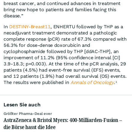
breast cancer, and continued advances in treatment
bring new hope to patients and families facing this
disease.”
In
DESTINY-Breast11
, ENHERTU followed by THP as a
neoadjuvant treatment demonstrated a pathologic
complete response (pCR) rate of 67.3% compared with
56.3% for dose-dense doxorubicin and
cyclophosphamide followed by THP [ddAC-THP], an
improvement of 11.2% (95% confidence interval [CI]
3.9-18.3; p=0.003). At the time of the pCR analysis, 29
patients (4.5%) had event-free survival (EFS) events,
and 12 patients (1.9%) had overall survival (OS) events.
The results were published in
Annals of Oncology
.
1
Lesen Sie auch
Größter Pharma-Deal ever
AstraZeneca & Bristol Myers: 400-Milliarden-Fusion –
die Börse hasst die Idee