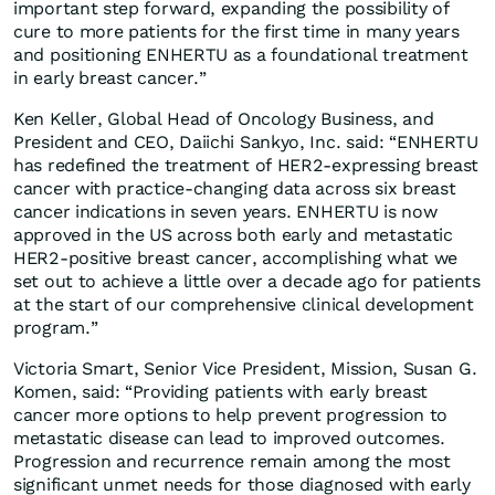
important step forward, expanding the possibility of
cure to more patients for the first time in many years
and positioning ENHERTU as a foundational treatment
in early breast cancer.”
Ken Keller, Global Head of Oncology Business, and
President and CEO, Daiichi Sankyo, Inc. said: “ENHERTU
has redefined the treatment of HER2-expressing breast
cancer with practice-changing data across six breast
cancer indications in seven years. ENHERTU is now
approved in the US across both early and metastatic
HER2-positive breast cancer, accomplishing what we
set out to achieve a little over a decade ago for patients
at the start of our comprehensive clinical development
program.”
Victoria Smart, Senior Vice President, Mission, Susan G.
Komen, said: “Providing patients with early breast
cancer more options to help prevent progression to
metastatic disease can lead to improved outcomes.
Progression and recurrence remain among the most
significant unmet needs for those diagnosed with early