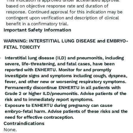
This indication is approved under accelerated approval
based on objective response rate and duration of
response. Continued approval for this indication may be
contingent upon verification and description of clinical
benefit in a confirmatory trial.
Important Safety Information
WARNING: INTERSTITIAL LUNG DISEASE and EMBRYO-
FETAL TOXICITY
Interstitial lung disease (ILD) and pneumonitis, including
severe, life-threatening, and fatal cases, have been
reported with ENHERTU. Monitor for and promptly
investigate signs and symptoms including cough, dyspnea,
fever, and other new or worsening respiratory symptoms.
Permanently discontinue ENHERTU in all patients with
Grade 2 or higher ILD/pneumonitis. Advise patients of the
risk and to immediately report symptoms.
Exposure to ENHERTU during pregnancy can cause
embryo-fetal harm. Advise patients of these risks and the
need for effective contraception.
Contraindications
None.