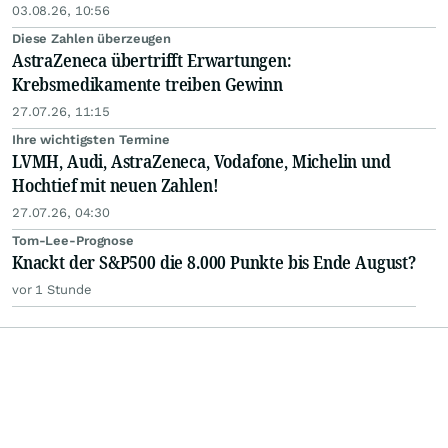
03.08.26, 10:56
Diese Zahlen überzeugen
AstraZeneca übertrifft Erwartungen:
Krebsmedikamente treiben Gewinn
27.07.26, 11:15
Ihre wichtigsten Termine
LVMH, Audi, AstraZeneca, Vodafone, Michelin und
Hochtief mit neuen Zahlen!
27.07.26, 04:30
Tom-Lee-Prognose
Knackt der S&P500 die 8.000 Punkte bis Ende August?
vor 1 Stunde