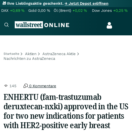
🎁 Ihre Lieblingsaktie geschenkt.
→ Jetzt Depot eröffnen
DAX
+0,69
%
Gold
0,00
%
Öl (Brent)
+0,02
%
Dow Jones
+0,25
%
Aktien
AstraZeneca Aktie
Startseite
Nachrichten zu AstraZeneca
145
0 Kommentare
ENHERTU (fam-trastuzumab
deruxtecan-nxki) approved in the US
for two new indications for patients
with HER2-positive early breast