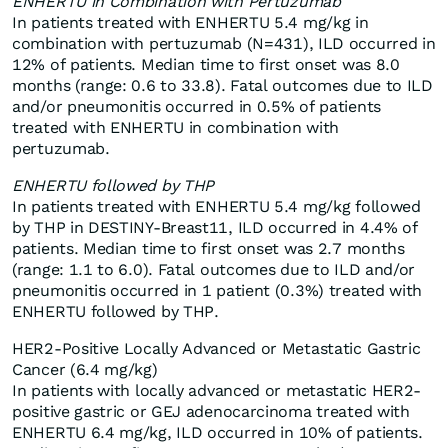
ENHERTU in Combination with Pertuzumab
In patients treated with ENHERTU 5.4 mg/kg in
combination with pertuzumab (N=431), ILD occurred in
12% of patients. Median time to first onset was 8.0
months (range: 0.6 to 33.8). Fatal outcomes due to ILD
and/or pneumonitis occurred in 0.5% of patients
treated with ENHERTU in combination with
pertuzumab.
ENHERTU followed by THP
In patients treated with ENHERTU 5.4 mg/kg followed
by THP in DESTINY-Breast11, ILD occurred in 4.4% of
patients. Median time to first onset was 2.7 months
(range: 1.1 to 6.0). Fatal outcomes due to ILD and/or
pneumonitis occurred in 1 patient (0.3%) treated with
ENHERTU followed by THP.
HER2-Positive Locally Advanced or Metastatic Gastric
Cancer (6.4 mg/kg)
In patients with locally advanced or metastatic HER2-
positive gastric or GEJ adenocarcinoma treated with
ENHERTU 6.4 mg/kg, ILD occurred in 10% of patients.