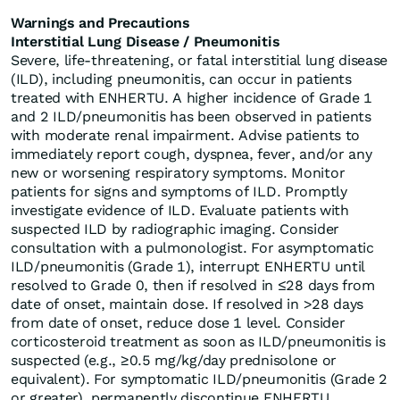
Warnings and Precautions
Interstitial Lung Disease / Pneumonitis
Severe, life-threatening, or fatal interstitial lung disease
(ILD), including pneumonitis, can occur in patients
treated with ENHERTU. A higher incidence of Grade 1
and 2 ILD/pneumonitis has been observed in patients
with moderate renal impairment. Advise patients to
immediately report cough, dyspnea, fever, and/or any
new or worsening respiratory symptoms. Monitor
patients for signs and symptoms of ILD. Promptly
investigate evidence of ILD. Evaluate patients with
suspected ILD by radiographic imaging. Consider
consultation with a pulmonologist. For asymptomatic
ILD/pneumonitis (Grade 1), interrupt ENHERTU until
resolved to Grade 0, then if resolved in ≤28 days from
date of onset, maintain dose. If resolved in >28 days
from date of onset, reduce dose 1 level. Consider
corticosteroid treatment as soon as ILD/pneumonitis is
suspected (e.g., ≥0.5 mg/kg/day prednisolone or
equivalent). For symptomatic ILD/pneumonitis (Grade 2
or greater), permanently discontinue ENHERTU.