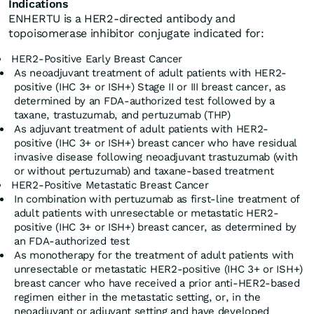
Indications
ENHERTU is a HER2-directed antibody and
topoisomerase inhibitor conjugate indicated for:
HER2-Positive Early Breast Cancer
As neoadjuvant treatment of adult patients with HER2-
positive (IHC 3+ or ISH+) Stage II or III breast cancer, as
determined by an FDA-authorized test followed by a
taxane, trastuzumab, and pertuzumab (THP)
As adjuvant treatment of adult patients with HER2-
positive (IHC 3+ or ISH+) breast cancer who have residual
invasive disease following neoadjuvant trastuzumab (with
or without pertuzumab) and taxane-based treatment
HER2-Positive Metastatic Breast Cancer
In combination with pertuzumab as first-line treatment of
adult patients with unresectable or metastatic HER2-
positive (IHC 3+ or ISH+) breast cancer, as determined by
an FDA-authorized test
As monotherapy for the treatment of adult patients with
unresectable or metastatic HER2-positive (IHC 3+ or ISH+)
breast cancer who have received a prior anti-HER2-based
regimen either in the metastatic setting, or, in the
neoadjuvant or adjuvant setting and have developed