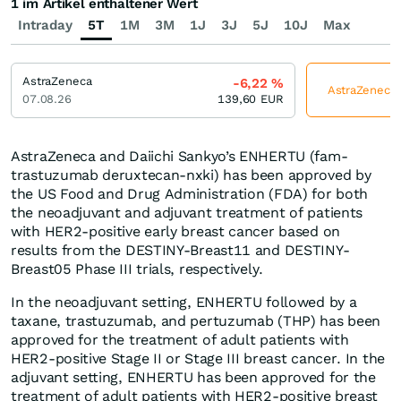
1 im Artikel enthaltener Wert
Intraday
5T
1M
3M
1J
3J
5J
10J
Max
AstraZeneca
-6,22
%
AstraZeneca j
07.08.26
139,60
EUR
AstraZeneca and Daiichi Sankyo’s ENHERTU (fam-
trastuzumab deruxtecan-nxki) has been approved by
the US Food and Drug Administration (FDA) for both
the neoadjuvant and adjuvant treatment of patients
with HER2-positive early breast cancer based on
results from the DESTINY-Breast11 and DESTINY-
Breast05 Phase III trials, respectively.
In the neoadjuvant setting, ENHERTU followed by a
taxane, trastuzumab, and pertuzumab (THP) has been
approved for the treatment of adult patients with
HER2-positive Stage II or Stage III breast cancer. In the
adjuvant setting, ENHERTU has been approved for the
treatment of adult patients with HER2-positive breast