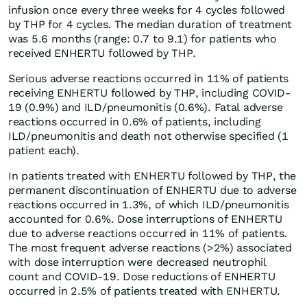
infusion once every three weeks for 4 cycles followed
by THP for 4 cycles. The median duration of treatment
was 5.6 months (range: 0.7 to 9.1) for patients who
received ENHERTU followed by THP.
Serious adverse reactions occurred in 11% of patients
receiving ENHERTU followed by THP, including COVID-
19 (0.9%) and ILD/pneumonitis (0.6%). Fatal adverse
reactions occurred in 0.6% of patients, including
ILD/pneumonitis and death not otherwise specified (1
patient each).
In patients treated with ENHERTU followed by THP, the
permanent discontinuation of ENHERTU due to adverse
reactions occurred in 1.3%, of which ILD/pneumonitis
accounted for 0.6%. Dose interruptions of ENHERTU
due to adverse reactions occurred in 11% of patients.
The most frequent adverse reactions (>2%) associated
with dose interruption were decreased neutrophil
count and COVID-19. Dose reductions of ENHERTU
occurred in 2.5% of patients treated with ENHERTU.