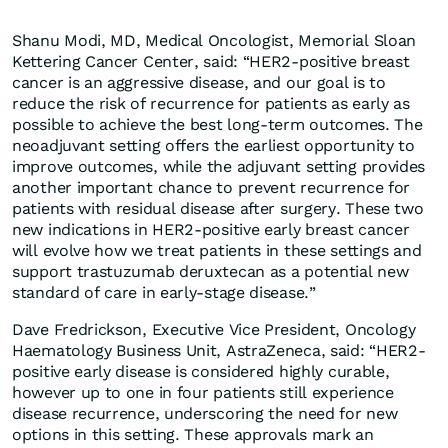
Shanu Modi, MD, Medical Oncologist, Memorial Sloan
Kettering Cancer Center, said: “HER2-positive breast
cancer is an aggressive disease, and our goal is to
reduce the risk of recurrence for patients as early as
possible to achieve the best long-term outcomes. The
neoadjuvant setting offers the earliest opportunity to
improve outcomes, while the adjuvant setting provides
another important chance to prevent recurrence for
patients with residual disease after surgery. These two
new indications in HER2-positive early breast cancer
will evolve how we treat patients in these settings and
support trastuzumab deruxtecan as a potential new
standard of care in early-stage disease.”
Dave Fredrickson, Executive Vice President, Oncology
Haematology Business Unit, AstraZeneca, said: “HER2-
positive early disease is considered highly curable,
however up to one in four patients still experience
disease recurrence, underscoring the need for new
options in this setting. These approvals mark an