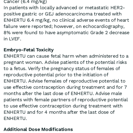
Cancer (6.4 mg/kg)
In patients with locally advanced or metastatic HER2-
positive gastric or GEJ adenocarcinoma treated with
ENHERTU 6.4 mg/kg, no clinical adverse events of heart
failure were reported; however, on echocardiography,
8% were found to have asymptomatic Grade 2 decrease
in LVEF.
Embryo-Fetal Toxicity
ENHERTU can cause fetal harm when administered to a
pregnant woman. Advise patients of the potential risks
to a fetus. Verify the pregnancy status of females of
reproductive potential prior to the initiation of
ENHERTU. Advise females of reproductive potential to
use effective contraception during treatment and for 7
months after the last dose of ENHERTU. Advise male
patients with female partners of reproductive potential
to use effective contraception during treatment with
ENHERTU and for 4 months after the last dose of
ENHERTU.
Additional Dose Modifications