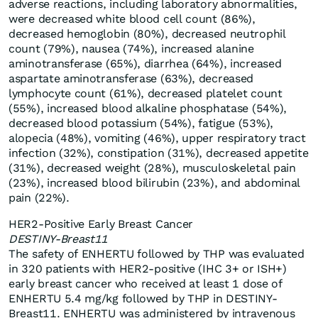
adverse reactions, including laboratory abnormalities,
were decreased white blood cell count (86%),
decreased hemoglobin (80%), decreased neutrophil
count (79%), nausea (74%), increased alanine
aminotransferase (65%), diarrhea (64%), increased
aspartate aminotransferase (63%), decreased
lymphocyte count (61%), decreased platelet count
(55%), increased blood alkaline phosphatase (54%),
decreased blood potassium (54%), fatigue (53%),
alopecia (48%), vomiting (46%), upper respiratory tract
infection (32%), constipation (31%), decreased appetite
(31%), decreased weight (28%), musculoskeletal pain
(23%), increased blood bilirubin (23%), and abdominal
pain (22%).
HER2-Positive Early Breast Cancer
DESTINY-Breast11
The safety of ENHERTU followed by THP was evaluated
in 320 patients with HER2-positive (IHC 3+ or ISH+)
early breast cancer who received at least 1 dose of
ENHERTU 5.4 mg/kg followed by THP in DESTINY-
Breast11. ENHERTU was administered by intravenous