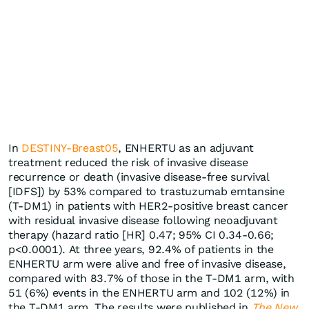
In
DESTINY-Breast05
, ENHERTU as an adjuvant
treatment reduced the risk of invasive disease
recurrence or death (invasive disease-free survival
[IDFS]) by 53% compared to trastuzumab emtansine
(T-DM1) in patients with HER2-positive breast cancer
with residual invasive disease following neoadjuvant
therapy (hazard ratio [HR] 0.47; 95% CI 0.34-0.66;
p<0.0001). At three years, 92.4% of patients in the
ENHERTU arm were alive and free of invasive disease,
compared with 83.7% of those in the T-DM1 arm, with
51 (6%) events in the ENHERTU arm and 102 (12%) in
the T-DM1 arm. The results were published in
The New