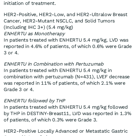
initiation of treatment.
HER2-Positive, HER2-Low, and HER2-Ultralow Breast
Cancer, HER2-Mutant NSCLC, and Solid Tumors
(Including IHC 3+) (5.4 mg/kg)
ENHERTU as Monotherapy
In patients treated with ENHERTU 5.4 mg/kg, LVD was
reported in 4.6% of patients, of which 0.6% were Grade
3 or 4.
ENHERTU in Combination with Pertuzumab
In patients treated with ENHERTU 5.4 mg/kg in
combination with pertuzumab (N=431), LVEF decrease
was reported in 11% of patients, of which 2.1% were
Grade 3 or 4.
ENHERTU followed by THP
In patients treated with ENHERTU 5.4 mg/kg followed
by THP in DESTINY-Breast11, LVD was reported in 1.3%
of patients, of which 0.3% were Grade 3.
HER2-Positive Locally Advanced or Metastatic Gastric