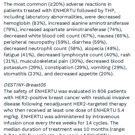
The most common (≥20%) adverse reactions in
patients treated with ENHERTU followed by THP,
including laboratory abnormalities, were decreased
hemoglobin (83%), increased alanine aminotransferase
(79%), increased aspartate aminotransferase (74%),
decreased white blood cell count (67%), nausea (65%),
peripheral neuropathy (59%), diarrhea (59%),
decreased neutrophil count (58%), alopecia (48%),
fatigue (41%), decreased lymphocyte count (40%), rash
(31%), musculoskeletal pain (30%), decreased blood
potassium (29%), constipation (29%), vomiting (29%),
stomatitis (23%), and decreased appetite (20%).
DESTINY-Breast05
The safety of ENHERTU was evaluated in 806 patients
with HER2-positive breast cancer with residual invasive
disease following neoadjuvant HER2-targeted therapy
who then received at least one dose of ENHERTU 5.4
mg/kg. ENHERTU was administered by intravenous
infusion once every three weeks for 14 cycles. The
median duration of treatment was 10 months (range: