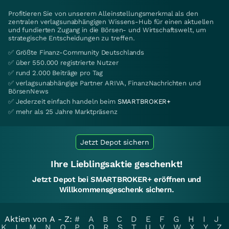
Profitieren Sie von unserem Alleinstellungsmerkmal als den
zentralen verlagsunabhängigen Wissens-Hub für einen aktuellen
und fundierten Zugang in die Börsen- und Wirtschaftswelt, um
strategische Entscheidungen zu treffen.
✅ Größte Finanz-Community Deutschlands
✅ über 550.000 registrierte Nutzer
✅ rund 2.000 Beiträge pro Tag
✅ verlagsunabhängige Partner ARIVA, FinanzNachrichten und
BörsenNews
✅ Jederzeit einfach handeln beim
SMARTBROKER+
✅ mehr als 25 Jahre Marktpräsenz
Jetzt Depot sichern
Ihre Lieblingsaktie geschenkt!
Jetzt Depot bei SMARTBROKER+ eröffnen und
Willkommensgeschenk sichern.
Aktien von A - Z:
#
A
B
C
D
E
F
G
H
I
J
K
L
M
N
O
P
Q
R
S
T
U
V
W
X
Y
Z