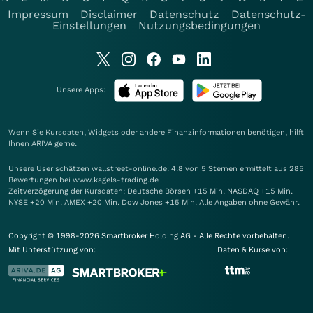
Impressum
Disclaimer
Datenschutz
Datenschutz-
Einstellungen
Nutzungsbedingungen
Unsere Apps:
Wenn Sie Kursdaten, Widgets oder andere Finanzinformationen benötigen, hilft
Ihnen
ARIVA
gerne.
Unsere User schätzen wallstreet-online.de: 4.8 von 5 Sternen ermittelt aus 285
Bewertungen bei www.kagels-trading.de
Zeitverzögerung der Kursdaten: Deutsche Börsen +15 Min. NASDAQ +15 Min.
NYSE +20 Min. AMEX +20 Min. Dow Jones +15 Min. Alle Angaben ohne Gewähr.
Copyright © 1998-2026 Smartbroker Holding AG - Alle Rechte vorbehalten.
Mit Unterstützung von:
Daten & Kurse von: