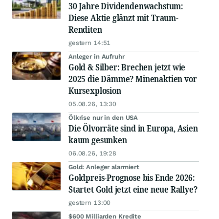
30 Jahre Dividendenwachstum:
Diese Aktie glänzt mit Traum-
Renditen
gestern 14:51
Anleger in Aufruhr
Gold & Silber: Brechen jetzt wie
2025 die Dämme? Minenaktien vor
Kursexplosion
05.08.26, 13:30
Ölkrise nur in den USA
Die Ölvorräte sind in Europa, Asien
kaum gesunken
06.08.26, 19:28
Gold: Anleger alarmiert
Goldpreis-Prognose bis Ende 2026:
Startet Gold jetzt eine neue Rallye?
gestern 13:00
$600 Milliarden Kredite