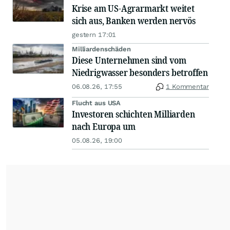
Krise am US-Agrarmarkt weitet
sich aus, Banken werden nervös
gestern 17:01
Milliardenschäden
Diese Unternehmen sind vom
Niedrigwasser besonders betroffen
06.08.26, 17:55
1 Kommentar
Flucht aus USA
Investoren schichten Milliarden
nach Europa um
05.08.26, 19:00