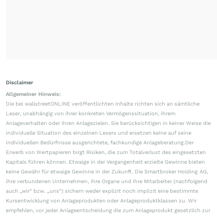
Disclaimer
Allgemeiner Hinweis:
Die bei wallstreetONLINE veröffentlichten Inhalte richten sich an sämtliche
Leser, unabhängig von ihrer konkreten Vermögenssituation, ihrem
Anlageverhalten oder ihren Anlagezielen. Sie berücksichtigen in keiner Weise die
individuelle Situation des einzelnen Lesers und ersetzen keine auf seine
individuellen Bedürfnisse ausgerichtete, fachkundige Anlageberatung.Der
Erwerb von Wertpapieren birgt Risiken, die zum Totalverlust des eingesetzten
Kapitals führen können. Etwaige in der Vergangenheit erzielte Gewinne bieten
keine Gewähr für etwaige Gewinne in der Zukunft. Die Smartbroker Holding AG,
ihre verbundenen Unternehmen, ihre Organe und ihre Mitarbeiter (nachfolgend
auch „wir“ bzw. „uns“) sichern weder explizit noch implizit eine bestimmte
Kursentwicklung von Anlageprodukten oder Anlageproduktklassen zu. Wir
empfehlen, vor jeder Anlageentscheidung die zum Anlageprodukt gesetzlich zur