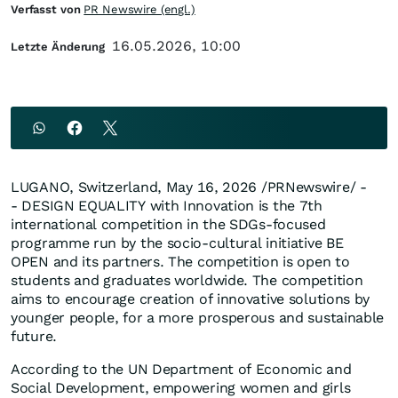
Verfasst von
PR Newswire (engl.)
16.05.2026, 10:00
Letzte Änderung
LUGANO, Switzerland
,
May 16, 2026
/PRNewswire/ -
- DESIGN EQUALITY with Innovation is the 7th
international competition in the SDGs-focused
programme run by the socio-cultural initiative BE
OPEN and its partners. The competition is open to
students and graduates worldwide. The competition
aims to encourage creation of innovative solutions by
younger people, for a more prosperous and sustainable
future.
According to the UN Department of Economic and
Social Development, empowering women and girls