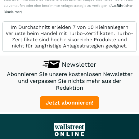
zu verkaufen oder eine bestimmte Anlagestrategie zu verfolgen. (
Ausführlicher
Disclaimer
)
Im Durchschnitt erleiden 7 von 10 Kleinanlegern
Verluste beim Handel mit Turbo-Zertifikaten. Turbo-
Zertifikate sind hoch risikoreiche Produkte und
nicht für langfristige Anlagestrategien geeignet.
Newsletter
Abonnieren Sie unsere kostenlosen Newsletter
und verpassen Sie nichts mehr aus der
Redaktion
Jetzt abonnieren!