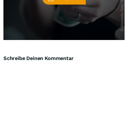
Schreibe Deinen Kommentar