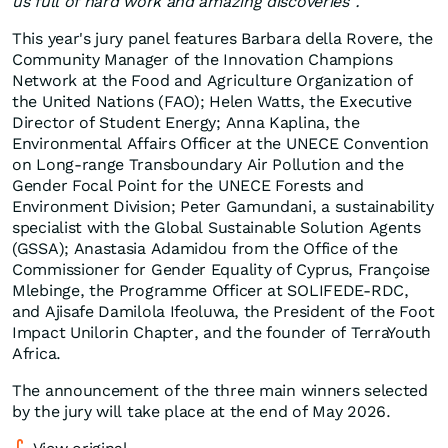
us full of hard work and amazing discoveries".
This year's jury panel features Barbara della Rovere, the
Community Manager of the Innovation Champions
Network at the Food and Agriculture Organization of
the United Nations (FAO); Helen Watts, the Executive
Director of Student Energy; Anna Kaplina, the
Environmental Affairs Officer at the UNECE Convention
on Long-range Transboundary Air Pollution and the
Gender Focal Point for the UNECE Forests and
Environment Division; Peter Gamundani, a sustainability
specialist with the Global Sustainable Solution Agents
(GSSA); Anastasia Adamidou from the Office of the
Commissioner for Gender Equality of Cyprus, Françoise
Mlebinge, the Programme Officer at SOLIFEDE-RDC,
and Ajisafe Damilola Ifeoluwa, the President of the Foot
Impact Unilorin Chapter, and the founder of TerraYouth
Africa.
The announcement of the three main winners selected
by the jury will take place at the end of May 2026.