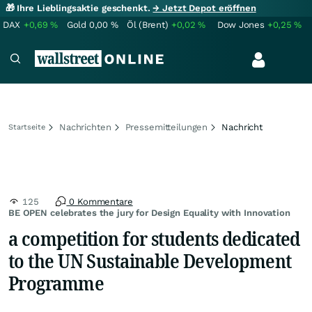
🎁 Ihre Lieblingsaktie geschenkt.
→ Jetzt Depot eröffnen
DAX
+0,69
%
Gold
0,00
%
Öl (Brent)
+0,02
%
Dow Jones
+0,25
%
Nachrichten
Pressemitteilungen
Nachricht
Startseite
125
0 Kommentare
BE OPEN celebrates the jury for Design Equality with Innovation
a competition for students dedicated
to the UN Sustainable Development
Programme