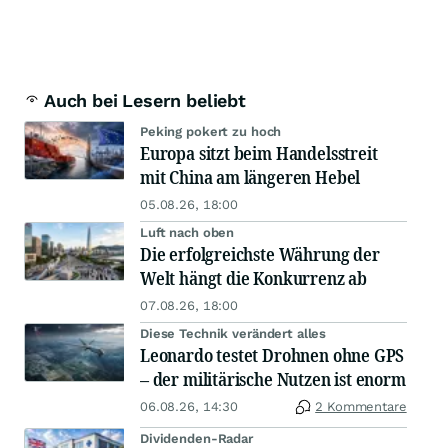
Auch bei Lesern beliebt
Peking pokert zu hoch
Europa sitzt beim Handelsstreit
mit China am längeren Hebel
05.08.26, 18:00
Luft nach oben
Die erfolgreichste Währung der
Welt hängt die Konkurrenz ab
07.08.26, 18:00
Diese Technik verändert alles
Leonardo testet Drohnen ohne GPS
– der militärische Nutzen ist enorm
06.08.26, 14:30
2 Kommentare
Dividenden-Radar