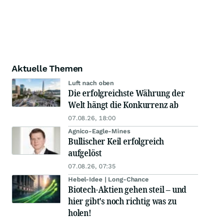
Aktuelle Themen
Luft nach oben
Die erfolgreichste Währung der
Welt hängt die Konkurrenz ab
07.08.26, 18:00
Agnico-Eagle-Mines
Bullischer Keil erfolgreich
aufgelöst
07.08.26, 07:35
Hebel-Idee | Long-Chance
Biotech-Aktien gehen steil – und
hier gibt's noch richtig was zu
holen!