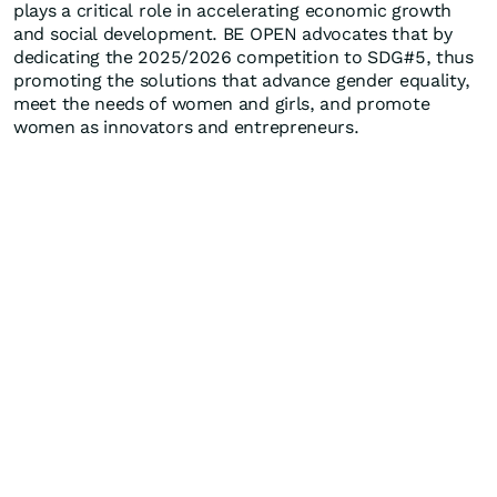
plays a critical role in accelerating economic growth
and social development. BE OPEN advocates that by
dedicating the 2025/2026 competition to SDG#5, thus
promoting the solutions that advance gender equality,
meet the needs of women and girls, and promote
women as innovators and entrepreneurs.