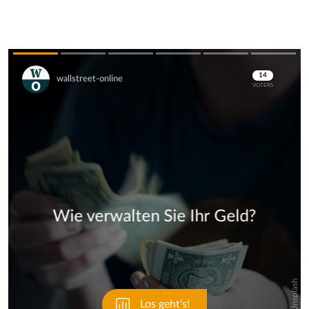
Skip
Skip