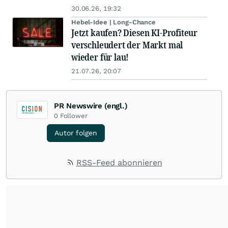
30.06.26, 19:32
Hebel-Idee | Long-Chance
Jetzt kaufen? Diesen KI-Profiteur
verschleudert der Markt mal
wieder für lau!
21.07.26, 20:07
PR Newswire (engl.)
0
Follower
Autor folgen
RSS-Feed abonnieren