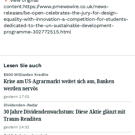
View original
content:https://www.prnewswire.co.uk/news-
releases/be-open-celebrates-the-jury-for-design-
equality-with-innovation-a-competition-for-students-
dedicated-to-the-un-sustainable-development-
programme-302772515.html
Lesen Sie auch
$600 Milliarden Kredite
Krise am US-Agrarmarkt weitet sich aus, Banken
werden nervös
gestern 17:01
Dividenden-Radar
30 Jahre Dividendenwachstum: Diese Aktie glänzt mit
Traum-Renditen
gestern 14:51