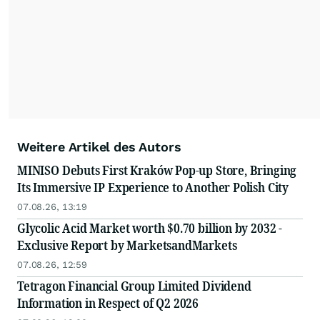
Weitere Artikel des Autors
MINISO Debuts First Kraków Pop-up Store, Bringing
Its Immersive IP Experience to Another Polish City
07.08.26, 13:19
Glycolic Acid Market worth $0.70 billion by 2032 -
Exclusive Report by MarketsandMarkets
07.08.26, 12:59
Tetragon Financial Group Limited Dividend
Information in Respect of Q2 2026