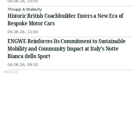
06.08.26, 15:00
Thrupp & Maberly
Historic British Coachbuilder Enters a New Era of
Bespoke Motor Cars
06.08.26, 11:00
ENGWE Reinforces Its Commitment to Sustainable
Mobility and Community Impact at Italy's Notte
Bianca dello Sport
06.08.26, 09:30