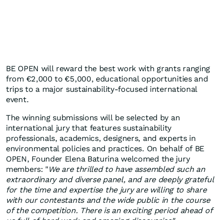
BE OPEN will reward the best work with grants ranging
from €2,000 to €5,000, educational opportunities and
trips to a major sustainability-focused international
event.
The winning submissions will be selected by an
international jury that features sustainability
professionals, academics, designers, and experts in
environmental policies and practices. On behalf of BE
OPEN, Founder Elena Baturina welcomed the jury
members: "
We are thrilled to have assembled such an
extraordinary and diverse panel, and are deeply grateful
for the time and expertise the jury are willing to share
with our contestants and the wide public in the course
of the competition. There is an exciting period ahead of