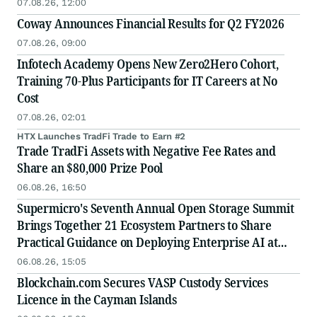
07.08.26, 12:00
Coway Announces Financial Results for Q2 FY2026
07.08.26, 09:00
Infotech Academy Opens New Zero2Hero Cohort,
Training 70-Plus Participants for IT Careers at No
Cost
07.08.26, 02:01
HTX Launches TradFi Trade to Earn #2
Trade TradFi Assets with Negative Fee Rates and
Share an $80,000 Prize Pool
06.08.26, 16:50
Supermicro's Seventh Annual Open Storage Summit
Brings Together 21 Ecosystem Partners to Share
Practical Guidance on Deploying Enterprise AI at
Scale
06.08.26, 15:05
Blockchain.com Secures VASP Custody Services
Licence in the Cayman Islands