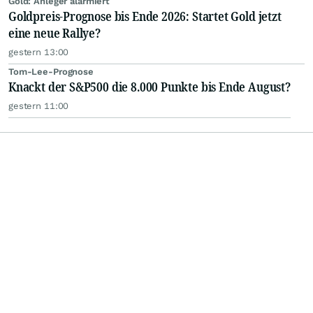
Gold: Anleger alarmiert
Goldpreis-Prognose bis Ende 2026: Startet Gold jetzt
eine neue Rallye?
gestern 13:00
Tom-Lee-Prognose
Knackt der S&P500 die 8.000 Punkte bis Ende August?
gestern 11:00