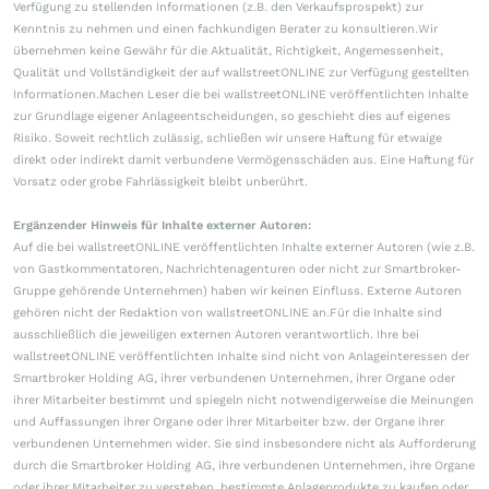
Verfügung zu stellenden Informationen (z.B. den Verkaufsprospekt) zur
Kenntnis zu nehmen und einen fachkundigen Berater zu konsultieren.Wir
übernehmen keine Gewähr für die Aktualität, Richtigkeit, Angemessenheit,
Qualität und Vollständigkeit der auf wallstreetONLINE zur Verfügung gestellten
Informationen.Machen Leser die bei wallstreetONLINE veröffentlichten Inhalte
zur Grundlage eigener Anlageentscheidungen, so geschieht dies auf eigenes
Risiko. Soweit rechtlich zulässig, schließen wir unsere Haftung für etwaige
direkt oder indirekt damit verbundene Vermögensschäden aus. Eine Haftung für
Vorsatz oder grobe Fahrlässigkeit bleibt unberührt.
Ergänzender Hinweis für Inhalte externer Autoren:
Auf die bei wallstreetONLINE veröffentlichten Inhalte externer Autoren (wie z.B.
von Gastkommentatoren, Nachrichtenagenturen oder nicht zur Smartbroker-
Gruppe gehörende Unternehmen) haben wir keinen Einfluss. Externe Autoren
gehören nicht der Redaktion von wallstreetONLINE an.Für die Inhalte sind
ausschließlich die jeweiligen externen Autoren verantwortlich. Ihre bei
wallstreetONLINE veröffentlichten Inhalte sind nicht von Anlageinteressen der
Smartbroker Holding AG, ihrer verbundenen Unternehmen, ihrer Organe oder
ihrer Mitarbeiter bestimmt und spiegeln nicht notwendigerweise die Meinungen
und Auffassungen ihrer Organe oder ihrer Mitarbeiter bzw. der Organe ihrer
verbundenen Unternehmen wider. Sie sind insbesondere nicht als Aufforderung
durch die Smartbroker Holding AG, ihre verbundenen Unternehmen, ihre Organe
oder ihrer Mitarbeiter zu verstehen, bestimmte Anlageprodukte zu kaufen oder