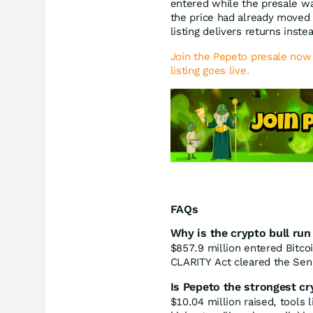
entered while the presale 
the price had already moved
listing delivers returns inste
Join the Pepeto presale now 
listing goes live.
FAQs
Why is the crypto bull run
$857.9 million entered Bitco
CLARITY Act cleared the Sen
Is Pepeto the strongest cr
$10.04 million raised, tools 