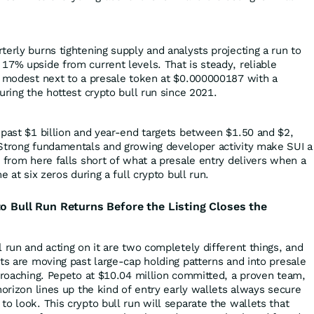
.
erly burns tightening supply and analysts projecting a run to
17% upside from current levels. That is steady, reliable
s modest next to a presale token at $0.000000187 with a
uring the hottest crypto bull run since 2021.
 past $1 billion and year-end targets between $1.50 and $2,
 Strong fundamentals and growing developer activity make SUI a
 from here falls short of what a presale entry delivers when a
e at six zeros during a full crypto bull run.
to Bull Run Returns Before the Listing Closes the
 run and acting on it are two completely different things, and
ts are moving past large-cap holding patterns and into presale
pproaching. Pepeto at $10.04 million committed, a proven team,
horizon lines up the kind of entry early wallets always secure
o look. This crypto bull run will separate the wallets that