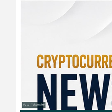
Foto: Tokenwire