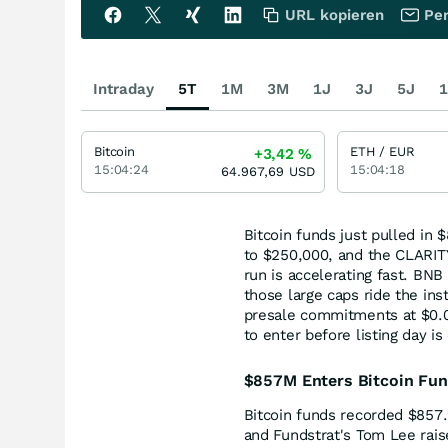
URL kopieren
Per
Intraday
5T
1M
3M
1J
3J
5J
1
Bitcoin
ETH / EUR
+3,42
%
15:04:24
15:04:18
64.967,69
USD
Bitcoin funds just pulled in 
to $250,000, and the CLARIT
run is accelerating fast. BN
those large caps ride the ins
presale commitments at $0.0
to enter before listing day is
$857M Enters Bitcoin Fun
Bitcoin funds recorded $857.
and Fundstrat's Tom Lee rais