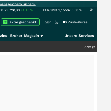
mensgeschenk sichern.
00
29.728,93
+1,18
%
EUR/USD
1,15587
0,00
%
Aktie geschenkt!
Login
Push-Kurse
zins
Broker-Magazin ✨
Unsere Services
Anzeige