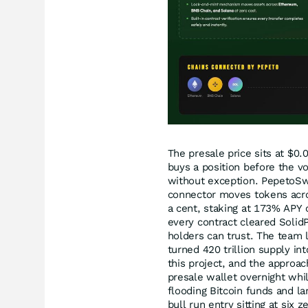
The presale price sits at $0
buys a position before the v
without exception. PepetoSwa
connector moves tokens acro
a cent, staking at 173% APY 
every contract cleared SolidP
holders can trust. The team 
turned 420 trillion supply i
this project, and the approac
presale wallet overnight whi
flooding Bitcoin funds and la
bull run entry sitting at six 