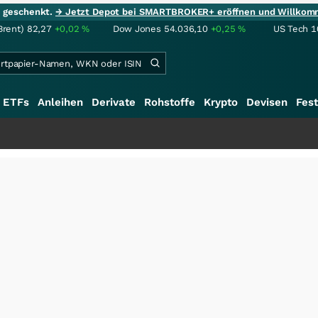
ie geschenkt.
→ Jetzt Depot bei SMARTBROKER+ eröffnen und Willkom
Brent)
82,27
+0,02
%
Dow Jones
54.036,10
+0,25
%
US Tech 1
ETFs
Anleihen
Derivate
Rohstoffe
Krypto
Devisen
Fest