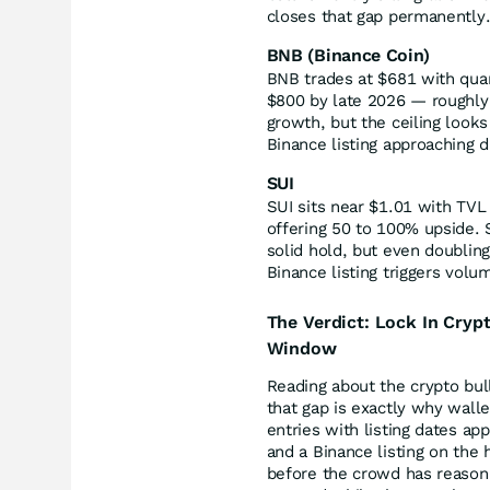
closes that gap permanently
BNB (Binance Coin)
BNB trades at $681 with quart
$800 by late 2026 — roughly 
growth, but the ceiling look
Binance listing approaching d
SUI
SUI sits near $1.01 with TVL
offering 50 to 100% upside.
solid hold, but even doubling
Binance listing triggers volum
The Verdict: Lock In Cryp
Window
Reading about the crypto bull
that gap is exactly why walle
entries with listing dates a
and a Binance listing on the 
before the crowd has reason t