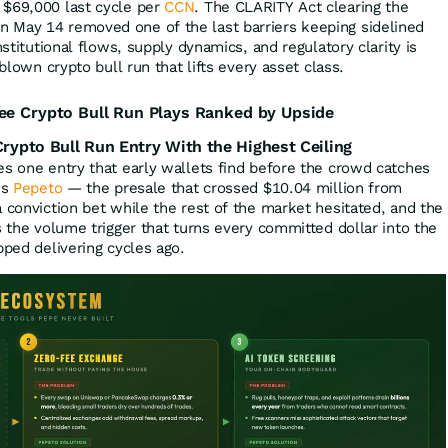
 $69,000 last cycle per
CCN
. The CLARITY Act clearing the
 May 14 removed one of the last barriers keeping sidelined
nstitutional flows, supply dynamics, and regulatory clarity is
-blown crypto bull run that lifts every asset class.
ee Crypto Bull Run Plays Ranked by Upside
ypto Bull Run Entry With the Highest Ceiling
es one entry that early wallets find before the crowd catches
is
Pepeto
— the presale that crossed $10.04 million from
 conviction bet while the rest of the market hesitated, and the
s the volume trigger that turns every committed dollar into the
pped delivering cycles ago.