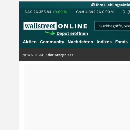
🎁 Ihre Lieblingsakt
DAX
26.355,84
+0,69
%
Gold
4.342,26
0,00
%
Öl (
Depot eröffnen
Aktien
Community
Nachrichten
Indizes
Fonds
die Hälfte der Story?
NEWS TICKER
+++