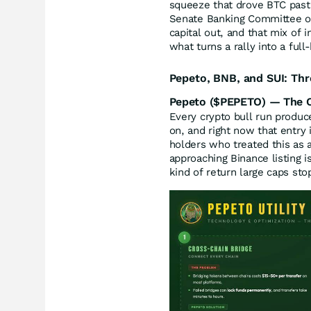
squeeze that drove BTC past
Senate Banking Committee on
capital out, and that mix of i
what turns a rally into a full
Pepeto, BNB, and SUI: Thr
Pepeto ($PEPETO) — The Cr
Every crypto bull run produc
on, and right now that entry 
holders who treated this as a
approaching Binance listing i
kind of return large caps sto