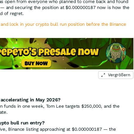
was open from everyone who planned to come back and found
 — and securing the position at $0.000000187 now is how the
ad of regret.
and lock in your crypto bull run position before the Binance
Vergrößern
 accelerating in May 2026?
in funds in one week, Tom Lee targets $250,000, and the
ate.
ypto bull run entry?
live, Binance listing approaching at $0.000000187 — the