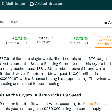
 E-Mail teilen
Artikel drucken
0J
Max
Im Ar
Handle me
BNB / USD
+2,71
%
+3,72
%
Optionssc
15:02:49
1.660,93
EUR
595,72
USD
Knockou
$857.9 million in a single week, Tom Lee raised his BTC target
Y Act cleared the Senate Banking Committee — this crypto bull
B already pushed past $681, SUI climbed above $1, and while
titutional wave, Pepeto has blown past $10.04 million in
00000187 with a Binance listing fast approaching. The window
 closing and capital keeps flooding in.
ds as the Crypto Bull Run Picks Up Speed
9 million in net inflows last week according to
Yahoo Finance
,
ed his year-end target to $250,000 citing the same supply