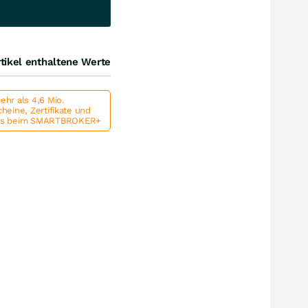
tikel enthaltene Werte
hr als 4,6 Mio.
heine, Zertifikate und
ts beim SMARTBROKER+