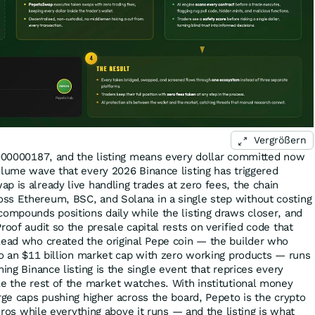
Vergrößern
.000000187, and the listing means every dollar committed now
olume wave that every 2026 Binance listing has triggered
p is already live handling trades at zero fees, the chain
ss Ethereum, BSC, and Solana in a single step without costing
compounds positions daily while the listing draws closer, and
roof audit so the presale capital rests on verified code that
lead who created the original Pepe coin — the builder who
nto an $11 billion market cap with zero working products — runs
hing Binance listing is the single event that reprices every
le the rest of the market watches. With institutional money
rge caps pushing higher across the board, Pepeto is the crypto
zeros while everything above it runs — and the listing is what