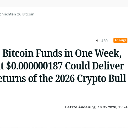
chrichten zu Bitcoin
Anzeige
489
 Bitcoin Funds in One Week,
t $0.000000187 Could Deliver
eturns of the 2026 Crypto Bull
Letzte Änderung
16.05.2026, 13:24