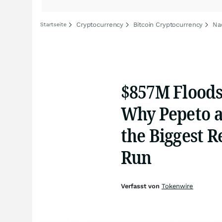
Cryptocurrency
Bitcoin Cryptocurrency
Na
Startseite
$857M Floods
Why Pepeto a
the Biggest R
Run
Verfasst von
Tokenwire