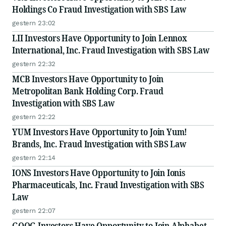
Holdings Co Fraud Investigation with SBS Law
gestern 23:02
LII Investors Have Opportunity to Join Lennox
International, Inc. Fraud Investigation with SBS Law
gestern 22:32
MCB Investors Have Opportunity to Join
Metropolitan Bank Holding Corp. Fraud
Investigation with SBS Law
gestern 22:22
YUM Investors Have Opportunity to Join Yum!
Brands, Inc. Fraud Investigation with SBS Law
gestern 22:14
IONS Investors Have Opportunity to Join Ionis
Pharmaceuticals, Inc. Fraud Investigation with SBS
Law
gestern 22:07
GOOG Investors Have Opportunity to Join Alphabet