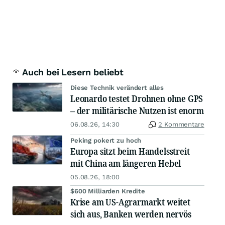
Auch bei Lesern beliebt
Diese Technik verändert alles
Leonardo testet Drohnen ohne GPS
– der militärische Nutzen ist enorm
06.08.26, 14:30
2 Kommentare
Peking pokert zu hoch
Europa sitzt beim Handelsstreit
mit China am längeren Hebel
05.08.26, 18:00
$600 Milliarden Kredite
Krise am US-Agrarmarkt weitet
sich aus, Banken werden nervös