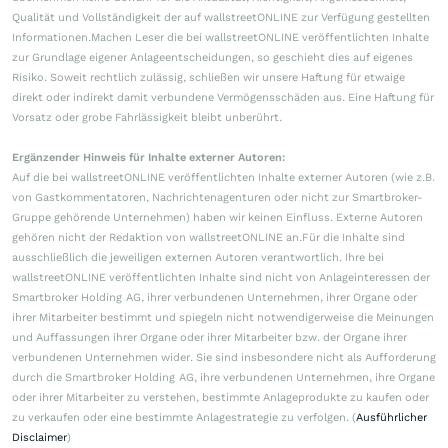
Qualität und Vollständigkeit der auf wallstreetONLINE zur Verfügung gestellten
Informationen.Machen Leser die bei wallstreetONLINE veröffentlichten Inhalte
zur Grundlage eigener Anlageentscheidungen, so geschieht dies auf eigenes
Risiko. Soweit rechtlich zulässig, schließen wir unsere Haftung für etwaige
direkt oder indirekt damit verbundene Vermögensschäden aus. Eine Haftung für
Vorsatz oder grobe Fahrlässigkeit bleibt unberührt.
Ergänzender Hinweis für Inhalte externer Autoren:
Auf die bei wallstreetONLINE veröffentlichten Inhalte externer Autoren (wie z.B.
von Gastkommentatoren, Nachrichtenagenturen oder nicht zur Smartbroker-
Gruppe gehörende Unternehmen) haben wir keinen Einfluss. Externe Autoren
gehören nicht der Redaktion von wallstreetONLINE an.Für die Inhalte sind
ausschließlich die jeweiligen externen Autoren verantwortlich. Ihre bei
wallstreetONLINE veröffentlichten Inhalte sind nicht von Anlageinteressen der
Smartbroker Holding AG, ihrer verbundenen Unternehmen, ihrer Organe oder
ihrer Mitarbeiter bestimmt und spiegeln nicht notwendigerweise die Meinungen
und Auffassungen ihrer Organe oder ihrer Mitarbeiter bzw. der Organe ihrer
verbundenen Unternehmen wider. Sie sind insbesondere nicht als Aufforderung
durch die Smartbroker Holding AG, ihre verbundenen Unternehmen, ihre Organe
oder ihrer Mitarbeiter zu verstehen, bestimmte Anlageprodukte zu kaufen oder
zu verkaufen oder eine bestimmte Anlagestrategie zu verfolgen. (
Ausführlicher
Disclaimer
)