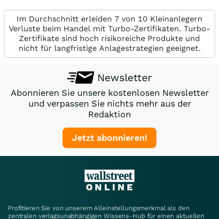
Im Durchschnitt erleiden 7 von 10 Kleinanlegern
Verluste beim Handel mit Turbo-Zertifikaten. Turbo-
Zertifikate sind hoch risikoreiche Produkte und
nicht für langfristige Anlagestrategien geeignet.
Newsletter
Abonnieren Sie unsere kostenlosen Newsletter
und verpassen Sie nichts mehr aus der
Redaktion
Jetzt abonnieren!
Profitieren Sie von unserem Alleinstellungsmerkmal als den
zentralen verlagsunabhängigen Wissens-Hub für einen aktuellen