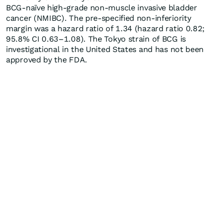
BCG-naïve high-grade non-muscle invasive bladder
cancer (NMIBC). The pre-specified non-inferiority
margin was a hazard ratio of 1.34 (hazard ratio 0.82;
95.8% CI 0.63–1.08). The Tokyo strain of BCG is
investigational in the United States and has not been
approved by the FDA.