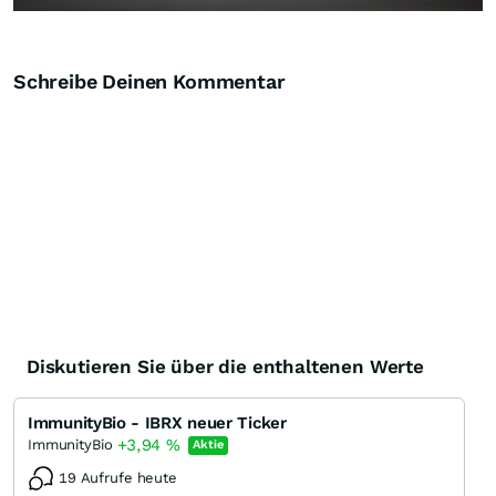
Schreibe Deinen Kommentar
Diskutieren Sie über die enthaltenen Werte
ImmunityBio - IBRX neuer Ticker
+3,94
%
ImmunityBio
Aktie
19 Aufrufe heute