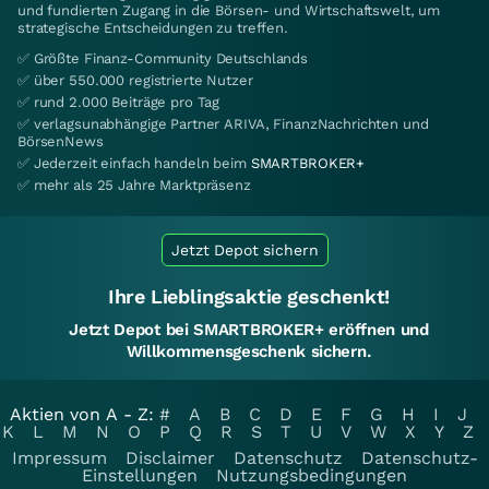
und fundierten Zugang in die Börsen- und Wirtschaftswelt, um
strategische Entscheidungen zu treffen.
✅ Größte Finanz-Community Deutschlands
✅ über 550.000 registrierte Nutzer
✅ rund 2.000 Beiträge pro Tag
✅ verlagsunabhängige Partner ARIVA, FinanzNachrichten und
BörsenNews
✅ Jederzeit einfach handeln beim
SMARTBROKER+
✅ mehr als 25 Jahre Marktpräsenz
Jetzt Depot sichern
Ihre Lieblingsaktie geschenkt!
Jetzt Depot bei SMARTBROKER+ eröffnen und
Willkommensgeschenk sichern.
Aktien von A - Z:
#
A
B
C
D
E
F
G
H
I
J
K
L
M
N
O
P
Q
R
S
T
U
V
W
X
Y
Z
Impressum
Disclaimer
Datenschutz
Datenschutz-
Einstellungen
Nutzungsbedingungen