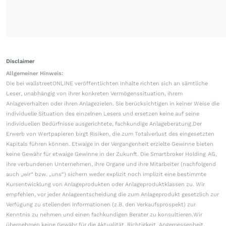
Disclaimer
Allgemeiner Hinweis:
Die bei wallstreetONLINE veröffentlichten Inhalte richten sich an sämtliche
Leser, unabhängig von ihrer konkreten Vermögenssituation, ihrem
Anlageverhalten oder ihren Anlagezielen. Sie berücksichtigen in keiner Weise die
individuelle Situation des einzelnen Lesers und ersetzen keine auf seine
individuellen Bedürfnisse ausgerichtete, fachkundige Anlageberatung.Der
Erwerb von Wertpapieren birgt Risiken, die zum Totalverlust des eingesetzten
Kapitals führen können. Etwaige in der Vergangenheit erzielte Gewinne bieten
keine Gewähr für etwaige Gewinne in der Zukunft. Die Smartbroker Holding AG,
ihre verbundenen Unternehmen, ihre Organe und ihre Mitarbeiter (nachfolgend
auch „wir“ bzw. „uns“) sichern weder explizit noch implizit eine bestimmte
Kursentwicklung von Anlageprodukten oder Anlageproduktklassen zu. Wir
empfehlen, vor jeder Anlageentscheidung die zum Anlageprodukt gesetzlich zur
Verfügung zu stellenden Informationen (z.B. den Verkaufsprospekt) zur
Kenntnis zu nehmen und einen fachkundigen Berater zu konsultieren.Wir
übernehmen keine Gewähr für die Aktualität, Richtigkeit, Angemessenheit,