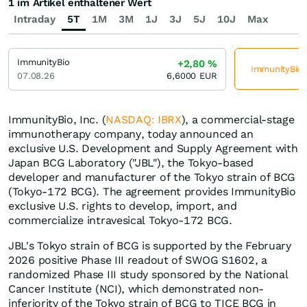
1 im Artikel enthaltener Wert
Intraday
5T
1M
3M
1J
3J
5J
10J
Max
ImmunityBio
+2,80
%
ImmunityBio j
07.08.26
6,6000
EUR
ImmunityBio, Inc. (
NASDAQ: IBRX
), a commercial-stage
immunotherapy company, today announced an
exclusive U.S. Development and Supply Agreement with
Japan BCG Laboratory ("JBL"), the Tokyo-based
developer and manufacturer of the Tokyo strain of BCG
(Tokyo-172 BCG). The agreement provides ImmunityBio
exclusive U.S. rights to develop, import, and
commercialize intravesical Tokyo-172 BCG.
JBL's Tokyo strain of BCG is supported by the February
2026 positive Phase III readout of SWOG S1602, a
randomized Phase III study sponsored by the National
Cancer Institute (NCI), which demonstrated non-
inferiority of the Tokyo strain of BCG to TICE BCG in