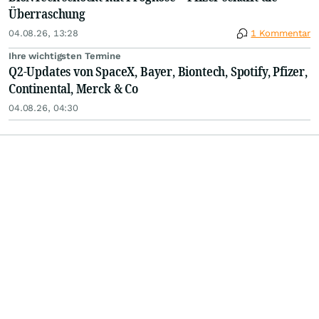
Überraschung
04.08.26, 13:28
1 Kommentar
Ihre wichtigsten Termine
Q2-Updates von SpaceX, Bayer, Biontech, Spotify, Pfizer,
Continental, Merck & Co
04.08.26, 04:30