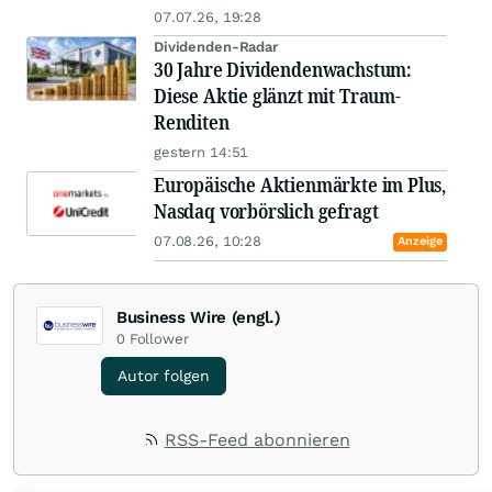
07.07.26, 19:28
Dividenden-Radar
30 Jahre Dividendenwachstum:
Diese Aktie glänzt mit Traum-
Renditen
gestern 14:51
Europäische Aktienmärkte im Plus,
Nasdaq vorbörslich gefragt
07.08.26, 10:28
Anzeige
Business Wire (engl.)
0
Follower
Autor folgen
RSS-Feed abonnieren