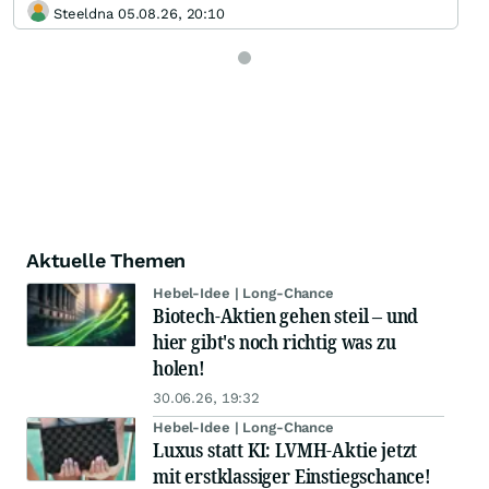
Steeldna 05.08.26, 20:10
Aktuelle Themen
Hebel-Idee | Long-Chance
Biotech-Aktien gehen steil – und
hier gibt's noch richtig was zu
holen!
30.06.26, 19:32
Hebel-Idee | Long-Chance
Luxus statt KI: LVMH-Aktie jetzt
mit erstklassiger Einstiegschance!