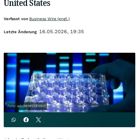
United States
Verfasst von
Business Wire (engl.)
16.05.2026, 19:35
Letzte Änderung
Foto: adobe.stock.com