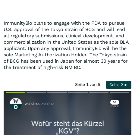
ImmunityBio plans to engage with the FDA to pursue
U.S. approval of the Tokyo strain of BCG and will lead
all regulatory submissions, clinical development, and
commercialization in the United States as the sole BLA
applicant. Upon any approval, ImmunityBio will be the
sole Marketing Authorization Holder. The Tokyo strain
of BCG has been used in Japan for almost 30 years for
the treatment of high-risk NMIBC.
Seite 1 von 5
Seite 2 ►
Skip