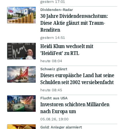
gestern 17:01
Dividenden-Radar
30 Jahre Dividendenwachstum:
Diese Aktie glänzt mit Traum-
Renditen
gestern 14:51
Heidi Klum wechselt mit
'HeidiFest' zu RTL
heute 08:04
Schweiz glänzt
Dieses europäische Land hat seine
Schulden seit 2002 versiebenfacht
heute 08:45
Flucht aus USA
Investoren schichten Milliarden
nach Europa um
05.08.26, 19:00
Gold: Anleger alarmiert