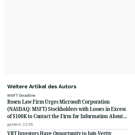
Weitere Artikel des Autors
MSFT Deadline
Rosen Law Firm Urges Microsoft Corporation
(NASDAQ: MSFT) Stockholders with Losses in Excess
of $100K to Contact the Firm for Information About
Their Rights
gestern 23:05
VRT Investors Have Opportunity to Join Vertiv