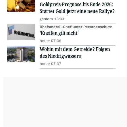
Goldpreis-Prognose bis Ende 2026:
Startet Gold jetzt eine neue Rallye?
gestern 13:00
Rheinmetall-Chef unter Personenschutz
'Kneifen gilt nicht'
heute 07:36
Wohin mit dem Getreide? Folgen
des Niedrigwassers
heute 07:37