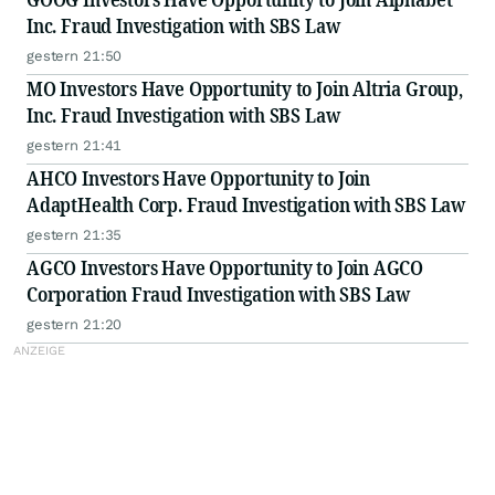
Inc. Fraud Investigation with SBS Law
gestern 21:50
MO Investors Have Opportunity to Join Altria Group,
Inc. Fraud Investigation with SBS Law
gestern 21:41
AHCO Investors Have Opportunity to Join
AdaptHealth Corp. Fraud Investigation with SBS Law
gestern 21:35
AGCO Investors Have Opportunity to Join AGCO
Corporation Fraud Investigation with SBS Law
gestern 21:20