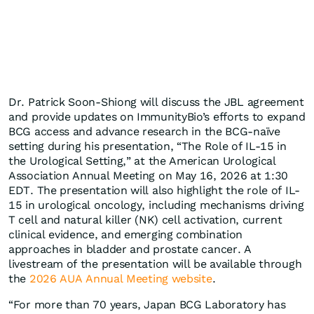
Dr. Patrick Soon-Shiong will discuss the JBL agreement
and provide updates on ImmunityBio’s efforts to expand
BCG access and advance research in the BCG-naïve
setting during his presentation, “The Role of IL-15 in
the Urological Setting,” at the American Urological
Association Annual Meeting on May 16, 2026 at 1:30
EDT. The presentation will also highlight the role of IL-
15 in urological oncology, including mechanisms driving
T cell and natural killer (NK) cell activation, current
clinical evidence, and emerging combination
approaches in bladder and prostate cancer. A
livestream of the presentation will be available through
the
2026 AUA Annual Meeting website
.
“For more than 70 years, Japan BCG Laboratory has