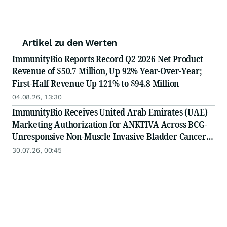
Artikel zu den Werten
ImmunityBio Reports Record Q2 2026 Net Product
Revenue of $50.7 Million, Up 92% Year-Over-Year;
First-Half Revenue Up 121% to $94.8 Million
04.08.26, 13:30
ImmunityBio Receives United Arab Emirates (UAE)
Marketing Authorization for ANKTIVA Across BCG-
Unresponsive Non-Muscle Invasive Bladder Cancer
for CIS and Papillary Disease and Metastatic Non-
30.07.26, 00:45
Small Cell Lung Cancer