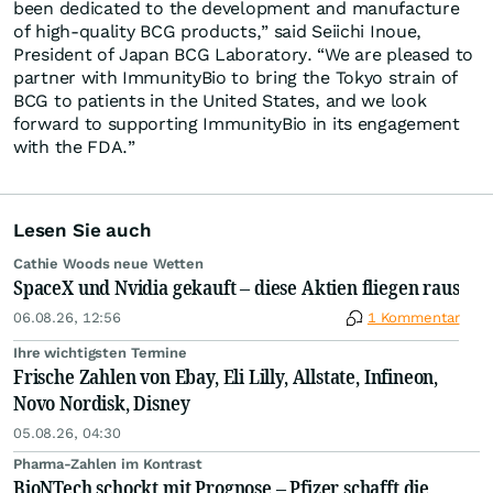
been dedicated to the development and manufacture
of high-quality BCG products,” said Seiichi Inoue,
President of Japan BCG Laboratory. “We are pleased to
partner with ImmunityBio to bring the Tokyo strain of
BCG to patients in the United States, and we look
forward to supporting ImmunityBio in its engagement
with the FDA.”
Lesen Sie auch
Cathie Woods neue Wetten
SpaceX und Nvidia gekauft – diese Aktien fliegen raus
06.08.26, 12:56
1 Kommentar
Ihre wichtigsten Termine
Frische Zahlen von Ebay, Eli Lilly, Allstate, Infineon,
Novo Nordisk, Disney
05.08.26, 04:30
Pharma-Zahlen im Kontrast
BioNTech schockt mit Prognose – Pfizer schafft die