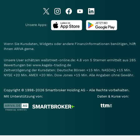
Unsere Apps:
Wenn Sie Kursdaten, Widgets oder andere Finanzinformationen benötigen, hilft
Ihnen
ARIVA
gerne.
Unsere User schätzen wallstreet-online.de: 4.8 von 5 Sternen ermittelt aus 285
Bewertungen bei www.kagels-trading.de
Zeitverzögerung der Kursdaten: Deutsche Börsen +15 Min. NASDAQ +15 Min.
NYSE +20 Min. AMEX +20 Min. Dow Jones +15 Min. Alle Angaben ohne Gewähr.
Copyright © 1998-2026 Smartbroker Holding AG - Alle Rechte vorbehalten.
Mit Unterstützung von:
Daten & Kurse von: