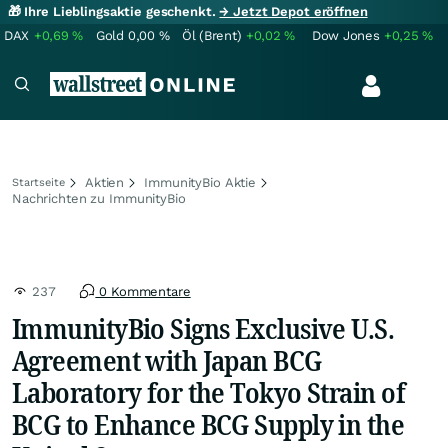
🎁 Ihre Lieblingsaktie geschenkt.
→ Jetzt Depot eröffnen
DAX
+0,69
%
Gold
0,00
%
Öl (Brent)
+0,02
%
Dow Jones
+0,25
%
Aktien
ImmunityBio Aktie
Startseite
Nachrichten zu ImmunityBio
237
0 Kommentare
ImmunityBio Signs Exclusive U.S.
Agreement with Japan BCG
Laboratory for the Tokyo Strain of
BCG to Enhance BCG Supply in the