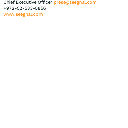
Chief Executive Officer
press@seegnal.com
+972-52-533-0856
www.seegnal.com