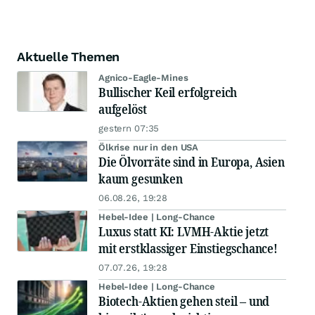
Aktuelle Themen
Agnico-Eagle-Mines
Bullischer Keil erfolgreich
aufgelöst
gestern 07:35
Ölkrise nur in den USA
Die Ölvorräte sind in Europa, Asien
kaum gesunken
06.08.26, 19:28
Hebel-Idee | Long-Chance
Luxus statt KI: LVMH-Aktie jetzt
mit erstklassiger Einstiegschance!
07.07.26, 19:28
Hebel-Idee | Long-Chance
Biotech-Aktien gehen steil – und