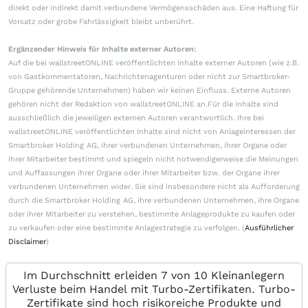
direkt oder indirekt damit verbundene Vermögensschäden aus. Eine Haftung für
Vorsatz oder grobe Fahrlässigkeit bleibt unberührt.
Ergänzender Hinweis für Inhalte externer Autoren:
Auf die bei wallstreetONLINE veröffentlichten Inhalte externer Autoren (wie z.B.
von Gastkommentatoren, Nachrichtenagenturen oder nicht zur Smartbroker-
Gruppe gehörende Unternehmen) haben wir keinen Einfluss. Externe Autoren
gehören nicht der Redaktion von wallstreetONLINE an.Für die Inhalte sind
ausschließlich die jeweiligen externen Autoren verantwortlich. Ihre bei
wallstreetONLINE veröffentlichten Inhalte sind nicht von Anlageinteressen der
Smartbroker Holding AG, ihrer verbundenen Unternehmen, ihrer Organe oder
ihrer Mitarbeiter bestimmt und spiegeln nicht notwendigerweise die Meinungen
und Auffassungen ihrer Organe oder ihrer Mitarbeiter bzw. der Organe ihrer
verbundenen Unternehmen wider. Sie sind insbesondere nicht als Aufforderung
durch die Smartbroker Holding AG, ihre verbundenen Unternehmen, ihre Organe
oder ihrer Mitarbeiter zu verstehen, bestimmte Anlageprodukte zu kaufen oder
zu verkaufen oder eine bestimmte Anlagestrategie zu verfolgen. (
Ausführlicher
Disclaimer
)
Im Durchschnitt erleiden 7 von 10 Kleinanlegern
Verluste beim Handel mit Turbo-Zertifikaten. Turbo-
Zertifikate sind hoch risikoreiche Produkte und