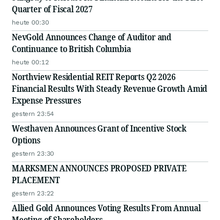
Quarter of Fiscal 2027
heute 00:30
NevGold Announces Change of Auditor and
Continuance to British Columbia
heute 00:12
Northview Residential REIT Reports Q2 2026
Financial Results With Steady Revenue Growth Amid
Expense Pressures
gestern 23:54
Westhaven Announces Grant of Incentive Stock
Options
gestern 23:30
MARKSMEN ANNOUNCES PROPOSED PRIVATE
PLACEMENT
gestern 23:22
Allied Gold Announces Voting Results From Annual
Meeting of Shareholders