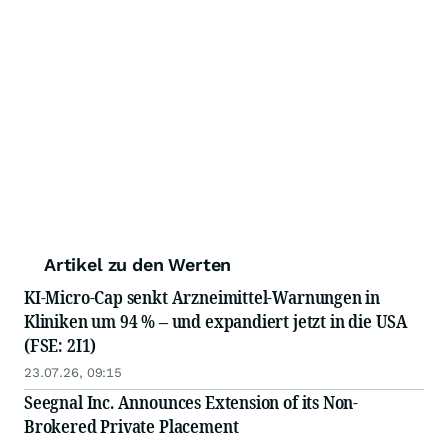
Artikel zu den Werten
KI-Micro-Cap senkt Arzneimittel-Warnungen in
Kliniken um 94 % – und expandiert jetzt in die USA
(FSE: 2I1)
23.07.26, 09:15
Seegnal Inc. Announces Extension of its Non-
Brokered Private Placement