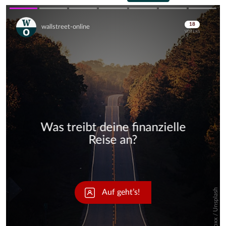
Skip
Skip