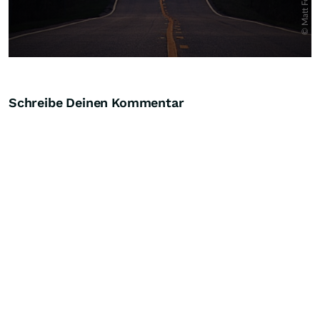
Schreibe Deinen Kommentar