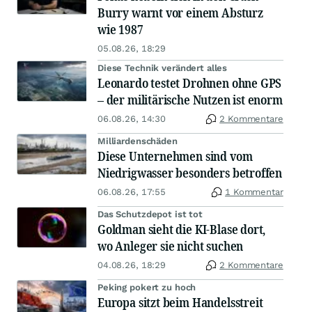
Burry warnt vor einem Absturz
wie 1987
05.08.26, 18:29
Diese Technik verändert alles
Leonardo testet Drohnen ohne GPS
– der militärische Nutzen ist enorm
06.08.26, 14:30
2 Kommentare
Milliardenschäden
Diese Unternehmen sind vom
Niedrigwasser besonders betroffen
06.08.26, 17:55
1 Kommentar
Das Schutzdepot ist tot
Goldman sieht die KI-Blase dort,
wo Anleger sie nicht suchen
04.08.26, 18:29
2 Kommentare
Peking pokert zu hoch
Europa sitzt beim Handelsstreit