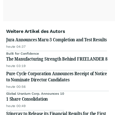
Weitere Artikel des Autors
Jura Announces Maru-3 Completion and Test Results
heute 04:37
Built for Confidence
The Manufacturing Strength Behind FREELANDER 8
heute 03:19
Pure Cycle Corporation Announces Receipt of Notice
to Nominate Director Candidates
heute 00:56
Global Uranium Corp. Announces 10
1 Share Consolidation
heute 00:49
Stingray to Release its Financial Results for the First