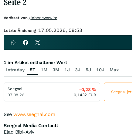
Seite 2
Verfasst von
globenewswire
17.05.2026, 09:53
Letzte Änderung
1 im Artikel enthaltener Wert
Intraday
5T
1M
3M
1J
3J
5J
10J
Max
Seegnal
-0,28
%
Seegnal jetzt
07.08.26
0,1432
EUR
See
www.seegnal.com
Seegnal Media Contact:
Elad Bibi-Aviv