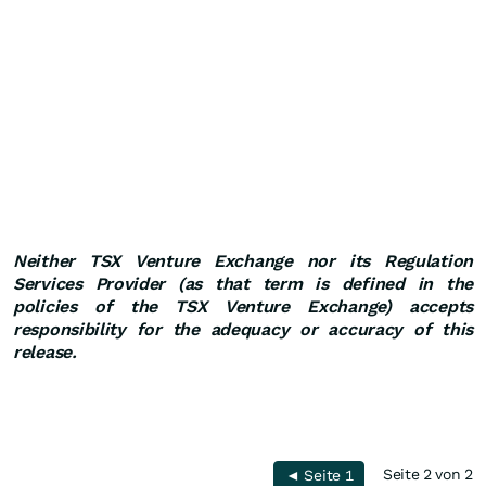
Neither TSX Venture Exchange nor its Regulation
Services Provider (as that term is defined in the
policies of the TSX Venture Exchange) accepts
responsibility for the adequacy or accuracy of this
release.
Seite 2 von 2
◄ Seite 1