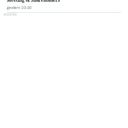
gestern 23:20