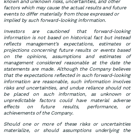
known and unknown risks, uncertainties, and other
factors which may cause the actual results and future
events to differ materially from those expressed or
implied by such forward-looking information.
Investors are cautioned that forward-looking
information is not based on historical fact but instead
reflects management’s expectations, estimates or
projections concerning future results or events based
on the opinions, assumptions and estimates of
management considered reasonable at the date the
statements are made. Although the Company believes
that the expectations reflected in such forward-looking
information are reasonable, such information involves
risks and uncertainties, and undue reliance should not
be placed on such information, as unknown or
unpredictable factors could have material adverse
effects on future results, performance, or
achievements of the Company.
Should one or more of these risks or uncertainties
materialize, or should assumptions underlying the