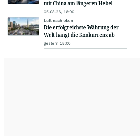
mit China am längeren Hebel
05.08.26, 18:00
Luft nach oben
Die erfolgreichste Währung der
Welt hängt die Konkurrenz ab
gestern 18:00