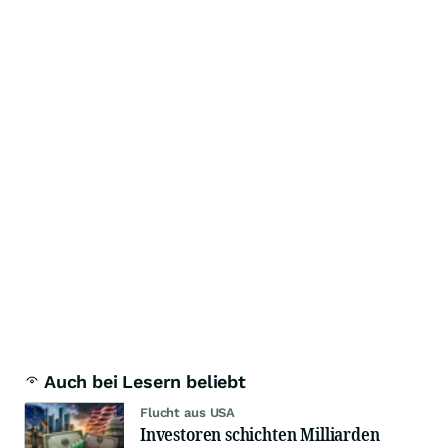
Auch bei Lesern beliebt
Flucht aus USA
Investoren schichten Milliarden