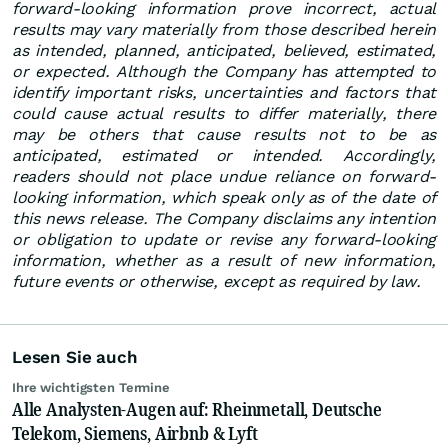
forward-looking information prove incorrect, actual
results may vary materially from those described herein
as intended, planned, anticipated, believed, estimated,
or expected. Although the Company has attempted to
identify important risks, uncertainties and factors that
could cause actual results to differ materially, there
may be others that cause results not to be as
anticipated, estimated or intended. Accordingly,
readers should not place undue reliance on forward-
looking information, which speak only as of the date of
this news release. The Company disclaims any intention
or obligation to update or revise any forward-looking
information, whether as a result of new information,
future events or otherwise, except as required by law.
Lesen Sie auch
Ihre wichtigsten Termine
Alle Analysten-Augen auf: Rheinmetall, Deutsche
Telekom, Siemens, Airbnb & Lyft