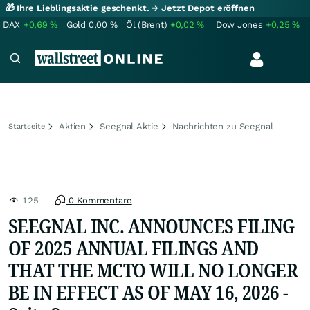
🎁 Ihre Lieblingsaktie geschenkt.
→ Jetzt Depot eröffnen
DAX
+0,69
%
Gold
0,00
%
Öl (Brent)
+0,02
%
Dow Jones
+0,25
%
Aktien
Seegnal Aktie
Nachrichten zu Seegnal
Startseite
125
0 Kommentare
SEEGNAL INC. ANNOUNCES FILING
OF 2025 ANNUAL FILINGS AND
THAT THE MCTO WILL NO LONGER
BE IN EFFECT AS OF MAY 16, 2026 -