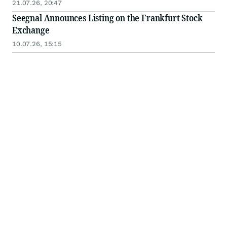
21.07.26, 20:47
Seegnal Announces Listing on the Frankfurt Stock
Exchange
10.07.26, 15:15