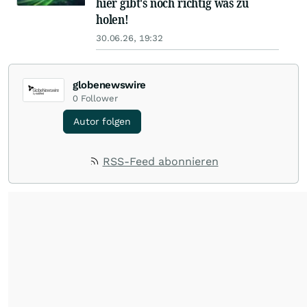
hier gibt's noch richtig was zu
holen!
30.06.26, 19:32
globenewswire
0
Follower
Autor folgen
RSS-Feed abonnieren