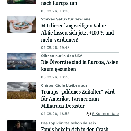
nach Europa um
05.08.26, 19:00
Starkes Setup für Gewinne
Mit dieser langweiligen Value-
Aktie lassen sich jetzt +100 % und
mehr verdienen!
04.08.26, 19:43
Ölkrise nur in den USA
Die Ölvorräte sind in Europa, Asien
kaum gesunken
06.08.26, 19:28
Chinas Käufe bleiben aus
Trumps "goldenes Zeitalter" wird
für Amerikas Farmer zum
Milliarden-Desaster
04.08.26, 18:59
5 Kommentare
Das Top könnte schon da sein
Fonds hebeln sich in den Crash –