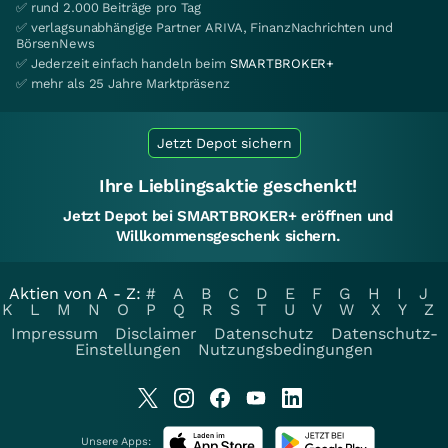
✅ rund 2.000 Beiträge pro Tag
✅ verlagsunabhängige Partner ARIVA, FinanzNachrichten und
BörsenNews
✅ Jederzeit einfach handeln beim
SMARTBROKER+
✅ mehr als 25 Jahre Marktpräsenz
Jetzt Depot sichern
Ihre Lieblingsaktie geschenkt!
Jetzt Depot bei SMARTBROKER+ eröffnen und
Willkommensgeschenk sichern.
Aktien von A - Z:
#
A
B
C
D
E
F
G
H
I
J
K
L
M
N
O
P
Q
R
S
T
U
V
W
X
Y
Z
Impressum
Disclaimer
Datenschutz
Datenschutz-
Einstellungen
Nutzungsbedingungen
Unsere Apps: