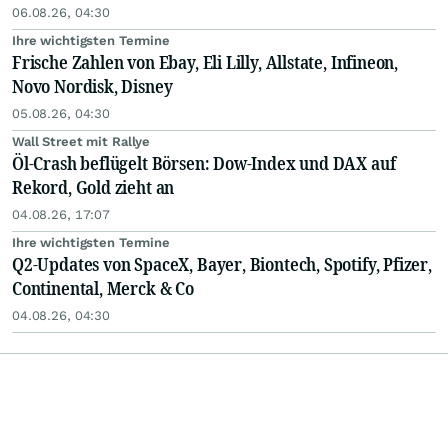
06.08.26, 04:30
Ihre wichtigsten Termine
Frische Zahlen von Ebay, Eli Lilly, Allstate, Infineon,
Novo Nordisk, Disney
05.08.26, 04:30
Wall Street mit Rallye
Öl-Crash beflügelt Börsen: Dow-Index und DAX auf
Rekord, Gold zieht an
04.08.26, 17:07
Ihre wichtigsten Termine
Q2-Updates von SpaceX, Bayer, Biontech, Spotify, Pfizer,
Continental, Merck & Co
04.08.26, 04:30