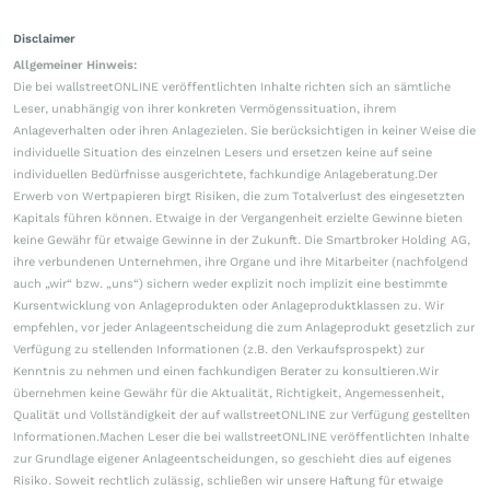
Disclaimer
Allgemeiner Hinweis:
Die bei wallstreetONLINE veröffentlichten Inhalte richten sich an sämtliche
Leser, unabhängig von ihrer konkreten Vermögenssituation, ihrem
Anlageverhalten oder ihren Anlagezielen. Sie berücksichtigen in keiner Weise die
individuelle Situation des einzelnen Lesers und ersetzen keine auf seine
individuellen Bedürfnisse ausgerichtete, fachkundige Anlageberatung.Der
Erwerb von Wertpapieren birgt Risiken, die zum Totalverlust des eingesetzten
Kapitals führen können. Etwaige in der Vergangenheit erzielte Gewinne bieten
keine Gewähr für etwaige Gewinne in der Zukunft. Die Smartbroker Holding AG,
ihre verbundenen Unternehmen, ihre Organe und ihre Mitarbeiter (nachfolgend
auch „wir“ bzw. „uns“) sichern weder explizit noch implizit eine bestimmte
Kursentwicklung von Anlageprodukten oder Anlageproduktklassen zu. Wir
empfehlen, vor jeder Anlageentscheidung die zum Anlageprodukt gesetzlich zur
Verfügung zu stellenden Informationen (z.B. den Verkaufsprospekt) zur
Kenntnis zu nehmen und einen fachkundigen Berater zu konsultieren.Wir
übernehmen keine Gewähr für die Aktualität, Richtigkeit, Angemessenheit,
Qualität und Vollständigkeit der auf wallstreetONLINE zur Verfügung gestellten
Informationen.Machen Leser die bei wallstreetONLINE veröffentlichten Inhalte
zur Grundlage eigener Anlageentscheidungen, so geschieht dies auf eigenes
Risiko. Soweit rechtlich zulässig, schließen wir unsere Haftung für etwaige