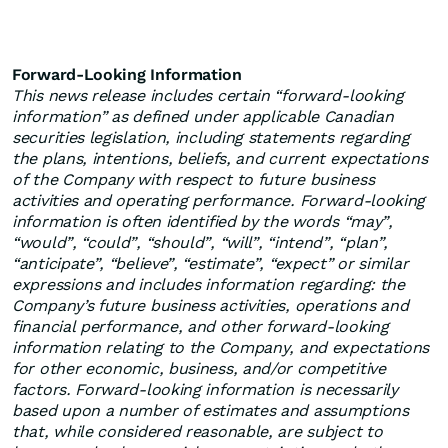
Forward-Looking Information
This news release includes certain “forward-looking
information” as defined under applicable Canadian
securities legislation, including statements regarding
the plans, intentions, beliefs, and current expectations
of the Company with respect to future business
activities and operating performance. Forward-looking
information is often identified by the words “may”,
“would”, “could”, “should”, “will”, “intend”, “plan”,
“anticipate”, “believe”, “estimate”, “expect” or similar
expressions and includes information regarding: the
Company’s future business activities, operations and
financial performance, and other forward-looking
information relating to the Company, and expectations
for other economic, business, and/or competitive
factors. Forward-looking information is necessarily
based upon a number of estimates and assumptions
that, while considered reasonable, are subject to