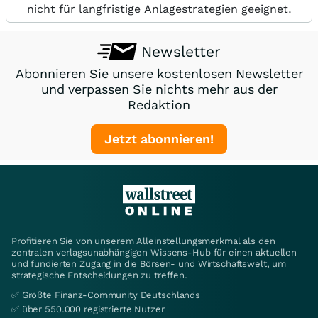
nicht für langfristige Anlagestrategien geeignet.
Newsletter
Abonnieren Sie unsere kostenlosen Newsletter
und verpassen Sie nichts mehr aus der
Redaktion
Jetzt abonnieren!
Profitieren Sie von unserem Alleinstellungsmerkmal als den
zentralen verlagsunabhängigen Wissens-Hub für einen aktuellen
und fundierten Zugang in die Börsen- und Wirtschaftswelt, um
strategische Entscheidungen zu treffen.
✅ Größte Finanz-Community Deutschlands
✅ über 550.000 registrierte Nutzer