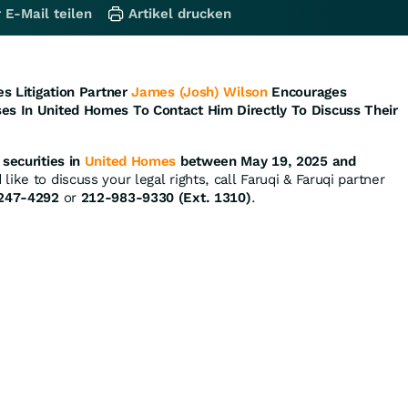
 E-Mail teilen
Artikel drucken
es Litigation Partner
James (Josh) Wilson
Encourages
es In United Homes To Contact Him Directly To Discuss Their
securities in
United Homes
between May 19, 2025 and
ike to discuss your legal rights, call Faruqi & Faruqi partner
247-4292
or
212-983-9330 (Ext. 1310)
.