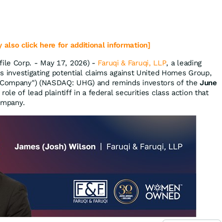
 also click here for additional information]
ile Corp. - May 17, 2026) -
Faruqi & Faruqi, LLP
, a leading
 is investigating potential claims against United Homes Group,
 "Company") (NASDAQ: UHG) and reminds investors of the
June
role of lead plaintiff in a federal securities class action that
Company.