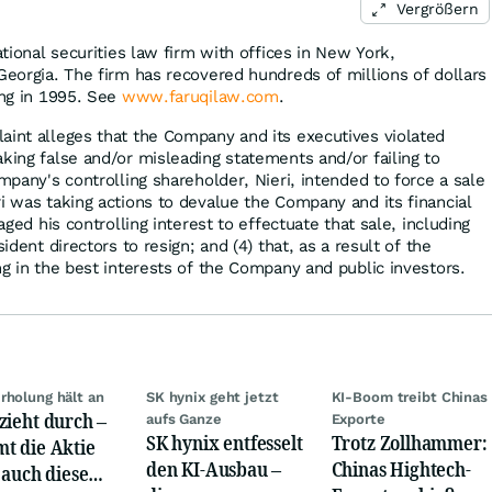
Vergrößern
ational securities law firm with offices in New York,
Georgia. The firm has recovered hundreds of millions of dollars
ing in 1995. See
www.faruqilaw.com
.
aint alleges that the Company and its executives violated
king false and/or misleading statements and/or failing to
ompany's controlling shareholder, Nieri, intended to force a sale
i was taking actions to devalue the Company and its financial
raged his controlling interest to effectuate that sale, including
sident directors to resign; and (4) that, as a result of the
ng in the best interests of the Company and public investors.
rholung hält an
SK hynix geht jetzt
KI-Boom treibt Chinas
zieht durch –
aufs Ganze
Exporte
SK hynix entfesselt
Trotz Zollhammer:
t die Aktie
den KI-Ausbau –
Chinas Hightech-
t auch diese