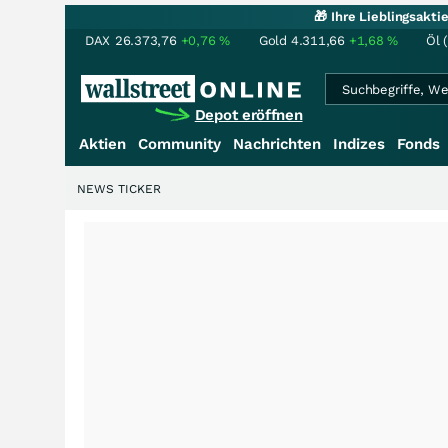
🎁 Ihre Lieblingsakt
DAX
26.373,76
+0,76
%
Gold
4.311,66
+1,68
%
Öl 
Depot eröffnen
Aktien
Community
Nachrichten
Indizes
Fonds
NEWS TICKER