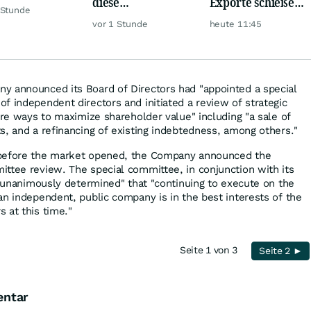
diese
Exporte schießen
de?
 Stunde
Milliardenwette ist
weiter nach oben
vor 1 Stunde
heute 11:45
gigantisch
y announced its Board of Directors had "appointed a special
f independent directors and initiated a review of strategic
ore ways to maximize shareholder value" including "a sale of
s, and a refinancing of existing indebtedness, among others."
 before the market opened, the Company announced the
ttee review. The special committee, in conjunction with its
, "unanimously determined" that "continuing to execute on the
an independent, public company is in the best interests of the
 at this time."
Seite 1 von 3
Seite 2 ►
entar