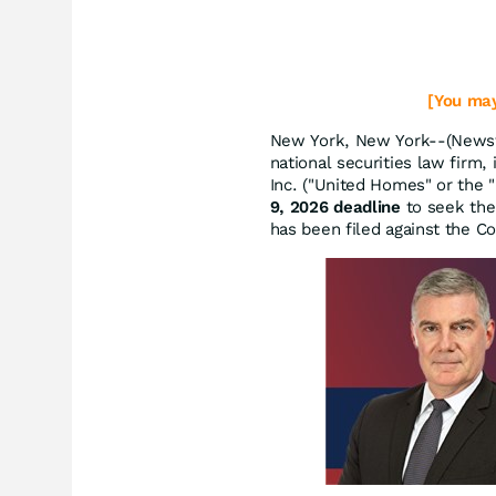
[You may
New York, New York--(Newsf
national securities law firm,
Inc. ("United Homes" or the
9, 2026 deadline
to seek the 
has been filed against the 