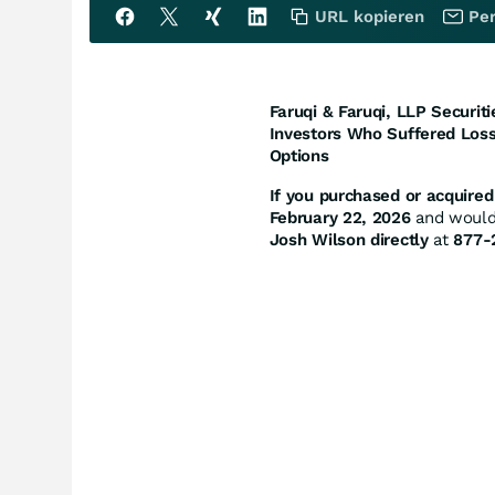
URL kopieren
Per
Faruqi & Faruqi, LLP Securiti
Investors Who Suffered Loss
Options
If you purchased or acquired 
February 22, 2026
and would l
Josh Wilson directly
at
877-