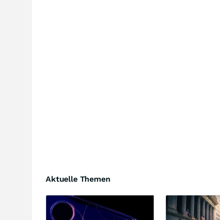
Aktuelle Themen