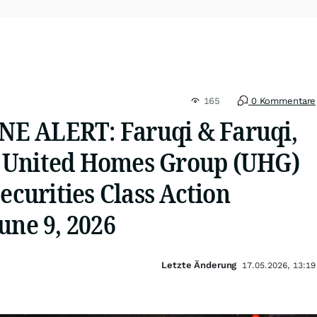
165
0 Kommentare
E ALERT: Faruqi & Faruqi,
 United Homes Group (UHG)
Securities Class Action
une 9, 2026
Letzte Änderung
17.05.2026, 13:19