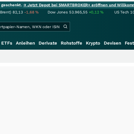
ie geschenkt.
→ Jetzt Depot bei SMARTBROKER+ eröffnen und Willkom
(Brent)
82,13
-1,68
%
Dow Jones
53.965,55
+0,12
%
US Tech 1
ETFs
Anleihen
Derivate
Rohstoffe
Krypto
Devisen
Fest
+