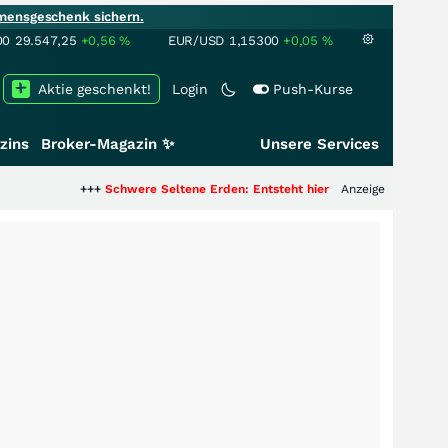
mensgeschenk sichern.
00
29.547,25
+0,56
%
EUR/USD
1,15300
+0,05
%
Aktie geschenkt!
Login
Push-Kurse
zins
Broker-Magazin ✨
Unsere Services
++
Schwere Seltene Erden: Entsteht hier die nächste Milliardenstory?
Anzeige
+++