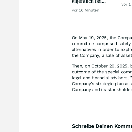
eigentlich bei
Hür
vor 1
Silber möglich?
vor 16 Minuten
On May 19, 2025, the Compan
committee comprised solely o
alternatives in order to expl
the Company, a sale of asset
Then, on October 20, 2025,
outcome of the special commi
legal and financial advisors
Company's strategic plan as 
Company and its stockholders
Schreibe Deinen Komm