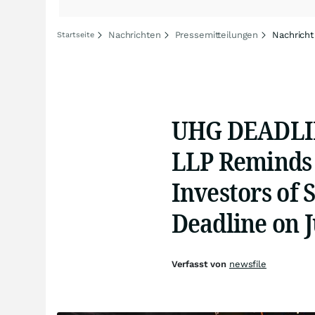
Nachrichten
Pressemitteilungen
Nachricht
Startseite
UHG DEADLIN
LLP Reminds
Investors of 
Deadline on J
Verfasst von
newsfile