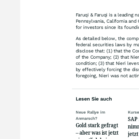
Faruqi & Faruqi is a leading n
Pennsylvania, California and 
for investors since its found
As detailed below, the compl
federal securities laws by ma
disclose that: (1) that the C
of the Company; (2) that Nier
condition; (3) that Nieri leve
by effectively forcing the dis
foregoing, Nieri was not acti
Lesen Sie auch
Neue Rallye im
Kurse
SAP 
Anmarsch?
Gold stark gefragt
nimm
– aber was ist jetzt
jetz