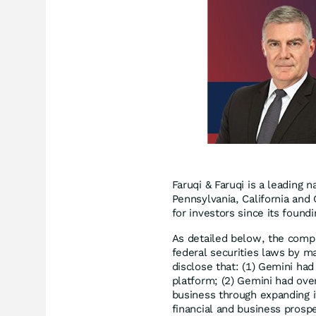
Faruqi & Faruqi is a leading n
Pennsylvania, California and 
for investors since its found
As detailed below, the compl
federal securities laws by ma
disclose that: (1) Gemini had 
platform; (2) Gemini had over
business through expanding it
financial and business prospe