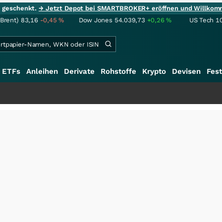
ie geschenkt.
→ Jetzt Depot bei SMARTBROKER+ eröffnen und Willkom
(Brent)
83,16
-0,45
%
Dow Jones
54.039,73
+0,26
%
US Tech 1
ETFs
Anleihen
Derivate
Rohstoffe
Krypto
Devisen
Fest
+