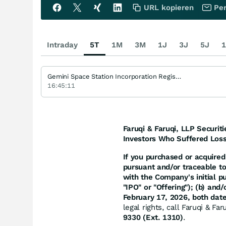
URL kopieren
Per
Intraday
5T
1M
3M
1J
3J
5J
1
Gemini Space Station Incorporation Registered (A)
16:45:11
Faruqi & Faruqi, LLP Securiti
Investors Who Suffered Loss
If you purchased or acquired 
pursuant and/or traceable t
with the Company's initial p
"IPO" or "Offering"); (b) an
February 17, 2026, both date
legal rights, call Faruqi & Fa
9330 (Ext. 1310)
.