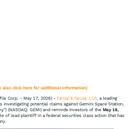
 also click here for additional information]
ile Corp. - May 17, 2026) -
Faruqi & Faruqi, LLP
, a leading
 is investigating potential claims against Gemini Space Station,
any") (NASDAQ: GEMI) and reminds investors of the
May 18,
e of lead plaintiff in a federal securities class action that has
any.