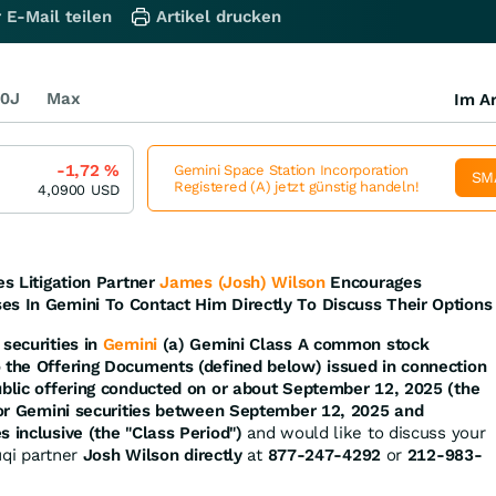
 E-Mail teilen
Artikel drucken
0J
Max
Im Ar
-1,72
%
Gemini Space Station Incorporation
SM
Registered (A) jetzt günstig handeln!
4,0900
USD
es Litigation Partner
James (Josh) Wilson
Encourages
es In Gemini To Contact Him Directly To Discuss Their Options
securities in
Gemini
(a) Gemini Class A common stock
o the Offering Documents (defined below) issued in connection
ublic offering conducted on or about September 12, 2025 (the
d/or Gemini securities between September 12, 2025 and
s inclusive (the "Class Period")
and would like to discuss your
ruqi partner
Josh Wilson directly
at
877-247-4292
or
212-983-