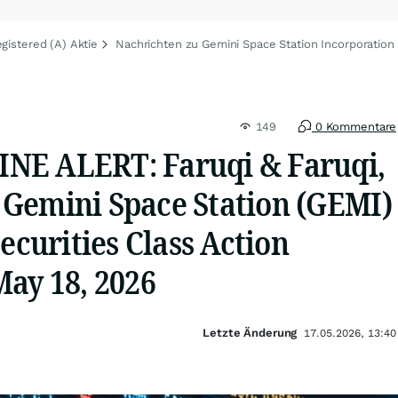
gistered (A) Aktie
Nachrichten zu Gemini Space Station Incorporation 
149
0 Kommentare
NE ALERT: Faruqi & Faruqi,
Gemini Space Station (GEMI)
Securities Class Action
May 18, 2026
Letzte Änderung
17.05.2026, 13:40