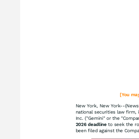
[You may
New York, New York--(Newsf
national securities law firm,
Inc. ("Gemini" or the "Comp
2026 deadline
to seek the rol
been filed against the Comp