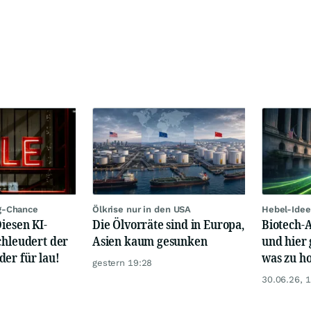
g-Chance
Ölkrise nur in den USA
Hebel-Idee
Diesen KI-
Die Ölvorräte sind in Europa,
Biotech-A
chleudert der
Asien kaum gesunken
und hier 
er für lau!
was zu ho
gestern 19:28
30.06.26, 