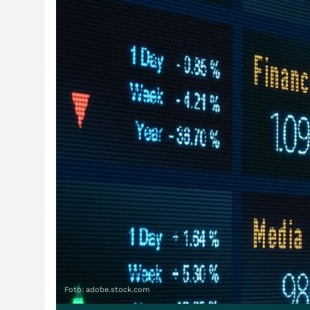
Foto: adobe.stock.com