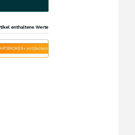
tikel enthaltene Werte
ARTBROKER+ entdecken