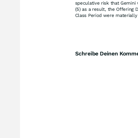
speculative risk that Gemini 
(5) as a result, the Offerin
Class Period were materially 
Schreibe Deinen Komm