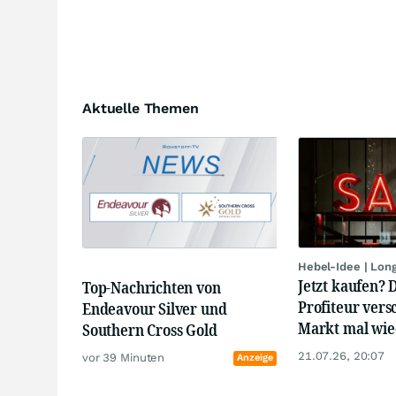
Aktuelle Themen
Hebel-Idee | Lon
Jetzt kaufen? 
Top-Nachrichten von
Profiteur vers
Endeavour Silver und
Markt mal wied
Southern Cross Gold
21.07.26, 20:07
vor 39 Minuten
Anzeige