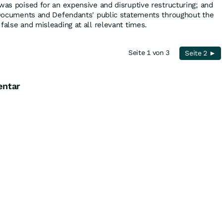
was poised for an expensive and disruptive restructuring; and
g Documents and Defendants' public statements throughout the
false and misleading at all relevant times.
Seite 1 von 3
Seite 2 ►
entar