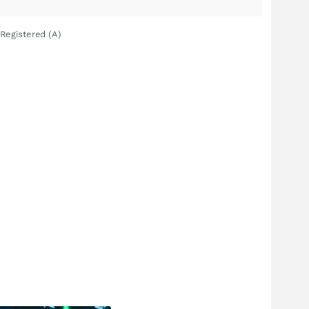
Registered (A)