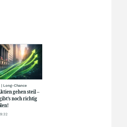
 | Long-Chance
ktien gehen steil –
gibt's noch richtig
len!
19:32