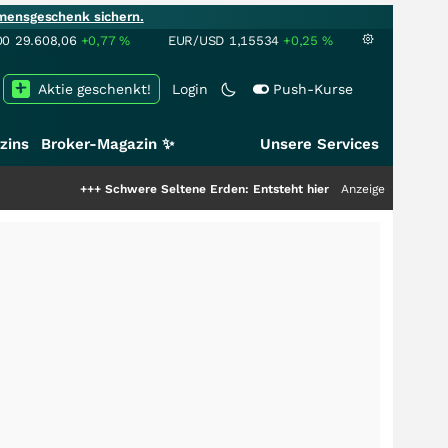
mensgeschenk sichern.
00
29.608,06
+0,77
%
EUR/USD
1,15534
+0,25
%
Aktie geschenkt!
Login
Push-Kurse
zins
Broker-Magazin ✨
Unsere Services
++
Schwere Seltene Erden: Entsteht hier die nächste Milliardenstory?
Anzeige
+++