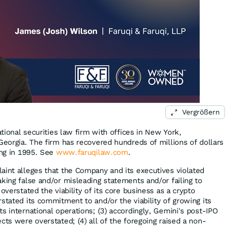
Vergrößern
ational securities law firm with offices in New York,
Georgia. The firm has recovered hundreds of millions of dollars
ing in 1995. See
www.faruqilaw.com
.
aint alleges that the Company and its executives violated
king false and/or misleading statements and/or failing to
overstated the viability of its core business as a crypto
stated its commitment to and/or the viability of growing its
s international operations; (3) accordingly, Gemini's post-IPO
cts were overstated; (4) all of the foregoing raised a non-