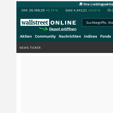
🎁 Ihre Lieblingsakt
DAX
26.368,29
+0,74
%
Gold
4.343,21
+2,42
%
Öl 
Depot eröffnen
Aktien
Community
Nachrichten
Indizes
Fonds
NEWS TICKER