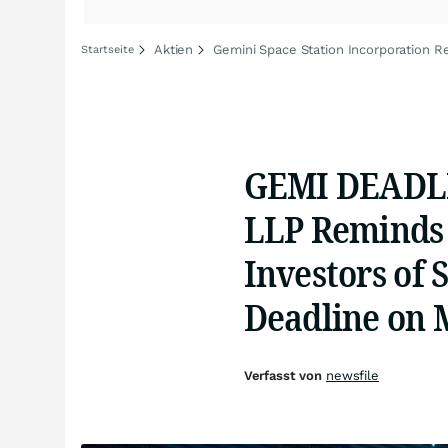
Aktien
Gemini Space Station Incorporation Re
Startseite
GEMI DEADLI
LLP Reminds 
Investors of 
Deadline on 
Verfasst von
newsfile