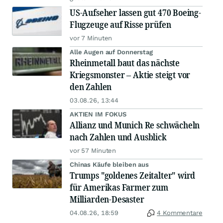
US-Aufseher lassen gut 470 Boeing-
Flugzeuge auf Risse prüfen
vor 7 Minuten
Alle Augen auf Donnerstag
Rheinmetall baut das nächste
Kriegsmonster – Aktie steigt vor
den Zahlen
03.08.26, 13:44
AKTIEN IM FOKUS
Allianz und Munich Re schwächeln
nach Zahlen und Ausblick
vor 57 Minuten
Chinas Käufe bleiben aus
Trumps "goldenes Zeitalter" wird
für Amerikas Farmer zum
Milliarden-Desaster
04.08.26, 18:59
4 Kommentare