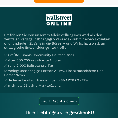
Profitieren Sie von unserem Alleinstellungsmerkmal als den
zentralen verlagsunabhängigen Wissens-Hub für einen aktuellen
und fundierten Zugang in die Börsen- und Wirtschaftswelt, um
strategische Entscheidungen zu treffen.
✅ Größte Finanz-Community Deutschlands
✅ über 550.000 registrierte Nutzer
✅ rund 2.000 Beiträge pro Tag
✅ verlagsunabhängige Partner ARIVA, FinanzNachrichten und
BörsenNews
✅ Jederzeit einfach handeln beim
SMARTBROKER+
✅ mehr als 25 Jahre Marktpräsenz
Jetzt Depot sichern
Ihre Lieblingsaktie geschenkt!