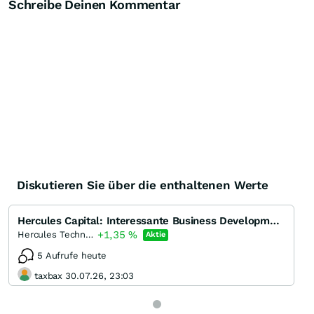
Schreibe Deinen Kommentar
Diskutieren Sie über die enthaltenen Werte
Hercules Capital: Interessante Business Development Company (BDC)
+1,35
%
Hercules Technology Growth Capital
Aktie
5 Aufrufe heute
taxbax 30.07.26, 23:03