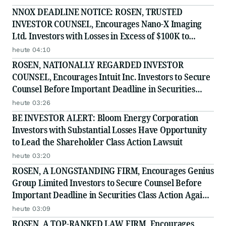
Securities Class Action - EMBC
NNOX DEADLINE NOTICE: ROSEN, TRUSTED
INVESTOR COUNSEL, Encourages Nano-X Imaging
Ltd. Investors with Losses in Excess of $100K to
Secure Counsel Before Important August 11 Deadline
heute 04:10
in Securities Class Action - NNOX
ROSEN, NATIONALLY REGARDED INVESTOR
COUNSEL, Encourages Intuit Inc. Investors to Secure
Counsel Before Important Deadline in Securities
Class Action - INTU
heute 03:26
BE INVESTOR ALERT: Bloom Energy Corporation
Investors with Substantial Losses Have Opportunity
to Lead the Shareholder Class Action Lawsuit
heute 03:20
ROSEN, A LONGSTANDING FIRM, Encourages Genius
Group Limited Investors to Secure Counsel Before
Important Deadline in Securities Class Action Against
Citadel Securities LLC and Virtu Americas LLC - GNS
heute 03:09
ROSEN, A TOP-RANKED LAW FIRM, Encourages