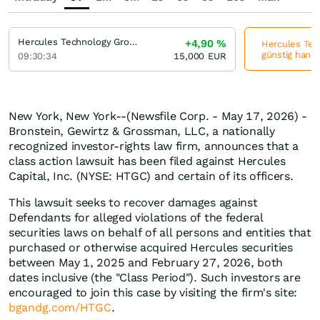
Hercules Technology Growth Capital
+4,90
%
Hercules Tech
günstig hande
09:30:34
15,000
EUR
New York, New York--(Newsfile Corp. - May 17, 2026) -
Bronstein, Gewirtz & Grossman, LLC, a nationally
recognized investor-rights law firm, announces that a
class action lawsuit has been filed against Hercules
Capital, Inc. (NYSE: HTGC) and certain of its officers.
This lawsuit seeks to recover damages against
Defendants for alleged violations of the federal
securities laws on behalf of all persons and entities that
purchased or otherwise acquired Hercules securities
between May 1, 2025 and February 27, 2026, both
dates inclusive (the "Class Period"). Such investors are
encouraged to join this case by visiting the firm's site:
bgandg.com/HTGC
.