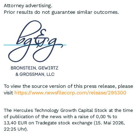
Attorney advertising.
Prior results do not guarantee similar outcomes.
To view the source version of this press release, please
visit
https://www.newsfilecorp.com/release/295300
The Hercules Technology Growth Capital Stock at the time
of publication of the news with a raise of
0,00
%
to
13,40
EUR
on Tradegate stock exchange (15. Mai 2026,
22:25 Uhr).