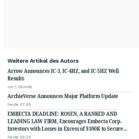
Weitere Artikel des Autors
Arrow Announces IC-3, IC-4HZ, and IC-5HZ Well
Results
vor 1 Stunde
ArchieVerse Announces Major Platform Update
heute 07:45
EMBECTA DEADLINE: ROSEN, A RANKED AND
LEADING LAW FIRM, Encourages Embecta Corp.
Investors with Losses in Excess of $100K to Secure
Counsel Before Important August 17 Deadline in
heute 04:24