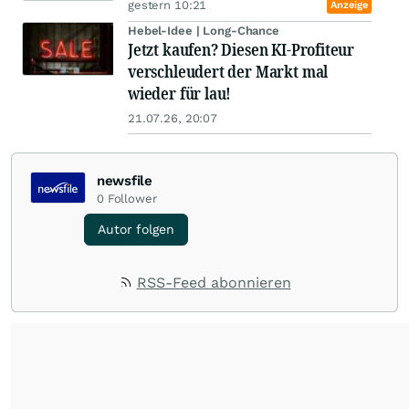
gestern 10:21
Anzeige
Hebel-Idee | Long-Chance
Jetzt kaufen? Diesen KI-Profiteur
verschleudert der Markt mal
wieder für lau!
21.07.26, 20:07
newsfile
0
Follower
Autor folgen
RSS-Feed abonnieren