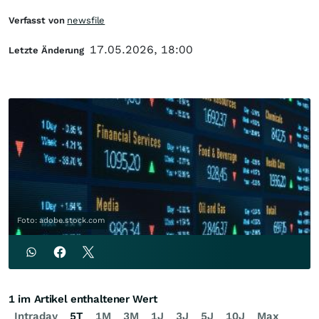
Verfasst von
newsfile
17.05.2026, 18:00
Letzte Änderung
Foto: adobe.stock.com
1 im Artikel enthaltener Wert
Intraday
5T
1M
3M
1J
3J
5J
10J
Max