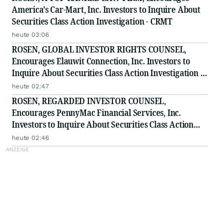
America's Car-Mart, Inc. Investors to Inquire About
Securities Class Action Investigation - CRMT
heute 03:06
ROSEN, GLOBAL INVESTOR RIGHTS COUNSEL,
Encourages Elauwit Connection, Inc. Investors to
Inquire About Securities Class Action Investigation -
ELWT
heute 02:47
ROSEN, REGARDED INVESTOR COUNSEL,
Encourages PennyMac Financial Services, Inc.
Investors to Inquire About Securities Class Action
Investigation - PFSI
heute 02:46