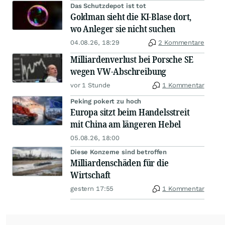
Das Schutzdepot ist tot
Goldman sieht die KI-Blase dort,
wo Anleger sie nicht suchen
04.08.26, 18:29
2 Kommentare
Milliardenverlust bei Porsche SE
wegen VW-Abschreibung
vor 1 Stunde
1 Kommentar
Peking pokert zu hoch
Europa sitzt beim Handelsstreit
mit China am längeren Hebel
05.08.26, 18:00
Diese Konzerne sind betroffen
Milliardenschäden für die
Wirtschaft
gestern 17:55
1 Kommentar