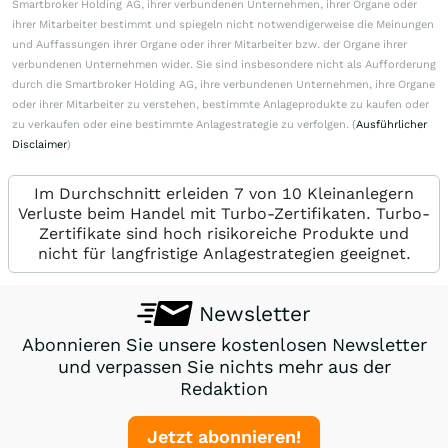
Smartbroker Holding AG, ihrer verbundenen Unternehmen, ihrer Organe oder
ihrer Mitarbeiter bestimmt und spiegeln nicht notwendigerweise die Meinungen
und Auffassungen ihrer Organe oder ihrer Mitarbeiter bzw. der Organe ihrer
verbundenen Unternehmen wider. Sie sind insbesondere nicht als Aufforderung
durch die Smartbroker Holding AG, ihre verbundenen Unternehmen, ihre Organe
oder ihrer Mitarbeiter zu verstehen, bestimmte Anlageprodukte zu kaufen oder
zu verkaufen oder eine bestimmte Anlagestrategie zu verfolgen. (
Ausführlicher
Disclaimer
)
Im Durchschnitt erleiden 7 von 10 Kleinanlegern
Verluste beim Handel mit Turbo-Zertifikaten. Turbo-
Zertifikate sind hoch risikoreiche Produkte und
nicht für langfristige Anlagestrategien geeignet.
Newsletter
Abonnieren Sie unsere kostenlosen Newsletter
und verpassen Sie nichts mehr aus der
Redaktion
Jetzt abonnieren!