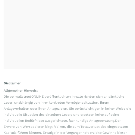
Disclaimer
Allgemeiner Hinweis:
Die bei wallstreetONLINE veröffentlichten Inhalte richten sich an sämtliche
Leser, unabhängig von ihrer konkreten Vermögenssituation, ihrem
Anlageverhalten oder ihren Anlagezielen. Sie berücksichtigen in keiner Weise die
individuelle Situation des einzelnen Lesers und ersetzen keine auf seine
individuellen Bedürfnisse ausgerichtete, fachkundige Anlageberatung.Der
Erwerb von Wertpapieren birgt Risiken, die zum Totalverlust des eingesetzten
Kapitals führen können. Etwaige in der Vergangenheit erzielte Gewinne bieten