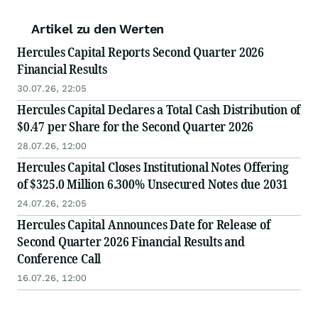
Artikel zu den Werten
Hercules Capital Reports Second Quarter 2026
Financial Results
30.07.26, 22:05
Hercules Capital Declares a Total Cash Distribution of
$0.47 per Share for the Second Quarter 2026
28.07.26, 12:00
Hercules Capital Closes Institutional Notes Offering
of $325.0 Million 6.300% Unsecured Notes due 2031
24.07.26, 22:05
Hercules Capital Announces Date for Release of
Second Quarter 2026 Financial Results and
Conference Call
16.07.26, 12:00