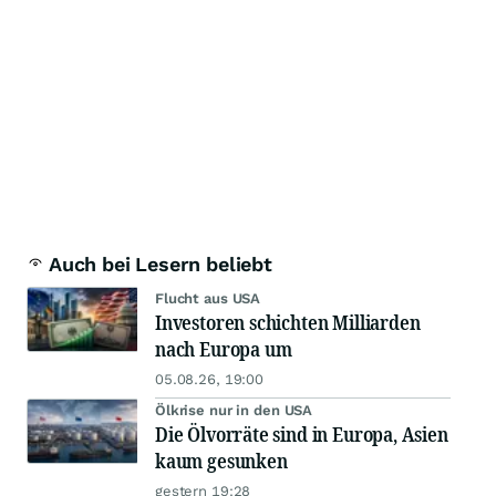
Auch bei Lesern beliebt
Flucht aus USA
Investoren schichten Milliarden
nach Europa um
05.08.26, 19:00
Ölkrise nur in den USA
Die Ölvorräte sind in Europa, Asien
kaum gesunken
gestern 19:28