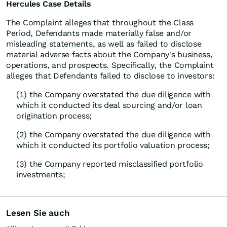
Hercules Case Details
The Complaint alleges that throughout the Class
Period, Defendants made materially false and/or
misleading statements, as well as failed to disclose
material adverse facts about the Company's business,
operations, and prospects. Specifically, the Complaint
alleges that Defendants failed to disclose to investors:
(1) the Company overstated the due diligence with
which it conducted its deal sourcing and/or loan
origination process;
(2) the Company overstated the due diligence with
which it conducted its portfolio valuation process;
(3) the Company reported misclassified portfolio
investments;
Lesen Sie auch