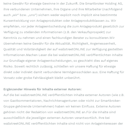
keine Gewähr für etwaige Gewinne in der Zukunft. Die Smartbroker Holding AG,
ihre verbundenen Unternehmen, ihre Organe und ihre Mitarbeiter (nachfolgend
auch „wir“ bzw. „uns“) sichern weder explizit noch implizit eine bestimmte
Kursentwicklung von Anlageprodukten oder Anlageproduktklassen zu. Wir
empfehlen, vor jeder Anlageentscheidung die zum Anlageprodukt gesetzlich zur
Verfügung zu stellenden Informationen (z.B. den Verkaufsprospekt) zur
Kenntnis zu nehmen und einen fachkundigen Berater zu konsultieren.Wir
übernehmen keine Gewähr für die Aktualität, Richtigkeit, Angemessenheit,
Qualität und Vollständigkeit der auf wallstreetONLINE zur Verfügung gestellten
Informationen.Machen Leser die bei wallstreetONLINE veröffentlichten Inhalte
zur Grundlage eigener Anlageentscheidungen, so geschieht dies auf eigenes
Risiko. Soweit rechtlich zulässig, schließen wir unsere Haftung für etwaige
direkt oder indirekt damit verbundene Vermögensschäden aus. Eine Haftung für
Vorsatz oder grobe Fahrlässigkeit bleibt unberührt.
Ergänzender Hinweis für Inhalte externer Autoren:
Auf die bei wallstreetONLINE veröffentlichten Inhalte externer Autoren (wie z.B.
von Gastkommentatoren, Nachrichtenagenturen oder nicht zur Smartbroker-
Gruppe gehörende Unternehmen) haben wir keinen Einfluss. Externe Autoren
gehören nicht der Redaktion von wallstreetONLINE an.Für die Inhalte sind
ausschließlich die jeweiligen externen Autoren verantwortlich. Ihre bei
wallstreetONLINE veröffentlichten Inhalte sind nicht von Anlageinteressen der