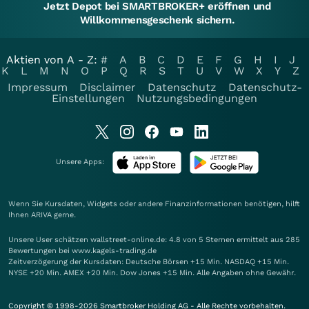
Jetzt Depot bei SMARTBROKER+ eröffnen und
Willkommensgeschenk sichern.
Aktien von A - Z:
#
A
B
C
D
E
F
G
H
I
J
K
L
M
N
O
P
Q
R
S
T
U
V
W
X
Y
Z
Impressum
Disclaimer
Datenschutz
Datenschutz-
Einstellungen
Nutzungsbedingungen
Unsere Apps:
Wenn Sie Kursdaten, Widgets oder andere Finanzinformationen benötigen, hilft
Ihnen
ARIVA
gerne.
Unsere User schätzen wallstreet-online.de: 4.8 von 5 Sternen ermittelt aus 285
Bewertungen bei www.kagels-trading.de
Zeitverzögerung der Kursdaten: Deutsche Börsen +15 Min. NASDAQ +15 Min.
NYSE +20 Min. AMEX +20 Min. Dow Jones +15 Min. Alle Angaben ohne Gewähr.
Copyright © 1998-2026 Smartbroker Holding AG - Alle Rechte vorbehalten.