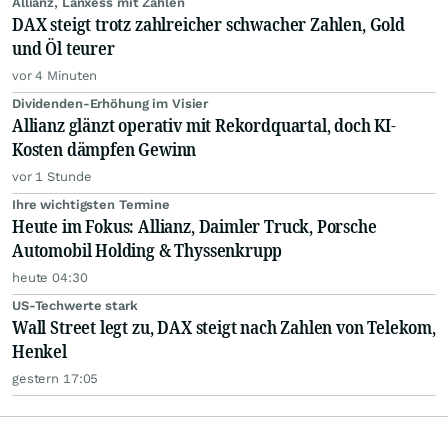
Allianz, Lanxess mit Zahlen
DAX steigt trotz zahlreicher schwacher Zahlen, Gold
und Öl teurer
vor 4 Minuten
Dividenden-Erhöhung im Visier
Allianz glänzt operativ mit Rekordquartal, doch KI-
Kosten dämpfen Gewinn
vor 1 Stunde
Ihre wichtigsten Termine
Heute im Fokus: Allianz, Daimler Truck, Porsche
Automobil Holding & Thyssenkrupp
heute 04:30
US-Techwerte stark
Wall Street legt zu, DAX steigt nach Zahlen von Telekom,
Henkel
gestern 17:05