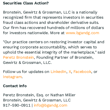
Securities Class Action?
Bronstein, Gewirtz & Grossman, LLC is a nationally
recognized firm that represents investors in securities
fraud class actions and shareholder derivative suits.
Our firm has recovered hundreds of millions of dollars
for investors nationwide. More at
www.bgandg.com
"Our practice centers on restoring investor capital and
ensuring corporate accountability, which serves to
uphold the essential integrity of the marketplace," said
Peretz Bronstein
, Founding Partner of Bronstein,
Gewirtz & Grossman, LLC.
Follow us for updates on
LinkedIn
,
X
,
Facebook
, or
Instagram
.
Contact Info
Peretz Bronstein, Esq. or Nathan Miller
Bronstein, Gewirtz & Grossman, LLC
917-590-0911 |
info@bgandg.com