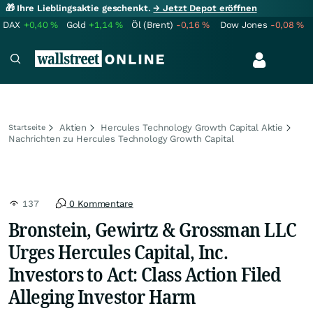
🎁 Ihre Lieblingsaktie geschenkt.
→ Jetzt Depot eröffnen
DAX
+0,40
%
Gold
+1,14
%
Öl (Brent)
-0,16
%
Dow Jones
-0,08
%
Aktien
Hercules Technology Growth Capital Aktie
Startseite
Nachrichten zu Hercules Technology Growth Capital
137
0 Kommentare
Bronstein, Gewirtz & Grossman LLC
Urges Hercules Capital, Inc.
Investors to Act: Class Action Filed
Alleging Investor Harm