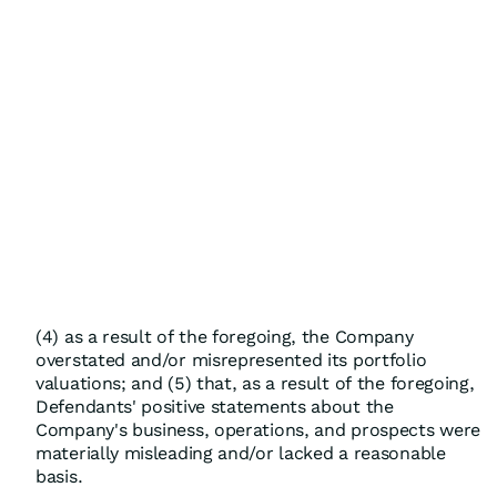
(4) as a result of the foregoing, the Company
overstated and/or misrepresented its portfolio
valuations; and (5) that, as a result of the foregoing,
Defendants' positive statements about the
Company's business, operations, and prospects were
materially misleading and/or lacked a reasonable
basis.