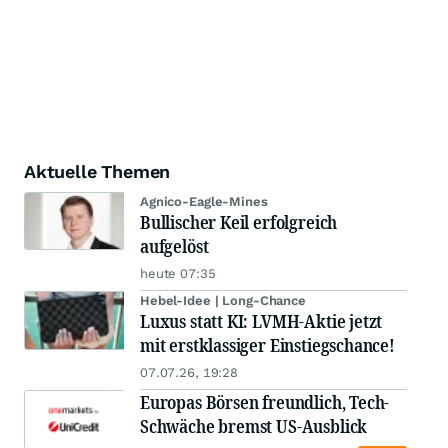
Aktuelle Themen
Agnico-Eagle-Mines
Bullischer Keil erfolgreich
aufgelöst
heute 07:35
Hebel-Idee | Long-Chance
Luxus statt KI: LVMH-Aktie jetzt
mit erstklassiger Einstiegschance!
07.07.26, 19:28
Europas Börsen freundlich, Tech-
Schwäche bremst US-Ausblick