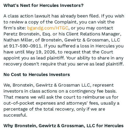
What's Next for Hercules Investors?
A class action lawsuit has already been filed. If you wish
to review a copy of the Complaint, you can visit the
firm's site:
bgandg.com/HTGC
, or you may contact
Peretz Bronstein, Esq. or his Client Relations Manager,
Nathan Miller, of Bronstein, Gewirtz & Grossman, LLC
at 917-590-0911. If you suffered a loss in Hercules you
have until May 19, 2026, to request that the Court
appoint you as lead plaintiff. Your ability to share in any
recovery doesn't require that you serve as lead plaintiff.
No Cost to Hercules Investors
We, Bronstein, Gewirtz & Grossman LLC, represent
investors in class actions on a contingency fee basis.
That means we will ask the court to reimburse us for
out-of-pocket expenses and attorneys' fees, usually a
percentage of the total recovery, only if we are
successful.
Why Bronstein, Gewirtz & Grossman, LLC for Hercules