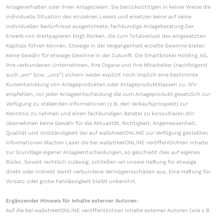
Anlageverhalten oder ihren Anlagezielen. Sie berücksichtigen in keiner Weise die
individuelle Situation des einzelnen Lesers und ersetzen keine auf seine
individuellen Bedürfnisse ausgerichtete, fachkundige Anlageberatung.Der
Erwerb von Wertpapieren birgt Risiken, die zum Totalverlust des eingesetzten
Kapitals führen können. Etwaige in der Vergangenheit erzielte Gewinne bieten
keine Gewähr für etwaige Gewinne in der Zukunft. Die Smartbroker Holding AG,
ihre verbundenen Unternehmen, ihre Organe und ihre Mitarbeiter (nachfolgend
auch „wir“ bzw. „uns“) sichern weder explizit noch implizit eine bestimmte
Kursentwicklung von Anlageprodukten oder Anlageproduktklassen zu. Wir
empfehlen, vor jeder Anlageentscheidung die zum Anlageprodukt gesetzlich zur
Verfügung zu stellenden Informationen (z.B. den Verkaufsprospekt) zur
Kenntnis zu nehmen und einen fachkundigen Berater zu konsultieren.Wir
übernehmen keine Gewähr für die Aktualität, Richtigkeit, Angemessenheit,
Qualität und Vollständigkeit der auf wallstreetONLINE zur Verfügung gestellten
Informationen.Machen Leser die bei wallstreetONLINE veröffentlichten Inhalte
zur Grundlage eigener Anlageentscheidungen, so geschieht dies auf eigenes
Risiko. Soweit rechtlich zulässig, schließen wir unsere Haftung für etwaige
direkt oder indirekt damit verbundene Vermögensschäden aus. Eine Haftung für
Vorsatz oder grobe Fahrlässigkeit bleibt unberührt.
Ergänzender Hinweis für Inhalte externer Autoren:
Auf die bei wallstreetONLINE veröffentlichten Inhalte externer Autoren (wie z.B.