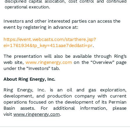
disciplined capital allocation, cost control and continued
operational execution.
Investors and other interested parties can access the
event by registering in advance at:
https://event.webcasts.com/starthere.jsp?
ei=17619
3
4&
t
p_key=411aae7ded&sti=pr
.
The presentation will also be available through Ring’s
web site,
www.ringenergy.com
on the “Overview” page
under the “Investors” tab.
About Ring Energy, Inc.
Ring Energy, Inc. is an oil and gas exploration,
development, and production company with current
operations focused on the development of its Permian
Basin assets. For additional information, please
visit
www.ringenergy.com
.