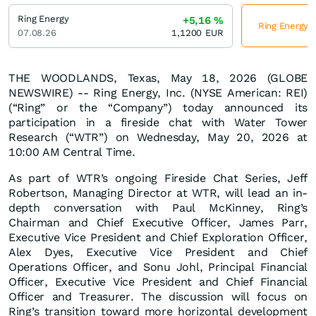
Ring Energy
+5,16
%
Ring Energy j
07.08.26
1,1200
EUR
THE WOODLANDS, Texas, May 18, 2026 (GLOBE
NEWSWIRE) -- Ring Energy, Inc. (NYSE American: REI)
(“Ring” or the “Company”) today announced its
participation in a fireside chat with Water Tower
Research (“WTR”) on Wednesday, May 20, 2026 at
10:00 AM Central Time.
As part of WTR’s ongoing Fireside Chat Series, Jeff
Robertson, Managing Director at WTR, will lead an in-
depth conversation with Paul McKinney, Ring’s
Chairman and Chief Executive Officer, James Parr,
Executive Vice President and Chief Exploration Officer,
Alex Dyes, Executive Vice President and Chief
Operations Officer, and Sonu Johl, Principal Financial
Officer, Executive Vice President and Chief Financial
Officer and Treasurer. The discussion will focus on
Ring’s transition toward more horizontal development