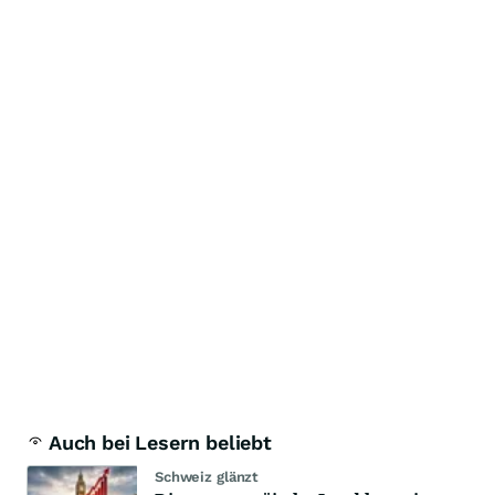
Auch bei Lesern beliebt
Schweiz glänzt