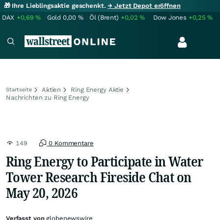
🎁 Ihre Lieblingsaktie geschenkt.
→ Jetzt Depot eröffnen
DAX
+0,69
%
Gold
0,00
%
Öl (Brent)
+0,02
%
Dow Jones
+0,25
%
Aktien
Ring Energy Aktie
Startseite
Nachrichten zu Ring Energy
149
0 Kommentare
Ring Energy to Participate in Water
Tower Research Fireside Chat on
May 20, 2026
Verfasst von
globenewswire