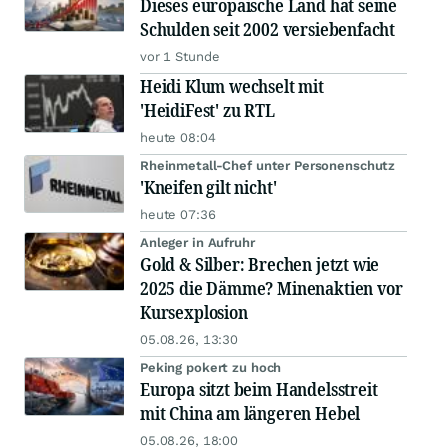
Dieses europäische Land hat seine
Schulden seit 2002 versiebenfacht
vor 1 Stunde
Heidi Klum wechselt mit
'HeidiFest' zu RTL
heute 08:04
Rheinmetall-Chef unter Personenschutz
'Kneifen gilt nicht'
heute 07:36
Anleger in Aufruhr
Gold & Silber: Brechen jetzt wie
2025 die Dämme? Minenaktien vor
Kursexplosion
05.08.26, 13:30
Peking pokert zu hoch
Europa sitzt beim Handelsstreit
mit China am längeren Hebel
05.08.26, 18:00