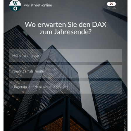
Skip
Skip