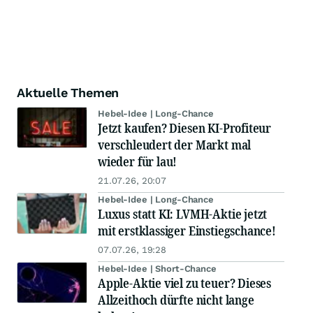
Aktuelle Themen
Hebel-Idee | Long-Chance
Jetzt kaufen? Diesen KI-Profiteur
verschleudert der Markt mal
wieder für lau!
21.07.26, 20:07
Hebel-Idee | Long-Chance
Luxus statt KI: LVMH-Aktie jetzt
mit erstklassiger Einstiegschance!
07.07.26, 19:28
Hebel-Idee | Short-Chance
Apple-Aktie viel zu teuer? Dieses
Allzeithoch dürfte nicht lange