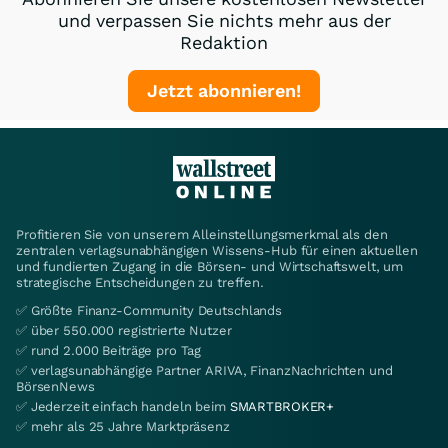
und verpassen Sie nichts mehr aus der
Redaktion
Jetzt abonnieren!
Profitieren Sie von unserem Alleinstellungsmerkmal als den
zentralen verlagsunabhängigen Wissens-Hub für einen aktuellen
und fundierten Zugang in die Börsen- und Wirtschaftswelt, um
strategische Entscheidungen zu treffen.
✅ Größte Finanz-Community Deutschlands
✅ über 550.000 registrierte Nutzer
✅ rund 2.000 Beiträge pro Tag
✅ verlagsunabhängige Partner ARIVA, FinanzNachrichten und
BörsenNews
✅ Jederzeit einfach handeln beim
SMARTBROKER+
✅ mehr als 25 Jahre Marktpräsenz