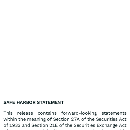
SAFE HARBOR STATEMENT
This release contains forward-looking statements
within the meaning of Section 27A of the Securities Act
of 1933 and Section 21E of the Securities Exchange Act