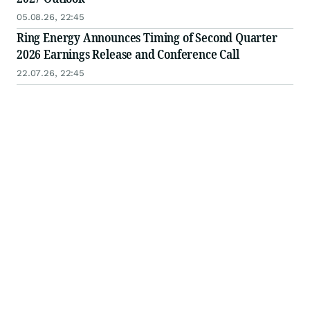
05.08.26, 22:45
Ring Energy Announces Timing of Second Quarter
2026 Earnings Release and Conference Call
22.07.26, 22:45