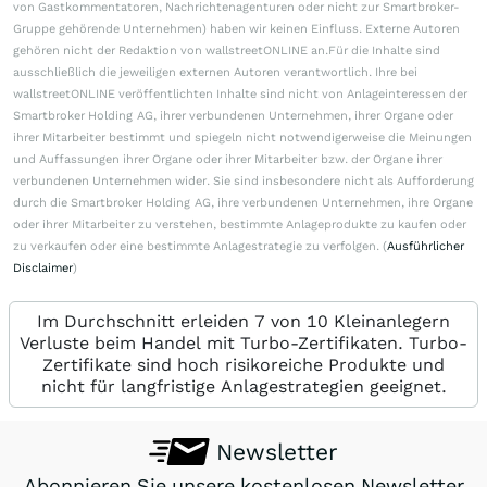
von Gastkommentatoren, Nachrichtenagenturen oder nicht zur Smartbroker-
Gruppe gehörende Unternehmen) haben wir keinen Einfluss. Externe Autoren
gehören nicht der Redaktion von wallstreetONLINE an.Für die Inhalte sind
ausschließlich die jeweiligen externen Autoren verantwortlich. Ihre bei
wallstreetONLINE veröffentlichten Inhalte sind nicht von Anlageinteressen der
Smartbroker Holding AG, ihrer verbundenen Unternehmen, ihrer Organe oder
ihrer Mitarbeiter bestimmt und spiegeln nicht notwendigerweise die Meinungen
und Auffassungen ihrer Organe oder ihrer Mitarbeiter bzw. der Organe ihrer
verbundenen Unternehmen wider. Sie sind insbesondere nicht als Aufforderung
durch die Smartbroker Holding AG, ihre verbundenen Unternehmen, ihre Organe
oder ihrer Mitarbeiter zu verstehen, bestimmte Anlageprodukte zu kaufen oder
zu verkaufen oder eine bestimmte Anlagestrategie zu verfolgen. (
Ausführlicher
Disclaimer
)
Im Durchschnitt erleiden 7 von 10 Kleinanlegern
Verluste beim Handel mit Turbo-Zertifikaten. Turbo-
Zertifikate sind hoch risikoreiche Produkte und
nicht für langfristige Anlagestrategien geeignet.
Newsletter
Abonnieren Sie unsere kostenlosen Newsletter