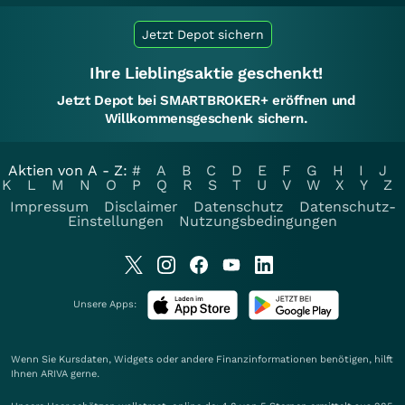
Jetzt Depot sichern
Ihre Lieblingsaktie geschenkt!
Jetzt Depot bei SMARTBROKER+ eröffnen und
Willkommensgeschenk sichern.
Aktien von A - Z:
#
A
B
C
D
E
F
G
H
I
J
K
L
M
N
O
P
Q
R
S
T
U
V
W
X
Y
Z
Impressum
Disclaimer
Datenschutz
Datenschutz-
Einstellungen
Nutzungsbedingungen
Unsere Apps:
Wenn Sie Kursdaten, Widgets oder andere Finanzinformationen benötigen, hilft
Ihnen
ARIVA
gerne.