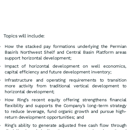
Topics will include:
How the stacked pay formations underlying the Permian
Basin’s Northwest Shelf and Central Basin Platform areas
support horizontal development;
Impact of horizontal development on well economics,
capital efficiency and future development inventory;
Infrastructure and operating requirements to transition
more activity from traditional vertical development to
horizontal development;
How Ring’s recent equity offering strengthens financial
flexibility and supports the Company’s long-term strategy
to reduce leverage, fund organic growth and pursue high-
return development opportunities; and
Ring’s ability to generate adjusted free cash flow through