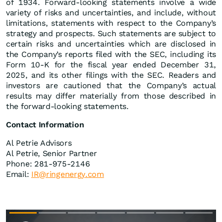
of 1934. Forward-looking statements involve a wide
variety of risks and uncertainties, and include, without
limitations, statements with respect to the Company’s
strategy and prospects. Such statements are subject to
certain risks and uncertainties which are disclosed in
the Company’s reports filed with the SEC, including its
Form 10-K for the fiscal year ended December 31,
2025, and its other filings with the SEC. Readers and
investors are cautioned that the Company’s actual
results may differ materially from those described in
the forward-looking statements.
Contact Information
Al Petrie Advisors
Al Petrie, Senior Partner
Phone: 281-975-2146
Email:
IR@ringenergy.com