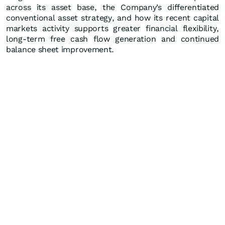
across its asset base, the Company’s differentiated
conventional asset strategy, and how its recent capital
markets activity supports greater financial flexibility,
long-term free cash flow generation and continued
balance sheet improvement.