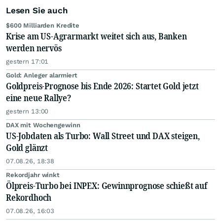
Lesen Sie auch
$600 Milliarden Kredite
Krise am US-Agrarmarkt weitet sich aus, Banken
werden nervös
gestern 17:01
Gold: Anleger alarmiert
Goldpreis-Prognose bis Ende 2026: Startet Gold jetzt
eine neue Rallye?
gestern 13:00
DAX mit Wochengewinn
US-Jobdaten als Turbo: Wall Street und DAX steigen,
Gold glänzt
07.08.26, 18:38
Rekordjahr winkt
Ölpreis-Turbo bei INPEX: Gewinnprognose schießt auf
Rekordhoch
07.08.26, 16:03