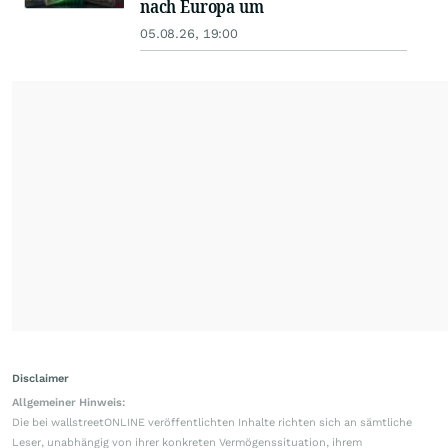
nach Europa um
05.08.26, 19:00
Disclaimer
Allgemeiner Hinweis:
Die bei wallstreetONLINE veröffentlichten Inhalte richten sich an sämtliche
Leser, unabhängig von ihrer konkreten Vermögenssituation, ihrem