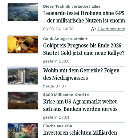
Diese Technik verändert alles
Leonardo testet Drohnen ohne GPS
– der militärische Nutzen ist enorm
06.08.26, 14:30
2 Kommentare
Gold: Anleger alarmiert
Goldpreis-Prognose bis Ende 2026:
Startet Gold jetzt eine neue Rallye?
gestern 13:00
Wohin mit dem Getreide? Folgen
des Niedrigwassers
heute 07:37
$600 Milliarden Kredite
Krise am US-Agrarmarkt weitet
sich aus, Banken werden nervös
gestern 17:01
Flucht aus USA
Investoren schichten Milliarden