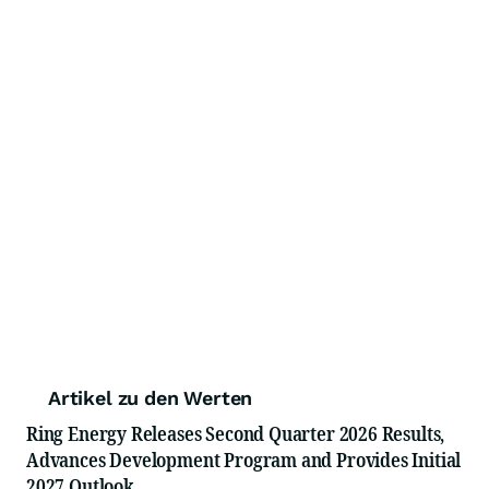
Artikel zu den Werten
Ring Energy Releases Second Quarter 2026 Results,
Advances Development Program and Provides Initial
2027 Outlook