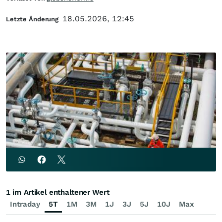
18.05.2026, 12:45
Letzte Änderung
1 im Artikel enthaltener Wert
Intraday
5T
1M
3M
1J
3J
5J
10J
Max