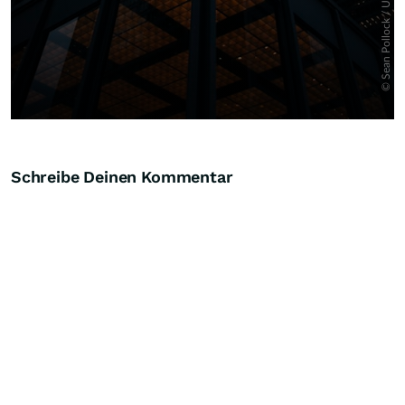
Schreibe Deinen Kommentar