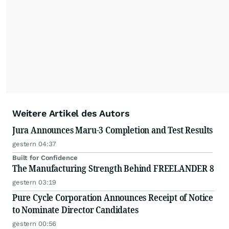
Weitere Artikel des Autors
Jura Announces Maru-3 Completion and Test Results
gestern 04:37
Built for Confidence
The Manufacturing Strength Behind FREELANDER 8
gestern 03:19
Pure Cycle Corporation Announces Receipt of Notice
to Nominate Director Candidates
gestern 00:56