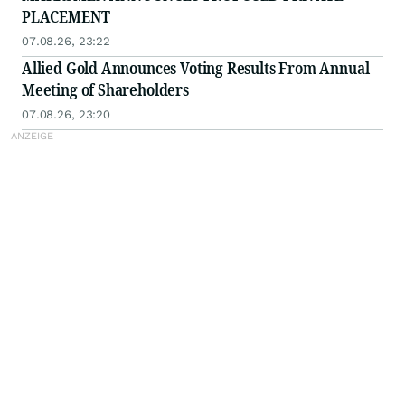
PLACEMENT
07.08.26, 23:22
Allied Gold Announces Voting Results From Annual
Meeting of Shareholders
07.08.26, 23:20