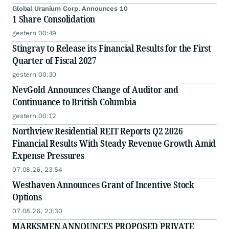
Global Uranium Corp. Announces 10
1 Share Consolidation
gestern 00:49
Stingray to Release its Financial Results for the First
Quarter of Fiscal 2027
gestern 00:30
NevGold Announces Change of Auditor and
Continuance to British Columbia
gestern 00:12
Northview Residential REIT Reports Q2 2026
Financial Results With Steady Revenue Growth Amid
Expense Pressures
07.08.26, 23:54
Westhaven Announces Grant of Incentive Stock
Options
07.08.26, 23:30
MARKSMEN ANNOUNCES PROPOSED PRIVATE