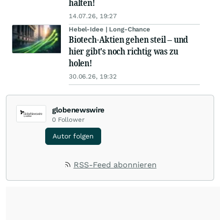
halten!
14.07.26, 19:27
Hebel-Idee | Long-Chance
Biotech-Aktien gehen steil – und
hier gibt's noch richtig was zu
holen!
30.06.26, 19:32
globenewswire
0
Follower
Autor folgen
RSS-Feed abonnieren