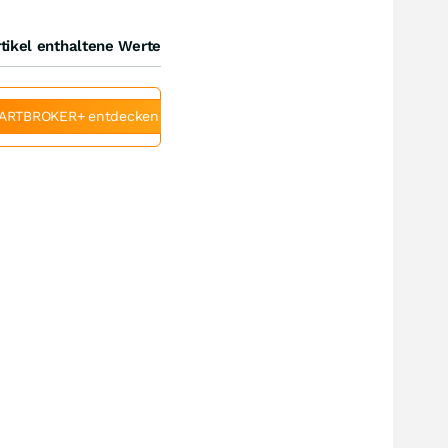
tikel enthaltene Werte
ARTBROKER+ entdecken