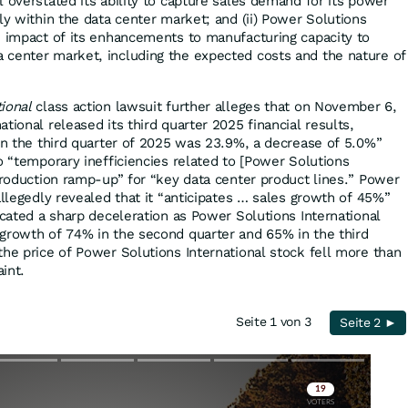
 overstated its ability to capture sales demand for its power
ly within the data center market; and (ii) Power Solutions
e impact of its enhancements to manufacturing capacity to
 center market, including the expected costs and the nature of
tional
class action lawsuit further alleges that on November 6,
tional released its third quarter 2025 financial results,
 in the third quarter of 2025 was 23.9%, a decrease of 5.0%”
o “temporary inefficiencies related to [Power Solutions
 production ramp-up” for “key data center product lines.” Power
allegedly revealed that it “anticipates … sales growth of 45%”
icated a sharp deceleration as Power Solutions International
growth of 74% in the second quarter and 65% in the third
the price of Power Solutions International stock fell more than
int.
Seite 1 von 3
Seite 2 ►