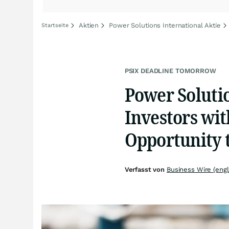
Aktien
Power Solutions International Aktie
Startseite
PSIX DEADLINE TOMORROW
Power Solutio
Investors wit
Opportunity 
Verfasst von
Business Wire (engl