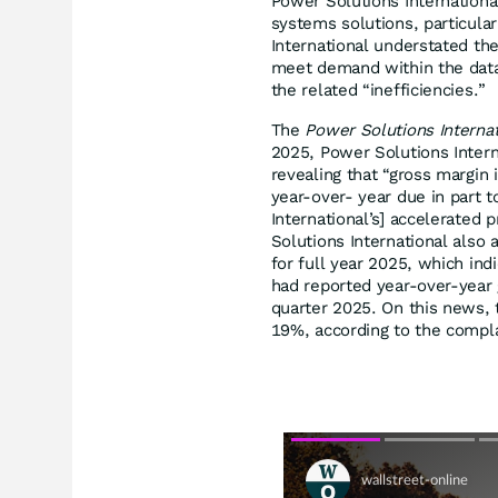
Power Solutions International
systems solutions, particular
International understated th
meet demand within the data
the related “inefficiencies.”
The
Power Solutions Interna
2025, Power Solutions Interna
revealing that “gross margin
year-over- year due in part t
International’s] accelerated
Solutions International also 
for full year 2025, which ind
had reported year-over-year 
quarter 2025. On this news, 
19%, according to the compla