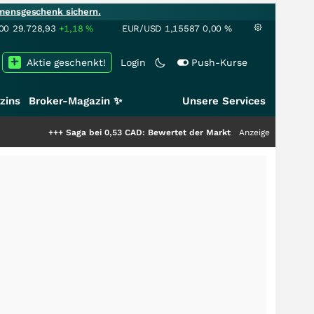
mensgeschenk sichern.
00
29.728,93
+1,18
%
EUR/USD
1,15587
0,00
%
Aktie geschenkt!
Login
Push-Kurse
zins
Broker-Magazin ✨
Unsere Services
ga bei 0,53 CAD: Bewertet der Markt noch immer nur die Hälfte der Story?
Anzeige