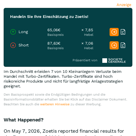
Anzeige
Handeln Sie Ihre Einschätzung zu Zoetis!
65,06€
× 7,85
Long
Basispreis
Hebel
87,63€
× 7,06
Short
Basispreis
Hebel
Präsentiert von
Im Durchschnitt erleiden 7 von 10 Kleinanlegern Verluste beim
Handel mit Turbo-Zertifikaten. Turbo-Zertifikate sind hoch
risikoreiche Produkte und nicht für langfristige Anlagestrategien
geeignet.
Den Basisprospekt sowie die Endgültigen Bedingungen und die
Basisinformationsblätter erhalten Sie bei Klick auf das Disclaimer Dokument.
Beachten Sie auch die
weiteren Hinweise
zu dieser Werbung.
What Happened?
On May 7, 2026, Zoetis reported financial results for