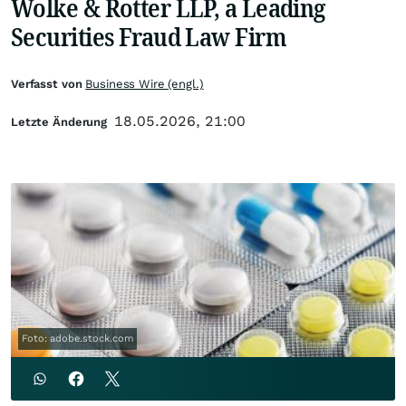
Wolke & Rotter LLP, a Leading
Securities Fraud Law Firm
Verfasst von
Business Wire (engl.)
18.05.2026, 21:00
Letzte Änderung
Foto: adobe.stock.com