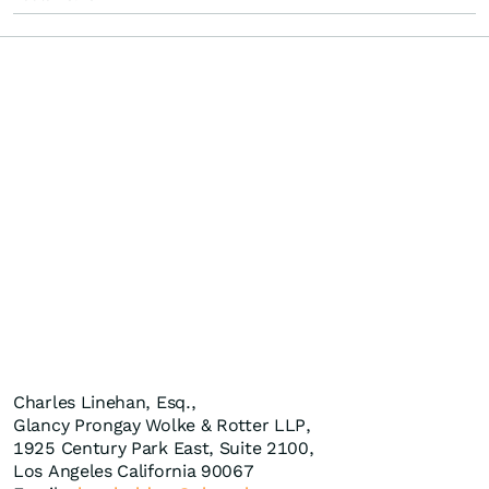
Charles Linehan, Esq.,
Glancy Prongay Wolke & Rotter LLP,
1925 Century Park East, Suite 2100,
Los Angeles California 90067