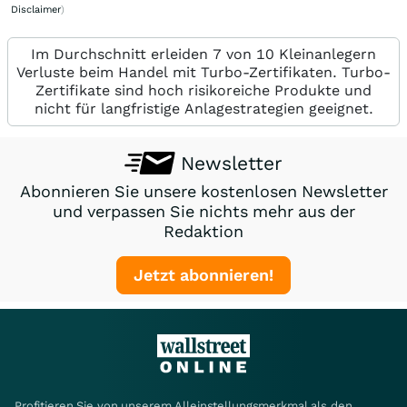
Disclaimer
)
Im Durchschnitt erleiden 7 von 10 Kleinanlegern
Verluste beim Handel mit Turbo-Zertifikaten. Turbo-
Zertifikate sind hoch risikoreiche Produkte und
nicht für langfristige Anlagestrategien geeignet.
Newsletter
Abonnieren Sie unsere kostenlosen Newsletter
und verpassen Sie nichts mehr aus der
Redaktion
Jetzt abonnieren!
Profitieren Sie von unserem Alleinstellungsmerkmal als den