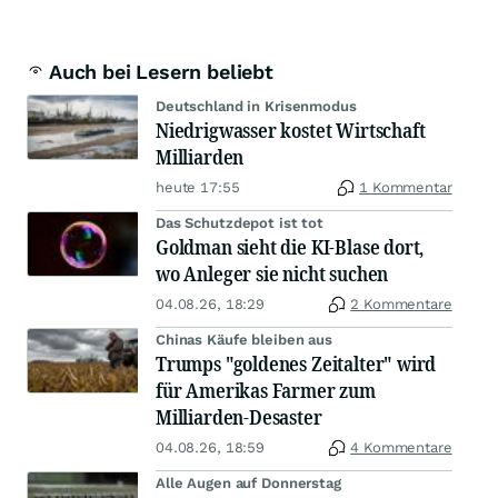
Auch bei Lesern beliebt
Deutschland in Krisenmodus
Niedrigwasser kostet Wirtschaft
Milliarden
heute 17:55
1 Kommentar
Das Schutzdepot ist tot
Goldman sieht die KI-Blase dort,
wo Anleger sie nicht suchen
04.08.26, 18:29
2 Kommentare
Chinas Käufe bleiben aus
Trumps "goldenes Zeitalter" wird
für Amerikas Farmer zum
Milliarden-Desaster
04.08.26, 18:59
4 Kommentare
Alle Augen auf Donnerstag