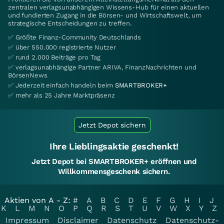
zentralen verlagsunabhängigen Wissens-Hub für einen aktuellen
und fundierten Zugang in die Börsen- und Wirtschaftswelt, um
strategische Entscheidungen zu treffen.
✅ Größte Finanz-Community Deutschlands
✅ über 550.000 registrierte Nutzer
✅ rund 2.000 Beiträge pro Tag
✅ verlagsunabhängige Partner ARIVA, FinanzNachrichten und
BörsenNews
✅ Jederzeit einfach handeln beim
SMARTBROKER+
✅ mehr als 25 Jahre Marktpräsenz
Jetzt Depot sichern
Ihre Lieblingsaktie geschenkt!
Jetzt Depot bei SMARTBROKER+ eröffnen und
Willkommensgeschenk sichern.
Aktien von A - Z:
#
A
B
C
D
E
F
G
H
I
J
K
L
M
N
O
P
Q
R
S
T
U
V
W
X
Y
Z
Impressum
Disclaimer
Datenschutz
Datenschutz-