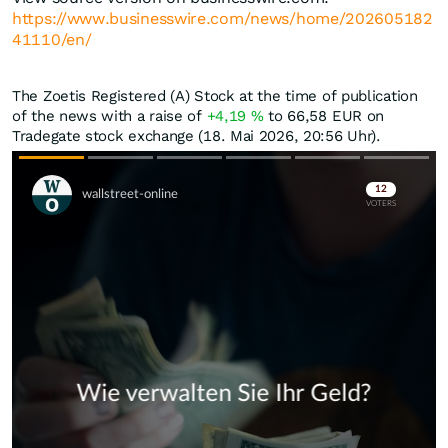
https://www.businesswire.com/news/home/202605182
41110/en/
The Zoetis Registered (A) Stock at the time of publication
of the news with a raise of
+4,19
%
to 66,58
EUR
on
Tradegate stock exchange (18. Mai 2026, 20:56 Uhr).
Skip
Skip