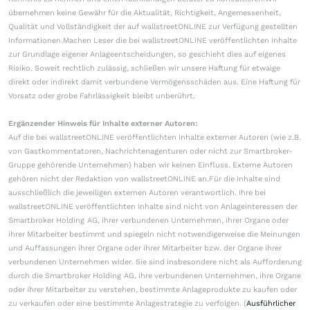
übernehmen keine Gewähr für die Aktualität, Richtigkeit, Angemessenheit,
Qualität und Vollständigkeit der auf wallstreetONLINE zur Verfügung gestellten
Informationen.Machen Leser die bei wallstreetONLINE veröffentlichten Inhalte
zur Grundlage eigener Anlageentscheidungen, so geschieht dies auf eigenes
Risiko. Soweit rechtlich zulässig, schließen wir unsere Haftung für etwaige
direkt oder indirekt damit verbundene Vermögensschäden aus. Eine Haftung für
Vorsatz oder grobe Fahrlässigkeit bleibt unberührt.
Ergänzender Hinweis für Inhalte externer Autoren:
Auf die bei wallstreetONLINE veröffentlichten Inhalte externer Autoren (wie z.B.
von Gastkommentatoren, Nachrichtenagenturen oder nicht zur Smartbroker-
Gruppe gehörende Unternehmen) haben wir keinen Einfluss. Externe Autoren
gehören nicht der Redaktion von wallstreetONLINE an.Für die Inhalte sind
ausschließlich die jeweiligen externen Autoren verantwortlich. Ihre bei
wallstreetONLINE veröffentlichten Inhalte sind nicht von Anlageinteressen der
Smartbroker Holding AG, ihrer verbundenen Unternehmen, ihrer Organe oder
ihrer Mitarbeiter bestimmt und spiegeln nicht notwendigerweise die Meinungen
und Auffassungen ihrer Organe oder ihrer Mitarbeiter bzw. der Organe ihrer
verbundenen Unternehmen wider. Sie sind insbesondere nicht als Aufforderung
durch die Smartbroker Holding AG, ihre verbundenen Unternehmen, ihre Organe
oder ihrer Mitarbeiter zu verstehen, bestimmte Anlageprodukte zu kaufen oder
zu verkaufen oder eine bestimmte Anlagestrategie zu verfolgen. (
Ausführlicher