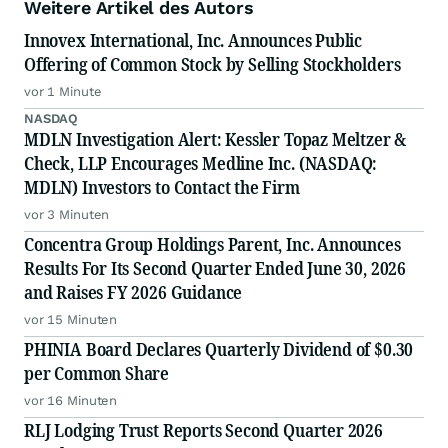
Weitere Artikel des Autors
Innovex International, Inc. Announces Public
Offering of Common Stock by Selling Stockholders
vor 1 Minute
NASDAQ
MDLN Investigation Alert: Kessler Topaz Meltzer &
Check, LLP Encourages Medline Inc. (NASDAQ:
MDLN) Investors to Contact the Firm
vor 3 Minuten
Concentra Group Holdings Parent, Inc. Announces
Results For Its Second Quarter Ended June 30, 2026
and Raises FY 2026 Guidance
vor 15 Minuten
PHINIA Board Declares Quarterly Dividend of $0.30
per Common Share
vor 16 Minuten
RLJ Lodging Trust Reports Second Quarter 2026