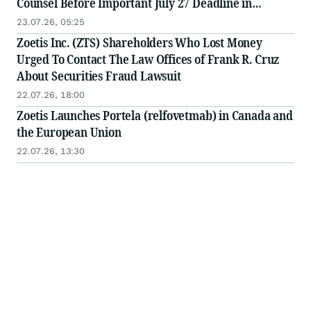
Counsel Before Important July 27 Deadline in
Securities Class Action - ZTS
23.07.26, 05:25
Zoetis Inc. (ZTS) Shareholders Who Lost Money
Urged To Contact The Law Offices of Frank R. Cruz
About Securities Fraud Lawsuit
22.07.26, 18:00
Zoetis Launches Portela (relfovetmab) in Canada and
the European Union
22.07.26, 13:30