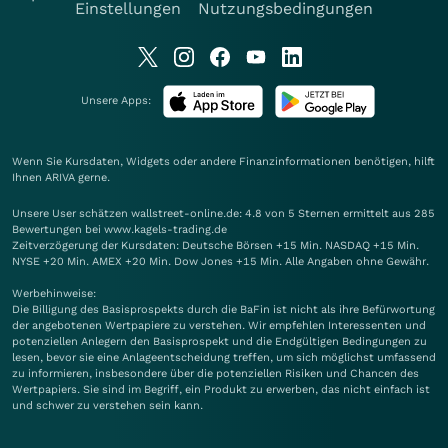
Einstellungen
Nutzungsbedingungen
Unsere Apps:
Wenn Sie Kursdaten, Widgets oder andere Finanzinformationen benötigen, hilft
Ihnen
ARIVA
gerne.
Unsere User schätzen wallstreet-online.de: 4.8 von 5 Sternen ermittelt aus 285
Bewertungen bei www.kagels-trading.de
Zeitverzögerung der Kursdaten: Deutsche Börsen +15 Min. NASDAQ +15 Min.
NYSE +20 Min. AMEX +20 Min. Dow Jones +15 Min. Alle Angaben ohne Gewähr.
Werbehinweise:
Die Billigung des Basisprospekts durch die BaFin ist nicht als ihre Befürwortung
der angebotenen Wertpapiere zu verstehen. Wir empfehlen Interessenten und
potenziellen Anlegern den Basisprospekt und die Endgültigen Bedingungen zu
lesen, bevor sie eine Anlageentscheidung treffen, um sich möglichst umfassend
zu informieren, insbesondere über die potenziellen Risiken und Chancen des
Wertpapiers. Sie sind im Begriff, ein Produkt zu erwerben, das nicht einfach ist
und schwer zu verstehen sein kann.