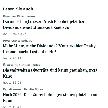
Lesen Sie auch
Passives Einkommen
Darum schlägt dieser Crash-Prophet jetzt bei
Dividendenwachstumswert Zoetis zu!
02.08.26, 19:24
Prognose angehoben
Mehr Miete, mehr Dividende? Monatszahler Realty
Income macht Lust auf mehr!
heute 20:13
Ölkrise mit vollen Tanks
Die weltweiten Ölvorräte sind kaum gesunken, trotz
Krise
heute 19:28
Fed-Hammer für die Börse
Noch 2026: Drei Zinserhöhungen stehen plötzlich im
Raum
heute 18:43