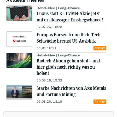
Aktuelle Themen
Hebel-Idee | Long-Chance
Luxus statt KI: LVMH-Aktie jetzt
mit erstklassiger Einstiegschance!
07.07.26, 19:28
Europas Börsen freundlich, Tech-
Schwäche bremst US-Ausblick
heute 10:21
Anzeige
Hebel-Idee | Long-Chance
Biotech-Aktien gehen steil – und
hier gibt's noch richtig was zu
holen!
30.06.26, 19:32
Starke Nachrichten von Axo Metals
und Fortuna Mining
03.08.26, 18:19
Anzeige