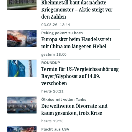
Rheinmetall baut das nächste
Kriegsmonster – Aktie steigt vor
den Zahlen
03.08.26, 13:44
Peking pokert zu hoch
Europa sitzt beim Handelsstreit
mit China am längeren Hebel
gestern 18:00
ROUNDUP
Termin für US-Vergleichsanhörung
Bayer/Glyphosat auf 14.09.
verschoben
heute 20:21
Ölkrise mit vollen Tanks
Die weltweiten Ölvorräte sind
kaum gesunken, trotz Krise
heute 19:28
Flucht aus USA