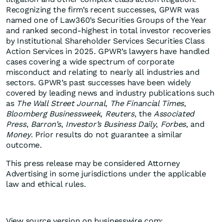
Recognizing the firm’s recent successes, GPWR was
named one of Law360’s Securities Groups of the Year
and ranked second-highest in total investor recoveries
by Institutional Shareholder Services Securities Class
Action Services in 2025. GPWR’s lawyers have handled
cases covering a wide spectrum of corporate
misconduct and relating to nearly all industries and
sectors. GPWR’s past successes have been widely
covered by leading news and industry publications such
as
The Wall Street Journal
,
The Financial Times
,
Bloomberg Businessweek
,
Reuters
, the
Associated
Press
,
Barron’s
,
Investor’s Business Daily
,
Forbes
, and
Money
. Prior results do not guarantee a similar
outcome.
This press release may be considered Attorney
Advertising in some jurisdictions under the applicable
law and ethical rules.
View source version on businesswire.com: