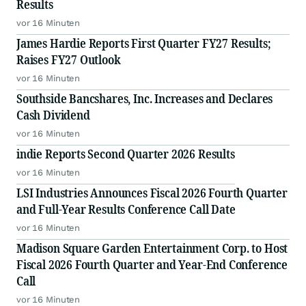
Results
vor 16 Minuten
James Hardie Reports First Quarter FY27 Results;
Raises FY27 Outlook
vor 16 Minuten
Southside Bancshares, Inc. Increases and Declares
Cash Dividend
vor 16 Minuten
indie Reports Second Quarter 2026 Results
vor 16 Minuten
LSI Industries Announces Fiscal 2026 Fourth Quarter
and Full-Year Results Conference Call Date
vor 16 Minuten
Madison Square Garden Entertainment Corp. to Host
Fiscal 2026 Fourth Quarter and Year-End Conference
Call
vor 16 Minuten