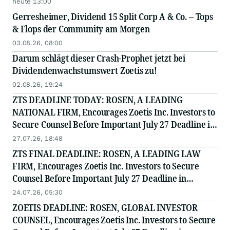
heute 13:00
Gerresheimer, Dividend 15 Split Corp A & Co. – Tops
& Flops der Community am Morgen
03.08.26, 08:00
Darum schlägt dieser Crash-Prophet jetzt bei
Dividendenwachstumswert Zoetis zu!
02.08.26, 19:24
ZTS DEADLINE TODAY: ROSEN, A LEADING
NATIONAL FIRM, Encourages Zoetis Inc. Investors to
Secure Counsel Before Important July 27 Deadline in
Securities Class Action - ZTS
27.07.26, 18:48
ZTS FINAL DEADLINE: ROSEN, A LEADING LAW
FIRM, Encourages Zoetis Inc. Investors to Secure
Counsel Before Important July 27 Deadline in
Securities Class Action - ZTS
24.07.26, 05:30
ZOETIS DEADLINE: ROSEN, GLOBAL INVESTOR
COUNSEL, Encourages Zoetis Inc. Investors to Secure