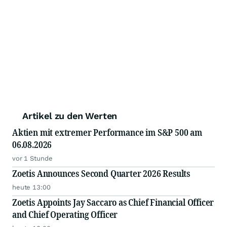
Artikel zu den Werten
Aktien mit extremer Performance im S&P 500 am
06.08.2026
vor 1 Stunde
Zoetis Announces Second Quarter 2026 Results
heute 13:00
Zoetis Appoints Jay Saccaro as Chief Financial Officer
and Chief Operating Officer