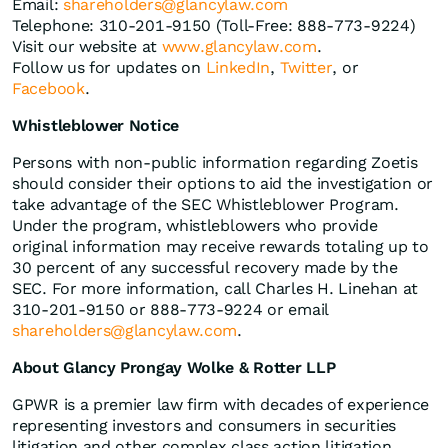
Email:
shareholders@glancylaw.com
Telephone: 310-201-9150 (Toll-Free: 888-773-9224)
Visit our website at
www.glancylaw.com
.
Follow us for updates on
LinkedIn
,
Twitter
, or
Facebook
.
Whistleblower Notice
Persons with non-public information regarding Zoetis
should consider their options to aid the investigation or
take advantage of the SEC Whistleblower Program.
Under the program, whistleblowers who provide
original information may receive rewards totaling up to
30 percent of any successful recovery made by the
SEC. For more information, call Charles H. Linehan at
310-201-9150 or 888-773-9224 or email
shareholders@glancylaw.com
.
About Glancy Prongay Wolke & Rotter LLP
GPWR is a premier law firm with decades of experience
representing investors and consumers in securities
litigation and other complex class action litigation.