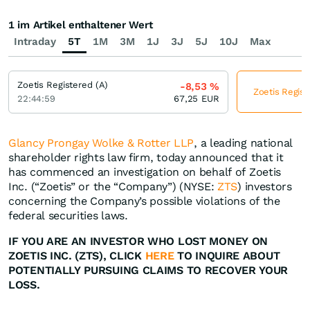
1 im Artikel enthaltener Wert
Intraday
5T
1M
3M
1J
3J
5J
10J
Max
Zoetis Registered (A)
-8,53
%
Zoetis Regist
22:44:59
67,25
EUR
Glancy Prongay Wolke & Rotter LLP
, a leading national
shareholder rights law firm, today announced that it
has commenced an investigation on behalf of Zoetis
Inc. (“Zoetis” or the “Company”) (NYSE:
ZTS
) investors
concerning the Company’s possible violations of the
federal securities laws.
IF YOU ARE AN INVESTOR WHO LOST MONEY ON
ZOETIS INC. (ZTS), CLICK
HERE
TO INQUIRE ABOUT
POTENTIALLY PURSUING CLAIMS TO RECOVER YOUR
LOSS.