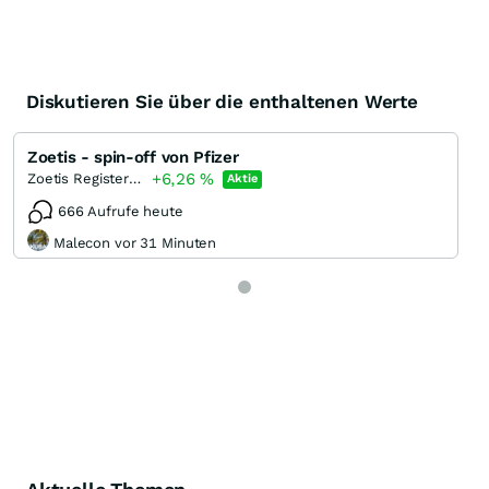
Diskutieren Sie über die enthaltenen Werte
Zoetis - spin-off von Pfizer
+6,26
%
Zoetis Registered (A)
Aktie
666 Aufrufe heute
Malecon vor 31 Minuten