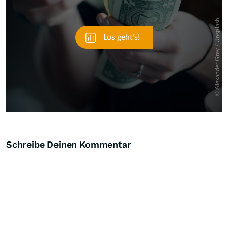
Schreibe Deinen Kommentar