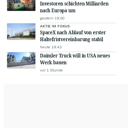
Investoren schichten Milliarden
nach Europa um
gestern 19:00
AKTIE IM FOKUS
SpaceX nach Ablauf von erster
Haltefristvereinbarung stabil
heute 19:43
Daimler Truck will in USA neues
Werk bauen
vor 1 Stunde