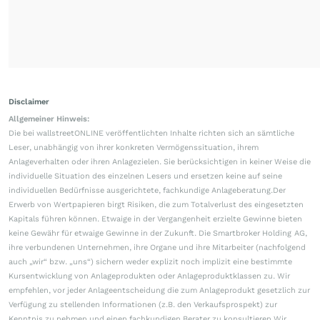
Disclaimer
Allgemeiner Hinweis:
Die bei wallstreetONLINE veröffentlichten Inhalte richten sich an sämtliche
Leser, unabhängig von ihrer konkreten Vermögenssituation, ihrem
Anlageverhalten oder ihren Anlagezielen. Sie berücksichtigen in keiner Weise die
individuelle Situation des einzelnen Lesers und ersetzen keine auf seine
individuellen Bedürfnisse ausgerichtete, fachkundige Anlageberatung.Der
Erwerb von Wertpapieren birgt Risiken, die zum Totalverlust des eingesetzten
Kapitals führen können. Etwaige in der Vergangenheit erzielte Gewinne bieten
keine Gewähr für etwaige Gewinne in der Zukunft. Die Smartbroker Holding AG,
ihre verbundenen Unternehmen, ihre Organe und ihre Mitarbeiter (nachfolgend
auch „wir“ bzw. „uns“) sichern weder explizit noch implizit eine bestimmte
Kursentwicklung von Anlageprodukten oder Anlageproduktklassen zu. Wir
empfehlen, vor jeder Anlageentscheidung die zum Anlageprodukt gesetzlich zur
Verfügung zu stellenden Informationen (z.B. den Verkaufsprospekt) zur
Kenntnis zu nehmen und einen fachkundigen Berater zu konsultieren.Wir