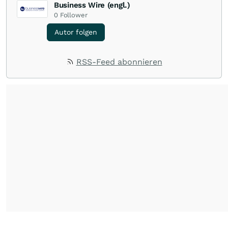
Business Wire (engl.)
0
Follower
Autor folgen
RSS-Feed abonnieren