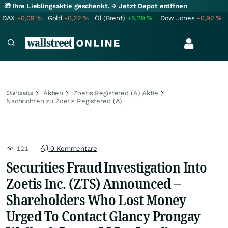
🎁 Ihre Lieblingsaktie geschenkt.
→ Jetzt Depot eröffnen
DAX
-0,09
%
Gold
-0,22
%
Öl (Brent)
+5,29
%
Dow Jones
-0,92
%
Aktien
Zoetis Registered (A) Aktie
Startseite
Nachrichten zu Zoetis Registered (A)
121
0 Kommentare
Securities Fraud Investigation Into
Zoetis Inc. (ZTS) Announced –
Shareholders Who Lost Money
Urged To Contact Glancy Prongay