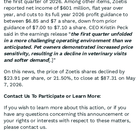
the first quarter of 2026. Among other items, Zoetis
reported net income of $601 million, flat year over
year, and cuts to its full year 2026 profit guidance to
between $6.85 and $7 a share, down from prior
guidance of $7.00 to $7.10 a share. CEO Kristin Peck
said in the earnings release “
the first quarter unfolded
in a more challenging operating environment than we
anticipated. Pet owners demonstrated increased price
sensitivity, resulting in a decline in veterinary visits
and softer demand
[.]”
On this news, the price of Zoetis shares declined by
$23.91 per share, or 21.50%, to close at $87.31 on May
7, 2026.
Contact Us To Participate or Learn More:
If you wish to learn more about this action, or if you
have any questions concerning this announcement or
your rights or interests with respect to these matters,
please contact us.