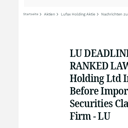
Aktien
Lufax Holding Aktie
Nachrichten zu
Startseite
LU DEADLINE
RANKED LAW 
Holding Ltd I
Before Impor
Securities Cla
Firm - LU