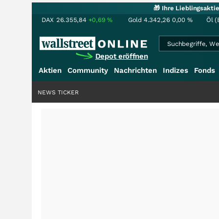
🎁 Ihre Lieblingsakt
DAX
26.355,84
+0,69
%
Gold
4.342,26
0,00
%
Öl (
Depot eröffnen
Aktien
Community
Nachrichten
Indizes
Fonds
NEWS TICKER