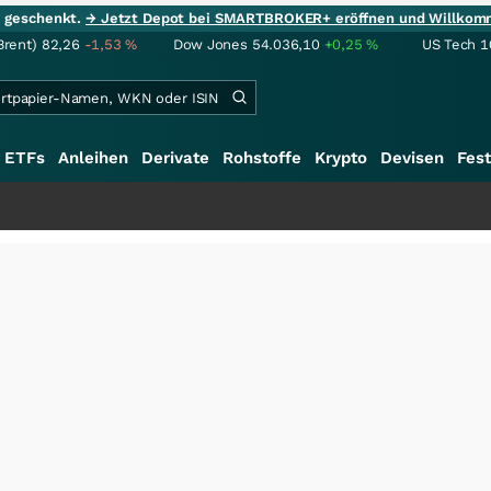
ie geschenkt.
→ Jetzt Depot bei SMARTBROKER+ eröffnen und Willkom
Brent)
82,26
-1,53
%
Dow Jones
54.036,10
+0,25
%
US Tech 1
ETFs
Anleihen
Derivate
Rohstoffe
Krypto
Devisen
Fest
+