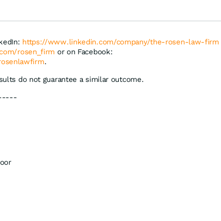
pfen Gewinn
& Thyssenkrupp
nkedIn:
https://www.linkedin.com/company/the-rosen-law-firm
r.com/rosen_firm
or on Facebook:
rosenlawfirm
.
esults do not guarantee a similar outcome.
-----
oor