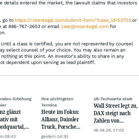
e details entered the market, the lawsuit claims that investors
n, go to
https://rosenlegal.com/submit-form/?case_id=53703
or
ree at 866-767-3653 or email
case@rosenlegal.com
for
on.
Until a class is certified, you are not represented by counsel
ay select counsel of your choice. You may also remain an
thing at this point. An investor's ability to share in any
not dependent upon serving as lead plaintiff.
denden-Erhöhung
Ihre wichtigsten
US-Techwerte stark
Wall Street legt zu,
sier
Termine
anz glänzt
Heute im Fokus:
DAX steigt nach
ativ mit
Allianz, Daimler
Zahlen von
rdquartal,
Truck, Porsche
Telekom, Henkel
06.08.26, 17:05
 KI-Kosten
Automobil Holding
rn 08:43
gestern 04:30