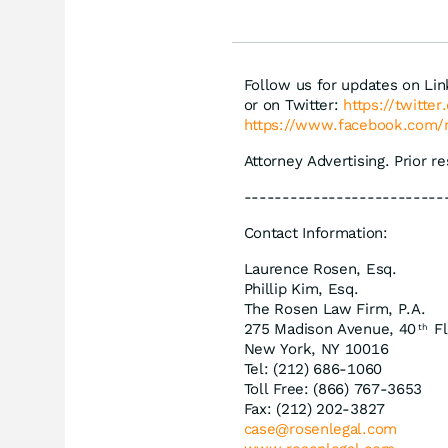
däm
Follow us for updates on Li
or on Twitter:
https://twitte
https://www.facebook.com/
Attorney Advertising. Prior r
--------------------------
Contact Information:
Laurence Rosen, Esq.
Phillip Kim, Esq.
The Rosen Law Firm, P.A.
275 Madison Avenue, 40
Fl
th
New York, NY 10016
Tel: (212) 686-1060
Toll Free: (866) 767-3653
Fax: (212) 202-3827
case@rosenlegal.com