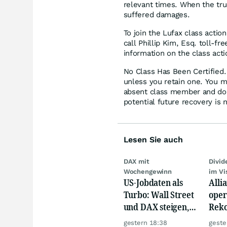
relevant times. When the tru
suffered damages.
To join the Lufax class actio
call Phillip Kim, Esq. toll-f
information on the class acti
No Class Has Been Certified. 
unless you retain one. You m
absent class member and do no
potential future recovery is 
Lesen Sie auch
DAX mit
Divi
Wochengewinn
im Vi
US-Jobdaten als
Alli
Turbo: Wall Street
oper
und DAX steigen,
Reko
Gold glänzt
doch
gestern 18:38
geste