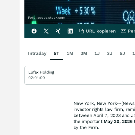
Foto: adobe.stock.com
URL kopieren
Per
Intraday
5T
1M
3M
1J
3J
5J
1
Lufax Holding
02:04:00
New York, New York--(Newsf
investor rights law firm, rem
between April 7, 2023 and Jan
the important
May 20, 2026 l
by the Firm.