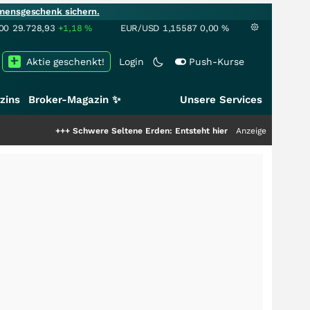
mensgeschenk sichern.
00
29.728,93
+1,18
%
EUR/USD
1,15587
0,00
%
Aktie geschenkt!
Login
Push-Kurse
zins
Broker-Magazin ✨
Unsere Services
++
Schwere Seltene Erden: Entsteht hier die nächste Milliardenstory?
Anzeige
+++