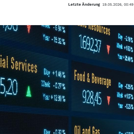
Letzte Änderung
19.05.2026, 00:49