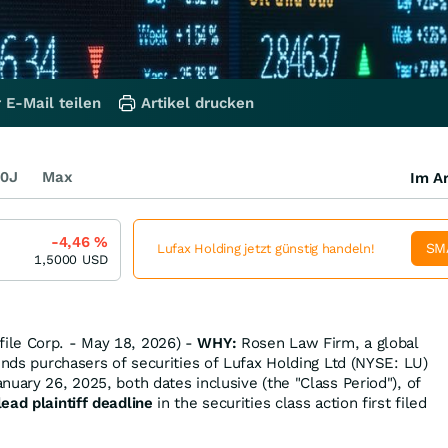
 E-Mail teilen
Artikel drucken
0J
Max
Im Ar
-4,46
%
SM
Lufax Holding jetzt günstig handeln!
1,5000
USD
ile Corp. - May 18, 2026) -
WHY:
Rosen Law Firm, a global
inds purchasers of securities of Lufax Holding Ltd (NYSE: LU)
uary 26, 2025, both dates inclusive (the "Class Period"), of
ead plaintiff deadline
in the securities class action first filed