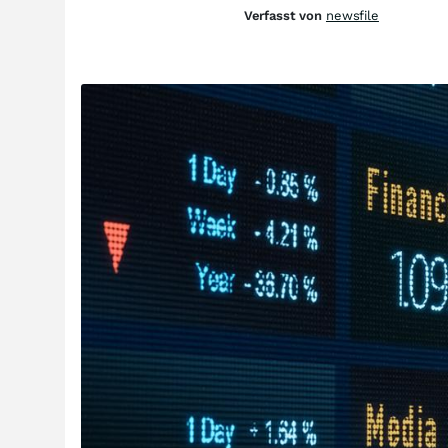
Verfasst von
newsfile