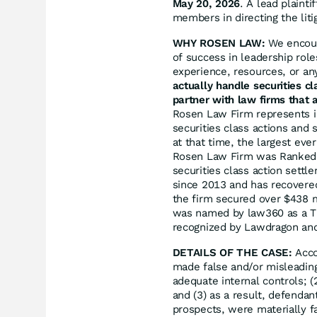
May 20, 2026
. A lead plainti
members in directing the liti
WHY ROSEN LAW:
We encoura
of success in leadership rol
experience, resources, or an
actually handle securities c
partner with law firms that a
Rosen Law Firm represents in
securities class actions and 
at that time, the largest eve
Rosen Law Firm was Ranked N
securities class action sett
since 2013 and has recovered
the firm secured over $438 m
was named by law360 as a Tit
recognized by Lawdragon an
DETAILS OF THE CASE:
Acco
made false and/or misleading
adequate internal controls; (
and (3) as a result, defenda
prospects, were materially fa