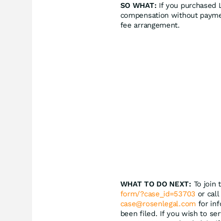
SO WHAT:
If you purchased L
compensation without paymen
fee arrangement.
WHAT TO DO NEXT:
To join 
form/?case_id=53703
or call
case@rosenlegal.com
for inf
been filed. If you wish to se