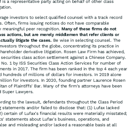
ff is a representative party acting on behalf of other class
gation.
ge investors to select qualified counsel with a track record
es. Often, firms issuing notices do not have comparable
y meaningful peer recognition.
Many of these firms do not
lass actions, but are merely middlemen that refer clients or
ctually litigate the cases.
Be wise in selecting counsel. The
vestors throughout the globe, concentrating its practice in
shareholder derivative litigation. Rosen Law Firm has achieved,
r securities class action settlement against a Chinese Company.
o. 1 by ISS Securities Class Action Services for number of
lements in 2017. The firm has been ranked in the top 4 each year
 hundreds of millions of dollars for investors. In 2019 alone
illion for investors. In 2020, founding partner Laurence Rosen
an of Plaintiffs' Bar. Many of the firm's attorneys have been
d Super Lawyers.
rding to the lawsuit, defendants throughout the Class Period
 statements and/or failed to disclose that: (1) Lufax lacked
2) certain of Lufax's financial results were materially misstated;
nts' statements about Lufax's business, operations, and
lse and misleading and/or lacked a reasonable basis at all