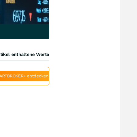
tikel enthaltene Werte
ARTBROKER+ entdecken