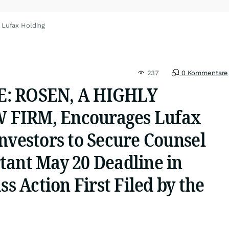
 Lufax Holding
237
0 Kommentare
: ROSEN, A HIGHLY
FIRM, Encourages Lufax
nvestors to Secure Counsel
tant May 20 Deadline in
ss Action First Filed by the