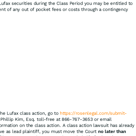
ufax securities during the Class Period you may be entitled to
t of any out of pocket fees or costs through a contingency
the Lufax class action, go to
https://rosenlegal.com/submit-
 Phillip Kim, Esq. toll-free at 866-767-3653 or email
ormation on the class action. A class action lawsuit has already
rve as lead plaintiff, you must move the Court
no later than