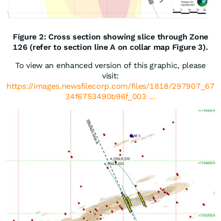
Figure 2: Cross section showing slice through Zone
126 (refer to section line A on collar map Figure 3).
To view an enhanced version of this graphic, please
visit:
https://images.newsfilecorp.com/files/1818/297907_67
34f6753490b96f_003 ...