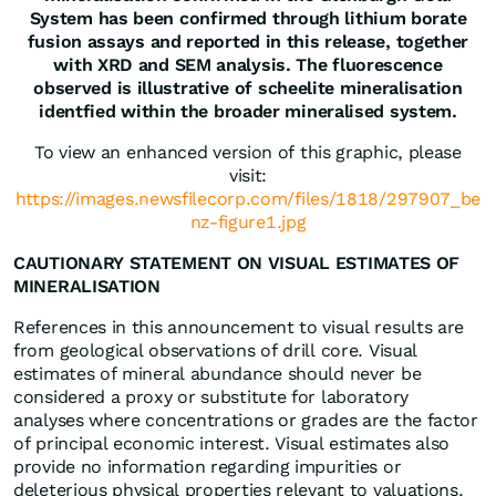
System has been confirmed through lithium borate
fusion assays and reported in this release, together
with XRD and SEM analysis. The fluorescence
observed is illustrative of scheelite mineralisation
identfied within the broader mineralised system.
To view an enhanced version of this graphic, please
visit:
https://images.newsfilecorp.com/files/1818/297907_be
nz-figure1.jpg
CAUTIONARY STATEMENT ON VISUAL ESTIMATES OF
MINERALISATION
References in this announcement to visual results are
from geological observations of drill core. Visual
estimates of mineral abundance should never be
considered a proxy or substitute for laboratory
analyses where concentrations or grades are the factor
of principal economic interest. Visual estimates also
provide no information regarding impurities or
deleterious physical properties relevant to valuations.