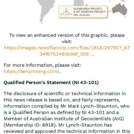
To view an enhanced version of this graphic, please
visit:
https://images.newsfilecorp.com/files/1818/297907_67
34f6753490b96f_009 ...
For more information, please visit:
https://benzmining.com/
.
Qualified Person's Statement (NI 43-101)
The disclosure of scientific or technical information in
this news release is based on, and fairly represents,
information compiled by Mr Mark Lynch-Staunton, who
is a Qualified Person as defined by NI 43-101 and a
Member of Australian Institute of Geoscientists (AIG)
(Membership ID: 6918). Mr Lynch-Staunton has
reviewed and approved the technical information in this