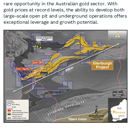
rare opportunity in the Australian gold sector. With
gold prices at record levels, the ability to develop both
large-scale open pit and underground operations offers
exceptional leverage and growth potential.