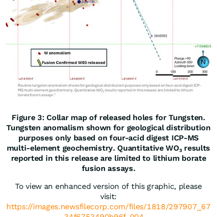
Figure 3: Collar map of released holes for Tungsten.
Tungsten anomalism shown for geological distribution
purposes only based on four-acid digest ICP-MS
multi-element geochemistry. Quantitative WO₃ results
reported in this release are limited to lithium borate
fusion assays.
To view an enhanced version of this graphic, please
visit:
https://images.newsfilecorp.com/files/1818/297907_67
34f6753490b96f_004 ...