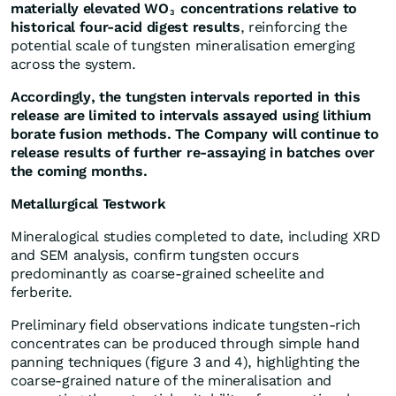
materially elevated WO
concentrations relative to
3
historical four-acid digest results
, reinforcing the
potential scale of tungsten mineralisation emerging
across the system.
Accordingly, the tungsten intervals reported in this
release are limited to intervals assayed using lithium
borate fusion methods. The Company will continue to
release results of further re-assaying in batches over
the coming months.
Metallurgical Testwork
Mineralogical studies completed to date, including XRD
and SEM analysis, confirm tungsten occurs
predominantly as coarse-grained scheelite and
ferberite.
Preliminary field observations indicate tungsten-rich
concentrates can be produced through simple hand
panning techniques (figure 3 and 4), highlighting the
coarse-grained nature of the mineralisation and