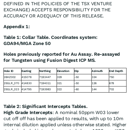
DEFINED IN THE POLICIES OF THE TSX VENTURE
EXCHANGE) ACCEPTS RESPONSIBILITY FOR THE
ACCURACY OR ADEQUACY OF THIS RELEASE.
Appendix 1:
Table 1: Collar Table. Coordinates system:
GDA94/MGA Zone 50
Holes previously reported for Au Assay. Re-assayed
for Tungsten using Fusion Digest ICP MS.
Hole ID
Easting
Northing
Elevation
Dip
Azimuth
End Depth
26HZ002
415078
7193447
329
-50
334
750
25GLR_070
414830
7194011
321
-50
126
678
25GLR_023
414795
7193983
322
-60
144
702
Table 2: Significant Intercepts Tables.
High Grade Intercepts
: A nominal 50ppm W03 lower
cut off off has been applied to results, with up to 10m
internal dilution applied unless otherwise stated. Higher