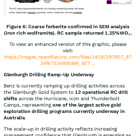
Figure 6: Coarse ferberite confirmed in SEM analysis
(iron rich wolframite). RC sample returned 1.25%WO
.
3
To view an enhanced version of this graphic, please
visit:
https://images.newsfilecorp.com/files/1818/297907_67
34f6753490b96f_007 ...
Glenburgh Drilling Ramp-Up Underway
Benz is currently ramping up drilling activities across
the Glenburgh Gold System to
12 operational RC drill
shifts
across the Hurricane, Icon and Thunderbolt
Camps, representing
one of the largest active gold
exploration drilling programs currently underway in
Australia
.
The scale-up in drilling activity reflects increasing
management confidence that Glenburgh is emerging as