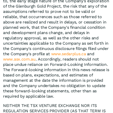
to, the early stage nature of the Company's exploration
of the Glenburgh Gold Project, the risk that any of the
assumptions referred to prove not to be valid or
reliable, that occurrences such as those referred to
above are realized and result in delays, or cessation in
planned work, that the Company's financial condition
and development plans change, and delays in
regulatory approval, as well as the other risks and
uncertainties applicable to the Company as set forth in
the Company's continuous disclosure filings filed under
the Company's profile at
www.sedarplus.ca
and
www.asx.com.au
. Accordingly, readers should not
place undue reliance on Forward-Looking Information.
The Forward-looking information in this news release is
based on plans, expectations, and estimates of
management at the date the information is provided
and the Company undertakes no obligation to update
these forward-looking statements, other than as
required by applicable law.
NEITHER THE TSX VENTURE EXCHANGE NOR ITS
REGULATION SERVICES PROVIDER (AS THAT TERM IS