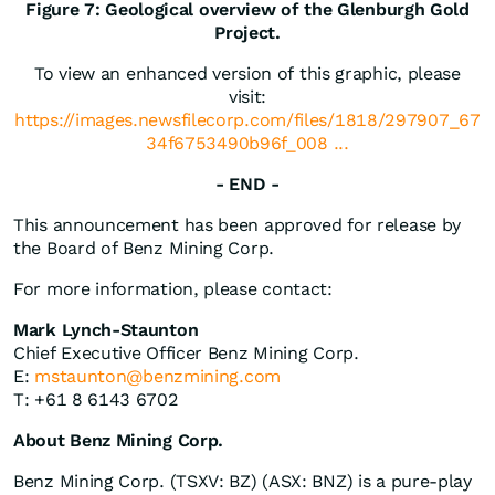
Figure 7: Geological overview of the Glenburgh Gold
Project.
To view an enhanced version of this graphic, please
visit:
https://images.newsfilecorp.com/files/1818/297907_67
34f6753490b96f_008 ...
- END -
This announcement has been approved for release by
the Board of Benz Mining Corp.
For more information, please contact:
Mark Lynch-Staunton
Chief Executive Officer Benz Mining Corp.
E:
mstaunton@benzmining.com
T: +61 8 6143 6702
About Benz Mining Corp.
Benz Mining Corp. (TSXV: BZ) (ASX: BNZ) is a pure-play