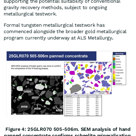
supporting the potential suitability of conventional
gravity recovery methods, subject to ongoing
metallurgical testwork.
Formal tungsten metallurgical testwork has
commenced alongside the broader gold metallurgical
program currently underway at ALS Metallurgy
.
Figure 4: 25GLR070 505-506m. SEM analysis of hand
panned concentrate confirms scheelite mineralisation.