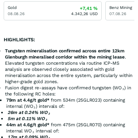
Gold
Benz Mining
+7,41
%
08.08.26
4.342,26
USD
07.08.26
HIGHLIGHTS:
Tungsten mineralisation confirmed across entire 12km
Glenburgh mineralised corridor within the mining lease
.
Elevated tungsten concentrations via routine ICP-MS
analysis are observed closely associated with gold
mineralisation across the entire system, particularly within
higher-grade gold zones.
Fusion digest re-assays have confirmed tungsten (WO
) in
3
the following RC holes:
79m at 4.4g/t gold*
from 534m (25GLR023) containing
internal (WO
) intervals of:
3
26m at 0.24% WO
3
5m at 0.11% WO
3
44m at 4.6g/t gold*
from 475m (25GLR070) containing
internal WO
interval of:
3
17m at 0.09% WO