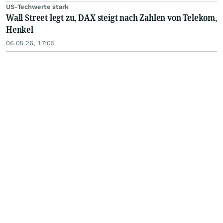
US-Techwerte stark
Wall Street legt zu, DAX steigt nach Zahlen von Telekom,
Henkel
06.08.26, 17:05