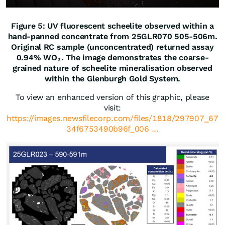
Figure 5: UV fluorescent scheelite observed within a
hand-panned concentrate from 25GLR070 505-506m.
Original RC sample (unconcentrated) returned assay
0.94% WO
. The image demonstrates the coarse-
3
grained nature of scheelite mineralisation observed
within the Glenburgh Gold System.
To view an enhanced version of this graphic, please
visit:
https://images.newsfilecorp.com/files/1818/297907_67
34f6753490b96f_006 ...