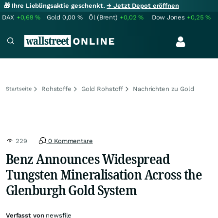
🎁 Ihre Lieblingsaktie geschenkt.
→ Jetzt Depot eröffnen
DAX
+0,69
%
Gold
0,00
%
Öl (Brent)
+0,02
%
Dow Jones
+0,25
%
Rohstoffe
Gold Rohstoff
Nachrichten zu Gold
Startseite
229
0 Kommentare
Benz Announces Widespread
Tungsten Mineralisation Across the
Glenburgh Gold System
Verfasst von
newsfile