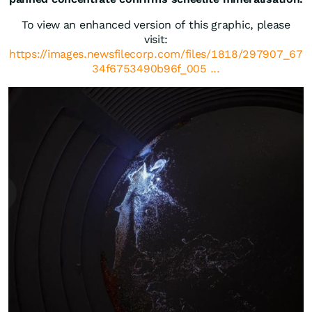
To view an enhanced version of this graphic, please
visit:
https://images.newsfilecorp.com/files/1818/297907_67
34f6753490b96f_005 ...