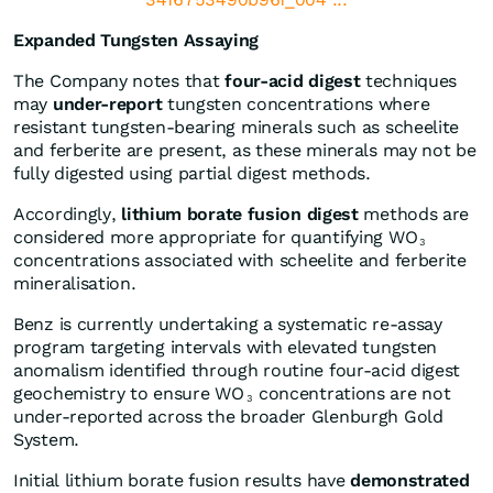
Expanded Tungsten Assaying
The Company notes that
four-acid digest
techniques
may
under-report
tungsten concentrations where
resistant tungsten-bearing minerals such as scheelite
and ferberite are present, as these minerals may not be
fully digested using partial digest methods.
Accordingly,
lithium borate fusion digest
methods are
considered more appropriate for quantifying WO
3
concentrations associated with scheelite and ferberite
mineralisation.
Benz is currently undertaking a systematic re-assay
program targeting intervals with elevated tungsten
anomalism identified through routine four-acid digest
geochemistry to ensure WO
concentrations are not
3
under-reported across the broader Glenburgh Gold
System.
Initial lithium borate fusion results have
demonstrated