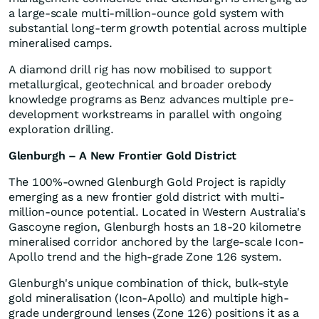
a large-scale multi-million-ounce gold system with
substantial long-term growth potential across multiple
mineralised camps.
A diamond drill rig has now mobilised to support
metallurgical, geotechnical and broader orebody
knowledge programs as Benz advances multiple pre-
development workstreams in parallel with ongoing
exploration drilling.
Glenburgh – A New Frontier Gold District
The 100%-owned Glenburgh Gold Project is rapidly
emerging as a new frontier gold district with multi-
million-ounce potential. Located in Western Australia's
Gascoyne region, Glenburgh hosts an 18-20 kilometre
mineralised corridor anchored by the large-scale Icon-
Apollo trend and the high-grade Zone 126 system.
Glenburgh's unique combination of thick, bulk-style
gold mineralisation (Icon-Apollo) and multiple high-
grade underground lenses (Zone 126) positions it as a