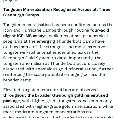
Tungsten Mineralisation Recognised Across all Three
Glenburgh Camps
Tungsten mineralisation has been confirmed across the
Icon and Hurricane Camps through routine
four-acid
digest ICP-MS assays
, while recent soil geochemical
programs at the emerging Thunderbolt Camp have
outlined some of the strongest and most extensive
tungsten-in-soil anomalies identified across the
Glenburgh Gold System to date. Importantly, the
tungsten anomalism at Thunderbolt occurs closely
associated with anomalous gold mineralisation, further
reinforcing the scale potential emerging across the
broader camp.
Elevated tungsten concentrations are observed
throughout the broader Glenburgh gold mineralised
package
, with higher-grade tungsten zones commonly
associated with higher-grade gold mineralisation, while
more moderate tungsten concentrations are
widespread throughout the broader bulk-tonnage gold