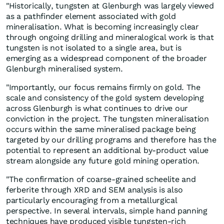
"Historically, tungsten at Glenburgh was largely viewed
as a pathfinder element associated with gold
mineralisation. What is becoming increasingly clear
through ongoing drilling and mineralogical work is that
tungsten is not isolated to a single area, but is
emerging as a widespread component of the broader
Glenburgh mineralised system.
"Importantly, our focus remains firmly on gold. The
scale and consistency of the gold system developing
across Glenburgh is what continues to drive our
conviction in the project. The tungsten mineralisation
occurs within the same mineralised package being
targeted by our drilling programs and therefore has the
potential to represent an additional by-product value
stream alongside any future gold mining operation.
"The confirmation of coarse-grained scheelite and
ferberite through XRD and SEM analysis is also
particularly encouraging from a metallurgical
perspective. In several intervals, simple hand panning
techniques have produced visible tungsten-rich