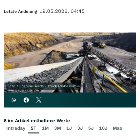
19.05.2026, 04:45
Letzte Änderung
Foto: Sunshine Seeds - stock.adobe.com
6 im Artikel enthaltene Werte
Intraday
5T
1M
3M
1J
3J
5J
10J
Max