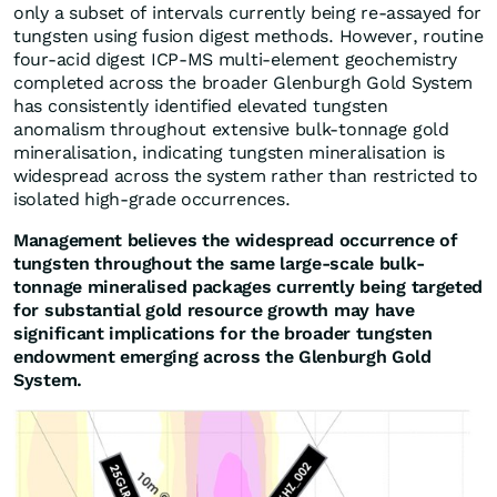
only a subset of intervals currently being re-assayed for
tungsten using fusion digest methods. However, routine
four-acid digest ICP-MS multi-element geochemistry
completed across the broader Glenburgh Gold System
has consistently identified elevated tungsten
anomalism throughout extensive bulk-tonnage gold
mineralisation, indicating tungsten mineralisation is
widespread across the system rather than restricted to
isolated high-grade occurrences.
Management believes the widespread occurrence of
tungsten throughout the same large-scale bulk-
tonnage mineralised packages currently being targeted
for substantial gold resource growth may have
significant implications for the broader tungsten
endowment emerging across the Glenburgh Gold
System.