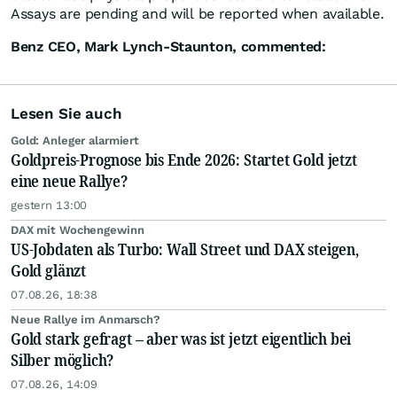
Assays are pending and will be reported when available.
Benz CEO, Mark Lynch-Staunton, commented:
Lesen Sie auch
Gold: Anleger alarmiert
Goldpreis-Prognose bis Ende 2026: Startet Gold jetzt
eine neue Rallye?
gestern 13:00
DAX mit Wochengewinn
US-Jobdaten als Turbo: Wall Street und DAX steigen,
Gold glänzt
07.08.26, 18:38
Neue Rallye im Anmarsch?
Gold stark gefragt – aber was ist jetzt eigentlich bei
Silber möglich?
07.08.26, 14:09