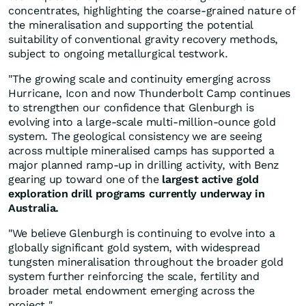
concentrates, highlighting the coarse-grained nature of
the mineralisation and supporting the potential
suitability of conventional gravity recovery methods,
subject to ongoing metallurgical testwork.
"The growing scale and continuity emerging across
Hurricane, Icon and now Thunderbolt Camp continues
to strengthen our confidence that Glenburgh is
evolving into a large-scale multi-million-ounce gold
system. The geological consistency we are seeing
across multiple mineralised camps has supported a
major planned ramp-up in drilling activity, with Benz
gearing up toward one of the
largest active gold
exploration drill programs currently underway in
Australia.
"We believe Glenburgh is continuing to evolve into a
globally significant gold system, with widespread
tungsten mineralisation throughout the broader gold
system further reinforcing the scale, fertility and
broader metal endowment emerging across the
project."