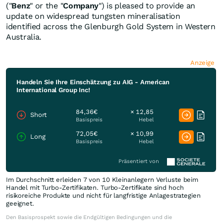
("
Benz
" or the "
Company
") is pleased to provide an
update on widespread tungsten mineralisation
identified across the Glenburgh Gold System in Western
Australia.
Anzeige
Handeln Sie Ihre Einschätzung zu AIG - American
International Group Inc!
84,36€
× 12,85
Short
Basispreis
Hebel
72,05€
× 10,99
Long
Basispreis
Hebel
Präsentiert von
Im Durchschnitt erleiden 7 von 10 Kleinanlegern Verluste beim
Handel mit Turbo-Zertifikaten. Turbo-Zertifikate sind hoch
risikoreiche Produkte und nicht für langfristige Anlagestrategien
geeignet.
Den Basisprospekt sowie die Endgültigen Bedingungen und die