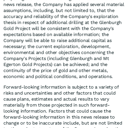
news release, the Company has applied several material
assumptions, including, but not limited to, that the
accuracy and reliability of the Company's exploration
thesis in respect of additional drilling at the Glenburgh
Gold Project will be consistent with the Company's
expectations based on available information; the
Company will be able to raise additional capital as
necessary; the current exploration, development,
environmental and other objectives concerning the
Company's Projects (including Glenburgh and Mt
Egerton Gold Projects) can be achieved; and the
continuity of the price of gold and other metals,
economic and political conditions, and operations.
Forward-looking information is subject to a variety of
risks and uncertainties and other factors that could
cause plans, estimates and actual results to vary
materially from those projected in such forward-
looking information. Factors that could cause the
forward-looking information in this news release to
change or to be inaccurate include, but are not limited