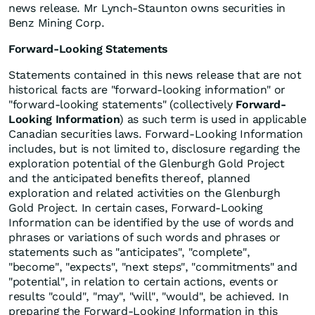
news release. Mr Lynch-Staunton owns securities in
Benz Mining Corp.
Forward-Looking Statements
Statements contained in this news release that are not
historical facts are "forward-looking information" or
"forward-looking statements" (collectively
Forward-
Looking Information
) as such term is used in applicable
Canadian securities laws. Forward-Looking Information
includes, but is not limited to, disclosure regarding the
exploration potential of the Glenburgh Gold Project
and the anticipated benefits thereof, planned
exploration and related activities on the Glenburgh
Gold Project. In certain cases, Forward-Looking
Information can be identified by the use of words and
phrases or variations of such words and phrases or
statements such as "anticipates", "complete",
"become", "expects", "next steps", "commitments" and
"potential", in relation to certain actions, events or
results "could", "may", "will", "would", be achieved. In
preparing the Forward-Looking Information in this