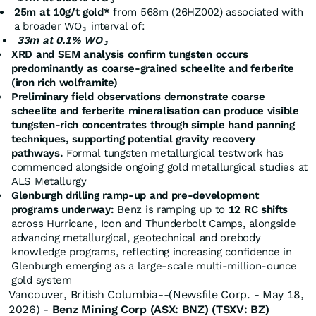
3
25m at 10g/t gold*
from 568m (26HZ002) associated with
a broader WO
interval of:
3
33m at 0.1% WO
3
XRD and SEM analysis confirm tungsten occurs
predominantly as coarse-grained scheelite and ferberite
(iron rich wolframite)
Preliminary field observations demonstrate coarse
scheelite and ferberite mineralisation can produce visible
tungsten-rich concentrates through simple hand panning
techniques, supporting potential gravity recovery
pathways.
Formal tungsten metallurgical testwork has
commenced alongside ongoing gold metallurgical studies at
ALS Metallurgy
Glenburgh drilling ramp-up and pre-development
programs underway:
Benz is ramping up to
12 RC shifts
across Hurricane, Icon and Thunderbolt Camps, alongside
advancing metallurgical, geotechnical and orebody
knowledge programs, reflecting increasing confidence in
Glenburgh emerging as a large-scale multi-million-ounce
gold system
Vancouver, British Columbia--(Newsfile Corp. - May 18,
2026) -
Benz Mining Corp
(ASX: BNZ) (TSXV: BZ)