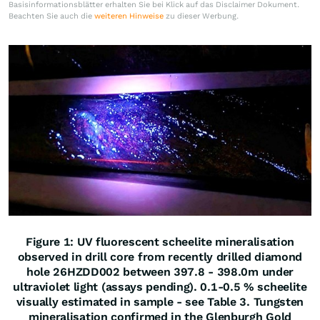
Basisinformationsblätter erhalten Sie bei Klick auf das Disclaimer Dokument.
Beachten Sie auch die
weiteren Hinweise
zu dieser Werbung.
Figure 1: UV fluorescent scheelite mineralisation
observed in drill core from recently drilled diamond
hole 26HZDD002 between 397.8 - 398.0m under
ultraviolet light (assays pending). 0.1-0.5 % scheelite
visually estimated in sample - see Table 3. Tungsten
mineralisation confirmed in the Glenburgh Gold