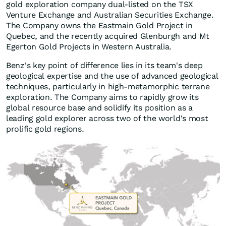
gold exploration company dual-listed on the TSX
Venture Exchange and Australian Securities Exchange.
The Company owns the Eastmain Gold Project in
Quebec, and the recently acquired Glenburgh and Mt
Egerton Gold Projects in Western Australia.
Benz's key point of difference lies in its team's deep
geological expertise and the use of advanced geological
techniques, particularly in high-metamorphic terrane
exploration. The Company aims to rapidly grow its
global resource base and solidify its position as a
leading gold explorer across two of the world's most
prolific gold regions.