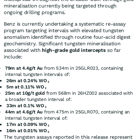
mineralisation currently being targeted through
ongoing drilling programs.
Benz is currently undertaking a systematic re-assay
program targeting intervals with elevated tungsten
anomalism identified through routine four-acid digest
geochemistry. Significant tungsten mineralisation
associated with
high-grade gold intercepts
so far
include:
79m at 4.4g/t Au
from 534m in 25GLR023, containing
internal tungsten intervals of:
26m at 0.24% WO
3
5m at 0.11% WO
3
25m at 10g/t gold
from 568m in 26HZ002 associated with
a broader tungsten interval of:
33m at 0.1% WO
3
44m at 4.6g/t Au
from 475m in 25GLR070, containing an
internal tungsten interval of:
17m at 0.09% WO
3
16m at 0.01% WO
3
The tungsten assays reported in this release represent