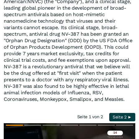
American:NNVC) (the "Company"), and a clinical stage,
leading global pioneer in the development of broad-
spectrum antivirals based on host-mimetic
nanomedicine technology that viruses and their
variants cannot escape. Its clinical stage, broad-
spectrum, antiviral drug NV-387 has been granted an
"Orphan Drug Designation" (ODD) by the US FDA Office
of Orphan Products Development (OOPD). This could
provide 7 years market exclusivity, tax credits for
clinical trial costs, and fee exemptions upon approval.
NV-387 is a revolutionary antiviral that we believe will
be the drug offered at "first visit" when the patient
presents to a doctor with any respiratory viral illness.
NV-387 was also found to be highly effective in lethal
animal infection models of Influenza, RSV,
Coronaviruses, Monkeypox, Smallpox, and Measles.
Seite 1 von 2
Seite 2 ►