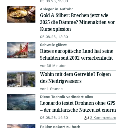
05.08.26, 19:00
Anleger in Aufruhr
Gold & Silber: Brechen jetzt wie
2025 die Dämme? Minenaktien vor
Kursexplosion
05.08.26, 13:30
Schweiz glänzt
Dieses europäische Land hat seine
Schulden seit 2002 versiebenfacht
vor 36 Minuten
Wohin mit dem Getreide? Folgen
des Niedrigwassers
vor 1 Stunde
Diese Technik verändert alles
Leonardo testet Drohnen ohne GPS
– der militärische Nutzen ist enorm
06.08.26, 14:30
2 Kommentare
Peking pokert zu hoch