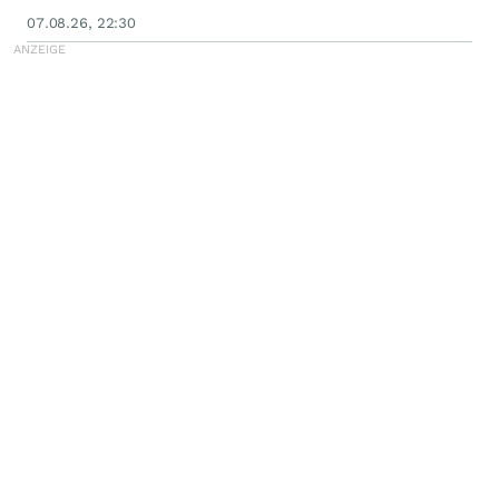
07.08.26, 22:30