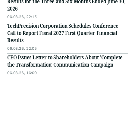
Results for the Three and Six Months Ended June 30,
2026
06.08.26, 22:15
TechPrecision Corporation Schedules Conference
Call to Report Fiscal 2027 First Quarter Financial
Results
06.08.26, 22:05
CEO Issues Letter to Shareholders About 'Complete
the Transformation' Communication Campaign
06.08.26, 16:00