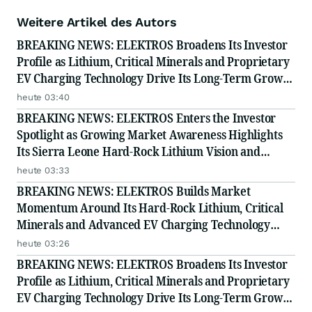
Weitere Artikel des Autors
BREAKING NEWS: ELEKTROS Broadens Its Investor
Profile as Lithium, Critical Minerals and Proprietary
EV Charging Technology Drive Its Long-Term Growth
Story
heute 03:40
BREAKING NEWS: ELEKTROS Enters the Investor
Spotlight as Growing Market Awareness Highlights
Its Sierra Leone Hard-Rock Lithium Vision and
Proprietary EV Charging Technology
heute 03:33
BREAKING NEWS: ELEKTROS Builds Market
Momentum Around Its Hard-Rock Lithium, Critical
Minerals and Advanced EV Charging Technology
Strategy
heute 03:26
BREAKING NEWS: ELEKTROS Broadens Its Investor
Profile as Lithium, Critical Minerals and Proprietary
EV Charging Technology Drive Its Long-Term Growth