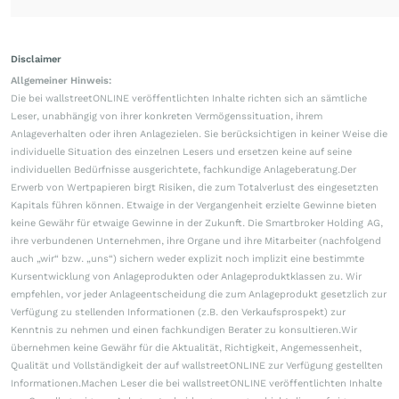
Disclaimer
Allgemeiner Hinweis:
Die bei wallstreetONLINE veröffentlichten Inhalte richten sich an sämtliche
Leser, unabhängig von ihrer konkreten Vermögenssituation, ihrem
Anlageverhalten oder ihren Anlagezielen. Sie berücksichtigen in keiner Weise die
individuelle Situation des einzelnen Lesers und ersetzen keine auf seine
individuellen Bedürfnisse ausgerichtete, fachkundige Anlageberatung.Der
Erwerb von Wertpapieren birgt Risiken, die zum Totalverlust des eingesetzten
Kapitals führen können. Etwaige in der Vergangenheit erzielte Gewinne bieten
keine Gewähr für etwaige Gewinne in der Zukunft. Die Smartbroker Holding AG,
ihre verbundenen Unternehmen, ihre Organe und ihre Mitarbeiter (nachfolgend
auch „wir“ bzw. „uns“) sichern weder explizit noch implizit eine bestimmte
Kursentwicklung von Anlageprodukten oder Anlageproduktklassen zu. Wir
empfehlen, vor jeder Anlageentscheidung die zum Anlageprodukt gesetzlich zur
Verfügung zu stellenden Informationen (z.B. den Verkaufsprospekt) zur
Kenntnis zu nehmen und einen fachkundigen Berater zu konsultieren.Wir
übernehmen keine Gewähr für die Aktualität, Richtigkeit, Angemessenheit,
Qualität und Vollständigkeit der auf wallstreetONLINE zur Verfügung gestellten
Informationen.Machen Leser die bei wallstreetONLINE veröffentlichten Inhalte