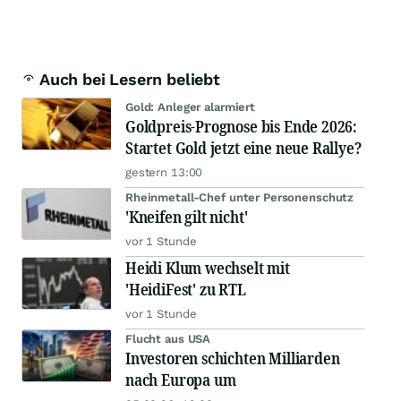
Auch bei Lesern beliebt
Gold: Anleger alarmiert
Goldpreis-Prognose bis Ende 2026:
Startet Gold jetzt eine neue Rallye?
gestern 13:00
Rheinmetall-Chef unter Personenschutz
'Kneifen gilt nicht'
vor 1 Stunde
Heidi Klum wechselt mit
'HeidiFest' zu RTL
vor 1 Stunde
Flucht aus USA
Investoren schichten Milliarden
nach Europa um