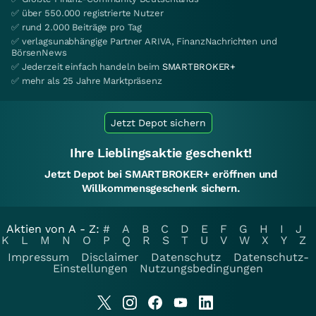
✅ über 550.000 registrierte Nutzer
✅ rund 2.000 Beiträge pro Tag
✅ verlagsunabhängige Partner ARIVA, FinanzNachrichten und
BörsenNews
✅ Jederzeit einfach handeln beim
SMARTBROKER+
✅ mehr als 25 Jahre Marktpräsenz
Jetzt Depot sichern
Ihre Lieblingsaktie geschenkt!
Jetzt Depot bei SMARTBROKER+ eröffnen und
Willkommensgeschenk sichern.
Aktien von A - Z:
#
A
B
C
D
E
F
G
H
I
J
K
L
M
N
O
P
Q
R
S
T
U
V
W
X
Y
Z
Impressum
Disclaimer
Datenschutz
Datenschutz-
Einstellungen
Nutzungsbedingungen