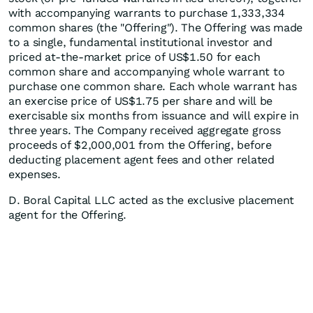
with accompanying warrants to purchase 1,333,334
common shares (the "Offering"). The Offering was made
to a single, fundamental institutional investor and
priced at-the-market price of US$1.50 for each
common share and accompanying whole warrant to
purchase one common share. Each whole warrant has
an exercise price of US$1.75 per share and will be
exercisable six months from issuance and will expire in
three years. The Company received aggregate gross
proceeds of $2,000,001 from the Offering, before
deducting placement agent fees and other related
expenses.
D. Boral Capital LLC acted as the exclusive placement
agent for the Offering.