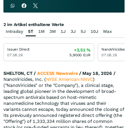
2 im Artikel enthaltene Werte
Intraday
5T
1M
3M
1J
3J
5J
10J
Max
Issuer Direct
NanoViricides
+3,51
%
07.08.26
5,9000
EUR
07.08.26
SHELTON, CT /
ACCESS Newswire
/ May 18, 2026 /
NanoViricides, Inc. (
NYSE American:NNVC
)
("NanoViricides" or the "Company"), a clinical stage,
leading global pioneer in the development of broad-
spectrum antivirals based on host-mimetic
nanomedicine technology that viruses and their
variants cannot escape, today announced the closing of
its previously announced registered direct offering (the
"Offering") of 1,333,334 million shares of common
stock (or pre-funded warrants in lieu thereof), together