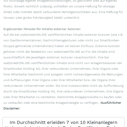
zur Grundlage eigener Anlageentscheidungen, so geschieht dies auf eigenes
Risiko. Soweit rechtlich zulässig, schließen wir unsere Haftung für etwaige
direkt oder indirekt damit verbundene Vermögensschäden aus. Eine Haftung für
Vorsatz oder grobe Fahrlässigkeit bleibt unberührt.
Ergänzender Hinweis für Inhalte externer Autoren:
Auf die bei wallstreetONLINE veröffentlichten Inhalte externer Autoren (wie z.B.
von Gastkommentatoren, Nachrichtenagenturen oder nicht zur Smartbroker-
Gruppe gehörende Unternehmen) haben wir keinen Einfluss. Externe Autoren
gehören nicht der Redaktion von wallstreetONLINE an.Für die Inhalte sind
ausschließlich die jeweiligen externen Autoren verantwortlich. Ihre bei
wallstreetONLINE veröffentlichten Inhalte sind nicht von Anlageinteressen der
Smartbroker Holding AG, ihrer verbundenen Unternehmen, ihrer Organe oder
ihrer Mitarbeiter bestimmt und spiegeln nicht notwendigerweise die Meinungen
und Auffassungen ihrer Organe oder ihrer Mitarbeiter bzw. der Organe ihrer
verbundenen Unternehmen wider. Sie sind insbesondere nicht als Aufforderung
durch die Smartbroker Holding AG, ihre verbundenen Unternehmen, ihre Organe
oder ihrer Mitarbeiter zu verstehen, bestimmte Anlageprodukte zu kaufen oder
zu verkaufen oder eine bestimmte Anlagestrategie zu verfolgen. (
Ausführlicher
Disclaimer
)
Im Durchschnitt erleiden 7 von 10 Kleinanlegern