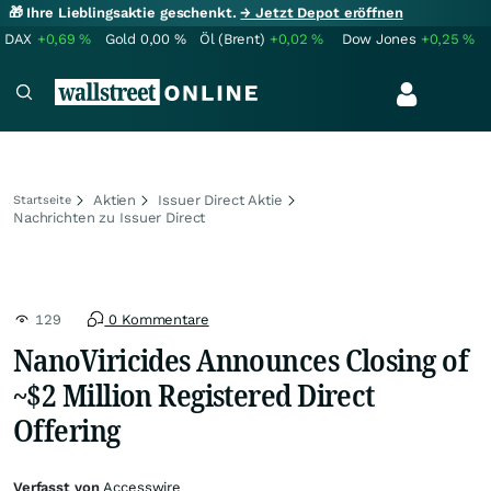
🎁 Ihre Lieblingsaktie geschenkt.
→ Jetzt Depot eröffnen
DAX
+0,69
%
Gold
0,00
%
Öl (Brent)
+0,02
%
Dow Jones
+0,25
%
Aktien
Issuer Direct Aktie
Startseite
Nachrichten zu Issuer Direct
129
0 Kommentare
NanoViricides Announces Closing of
~$2 Million Registered Direct
Offering
Verfasst von
Accesswire