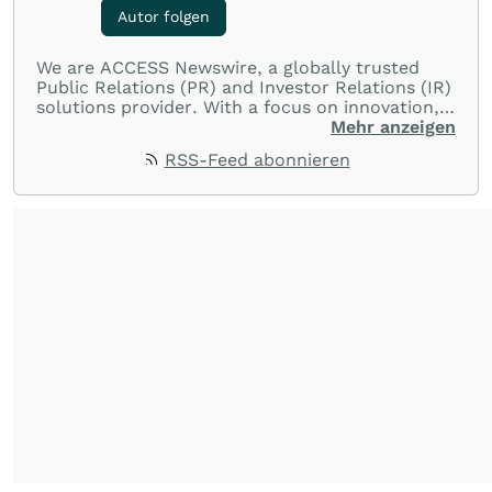
Autor folgen
We are ACCESS Newswire, a globally trusted
Public Relations (PR) and Investor Relations (IR)
solutions provider. With a focus on innovation,
customer service, and value-driven offerings,
Mehr anzeigen
ACCESS Newswire empowers brands to connect
RSS-Feed abonnieren
with their audiences where it matters most.
From startups and scale-ups to multi-billion-
dollar global brands, we ensure your most
important moments make an impact and
resonate with your audiences.