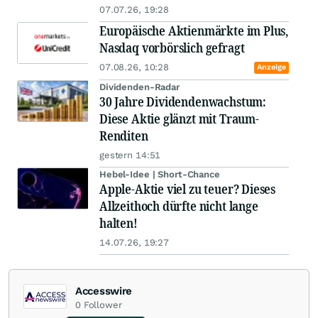
07.07.26, 19:28
Europäische Aktienmärkte im Plus,
Nasdaq vorbörslich gefragt
07.08.26, 10:28
Anzeige
Dividenden-Radar
30 Jahre Dividendenwachstum:
Diese Aktie glänzt mit Traum-
Renditen
gestern 14:51
Hebel-Idee | Short-Chance
Apple-Aktie viel zu teuer? Dieses
Allzeithoch dürfte nicht lange
halten!
14.07.26, 19:27
Accesswire
0
Follower