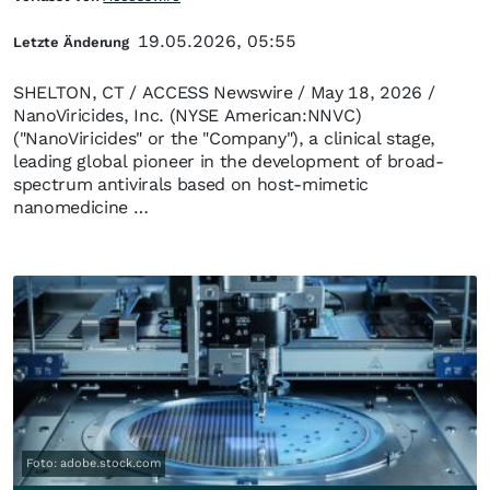
19.05.2026, 05:55
Letzte Änderung
SHELTON, CT / ACCESS Newswire / May 18, 2026 /
NanoViricides, Inc. (NYSE American:NNVC)
("NanoViricides" or the "Company"), a clinical stage,
leading global pioneer in the development of broad-
spectrum antivirals based on host-mimetic
nanomedicine …
Foto: adobe.stock.com