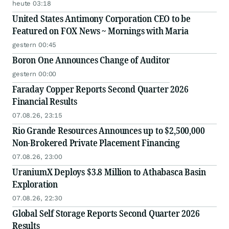
Story
heute 03:18
United States Antimony Corporation CEO to be
Featured on FOX News ~ Mornings with Maria
gestern 00:45
Boron One Announces Change of Auditor
gestern 00:00
Faraday Copper Reports Second Quarter 2026
Financial Results
07.08.26, 23:15
Rio Grande Resources Announces up to $2,500,000
Non-Brokered Private Placement Financing
07.08.26, 23:00
UraniumX Deploys $3.8 Million to Athabasca Basin
Exploration
07.08.26, 22:30
Global Self Storage Reports Second Quarter 2026
Results