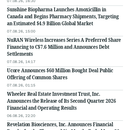
07.08.26, 16:30
Sunshine Biopharma Launches Amoxicillin in
Canada and Begins Pharmacy Shipments, Targeting
an Estimated $4.9 Billion Global Market
07.08.26, 15:00
NuRAN Wireless Increases Series A Preferred Share
Financing to C$7.6 Million and Announces Debt
Settlements
07.08.26, 14:17
Ucore Announces $60 Million Bought Deal Public
Offering of Common Shares
07.08.26, 01:15
Wheeler Real Estate Investment Trust, Inc.
Announces the Release of Its Second Quarter 2026
Financial and Operating Results
06.08.26, 22:20
Revelation Biosciences, Inc. Announces Financial