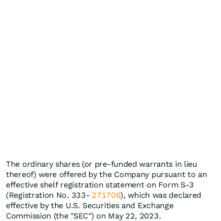
The ordinary shares (or pre-funded warrants in lieu
thereof) were offered by the Company pursuant to an
effective shelf registration statement on Form S-3
(Registration No. 333-
271706
), which was declared
effective by the U.S. Securities and Exchange
Commission (the "SEC") on May 22, 2023.