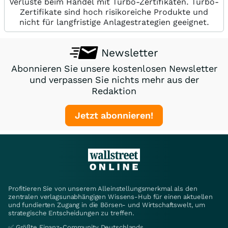
Verluste beim Handel mit Turbo-Zertifikaten. Turbo-
Zertifikate sind hoch risikoreiche Produkte und
nicht für langfristige Anlagestrategien geeignet.
Newsletter
Abonnieren Sie unsere kostenlosen Newsletter
und verpassen Sie nichts mehr aus der
Redaktion
Jetzt abonnieren!
Profitieren Sie von unserem Alleinstellungsmerkmal als den
zentralen verlagsunabhängigen Wissens-Hub für einen aktuellen
und fundierten Zugang in die Börsen- und Wirtschaftswelt, um
strategische Entscheidungen zu treffen.
✅ Größte Finanz-Community Deutschlands