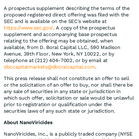
A prospectus supplement describing the terms of the
proposed registered direct offering was filed with the
SEC and is available on the SEC's website at
https://www.sec.gov/
. A copy of the prospectus
supplement and accompanying base prospectus
relating to the offering may be obtained, when
available, from D. Boral Capital LLC, 590 Madison
Avenue, 39th Floor, New York, NY 10022, or by
telephone at (212) 404-7002, or by email at
dbccapitalmarkets@dboralcapital.com
.
This press release shall not constitute an offer to sell
or the solicitation of an offer to buy, nor shall there be
any sale of securities in any state or jurisdiction in
which such offer, solicitation or sale would be unlawful
prior to registration or qualification under the
securities laws of any such state or jurisdiction.
About NanoViricides
NanoViricides, Inc., is a publicly traded company (NYSE