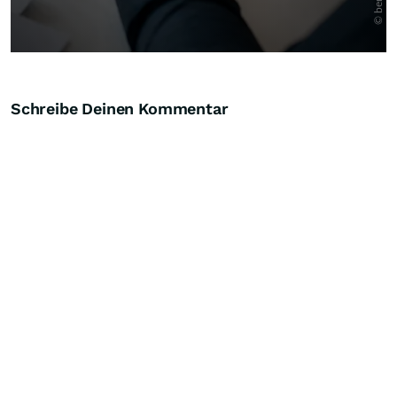
Schreibe Deinen Kommentar