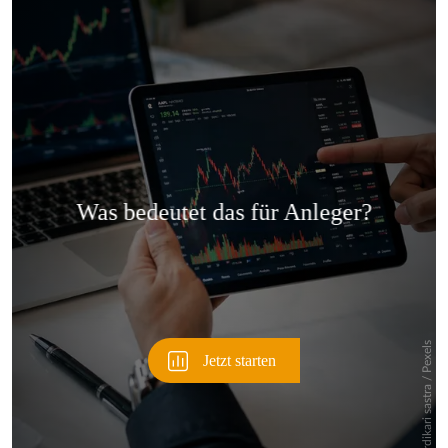
Überspringen
Überspringen