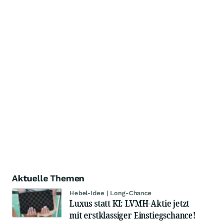
Aktuelle Themen
Hebel-Idee | Long-Chance
Luxus statt KI: LVMH-Aktie jetzt
mit erstklassiger Einstiegschance!