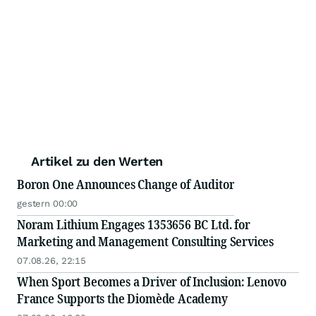
Artikel zu den Werten
Boron One Announces Change of Auditor
gestern 00:00
Noram Lithium Engages 1353656 BC Ltd. for
Marketing and Management Consulting Services
07.08.26, 22:15
When Sport Becomes a Driver of Inclusion: Lenovo
France Supports the Diomède Academy