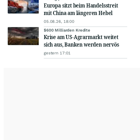
Europa sitzt beim Handelsstreit
mit China am längeren Hebel
05.08.26, 18:00
$600 Milliarden Kredite
Krise am US-Agrarmarkt weitet
sich aus, Banken werden nervös
gestern 17:01