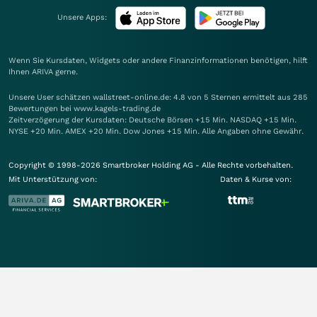
Unsere Apps:
Wenn Sie Kursdaten, Widgets oder andere Finanzinformationen benötigen, hilft
Ihnen
ARIVA
gerne.
Unsere User schätzen wallstreet-online.de: 4.8 von 5 Sternen ermittelt aus 285
Bewertungen bei www.kagels-trading.de
Zeitverzögerung der Kursdaten: Deutsche Börsen +15 Min. NASDAQ +15 Min.
NYSE +20 Min. AMEX +20 Min. Dow Jones +15 Min. Alle Angaben ohne Gewähr.
Copyright © 1998-2026 Smartbroker Holding AG - Alle Rechte vorbehalten.
Mit Unterstützung von:
Daten & Kurse von: