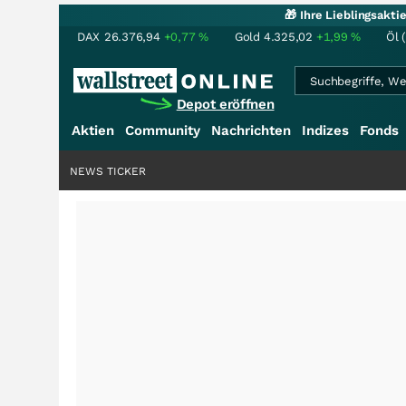
🎁 Ihre Lieblingsakt
DAX
26.376,94
+0,77
%
Gold
4.325,02
+1,99
%
Öl 
Depot eröffnen
Aktien
Community
Nachrichten
Indizes
Fonds
NEWS TICKER