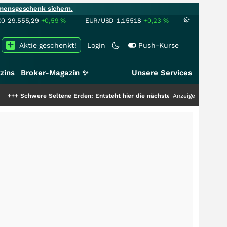
mensgeschenk sichern.
00
29.555,29
+0,59
%
EUR/USD
1,15518
+0,23
%
Aktie geschenkt!
Login
Push-Kurse
zins
Broker-Magazin ✨
Unsere Services
 Seltene Erden: Entsteht hier die nächste Milliardenstory?
Anzeige
+++