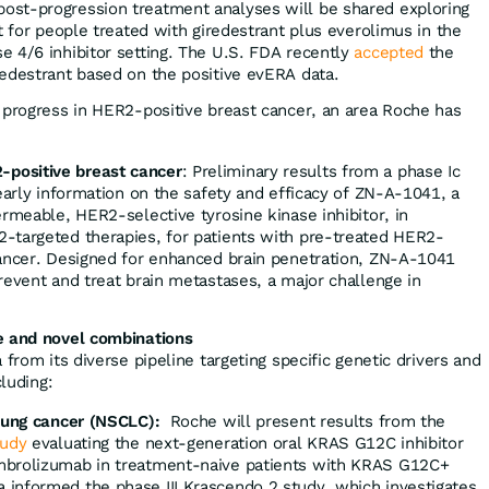
post-progression treatment analyses will be shared exploring
it for people treated with giredestrant plus everolimus in the
e 4/6 inhibitor setting. The U.S. FDA recently
accepted
the
redestrant based on the positive evERA data.
 progress in HER2-positive breast cancer, an area Roche has
positive breast cancer
: Preliminary results from a phase Ic
early information on the safety and efficacy of ZN-A-1041, a
ermeable, HER2-selective tyrosine kinase inhibitor, in
-targeted therapies, for patients with pre-treated HER2-
cancer. Designed for enhanced brain penetration, ZN-A-1041
revent and treat brain metastases, a major challenge in
e and novel combinations
 from its diverse pipeline targeting specific genetic drivers and
cluding:
 lung cancer (NSCLC):
Roche will present results from the
tudy
evaluating the next-generation oral KRAS G12C inhibitor
mbrolizumab in treatment-naive patients with KRAS G12C+
informed the phase III Krascendo 2 study, which investigates