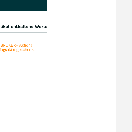
tikel enthaltene Werte
BROKER+ Aktion!
lingsaktie geschenkt