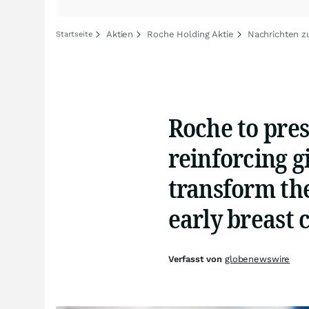
Aktien
Roche Holding Aktie
Nachrichten z
Startseite
Roche to pre
reinforcing g
transform th
early breast 
Verfasst von
globenewswire