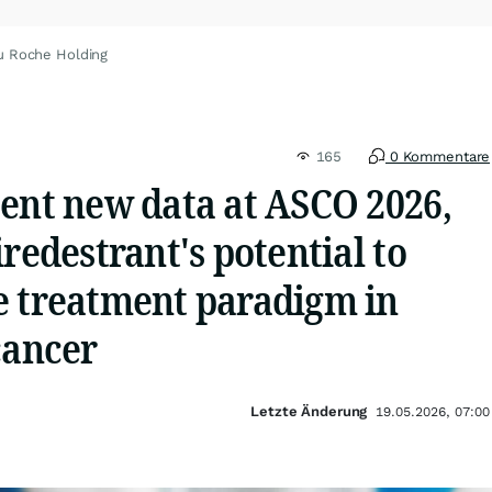
u Roche Holding
165
0 Kommentare
sent new data at ASCO 2026,
iredestrant's potential to
e treatment paradigm in
cancer
Letzte Änderung
19.05.2026, 07:00