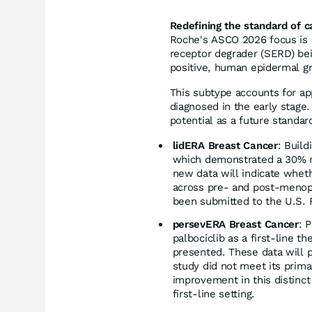
Redefining the standard of c
Roche's ASCO 2026 focus is on
receptor degrader (SERD) bei
positive, human epidermal gr
This subtype accounts for ap
diagnosed in the early stage.
potential as a future standar
lidERA Breast Cancer
: Build
which demonstrated a 30% re
new data will indicate wheth
across pre- and post-menopa
been submitted to the U.S. 
persevERA Breast Cancer
: 
palbociclib as a first-line t
presented. These data will 
study did not meet its prim
improvement in this distinct 
first-line setting.