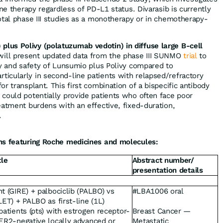
ine therapy regardless of PD-L1 status. Divarasib is currently
otal phase III studies as a monotherapy or in chemotherapy-
us Polivy (polatuzumab vedotin) in diffuse large B-cell
will present updated data from the phase III SUNMO
trial
to
cy and safety of Lunsumio plus Polivy compared to
icularly in second-line patients with relapsed/refractory
r transplant. This first combination of a bispecific antibody
 could potentially provide patients who often face poor
eatment burdens with an effective, fixed-duration,
.
ns featuring Roche medicines and molecules:
tle
Abstract number/
presentation details
t (GIRE) + palbociclib (PALBO) vs
#LBA1006 oral
LET) + PALBO as first-line (1L)
patients (pts) with estrogen receptor-
Breast Cancer —
HER2-negative locally advanced or
Metastatic