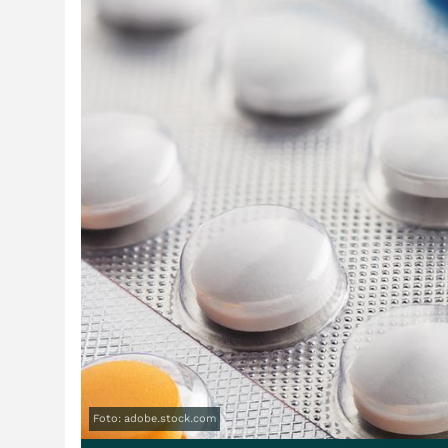
Foto: adobe.stock.com