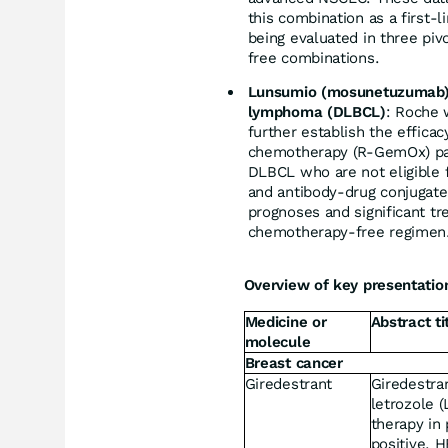
this combination as a first-l
being evaluated in three piv
free combinations.
Lunsumio (mosunetuzumab) pl
lymphoma (DLBCL)
: Roche 
further establish the effica
chemotherapy (R-GemOx) part
DLBCL who are not eligible fo
and antibody-drug conjugate
prognoses and significant tr
chemotherapy-free regimen
Overview of key presentatio
Medicine or
Abstract ti
molecule
Breast cancer
Giredestrant
Giredestran
letrozole (
therapy in 
positive, 