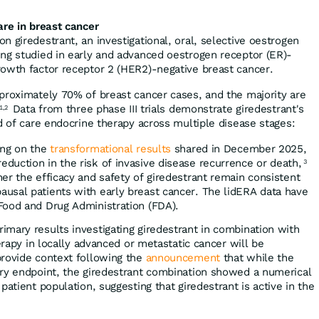
are in breast cancer
 giredestrant, an investigational, oral, selective oestrogen
ng studied in early and advanced oestrogen receptor (ER)-
owth factor receptor 2 (HER2)-negative breast cancer.
proximately 70% of breast cancer cases, and the majority are
Data from three phase III trials demonstrate giredestrant's
1,2
d of care endocrine therapy across multiple disease stages:
ing on the
transformational results
shared in December 2025,
duction in the risk of invasive disease recurrence or death,
3
er the efficacy and safety of giredestrant remain consistent
usal patients with early breast cancer. The lidERA data have
Food and Drug Administration (FDA).
Primary results investigating giredestrant in combination with
herapy in locally advanced or metastatic cancer will be
provide context following the
announcement
that while the
ary endpoint, the giredestrant combination showed a numerical
patient population, suggesting that giredestrant is active in the