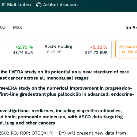
 E-Mail teilen
Artikel drucken
0J
Max
Im Ar
Roche Holding
+2,75
%
-5,32
%
🎁 SMART
Ihre Lieb
16.03.26
48,74
EUR
357,73
EUR
the lidERA study on its potential as a new standard of care
east cancer across all menopausal stages
ersevERA study on the numerical improvement in progression-
first-line giredestrant plus palbociclib in advanced, endocrine-
nvestigational medicines, including bispecific antibodies,
nd brain-permeable molecules, with ASCO data targeting
od, lung and other cancers
(SIX: RO, ROP; OTCQX: RHHBY) will present new data from