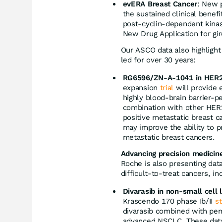
evERA Breast Cancer
: New 
the sustained clinical benef
post-cyclin-dependent kinas
New Drug Application for gi
Our ASCO data also highlight
led for over 30 years:
RG6596/ZN-A-1041 in HER2-
expansion
trial
will provide 
highly blood-brain barrier-p
combination with other HER2
positive metastatic breast 
may improve the ability to p
metastatic breast cancers.
Advancing precision medicin
Roche is also presenting data
difficult-to-treat cancers, in
Divarasib in non-small cell
Krascendo 170 phase Ib/II
s
divarasib combined with pe
advanced NSCLC. These data 