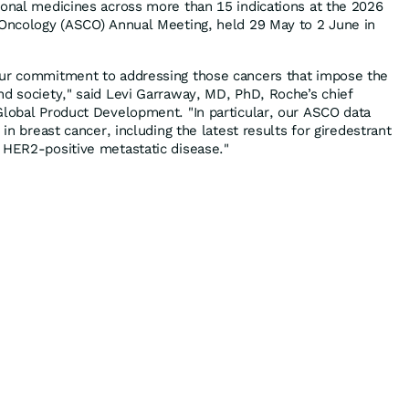
ional medicines across more than 15 indications at the 2026
 Oncology (ASCO) Annual Meeting, held 29 May to 2 June in
our commitment to addressing those cancers that impose the
nd society," said Levi Garraway, MD, PhD, Roche’s chief
Global Product Development. "In particular, our ASCO data
 in breast cancer, including the latest results for giredestrant
 HER2-positive metastatic disease."