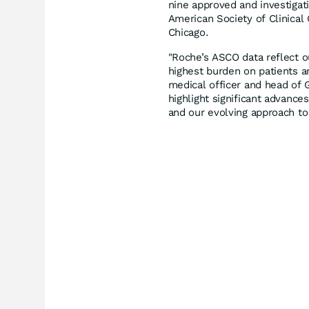
nine approved and investigat
American Society of Clinical
Chicago.
"Roche’s ASCO data reflect 
highest burden on patients a
medical officer and head of 
highlight significant advances
and our evolving approach to