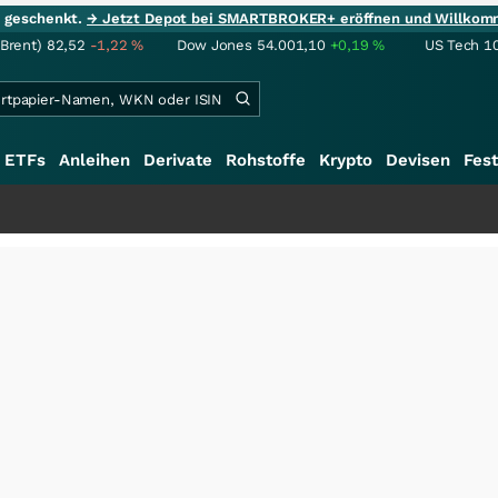
ie geschenkt.
→ Jetzt Depot bei SMARTBROKER+ eröffnen und Willkom
(Brent)
82,52
-1,22
%
Dow Jones
54.001,10
+0,19
%
US Tech 1
ETFs
Anleihen
Derivate
Rohstoffe
Krypto
Devisen
Fest
+++
Schwere