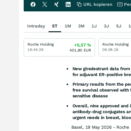
URL kopieren
Per
Intraday
5T
1M
3M
1J
3J
5J
1
Roche Holding
Roche Holding
+5,57
%
16:44:26
06.08.26
401,80
EUR
New giredestrant data from 
for adjuvant ER-positive br
Primary results from the p
free survival observed with 
sensitive disease
Overall, nine approved and i
antibody-drug conjugates a
urgent needs in breast, blo
Basel, 19 May 2026 - Roche 