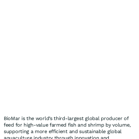
BioMar is the world’s third-largest global producer of
feed for high-value farmed fish and shrimp by volume,
supporting a more efficient and sustainable global
aquaculture industry through innovation and