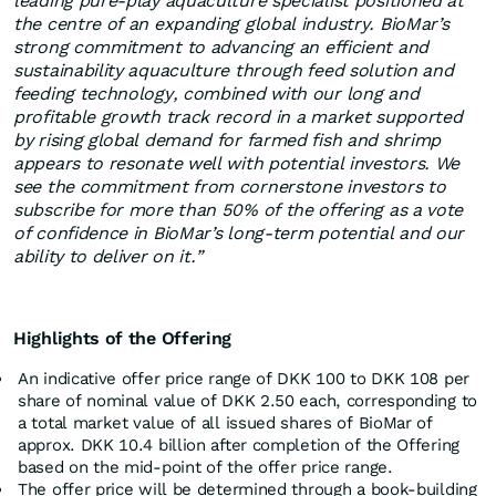
leading pure-play aquaculture specialist positioned at
the centre of an expanding global industry. BioMar’s
strong commitment to advancing an efficient and
sustainability aquaculture through feed solution and
feeding technology, combined with our long and
profitable growth track record in a market supported
by rising global demand for farmed fish and shrimp
appears to resonate well with potential investors. We
see the commitment from cornerstone investors to
subscribe for more than 50% of the offering as a vote
of confidence in BioMar’s long‑term potential and our
ability to deliver on it.”
Highlights of the Offering
An indicative offer price range of DKK 100 to DKK 108 per
share of nominal value of DKK 2.50 each, corresponding to
a total market value of all issued shares of BioMar of
approx. DKK 10.4 billion after completion of the Offering
based on the mid-point of the offer price range.
The offer price will be determined through a book-building