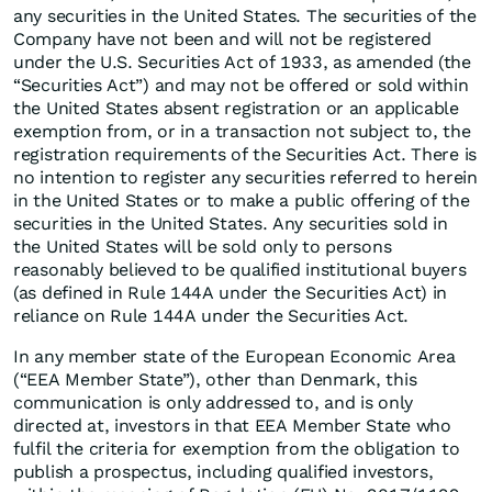
any securities in the United States. The securities of the
Company have not been and will not be registered
under the U.S. Securities Act of 1933, as amended (the
“Securities Act”) and may not be offered or sold within
the United States absent registration or an applicable
exemption from, or in a transaction not subject to, the
registration requirements of the Securities Act. There is
no intention to register any securities referred to herein
in the United States or to make a public offering of the
securities in the United States. Any securities sold in
the United States will be sold only to persons
reasonably believed to be qualified institutional buyers
(as defined in Rule 144A under the Securities Act) in
reliance on Rule 144A under the Securities Act.
In any member state of the European Economic Area
(“EEA Member State”), other than Denmark, this
communication is only addressed to, and is only
directed at, investors in that EEA Member State who
fulfil the criteria for exemption from the obligation to
publish a prospectus, including qualified investors,