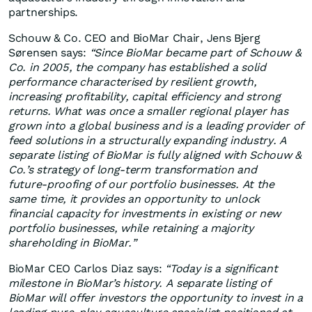
partnerships.
Schouw & Co. CEO and BioMar Chair, Jens Bjerg
Sørensen says:
“Since BioMar became part of Schouw &
Co. in 2005, the company has established a solid
performance characterised by resilient growth,
increasing profitability, capital efficiency and strong
returns. What was once a smaller regional player has
grown into a global business and is a leading provider of
feed solutions in a structurally expanding industry. A
separate listing of BioMar is fully aligned with Schouw &
Co.’s strategy of long‑term transformation and
future‑proofing of our portfolio businesses. At the
same time, it provides an opportunity to unlock
financial capacity for investments in existing or new
portfolio businesses, while retaining a majority
shareholding in BioMar.”
BioMar CEO Carlos Diaz says:
“Today is a significant
milestone in BioMar’s history. A separate listing of
BioMar will offer investors the opportunity to invest in a