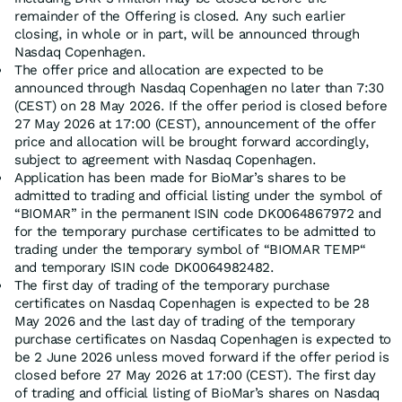
remainder of the Offering is closed. Any such earlier
closing, in whole or in part, will be announced through
Nasdaq Copenhagen.
The offer price and allocation are expected to be
announced through Nasdaq Copenhagen no later than 7:30
(CEST) on 28 May 2026. If the offer period is closed before
27 May 2026 at 17:00 (CEST), announcement of the offer
price and allocation will be brought forward accordingly,
subject to agreement with Nasdaq Copenhagen.
Application has been made for BioMar’s shares to be
admitted to trading and official listing under the symbol of
“BIOMAR” in the permanent ISIN code DK0064867972 and
for the temporary purchase certificates to be admitted to
trading under the temporary symbol of “BIOMAR TEMP“
and temporary ISIN code DK0064982482.
The first day of trading of the temporary purchase
certificates on Nasdaq Copenhagen is expected to be 28
May 2026 and the last day of trading of the temporary
purchase certificates on Nasdaq Copenhagen is expected to
be 2 June 2026 unless moved forward if the offer period is
closed before 27 May 2026 at 17:00 (CEST). The first day
of trading and official listing of BioMar’s shares on Nasdaq