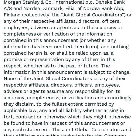
Morgan Stanley & Co. International plc, Danske Bank
A/S and Nordea Danmark, Filial af Nordea Bank Abp,
Finland (collectively, the “Joint Global Coordinators”) or
any of their respective affiliates, directors, officers,
employees, advisers or agents as to the accuracy or
completeness or verification of the information
contained in this announcement (or whether any
information has been omitted therefrom), and nothing
contained herein is, or shall be relied upon as, a
promise or representation by any of them in this
respect, whether as to the past or future. The
information in this announcement is subject to change.
None of the Joint Global Coordinators or any of their
respective affiliates, directors, officers, employees,
advisers or agents assume any responsibility for its
accuracy, completeness, or verification and accordingly
they disclaim, to the fullest extent permitted by
applicable law, any and all liability whether arising in
tort, contract or otherwise which they might otherwise
be found to have in respect of this announcement or
any such statement. The Joint Global Coordinators and
their affiliates are acting exclusively for the Company