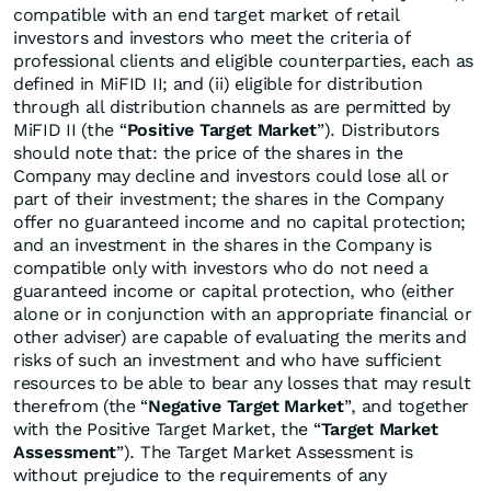
compatible with an end target market of retail
investors and investors who meet the criteria of
professional clients and eligible counterparties, each as
defined in MiFID II; and (ii) eligible for distribution
through all distribution channels as are permitted by
MiFID II (the “
Positive Target Market
”). Distributors
should note that: the price of the shares in the
Company may decline and investors could lose all or
part of their investment; the shares in the Company
offer no guaranteed income and no capital protection;
and an investment in the shares in the Company is
compatible only with investors who do not need a
guaranteed income or capital protection, who (either
alone or in conjunction with an appropriate financial or
other adviser) are capable of evaluating the merits and
risks of such an investment and who have sufficient
resources to be able to bear any losses that may result
therefrom (the “
Negative Target Market
”, and together
with the Positive Target Market, the “
Target Market
Assessment
”). The Target Market Assessment is
without prejudice to the requirements of any