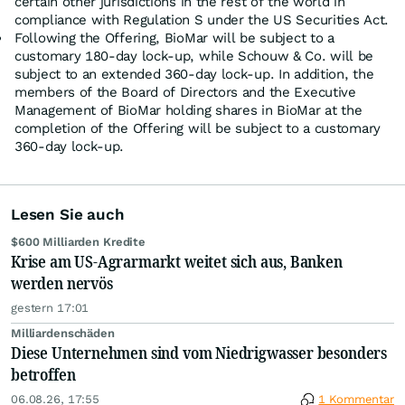
certain other jurisdictions in the rest of the world in
compliance with Regulation S under the US Securities Act.
Following the Offering, BioMar will be subject to a
customary 180-day lock-up, while Schouw & Co. will be
subject to an extended 360-day lock-up. In addition, the
members of the Board of Directors and the Executive
Management of BioMar holding shares in BioMar at the
completion of the Offering will be subject to a customary
360-day lock-up.
Lesen Sie auch
$600 Milliarden Kredite
Krise am US-Agrarmarkt weitet sich aus, Banken
werden nervös
gestern 17:01
Milliardenschäden
Diese Unternehmen sind vom Niedrigwasser besonders
betroffen
06.08.26, 17:55
1 Kommentar