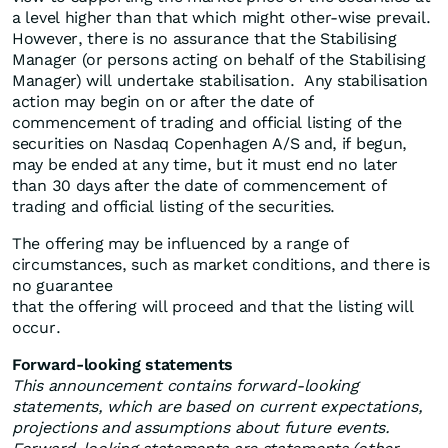
a level higher than that which might other-wise prevail.
However, there is no assurance that the Stabilising
Manager (or persons acting on behalf of the Stabilising
Manager) will undertake stabilisation. Any stabilisation
action may begin on or after the date of
commencement of trading and official listing of the
securities on Nasdaq Copenhagen A/S and, if begun,
may be ended at any time, but it must end no later
than 30 days after the date of commencement of
trading and official listing of the securities.
The offering may be influenced by a range of
circumstances, such as market conditions, and there is
no guarantee
that the offering will proceed and that the listing will
occur.
Forward-looking statements
This announcement contains forward-looking
statements, which are based on current expectations,
projections and assumptions about future events.