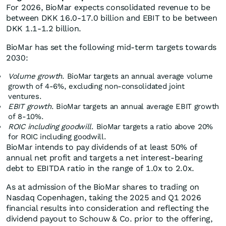
For 2026, BioMar expects consolidated revenue to be
between DKK 16.0-17.0 billion and EBIT to be between
DKK 1.1-1.2 billion.
BioMar has set the following mid-term targets towards
2030:
Volume growth
. BioMar targets an annual average volume
growth of 4-6%, excluding non-consolidated joint
ventures.
EBIT growth
. BioMar targets an annual average EBIT growth
of 8-10%.
ROIC including goodwill
. BioMar targets a ratio above 20%
for ROIC including goodwill.
BioMar intends to pay dividends of at least 50% of
annual net profit and targets a net interest-bearing
debt to EBITDA ratio in the range of 1.0x to 2.0x.
As at admission of the BioMar shares to trading on
Nasdaq Copenhagen, taking the 2025 and Q1 2026
financial results into consideration and reflecting the
dividend payout to Schouw & Co. prior to the offering,