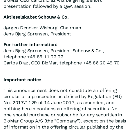
BioMar CEO Carlos Diaz will be giving a short
presentation followed by a Q&A session.
Aktieselskabet Schouw & Co.
Jørgen Dencker Wisborg, Chairman
Jens Bjerg Sørensen, President
For further information:
Jens Bjerg Sørensen, President Schouw & Co.,
telephone +45 86 11 22 22
Carlos Diaz, CEO BioMar, telephone +45 86 20 49 70
Important notice
This announcement does not constitute an offering
circular or a prospectus as defined by Regulation (EU)
No. 2017/1129 of 14 June 2017, as amended, and
nothing herein contains an offering of securities. No
one should purchase or subscribe for any securities in
BioMar Group A/S (the “Company”), except on the basis
of information in the offering circular published by the