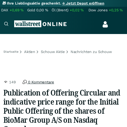
🎁 Ihre Lieblingsaktie geschenkt.
→ Jetzt Depot eröffnen
DAX
+0,69
%
Gold
0,00
%
Öl (Brent)
+0,02
%
Dow Jones
+0,25
%
Aktien
Schouw Aktie
Nachrichten zu Schouw
Startseite
149
0 Kommentare
Publication of Offering Circular and
indicative price range for the Initial
Public Offering of the shares of
BioMar Group A/S on Nasdaq