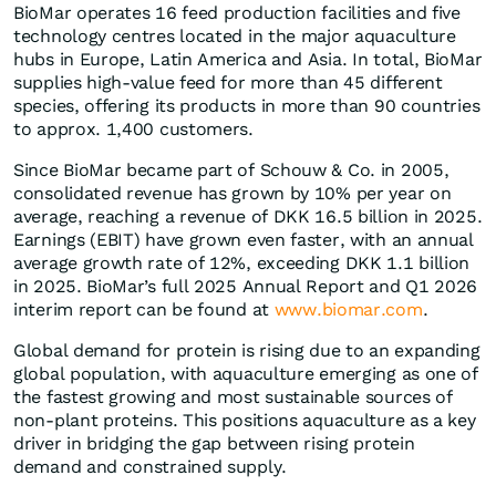
BioMar operates 16 feed production facilities and five
technology centres located in the major aquaculture
hubs in Europe, Latin America and Asia. In total, BioMar
supplies high-value feed for more than 45 different
species, offering its products in more than 90 countries
to approx. 1,400 customers.
Since BioMar became part of Schouw & Co. in 2005,
consolidated revenue has grown by 10% per year on
average, reaching a revenue of DKK 16.5 billion in 2025.
Earnings (EBIT) have grown even faster, with an annual
average growth rate of 12%, exceeding DKK 1.1 billion
in 2025. BioMar’s full 2025 Annual Report and Q1 2026
interim report can be found at
www.biomar.com
.
Global demand for protein is rising due to an expanding
global population, with aquaculture emerging as one of
the fastest growing and most sustainable sources of
non-plant proteins. This positions aquaculture as a key
driver in bridging the gap between rising protein
demand and constrained supply.