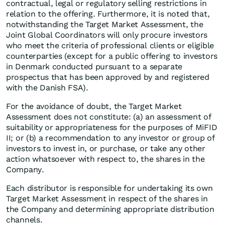
contractual, legal or regulatory selling restrictions in
relation to the offering. Furthermore, it is noted that,
notwithstanding the Target Market Assessment, the
Joint Global Coordinators will only procure investors
who meet the criteria of professional clients or eligible
counterparties (except for a public offering to investors
in Denmark conducted pursuant to a separate
prospectus that has been approved by and registered
with the Danish FSA).
For the avoidance of doubt, the Target Market
Assessment does not constitute: (a) an assessment of
suitability or appropriateness for the purposes of MiFID
II; or (b) a recommendation to any investor or group of
investors to invest in, or purchase, or take any other
action whatsoever with respect to, the shares in the
Company.
Each distributor is responsible for undertaking its own
Target Market Assessment in respect of the shares in
the Company and determining appropriate distribution
channels.