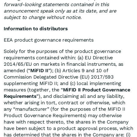
forward-looking statements contained in this
announcement speak only as at its date, and are
subject to change without notice.
Information to distributors
EEA product governance requirements
Solely for the purposes of the product governance
requirements contained within: (a) EU Directive
2014/65/EU on markets in financial instruments, as
amended (“
MiFID II
”); (b) Articles 9 and 10 of
Commission Delegated Directive (EU) 2017/593
supplementing MiFID II; and (c) local implementing
measures (together, the “
MiFID II Product Governance
Requirements
”), and disclaiming all and any liability,
whether arising in tort, contract or otherwise, which
any “manufacturer” (for the purposes of the MiFID II
Product Governance Requirements) may otherwise
have with respect thereto, the shares in the Company
have been subject to a product approval process, which
has determined that the shares in the Company are: (i)