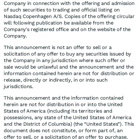
Company in connection with the offering and admission
of such securities to trading and official listing on
Nasdaq Copenhagen A/S. Copies of the offering circular
will following publication be available from the
Company's registered office and on the website of the
Company.
This announcement is not an offer to sell or a
solicitation of any offer to buy any securities issued by
the Company in any jurisdiction where such offer or
sale would be unlawful and the announcement and the
information contained herein are not for distribution or
release, directly or indirectly, in or into such
jurisdictions.
This announcement and the information contained
herein are not for distribution in or into the United
States of America (including its territories and
possessions, any state of the United States of America
and the District of Columbia) (the “United States”). This
document does not constitute, or form part of, an
offer to sell, or a solicitation of an offer to purchase,