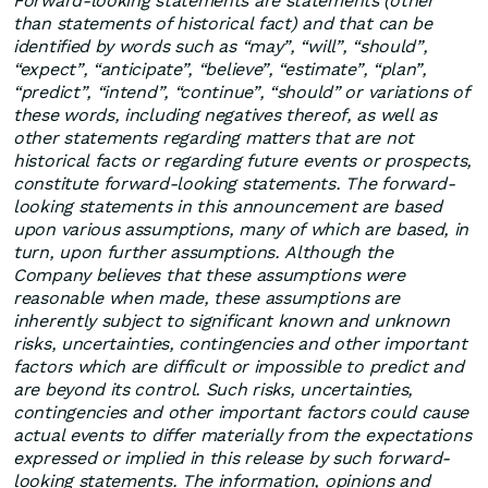
Forward-looking statements are statements (other
than statements of historical fact) and that can be
identified by words such as “may”, “will”, “should”,
“expect”, “anticipate”, “believe”, “estimate”, “plan”,
“predict”, “intend”, “continue”, “should” or variations of
these words, including negatives thereof, as well as
other statements regarding matters that are not
historical facts or regarding future events or prospects,
constitute forward-looking statements. The forward-
looking statements in this announcement are based
upon various assumptions, many of which are based, in
turn, upon further assumptions. Although the
Company believes that these assumptions were
reasonable when made, these assumptions are
inherently subject to significant known and unknown
risks, uncertainties, contingencies and other important
factors which are difficult or impossible to predict and
are beyond its control. Such risks, uncertainties,
contingencies and other important factors could cause
actual events to differ materially from the expectations
expressed or implied in this release by such forward-
looking statements. The information, opinions and