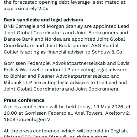
the forecasted opening debt leverage is estimated at
approximately 2.0x.
Bank syndicate and legal advisers
DNB Carnegie and Morgan Stanley are appointed Lead
Joint Global Coordinators and Joint Bookrunners and
Danske Bank and Nordea are appointed Joint Global
Coordinators and Joint Bookrunners. ABG Sundal
Collier is acting as financial adviser to Schouw & Co.
Gorrissen Federspiel Advokatpartnerselskab and Davis
Polk & Wardwell London LLP are acting legal advisers
to BioMar and Plesner Advokatpartnerselskab and
Milbank LLP are acting legal advisers to the Lead and
Joint Global Coordinators and Joint Bookrunners.
Press conference
A press conference will be held today, 19 May 2026, at
10.00 at Gorrissen Federspiel, Axel Towers, Axeltorv 2,
1609 Copenhagen V.
At the press conference, which will be held in English,