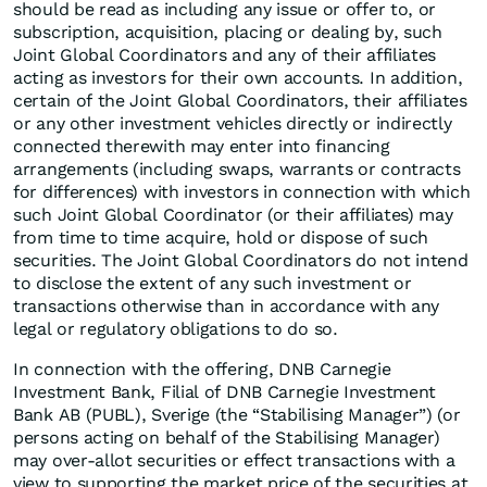
should be read as including any issue or offer to, or
subscription, acquisition, placing or dealing by, such
Joint Global Coordinators and any of their affiliates
acting as investors for their own accounts. In addition,
certain of the Joint Global Coordinators, their affiliates
or any other investment vehicles directly or indirectly
connected therewith may enter into financing
arrangements (including swaps, warrants or contracts
for differences) with investors in connection with which
such Joint Global Coordinator (or their affiliates) may
from time to time acquire, hold or dispose of such
securities. The Joint Global Coordinators do not intend
to disclose the extent of any such investment or
transactions otherwise than in accordance with any
legal or regulatory obligations to do so.
In connection with the offering, DNB Carnegie
Investment Bank, Filial of DNB Carnegie Investment
Bank AB (PUBL), Sverige (the “Stabilising Manager”) (or
persons acting on behalf of the Stabilising Manager)
may over-allot securities or effect transactions with a
view to supporting the market price of the securities at