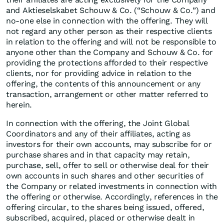
and Aktieselskabet Schouw & Co. (“Schouw & Co.”) and
no-one else in connection with the offering. They will
not regard any other person as their respective clients
in relation to the offering and will not be responsible to
anyone other than the Company and Schouw & Co. for
providing the protections afforded to their respective
clients, nor for providing advice in relation to the
offering, the contents of this announcement or any
transaction, arrangement or other matter referred to
herein.
In connection with the offering, the Joint Global
Coordinators and any of their affiliates, acting as
investors for their own accounts, may subscribe for or
purchase shares and in that capacity may retain,
purchase, sell, offer to sell or otherwise deal for their
own accounts in such shares and other securities of
the Company or related investments in connection with
the offering or otherwise. Accordingly, references in the
offering circular, to the shares being issued, offered,
subscribed, acquired, placed or otherwise dealt in