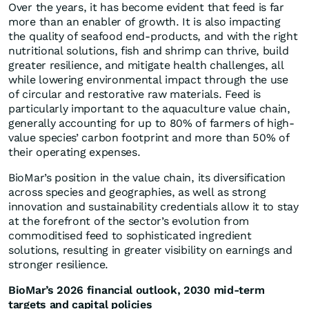
Over the years, it has become evident that feed is far
more than an enabler of growth. It is also impacting
the quality of seafood end-products, and with the right
nutritional solutions, fish and shrimp can thrive, build
greater resilience, and mitigate health challenges, all
while lowering environmental impact through the use
of circular and restorative raw materials. Feed is
particularly important to the aquaculture value chain,
generally accounting for up to 80% of farmers of high-
value species’ carbon footprint and more than 50% of
their operating expenses.
BioMar’s position in the value chain, its diversification
across species and geographies, as well as strong
innovation and sustainability credentials allow it to stay
at the forefront of the sector’s evolution from
commoditised feed to sophisticated ingredient
solutions, resulting in greater visibility on earnings and
stronger resilience.
BioMar’s 2026 financial outlook, 2030 mid-term
targets and capital policies