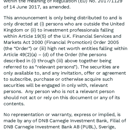
within the meaning of Regulation (EU) No. 2017/1129
of 14 June 2017, as amended.
This announcement is only being distributed to and is
only directed at (i) persons who are outside the United
Kingdom or (ii) to investment professionals falling
within Article 19(5) of the U.K. Financial Services and
Markets Act 2000 (Financial Promotion) Order 2005
(the “Order”) or (iii) high net worth entities falling within
Article 49(2)(a) – (d) of the Order (the persons
described in (i) through (iii) above together being
referred to as “relevant persons”). The securities are
only available to, and any invitation, offer or agreement
to subscribe, purchase or otherwise acquire such
securities will be engaged in only with, relevant
persons. Any person who is not a relevant person
should not act or rely on this document or any of its
contents.
No representation or warranty, express or implied, is
made by any of DNB Carnegie Investment Bank, Filial of
DNB Carnegie Investment Bank AB (PUBL), Sverige,