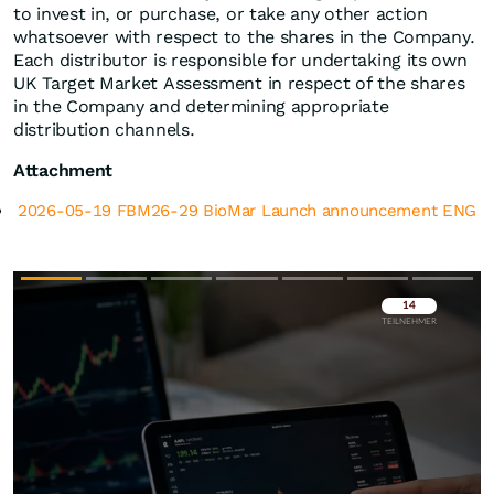
to invest in, or purchase, or take any other action
whatsoever with respect to the shares in the Company.
Each distributor is responsible for undertaking its own
UK Target Market Assessment in respect of the shares
in the Company and determining appropriate
distribution channels.
Attachment
2026-05-19 FBM26-29 BioMar Launch announcement ENG
Überspringen