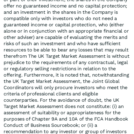
offer no guaranteed income and no capital protection;
and an investment in the shares in the Company is
compatible only with investors who do not need a
guaranteed income or capital protection, who (either
alone or in conjunction with an appropriate financial or
other adviser) are capable of evaluating the merits and
risks of such an investment and who have sufficient
resources to be able to bear any losses that may result
therefrom The UK Target Market Assessment is without
prejudice to the requirements of any contractual, legal
or regulatory selling restrictions in relation to the
offering. Furthermore, it is noted that, notwithstanding
the UK Target Market Assessment, the Joint Global
Coordinators will only procure investors who meet the
criteria of professional clients and eligible
counterparties. For the avoidance of doubt, the UK
Target Market Assessment does not constitute: (i) an
assessment of suitability or appropriateness for the
purposes of Chapter 9A and 10A of the FCA Handbook
Conduct of Business Sourcebook; or (ii) a
recommendation to any investor or group of investors