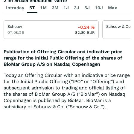
2 im Artikel enthaltene Werte
Intraday
5T
1M
3M
1J
3J
5J
10J
Max
Schouw
-0,24
%
07.08.26
82,80
EUR
Publication of Offering Circular and indicative price
range for the Initial Public Offering of the shares of
BioMar Group A/S on Nasdaq Copenhagen
Today an Offering Circular with an indicative price range
for the Initial Public Offering (“IPO” or “Offering”) and
subsequent admission to trading and official listing of
the shares of BioMar Group A/S (“BioMar”) on Nasdaq
Copenhagen is published by BioMar. BioMar is a
subsidiary of Schouw & Co. (“Schouw & Co.”).