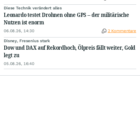
Diese Technik verändert alles
Leonardo testet Drohnen ohne GPS – der militärische
Nutzen ist enorm
06.08.26, 14:30
2 Kommentare
Disney, Fresenius stark
Dow und DAX auf Rekordhoch, Ölpreis fällt weiter, Gold
legt zu
05.08.26, 16:40