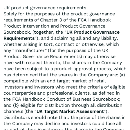
UK product governance requirements
Solely for the purposes of the product governance
requirements of Chapter 3 of the FCA Handbook
Product Intervention and Product Governance
Sourcebook, (together, the “
UK Product Governance
Requirements
”), and disclaiming all and any liability,
whether arising in tort, contract or otherwise, which
any “manufacturer” (for the purposes of the UK
Product Governance Requirements) may otherwise
have with respect thereto, the shares in the Company
have been subject to a product approval process, which
has determined that the shares in the Company are: (a)
compatible with an end target market of retail
investors and investors who meet the criteria of eligible
counterparties and professional clients, as defined in
the FCA Handbook Conduct of Business Sourcebook;
and (b) eligible for distribution through all distribution
channels (the “
UK Target Market Assessment
”).
Distributors should note that: the price of the shares in
the Company may decline and investors could lose all
or part of their investment; the shares in the Company