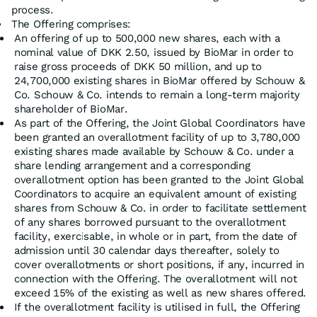
process.
The Offering comprises:
An offering of up to 500,000 new shares, each with a
nominal value of DKK 2.50, issued by BioMar in order to
raise gross proceeds of DKK 50 million, and up to
24,700,000 existing shares in BioMar offered by Schouw &
Co. Schouw & Co. intends to remain a long-term majority
shareholder of BioMar.
As part of the Offering, the Joint Global Coordinators have
been granted an overallotment facility of up to 3,780,000
existing shares made available by Schouw & Co. under a
share lending arrangement and a corresponding
overallotment option has been granted to the Joint Global
Coordinators to acquire an equivalent amount of existing
shares from Schouw & Co. in order to facilitate settlement
of any shares borrowed pursuant to the overallotment
facility, exercisable, in whole or in part, from the date of
admission until 30 calendar days thereafter, solely to
cover overallotments or short positions, if any, incurred in
connection with the Offering. The overallotment will not
exceed 15% of the existing as well as new shares offered.
If the overallotment facility is utilised in full, the Offering