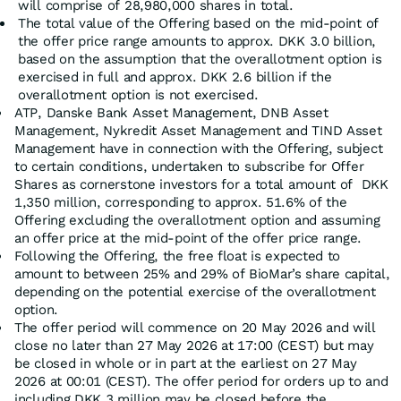
will comprise of 28,980,000 shares in total.
The total value of the Offering based on the mid-point of
the offer price range amounts to approx. DKK 3.0 billion,
based on the assumption that the overallotment option is
exercised in full and approx. DKK 2.6 billion if the
overallotment option is not exercised.
ATP, Danske Bank Asset Management, DNB Asset
Management, Nykredit Asset Management and TIND Asset
Management have in connection with the Offering, subject
to certain conditions, undertaken to subscribe for Offer
Shares as cornerstone investors for a total amount of DKK
1,350 million, corresponding to approx. 51.6% of the
Offering excluding the overallotment option and assuming
an offer price at the mid-point of the offer price range.
Following the Offering, the free float is expected to
amount to between 25% and 29% of BioMar’s share capital,
depending on the potential exercise of the overallotment
option.
The offer period will commence on 20 May 2026 and will
close no later than 27 May 2026 at 17:00 (CEST) but may
be closed in whole or in part at the earliest on 27 May
2026 at 00:01 (CEST). The offer period for orders up to and
including DKK 3 million may be closed before the