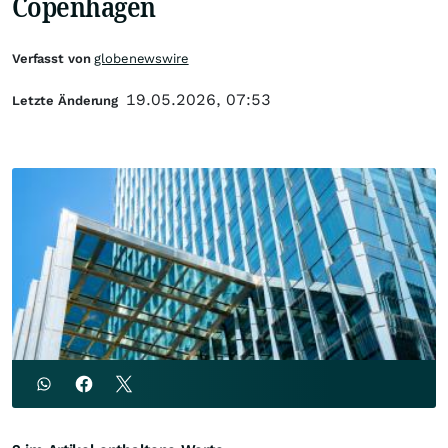
Copenhagen
Verfasst von
globenewswire
19.05.2026, 07:53
Letzte Änderung