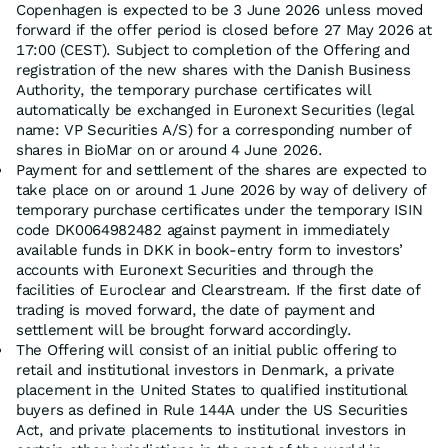
Copenhagen is expected to be 3 June 2026 unless moved
forward if the offer period is closed before 27 May 2026 at
17:00 (CEST). Subject to completion of the Offering and
registration of the new shares with the Danish Business
Authority, the temporary purchase certificates will
automatically be exchanged in Euronext Securities (legal
name: VP Securities A/S) for a corresponding number of
shares in BioMar on or around 4 June 2026.
Payment for and settlement of the shares are expected to
take place on or around 1 June 2026 by way of delivery of
temporary purchase certificates under the temporary ISIN
code DK0064982482 against payment in immediately
available funds in DKK in book-entry form to investors’
accounts with Euronext Securities and through the
facilities of Euroclear and Clearstream. If the first date of
trading is moved forward, the date of payment and
settlement will be brought forward accordingly.
The Offering will consist of an initial public offering to
retail and institutional investors in Denmark, a private
placement in the United States to qualified institutional
buyers as defined in Rule 144A under the US Securities
Act, and private placements to institutional investors in