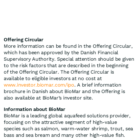
Offering Circular
More information can be found in the Offering Circular,
which has been approved by the Danish Financial
Supervisory Authority. Special attention should be given
to the risk factors that are described in the beginning
of the Offering Circular. The Offering Circular is
available to eligible investors at no cost at
www.investor.biomar.com/ipo
. A brief information
brochure in Danish about BioMar and the Offering is
also available at BioMar’s investor site.
Information about BioMar
BioMar is a leading global aquafeed solutions provider,
focusing on the attractive segment of high‑value
species such as salmon, warm‑water shrimp, trout, sea
bass and sea bream and many other high-value fish.