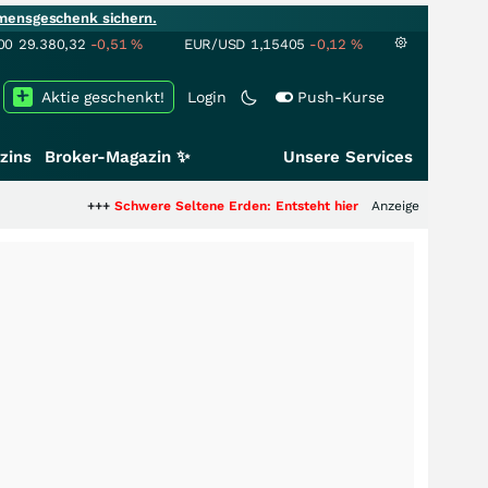
mensgeschenk sichern.
00
29.380,32
-0,51
%
EUR/USD
1,15405
-0,12
%
Aktie geschenkt!
Login
Push-Kurse
zins
Broker-Magazin ✨
Unsere Services
+++
Schwere Seltene Erden: Entsteht hier die nächste Milliardenstory?
Anzeige
++