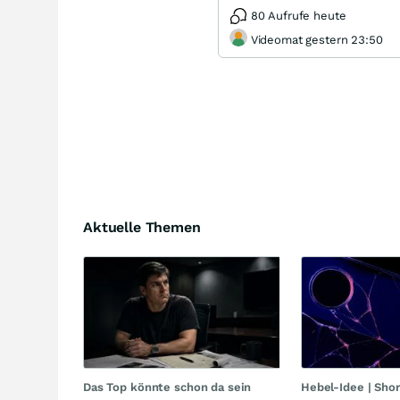
80 Aufrufe heute
Videomat gestern 23:50
Aktuelle Themen
Das Top könnte schon da sein
Hebel-Idee | Sho