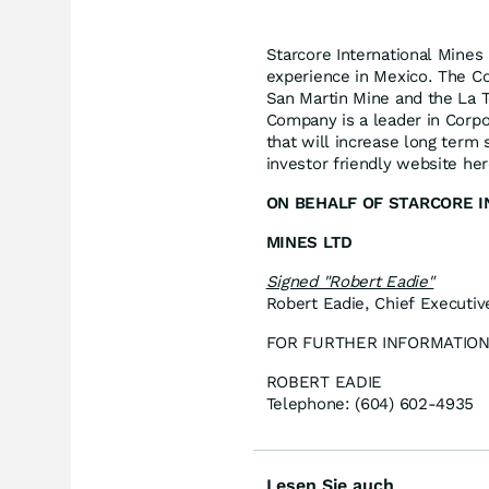
Starcore International Mines
experience in Mexico. The Co
San Martin Mine and the La To
Company is a leader in Corpo
that will increase long term
investor friendly website he
ON BEHALF OF STARCORE 
MINES LTD
Signed "Robert Eadie"
Robert Eadie, Chief Executiv
FOR FURTHER INFORMATION
ROBERT EADIE
Telephone: (604) 602-4935
Lesen Sie auch