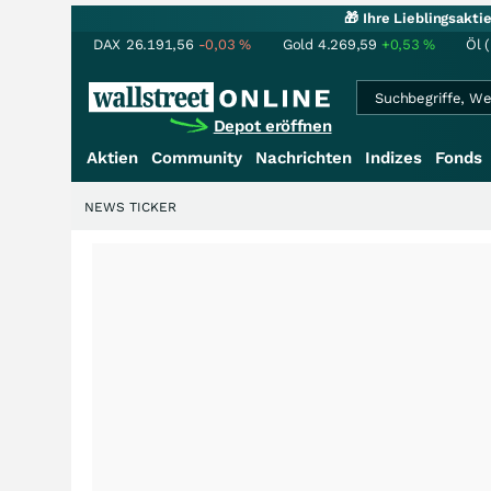
🎁 Ihre Lieblingsakt
DAX
26.191,56
-0,03
%
Gold
4.269,59
+0,53
%
Öl 
Depot eröffnen
Aktien
Community
Nachrichten
Indizes
Fonds
NEWS TICKER