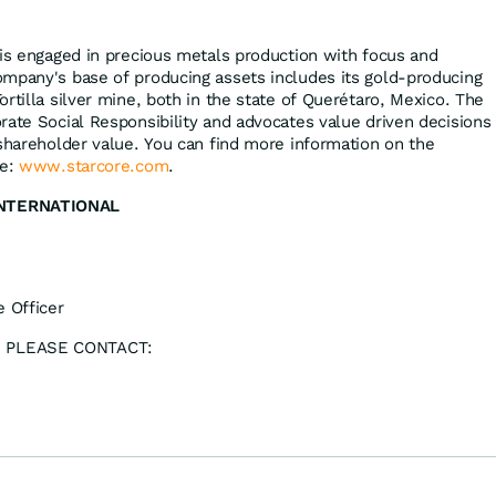
 is engaged in precious metals production with focus and
mpany's base of producing assets includes its gold-producing
rtilla silver mine, both in the state of Querétaro, Mexico. The
rate Social Responsibility and advocates value driven decisions
 shareholder value. You can find more information on the
re:
www.starcore.com
.
INTERNATIONAL
e Officer
 PLEASE CONTACT: