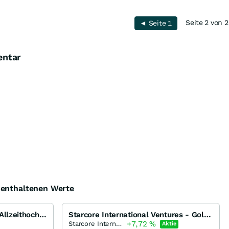
Seite 2 von 2
◄ Seite 1
entar
e enthaltenen Werte
Gold und Silber vor neuen Allzeithochs...
Starcore International Ventures - Goldproduzent mit KGV <3 bricht aus!
+7,72
%
Starcore International Mines
Aktie