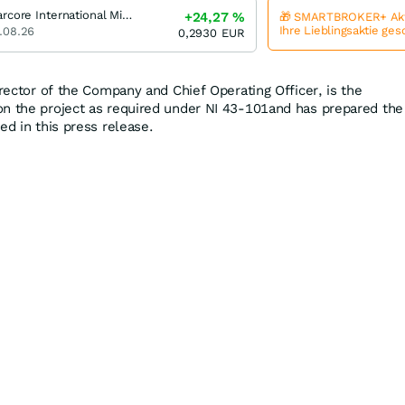
Starcore International Mines
+24,27
%
🎁 SMARTBROKER+ Akt
Ihre Lieblingsaktie ge
.08.26
0,2930
EUR
irector of the Company and Chief Operating Officer, is the
on the project as required under NI 43-101and has prepared the
ed in this press release.