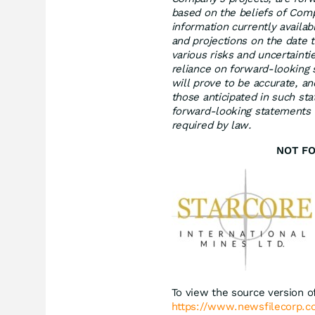
based on the beliefs of Co
information currently availa
and projections on the date
various risks and uncertainti
reliance on forward-looking
will prove to be accurate, an
those anticipated in such s
forward‐looking statements or
required by law.
NOT FO
To view the source version of
https://www.newsfilecorp.