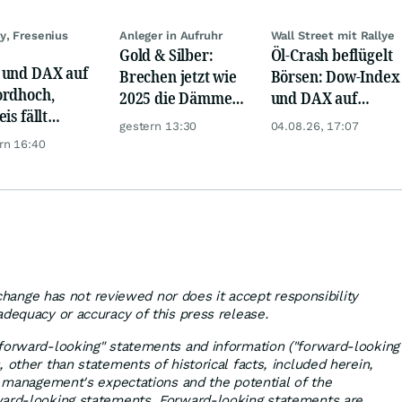
y, Fresenius
Anleger in Aufruhr
Wall Street mit Rallye
Gold & Silber:
Öl-Crash beflügelt
und DAX auf
Brechen jetzt wie
Börsen: Dow-Index
rdhoch,
2025 die Dämme?
und DAX auf
is fällt
Minenaktien vor
Rekord, Gold zieht
gestern 13:30
04.08.26, 17:07
er, Gold legt
Kursexplosion
an
rn 16:40
hange has not reviewed nor does it accept responsibility
adequacy or accuracy of this press release.
forward-looking" statements and information ("forward-looking
 other than statements of historical facts, included herein,
n, management's expectations and the potential of the
ward-looking statements. Forward-looking statements are