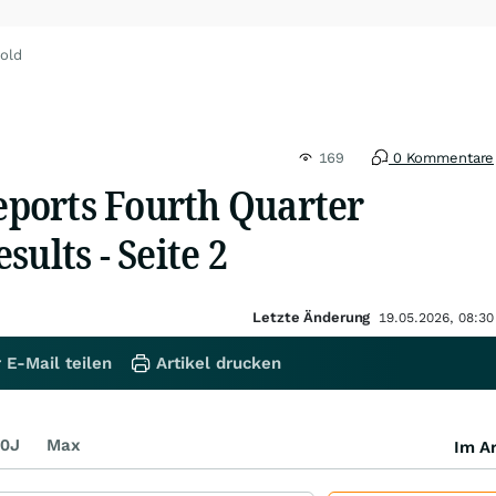
old
169
0 Kommentare
ports Fourth Quarter
sults - Seite 2
Letzte Änderung
19.05.2026, 08:30
 E-Mail teilen
Artikel drucken
0J
Max
Im Ar