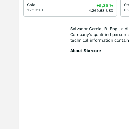
Gold
+5,35
%
12:13:10
05
4.269,63
USD
Salvador Garcia, B. Eng., a d
Company's qualified person 
technical information contain
About Starcore