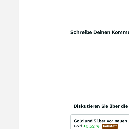
Schreibe Deinen Komm
Diskutieren Sie über di
+0,52
%
Gold
Rohstoff