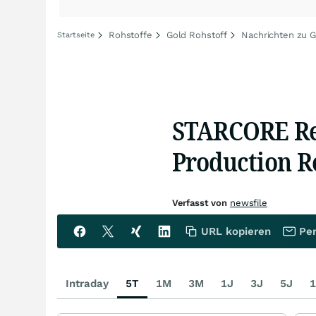
Rohstoffe
Gold Rohstoff
Nachrichten zu G
Startseite
STARCORE Re
Production Re
Verfasst von
newsfile
URL kopieren
Per
Intraday
5T
1M
3M
1J
3J
5J
1