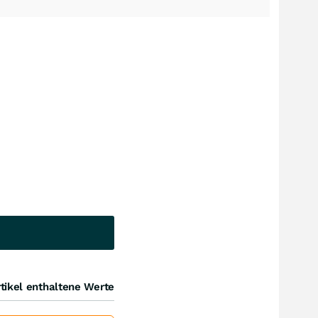
tikel enthaltene Werte