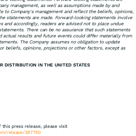
mpany management, as well as assumptions made by and
ble to Company's management and reflect the beliefs, opinions,
 the statements are made. Forward-looking statements involve
es and accordingly, readers are advised not to place undue
 statements. There can be no assurance that such statements
d actual results and future events could differ materially from
tatements. The Company assumes no obligation to update
 beliefs, opinions, projections or other factors, except as
R DISTRIBUTION IN THE UNITED STATES
 this press release, please visit
com/release/297750