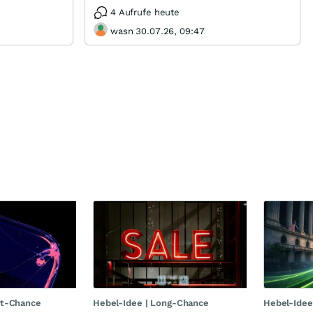
4 Aufrufe heute
wasn 30.07.26, 09:47
rt-Chance
Hebel-Idee | Long-Chance
Hebel-Idee