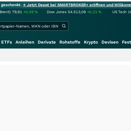
ie geschenkt.
→ Jetzt Depot bei SMARTBROKER+ eröffnen und Willkom
(Brent)
79,91
+0,59
%
Dow Jones
54.513,06
+0,21
%
US Tech 1
ETFs
Anleihen
Derivate
Rohstoffe
Krypto
Devisen
Fest