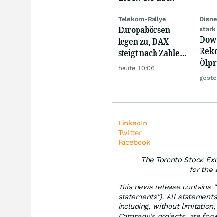
Telekom-Rallye
Disne
Europabörsen
stark
Dow 
legen zu, DAX
Reko
steigt nach Zahlen
Ölpre
von Rheinmetall,
heute 10:06
weit
Merck
geste
zu
LinkedIn
Twitter
Facebook
The Toronto Stock Exc
for the 
This news release contains "
statements"). All statements,
including, without limitatio
Company's projects, are for