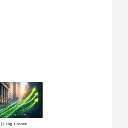
 | Long-Chance