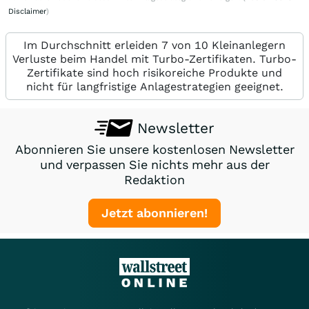
Disclaimer
)
Im Durchschnitt erleiden 7 von 10 Kleinanlegern
Verluste beim Handel mit Turbo-Zertifikaten. Turbo-
Zertifikate sind hoch risikoreiche Produkte und
nicht für langfristige Anlagestrategien geeignet.
Newsletter
Abonnieren Sie unsere kostenlosen Newsletter
und verpassen Sie nichts mehr aus der
Redaktion
Jetzt abonnieren!