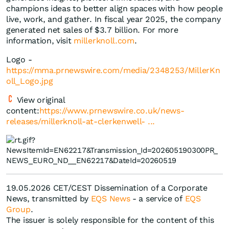
champions ideas to better align spaces with how people
live, work, and gather. In fiscal year 2025, the company
generated net sales of $3.7 billion. For more
information, visit
millerknoll.com
.
Logo -
https://mma.prnewswire.com/media/2348253/MillerKn
oll_Logo.jpg
View original
content:
https://www.prnewswire.co.uk/news-
releases/millerknoll-at-clerkenwell- ...
19.05.2026 CET/CEST Dissemination of a Corporate
News, transmitted by
EQS News
- a service of
EQS
Group
.
The issuer is solely responsible for the content of this