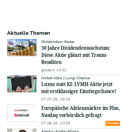
Aktuelle Themen
Dividenden-Radar
30 Jahre Dividendenwachstum:
Diese Aktie glänzt mit Traum-
Renditen
gestern 14:51
Hebel-Idee | Long-Chance
Luxus statt KI: LVMH-Aktie jetzt
mit erstklassiger Einstiegschance!
07.07.26, 19:28
Europäische Aktienmärkte im Plus,
Nasdaq vorbörslich gefragt
07.08.26, 10:28
Anzeige
Agnico-Eagle-Mines