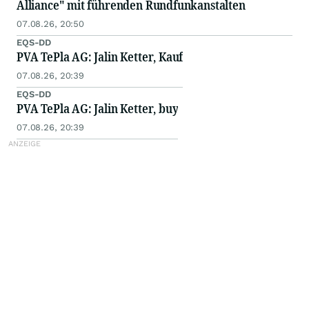
Alliance" mit führenden Rundfunkanstalten
07.08.26, 20:50
EQS-DD
PVA TePla AG: Jalin Ketter, Kauf
07.08.26, 20:39
EQS-DD
PVA TePla AG: Jalin Ketter, buy
07.08.26, 20:39