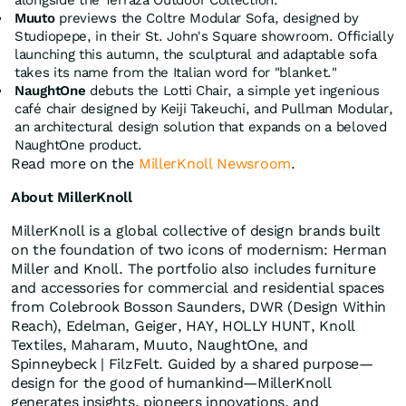
alongside the Terraza Outdoor Collection.
Muuto
previews the Coltre Modular Sofa, designed by
Studiopepe, in their St. John's Square showroom. Officially
launching this autumn, the sculptural and adaptable sofa
takes its name from the Italian word for "blanket."
NaughtOne
debuts the Lotti Chair, a simple yet ingenious
café chair designed by Keiji Takeuchi, and Pullman Modular,
an architectural design solution that expands on a beloved
NaughtOne product.
Read more on the
MillerKnoll Newsroom
.
About MillerKnoll
MillerKnoll is a global collective of design brands built
on the foundation of two icons of modernism: Herman
Miller and Knoll. The portfolio also includes furniture
and accessories for commercial and residential spaces
from Colebrook Bosson Saunders, DWR (Design Within
Reach), Edelman, Geiger, HAY, HOLLY HUNT, Knoll
Textiles, Maharam, Muuto, NaughtOne, and
Spinneybeck | FilzFelt. Guided by a shared purpose—
design for the good of humankind—MillerKnoll
generates insights, pioneers innovations, and