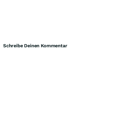
Schreibe Deinen Kommentar