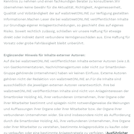
Kenntnis zu nehmen und einen fachkundigen Berater zu konsultieren.Wir
übernehmen keine Gewähr für die Aktualität, Richtigkeit, Angemessenheit,
Qualität und Vollständigkeit der auf wallstreetONLINE zur Verfügung gestellten
Informationen.Machen Leser die bei wallstreetONLINE veröffentlichten Inhalte
zur Grundlage eigener Anlageentscheidungen, so geschieht dies auf eigenes
Risiko. Soweit rechtlich zulässig, schließen wir unsere Haftung für etwaige
direkt oder indirekt damit verbundene Vermögensschäden aus. Eine Haftung für
Vorsatz oder grobe Fahrlässigkeit bleibt unberührt.
Ergänzender Hinweis für Inhalte externer Autoren:
Auf die bei wallstreetONLINE veröffentlichten Inhalte externer Autoren (wie z.B.
von Gastkommentatoren, Nachrichtenagenturen oder nicht zur Smartbroker-
Gruppe gehörende Unternehmen) haben wir keinen Einfluss. Externe Autoren
gehören nicht der Redaktion von wallstreetONLINE an.Für die Inhalte sind
ausschließlich die jeweiligen externen Autoren verantwortlich. Ihre bei
wallstreetONLINE veröffentlichten Inhalte sind nicht von Anlageinteressen der
Smartbroker Holding AG, ihrer verbundenen Unternehmen, ihrer Organe oder
ihrer Mitarbeiter bestimmt und spiegeln nicht notwendigerweise die Meinungen
und Auffassungen ihrer Organe oder ihrer Mitarbeiter bzw. der Organe ihrer
verbundenen Unternehmen wider. Sie sind insbesondere nicht als Aufforderung
durch die Smartbroker Holding AG, ihre verbundenen Unternehmen, ihre Organe
oder ihrer Mitarbeiter zu verstehen, bestimmte Anlageprodukte zu kaufen oder
zu verkaufen oder eine bestimmte Anlagestrategie zu verfolgen. (
Ausführlicher