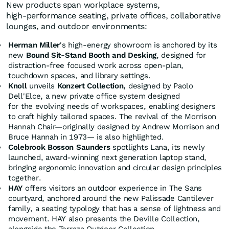
New products span workplace systems,
high‑performance seating, private offices, collaborative
lounges, and outdoor environments:
Herman Miller
's high-energy showroom is anchored by its
new
Bound Sit-Stand Booth and Desking
, designed for
distraction-free focused work across open-plan,
touchdown spaces, and library settings.
Knoll
unveils
Konzert Collection,
designed by Paolo
Dell'Elce, a new private office system designed
for the evolving needs of workspaces, enabling designers
to craft highly tailored spaces. The revival of the Morrison
Hannah Chair—originally designed by Andrew Morrison and
Bruce Hannah in 1973— is also highlighted.
Colebrook Bosson Saunders
spotlights Lana, its newly
launched, award-winning next generation laptop stand,
bringing ergonomic innovation and circular design principles
together.
HAY
offers visitors an outdoor experience in The Sans
courtyard, anchored around the new Palissade Cantilever
family, a seating typology that has a sense of lightness and
movement. HAY also presents the Deville Collection,