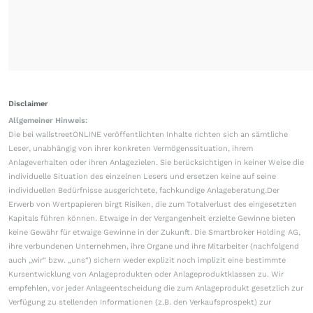
Disclaimer
Allgemeiner Hinweis:
Die bei wallstreetONLINE veröffentlichten Inhalte richten sich an sämtliche
Leser, unabhängig von ihrer konkreten Vermögenssituation, ihrem
Anlageverhalten oder ihren Anlagezielen. Sie berücksichtigen in keiner Weise die
individuelle Situation des einzelnen Lesers und ersetzen keine auf seine
individuellen Bedürfnisse ausgerichtete, fachkundige Anlageberatung.Der
Erwerb von Wertpapieren birgt Risiken, die zum Totalverlust des eingesetzten
Kapitals führen können. Etwaige in der Vergangenheit erzielte Gewinne bieten
keine Gewähr für etwaige Gewinne in der Zukunft. Die Smartbroker Holding AG,
ihre verbundenen Unternehmen, ihre Organe und ihre Mitarbeiter (nachfolgend
auch „wir“ bzw. „uns“) sichern weder explizit noch implizit eine bestimmte
Kursentwicklung von Anlageprodukten oder Anlageproduktklassen zu. Wir
empfehlen, vor jeder Anlageentscheidung die zum Anlageprodukt gesetzlich zur
Verfügung zu stellenden Informationen (z.B. den Verkaufsprospekt) zur