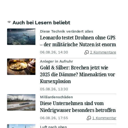
Auch bei Lesern beliebt
Diese Technik verändert alles
Leonardo testet Drohnen ohne GPS
– der militärische Nutzen ist enorm
06.08.26, 14:30
2 Kommentare
Anleger in Aufruhr
Gold & Silber: Brechen jetzt wie
2025 die Dämme? Minenaktien vor
Kursexplosion
05.08.26, 13:30
Milliardenschäden
Diese Unternehmen sind vom
Niedrigwasser besonders betroffen
06.08.26, 17:55
1 Kommentar
Luft nach oben