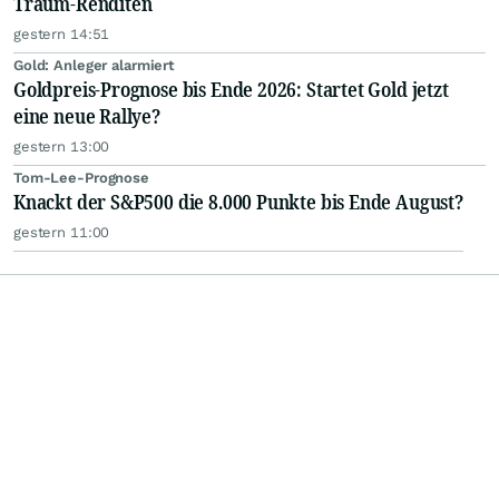
Traum-Renditen
gestern 14:51
Gold: Anleger alarmiert
Goldpreis-Prognose bis Ende 2026: Startet Gold jetzt
eine neue Rallye?
gestern 13:00
Tom-Lee-Prognose
Knackt der S&P500 die 8.000 Punkte bis Ende August?
gestern 11:00