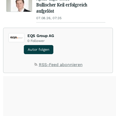
Bullischer Keil erfolgreich
aufgelöst
07.08.26, 07:35
EQS Group AG
0
Follower
Autor folgen
RSS-Feed abonnieren