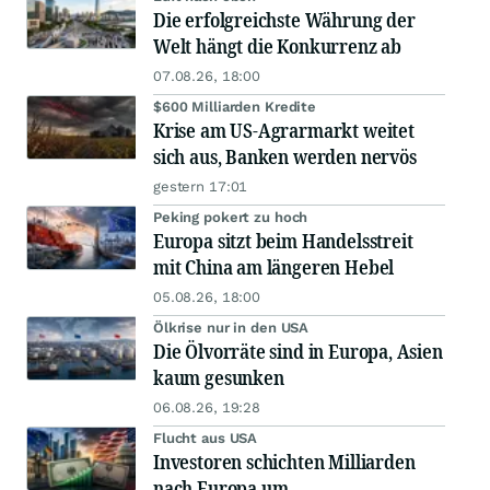
Die erfolgreichste Währung der
Welt hängt die Konkurrenz ab
07.08.26, 18:00
$600 Milliarden Kredite
Krise am US-Agrarmarkt weitet
sich aus, Banken werden nervös
gestern 17:01
Peking pokert zu hoch
Europa sitzt beim Handelsstreit
mit China am längeren Hebel
05.08.26, 18:00
Ölkrise nur in den USA
Die Ölvorräte sind in Europa, Asien
kaum gesunken
06.08.26, 19:28
Flucht aus USA
Investoren schichten Milliarden
nach Europa um