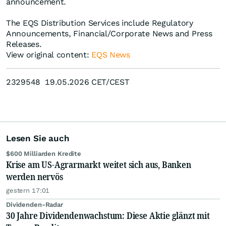
announcement.
The EQS Distribution Services include Regulatory
Announcements, Financial/Corporate News and Press
Releases.
View original content:
EQS News
2329548 19.05.2026 CET/CEST
Lesen Sie auch
$600 Milliarden Kredite
Krise am US-Agrarmarkt weitet sich aus, Banken
werden nervös
gestern 17:01
Dividenden-Radar
30 Jahre Dividendenwachstum: Diese Aktie glänzt mit