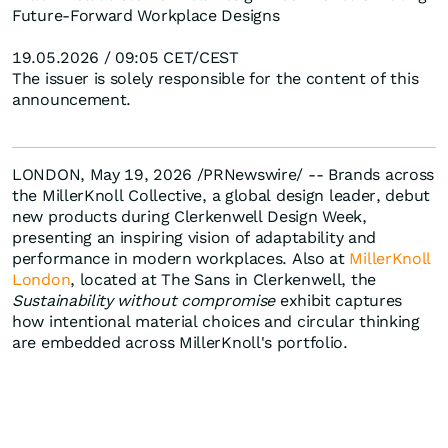
Future-Forward Workplace Designs
19.05.2026 / 09:05 CET/CEST
The issuer is solely responsible for the content of this
announcement.
LONDON, May 19, 2026 /PRNewswire/ -- Brands across
the MillerKnoll Collective, a global design leader, debut
new products during Clerkenwell Design Week,
presenting an inspiring vision of adaptability and
performance in modern workplaces. Also at
MillerKnoll
London
, located at The Sans in Clerkenwell, the
Sustainability without compromise
exhibit captures
how intentional material choices and circular thinking
are embedded across MillerKnoll's portfolio.