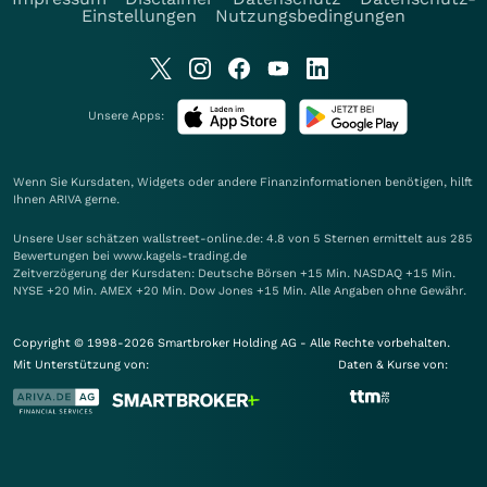
Einstellungen
Nutzungsbedingungen
Unsere Apps:
Wenn Sie Kursdaten, Widgets oder andere Finanzinformationen benötigen, hilft
Ihnen
ARIVA
gerne.
Unsere User schätzen wallstreet-online.de: 4.8 von 5 Sternen ermittelt aus 285
Bewertungen bei www.kagels-trading.de
Zeitverzögerung der Kursdaten: Deutsche Börsen +15 Min. NASDAQ +15 Min.
NYSE +20 Min. AMEX +20 Min. Dow Jones +15 Min. Alle Angaben ohne Gewähr.
Copyright © 1998-2026 Smartbroker Holding AG - Alle Rechte vorbehalten.
Mit Unterstützung von:
Daten & Kurse von: