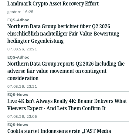
Landmark Crypto Asset Recovery Effort
gestern 16:25
EQS-Adhoc
Northern Data Group berichtet über Q2 2026
einschließlich nachteiliger Fair-Value-Bewertung
bedingter Gegenleistung
07.08.26, 23:21
EQS-Adhoc
Northern Data Group reports Q2 2026 including the
adverse fair value movement on contingent
consideration
07.08.26, 23:21
EQS-News
Live 4K Isn't Always Really 4K: Beamr Delivers What
Viewers Expect - And Lets Them Confirm It
07.08.26, 23:05
EQS-News
Coolita startet Indonesiens erste „FAST Media