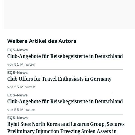
Weitere Artikel des Autors
EQS-News
Club-Angebote für Reisebegeisterte in Deutschland
vor 51 Minuten
EQS-News
Club Offers for Travel Enthusiasts in Germany
vor 55 Minuten
EQS-News
Club-Angebote für Reisebegeisterte in Deutschland
vor 55 Minuten
EQS-News
Bybit Sues North Korea and Lazarus Group, Secures
Preliminary Injunction Freezing Stolen Assets in