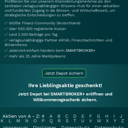
Profitieren Sie von unserem Alleinstellungsmerkmal als den
zentralen verlagsunabhängigen Wissens-Hub für einen aktuellen
und fundierten Zugang in die Börsen- und Wirtschaftswelt, um
strategische Entscheidungen zu treffen.
✅ Größte Finanz-Community Deutschlands
✅ über 550.000 registrierte Nutzer
✅ rund 2.000 Beiträge pro Tag
✅ verlagsunabhängige Partner ARIVA, FinanzNachrichten und
BörsenNews
✅ Jederzeit einfach handeln beim
SMARTBROKER+
✅ mehr als 25 Jahre Marktpräsenz
Jetzt Depot sichern
Ihre Lieblingsaktie geschenkt!
Jetzt Depot bei SMARTBROKER+ eröffnen und
Willkommensgeschenk sichern.
Aktien von A - Z:
#
A
B
C
D
E
F
G
H
I
J
K
L
M
N
O
P
Q
R
S
T
U
V
W
X
Y
Z
Impressum
Disclaimer
Datenschutz
Datenschutz-