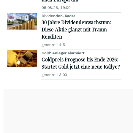
05.08.26, 19:00
Dividenden-Radar
30 Jahre Dividendenwachstum:
Diese Aktie glänzt mit Traum-
Renditen
gestern 14:51
Gold: Anleger alarmiert
Goldpreis-Prognose bis Ende 2026:
Startet Gold jetzt eine neue Rallye?
gestern 13:00