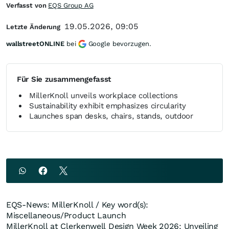
Verfasst von
EQS Group AG
19.05.2026, 09:05
Letzte Änderung
wallstreetONLINE
bei
Google bevorzugen.
Für Sie zusammengefasst
MillerKnoll unveils workplace collections
Sustainability exhibit emphasizes circularity
Launches span desks, chairs, stands, outdoor
EQS-News: MillerKnoll / Key word(s):
Miscellaneous/Product Launch
MillerKnoll at Clerkenwell Design Week 2026: Unveiling