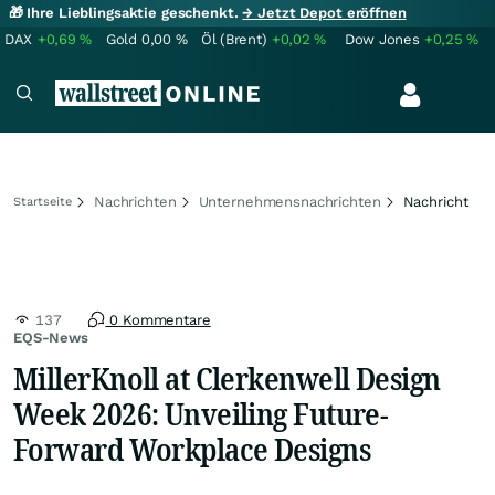
🎁 Ihre Lieblingsaktie geschenkt.
→ Jetzt Depot eröffnen
DAX
+0,69
%
Gold
0,00
%
Öl (Brent)
+0,02
%
Dow Jones
+0,25
%
Nachrichten
Unternehmensnachrichten
Nachricht
Startseite
137
0 Kommentare
EQS-News
MillerKnoll at Clerkenwell Design
Week 2026: Unveiling Future-
Forward Workplace Designs