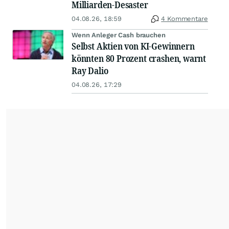
Milliarden-Desaster
04.08.26, 18:59
4 Kommentare
Wenn Anleger Cash brauchen
Selbst Aktien von KI-Gewinnern
könnten 80 Prozent crashen, warnt
Ray Dalio
04.08.26, 17:29