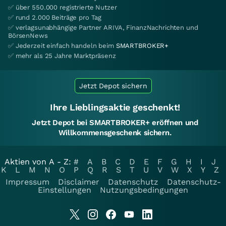
✅ über 550.000 registrierte Nutzer
✅ rund 2.000 Beiträge pro Tag
✅ verlagsunabhängige Partner ARIVA, FinanzNachrichten und
BörsenNews
✅ Jederzeit einfach handeln beim
SMARTBROKER+
✅ mehr als 25 Jahre Marktpräsenz
Jetzt Depot sichern
Ihre Lieblingsaktie geschenkt!
Jetzt Depot bei SMARTBROKER+ eröffnen und
Willkommensgeschenk sichern.
Aktien von A - Z:
#
A
B
C
D
E
F
G
H
I
J
K
L
M
N
O
P
Q
R
S
T
U
V
W
X
Y
Z
Impressum
Disclaimer
Datenschutz
Datenschutz-
Einstellungen
Nutzungsbedingungen