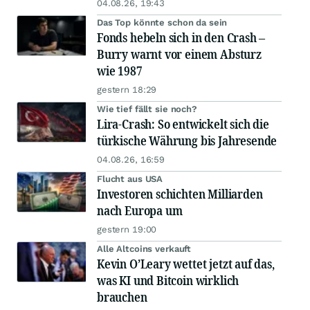
04.08.26, 19:43
Das Top könnte schon da sein
Fonds hebeln sich in den Crash –
Burry warnt vor einem Absturz
wie 1987
gestern 18:29
Wie tief fällt sie noch?
Lira-Crash: So entwickelt sich die
türkische Währung bis Jahresende
04.08.26, 16:59
Flucht aus USA
Investoren schichten Milliarden
nach Europa um
gestern 19:00
Alle Altcoins verkauft
Kevin O’Leary wettet jetzt auf das,
was KI und Bitcoin wirklich
brauchen