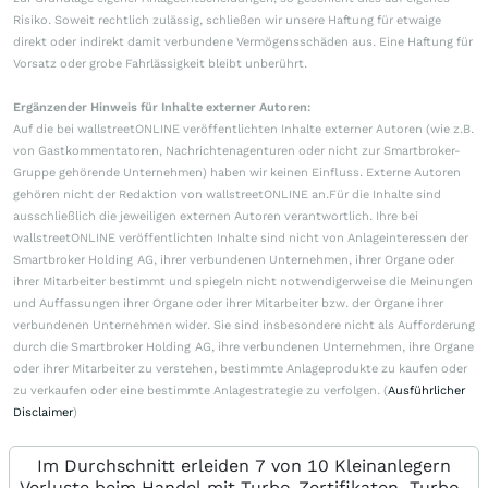
Risiko. Soweit rechtlich zulässig, schließen wir unsere Haftung für etwaige
direkt oder indirekt damit verbundene Vermögensschäden aus. Eine Haftung für
Vorsatz oder grobe Fahrlässigkeit bleibt unberührt.
Ergänzender Hinweis für Inhalte externer Autoren:
Auf die bei wallstreetONLINE veröffentlichten Inhalte externer Autoren (wie z.B.
von Gastkommentatoren, Nachrichtenagenturen oder nicht zur Smartbroker-
Gruppe gehörende Unternehmen) haben wir keinen Einfluss. Externe Autoren
gehören nicht der Redaktion von wallstreetONLINE an.Für die Inhalte sind
ausschließlich die jeweiligen externen Autoren verantwortlich. Ihre bei
wallstreetONLINE veröffentlichten Inhalte sind nicht von Anlageinteressen der
Smartbroker Holding AG, ihrer verbundenen Unternehmen, ihrer Organe oder
ihrer Mitarbeiter bestimmt und spiegeln nicht notwendigerweise die Meinungen
und Auffassungen ihrer Organe oder ihrer Mitarbeiter bzw. der Organe ihrer
verbundenen Unternehmen wider. Sie sind insbesondere nicht als Aufforderung
durch die Smartbroker Holding AG, ihre verbundenen Unternehmen, ihre Organe
oder ihrer Mitarbeiter zu verstehen, bestimmte Anlageprodukte zu kaufen oder
zu verkaufen oder eine bestimmte Anlagestrategie zu verfolgen. (
Ausführlicher
Disclaimer
)
Im Durchschnitt erleiden 7 von 10 Kleinanlegern
Verluste beim Handel mit Turbo-Zertifikaten. Turbo-