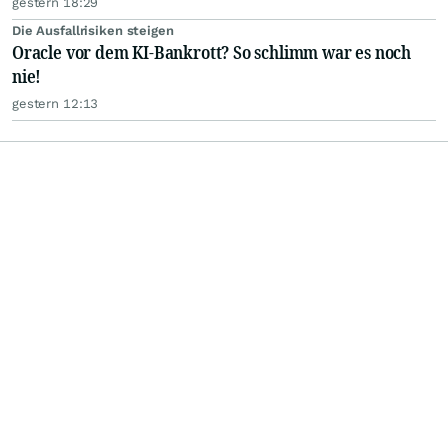
gestern 18:29
Die Ausfallrisiken steigen
Oracle vor dem KI-Bankrott? So schlimm war es noch
nie!
gestern 12:13