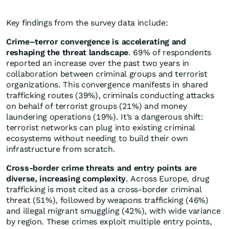
Key findings from the survey data include:
Crime–terror convergence is accelerating and
reshaping the threat landscape
. 69% of respondents
reported an increase over the past two years in
collaboration between criminal groups and terrorist
organizations. This convergence manifests in shared
trafficking routes (39%), criminals conducting attacks
on behalf of terrorist groups (21%) and money
laundering operations (19%). It’s a dangerous shift:
terrorist networks can plug into existing criminal
ecosystems without needing to build their own
infrastructure from scratch.
Cross-border crime threats and entry points are
diverse, increasing complexity
. Across Europe, drug
trafficking is most cited as a cross-border criminal
threat (51%), followed by weapons trafficking (46%)
and illegal migrant smuggling (42%), with wide variance
by region. These crimes exploit multiple entry points,