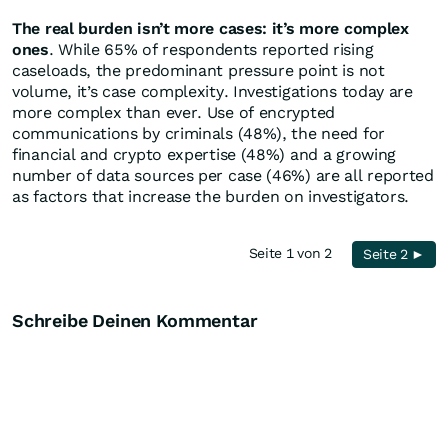
The real burden isn’t more cases: it’s more complex
ones
. While 65% of respondents reported rising
caseloads, the predominant pressure point is not
volume, it’s case complexity. Investigations today are
more complex than ever. Use of encrypted
communications by criminals (48%), the need for
financial and crypto expertise (48%) and a growing
number of data sources per case (46%) are all reported
as factors that increase the burden on investigators.
Seite 1 von 2
Seite 2 ►
Schreibe Deinen Kommentar