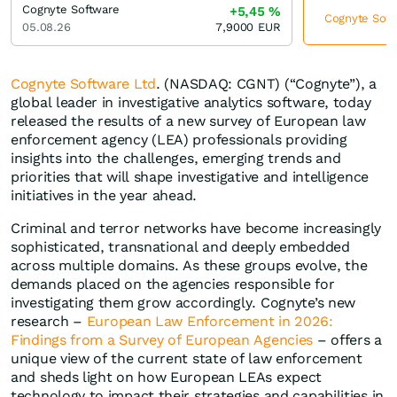
Cognyte Software
+5,45
%
Cognyte Softw
05.08.26
7,9000
EUR
Cognyte Software Ltd
. (NASDAQ: CGNT) (“Cognyte”), a
global leader in investigative analytics software, today
released the results of a new survey of European law
enforcement agency (LEA) professionals providing
insights into the challenges, emerging trends and
priorities that will shape investigative and intelligence
initiatives in the year ahead.
Criminal and terror networks have become increasingly
sophisticated, transnational and deeply embedded
across multiple domains. As these groups evolve, the
demands placed on the agencies responsible for
investigating them grow accordingly. Cognyte’s new
research –
European Law Enforcement in 2026:
Findings from a Survey of European Agencies
– offers a
unique view of the current state of law enforcement
and sheds light on how European LEAs expect
technology to impact their strategies and capabilities in