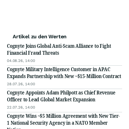
Artikel zu den Werten
Cognyte Joins Global Anti-Scam Alliance to Fight
Financial Fraud Threats
04.08.26, 14:00
Cognyte Military Intelligence Customer in APAC
Expands Partnership with New ~$15-Million Contract
28.07.26, 14:00
Cognyte Appoints Adam Philpott as Chief Revenue
Officer to Lead Global Market Expansion
22.07.26, 14:00
Cognyte Wins ~$5 Million Agreement with New Tier-
1 National Security Agency in a NATO Member