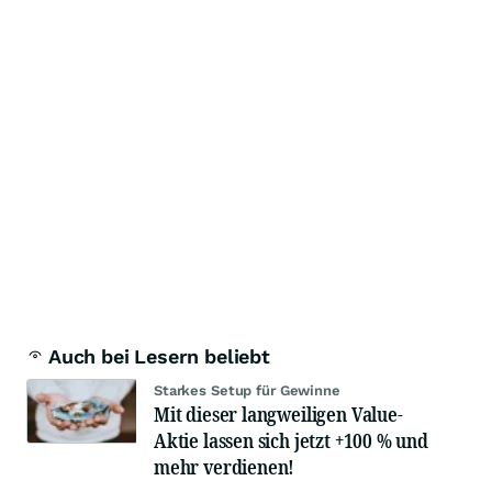
Auch bei Lesern beliebt
Starkes Setup für Gewinne
Mit dieser langweiligen Value-
Aktie lassen sich jetzt +100 % und
mehr verdienen!