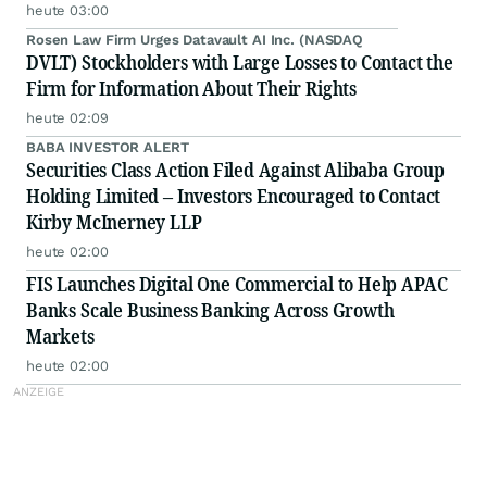
heute 03:00
Rosen Law Firm Urges Datavault AI Inc. (NASDAQ
DVLT) Stockholders with Large Losses to Contact the
Firm for Information About Their Rights
heute 02:09
BABA INVESTOR ALERT
Securities Class Action Filed Against Alibaba Group
Holding Limited – Investors Encouraged to Contact
Kirby McInerney LLP
heute 02:00
FIS Launches Digital One Commercial to Help APAC
Banks Scale Business Banking Across Growth
Markets
heute 02:00