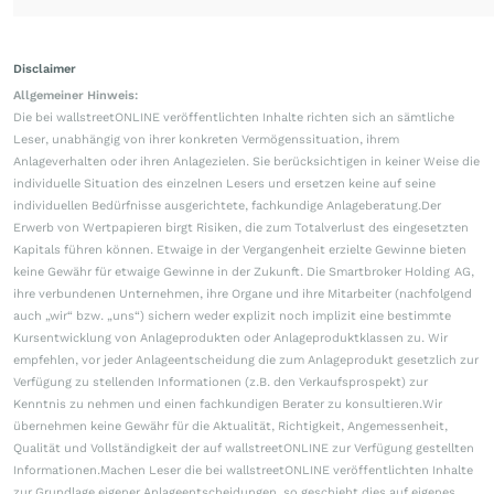
Disclaimer
Allgemeiner Hinweis:
Die bei wallstreetONLINE veröffentlichten Inhalte richten sich an sämtliche
Leser, unabhängig von ihrer konkreten Vermögenssituation, ihrem
Anlageverhalten oder ihren Anlagezielen. Sie berücksichtigen in keiner Weise die
individuelle Situation des einzelnen Lesers und ersetzen keine auf seine
individuellen Bedürfnisse ausgerichtete, fachkundige Anlageberatung.Der
Erwerb von Wertpapieren birgt Risiken, die zum Totalverlust des eingesetzten
Kapitals führen können. Etwaige in der Vergangenheit erzielte Gewinne bieten
keine Gewähr für etwaige Gewinne in der Zukunft. Die Smartbroker Holding AG,
ihre verbundenen Unternehmen, ihre Organe und ihre Mitarbeiter (nachfolgend
auch „wir“ bzw. „uns“) sichern weder explizit noch implizit eine bestimmte
Kursentwicklung von Anlageprodukten oder Anlageproduktklassen zu. Wir
empfehlen, vor jeder Anlageentscheidung die zum Anlageprodukt gesetzlich zur
Verfügung zu stellenden Informationen (z.B. den Verkaufsprospekt) zur
Kenntnis zu nehmen und einen fachkundigen Berater zu konsultieren.Wir
übernehmen keine Gewähr für die Aktualität, Richtigkeit, Angemessenheit,
Qualität und Vollständigkeit der auf wallstreetONLINE zur Verfügung gestellten
Informationen.Machen Leser die bei wallstreetONLINE veröffentlichten Inhalte
zur Grundlage eigener Anlageentscheidungen, so geschieht dies auf eigenes