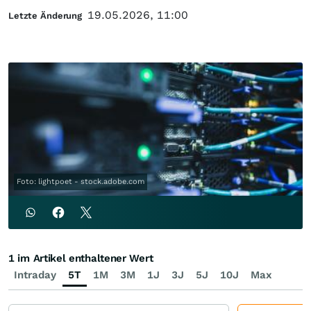
19.05.2026, 11:00
Letzte Änderung
Foto: lightpoet - stock.adobe.com
1 im Artikel enthaltener Wert
Intraday
5T
1M
3M
1J
3J
5J
10J
Max