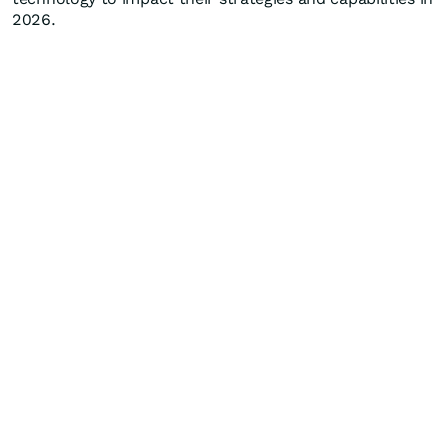
2026.