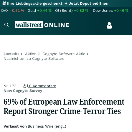
🎁 Ihre Lieblingsaktie geschenkt.
→ Jetzt Depot eröffnen
DAX
-0,51
%
Gold
+0,44
%
Öl (Brent)
+0,82
%
Dow Jones
+0,46
%
Aktien
Cognyte Software Aktie
Startseite
Nachrichten zu Cognyte Software
173
0 Kommentare
New Cognyte Survey
69% of European Law Enforcement
Report Stronger Crime-Terror Ties
Verfasst von
Business Wire (engl.)