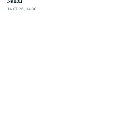
Nation
14.07.26, 14:00