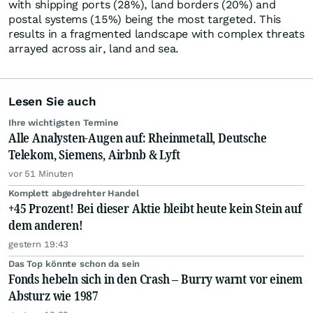
with shipping ports (28%), land borders (20%) and
postal systems (15%) being the most targeted. This
results in a fragmented landscape with complex threats
arrayed across air, land and sea.
Lesen Sie auch
Ihre wichtigsten Termine
Alle Analysten-Augen auf: Rheinmetall, Deutsche
Telekom, Siemens, Airbnb & Lyft
vor 51 Minuten
Komplett abgedrehter Handel
+45 Prozent! Bei dieser Aktie bleibt heute kein Stein auf
dem anderen!
gestern 19:43
Das Top könnte schon da sein
Fonds hebeln sich in den Crash – Burry warnt vor einem
Absturz wie 1987