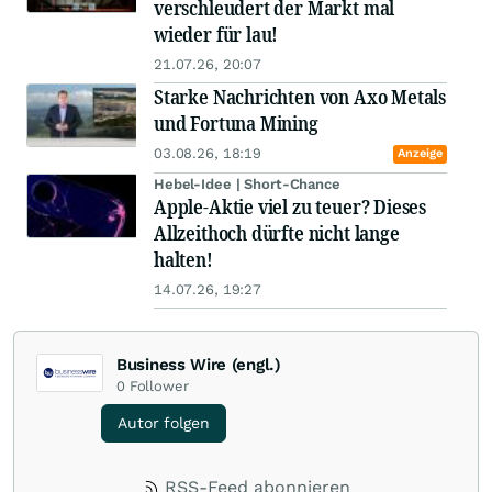
verschleudert der Markt mal
wieder für lau!
21.07.26, 20:07
Starke Nachrichten von Axo Metals
und Fortuna Mining
03.08.26, 18:19
Anzeige
Hebel-Idee | Short-Chance
Apple-Aktie viel zu teuer? Dieses
Allzeithoch dürfte nicht lange
halten!
14.07.26, 19:27
Business Wire (engl.)
0
Follower
Autor folgen
RSS-Feed abonnieren