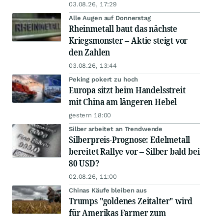
03.08.26, 17:29
Alle Augen auf Donnerstag
Rheinmetall baut das nächste
Kriegsmonster – Aktie steigt vor
den Zahlen
03.08.26, 13:44
Peking pokert zu hoch
Europa sitzt beim Handelsstreit
mit China am längeren Hebel
gestern 18:00
Silber arbeitet an Trendwende
Silberpreis-Prognose: Edelmetall
bereitet Rallye vor – Silber bald bei
80 USD?
02.08.26, 11:00
Chinas Käufe bleiben aus
Trumps "goldenes Zeitalter" wird
für Amerikas Farmer zum