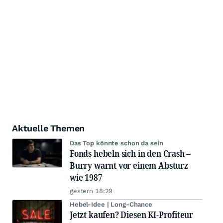
Aktuelle Themen
Das Top könnte schon da sein
Fonds hebeln sich in den Crash –
Burry warnt vor einem Absturz
wie 1987
gestern 18:29
Hebel-Idee | Long-Chance
Jetzt kaufen? Diesen KI-Profiteur