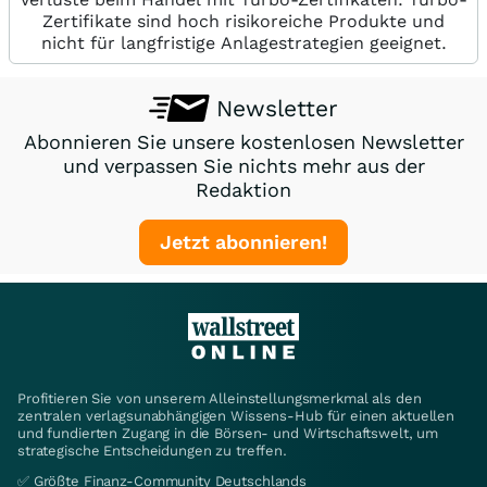
Zertifikate sind hoch risikoreiche Produkte und
nicht für langfristige Anlagestrategien geeignet.
Newsletter
Abonnieren Sie unsere kostenlosen Newsletter
und verpassen Sie nichts mehr aus der
Redaktion
Jetzt abonnieren!
Profitieren Sie von unserem Alleinstellungsmerkmal als den
zentralen verlagsunabhängigen Wissens-Hub für einen aktuellen
und fundierten Zugang in die Börsen- und Wirtschaftswelt, um
strategische Entscheidungen zu treffen.
✅ Größte Finanz-Community Deutschlands