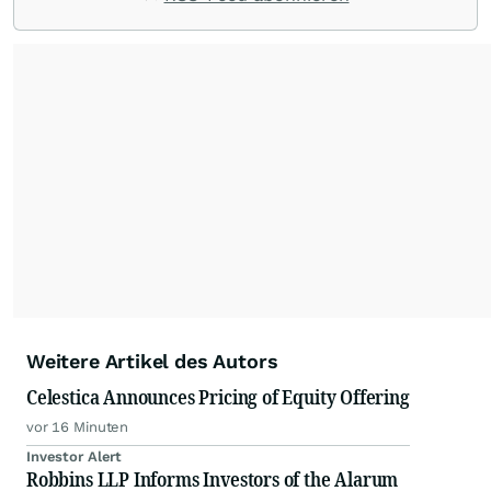
Weitere Artikel des Autors
Celestica Announces Pricing of Equity Offering
vor 16 Minuten
Investor Alert
Robbins LLP Informs Investors of the Alarum