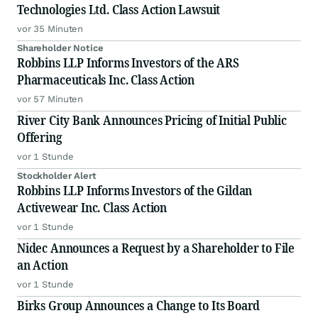
Technologies Ltd. Class Action Lawsuit
vor 35 Minuten
Shareholder Notice
Robbins LLP Informs Investors of the ARS
Pharmaceuticals Inc. Class Action
vor 57 Minuten
River City Bank Announces Pricing of Initial Public
Offering
vor 1 Stunde
Stockholder Alert
Robbins LLP Informs Investors of the Gildan
Activewear Inc. Class Action
vor 1 Stunde
Nidec Announces a Request by a Shareholder to File
an Action
vor 1 Stunde
Birks Group Announces a Change to Its Board