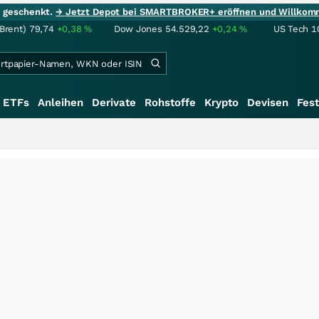
ie geschenkt.
→ Jetzt Depot bei SMARTBROKER+ eröffnen und Willkom
(Brent)
79,74
+0,38
%
Dow Jones
54.529,22
+0,24
%
US Tech 1
ETFs
Anleihen
Derivate
Rohstoffe
Krypto
Devisen
Fest
+