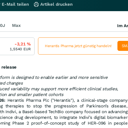
 E-Mail teilen
Artikel drucken
0J
Max
Im Ar
-3,21
%
SM
Herantis Pharma jetzt günstig handeln!
1,5540
EUR
 release
atform is designed to enable earlier and more sensitive
ted changes
ced variability may support more efficient clinical studies,
tion and smaller patient cohorts
26:
Herantis Pharma Plc ("Herantis"), a clinical-stage company
g therapies to stop the progression of Parkinson’s disease,
ith Indivi, a Basel-based TechBio company focused on advancing
cience drug development, to integrate Indivi’s digital biomarker
coming Phase 2 proof-of-concept study of HER-096 in people