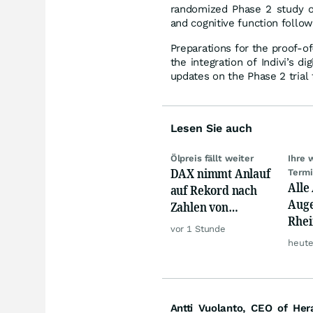
randomized Phase 2 study o
and cognitive function follo
Preparations for the proof-o
the integration of Indivi’s d
updates on the Phase 2 trial
Lesen Sie auch
Ölpreis fällt weiter
Ihre 
DAX nimmt Anlauf
Term
Alle
auf Rekord nach
Auge
Zahlen von
Rhei
Siemens,
vor 1 Stunde
Deut
Rheinmetall
heute
Siem
Lyft
Antti Vuolanto, CEO of Her