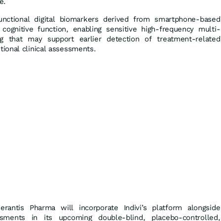
e.
functional digital biomarkers derived from smartphone-based
ognitive function, enabling sensitive high-frequency multi-
g that may support earlier detection of treatment-related
ional clinical assessments.
erantis Pharma will incorporate Indivi’s platform alongside
ssments in its upcoming double-blind, placebo-controlled,