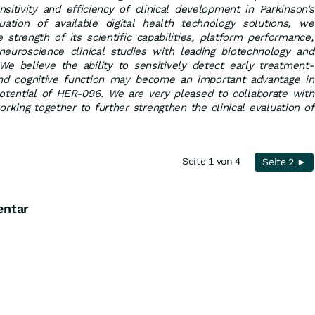
nsitivity and efficiency of clinical development in Parkinson’s
uation of available digital health technology solutions, we
 strength of its scientific capabilities, platform performance,
euroscience clinical studies with leading biotechnology and
e believe the ability to sensitively detect early treatment-
nd cognitive function may become an important advantage in
potential of HER-096. We are very pleased to collaborate with
orking together to further strengthen the clinical evaluation of
Seite 1 von 4
Seite 2 ►
entar