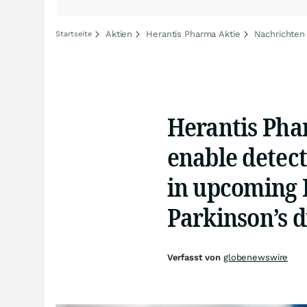
Aktien
Herantis Pharma Aktie
Nachrichten
Startseite
Herantis Phar
enable detect
in upcoming H
Parkinson’s d
Verfasst von
globenewswire