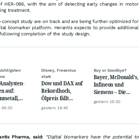
f HER-096, with the aim of detecting early changes in motor
wing treatment.
f-concept study are on track and are being further optimized for
igital biomarker platform. Herantis expects to provide additional
 following completion of the study design.
wichtigsten
Disney, Fresenius
Buy or Goodbye?
Bayer, McDonald's,
ine
stark
 Analysten-
Dow und DAX auf
Infineon und
n auf:
Rekordhoch,
Siemens – Die
nmetall,
Ölpreis fällt
Analystenstimmen
gestern 15:30
sche Telekom,
weiter, Gold legt
des Tages
 04:30
gestern 16:40
ens, Airbnb &
zu
antis Pharma, said:
“Digital biomarkers have the potential to