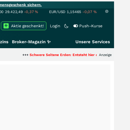
mensgeschenk sichern.
00
29.422,49
-0,37
%
EUR/USD
1,15465
-0,07
%
Aktie geschenkt!
Login
Push-Kurse
zins
Broker-Magazin ✨
Unsere Services
++
Schwere Seltene Erden: Entsteht hier die nächste Milliardenstory?
Anzeige
+++