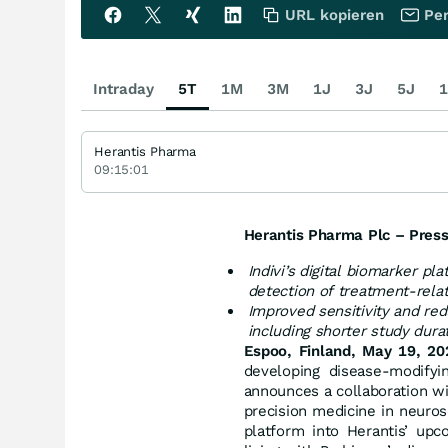
URL kopieren
Per
Intraday
5T
1M
3M
1J
3J
5J
1
Herantis Pharma
09:15:01
Herantis Pharma Plc – Press
Indivi’s digital biomarker pl
detection of treatment-rela
Improved sensitivity and redu
including shorter study dura
Espoo, Finland, May 19, 20
developing disease-modifyin
announces a collaboration w
precision medicine in neuros
platform into Herantis’ up