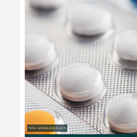
Foto: adobe.stock.com