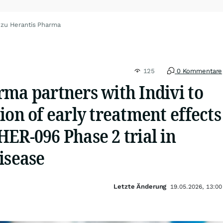
 zu Herantis Pharma
125
0 Kommentare
ma partners with Indivi to
ion of early treatment effects
ER-096 Phase 2 trial in
isease
Letzte Änderung
19.05.2026, 13:00