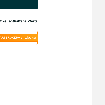
tikel enthaltene Werte
ARTBROKER+ entdecken