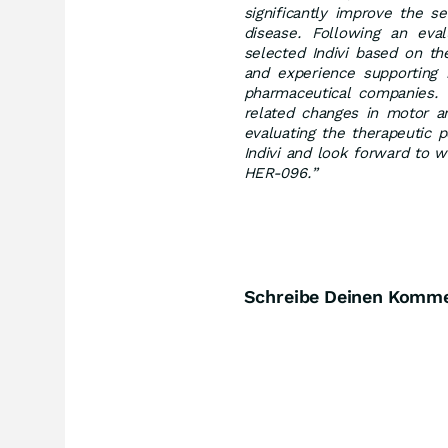
significantly improve the se
disease. Following an eval
selected Indivi based on the
and experience supporting n
pharmaceutical companies. W
related changes in motor a
evaluating the therapeutic 
Indivi and look forward to w
HER-096.”
Schreibe Deinen Komm