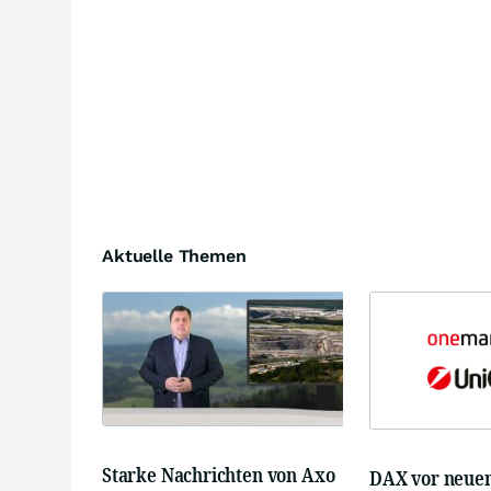
Aktuelle Themen
Starke Nachrichten von Axo
DAX vor neue