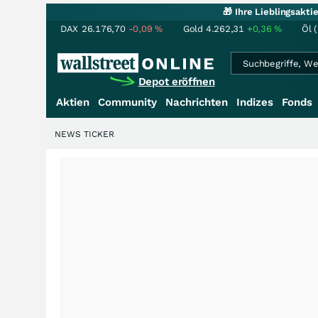
🎁 Ihre Lieblingsakt
DAX
26.176,70
-0,09
%
Gold
4.262,31
+0,36
%
Öl 
Depot eröffnen
Aktien
Community
Nachrichten
Indizes
Fonds
NEWS TICKER