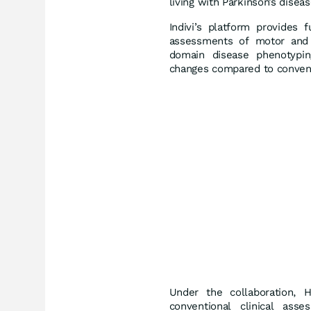
living with Parkinson’s diseas
Indivi’s platform provides 
assessments of motor and c
domain disease phenotypin
changes compared to convent
Under the collaboration, H
conventional clinical asse