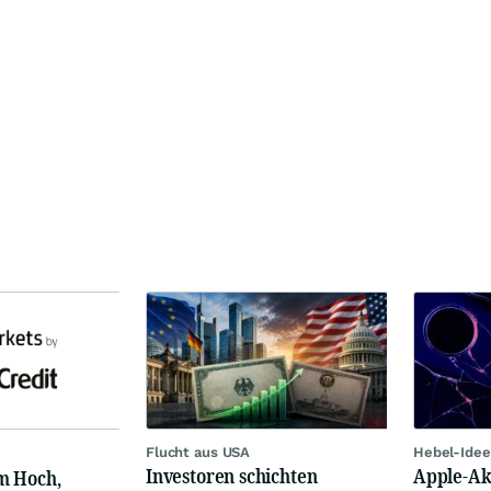
Flucht aus USA
Hebel-Idee
Investoren schichten
Apple-Akt
m Hoch,