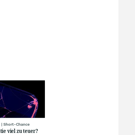
 | Short-Chance
ie viel zu teuer?