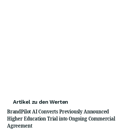
Artikel zu den Werten
BrandPilot AI Converts Previously Announced
Higher Education Trial into Ongoing Commercial
Agreement