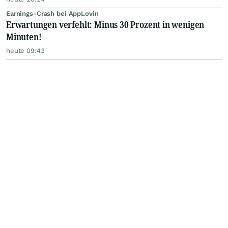
Earnings-Crash bei AppLovin
Erwartungen verfehlt: Minus 30 Prozent in wenigen
Minuten!
heute 09:43