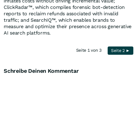
inflates costs without driving incremental value;
ClickRadar™, which compiles forensic bot-detection
reports to reclaim refunds associated with invalid
traffic; and SearchIQ™, which enables brands to
measure and optimize their presence across generative
AI search platforms.
Seite 1 von 3
Seite 2 ►
Schreibe Deinen Kommentar