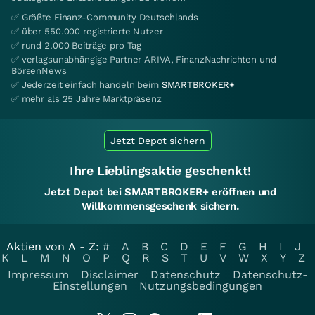
✅ Größte Finanz-Community Deutschlands
✅ über 550.000 registrierte Nutzer
✅ rund 2.000 Beiträge pro Tag
✅ verlagsunabhängige Partner ARIVA, FinanzNachrichten und
BörsenNews
✅ Jederzeit einfach handeln beim
SMARTBROKER+
✅ mehr als 25 Jahre Marktpräsenz
Jetzt Depot sichern
Ihre Lieblingsaktie geschenkt!
Jetzt Depot bei SMARTBROKER+ eröffnen und
Willkommensgeschenk sichern.
Aktien von A - Z:
#
A
B
C
D
E
F
G
H
I
J
K
L
M
N
O
P
Q
R
S
T
U
V
W
X
Y
Z
Impressum
Disclaimer
Datenschutz
Datenschutz-
Einstellungen
Nutzungsbedingungen