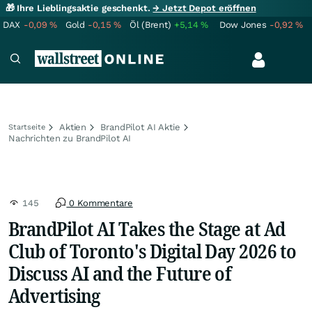
🎁 Ihre Lieblingsaktie geschenkt.
→ Jetzt Depot eröffnen
DAX
-0,09
%
Gold
-0,15
%
Öl (Brent)
+5,14
%
Dow Jones
-0,92
%
Aktien
BrandPilot AI Aktie
Startseite
Nachrichten zu BrandPilot AI
145
0 Kommentare
BrandPilot AI Takes the Stage at Ad
Club of Toronto's Digital Day 2026 to
Discuss AI and the Future of
Advertising