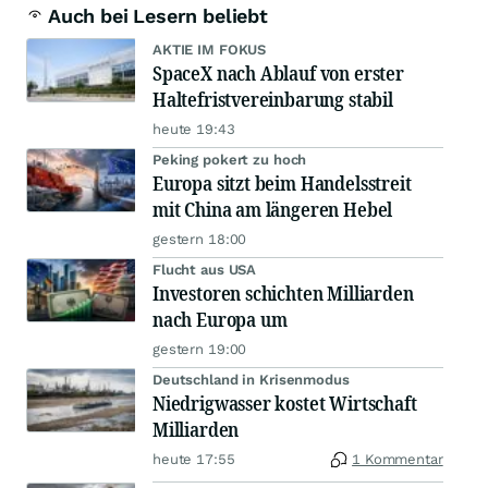
Auch bei Lesern beliebt
AKTIE IM FOKUS
SpaceX nach Ablauf von erster
Haltefristvereinbarung stabil
heute 19:43
Peking pokert zu hoch
Europa sitzt beim Handelsstreit
mit China am längeren Hebel
gestern 18:00
Flucht aus USA
Investoren schichten Milliarden
nach Europa um
gestern 19:00
Deutschland in Krisenmodus
Niedrigwasser kostet Wirtschaft
Milliarden
heute 17:55
1 Kommentar