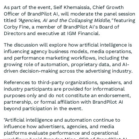
As part of the event, Seif Khemaissia, Chief Growth
Officer of BrandPilot AI, will moderate the panel session
titled
"Agencies, AI and the Collapsing Middle,"
featuring
Corby Fine, a member of BrandPilot AI's Board of
Directors and executive at IGM Financial.
The discussion will explore how artificial intelligence is
influencing agency business models, media operations,
and performance marketing workflows, including the
growing role of automation, proprietary data, and AI-
driven decision-making across the advertising industry.
References to third-party organizations, speakers, and
industry participants are provided for informational
purposes only and do not constitute an endorsement,
partnership, or formal affiliation with BrandPilot AI
beyond participation in the event.
"Artificial intelligence and automation continue to
influence how advertisers, agencies, and media
platforms evaluate performance and operational