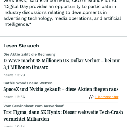
workflows," said Brandon Mina, CEO of BrandPilot AI.
"Digital Day provides an opportunity to participate in
industry discussions relating to developments in
advertising technology, media operations, and artificial
intelligence."
Lesen Sie auch
Die Aktie zahlt die Rechnung
D-Wave macht 48 Millionen US-Dollar Verlust – bei nur
3,1 Millionen Umsatz
heute 13:29
Cathie Woods neue Wetten
SpaceX und Nvidia gekauft – diese Aktien fliegen raus
heute 12:56
1 Kommentar
Vom Gewinnbeat zum Ausverkauf
Erst Figma, dann SK Hynix: Dieser weltweite Tech-Crash
vernichtet Milliarden
heute 10:14