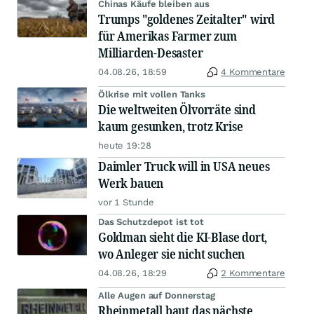
Chinas Käufe bleiben aus
Trumps "goldenes Zeitalter" wird
für Amerikas Farmer zum
Milliarden-Desaster
04.08.26, 18:59
4 Kommentare
Ölkrise mit vollen Tanks
Die weltweiten Ölvorräte sind
kaum gesunken, trotz Krise
heute 19:28
Daimler Truck will in USA neues
Werk bauen
vor 1 Stunde
Das Schutzdepot ist tot
Goldman sieht die KI-Blase dort,
wo Anleger sie nicht suchen
04.08.26, 18:29
2 Kommentare
Alle Augen auf Donnerstag
Rheinmetall baut das nächste