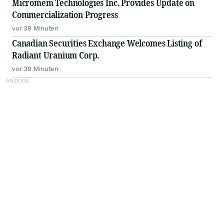
Micromem Technologies Inc. Provides Update on
Commercialization Progress
vor 39 Minuten
Canadian Securities Exchange Welcomes Listing of
Radiant Uranium Corp.
vor 39 Minuten