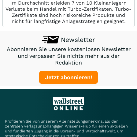
Im Durchschnitt erleiden 7 von 10 Kleinanlegern
Verluste beim Handel mit Turbo-Zertifikaten. Turbo-
Zertifikate sind hoch risikoreiche Produkte und
nicht für langfristige Anlagestrategien geeignet.
Newsletter
Abonnieren Sie unsere kostenlosen Newsletter
und verpassen Sie nichts mehr aus der
Redaktion
Jetzt abonnieren!
Profitieren Sie von unserem Alleinstellungsmerkmal als den
zentralen verlagsunabhängigen Wissens-Hub für einen aktuellen
und fundierten Zugang in die Börsen- und Wirtschaftswelt, um
strategische Entscheidungen zu treffen.