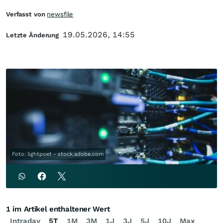
Verfasst von
newsfile
19.05.2026, 14:55
Letzte Änderung
Foto: lightpoet - stock.adobe.com
1 im Artikel enthaltener Wert
Intraday
5T
1M
3M
1J
3J
5J
10J
Max