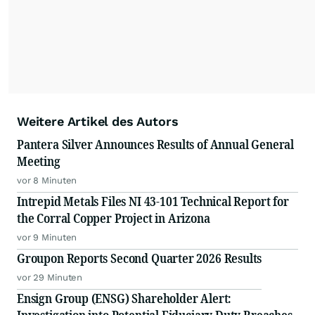
Weitere Artikel des Autors
Pantera Silver Announces Results of Annual General
Meeting
vor 8 Minuten
Intrepid Metals Files NI 43-101 Technical Report for
the Corral Copper Project in Arizona
vor 9 Minuten
Groupon Reports Second Quarter 2026 Results
vor 29 Minuten
Ensign Group (ENSG) Shareholder Alert: