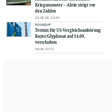
Kriegsmonster – Aktie steigt vor
den Zahlen
03.08.26, 13:44
ROUNDUP
Termin für US-Vergleichsanhörung
Bayer/Glyphosat auf 14.09.
verschoben
heute 20:21