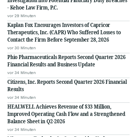
Investigation into Potential Fiduciary Duty Breaches
- Kehoe Law Firm, P.C.
vor 29 Minuten
Kaplan Fox Encourages Investors of Capricor
Therapeutics, Inc. (CAPR) Who Suffered Losses to
Contact the Firm Before September 28, 2026
vor 30 Minuten
Phio Pharmaceuticals Reports Second Quarter 2026
Financial Results and Business Update
vor 34 Minuten
Citizens, Inc. Reports Second Quarter 2026 Financial
Results
vor 34 Minuten
HEALWELL Achieves Revenue of $33 Million,
Improved Operating Cash Flow and a Strengthened
Balance Sheet in Q2-2026
vor 34 Minuten