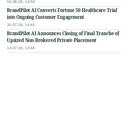
04.08.26, 14:58
BrandPilot AI Converts Fortune 50 Healthcare Trial
into Ongoing Customer Engagement
30.07.26, 14:45
BrandPilot AI Announces Closing of Final Tranche of
Upsized Non-Brokered Private Placement
14.07.26, 13:48