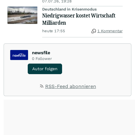
07.07.26, 19:28
Deutschland in Krisenmodus
Niedrigwasser kostet Wirtschaft
Milliarden
heute 17:55
1 Kommentar
newsfile
0
Follower
Autor folgen
RSS-Feed abonnieren