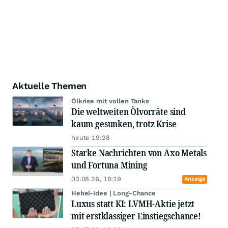
Aktuelle Themen
Ölkrise mit vollen Tanks
Die weltweiten Ölvorräte sind
kaum gesunken, trotz Krise
heute 19:28
Starke Nachrichten von Axo Metals
und Fortuna Mining
03.08.26, 18:19
Anzeige
Hebel-Idee | Long-Chance
Luxus statt KI: LVMH-Aktie jetzt
mit erstklassiger Einstiegschance!