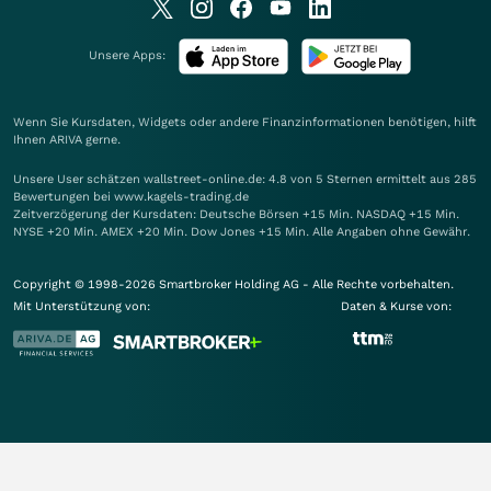
Unsere Apps:
Wenn Sie Kursdaten, Widgets oder andere Finanzinformationen benötigen, hilft
Ihnen
ARIVA
gerne.
Unsere User schätzen wallstreet-online.de: 4.8 von 5 Sternen ermittelt aus 285
Bewertungen bei www.kagels-trading.de
Zeitverzögerung der Kursdaten: Deutsche Börsen +15 Min. NASDAQ +15 Min.
NYSE +20 Min. AMEX +20 Min. Dow Jones +15 Min. Alle Angaben ohne Gewähr.
Copyright © 1998-2026 Smartbroker Holding AG - Alle Rechte vorbehalten.
Mit Unterstützung von:
Daten & Kurse von: