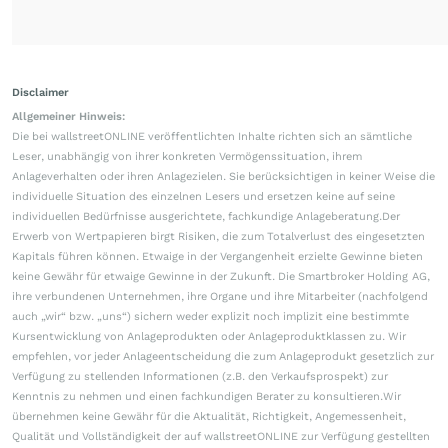
Disclaimer
Allgemeiner Hinweis:
Die bei wallstreetONLINE veröffentlichten Inhalte richten sich an sämtliche
Leser, unabhängig von ihrer konkreten Vermögenssituation, ihrem
Anlageverhalten oder ihren Anlagezielen. Sie berücksichtigen in keiner Weise die
individuelle Situation des einzelnen Lesers und ersetzen keine auf seine
individuellen Bedürfnisse ausgerichtete, fachkundige Anlageberatung.Der
Erwerb von Wertpapieren birgt Risiken, die zum Totalverlust des eingesetzten
Kapitals führen können. Etwaige in der Vergangenheit erzielte Gewinne bieten
keine Gewähr für etwaige Gewinne in der Zukunft. Die Smartbroker Holding AG,
ihre verbundenen Unternehmen, ihre Organe und ihre Mitarbeiter (nachfolgend
auch „wir“ bzw. „uns“) sichern weder explizit noch implizit eine bestimmte
Kursentwicklung von Anlageprodukten oder Anlageproduktklassen zu. Wir
empfehlen, vor jeder Anlageentscheidung die zum Anlageprodukt gesetzlich zur
Verfügung zu stellenden Informationen (z.B. den Verkaufsprospekt) zur
Kenntnis zu nehmen und einen fachkundigen Berater zu konsultieren.Wir
übernehmen keine Gewähr für die Aktualität, Richtigkeit, Angemessenheit,
Qualität und Vollständigkeit der auf wallstreetONLINE zur Verfügung gestellten