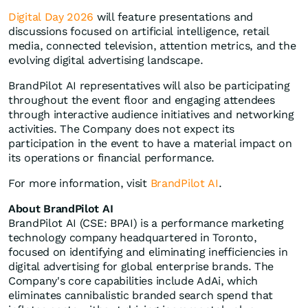
Digital Day 2026
will feature presentations and
discussions focused on artificial intelligence, retail
media, connected television, attention metrics, and the
evolving digital advertising landscape.
BrandPilot AI representatives will also be participating
throughout the event floor and engaging attendees
through interactive audience initiatives and networking
activities. The Company does not expect its
participation in the event to have a material impact on
its operations or financial performance.
For more information, visit
BrandPilot AI
.
About BrandPilot AI
BrandPilot AI (CSE: BPAI) is a performance marketing
technology company headquartered in Toronto,
focused on identifying and eliminating inefficiencies in
digital advertising for global enterprise brands. The
Company's core capabilities include AdAi, which
eliminates cannibalistic branded search spend that