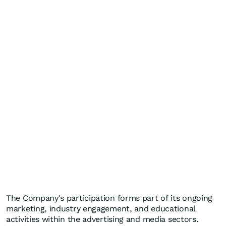
The Company's participation forms part of its ongoing
marketing, industry engagement, and educational
activities within the advertising and media sectors.