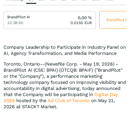
BrandPilot AI
0,00
%
BrandPilot AI
22:38:50
0,0155
EUR
Company Leadership to Participate in Industry Panel on
AI, Agency Transformation, and Media Performance
Toronto, Ontario--(Newsfile Corp. - May 19, 2026) -
BrandPilot AI (CSE: BPAI) (OTCQB: BPAIF) ("BrandPilot"
or the "Company"), a performance marketing
technology company focused on improving visibility and
accountability in digital advertising, today announced
that the Company will be participating in
Digital Day
2026
hosted by the
Ad Club of Toronto
on May 21,
2026 at STACKT Market.