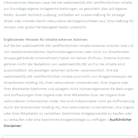
Informationen.Machen Leser die bei wallstreetONLINE veröffentlichten Inhalte
zur Grundlage eigener Anlageentscheidungen, so geschieht dies auf eigenes
Risiko. Soweit rechtlich zulässig, schließen wir unsere Haftung für etwaige
direkt oder indirekt damit verbundene Vermögensschäden aus. Eine Haftung für
Vorsatz oder grobe Fahrlässigkeit bleibt unberührt.
Ergänzender Hinweis für Inhalte externer Autoren:
Auf die bei wallstreetONLINE veröffentlichten Inhalte externer Autoren (wie z.B.
von Gastkommentatoren, Nachrichtenagenturen oder nicht zur Smartbroker-
Gruppe gehörende Unternehmen) haben wir keinen Einfluss. Externe Autoren
gehören nicht der Redaktion von wallstreetONLINE an.Für die Inhalte sind
ausschließlich die jeweiligen externen Autoren verantwortlich. Ihre bei
wallstreetONLINE veröffentlichten Inhalte sind nicht von Anlageinteressen der
Smartbroker Holding AG, ihrer verbundenen Unternehmen, ihrer Organe oder
ihrer Mitarbeiter bestimmt und spiegeln nicht notwendigerweise die Meinungen
und Auffassungen ihrer Organe oder ihrer Mitarbeiter bzw. der Organe ihrer
verbundenen Unternehmen wider. Sie sind insbesondere nicht als Aufforderung
durch die Smartbroker Holding AG, ihre verbundenen Unternehmen, ihre Organe
oder ihrer Mitarbeiter zu verstehen, bestimmte Anlageprodukte zu kaufen oder
zu verkaufen oder eine bestimmte Anlagestrategie zu verfolgen. (
Ausführlicher
Disclaimer
)