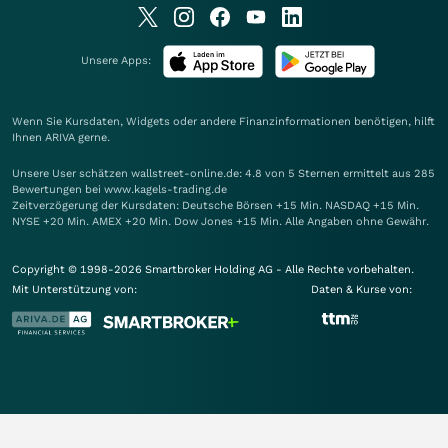
Unsere Apps:
Wenn Sie Kursdaten, Widgets oder andere Finanzinformationen benötigen, hilft
Ihnen
ARIVA
gerne.
Unsere User schätzen wallstreet-online.de: 4.8 von 5 Sternen ermittelt aus 285
Bewertungen bei www.kagels-trading.de
Zeitverzögerung der Kursdaten: Deutsche Börsen +15 Min. NASDAQ +15 Min.
NYSE +20 Min. AMEX +20 Min. Dow Jones +15 Min. Alle Angaben ohne Gewähr.
Copyright © 1998-2026 Smartbroker Holding AG - Alle Rechte vorbehalten.
Mit Unterstützung von:
Daten & Kurse von: