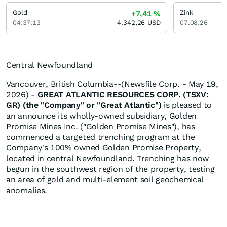
Gold
Zink
+7,41
%
04:37:13
4.342,26
USD
07.08.26
Central Newfoundland
Vancouver, British Columbia--(Newsfile Corp. - May 19,
2026) -
GREAT ATLANTIC RESOURCES CORP. (TSXV:
GR) (the "Company" or "Great Atlantic")
is pleased to
an announce its wholly-owned subsidiary, Golden
Promise Mines Inc. ("Golden Promise Mines"), has
commenced a targeted trenching program at the
Company's 100% owned Golden Promise Property,
located in central Newfoundland. Trenching has now
begun in the southwest region of the property, testing
an area of gold and multi-element soil geochemical
anomalies.