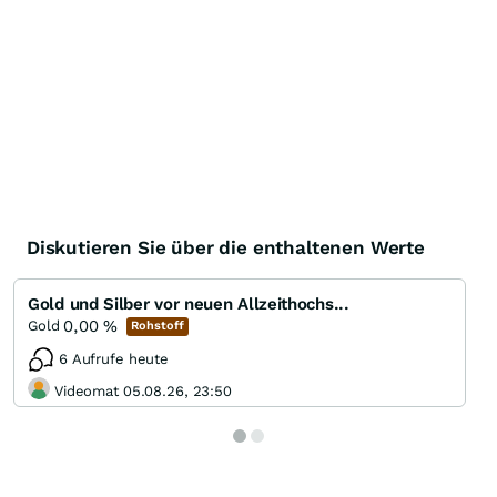
Diskutieren Sie über die enthaltenen Werte
Gold und Silber vor neuen Allzeithochs...
0,00
%
Gold
Rohstoff
6 Aufrufe heute
Videomat 05.08.26, 23:50