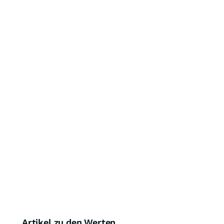
Artikel zu den Werten