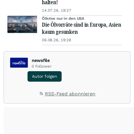
halten!
14.07.26, 19:27
Ölkrise nur in den USA
Die Ölvorräte sind in Europa, Asien
kaum gesunken
06.08.26, 19:28
newsfile
0
Follower
Autor folgen
RSS-Feed abonnieren