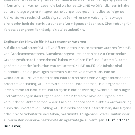
Informationen.Machen Leser die bei wallstreetONLINE veröffentlichten Inhalte
zur Grundlage eigener Anlageentscheidungen, so geschieht dies auf eigenes
Risiko. Soweit rechtlich zulässig, schließen wir unsere Haftung für etwaige
direkt oder indirekt damit verbundene Vermögensschäden aus. Eine Haftung für
Vorsatz oder grobe Fahrlässigkeit bleibt unberührt.
Ergänzender Hinweis für Inhalte externer Autoren:
Auf die bei wallstreetONLINE veröffentlichten Inhalte externer Autoren (wie z.B.
von Gastkommentatoren, Nachrichtenagenturen oder nicht zur Smartbroker-
Gruppe gehörende Unternehmen) haben wir keinen Einfluss. Externe Autoren
gehören nicht der Redaktion von wallstreetONLINE an.Für die Inhalte sind
ausschließlich die jeweiligen externen Autoren verantwortlich. Ihre bei
wallstreetONLINE veröffentlichten Inhalte sind nicht von Anlageinteressen der
Smartbroker Holding AG, ihrer verbundenen Unternehmen, ihrer Organe oder
ihrer Mitarbeiter bestimmt und spiegeln nicht notwendigerweise die Meinungen
und Auffassungen ihrer Organe oder ihrer Mitarbeiter bzw. der Organe ihrer
verbundenen Unternehmen wider. Sie sind insbesondere nicht als Aufforderung
durch die Smartbroker Holding AG, ihre verbundenen Unternehmen, ihre Organe
oder ihrer Mitarbeiter zu verstehen, bestimmte Anlageprodukte zu kaufen oder
zu verkaufen oder eine bestimmte Anlagestrategie zu verfolgen. (
Ausführlicher
Disclaimer
)