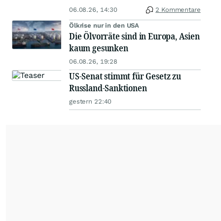
06.08.26, 14:30
2 Kommentare
Ölkrise nur in den USA
Die Ölvorräte sind in Europa, Asien
kaum gesunken
06.08.26, 19:28
US-Senat stimmt für Gesetz zu
Russland-Sanktionen
gestern 22:40