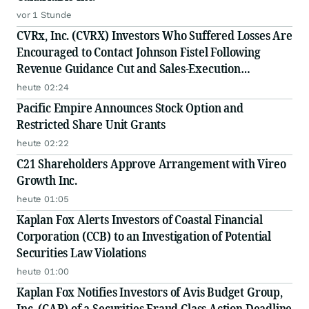
vor 1 Stunde
CVRx, Inc. (CVRX) Investors Who Suffered Losses Are
Encouraged to Contact Johnson Fistel Following
Revenue Guidance Cut and Sales-Execution
Disclosures
heute 02:24
Pacific Empire Announces Stock Option and
Restricted Share Unit Grants
heute 02:22
C21 Shareholders Approve Arrangement with Vireo
Growth Inc.
heute 01:05
Kaplan Fox Alerts Investors of Coastal Financial
Corporation (CCB) to an Investigation of Potential
Securities Law Violations
heute 01:00
Kaplan Fox Notifies Investors of Avis Budget Group,
Inc. (CAR) of a Securities Fraud Class Action Deadline