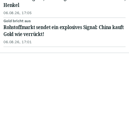
Henkel
06.08.26, 17:05
Gold bricht aus
Rohstoffmarkt sendet ein explosives Signal: China kauft
Gold wie verrückt!
06.08.26, 17:01