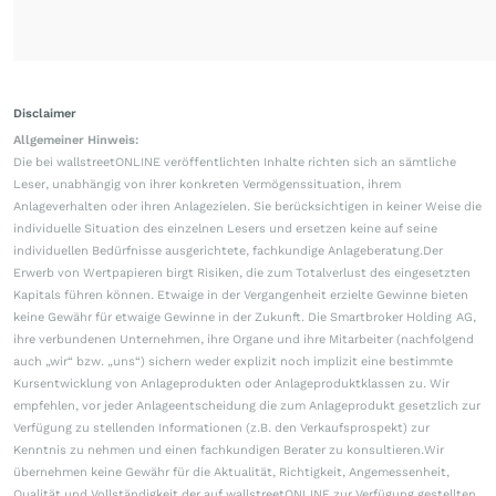
Disclaimer
Allgemeiner Hinweis:
Die bei wallstreetONLINE veröffentlichten Inhalte richten sich an sämtliche
Leser, unabhängig von ihrer konkreten Vermögenssituation, ihrem
Anlageverhalten oder ihren Anlagezielen. Sie berücksichtigen in keiner Weise die
individuelle Situation des einzelnen Lesers und ersetzen keine auf seine
individuellen Bedürfnisse ausgerichtete, fachkundige Anlageberatung.Der
Erwerb von Wertpapieren birgt Risiken, die zum Totalverlust des eingesetzten
Kapitals führen können. Etwaige in der Vergangenheit erzielte Gewinne bieten
keine Gewähr für etwaige Gewinne in der Zukunft. Die Smartbroker Holding AG,
ihre verbundenen Unternehmen, ihre Organe und ihre Mitarbeiter (nachfolgend
auch „wir“ bzw. „uns“) sichern weder explizit noch implizit eine bestimmte
Kursentwicklung von Anlageprodukten oder Anlageproduktklassen zu. Wir
empfehlen, vor jeder Anlageentscheidung die zum Anlageprodukt gesetzlich zur
Verfügung zu stellenden Informationen (z.B. den Verkaufsprospekt) zur
Kenntnis zu nehmen und einen fachkundigen Berater zu konsultieren.Wir
übernehmen keine Gewähr für die Aktualität, Richtigkeit, Angemessenheit,
Qualität und Vollständigkeit der auf wallstreetONLINE zur Verfügung gestellten