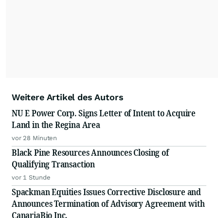
Weitere Artikel des Autors
NU E Power Corp. Signs Letter of Intent to Acquire
Land in the Regina Area
vor 28 Minuten
Black Pine Resources Announces Closing of
Qualifying Transaction
vor 1 Stunde
Spackman Equities Issues Corrective Disclosure and
Announces Termination of Advisory Agreement with
CanariaBio Inc.