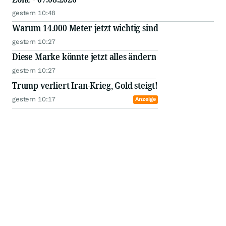
gestern 10:48
Warum 14.000 Meter jetzt wichtig sind
gestern 10:27
Diese Marke könnte jetzt alles ändern
gestern 10:27
Trump verliert Iran-Krieg, Gold steigt!
gestern 10:17
Anzeige