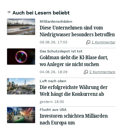
Auch bei Lesern beliebt
Milliardenschäden
Diese Unternehmen sind vom
Niedrigwasser besonders betroffen
06.08.26, 17:55
1 Kommentar
Das Schutzdepot ist tot
Goldman sieht die KI-Blase dort,
wo Anleger sie nicht suchen
04.08.26, 18:29
2 Kommentare
Luft nach oben
Die erfolgreichste Währung der
Welt hängt die Konkurrenz ab
gestern 18:00
Flucht aus USA
Investoren schichten Milliarden
nach Europa um