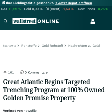
🎁 Ihre Lieblingsaktie geschenkt.
→ Jetzt Depot eröffnen
DAX
+0,69
%
Gold
0,00
%
Öl (Brent)
-1,53
%
Dow Jones
+0,25
%
Rohstoffe
Gold Rohstoff
Nachrichten zu Gold
Startseite
161
0 Kommentare
Great Atlantic Begins Targeted
Trenching Program at 100% Owned
Golden Promise Property
Verfasst von
newsfile