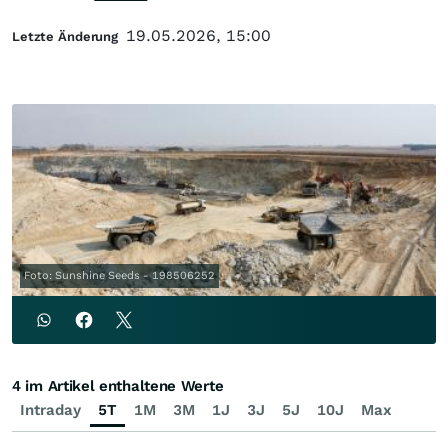
19.05.2026, 15:00
Letzte Änderung
Foto: Sunshine Seeds - 198506252
4 im Artikel enthaltene Werte
Intraday
5T
1M
3M
1J
3J
5J
10J
Max