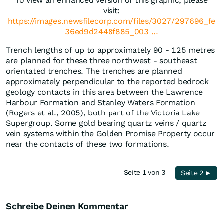
To view an enhanced version of this graphic, please
visit:
https://images.newsfilecorp.com/files/3027/297696_fe
36ed9d2448f885_003 ...
Trench lengths of up to approximately 90 - 125 metres
are planned for these three northwest - southeast
orientated trenches. The trenches are planned
approximately perpendicular to the reported bedrock
geology contacts in this area between the Lawrence
Harbour Formation and Stanley Waters Formation
(Rogers et al., 2005), both part of the Victoria Lake
Supergroup. Some gold bearing quartz veins / quartz
vein systems within the Golden Promise Property occur
near the contacts of these two formations.
Seite 1 von 3
Seite 2 ►
Schreibe Deinen Kommentar