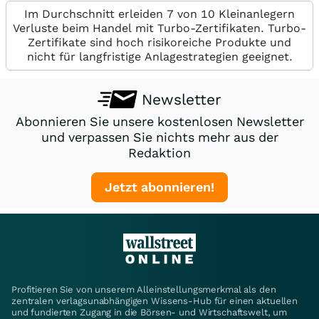
Im Durchschnitt erleiden 7 von 10 Kleinanlegern
Verluste beim Handel mit Turbo-Zertifikaten. Turbo-
Zertifikate sind hoch risikoreiche Produkte und
nicht für langfristige Anlagestrategien geeignet.
Newsletter
Abonnieren Sie unsere kostenlosen Newsletter
und verpassen Sie nichts mehr aus der
Redaktion
Jetzt abonnieren!
Profitieren Sie von unserem Alleinstellungsmerkmal als den
zentralen verlagsunabhängigen Wissens-Hub für einen aktuellen
und fundierten Zugang in die Börsen- und Wirtschaftswelt, um