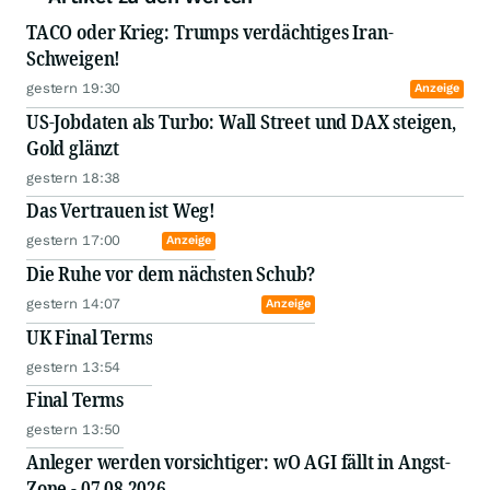
TACO oder Krieg: Trumps verdächtiges Iran-
Schweigen!
gestern 19:30
Anzeige
US-Jobdaten als Turbo: Wall Street und DAX steigen,
Gold glänzt
gestern 18:38
Das Vertrauen ist Weg!
gestern 17:00
Anzeige
Die Ruhe vor dem nächsten Schub?
gestern 14:07
Anzeige
UK Final Terms
gestern 13:54
Final Terms
gestern 13:50
Anleger werden vorsichtiger: wO AGI fällt in Angst-
Zone - 07.08.2026