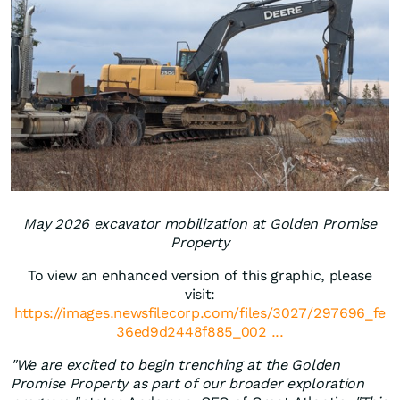
May 2026 excavator mobilization at Golden Promise
Property
To view an enhanced version of this graphic, please
visit:
https://images.newsfilecorp.com/files/3027/297696_fe
36ed9d2448f885_002 ...
"We are excited to begin trenching at the Golden
Promise Property as part of our broader exploration