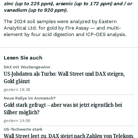
zinc (up to 225 ppm), arsenic (up to 172 ppm) and / or
vanadium (up to 920 ppm).
The 2024 soil samples were analyzed by Eastern
Analytical Ltd. for gold by Fire Assay — and multi-
element by four acid digestion and ICP-OES analysis.
Lesen Sie auch
DAX mit Wochengewinn
US-Jobdaten als Turbo: Wall Street und DAX steigen,
Gold glänzt
gestern 18:38
Neue Rallye im Anmarsch?
Gold stark gefragt – aber was ist jetzt eigentlich bei
Silber möglich?
gestern 14:09
US-Techwerte stark
Wall Street legt zu, DAX steigt nach Zahlen von Telekom,