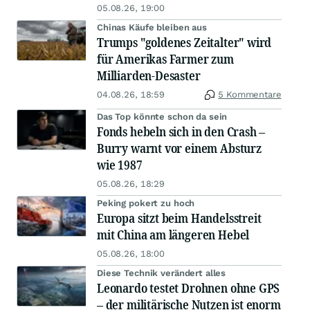
05.08.26, 19:00
Chinas Käufe bleiben aus
Trumps "goldenes Zeitalter" wird
für Amerikas Farmer zum
Milliarden-Desaster
04.08.26, 18:59
5 Kommentare
Das Top könnte schon da sein
Fonds hebeln sich in den Crash –
Burry warnt vor einem Absturz
wie 1987
05.08.26, 18:29
Peking pokert zu hoch
Europa sitzt beim Handelsstreit
mit China am längeren Hebel
05.08.26, 18:00
Diese Technik verändert alles
Leonardo testet Drohnen ohne GPS
– der militärische Nutzen ist enorm