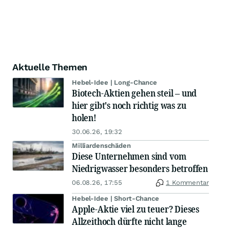
Aktuelle Themen
Hebel-Idee | Long-Chance
Biotech-Aktien gehen steil – und
hier gibt's noch richtig was zu
holen!
30.06.26, 19:32
Milliardenschäden
Diese Unternehmen sind vom
Niedrigwasser besonders betroffen
06.08.26, 17:55
1 Kommentar
Hebel-Idee | Short-Chance
Apple-Aktie viel zu teuer? Dieses
Allzeithoch dürfte nicht lange