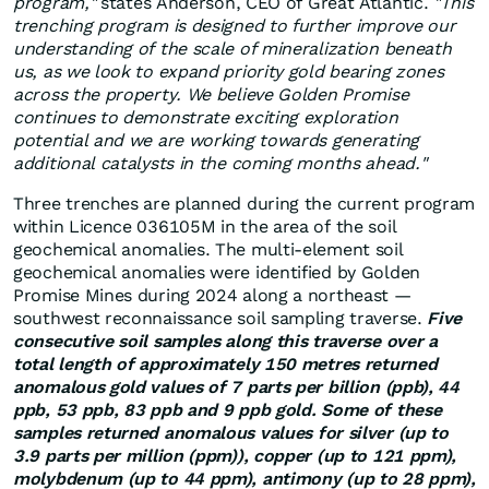
program,"
states Anderson, CEO of Great Atlantic.
"This
trenching program is designed to further improve our
understanding of the scale of mineralization beneath
us, as we look to expand priority gold bearing zones
across the property. We believe Golden Promise
continues to demonstrate exciting exploration
potential and we are working towards generating
additional catalysts in the coming months ahead."
Three trenches are planned during the current program
within Licence 036105M in the area of the soil
geochemical anomalies. The multi-element soil
geochemical anomalies were identified by Golden
Promise Mines during 2024 along a northeast —
southwest reconnaissance soil sampling traverse.
Five
consecutive soil samples along this traverse over a
total length of approximately 150 metres returned
anomalous gold values of 7 parts per billion (ppb), 44
ppb, 53 ppb, 83 ppb and 9 ppb gold. Some of these
samples returned anomalous values for silver (up to
3.9 parts per million (ppm)), copper (up to 121 ppm),
molybdenum (up to 44 ppm), antimony (up to 28 ppm),