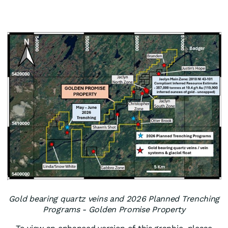
Gold bearing quartz veins and 2026 Planned Trenching
Programs - Golden Promise Property