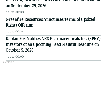
on September 29, 2026
heute 00:30
Greenfire Resources Announces Terms of Upsized
Rights Offering
heute 00:24
Kaplan Fox Notifies ARS Pharmaceuticals Inc. (SPRY)
Investors of an Upcoming Lead Plaintiff Deadline on
October 5, 2026
heute 00:00