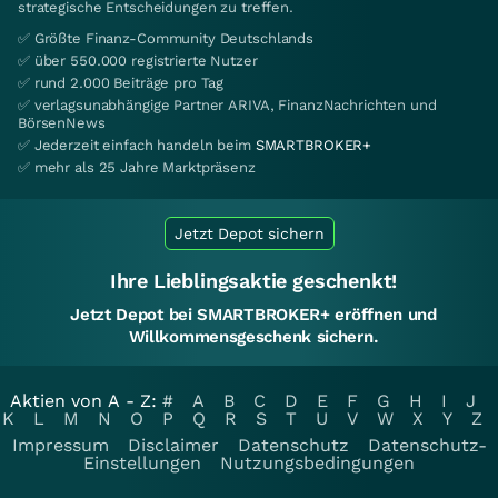
strategische Entscheidungen zu treffen.
✅ Größte Finanz-Community Deutschlands
✅ über 550.000 registrierte Nutzer
✅ rund 2.000 Beiträge pro Tag
✅ verlagsunabhängige Partner ARIVA, FinanzNachrichten und
BörsenNews
✅ Jederzeit einfach handeln beim
SMARTBROKER+
✅ mehr als 25 Jahre Marktpräsenz
Jetzt Depot sichern
Ihre Lieblingsaktie geschenkt!
Jetzt Depot bei SMARTBROKER+ eröffnen und
Willkommensgeschenk sichern.
Aktien von A - Z:
#
A
B
C
D
E
F
G
H
I
J
K
L
M
N
O
P
Q
R
S
T
U
V
W
X
Y
Z
Impressum
Disclaimer
Datenschutz
Datenschutz-
Einstellungen
Nutzungsbedingungen