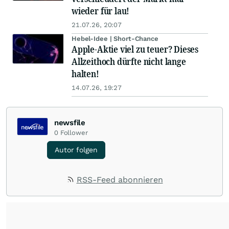
wieder für lau!
21.07.26, 20:07
Hebel-Idee | Short-Chance
Apple-Aktie viel zu teuer? Dieses
Allzeithoch dürfte nicht lange
halten!
14.07.26, 19:27
newsfile
0
Follower
Autor folgen
RSS-Feed abonnieren