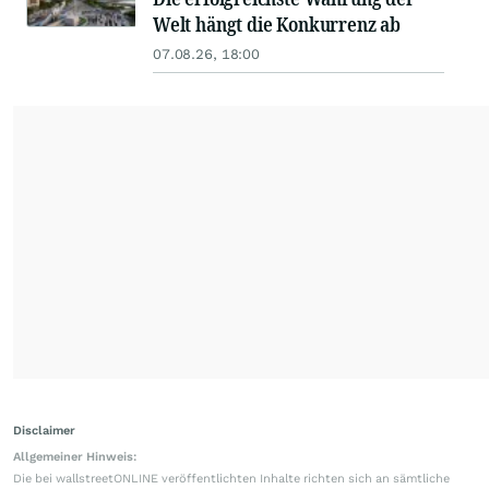
Welt hängt die Konkurrenz ab
07.08.26, 18:00
Disclaimer
Allgemeiner Hinweis:
Die bei wallstreetONLINE veröffentlichten Inhalte richten sich an sämtliche