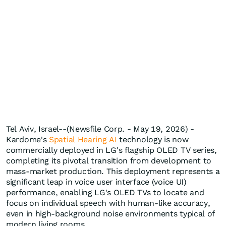
Tel Aviv, Israel--(Newsfile Corp. - May 19, 2026) -
Kardome's
Spatial Hearing AI
technology is now
commercially deployed in LG's flagship OLED TV series,
completing its pivotal transition from development to
mass-market production. This deployment represents a
significant leap in voice user interface (voice UI)
performance, enabling LG's OLED TVs to locate and
focus on individual speech with human-like accuracy,
even in high-background noise environments typical of
modern living rooms.