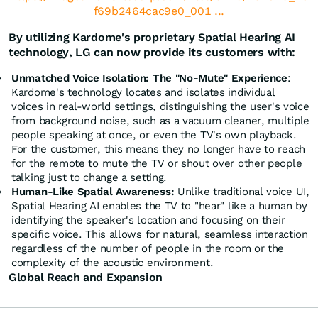
f69b2464cac9e0_001 ...
By utilizing Kardome's proprietary Spatial Hearing AI
technology, LG can now provide its customers with:
Unmatched Voice Isolation: The "No-Mute" Experience
:
Kardome's technology locates and isolates individual
voices in real-world settings, distinguishing the user's voice
from background noise, such as a vacuum cleaner, multiple
people speaking at once, or even the TV's own playback.
For the customer, this means they no longer have to reach
for the remote to mute the TV or shout over other people
talking just to change a setting.
Human-Like Spatial Awareness:
Unlike traditional voice UI,
Spatial Hearing AI enables the TV to "hear" like a human by
identifying the speaker's location and focusing on their
specific voice. This allows for natural, seamless interaction
regardless of the number of people in the room or the
complexity of the acoustic environment.
Global Reach and Expansion