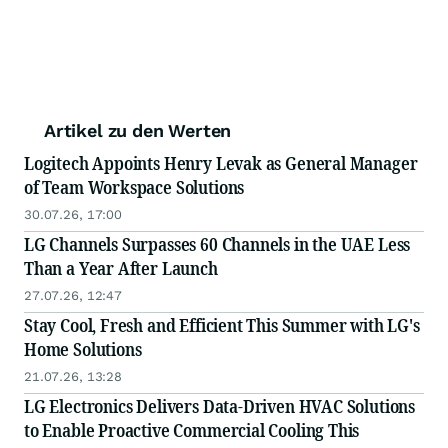
Artikel zu den Werten
Logitech Appoints Henry Levak as General Manager
of Team Workspace Solutions
30.07.26, 17:00
LG Channels Surpasses 60 Channels in the UAE Less
Than a Year After Launch
27.07.26, 12:47
Stay Cool, Fresh and Efficient This Summer with LG's
Home Solutions
21.07.26, 13:28
LG Electronics Delivers Data-Driven HVAC Solutions
to Enable Proactive Commercial Cooling This