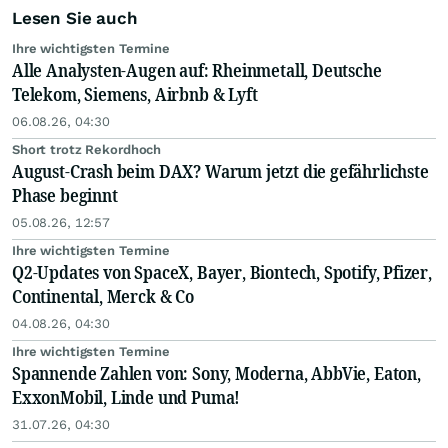
Lesen Sie auch
Ihre wichtigsten Termine
Alle Analysten-Augen auf: Rheinmetall, Deutsche
Telekom, Siemens, Airbnb & Lyft
06.08.26, 04:30
Short trotz Rekordhoch
August-Crash beim DAX? Warum jetzt die gefährlichste
Phase beginnt
05.08.26, 12:57
Ihre wichtigsten Termine
Q2-Updates von SpaceX, Bayer, Biontech, Spotify, Pfizer,
Continental, Merck & Co
04.08.26, 04:30
Ihre wichtigsten Termine
Spannende Zahlen von: Sony, Moderna, AbbVie, Eaton,
ExxonMobil, Linde und Puma!
31.07.26, 04:30