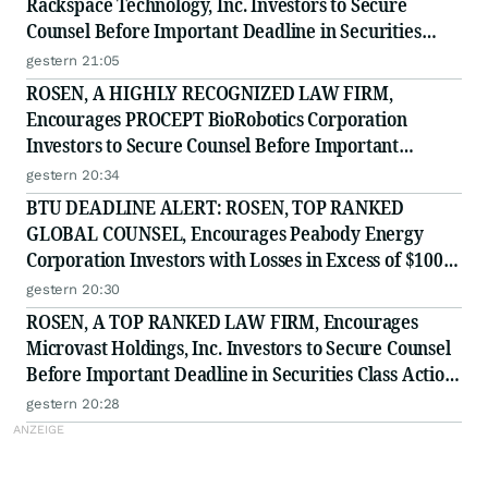
Rackspace Technology, Inc. Investors to Secure
Counsel Before Important Deadline in Securities
Class Action - RXT
gestern 21:05
ROSEN, A HIGHLY RECOGNIZED LAW FIRM,
Encourages PROCEPT BioRobotics Corporation
Investors to Secure Counsel Before Important
Deadline in Securities Class Action - PRCT
gestern 20:34
BTU DEADLINE ALERT: ROSEN, TOP RANKED
GLOBAL COUNSEL, Encourages Peabody Energy
Corporation Investors with Losses in Excess of $100K
to Secure Counsel Before Important Deadline in
gestern 20:30
Securities Class Action - BTU
ROSEN, A TOP RANKED LAW FIRM, Encourages
Microvast Holdings, Inc. Investors to Secure Counsel
Before Important Deadline in Securities Class Action
- MVST
gestern 20:28