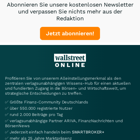
Abonnieren Sie unsere kostenlosen Newsletter
und verpassen Sie nichts mehr aus der
Redaktion
Jetzt abonnieren!
Profitieren Sie von unserem Alleinstellungsmerkmal als den
zentralen verlagsunabhängigen Wissens-Hub für einen aktuellen
und fundierten Zugang in die Börsen- und Wirtschaftswelt, um
strategische Entscheidungen zu treffen.
✅ Größte Finanz-Community Deutschlands
✅ über 550.000 registrierte Nutzer
✅ rund 2.000 Beiträge pro Tag
✅ verlagsunabhängige Partner ARIVA, FinanzNachrichten und
BörsenNews
✅ Jederzeit einfach handeln beim
SMARTBROKER+
✅ mehr als 25 Jahre Marktpräsenz