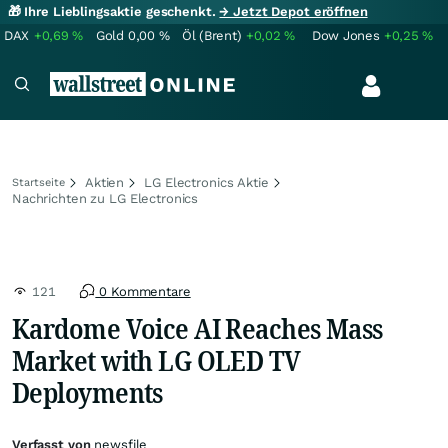
🎁 Ihre Lieblingsaktie geschenkt.
→ Jetzt Depot eröffnen
DAX
+0,69
%
Gold
0,00
%
Öl (Brent)
+0,02
%
Dow Jones
+0,25
%
Aktien
LG Electronics Aktie
Startseite
Nachrichten zu LG Electronics
121
0 Kommentare
Kardome Voice AI Reaches Mass
Market with LG OLED TV
Deployments
Verfasst von
newsfile