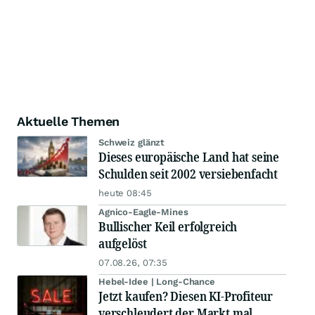
Aktuelle Themen
Schweiz glänzt
Dieses europäische Land hat seine
Schulden seit 2002 versiebenfacht
heute 08:45
Agnico-Eagle-Mines
Bullischer Keil erfolgreich
aufgelöst
07.08.26, 07:35
Hebel-Idee | Long-Chance
Jetzt kaufen? Diesen KI-Profiteur
verschleudert der Markt mal