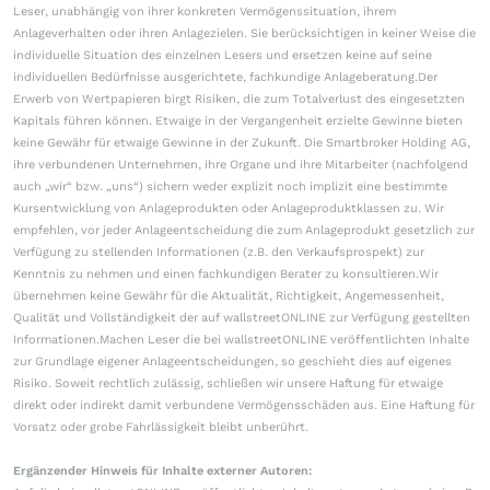
Leser, unabhängig von ihrer konkreten Vermögenssituation, ihrem
Anlageverhalten oder ihren Anlagezielen. Sie berücksichtigen in keiner Weise die
individuelle Situation des einzelnen Lesers und ersetzen keine auf seine
individuellen Bedürfnisse ausgerichtete, fachkundige Anlageberatung.Der
Erwerb von Wertpapieren birgt Risiken, die zum Totalverlust des eingesetzten
Kapitals führen können. Etwaige in der Vergangenheit erzielte Gewinne bieten
keine Gewähr für etwaige Gewinne in der Zukunft. Die Smartbroker Holding AG,
ihre verbundenen Unternehmen, ihre Organe und ihre Mitarbeiter (nachfolgend
auch „wir“ bzw. „uns“) sichern weder explizit noch implizit eine bestimmte
Kursentwicklung von Anlageprodukten oder Anlageproduktklassen zu. Wir
empfehlen, vor jeder Anlageentscheidung die zum Anlageprodukt gesetzlich zur
Verfügung zu stellenden Informationen (z.B. den Verkaufsprospekt) zur
Kenntnis zu nehmen und einen fachkundigen Berater zu konsultieren.Wir
übernehmen keine Gewähr für die Aktualität, Richtigkeit, Angemessenheit,
Qualität und Vollständigkeit der auf wallstreetONLINE zur Verfügung gestellten
Informationen.Machen Leser die bei wallstreetONLINE veröffentlichten Inhalte
zur Grundlage eigener Anlageentscheidungen, so geschieht dies auf eigenes
Risiko. Soweit rechtlich zulässig, schließen wir unsere Haftung für etwaige
direkt oder indirekt damit verbundene Vermögensschäden aus. Eine Haftung für
Vorsatz oder grobe Fahrlässigkeit bleibt unberührt.
Ergänzender Hinweis für Inhalte externer Autoren: