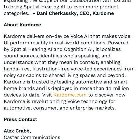
expanding the scope of our collaboration with LG and
to bring Spatial Hearing AI to even more product
categories."
- Dani Cherkassky, CEO, Kardome
About Kardome
Kardome delivers on-device Voice AI that makes voice
UI perform reliably in real-world conditions. Powered
by Spatial Hearing AI and Cognition AI, it localizes
sound sources, identifies who's speaking, and
understands what they mean in context, enabling
hands-free, frustration-free voice-led experiences from
noisy car cabins to shared living spaces and beyond.
Kardome is trusted by leading automotive and smart
home brands and is deployed in more than 11 million
devices to date. Visit
Kardome.com
to discover how
Kardome is revolutionizing voice technology for
automotive, consumer, and enterprise markets.
Press Contact
Alex Crabb,
Caster Communications