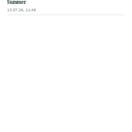
Summer
13.07.26, 11:49