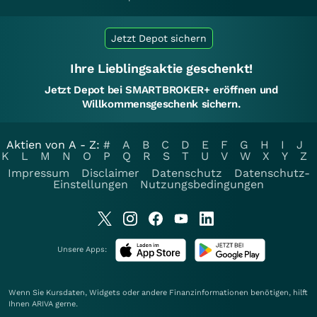
Jetzt Depot sichern
Ihre Lieblingsaktie geschenkt!
Jetzt Depot bei SMARTBROKER+ eröffnen und
Willkommensgeschenk sichern.
Aktien von A - Z:
#
A
B
C
D
E
F
G
H
I
J
K
L
M
N
O
P
Q
R
S
T
U
V
W
X
Y
Z
Impressum
Disclaimer
Datenschutz
Datenschutz-
Einstellungen
Nutzungsbedingungen
Unsere Apps:
Wenn Sie Kursdaten, Widgets oder andere Finanzinformationen benötigen, hilft
Ihnen
ARIVA
gerne.