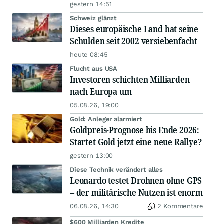
gestern 14:51
Schweiz glänzt
Dieses europäische Land hat seine
Schulden seit 2002 versiebenfacht
heute 08:45
Flucht aus USA
Investoren schichten Milliarden
nach Europa um
05.08.26, 19:00
Gold: Anleger alarmiert
Goldpreis-Prognose bis Ende 2026:
Startet Gold jetzt eine neue Rallye?
gestern 13:00
Diese Technik verändert alles
Leonardo testet Drohnen ohne GPS
– der militärische Nutzen ist enorm
06.08.26, 14:30
2 Kommentare
$600 Milliarden Kredite