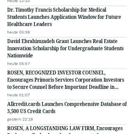
heute 12:32
Filed by the Firm - ADMA
Dr. Timothy Francis Scholarship for Medical
Students Launches Application Window for Future
Healthcare Leaders
heute 05:58
David Ebrahimzadeh Grant Launches Real Estate
Innovation Scholarship for Undergraduate Students
Nationwide
heute 05:57
ROSEN, RECOGNIZED INVESTOR COUNSEL,
Encourages Primoris Services Corporation Investors
to Secure Counsel Before Important Deadline in
Securities Class Action - PRIM
heute 01:07
Allcredit.cards Launches Comprehensive Database of
3,500 US Credit Cards
gestern 22:19
ROSEN, A LONGSTANDING LAW FIRM, Encourages