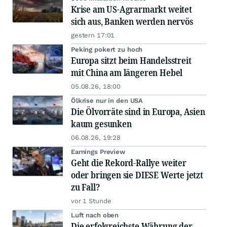
Krise am US-Agrarmarkt weitet
sich aus, Banken werden nervös
gestern 17:01
Peking pokert zu hoch
Europa sitzt beim Handelsstreit
mit China am längeren Hebel
05.08.26, 18:00
Ölkrise nur in den USA
Die Ölvorräte sind in Europa, Asien
kaum gesunken
06.08.26, 19:28
Earnings Preview
Geht die Rekord-Rallye weiter
oder bringen sie DIESE Werte jetzt
zu Fall?
vor 1 Stunde
Luft nach oben
Die erfolgreichste Währung der