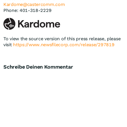
Kardome@castercomm.com
Phone: 401-318-2229
To view the source version of this press release, please
visit
https://www.newsfilecorp.com/release/297819
Schreibe Deinen Kommentar