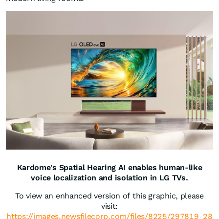
Kardome's Spatial Hearing AI enables human-like
voice localization and isolation in LG TVs.
To view an enhanced version of this graphic, please
visit:
https://images.newsfilecorp.com/files/8225/297819_28