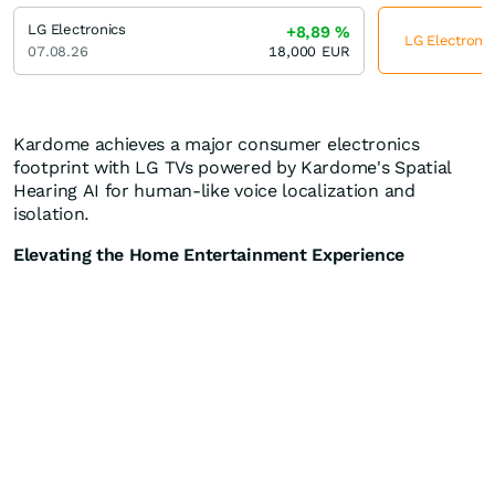
LG Electronics
+8,89
%
LG Electronic
07.08.26
18,000
EUR
Kardome achieves a major consumer electronics
footprint with LG TVs powered by Kardome's Spatial
Hearing AI for human-like voice localization and
isolation.
Elevating the Home Entertainment Experience