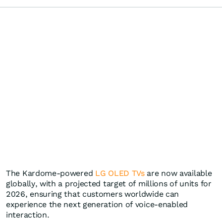
The Kardome-powered
LG OLED TVs
are now available
globally, with a projected target of millions of units for
2026, ensuring that customers worldwide can
experience the next generation of voice-enabled
interaction.