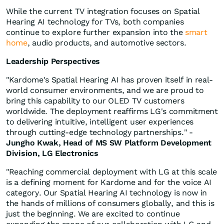
While the current TV integration focuses on Spatial
Hearing AI technology for TVs, both companies
continue to explore further expansion into the
smart
home
, audio products, and automotive sectors.
Leadership Perspectives
"Kardome's Spatial Hearing AI has proven itself in real-
world consumer environments, and we are proud to
bring this capability to our OLED TV customers
worldwide. The deployment reaffirms LG's commitment
to delivering intuitive, intelligent user experiences
through cutting-edge technology partnerships." -
Jungho Kwak, Head of MS SW Platform Development
Division, LG Electronics
"Reaching commercial deployment with LG at this scale
is a defining moment for Kardome and for the voice AI
category. Our Spatial Hearing AI technology is now in
the hands of millions of consumers globally, and this is
just the beginning. We are excited to continue