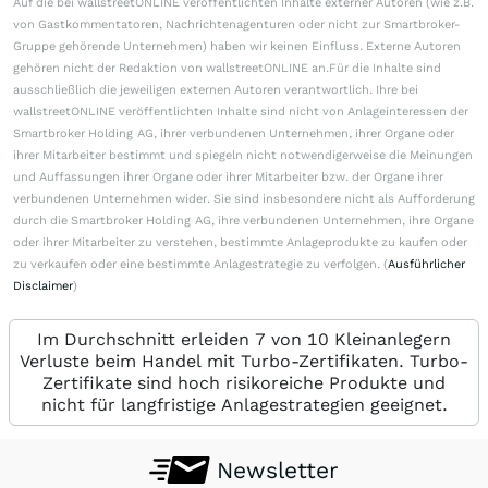
Auf die bei wallstreetONLINE veröffentlichten Inhalte externer Autoren (wie z.B.
von Gastkommentatoren, Nachrichtenagenturen oder nicht zur Smartbroker-
Gruppe gehörende Unternehmen) haben wir keinen Einfluss. Externe Autoren
gehören nicht der Redaktion von wallstreetONLINE an.Für die Inhalte sind
ausschließlich die jeweiligen externen Autoren verantwortlich. Ihre bei
wallstreetONLINE veröffentlichten Inhalte sind nicht von Anlageinteressen der
Smartbroker Holding AG, ihrer verbundenen Unternehmen, ihrer Organe oder
ihrer Mitarbeiter bestimmt und spiegeln nicht notwendigerweise die Meinungen
und Auffassungen ihrer Organe oder ihrer Mitarbeiter bzw. der Organe ihrer
verbundenen Unternehmen wider. Sie sind insbesondere nicht als Aufforderung
durch die Smartbroker Holding AG, ihre verbundenen Unternehmen, ihre Organe
oder ihrer Mitarbeiter zu verstehen, bestimmte Anlageprodukte zu kaufen oder
zu verkaufen oder eine bestimmte Anlagestrategie zu verfolgen. (
Ausführlicher
Disclaimer
)
Im Durchschnitt erleiden 7 von 10 Kleinanlegern
Verluste beim Handel mit Turbo-Zertifikaten. Turbo-
Zertifikate sind hoch risikoreiche Produkte und
nicht für langfristige Anlagestrategien geeignet.
Newsletter