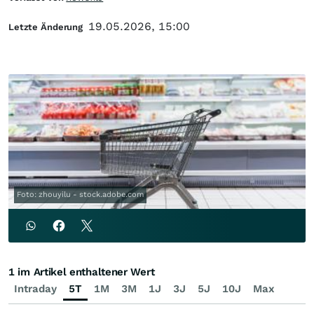
19.05.2026, 15:00
Letzte Änderung
Foto: zhouyilu - stock.adobe.com
1 im Artikel enthaltener Wert
Intraday
5T
1M
3M
1J
3J
5J
10J
Max