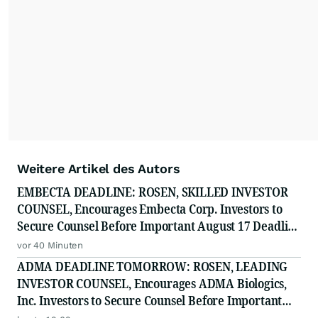
Weitere Artikel des Autors
EMBECTA DEADLINE: ROSEN, SKILLED INVESTOR
COUNSEL, Encourages Embecta Corp. Investors to
Secure Counsel Before Important August 17 Deadline
in Securities Class Action - EMBC
vor 40 Minuten
ADMA DEADLINE TOMORROW: ROSEN, LEADING
INVESTOR COUNSEL, Encourages ADMA Biologics,
Inc. Investors to Secure Counsel Before Important
August 10 Deadline in Securities Class Action First