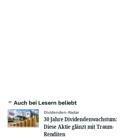
Auch bei Lesern beliebt
Dividenden-Radar
30 Jahre Dividendenwachstum:
Diese Aktie glänzt mit Traum-
Renditen