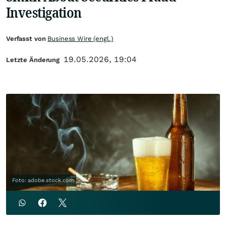
Investigation
Verfasst von
Business Wire (engl.)
19.05.2026, 19:04
Letzte Änderung
Foto: adobe.stock.com