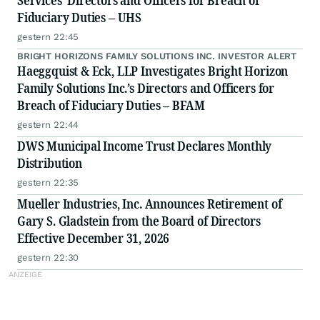
Services’ Directors and Officers for Breach of
Fiduciary Duties – UHS
gestern 22:45
BRIGHT HORIZONS FAMILY SOLUTIONS INC. INVESTOR ALERT
Haeggquist & Eck, LLP Investigates Bright Horizon
Family Solutions Inc.’s Directors and Officers for
Breach of Fiduciary Duties – BFAM
gestern 22:44
DWS Municipal Income Trust Declares Monthly
Distribution
gestern 22:35
Mueller Industries, Inc. Announces Retirement of
Gary S. Gladstein from the Board of Directors
Effective December 31, 2026
gestern 22:30