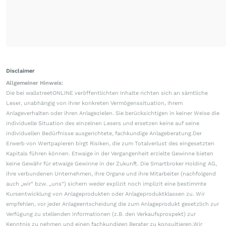
Disclaimer
Allgemeiner Hinweis:
Die bei wallstreetONLINE veröffentlichten Inhalte richten sich an sämtliche
Leser, unabhängig von ihrer konkreten Vermögenssituation, ihrem
Anlageverhalten oder ihren Anlagezielen. Sie berücksichtigen in keiner Weise die
individuelle Situation des einzelnen Lesers und ersetzen keine auf seine
individuellen Bedürfnisse ausgerichtete, fachkundige Anlageberatung.Der
Erwerb von Wertpapieren birgt Risiken, die zum Totalverlust des eingesetzten
Kapitals führen können. Etwaige in der Vergangenheit erzielte Gewinne bieten
keine Gewähr für etwaige Gewinne in der Zukunft. Die Smartbroker Holding AG,
ihre verbundenen Unternehmen, ihre Organe und ihre Mitarbeiter (nachfolgend
auch „wir“ bzw. „uns“) sichern weder explizit noch implizit eine bestimmte
Kursentwicklung von Anlageprodukten oder Anlageproduktklassen zu. Wir
empfehlen, vor jeder Anlageentscheidung die zum Anlageprodukt gesetzlich zur
Verfügung zu stellenden Informationen (z.B. den Verkaufsprospekt) zur
Kenntnis zu nehmen und einen fachkundigen Berater zu konsultieren.Wir