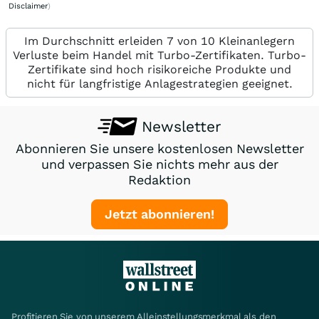
Disclaimer
)
Im Durchschnitt erleiden 7 von 10 Kleinanlegern
Verluste beim Handel mit Turbo-Zertifikaten. Turbo-
Zertifikate sind hoch risikoreiche Produkte und
nicht für langfristige Anlagestrategien geeignet.
Newsletter
Abonnieren Sie unsere kostenlosen Newsletter
und verpassen Sie nichts mehr aus der
Redaktion
Jetzt abonnieren!
Profitieren Sie von unserem Alleinstellungsmerkmal als den