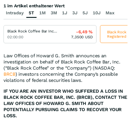
1 im Artikel enthaltener Wert
Intraday
5T
1M
3M
1J
3J
5J
10J
Max
Black Rock Coffee Bar Incorporation Registered (A)
-6,49
%
Black Rock Co
Registered (A
02:00:00
7,3500
USD
Law Offices of Howard G. Smith announces an
investigation on behalf of Black Rock Coffee Bar, Inc.
(“Black Rock Coffee” or the “Company”) (NASDAQ:
BRCB
) investors concerning the Company’s possible
violations of federal securities laws.
IF YOU ARE AN INVESTOR WHO SUFFERED A LOSS IN
BLACK ROCK COFFEE BAR, INC. (BRCB), CONTACT THE
LAW OFFICES OF HOWARD G. SMITH ABOUT
POTENTIALLY PURSUING CLAIMS TO RECOVER YOUR
LOSS.