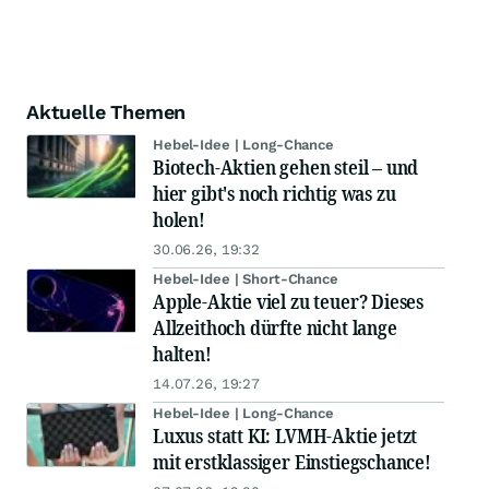
Aktuelle Themen
Hebel-Idee | Long-Chance
Biotech-Aktien gehen steil – und
hier gibt's noch richtig was zu
holen!
30.06.26, 19:32
Hebel-Idee | Short-Chance
Apple-Aktie viel zu teuer? Dieses
Allzeithoch dürfte nicht lange
halten!
14.07.26, 19:27
Hebel-Idee | Long-Chance
Luxus statt KI: LVMH-Aktie jetzt
mit erstklassiger Einstiegschance!