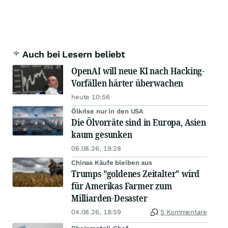
Auch bei Lesern beliebt
OpenAI will neue KI nach Hacking-
Vorfällen härter überwachen
heute 10:56
Ölkrise nur in den USA
Die Ölvorräte sind in Europa, Asien
kaum gesunken
06.08.26, 19:28
Chinas Käufe bleiben aus
Trumps "goldenes Zeitalter" wird
für Amerikas Farmer zum
Milliarden-Desaster
04.08.26, 18:59
5 Kommentare