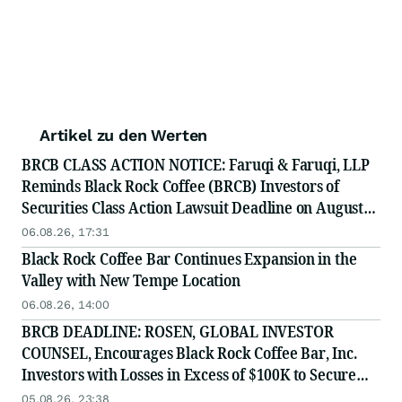
Artikel zu den Werten
BRCB CLASS ACTION NOTICE: Faruqi & Faruqi, LLP
Reminds Black Rock Coffee (BRCB) Investors of
Securities Class Action Lawsuit Deadline on August
17, 2026
06.08.26, 17:31
Black Rock Coffee Bar Continues Expansion in the
Valley with New Tempe Location
06.08.26, 14:00
BRCB DEADLINE: ROSEN, GLOBAL INVESTOR
COUNSEL, Encourages Black Rock Coffee Bar, Inc.
Investors with Losses in Excess of $100K to Secure
Counsel Before Important August 17 Deadline in
05.08.26, 23:38