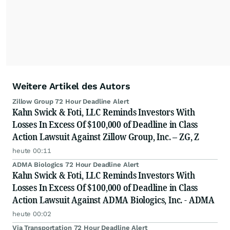
Weitere Artikel des Autors
Zillow Group 72 Hour Deadline Alert
Kahn Swick & Foti, LLC Reminds Investors With
Losses In Excess Of $100,000 of Deadline in Class
Action Lawsuit Against Zillow Group, Inc. – ZG, Z
heute 00:11
ADMA Biologics 72 Hour Deadline Alert
Kahn Swick & Foti, LLC Reminds Investors With
Losses In Excess Of $100,000 of Deadline in Class
Action Lawsuit Against ADMA Biologics, Inc. - ADMA
heute 00:02
Via Transportation 72 Hour Deadline Alert