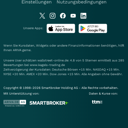
Einstellungen
Nutzungsbedingungen
Unsere Apps:
Wenn Sie Kursdaten, Widgets oder andere Finanzinformationen benötigen, hilft
Ihnen
ARIVA
gerne.
Unsere User schätzen wallstreet-online.de: 4.8 von 5 Sternen ermittelt aus 285
Bewertungen bei www.kagels-trading.de
Zeitverzögerung der Kursdaten: Deutsche Börsen +15 Min. NASDAQ +15 Min.
NYSE +20 Min. AMEX +20 Min. Dow Jones +15 Min. Alle Angaben ohne Gewähr.
Copyright © 1998-2026 Smartbroker Holding AG - Alle Rechte vorbehalten.
Mit Unterstützung von:
Daten & Kurse von: