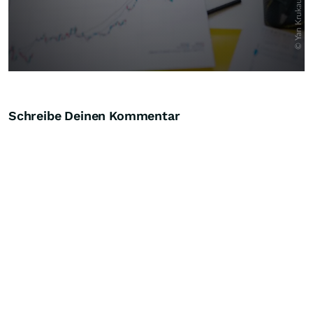
Schreibe Deinen Kommentar