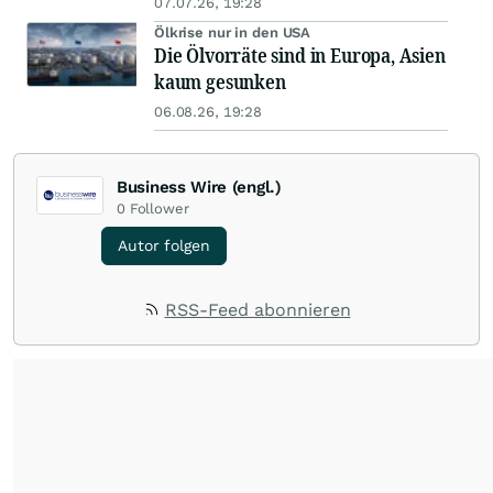
07.07.26, 19:28
Ölkrise nur in den USA
Die Ölvorräte sind in Europa, Asien
kaum gesunken
06.08.26, 19:28
Business Wire (engl.)
0
Follower
Autor folgen
RSS-Feed abonnieren