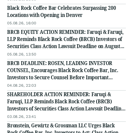
Securities Class Action - BRCB
Black Rock Coffee Bar Celebrates Surpassing 200
Locations with Opening in Denver
05.08.26, 16:00
BRCB EQUITY ACTION REMINDER: Faruqi & Faruqi,
LLP Reminds Black Rock Coffee (BRCB) Investors of
Securities Class Action Lawsuit Deadline on August
17, 2026
05.08.26, 13:50
BRCB DEADLINE: ROSEN, LEADING INVESTOR
COUNSEL, Encourages Black Rock Coffee Bar, Inc.
Investors to Secure Counsel Before Important
Deadline in Securities Class Action - BRCB
04.08.26, 22:03
SHAREHOLDER ACTION REMINDER: Faruqi &
Faruqi, LLP Reminds Black Rock Coffee (BRCB)
Investors of Securities Class Action Lawsuit Deadline
on August 17, 2026
03.08.26, 23:41
Bronstein, Gewirtz & Grossman LLC Urges Black
Rock Coffee Bar, Inc. Investors to Act: Class Action