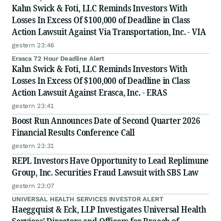
Kahn Swick & Foti, LLC Reminds Investors With
Losses In Excess Of $100,000 of Deadline in Class
Action Lawsuit Against Via Transportation, Inc. - VIA
gestern 23:46
Erasca 72 Hour Deadline Alert
Kahn Swick & Foti, LLC Reminds Investors With
Losses In Excess Of $100,000 of Deadline in Class
Action Lawsuit Against Erasca, Inc. - ERAS
gestern 23:41
Boost Run Announces Date of Second Quarter 2026
Financial Results Conference Call
gestern 23:31
REPL Investors Have Opportunity to Lead Replimune
Group, Inc. Securities Fraud Lawsuit with SBS Law
gestern 23:07
UNIVERSAL HEALTH SERVICES INVESTOR ALERT
Haeggquist & Eck, LLP Investigates Universal Health