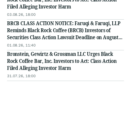
Filed Alleging Investor Harm
03.08.26, 18:00
BRCB CLASS ACTION NOTICE: Faruqi & Faruqi, LLP
Reminds Black Rock Coffee (BRCB) Investors of
Securities Class Action Lawsuit Deadline on August
17, 2026
01.08.26, 11:40
Bronstein, Gewirtz & Grossman LLC Urges Black
Rock Coffee Bar, Inc. Investors to Act: Class Action
Filed Alleging Investor Harm
31.07.26, 18:00