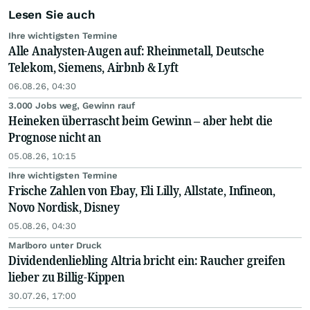
Lesen Sie auch
Ihre wichtigsten Termine
Alle Analysten-Augen auf: Rheinmetall, Deutsche
Telekom, Siemens, Airbnb & Lyft
06.08.26, 04:30
3.000 Jobs weg, Gewinn rauf
Heineken überrascht beim Gewinn – aber hebt die
Prognose nicht an
05.08.26, 10:15
Ihre wichtigsten Termine
Frische Zahlen von Ebay, Eli Lilly, Allstate, Infineon,
Novo Nordisk, Disney
05.08.26, 04:30
Marlboro unter Druck
Dividendenliebling Altria bricht ein: Raucher greifen
lieber zu Billig-Kippen
30.07.26, 17:00