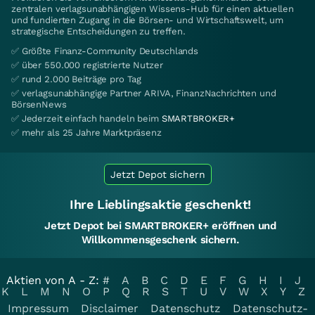
zentralen verlagsunabhängigen Wissens-Hub für einen aktuellen
und fundierten Zugang in die Börsen- und Wirtschaftswelt, um
strategische Entscheidungen zu treffen.
✅ Größte Finanz-Community Deutschlands
✅ über 550.000 registrierte Nutzer
✅ rund 2.000 Beiträge pro Tag
✅ verlagsunabhängige Partner ARIVA, FinanzNachrichten und
BörsenNews
✅ Jederzeit einfach handeln beim
SMARTBROKER+
✅ mehr als 25 Jahre Marktpräsenz
Jetzt Depot sichern
Ihre Lieblingsaktie geschenkt!
Jetzt Depot bei SMARTBROKER+ eröffnen und
Willkommensgeschenk sichern.
Aktien von A - Z:
#
A
B
C
D
E
F
G
H
I
J
K
L
M
N
O
P
Q
R
S
T
U
V
W
X
Y
Z
Impressum
Disclaimer
Datenschutz
Datenschutz-