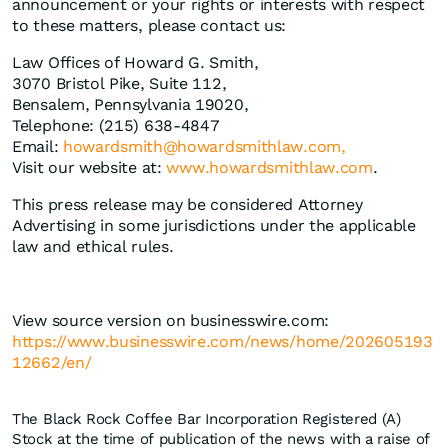
announcement or your rights or interests with respect
to these matters, please contact us:
Law Offices of Howard G. Smith,
3070 Bristol Pike, Suite 112,
Bensalem, Pennsylvania 19020,
Telephone: (215) 638-4847
Email:
howardsmith@howardsmithlaw.com,
Visit our website at:
www.howardsmithlaw.com
.
This press release may be considered Attorney
Advertising in some jurisdictions under the applicable
law and ethical rules.
View source version on businesswire.com:
https://www.businesswire.com/news/home/202605193
12662/en/
The Black Rock Coffee Bar Incorporation Registered (A)
Stock at the time of publication of the news with a raise of