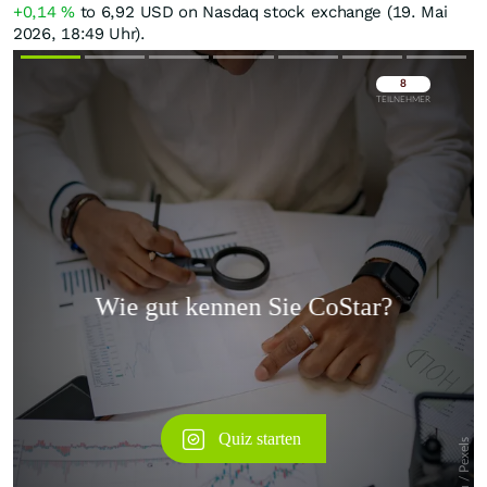
+0,14
%
to 6,92
USD
on Nasdaq stock exchange (19. Mai
2026, 18:49 Uhr).
Überspringen
Überspringen