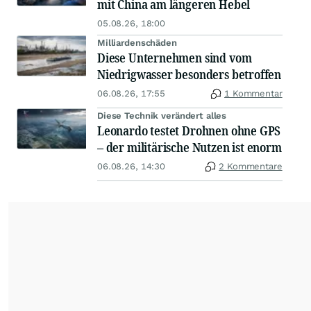
mit China am längeren Hebel
05.08.26, 18:00
Milliardenschäden
Diese Unternehmen sind vom
Niedrigwasser besonders betroffen
06.08.26, 17:55
1 Kommentar
Diese Technik verändert alles
Leonardo testet Drohnen ohne GPS
– der militärische Nutzen ist enorm
06.08.26, 14:30
2 Kommentare