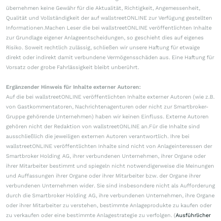
übernehmen keine Gewähr für die Aktualität, Richtigkeit, Angemessenheit,
Qualität und Vollständigkeit der auf wallstreetONLINE zur Verfügung gestellten
Informationen.Machen Leser die bei wallstreetONLINE veröffentlichten Inhalte
zur Grundlage eigener Anlageentscheidungen, so geschieht dies auf eigenes
Risiko. Soweit rechtlich zulässig, schließen wir unsere Haftung für etwaige
direkt oder indirekt damit verbundene Vermögensschäden aus. Eine Haftung für
Vorsatz oder grobe Fahrlässigkeit bleibt unberührt.
Ergänzender Hinweis für Inhalte externer Autoren:
Auf die bei wallstreetONLINE veröffentlichten Inhalte externer Autoren (wie z.B.
von Gastkommentatoren, Nachrichtenagenturen oder nicht zur Smartbroker-
Gruppe gehörende Unternehmen) haben wir keinen Einfluss. Externe Autoren
gehören nicht der Redaktion von wallstreetONLINE an.Für die Inhalte sind
ausschließlich die jeweiligen externen Autoren verantwortlich. Ihre bei
wallstreetONLINE veröffentlichten Inhalte sind nicht von Anlageinteressen der
Smartbroker Holding AG, ihrer verbundenen Unternehmen, ihrer Organe oder
ihrer Mitarbeiter bestimmt und spiegeln nicht notwendigerweise die Meinungen
und Auffassungen ihrer Organe oder ihrer Mitarbeiter bzw. der Organe ihrer
verbundenen Unternehmen wider. Sie sind insbesondere nicht als Aufforderung
durch die Smartbroker Holding AG, ihre verbundenen Unternehmen, ihre Organe
oder ihrer Mitarbeiter zu verstehen, bestimmte Anlageprodukte zu kaufen oder
zu verkaufen oder eine bestimmte Anlagestrategie zu verfolgen. (
Ausführlicher