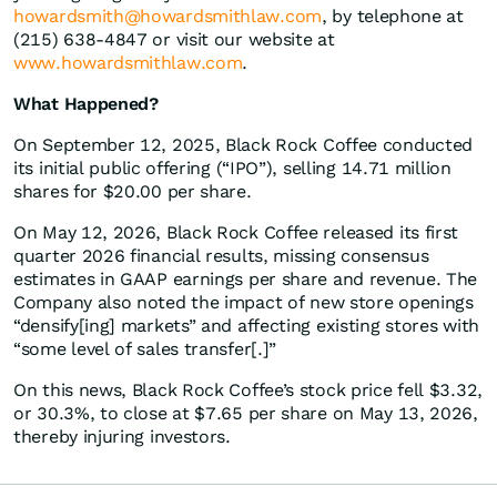
howardsmith@howardsmithlaw.com
, by telephone at
(215) 638-4847 or visit our website at
www.howardsmithlaw.com
.
What Happened?
On September 12, 2025, Black Rock Coffee conducted
its initial public offering (“IPO”), selling 14.71 million
shares for $20.00 per share.
On May 12, 2026, Black Rock Coffee released its first
quarter 2026 financial results, missing consensus
estimates in GAAP earnings per share and revenue. The
Company also noted the impact of new store openings
“densify[ing] markets” and affecting existing stores with
“some level of sales transfer[.]”
On this news, Black Rock Coffee’s stock price fell $3.32,
or 30.3%, to close at $7.65 per share on May 13, 2026,
thereby injuring investors.