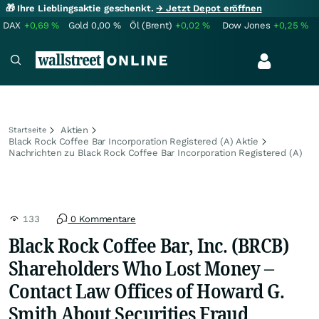
🎁 Ihre Lieblingsaktie geschenkt.
→ Jetzt Depot eröffnen
DAX
+0,69
%
Gold
0,00
%
Öl (Brent)
+0,02
%
Dow Jones
+0,25
%
Aktien
Startseite
Black Rock Coffee Bar Incorporation Registered (A) Aktie
Nachrichten zu Black Rock Coffee Bar Incorporation Registered (A)
133
0 Kommentare
Black Rock Coffee Bar, Inc. (BRCB)
Shareholders Who Lost Money –
Contact Law Offices of Howard G.
Smith About Securities Fraud