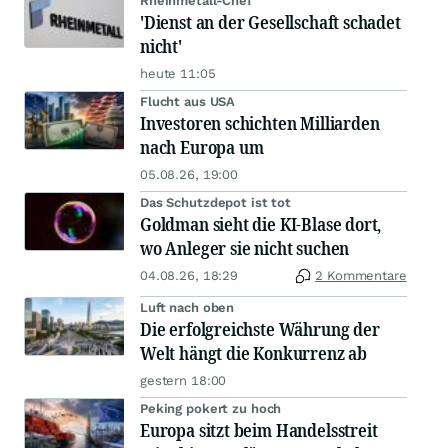
Rheinmetall-Chef
'Dienst an der Gesellschaft schadet
nicht'
heute 11:05
Flucht aus USA
Investoren schichten Milliarden
nach Europa um
05.08.26, 19:00
Das Schutzdepot ist tot
Goldman sieht die KI-Blase dort,
wo Anleger sie nicht suchen
04.08.26, 18:29
2 Kommentare
Luft nach oben
Die erfolgreichste Währung der
Welt hängt die Konkurrenz ab
gestern 18:00
Peking pokert zu hoch
Europa sitzt beim Handelsstreit