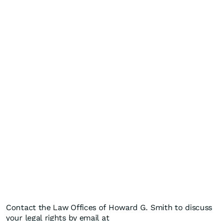
Contact the Law Offices of Howard G. Smith to discuss
your legal rights by email at