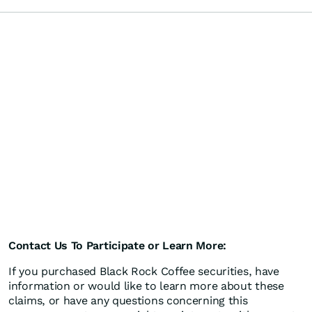
Contact Us To Participate or Learn More:
If you purchased Black Rock Coffee securities, have
information or would like to learn more about these
claims, or have any questions concerning this