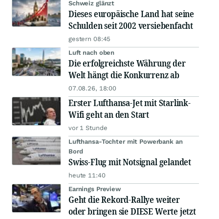
Schweiz glänzt
Dieses europäische Land hat seine
Schulden seit 2002 versiebenfacht
gestern 08:45
Luft nach oben
Die erfolgreichste Währung der
Welt hängt die Konkurrenz ab
07.08.26, 18:00
Erster Lufthansa-Jet mit Starlink-
Wifi geht an den Start
vor 1 Stunde
Lufthansa-Tochter mit Powerbank an
Bord
Swiss-Flug mit Notsignal gelandet
heute 11:40
Earnings Preview
Geht die Rekord-Rallye weiter
oder bringen sie DIESE Werte jetzt