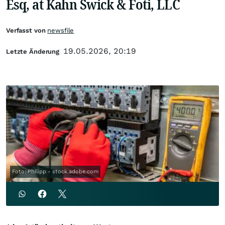
Esq, at Kahn Swick & Foti, LLC
Verfasst von
newsfile
19.05.2026, 20:19
Letzte Änderung
Foto: Philipp - stock.adobe.com