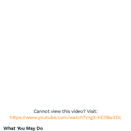
Cannot view this video? Visit:
https://www.youtube.com/watch?v=gX-XE3Bw3Dc
What You May Do