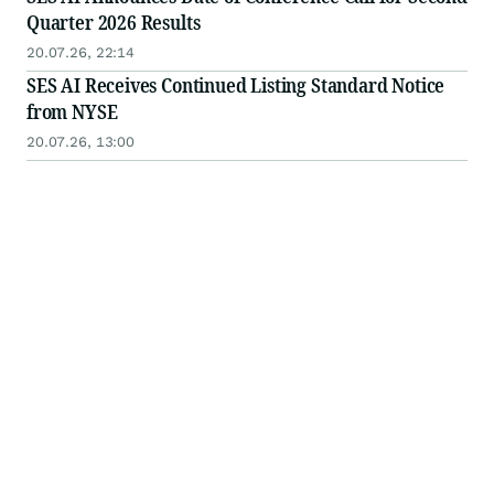
Quarter 2026 Results
20.07.26, 22:14
SES AI Receives Continued Listing Standard Notice
from NYSE
20.07.26, 13:00