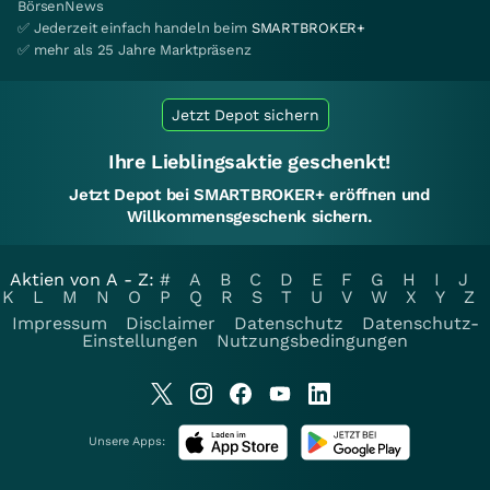
BörsenNews
✅ Jederzeit einfach handeln beim
SMARTBROKER+
✅ mehr als 25 Jahre Marktpräsenz
Jetzt Depot sichern
Ihre Lieblingsaktie geschenkt!
Jetzt Depot bei SMARTBROKER+ eröffnen und
Willkommensgeschenk sichern.
Aktien von A - Z:
#
A
B
C
D
E
F
G
H
I
J
K
L
M
N
O
P
Q
R
S
T
U
V
W
X
Y
Z
Impressum
Disclaimer
Datenschutz
Datenschutz-
Einstellungen
Nutzungsbedingungen
Unsere Apps: