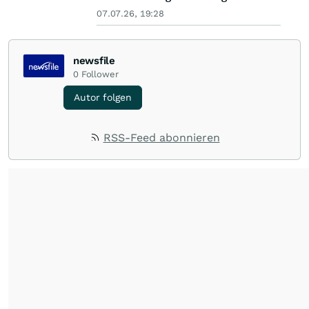
07.07.26, 19:28
newsfile
0
Follower
Autor folgen
RSS-Feed abonnieren