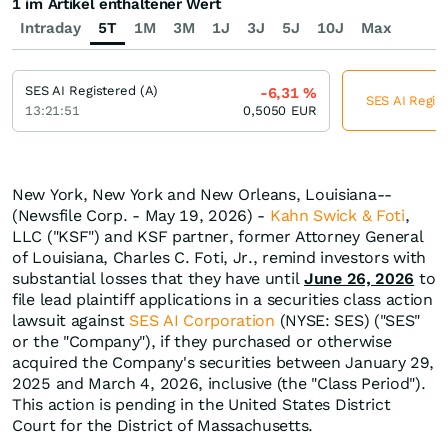
1 im Artikel enthaltener Wert
Intraday
5T
1M
3M
1J
3J
5J
10J
Max
SES AI Registered (A)
-6,31
%
SES AI Regist
13:21:51
0,5050
EUR
New York, New York and New Orleans, Louisiana--
(Newsfile Corp. - May 19, 2026) -
Kahn Swick & Foti
,
LLC ("KSF") and KSF partner, former Attorney General
of Louisiana, Charles C. Foti, Jr., remind investors with
substantial losses that they have until
June 26, 2026
to
file lead plaintiff applications in a securities class action
lawsuit against
SES AI Corporation
(NYSE: SES) ("SES"
or the "Company"), if they purchased or otherwise
acquired the Company's securities between January 29,
2025 and March 4, 2026, inclusive (the "Class Period").
This action is pending in the United States District
Court for the District of Massachusetts.