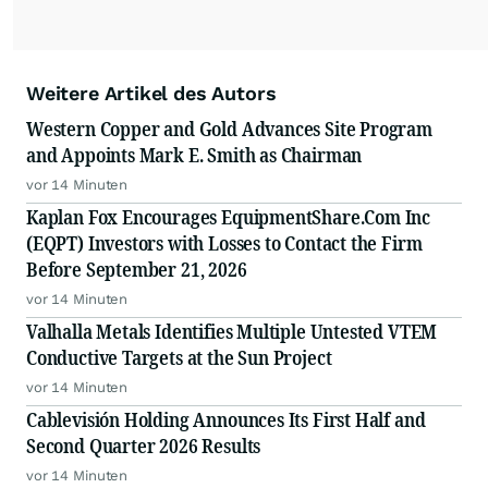
Weitere Artikel des Autors
Western Copper and Gold Advances Site Program
and Appoints Mark E. Smith as Chairman
vor 14 Minuten
Kaplan Fox Encourages EquipmentShare.Com Inc
(EQPT) Investors with Losses to Contact the Firm
Before September 21, 2026
vor 14 Minuten
Valhalla Metals Identifies Multiple Untested VTEM
Conductive Targets at the Sun Project
vor 14 Minuten
Cablevisión Holding Announces Its First Half and
Second Quarter 2026 Results
vor 14 Minuten