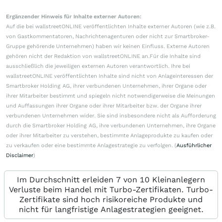
Ergänzender Hinweis für Inhalte externer Autoren:
Auf die bei wallstreetONLINE veröffentlichten Inhalte externer Autoren (wie z.B.
von Gastkommentatoren, Nachrichtenagenturen oder nicht zur Smartbroker-
Gruppe gehörende Unternehmen) haben wir keinen Einfluss. Externe Autoren
gehören nicht der Redaktion von wallstreetONLINE an.Für die Inhalte sind
ausschließlich die jeweiligen externen Autoren verantwortlich. Ihre bei
wallstreetONLINE veröffentlichten Inhalte sind nicht von Anlageinteressen der
Smartbroker Holding AG, ihrer verbundenen Unternehmen, ihrer Organe oder
ihrer Mitarbeiter bestimmt und spiegeln nicht notwendigerweise die Meinungen
und Auffassungen ihrer Organe oder ihrer Mitarbeiter bzw. der Organe ihrer
verbundenen Unternehmen wider. Sie sind insbesondere nicht als Aufforderung
durch die Smartbroker Holding AG, ihre verbundenen Unternehmen, ihre Organe
oder ihrer Mitarbeiter zu verstehen, bestimmte Anlageprodukte zu kaufen oder
zu verkaufen oder eine bestimmte Anlagestrategie zu verfolgen. (
Ausführlicher
Disclaimer
)
Im Durchschnitt erleiden 7 von 10 Kleinanlegern
Verluste beim Handel mit Turbo-Zertifikaten. Turbo-
Zertifikate sind hoch risikoreiche Produkte und
nicht für langfristige Anlagestrategien geeignet.