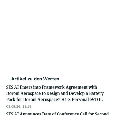
Artikel zu den Werten
SES AI Enters into Framework Agreement with
Doroni Aerospace to Design and Develop a Battery
Pack for Doroni Aerospace’s H1-X Personal eVTOL
03.08.26, 13:15
SES AI Announces Date of Conference Call for Second