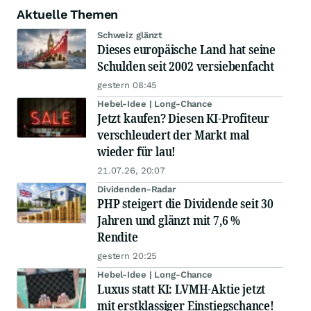
Aktuelle Themen
Schweiz glänzt
Dieses europäische Land hat seine
Schulden seit 2002 versiebenfacht
gestern 08:45
Hebel-Idee | Long-Chance
Jetzt kaufen? Diesen KI-Profiteur
verschleudert der Markt mal
wieder für lau!
21.07.26, 20:07
Dividenden-Radar
PHP steigert die Dividende seit 30
Jahren und glänzt mit 7,6 %
Rendite
gestern 20:25
Hebel-Idee | Long-Chance
Luxus statt KI: LVMH-Aktie jetzt
mit erstklassiger Einstiegschance!