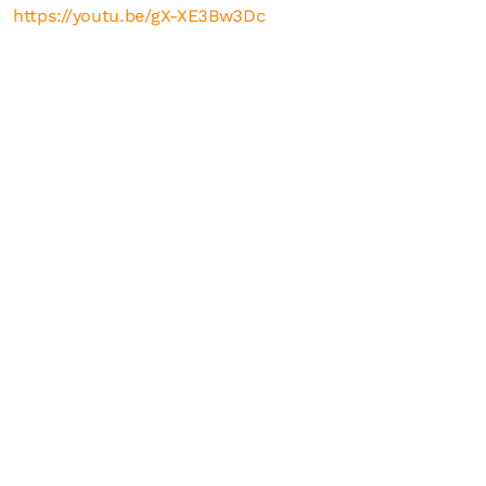
https://youtu.be/gX-XE3Bw3Dc