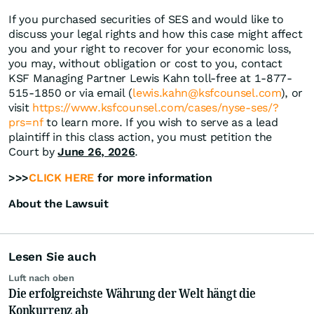
If you purchased securities of SES and would like to
discuss your legal rights and how this case might affect
you and your right to recover for your economic loss,
you may, without obligation or cost to you, contact
KSF Managing Partner Lewis Kahn toll-free at 1-877-
515-1850 or via email (
lewis.kahn@ksfcounsel.com
), or
visit
https://www.ksfcounsel.com/cases/nyse-ses/?
prs=nf
to learn more. If you wish to serve as a lead
plaintiff in this class action, you must petition the
Court by
June 26, 2026
.
>>>
CLICK HERE
for more information
About the Lawsuit
Lesen Sie auch
Luft nach oben
Die erfolgreichste Währung der Welt hängt die
Konkurrenz ab