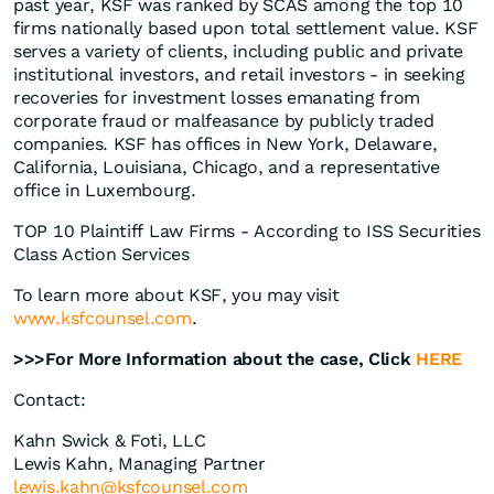
past year, KSF was ranked by SCAS among the top 10
firms nationally based upon total settlement value. KSF
serves a variety of clients, including public and private
institutional investors, and retail investors - in seeking
recoveries for investment losses emanating from
corporate fraud or malfeasance by publicly traded
companies. KSF has offices in New York, Delaware,
California, Louisiana, Chicago, and a representative
office in Luxembourg.
TOP 10 Plaintiff Law Firms - According to ISS Securities
Class Action Services
To learn more about KSF, you may visit
www.ksfcounsel.com
.
>>>For More Information about the case, Click
HERE
Contact:
Kahn Swick & Foti, LLC
Lewis Kahn, Managing Partner
lewis.kahn@ksfcounsel.com