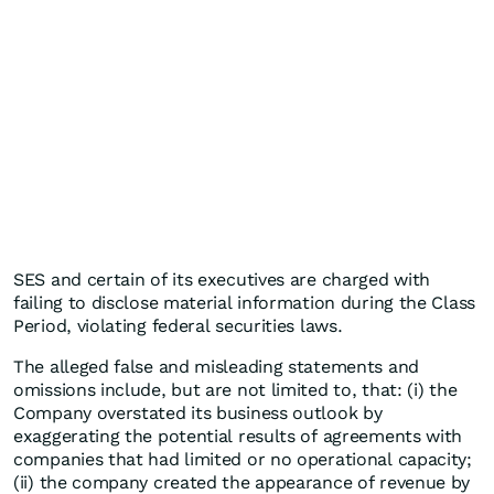
SES and certain of its executives are charged with
failing to disclose material information during the Class
Period, violating federal securities laws.
The alleged false and misleading statements and
omissions include, but are not limited to, that: (i) the
Company overstated its business outlook by
exaggerating the potential results of agreements with
companies that had limited or no operational capacity;
(ii) the company created the appearance of revenue by