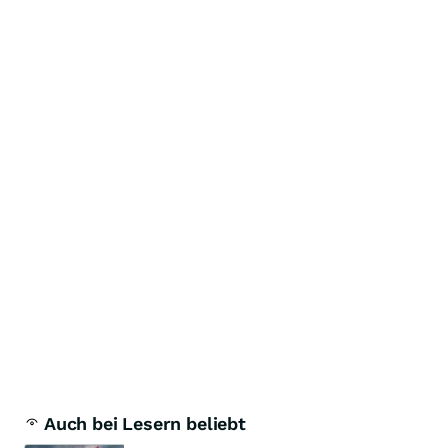
Auch bei Lesern beliebt