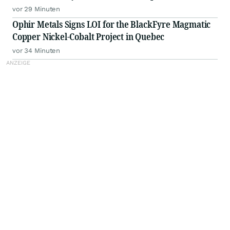
for the Remainder of 2026
vor 29 Minuten
Ophir Metals Signs LOI for the BlackFyre Magmatic
Copper Nickel-Cobalt Project in Quebec
vor 34 Minuten