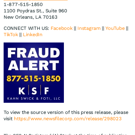
1-877-515-1850
1100 Poydras St., Suite 960
New Orleans, LA 70163
CONNECT WITH US:
Facebook
||
Instagram
||
YouTube
||
TikTok
||
LinkedIn
To view the source version of this press release, please
visit
https://www.newsfilecorp.com/release/298023