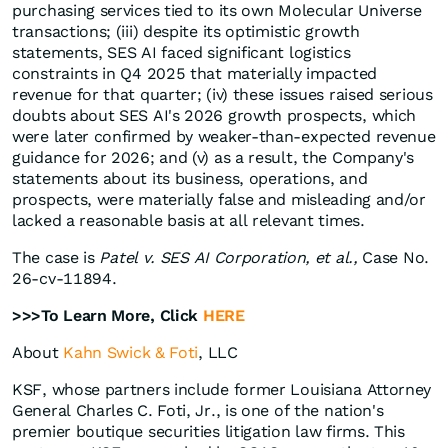
purchasing services tied to its own Molecular Universe
transactions; (iii) despite its optimistic growth
statements, SES AI faced significant logistics
constraints in Q4 2025 that materially impacted
revenue for that quarter; (iv) these issues raised serious
doubts about SES AI's 2026 growth prospects, which
were later confirmed by weaker-than-expected revenue
guidance for 2026; and (v) as a result, the Company's
statements about its business, operations, and
prospects, were materially false and misleading and/or
lacked a reasonable basis at all relevant times.
The case is
Patel v. SES AI Corporation, et al.,
Case No.
26-cv-11894.
>>>To Learn More, Click
HERE
About
Kahn Swick & Foti
, LLC
KSF, whose partners include former Louisiana Attorney
General Charles C. Foti, Jr., is one of the nation's
premier boutique securities litigation law firms. This