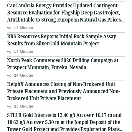
CanCambria Energy Provides Updated Contingent
Resource Evaluation for Flagship Deep Gas Project,
Attributable to Strong European Natural Gas Prices,
Driving an Increased NPV10 of US$2.04 Billion
vor 14 Minuten
BRS Resources Reports Initial Rock Sample Assay
Results from SilverGold Mountain Project
vor 14 Minuten
North Peak Commences 2026 Drilling Campaign at
Prospect Mountain, Eureka, Nevada
vor 24 Minuten
DelphX Announces Closing of Non-Brokered Unit
Private Placement and Previously Announced Non-
Brokered Unit Private Placement
vor 25 Minuten
STLLR Gold Intersects 12.46 g/t Au over 16.17 m and
18.62 g/t Au over 5.30 m at the Jonpol Deposit of the
Tower Gold Project and Provides Exploration Plans