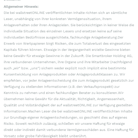
Allgemeiner Hinweis:
Die bei wallstreetONLINE veröffentlichten Inhalte richten sich an sämtliche
Leser, unabhängig von ihrer konkreten Vermögenssituation, ihrem
Anlageverhalten oder ihren Anlagezielen. Sie berücksichtigen in keiner Weise die
individuelle Situation des einzelnen Lesers und ersetzen keine auf seine
individuellen Bedürfnisse ausgerichtete, fachkundige Anlageberatung.Der
Erwerb von Wertpapieren birgt Risiken, die zum Totalverlust des eingesetzten
Kapitals führen können. Etwaige in der Vergangenheit erzielte Gewinne bieten
keine Gewähr für etwaige Gewinne in der Zukunft. Die Smartbroker Holding AG,
ihre verbundenen Unternehmen, ihre Organe und ihre Mitarbeiter (nachfolgend
auch „wir“ bzw. „uns“) sichern weder explizit noch implizit eine bestimmte
Kursentwicklung von Anlageprodukten oder Anlageproduktklassen zu. Wir
empfehlen, vor jeder Anlageentscheidung die zum Anlageprodukt gesetzlich zur
Verfügung zu stellenden Informationen (z.B. den Verkaufsprospekt) zur
Kenntnis zu nehmen und einen fachkundigen Berater zu konsultieren.Wir
übernehmen keine Gewähr für die Aktualität, Richtigkeit, Angemessenheit,
Qualität und Vollständigkeit der auf wallstreetONLINE zur Verfügung gestellten
Informationen.Machen Leser die bei wallstreetONLINE veröffentlichten Inhalte
zur Grundlage eigener Anlageentscheidungen, so geschieht dies auf eigenes
Risiko. Soweit rechtlich zulässig, schließen wir unsere Haftung für etwaige
direkt oder indirekt damit verbundene Vermögensschäden aus. Eine Haftung für
Vorsatz oder grobe Fahrlässigkeit bleibt unberührt.