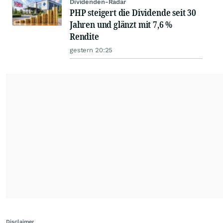
Dividenden-Radar
PHP steigert die Dividende seit 30
Jahren und glänzt mit 7,6 %
Rendite
gestern 20:25
Disclaimer