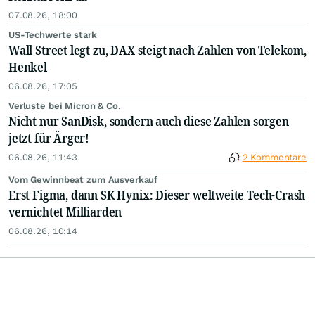
07.08.26, 18:00
US-Techwerte stark
Wall Street legt zu, DAX steigt nach Zahlen von Telekom,
Henkel
06.08.26, 17:05
Verluste bei Micron & Co.
Nicht nur SanDisk, sondern auch diese Zahlen sorgen
jetzt für Ärger!
06.08.26, 11:43
2 Kommentare
Vom Gewinnbeat zum Ausverkauf
Erst Figma, dann SK Hynix: Dieser weltweite Tech-Crash
vernichtet Milliarden
06.08.26, 10:14