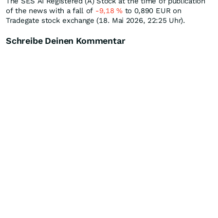
The SES AI Registered (A) Stock at the time of publication
of the news with a fall of
-9,18
%
to 0,890
EUR
on
Tradegate stock exchange (18. Mai 2026, 22:25 Uhr).
Schreibe Deinen Kommentar