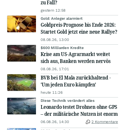
zu Fall?
gestern 12:58
Gold: Anleger alarmiert
Goldpreis-Prognose bis Ende 2026:
Startet Gold jetzt eine neue Rallye?
08.08.26, 13:00
$600 Milliarden Kredite
Krise am US-Agrarmarkt weitet
sich aus, Banken werden nervös
08.08.26, 17:01
BVB bei El Mala zurückhaltend -
'Um jeden Euro kämpfen'
heute 11:26
Diese Technik verändert alles
Leonardo testet Drohnen ohne GPS
– der militärische Nutzen ist enorm
06.08.26, 14:30
2 Kommentare