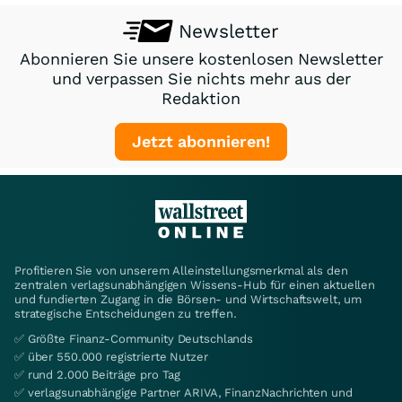
Newsletter
Abonnieren Sie unsere kostenlosen Newsletter
und verpassen Sie nichts mehr aus der
Redaktion
Jetzt abonnieren!
Profitieren Sie von unserem Alleinstellungsmerkmal als den
zentralen verlagsunabhängigen Wissens-Hub für einen aktuellen
und fundierten Zugang in die Börsen- und Wirtschaftswelt, um
strategische Entscheidungen zu treffen.
✅ Größte Finanz-Community Deutschlands
✅ über 550.000 registrierte Nutzer
✅ rund 2.000 Beiträge pro Tag
✅ verlagsunabhängige Partner ARIVA, FinanzNachrichten und