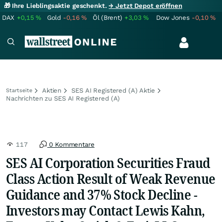
🎁 Ihre Lieblingsaktie geschenkt.
→ Jetzt Depot eröffnen
DAX
+0,15
%
Gold
-0,16
%
Öl (Brent)
+3,03
%
Dow Jones
-0,10
%
Aktien
SES AI Registered (A) Aktie
Startseite
Nachrichten zu SES AI Registered (A)
117
0 Kommentare
SES AI Corporation Securities Fraud
Class Action Result of Weak Revenue
Guidance and 37% Stock Decline -
Investors may Contact Lewis Kahn,