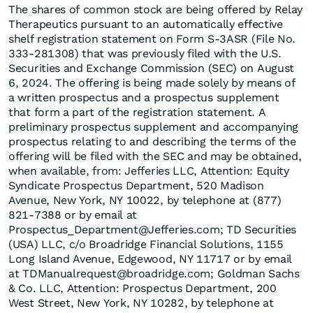
The shares of common stock are being offered by Relay
Therapeutics pursuant to an automatically effective
shelf registration statement on Form S-3ASR (File No.
333-281308) that was previously filed with the U.S.
Securities and Exchange Commission (SEC) on August
6, 2024. The offering is being made solely by means of
a written prospectus and a prospectus supplement
that form a part of the registration statement. A
preliminary prospectus supplement and accompanying
prospectus relating to and describing the terms of the
offering will be filed with the SEC and may be obtained,
when available, from: Jefferies LLC, Attention: Equity
Syndicate Prospectus Department, 520 Madison
Avenue, New York, NY 10022, by telephone at (877)
821-7388 or by email at
Prospectus_Department@Jefferies.com; TD Securities
(USA) LLC, c/o Broadridge Financial Solutions, 1155
Long Island Avenue, Edgewood, NY 11717 or by email
at TDManualrequest@broadridge.com; Goldman Sachs
& Co. LLC, Attention: Prospectus Department, 200
West Street, New York, NY 10282, by telephone at