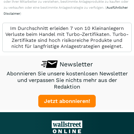
oder ihrer Mitarbeiter zu verstehen, bestimmte Anlageprodukte zu kaufen oder
zu verkaufen oder eine bestimmte Anlagestrategie zu verfolgen. (
Ausführlicher
Disclaimer
)
Im Durchschnitt erleiden 7 von 10 Kleinanlegern
Verluste beim Handel mit Turbo-Zertifikaten. Turbo-
Zertifikate sind hoch risikoreiche Produkte und
nicht für langfristige Anlagestrategien geeignet.
Newsletter
Abonnieren Sie unsere kostenlosen Newsletter
und verpassen Sie nichts mehr aus der
Redaktion
Jetzt abonnieren!