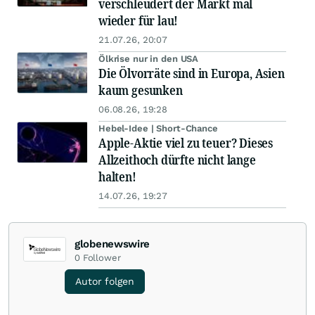
verschleudert der Markt mal
wieder für lau!
21.07.26, 20:07
Ölkrise nur in den USA
Die Ölvorräte sind in Europa, Asien
kaum gesunken
06.08.26, 19:28
Hebel-Idee | Short-Chance
Apple-Aktie viel zu teuer? Dieses
Allzeithoch dürfte nicht lange
halten!
14.07.26, 19:27
globenewswire
0
Follower
Autor folgen