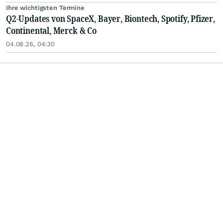
Ihre wichtigsten Termine
Q2-Updates von SpaceX, Bayer, Biontech, Spotify, Pfizer,
Continental, Merck & Co
04.08.26, 04:30