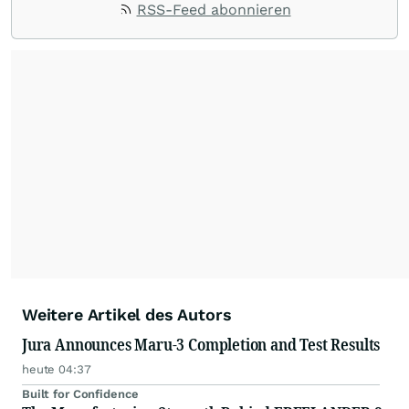
RSS-Feed abonnieren
Weitere Artikel des Autors
Jura Announces Maru-3 Completion and Test Results
heute 04:37
Built for Confidence