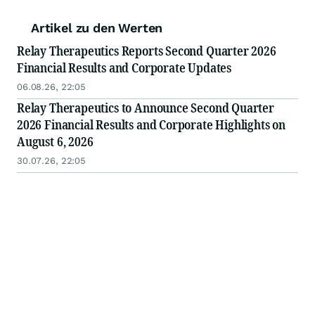
Artikel zu den Werten
Relay Therapeutics Reports Second Quarter 2026
Financial Results and Corporate Updates
06.08.26, 22:05
Relay Therapeutics to Announce Second Quarter
2026 Financial Results and Corporate Highlights on
August 6, 2026
30.07.26, 22:05