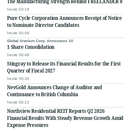
The Manufacturing Strength Behind FREELANDER 8
heute 03:19
Pure Cycle Corporation Announces Receipt of Notice
to Nominate Director Candidates
heute 00:56
Global Uranium Corp. Announces 10
1 Share Consolidation
heute 00:49
Stingray to Release its Financial Results for the First
Quarter of Fiscal 2027
heute 00:30
NevGold Announces Change of Auditor and
Continuance to British Columbia
heute 00:12
Northview Residential REIT Reports Q2 2026
Financial Results With Steady Revenue Growth Amid
Expense Pressures