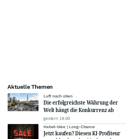
Aktuelle Themen
Luft nach oben
Die erfolgreichste Währung der
Welt hängt die Konkurrenz ab
gestern 18:00
Hebel-Idee | Long-Chance
Jetzt kaufen? Diesen KI-Profiteur