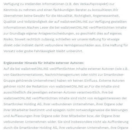
Verfügung zu stellenden Informationen (z.B. den Verkaufsprospekt) zur
Kenntnis zu nehmen und einen fachkundigen Berater zu konsultieren.Wir
übernehmen keine Gewähr für die Aktualität, Richtigkeit, Angemessenheit,
Qualität und Vollständigkeit der auf wallstreetONLINE zur Verfügung gestellten
Informationen.Machen Leser die bei wallstreetONLINE veröffentlichten Inhalte
zur Grundlage eigener Anlageentscheidungen, so geschieht dies auf eigenes
Risiko. Soweit rechtlich zulässig, schließen wir unsere Haftung für etwaige
direkt oder indirekt damit verbundene Vermögensschäden aus. Eine Haftung für
Vorsatz oder grobe Fahrlässigkeit bleibt unberührt.
Ergänzender Hinweis für Inhalte externer Autoren:
Auf die bei wallstreetONLINE veröffentlichten Inhalte externer Autoren (wie z.B.
von Gastkommentatoren, Nachrichtenagenturen oder nicht zur Smartbroker-
Gruppe gehörende Unternehmen) haben wir keinen Einfluss. Externe Autoren
gehören nicht der Redaktion von wallstreetONLINE an.Für die Inhalte sind
ausschließlich die jeweiligen externen Autoren verantwortlich. Ihre bei
wallstreetONLINE veröffentlichten Inhalte sind nicht von Anlageinteressen der
Smartbroker Holding AG, ihrer verbundenen Unternehmen, ihrer Organe oder
ihrer Mitarbeiter bestimmt und spiegeln nicht notwendigerweise die Meinungen
und Auffassungen ihrer Organe oder ihrer Mitarbeiter bzw. der Organe ihrer
verbundenen Unternehmen wider. Sie sind insbesondere nicht als Aufforderung
durch die Smartbroker Holding AG, ihre verbundenen Unternehmen, ihre Organe