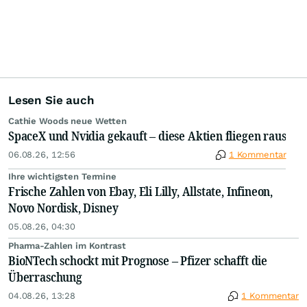
Lesen Sie auch
Cathie Woods neue Wetten
SpaceX und Nvidia gekauft – diese Aktien fliegen raus
06.08.26, 12:56
1 Kommentar
Ihre wichtigsten Termine
Frische Zahlen von Ebay, Eli Lilly, Allstate, Infineon,
Novo Nordisk, Disney
05.08.26, 04:30
Pharma-Zahlen im Kontrast
BioNTech schockt mit Prognose – Pfizer schafft die
Überraschung
04.08.26, 13:28
1 Kommentar