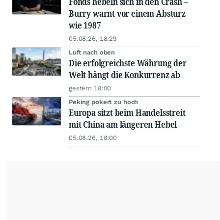
Fonds hebeln sich in den Crash –
Burry warnt vor einem Absturz
wie 1987
05.08.26, 18:29
Luft nach oben
Die erfolgreichste Währung der
Welt hängt die Konkurrenz ab
gestern 18:00
Peking pokert zu hoch
Europa sitzt beim Handelsstreit
mit China am längeren Hebel
05.08.26, 18:00