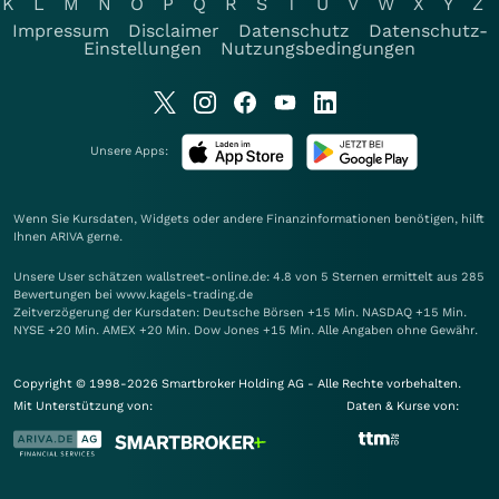
K
L
M
N
O
P
Q
R
S
T
U
V
W
X
Y
Z
Impressum
Disclaimer
Datenschutz
Datenschutz-
Einstellungen
Nutzungsbedingungen
Unsere Apps:
Wenn Sie Kursdaten, Widgets oder andere Finanzinformationen benötigen, hilft
Ihnen
ARIVA
gerne.
Unsere User schätzen wallstreet-online.de: 4.8 von 5 Sternen ermittelt aus 285
Bewertungen bei www.kagels-trading.de
Zeitverzögerung der Kursdaten: Deutsche Börsen +15 Min. NASDAQ +15 Min.
NYSE +20 Min. AMEX +20 Min. Dow Jones +15 Min. Alle Angaben ohne Gewähr.
Copyright © 1998-2026 Smartbroker Holding AG - Alle Rechte vorbehalten.
Mit Unterstützung von:
Daten & Kurse von: