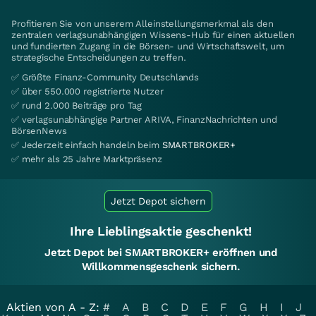
Profitieren Sie von unserem Alleinstellungsmerkmal als den
zentralen verlagsunabhängigen Wissens-Hub für einen aktuellen
und fundierten Zugang in die Börsen- und Wirtschaftswelt, um
strategische Entscheidungen zu treffen.
✅ Größte Finanz-Community Deutschlands
✅ über 550.000 registrierte Nutzer
✅ rund 2.000 Beiträge pro Tag
✅ verlagsunabhängige Partner ARIVA, FinanzNachrichten und
BörsenNews
✅ Jederzeit einfach handeln beim
SMARTBROKER+
✅ mehr als 25 Jahre Marktpräsenz
Jetzt Depot sichern
Ihre Lieblingsaktie geschenkt!
Jetzt Depot bei SMARTBROKER+ eröffnen und
Willkommensgeschenk sichern.
Aktien von A - Z:
#
A
B
C
D
E
F
G
H
I
J