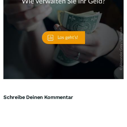
Skip
Schreibe Deinen Kommentar