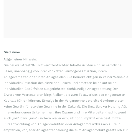
Disclaimer
Allgemeiner Hinweis:
Die bei wallstreetONLINE veröffentlichten Inhalte richten sich an sämtliche
Leser, unabhängig von ihrer konkreten Vermögenssituation, ihrem
Anlageverhalten oder ihren Anlagezielen. Sie berücksichtigen in keiner Weise die
individuelle Situation des einzelnen Lesers und ersetzen keine auf seine
individuellen Bedürfnisse ausgerichtete, fachkundige Anlageberatung.Der
Erwerb von Wertpapieren birgt Risiken, die zum Totalverlust des eingesetzten
Kapitals führen können. Etwaige in der Vergangenheit erzielte Gewinne bieten
keine Gewähr für etwaige Gewinne in der Zukunft. Die Smartbroker Holding AG,
ihre verbundenen Unternehmen, ihre Organe und ihre Mitarbeiter (nachfolgend
auch „wir“ bzw. „uns“) sichern weder explizit noch implizit eine bestimmte
Kursentwicklung von Anlageprodukten oder Anlageproduktklassen zu. Wir
empfehlen, vor jeder Anlageentscheidung die zum Anlageprodukt gesetzlich zur