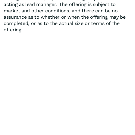
acting as lead manager. The offering is subject to
market and other conditions, and there can be no
assurance as to whether or when the offering may be
completed, or as to the actual size or terms of the
offering.