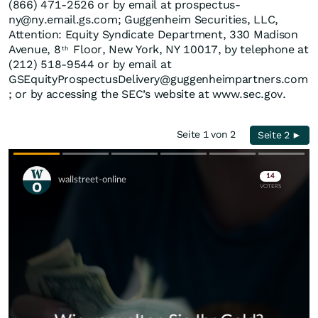
(866) 471-2526 or by email at prospectus-
ny@ny.email.gs.com; Guggenheim Securities, LLC,
Attention: Equity Syndicate Department, 330 Madison
Avenue, 8
Floor, New York, NY 10017, by telephone at
th
(212) 518-9544 or by email at
GSEquityProspectusDelivery@guggenheimpartners.com
; or by accessing the SEC’s website at www.sec.gov.
Seite 1 von 2
Seite 2 ►
Skip