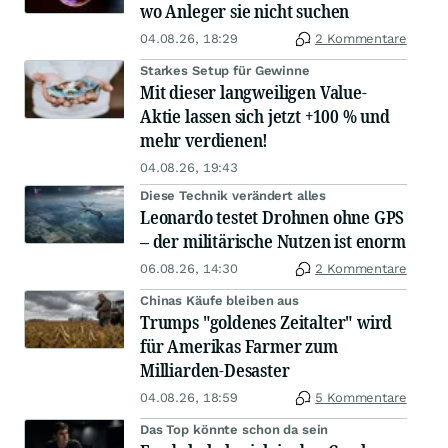
wo Anleger sie nicht suchen
04.08.26, 18:29
2 Kommentare
Starkes Setup für Gewinne
Mit dieser langweiligen Value-
Aktie lassen sich jetzt +100 % und
mehr verdienen!
04.08.26, 19:43
Diese Technik verändert alles
Leonardo testet Drohnen ohne GPS
– der militärische Nutzen ist enorm
06.08.26, 14:30
2 Kommentare
Chinas Käufe bleiben aus
Trumps "goldenes Zeitalter" wird
für Amerikas Farmer zum
Milliarden-Desaster
04.08.26, 18:59
5 Kommentare
Das Top könnte schon da sein