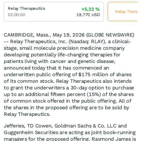
Relay Therapeutics
+5,22
%
Relay Therape
02:00:00
19,770
USD
CAMBRIDGE, Mass., May 19, 2026 (GLOBE NEWSWIRE)
-- Relay Therapeutics, Inc. (Nasdaq: RLAY), a clinical-
stage, small molecule precision medicine company
developing potentially life-changing therapies for
patients living with cancer and genetic disease,
announced today that it has commenced an
underwritten public offering of $175 million of shares
of its common stock. Relay Therapeutics also intends
to grant the underwriters a 30-day option to purchase
up to an additional fifteen percent (15%) of the shares
of common stock offered in the public offering. All of
the shares in the proposed offering are to be sold by
Relay Therapeutics.
Jefferies, TD Cowen, Goldman Sachs & Co. LLC and
Guggenheim Securities are acting as joint book-running
managers for the proposed offering. Raymond James is