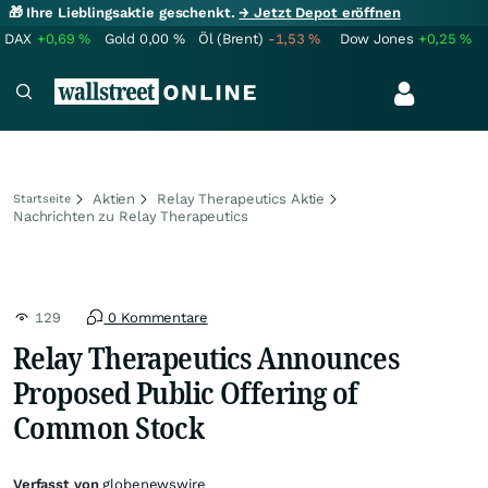
🎁 Ihre Lieblingsaktie geschenkt.
→ Jetzt Depot eröffnen
DAX
+0,69
%
Gold
0,00
%
Öl (Brent)
-1,53
%
Dow Jones
+0,25
%
Aktien
Relay Therapeutics Aktie
Startseite
Nachrichten zu Relay Therapeutics
129
0 Kommentare
Relay Therapeutics Announces
Proposed Public Offering of
Common Stock
Verfasst von
globenewswire