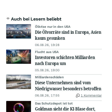
Auch bei Lesern beliebt
Ölkrise nur in den USA
Die Ölvorräte sind in Europa, Asien
kaum gesunken
06.08.26, 19:28
Flucht aus USA
Investoren schichten Milliarden
nach Europa um
05.08.26, 19:00
Milliardenschäden
Diese Unternehmen sind vom
Niedrigwasser besonders betroffen
06.08.26, 17:55
1 Kommentar
Das Schutzdepot ist tot
Goldman sieht die KI-Blase dort,