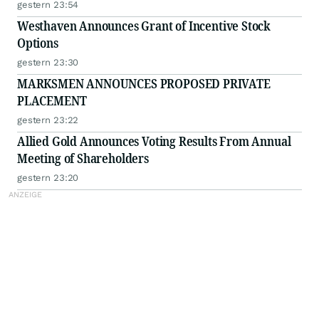
gestern 23:54
Westhaven Announces Grant of Incentive Stock
Options
gestern 23:30
MARKSMEN ANNOUNCES PROPOSED PRIVATE
PLACEMENT
gestern 23:22
Allied Gold Announces Voting Results From Annual
Meeting of Shareholders
gestern 23:20