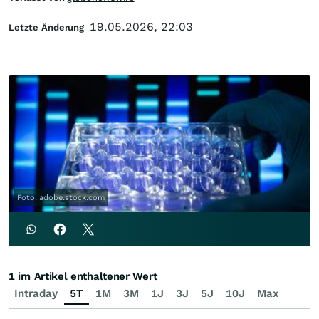
19.05.2026, 22:03
Letzte Änderung
Foto: adobe.stock.com
1 im Artikel enthaltener Wert
Intraday
5T
1M
3M
1J
3J
5J
10J
Max