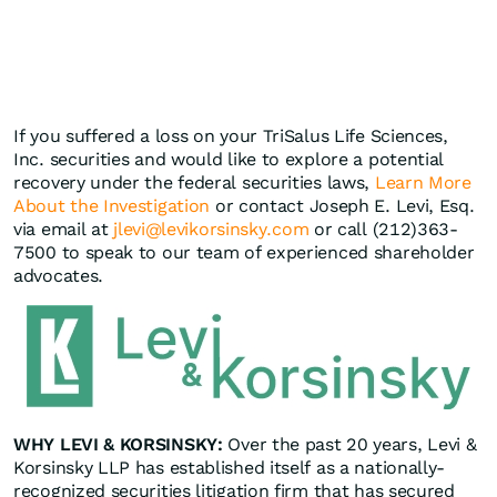
If you suffered a loss on your TriSalus Life Sciences,
Inc. securities and would like to explore a potential
recovery under the federal securities laws,
Learn More
About the Investigation
or contact Joseph E. Levi, Esq.
via email at
jlevi@levikorsinsky.com
or call (212)363-
7500 to speak to our team of experienced shareholder
advocates.
WHY LEVI & KORSINSKY:
Over the past 20 years, Levi &
Korsinsky LLP has established itself as a nationally-
recognized securities litigation firm that has secured