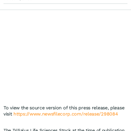
To view the source version of this press release, please
visit
https://www.newsfilecorp.com/release/298084
The TriSalus Life Sciences Stock at the time of publication