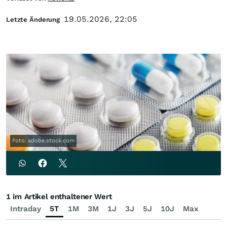
19.05.2026, 22:05
Letzte Änderung
Foto: adobe.stock.com
1 im Artikel enthaltener Wert
Intraday
5T
1M
3M
1J
3J
5J
10J
Max