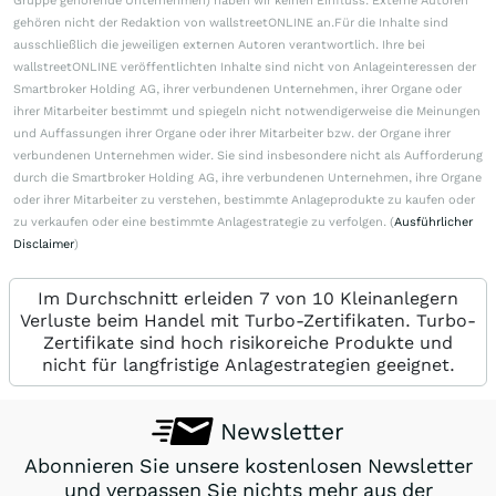
Gruppe gehörende Unternehmen) haben wir keinen Einfluss. Externe Autoren
gehören nicht der Redaktion von wallstreetONLINE an.Für die Inhalte sind
ausschließlich die jeweiligen externen Autoren verantwortlich. Ihre bei
wallstreetONLINE veröffentlichten Inhalte sind nicht von Anlageinteressen der
Smartbroker Holding AG, ihrer verbundenen Unternehmen, ihrer Organe oder
ihrer Mitarbeiter bestimmt und spiegeln nicht notwendigerweise die Meinungen
und Auffassungen ihrer Organe oder ihrer Mitarbeiter bzw. der Organe ihrer
verbundenen Unternehmen wider. Sie sind insbesondere nicht als Aufforderung
durch die Smartbroker Holding AG, ihre verbundenen Unternehmen, ihre Organe
oder ihrer Mitarbeiter zu verstehen, bestimmte Anlageprodukte zu kaufen oder
zu verkaufen oder eine bestimmte Anlagestrategie zu verfolgen. (
Ausführlicher
Disclaimer
)
Im Durchschnitt erleiden 7 von 10 Kleinanlegern
Verluste beim Handel mit Turbo-Zertifikaten. Turbo-
Zertifikate sind hoch risikoreiche Produkte und
nicht für langfristige Anlagestrategien geeignet.
Newsletter
Abonnieren Sie unsere kostenlosen Newsletter
und verpassen Sie nichts mehr aus der