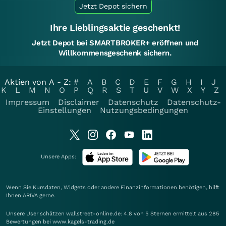
Jetzt Depot sichern
Ihre Lieblingsaktie geschenkt!
Jetzt Depot bei SMARTBROKER+ eröffnen und
Willkommensgeschenk sichern.
Aktien von A - Z:
#
A
B
C
D
E
F
G
H
I
J
K
L
M
N
O
P
Q
R
S
T
U
V
W
X
Y
Z
Impressum
Disclaimer
Datenschutz
Datenschutz-
Einstellungen
Nutzungsbedingungen
Unsere Apps:
Wenn Sie Kursdaten, Widgets oder andere Finanzinformationen benötigen, hilft
Ihnen
ARIVA
gerne.
Unsere User schätzen wallstreet-online.de: 4.8 von 5 Sternen ermittelt aus 285
Bewertungen bei www.kagels-trading.de