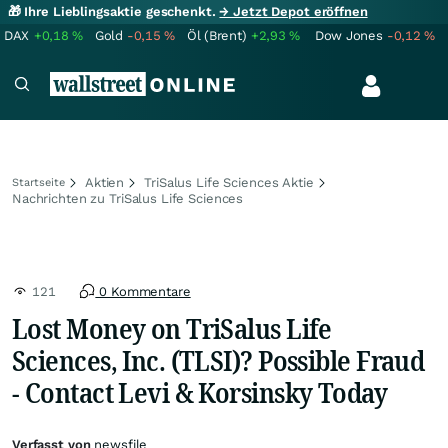
🎁 Ihre Lieblingsaktie geschenkt.
→ Jetzt Depot eröffnen
DAX
+0,18
%
Gold
-0,15
%
Öl (Brent)
+2,93
%
Dow Jones
-0,12
%
Aktien
TriSalus Life Sciences Aktie
Startseite
Nachrichten zu TriSalus Life Sciences
121
0 Kommentare
Lost Money on TriSalus Life
Sciences, Inc. (TLSI)? Possible Fraud
- Contact Levi & Korsinsky Today
Verfasst von
newsfile