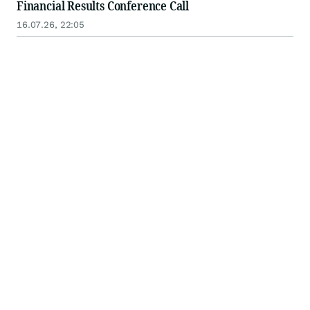
Financial Results Conference Call
16.07.26, 22:05