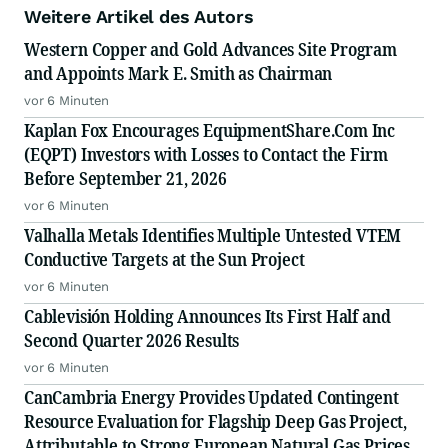
Weitere Artikel des Autors
Western Copper and Gold Advances Site Program
and Appoints Mark E. Smith as Chairman
vor 6 Minuten
Kaplan Fox Encourages EquipmentShare.Com Inc
(EQPT) Investors with Losses to Contact the Firm
Before September 21, 2026
vor 6 Minuten
Valhalla Metals Identifies Multiple Untested VTEM
Conductive Targets at the Sun Project
vor 6 Minuten
Cablevisión Holding Announces Its First Half and
Second Quarter 2026 Results
vor 6 Minuten
CanCambria Energy Provides Updated Contingent
Resource Evaluation for Flagship Deep Gas Project,
Attributable to Strong European Natural Gas Prices,