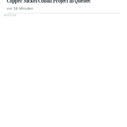
Copper Nickel-Cobalt Project in Quebec
vor 26 Minuten