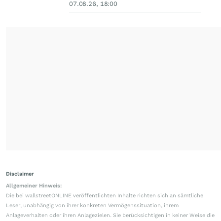
07.08.26, 18:00
Disclaimer
Allgemeiner Hinweis:
Die bei wallstreetONLINE veröffentlichten Inhalte richten sich an sämtliche
Leser, unabhängig von ihrer konkreten Vermögenssituation, ihrem
Anlageverhalten oder ihren Anlagezielen. Sie berücksichtigen in keiner Weise die