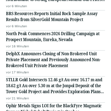
Driving an Increased NPV10 of US$2.04 Billion
vor 6 Minuten
BRS Resources Reports Initial Rock Sample Assay
Results from SilverGold Mountain Project
vor 6 Minuten
North Peak Commences 2026 Drilling Campaign at
Prospect Mountain, Eureka, Nevada
vor 16 Minuten
DelphX Announces Closing of Non-Brokered Unit
Private Placement and Previously Announced Non-
Brokered Unit Private Placement
vor 17 Minuten
STLLR Gold Intersects 12.46 g/t Au over 16.17 m and
18.62 g/t Au over 5.30 m at the Jonpol Deposit of the
Tower Gold Project and Provides Exploration Plans
for the Remainder of 2026
vor 21 Minuten
Ophir Metals Signs LOI for the BlackFyre Magmatic