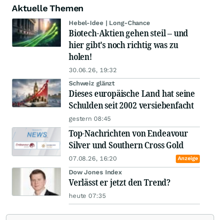
Aktuelle Themen
Hebel-Idee | Long-Chance
Biotech-Aktien gehen steil – und
hier gibt's noch richtig was zu
holen!
30.06.26, 19:32
Schweiz glänzt
Dieses europäische Land hat seine
Schulden seit 2002 versiebenfacht
gestern 08:45
Top-Nachrichten von Endeavour
Silver und Southern Cross Gold
07.08.26, 16:20
Anzeige
Dow Jones Index
Verlässt er jetzt den Trend?
heute 07:35