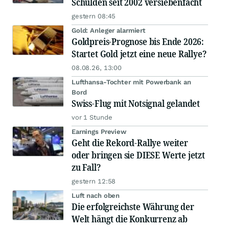
Schulden seit 2002 versiebenfacht
gestern 08:45
Gold: Anleger alarmiert
Goldpreis-Prognose bis Ende 2026:
Startet Gold jetzt eine neue Rallye?
08.08.26, 13:00
Lufthansa-Tochter mit Powerbank an
Bord
Swiss-Flug mit Notsignal gelandet
vor 1 Stunde
Earnings Preview
Geht die Rekord-Rallye weiter
oder bringen sie DIESE Werte jetzt
zu Fall?
gestern 12:58
Luft nach oben
Die erfolgreichste Währung der
Welt hängt die Konkurrenz ab