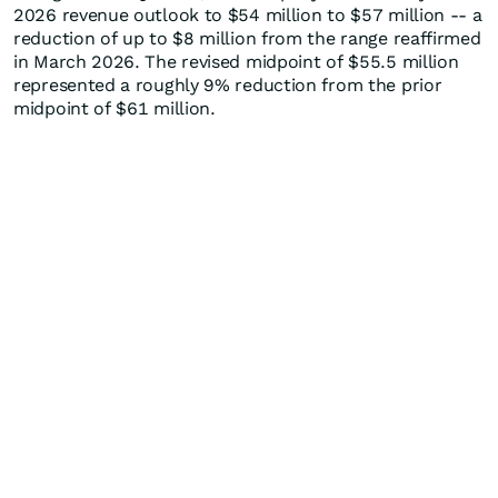
2026 revenue outlook to $54 million to $57 million -- a
reduction of up to $8 million from the range reaffirmed
in March 2026. The revised midpoint of $55.5 million
represented a roughly 9% reduction from the prior
midpoint of $61 million.