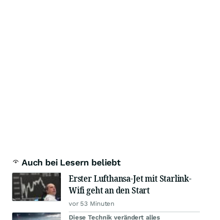
Auch bei Lesern beliebt
Erster Lufthansa-Jet mit Starlink-
Wifi geht an den Start
vor 53 Minuten
Diese Technik verändert alles