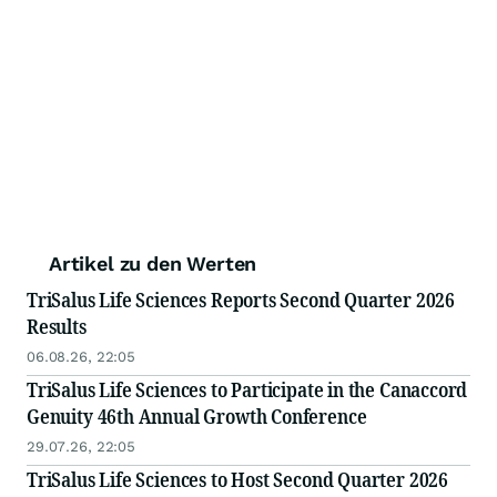
Artikel zu den Werten
TriSalus Life Sciences Reports Second Quarter 2026
Results
06.08.26, 22:05
TriSalus Life Sciences to Participate in the Canaccord
Genuity 46th Annual Growth Conference
29.07.26, 22:05
TriSalus Life Sciences to Host Second Quarter 2026