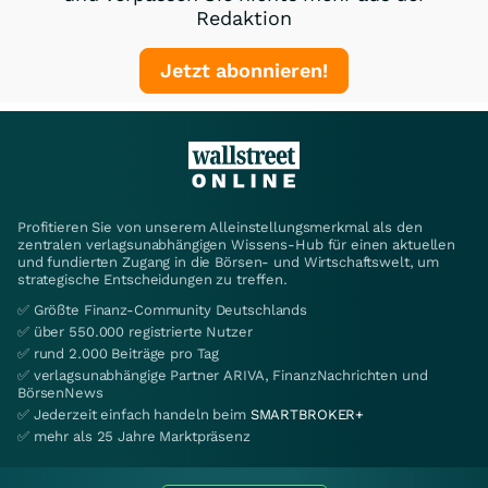
Redaktion
Jetzt abonnieren!
Profitieren Sie von unserem Alleinstellungsmerkmal als den
zentralen verlagsunabhängigen Wissens-Hub für einen aktuellen
und fundierten Zugang in die Börsen- und Wirtschaftswelt, um
strategische Entscheidungen zu treffen.
✅ Größte Finanz-Community Deutschlands
✅ über 550.000 registrierte Nutzer
✅ rund 2.000 Beiträge pro Tag
✅ verlagsunabhängige Partner ARIVA, FinanzNachrichten und
BörsenNews
✅ Jederzeit einfach handeln beim
SMARTBROKER+
✅ mehr als 25 Jahre Marktpräsenz