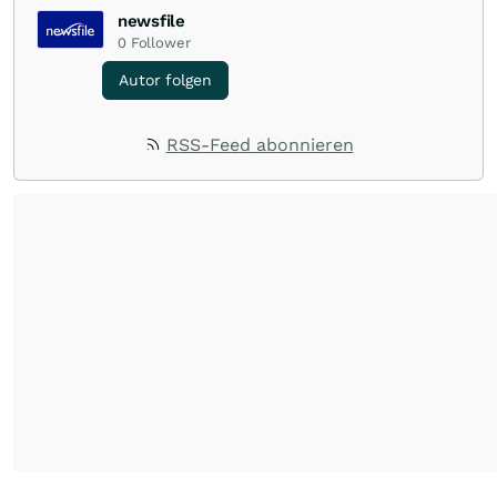
newsfile
0
Follower
Autor folgen
RSS-Feed abonnieren