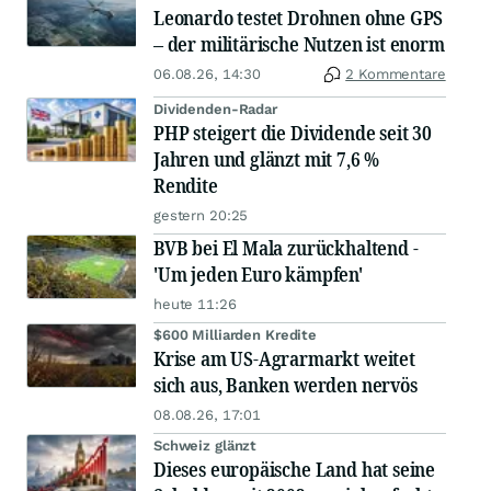
Leonardo testet Drohnen ohne GPS
– der militärische Nutzen ist enorm
06.08.26, 14:30
2 Kommentare
Dividenden-Radar
PHP steigert die Dividende seit 30
Jahren und glänzt mit 7,6 %
Rendite
gestern 20:25
BVB bei El Mala zurückhaltend -
'Um jeden Euro kämpfen'
heute 11:26
$600 Milliarden Kredite
Krise am US-Agrarmarkt weitet
sich aus, Banken werden nervös
08.08.26, 17:01
Schweiz glänzt
Dieses europäische Land hat seine