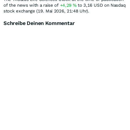
of the news with a raise of
+4,29
%
to 3,16
USD
on Nasdaq
stock exchange (19. Mai 2026, 21:48 Uhr).
Schreibe Deinen Kommentar