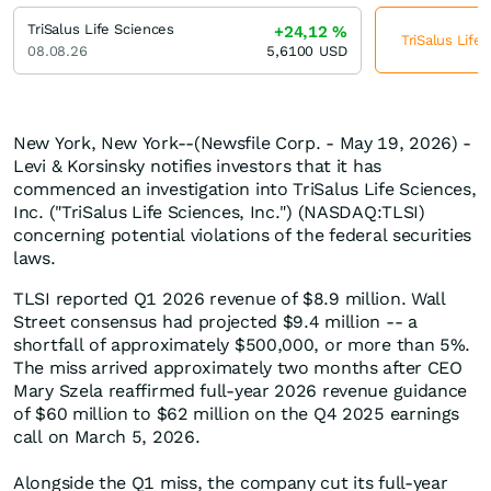
TriSalus Life Sciences
+24,12
%
TriSalus Life
08.08.26
5,6100
USD
New York, New York--(Newsfile Corp. - May 19, 2026) -
Levi & Korsinsky notifies investors that it has
commenced an investigation into TriSalus Life Sciences,
Inc. ("TriSalus Life Sciences, Inc.") (NASDAQ:TLSI)
concerning potential violations of the federal securities
laws.
TLSI reported Q1 2026 revenue of $8.9 million. Wall
Street consensus had projected $9.4 million -- a
shortfall of approximately $500,000, or more than 5%.
The miss arrived approximately two months after CEO
Mary Szela reaffirmed full-year 2026 revenue guidance
of $60 million to $62 million on the Q4 2025 earnings
call on March 5, 2026.
Alongside the Q1 miss, the company cut its full-year