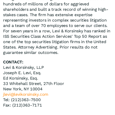
hundreds of millions of dollars for aggrieved
shareholders and built a track record of winning high-
stakes cases. The firm has extensive expertise
representing investors in complex securities litigation
and a team of over 70 employees to serve our clients.
For seven years in a row, Levi & Korsinsky has ranked in
ISS Securities Class Action Services' Top 50 Report as
one of the top securities litigation firms in the United
States. Attorney Advertising. Prior results do not
guarantee similar outcomes.
CONTACT:
Levi & Korsinsky, LLP
Joseph E. Levi, Esq.
Ed Korsinsky, Esq.
33 Whitehall Street, 27th Floor
New York, NY 10004
jlevi@levikorsinsky.com
Tel: (212)363-7500
Fax: (212)363-7171