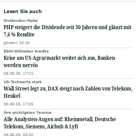
Lesen Sie auch
Dividenden-Radar
PHP steigert die Dividende seit 30 Jahren und glänzt mit
7,6 % Rendite
gestern 20:25
$600 Milliarden Kredite
Krise am US-Agrarmarkt weitet sich aus, Banken
werden nervös
08.08.26, 17:01
US-Techwerte stark
Wall Street legt zu, DAX steigt nach Zahlen von Telekom,
Henkel
06.08.26, 17:05
Ihre wichtigsten Termine
Alle Analysten-Augen auf: Rheinmetall, Deutsche
Telekom, Siemens, Airbnb & Lyft
06.08.26, 04:30