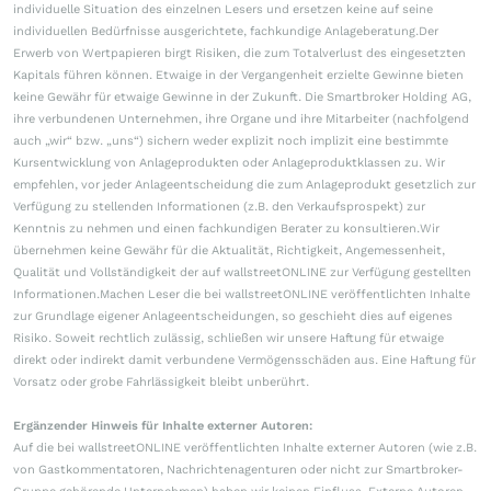
individuelle Situation des einzelnen Lesers und ersetzen keine auf seine
individuellen Bedürfnisse ausgerichtete, fachkundige Anlageberatung.Der
Erwerb von Wertpapieren birgt Risiken, die zum Totalverlust des eingesetzten
Kapitals führen können. Etwaige in der Vergangenheit erzielte Gewinne bieten
keine Gewähr für etwaige Gewinne in der Zukunft. Die Smartbroker Holding AG,
ihre verbundenen Unternehmen, ihre Organe und ihre Mitarbeiter (nachfolgend
auch „wir“ bzw. „uns“) sichern weder explizit noch implizit eine bestimmte
Kursentwicklung von Anlageprodukten oder Anlageproduktklassen zu. Wir
empfehlen, vor jeder Anlageentscheidung die zum Anlageprodukt gesetzlich zur
Verfügung zu stellenden Informationen (z.B. den Verkaufsprospekt) zur
Kenntnis zu nehmen und einen fachkundigen Berater zu konsultieren.Wir
übernehmen keine Gewähr für die Aktualität, Richtigkeit, Angemessenheit,
Qualität und Vollständigkeit der auf wallstreetONLINE zur Verfügung gestellten
Informationen.Machen Leser die bei wallstreetONLINE veröffentlichten Inhalte
zur Grundlage eigener Anlageentscheidungen, so geschieht dies auf eigenes
Risiko. Soweit rechtlich zulässig, schließen wir unsere Haftung für etwaige
direkt oder indirekt damit verbundene Vermögensschäden aus. Eine Haftung für
Vorsatz oder grobe Fahrlässigkeit bleibt unberührt.
Ergänzender Hinweis für Inhalte externer Autoren:
Auf die bei wallstreetONLINE veröffentlichten Inhalte externer Autoren (wie z.B.
von Gastkommentatoren, Nachrichtenagenturen oder nicht zur Smartbroker-