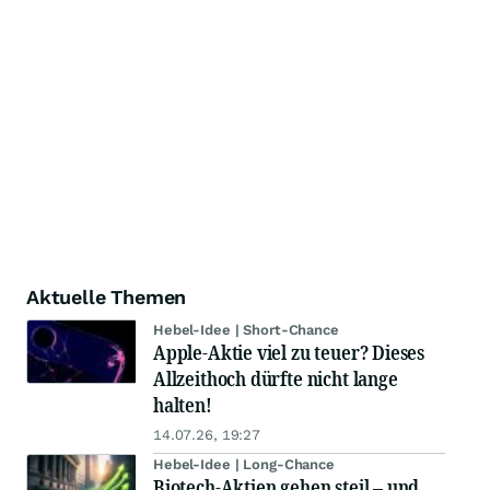
Aktuelle Themen
Hebel-Idee | Short-Chance
Apple-Aktie viel zu teuer? Dieses
Allzeithoch dürfte nicht lange
halten!
14.07.26, 19:27
Hebel-Idee | Long-Chance
Biotech-Aktien gehen steil – und