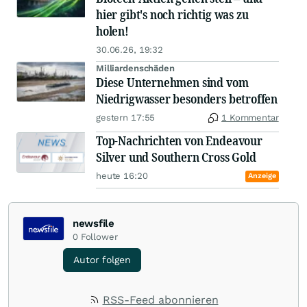
hier gibt's noch richtig was zu
holen!
30.06.26, 19:32
Milliardenschäden
Diese Unternehmen sind vom
Niedrigwasser besonders betroffen
gestern 17:55
1 Kommentar
Top-Nachrichten von Endeavour
Silver und Southern Cross Gold
heute 16:20
Anzeige
newsfile
0
Follower
Autor folgen
RSS-Feed abonnieren