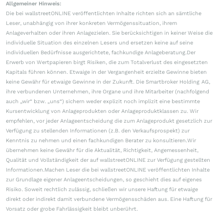
Allgemeiner Hinweis:
Die bei wallstreetONLINE veröffentlichten Inhalte richten sich an sämtliche
Leser, unabhängig von ihrer konkreten Vermögenssituation, ihrem
Anlageverhalten oder ihren Anlagezielen. Sie berücksichtigen in keiner Weise die
individuelle Situation des einzelnen Lesers und ersetzen keine auf seine
individuellen Bedürfnisse ausgerichtete, fachkundige Anlageberatung.Der
Erwerb von Wertpapieren birgt Risiken, die zum Totalverlust des eingesetzten
Kapitals führen können. Etwaige in der Vergangenheit erzielte Gewinne bieten
keine Gewähr für etwaige Gewinne in der Zukunft. Die Smartbroker Holding AG,
ihre verbundenen Unternehmen, ihre Organe und ihre Mitarbeiter (nachfolgend
auch „wir“ bzw. „uns“) sichern weder explizit noch implizit eine bestimmte
Kursentwicklung von Anlageprodukten oder Anlageproduktklassen zu. Wir
empfehlen, vor jeder Anlageentscheidung die zum Anlageprodukt gesetzlich zur
Verfügung zu stellenden Informationen (z.B. den Verkaufsprospekt) zur
Kenntnis zu nehmen und einen fachkundigen Berater zu konsultieren.Wir
übernehmen keine Gewähr für die Aktualität, Richtigkeit, Angemessenheit,
Qualität und Vollständigkeit der auf wallstreetONLINE zur Verfügung gestellten
Informationen.Machen Leser die bei wallstreetONLINE veröffentlichten Inhalte
zur Grundlage eigener Anlageentscheidungen, so geschieht dies auf eigenes
Risiko. Soweit rechtlich zulässig, schließen wir unsere Haftung für etwaige
direkt oder indirekt damit verbundene Vermögensschäden aus. Eine Haftung für
Vorsatz oder grobe Fahrlässigkeit bleibt unberührt.