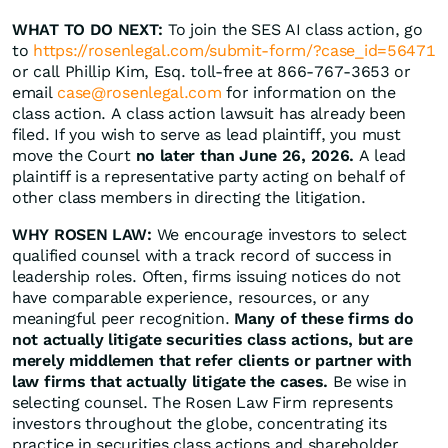
WHAT TO DO NEXT:
To join the SES AI class action, go
to
https://rosenlegal.com/submit-form/?case_id=56471
or call Phillip Kim, Esq. toll-free at 866-767-3653 or
email
case@rosenlegal.com
for information on the
class action. A class action lawsuit has already been
filed. If you wish to serve as lead plaintiff, you must
move the Court
no later than June 26, 2026.
A lead
plaintiff is a representative party acting on behalf of
other class members in directing the litigation.
WHY ROSEN LAW:
We encourage investors to select
qualified counsel with a track record of success in
leadership roles. Often, firms issuing notices do not
have comparable experience, resources, or any
meaningful peer recognition.
Many of these firms do
not actually litigate securities class actions, but are
merely middlemen that refer clients or partner with
law firms that actually litigate the cases.
Be wise in
selecting counsel. The Rosen Law Firm represents
investors throughout the globe, concentrating its
practice in securities class actions and shareholder