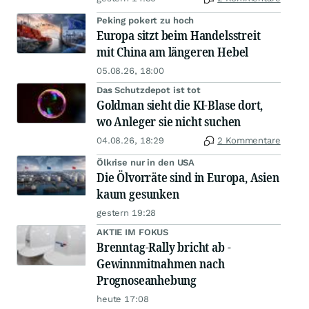
Peking pokert zu hoch
Europa sitzt beim Handelsstreit
mit China am längeren Hebel
05.08.26, 18:00
Das Schutzdepot ist tot
Goldman sieht die KI-Blase dort,
wo Anleger sie nicht suchen
04.08.26, 18:29
2 Kommentare
Ölkrise nur in den USA
Die Ölvorräte sind in Europa, Asien
kaum gesunken
gestern 19:28
AKTIE IM FOKUS
Brenntag-Rally bricht ab -
Gewinnmitnahmen nach
Prognoseanhebung
heute 17:08