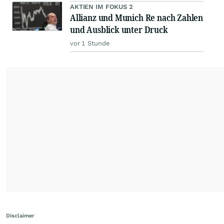
AKTIEN IM FOKUS 2
Allianz und Munich Re nach Zahlen
und Ausblick unter Druck
vor 1 Stunde
Disclaimer