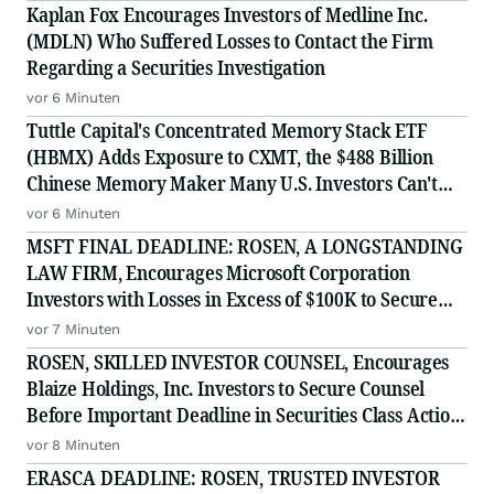
Kaplan Fox Encourages Investors of Medline Inc.
(MDLN) Who Suffered Losses to Contact the Firm
Regarding a Securities Investigation
vor 6 Minuten
Tuttle Capital's Concentrated Memory Stack ETF
(HBMX) Adds Exposure to CXMT, the $488 Billion
Chinese Memory Maker Many U.S. Investors Can't
Access Directly
vor 6 Minuten
MSFT FINAL DEADLINE: ROSEN, A LONGSTANDING
LAW FIRM, Encourages Microsoft Corporation
Investors with Losses in Excess of $100K to Secure
Counsel Before Important August 11 Deadline in
vor 7 Minuten
Securities Class Action - MSFT
ROSEN, SKILLED INVESTOR COUNSEL, Encourages
Blaize Holdings, Inc. Investors to Secure Counsel
Before Important Deadline in Securities Class Action
First Filed by the Firm - BZAI
vor 8 Minuten
ERASCA DEADLINE: ROSEN, TRUSTED INVESTOR