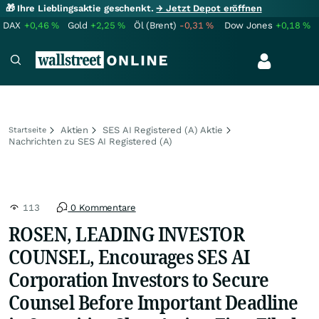
🎁 Ihre Lieblingsaktie geschenkt.
→ Jetzt Depot eröffnen
DAX
+0,46
%
Gold
+2,25
%
Öl (Brent)
-0,31
%
Dow Jones
+0,18
%
Aktien
SES AI Registered (A) Aktie
Startseite
Nachrichten zu SES AI Registered (A)
113
0 Kommentare
ROSEN, LEADING INVESTOR
COUNSEL, Encourages SES AI
Corporation Investors to Secure
Counsel Before Important Deadline