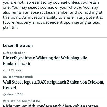
you are not represented by counsel unless you retain
one. You may select counsel of your choice. You may
also remain an absent class member and do nothing at
this point. An investor's ability to share in any potential
future recovery is not dependent upon serving as lead
plaintiff.
Lesen Sie auch
Luft nach oben
Die erfolgreichste Währung der Welt hängt die
Konkurrenz ab
vor 1 Stunde
US-Techwerte stark
Wall Street legt zu, DAX steigt nach Zahlen von Telekom,
Henkel
gestern 17:05
Verluste bei Micron & Co.
Nicht nur SanDisk, sondern auch diese Zahlen sorgen