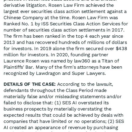
derivative litigation. Rosen Law Firm achieved the
largest ever securities class action settlement against a
Chinese Company at the time. Rosen Law Firm was
Ranked No. 1 by ISS Securities Class Action Services for
number of securities class action settlements in 2017.
The firm has been ranked in the top 4 each year since
2013 and has recovered hundreds of millions of dollars
for investors. In 2019 alone the firm secured over $438
million for investors. In 2020, founding partner
Laurence Rosen was named by law360 as a Titan of
Plaintiffs' Bar. Many of the firm's attorneys have been
recognized by Lawdragon and Super Lawyers.
DETAILS OF THE CASE:
According to the lawsuit,
defendants throughout the Class Period made
materially false and/or misleading statements and/or
failed to disclose that: (1) SES AI overstated its
business prospects by materially overstating the
expected results that could be achieved by deals with
companies that have limited or no operations; (2) SES
AI created an appearance of revenue by purchasing