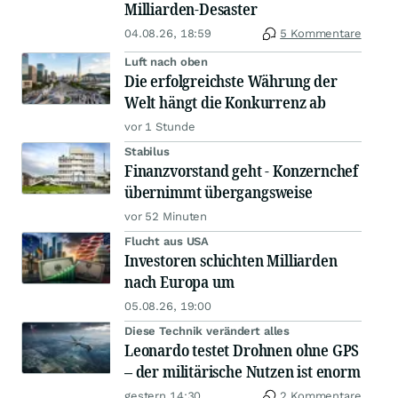
Milliarden-Desaster
04.08.26, 18:59
5 Kommentare
Luft nach oben
Die erfolgreichste Währung der
Welt hängt die Konkurrenz ab
vor 1 Stunde
Stabilus
Finanzvorstand geht - Konzernchef
übernimmt übergangsweise
vor 52 Minuten
Flucht aus USA
Investoren schichten Milliarden
nach Europa um
05.08.26, 19:00
Diese Technik verändert alles
Leonardo testet Drohnen ohne GPS
– der militärische Nutzen ist enorm
gestern 14:30
2 Kommentare