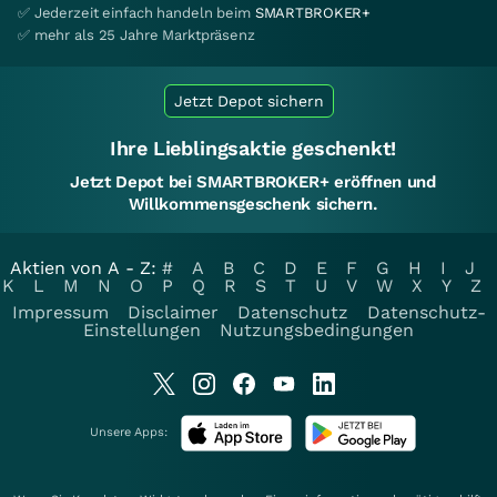
✅ Jederzeit einfach handeln beim
SMARTBROKER+
✅ mehr als 25 Jahre Marktpräsenz
Jetzt Depot sichern
Ihre Lieblingsaktie geschenkt!
Jetzt Depot bei SMARTBROKER+ eröffnen und
Willkommensgeschenk sichern.
Aktien von A - Z:
#
A
B
C
D
E
F
G
H
I
J
K
L
M
N
O
P
Q
R
S
T
U
V
W
X
Y
Z
Impressum
Disclaimer
Datenschutz
Datenschutz-
Einstellungen
Nutzungsbedingungen
Unsere Apps: