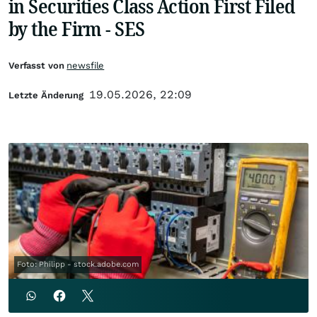
in Securities Class Action First Filed
by the Firm - SES
Verfasst von
newsfile
19.05.2026, 22:09
Letzte Änderung
Foto: Philipp - stock.adobe.com