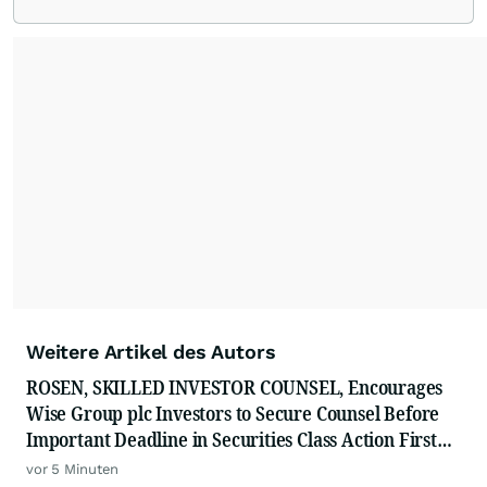
Weitere Artikel des Autors
ROSEN, SKILLED INVESTOR COUNSEL, Encourages
Wise Group plc Investors to Secure Counsel Before
Important Deadline in Securities Class Action First
Filed by the Firm - WSE
vor 5 Minuten