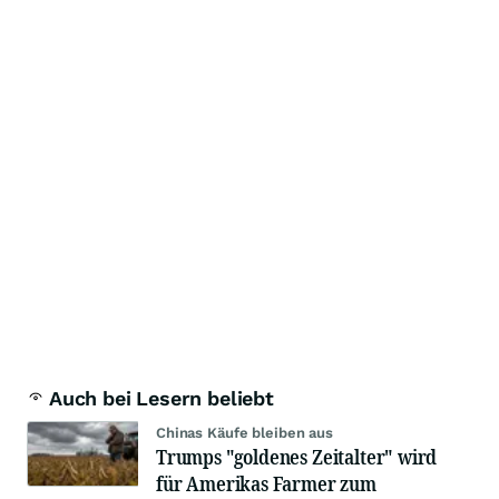
Auch bei Lesern beliebt
Chinas Käufe bleiben aus
Trumps "goldenes Zeitalter" wird
für Amerikas Farmer zum