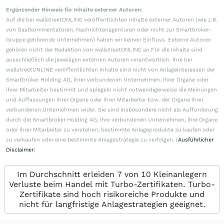
Ergänzender Hinweis für Inhalte externer Autoren:
Auf die bei wallstreetONLINE veröffentlichten Inhalte externer Autoren (wie z.B.
von Gastkommentatoren, Nachrichtenagenturen oder nicht zur Smartbroker-
Gruppe gehörende Unternehmen) haben wir keinen Einfluss. Externe Autoren
gehören nicht der Redaktion von wallstreetONLINE an.Für die Inhalte sind
ausschließlich die jeweiligen externen Autoren verantwortlich. Ihre bei
wallstreetONLINE veröffentlichten Inhalte sind nicht von Anlageinteressen der
Smartbroker Holding AG, ihrer verbundenen Unternehmen, ihrer Organe oder
ihrer Mitarbeiter bestimmt und spiegeln nicht notwendigerweise die Meinungen
und Auffassungen ihrer Organe oder ihrer Mitarbeiter bzw. der Organe ihrer
verbundenen Unternehmen wider. Sie sind insbesondere nicht als Aufforderung
durch die Smartbroker Holding AG, ihre verbundenen Unternehmen, ihre Organe
oder ihrer Mitarbeiter zu verstehen, bestimmte Anlageprodukte zu kaufen oder
zu verkaufen oder eine bestimmte Anlagestrategie zu verfolgen. (
Ausführlicher
Disclaimer
)
Im Durchschnitt erleiden 7 von 10 Kleinanlegern
Verluste beim Handel mit Turbo-Zertifikaten. Turbo-
Zertifikate sind hoch risikoreiche Produkte und
nicht für langfristige Anlagestrategien geeignet.