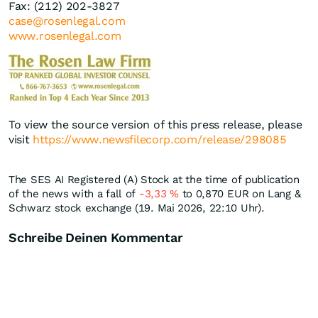
Fax: (212) 202-3827
case@rosenlegal.com
www.rosenlegal.com
To view the source version of this press release, please
visit
https://www.newsfilecorp.com/release/298085
The SES AI Registered (A) Stock at the time of publication
of the news with a fall of
-3,33
%
to 0,870
EUR
on Lang &
Schwarz stock exchange (19. Mai 2026, 22:10 Uhr).
Schreibe Deinen Kommentar