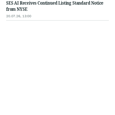
SES AI Receives Continued Listing Standard Notice
from NYSE
20.07.26, 13:00