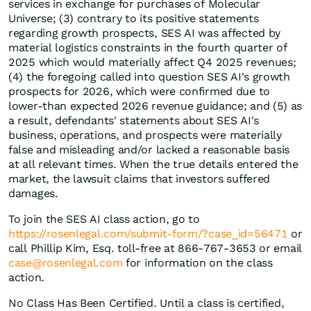
services in exchange for purchases of Molecular
Universe; (3) contrary to its positive statements
regarding growth prospects, SES AI was affected by
material logistics constraints in the fourth quarter of
2025 which would materially affect Q4 2025 revenues;
(4) the foregoing called into question SES AI's growth
prospects for 2026, which were confirmed due to
lower-than expected 2026 revenue guidance; and (5) as
a result, defendants' statements about SES AI's
business, operations, and prospects were materially
false and misleading and/or lacked a reasonable basis
at all relevant times. When the true details entered the
market, the lawsuit claims that investors suffered
damages.
To join the SES AI class action, go to
https://rosenlegal.com/submit-form/?case_id=56471
or
call Phillip Kim, Esq. toll-free at 866-767-3653 or email
case@rosenlegal.com
for information on the class
action.
No Class Has Been Certified. Until a class is certified,