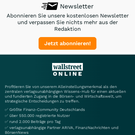
Newsletter
Abonnieren Sie unsere kostenlosen Newsletter
und verpassen Sie nichts mehr aus der
Redaktion
Jetzt abonnieren!
Profitieren Sie von unserem Alleinstellungsmerkmal als den
zentralen verlagsunabhängigen Wissens-Hub für einen aktuellen
und fundierten Zugang in die Börsen- und Wirtschaftswelt, um
strategische Entscheidungen zu treffen.
✅ Größte Finanz-Community Deutschlands
✅ über 550.000 registrierte Nutzer
✅ rund 2.000 Beiträge pro Tag
✅ verlagsunabhängige Partner ARIVA, FinanzNachrichten und
BörsenNews