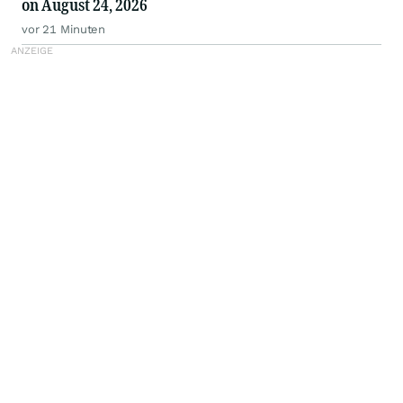
on August 24, 2026
vor 21 Minuten