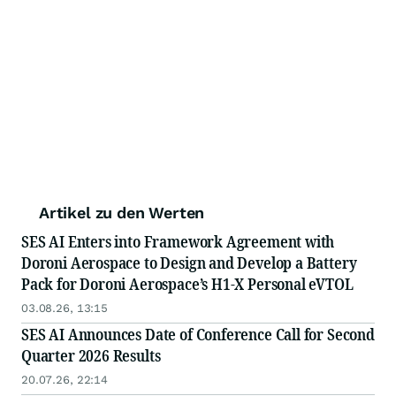
Artikel zu den Werten
SES AI Enters into Framework Agreement with
Doroni Aerospace to Design and Develop a Battery
Pack for Doroni Aerospace’s H1-X Personal eVTOL
03.08.26, 13:15
SES AI Announces Date of Conference Call for Second
Quarter 2026 Results
20.07.26, 22:14