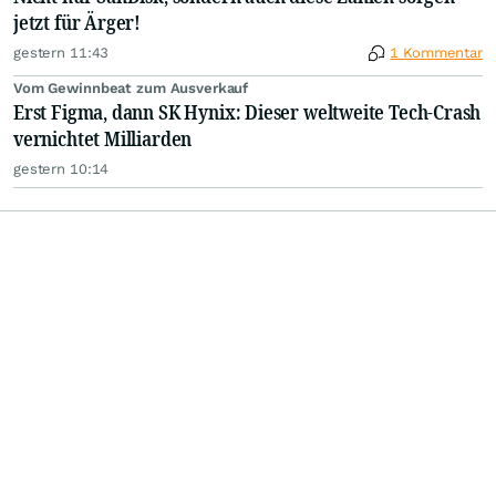
jetzt für Ärger!
gestern 11:43
1 Kommentar
Vom Gewinnbeat zum Ausverkauf
Erst Figma, dann SK Hynix: Dieser weltweite Tech-Crash
vernichtet Milliarden
gestern 10:14