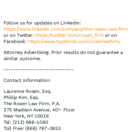
Follow us for updates on LinkedIn:
https://www.linkedin.com/company/the-rosen-law-firm
or on Twitter:
https://twitter.com/rosen_firm
or on
Facebook:
https://www.facebook.com/rosenlawfirm
.
Attorney Advertising. Prior results do not guarantee a
similar outcome.
-------------------------------
Contact Information:
Laurence Rosen, Esq.
Phillip Kim, Esq.
The Rosen Law Firm, P.A.
275 Madison Avenue, 40
Floor
th
New York, NY 10016
Tel: (212) 686-1060
Toll Free: (866) 767-3653