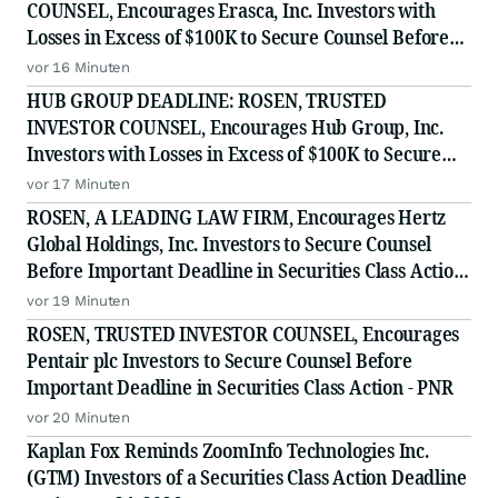
COUNSEL, Encourages Erasca, Inc. Investors with
Losses in Excess of $100K to Secure Counsel Before
Important August 10 Deadline in Securities Class
vor 16 Minuten
Action - ERAS
HUB GROUP DEADLINE: ROSEN, TRUSTED
INVESTOR COUNSEL, Encourages Hub Group, Inc.
Investors with Losses in Excess of $100K to Secure
Counsel Before Important Deadline in Securities
vor 17 Minuten
Class Action - HUBG
ROSEN, A LEADING LAW FIRM, Encourages Hertz
Global Holdings, Inc. Investors to Secure Counsel
Before Important Deadline in Securities Class Action
- HTZ
vor 19 Minuten
ROSEN, TRUSTED INVESTOR COUNSEL, Encourages
Pentair plc Investors to Secure Counsel Before
Important Deadline in Securities Class Action - PNR
vor 20 Minuten
Kaplan Fox Reminds ZoomInfo Technologies Inc.
(GTM) Investors of a Securities Class Action Deadline