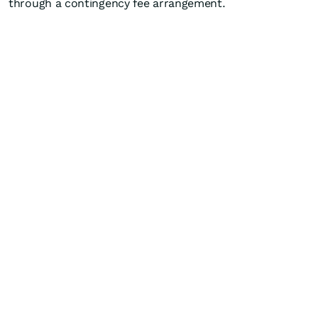
through a contingency fee arrangement.