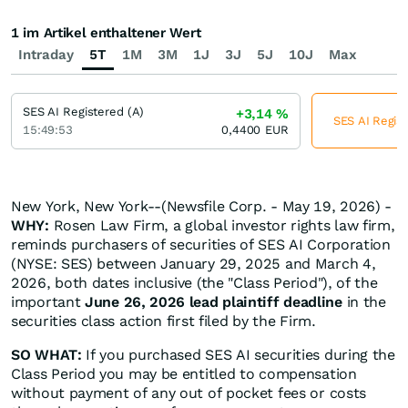
1 im Artikel enthaltener Wert
Intraday
5T
1M
3M
1J
3J
5J
10J
Max
SES AI Registered (A)
+3,14
%
SES AI Regist
15:49:53
0,4400
EUR
New York, New York--(Newsfile Corp. - May 19, 2026) -
WHY:
Rosen Law Firm, a global investor rights law firm,
reminds purchasers of securities of SES AI Corporation
(NYSE: SES) between January 29, 2025 and March 4,
2026, both dates inclusive (the "Class Period"), of the
important
June 26, 2026 lead plaintiff deadline
in the
securities class action first filed by the Firm.
SO WHAT:
If you purchased SES AI securities during the
Class Period you may be entitled to compensation
without payment of any out of pocket fees or costs