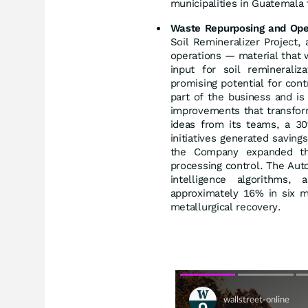
municipalities in Guatemala 
Waste Repurposing and Oper
Soil Remineralizer Project, 
operations — material that 
input for soil reminerali
promising potential for cont
part of the business and is 
improvements that transfor
ideas from its teams, a 30
initiatives generated savin
the Company expanded the 
processing control. The Autom
intelligence algorithms
approximately 16% in six mo
metallurgical recovery.