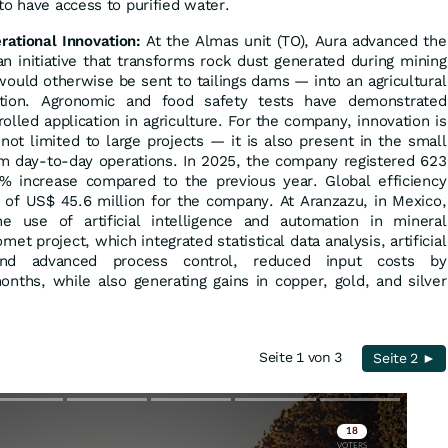
to have access to purified water.
ational Innovation:
At the Almas unit (TO), Aura advanced the
an initiative that transforms rock dust generated during mining
would otherwise be sent to tailings dams — into an agricultural
zation. Agronomic and food safety tests have demonstrated
rolled application in agriculture. For the company, innovation is
not limited to large projects — it is also present in the small
m day-to-day operations. In 2025, the company registered 623
% increase compared to the previous year. Global efficiency
gs of US$ 45.6 million for the company. At Aranzazu, in Mexico,
use of artificial intelligence and automation in mineral
et project, which integrated statistical data analysis, artificial
, and advanced process control, reduced input costs by
nths, while also generating gains in copper, gold, and silver
Seite 1 von 3
Seite 2 ►