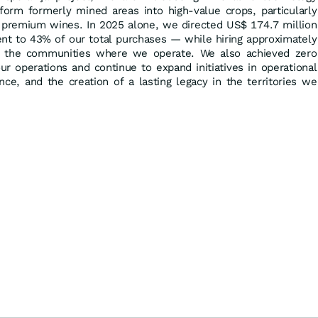
sform formerly mined areas into high-value crops, particularly
f premium wines. In 2025 alone, we directed US$ 174.7 million
ent to 43% of our total purchases — while hiring approximately
 the communities where we operate. We also achieved zero
ur operations and continue to expand initiatives in operational
igence, and the creation of a lasting legacy in the territories we