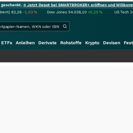
ie geschenkt.
→ Jetzt Depot bei SMARTBROKER+ eröffnen und Willkom
Brent)
82,26
-1,53
%
Dow Jones
54.036,10
+0,25
%
US Tech 1
ETFs
Anleihen
Derivate
Rohstoffe
Krypto
Devisen
Fest