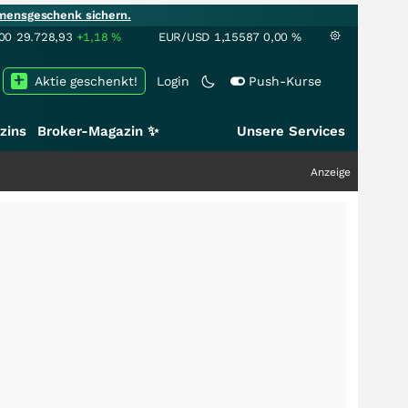
mensgeschenk sichern.
00
29.728,93
+1,18
%
EUR/USD
1,15587
0,00
%
Aktie geschenkt!
Login
Push-Kurse
zins
Broker-Magazin ✨
Unsere Services
Anzeige