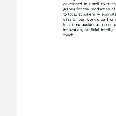
developed in Brazil to tran
grapes for the production o
to local suppliers — equival
67% of our workforce from
lost-time accidents across o
innovation, artificial intell
touch.”