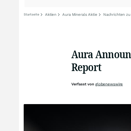
Aktien
Aura Minerals Aktie
Nachrichten zu
Startseite
Aura Announce
Report
Verfasst von
globenewswire