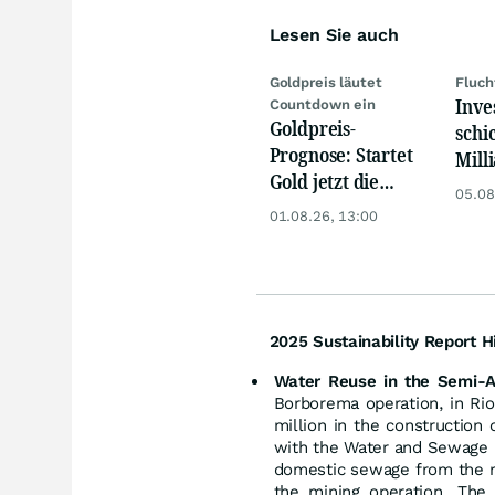
Lesen Sie auch
Goldpreis läutet
Fluch
Inve
Countdown ein
Goldpreis-
schi
Prognose: Startet
Mill
Gold jetzt die
Eur
05.08
Trendwende? 4
01.08.26, 13:00
Gründe sprechen
dafür
2025 Sustainability Report Hi
Water Reuse in the Semi-A
Borborema operation, in Ri
million in the construction
with the Water and Sewage 
domestic sewage from the mu
the mining operation. The