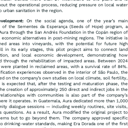
out the operational process, reducing pressure on local water
 urban sanitation in the region.
evelopment:
On the social agenda, one of the year’s main
ss of the Sementes da Esperança (Seeds of Hope) program, a
Aura through the San Andrés Foundation in the Copán region of
economic alternatives in post-mining regions. The initiative is
ned areas into vineyards, with the potential for future high
ll in its early stages, this pilot project aims to connect land
ation, and local economic development, demonstrating how
d through the rehabilitation of impacted areas. Between 2024
were planted in reclaimed areas, with a survival rate of 84%.
fication experiences observed in the interior of São Paulo, the
ed on the company’s own studies on local climate, soil fertility,
It is expected that, after the testing and maturation phase, the
 the creation of approximately 250 direct and indirect jobs in the
 relationships with communities is also part of the company’s
where it operates. In Guatemala, Aura dedicated more than 1,000
y dialogue sessions — including weekly routines, site visits,
questions. As a result, Aura modified the original project to
cerns but to go beyond them. The company approved specific
to drinking-water standards, making Era Dorada one of the first