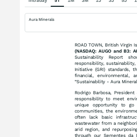
Intraday
5T
1M
3M
1J
3J
5J
1
Aura Minerals
ROAD TOWN, British Virgin 
(NASDAQ: AUGO and B3: AU
Sustainability Report s
responsibility, sustainabilit
Initiative (GRI) standards,
financial, environmental,
“Sustainability - Aura Minera
Rodrigo Barbosa, Presiden
responsibility to meet envi
unique opportunity to go
communities, the environmen
often lack basic infrastru
wastewater from a neighborin
arid region, and repurposin
through our Sementes da Es