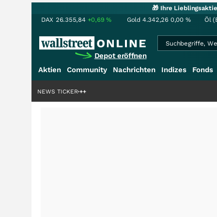
🎁 Ihre Lieblingsakt
DAX
26.355,84
+0,69
%
Gold
4.342,26
0,00
%
Öl (
Depot eröffnen
Aktien
Community
Nachrichten
Indizes
Fonds
denstory?
+++
NEWS TICKER