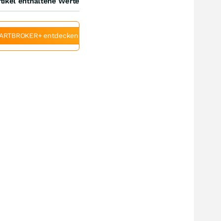
tikel enthaltene Werte
ARTBROKER+ entdecken