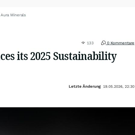
 Aura Minerals
133
0 Kommentare
s its 2025 Sustainability
Letzte Änderung
19.05.2026, 22:30