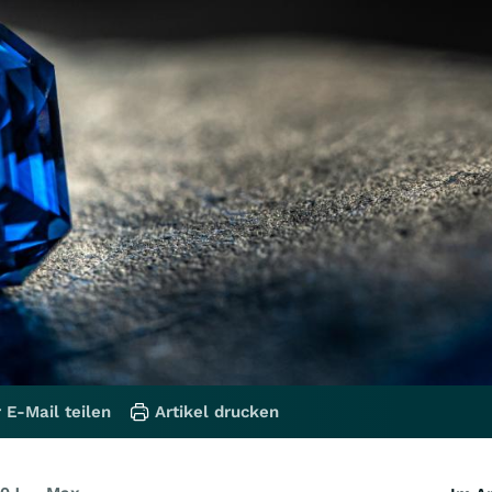
 E-Mail teilen
Artikel drucken