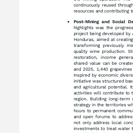
continuously reused through
resources and contributing to
Post-Mining and Social D
highlights was the progre
project being developed by 
Honduras, aimed at creating 
transforming previously mi
quality wine production. Sti
restoration, income gener
shared value can be create
and 2025, 1,440 grapevines 
Inspired by economic diversi
initiative was structured bas
and agricultural potential. 
activities will contribute to
region. Building long-term
strategy in the territories 
hours to permanent communit
and open forums to address 
not only address local con
investments to treat water 