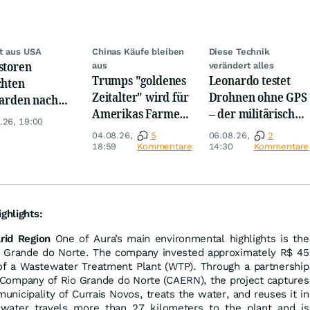
t aus USA
Chinas Käufe bleiben
Diese Technik
storen
aus
verändert alles
Trumps "goldenes
Leonardo testet
chten
Zeitalter" wird für
Drohnen ohne GPS
iarden nach
Amerikas Farmer
– der militärische
opa um
.26, 19:00
zum Milliarden-
Nutzen ist enorm
04.08.26,
5
06.08.26,
2
Desaster
18:59
Kommentare
14:30
Kommentare
ghlights:
rid Region
One of Aura’s main environmental highlights is the
o Grande do Norte. The company invested approximately R$ 45
 of a Wastewater Treatment Plant (WTP). Through a partnership
Company of Rio Grande do Norte (CAERN), the project captures
nicipality of Currais Novos, treats the water, and reuses it in
 water travels more than 27 kilometers to the plant and is