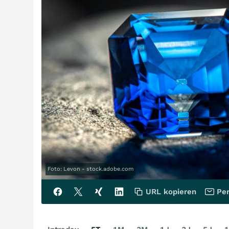
Foto: Levon - stock.adobe.com
URL kopieren
Per