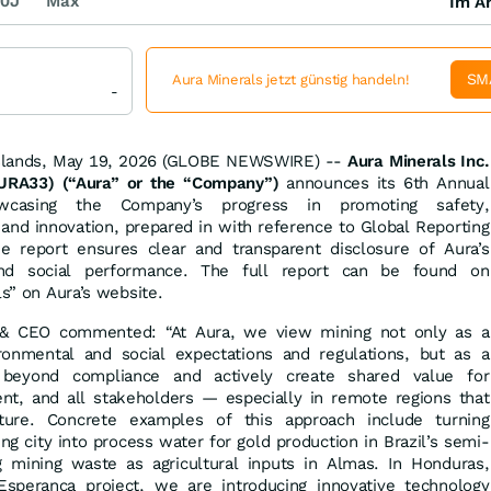
0J
Max
Im Ar
SM
Aura Minerals jetzt günstig handeln!
-
Islands, May 19, 2026 (GLOBE NEWSWIRE) --
Aura Minerals Inc.
RA33) (“Aura” or the “Company”)
announces its 6th Annual
howcasing the Company’s progress in promoting safety,
y, and innovation, prepared in with reference to Global Reporting
 the report ensures clear and transparent disclosure of Aura’s
 and social performance. The full report can be found on
ls” on Aura’s website.
t & CEO commented: “At Aura, we view mining not only as a
ronmental and social expectations and regulations, but as a
 beyond compliance and actively create shared value for
t, and all stakeholders — especially in remote regions that
cture. Concrete examples of this approach include turning
g city into process water for gold production in Brazil’s semi-
g mining waste as agricultural inputs in Almas. In Honduras,
perança project, we are introducing innovative technology