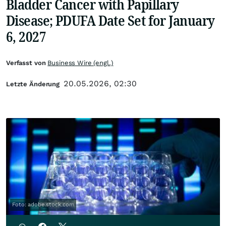
Bladder Cancer with Papillary
Disease; PDUFA Date Set for January
6, 2027
Verfasst von
Business Wire (engl.)
20.05.2026, 02:30
Letzte Änderung
Foto: adobe.stock.com