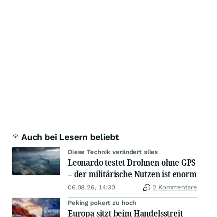
Auch bei Lesern beliebt
Diese Technik verändert alles
Leonardo testet Drohnen ohne GPS
– der militärische Nutzen ist enorm
06.08.26, 14:30
2 Kommentare
Peking pokert zu hoch
Europa sitzt beim Handelsstreit