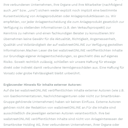
ihre verbundenen Unternehmen, ihre Organe und ihre Mitarbeiter (nachfolgend
auch „wir“ bzw. „uns“) sichern weder explizit noch implizit eine bestimmte
Kursentwicklung von Anlageprodukten oder Anlageproduktklassen zu. Wir
empfehlen, vor jeder Anlageentscheidung die zum Anlageprodukt gesetzlich zur
Verfügung zu stellenden Informationen (z.B. den Verkaufsprospekt) zur
Kenntnis zu nehmen und einen fachkundigen Berater zu konsultieren.Wir
übernehmen keine Gewähr für die Aktualität, Richtigkeit, Angemessenheit,
Qualität und Vollständigkeit der auf wallstreetONLINE zur Verfügung gestellten
Informationen.Machen Leser die bei wallstreetONLINE veröffentlichten Inhalte
zur Grundlage eigener Anlageentscheidungen, so geschieht dies auf eigenes
Risiko. Soweit rechtlich zulässig, schließen wir unsere Haftung für etwaige
direkt oder indirekt damit verbundene Vermögensschäden aus. Eine Haftung für
Vorsatz oder grobe Fahrlässigkeit bleibt unberührt.
Ergänzender Hinweis für Inhalte externer Autoren:
Auf die bei wallstreetONLINE veröffentlichten Inhalte externer Autoren (wie z.B.
von Gastkommentatoren, Nachrichtenagenturen oder nicht zur Smartbroker-
Gruppe gehörende Unternehmen) haben wir keinen Einfluss. Externe Autoren
gehören nicht der Redaktion von wallstreetONLINE an.Für die Inhalte sind
ausschließlich die jeweiligen externen Autoren verantwortlich. Ihre bei
wallstreetONLINE veröffentlichten Inhalte sind nicht von Anlageinteressen der
Smartbroker Holding AG, ihrer verbundenen Unternehmen, ihrer Organe oder