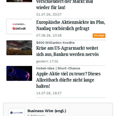
verschleudert der Markt mal
wieder für lau!
21.07.26, 20:07
Europäische Aktienmärkte im Plus,
Nasdaq vorbörslich gefragt
07.08.26, 10:28
Anzeige
$600 Milliarden Kredite
Krise am US-Agrarmarkt weitet
sich aus, Banken werden nervös
gestern 17:01
Hebel-Idee | Short-Chance
Apple-Aktie viel zu teuer? Dieses
Allzeithoch dürfte nicht lange
halten!
14.07.26, 19:27
Business Wire (engl.)
0
Follower