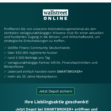
Profitieren Sie von unserem Alleinstellungsmerkmal als den
zentralen verlagsunabhängigen Wissens-Hub für einen aktuellen
und fundierten Zugang in die Börsen- und Wirtschaftswelt, um
strategische Entscheidungen zu treffen.
✅ Größte Finanz-Community Deutschlands
✅ über 550.000 registrierte Nutzer
✅ rund 2.000 Beiträge pro Tag
✅ verlagsunabhängige Partner ARIVA, FinanzNachrichten und
BörsenNews
✅ Jederzeit einfach handeln beim
SMARTBROKER+
✅ mehr als 25 Jahre Marktpräsenz
Jetzt Depot sichern
Ihre Lieblingsaktie geschenkt!
Jetzt Depot bei SMARTBROKER+ eröffnen und