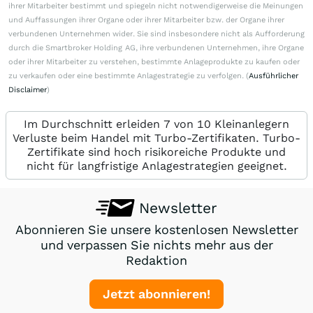
ihrer Mitarbeiter bestimmt und spiegeln nicht notwendigerweise die Meinungen
und Auffassungen ihrer Organe oder ihrer Mitarbeiter bzw. der Organe ihrer
verbundenen Unternehmen wider. Sie sind insbesondere nicht als Aufforderung
durch die Smartbroker Holding AG, ihre verbundenen Unternehmen, ihre Organe
oder ihrer Mitarbeiter zu verstehen, bestimmte Anlageprodukte zu kaufen oder
zu verkaufen oder eine bestimmte Anlagestrategie zu verfolgen. (
Ausführlicher
Disclaimer
)
Im Durchschnitt erleiden 7 von 10 Kleinanlegern
Verluste beim Handel mit Turbo-Zertifikaten. Turbo-
Zertifikate sind hoch risikoreiche Produkte und
nicht für langfristige Anlagestrategien geeignet.
Newsletter
Abonnieren Sie unsere kostenlosen Newsletter
und verpassen Sie nichts mehr aus der
Redaktion
Jetzt abonnieren!