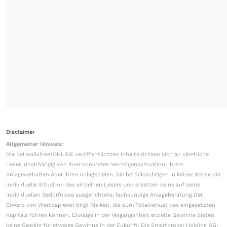
Disclaimer
Allgemeiner Hinweis:
Die bei wallstreetONLINE veröffentlichten Inhalte richten sich an sämtliche
Leser, unabhängig von ihrer konkreten Vermögenssituation, ihrem
Anlageverhalten oder ihren Anlagezielen. Sie berücksichtigen in keiner Weise die
individuelle Situation des einzelnen Lesers und ersetzen keine auf seine
individuellen Bedürfnisse ausgerichtete, fachkundige Anlageberatung.Der
Erwerb von Wertpapieren birgt Risiken, die zum Totalverlust des eingesetzten
Kapitals führen können. Etwaige in der Vergangenheit erzielte Gewinne bieten
keine Gewähr für etwaige Gewinne in der Zukunft. Die Smartbroker Holding AG,