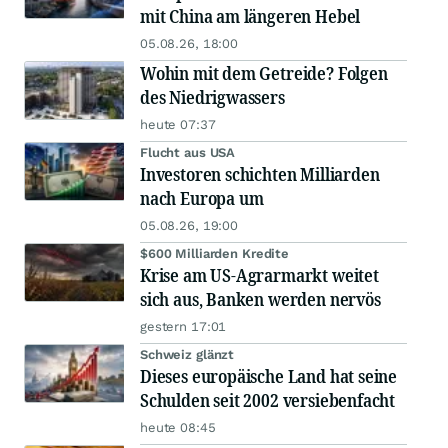
mit China am längeren Hebel
05.08.26, 18:00
Wohin mit dem Getreide? Folgen
des Niedrigwassers
heute 07:37
Flucht aus USA
Investoren schichten Milliarden
nach Europa um
05.08.26, 19:00
$600 Milliarden Kredite
Krise am US-Agrarmarkt weitet
sich aus, Banken werden nervös
gestern 17:01
Schweiz glänzt
Dieses europäische Land hat seine
Schulden seit 2002 versiebenfacht
heute 08:45