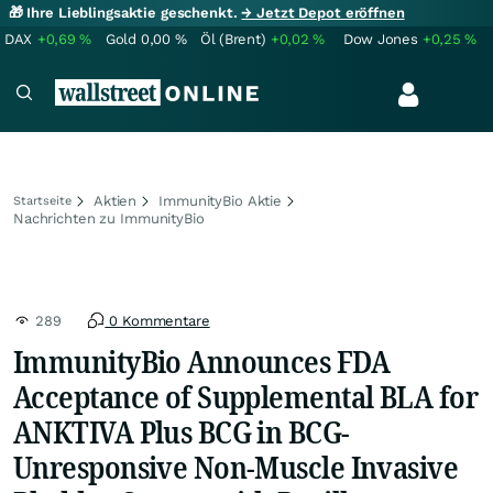
🎁 Ihre Lieblingsaktie geschenkt.
→ Jetzt Depot eröffnen
DAX
+0,69
%
Gold
0,00
%
Öl (Brent)
+0,02
%
Dow Jones
+0,25
%
Aktien
ImmunityBio Aktie
Startseite
Nachrichten zu ImmunityBio
289
0 Kommentare
ImmunityBio Announces FDA
Acceptance of Supplemental BLA for
ANKTIVA Plus BCG in BCG-
Unresponsive Non-Muscle Invasive