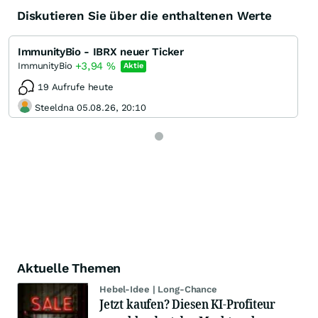
Diskutieren Sie über die enthaltenen Werte
ImmunityBio - IBRX neuer Ticker
+3,94
%
ImmunityBio
Aktie
19 Aufrufe heute
Steeldna 05.08.26, 20:10
Aktuelle Themen
Hebel-Idee | Long-Chance
Jetzt kaufen? Diesen KI-Profiteur