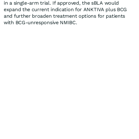
in a single-arm trial. If approved, the sBLA would
expand the current indication for ANKTIVA plus BCG
and further broaden treatment options for patients
with BCG-unresponsive NMIBC.