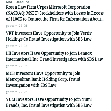
MSFT Deadline
Rosen Law Firm Urges Microsoft Corporation
(NASDAQ: MSFT) Stockholders with Losses in Excess
of $100K to Contact the Firm for Information About
Their Rights
gestern 23:05
VRT Investors Have Opportunity to Join Vertiv
Holdings Co Fraud Investigation with SBS Law
gestern 23:02
LII Investors Have Opportunity to Join Lennox
International, Inc. Fraud Investigation with SBS Law
gestern 22:32
MCB Investors Have Opportunity to Join
Metropolitan Bank Holding Corp. Fraud
Investigation with SBS Law
gestern 22:22
YUM Investors Have Opportunity to Join Yum!
Brands, Inc. Fraud Investigation with SBS Law