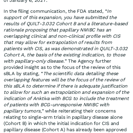
of January 6, 2027.
In the filing communication, the FDA stated, “
In
support of this expansion, you have submitted the
results of QUILT-3.032 Cohort B and a literature-based
rationale proposing that papillary NMIBC has an
overlapping clinical and non-clinical profile with CIS
that may allow for extrapolation of results from
patients with CIS, as was demonstrated in QUILT-3.032
Cohort A, the basis of the existing indication, to those
with papillary-only disease
.” The Agency further
provided insight as to the focus of the review of this
sBLA by stating, “
The scientific data detailing these
overlapping features will be the focus of the review of
this sBLA to determine if there is adequate justification
to allow for such an extrapolation and expansion of the
indication of Anktiva with BCG to include the treatment
of patients with BCG-unresponsive NMIBC with
papillary tumors
,” while reiterating their concerns
relating to single-arm trials in papillary disease alone
(Cohort B) in which the initial indication for CIS and
papillary disease (Cohort A) has already been approved