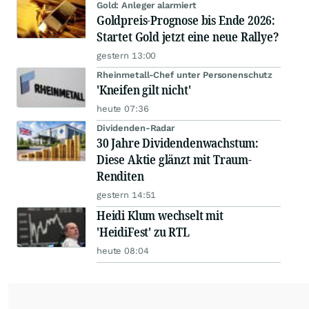
Gold: Anleger alarmiert
Goldpreis-Prognose bis Ende 2026:
Startet Gold jetzt eine neue Rallye?
gestern 13:00
Rheinmetall-Chef unter Personenschutz
'Kneifen gilt nicht'
heute 07:36
Dividenden-Radar
30 Jahre Dividendenwachstum:
Diese Aktie glänzt mit Traum-
Renditen
gestern 14:51
Heidi Klum wechselt mit
'HeidiFest' zu RTL
heute 08:04