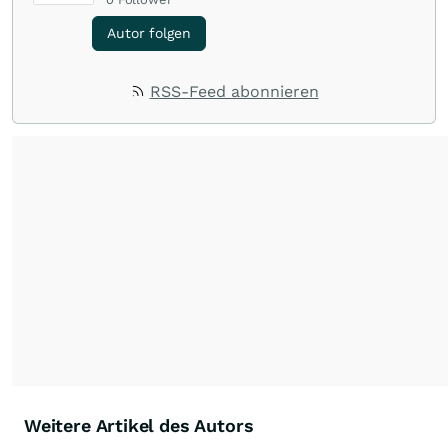
Autor folgen
RSS-Feed abonnieren
Weitere Artikel des Autors