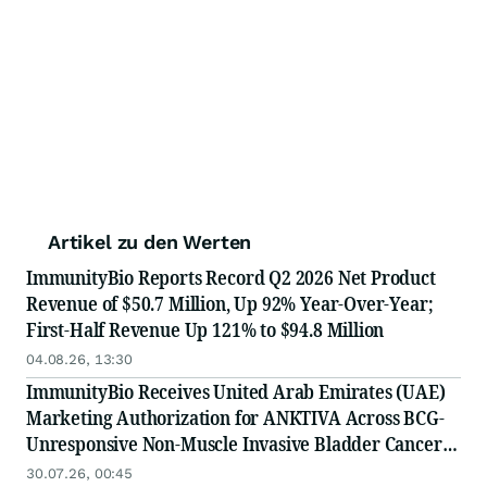
Artikel zu den Werten
ImmunityBio Reports Record Q2 2026 Net Product
Revenue of $50.7 Million, Up 92% Year-Over-Year;
First-Half Revenue Up 121% to $94.8 Million
04.08.26, 13:30
ImmunityBio Receives United Arab Emirates (UAE)
Marketing Authorization for ANKTIVA Across BCG-
Unresponsive Non-Muscle Invasive Bladder Cancer
for CIS and Papillary Disease and Metastatic Non-
30.07.26, 00:45