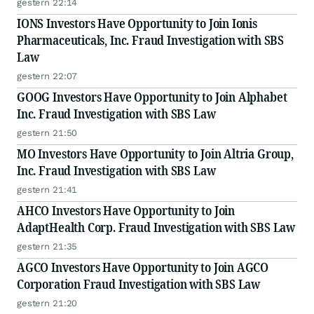
gestern 22:14
IONS Investors Have Opportunity to Join Ionis
Pharmaceuticals, Inc. Fraud Investigation with SBS
Law
gestern 22:07
GOOG Investors Have Opportunity to Join Alphabet
Inc. Fraud Investigation with SBS Law
gestern 21:50
MO Investors Have Opportunity to Join Altria Group,
Inc. Fraud Investigation with SBS Law
gestern 21:41
AHCO Investors Have Opportunity to Join
AdaptHealth Corp. Fraud Investigation with SBS Law
gestern 21:35
AGCO Investors Have Opportunity to Join AGCO
Corporation Fraud Investigation with SBS Law
gestern 21:20