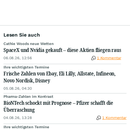
Lesen Sie auch
Cathie Woods neue Wetten
SpaceX und Nvidia gekauft – diese Aktien fliegen raus
06.08.26, 12:56
1 Kommentar
Ihre wichtigsten Termine
Frische Zahlen von Ebay, Eli Lilly, Allstate, Infineon,
Novo Nordisk, Disney
05.08.26, 04:30
Pharma-Zahlen im Kontrast
BioNTech schockt mit Prognose – Pfizer schafft die
Überraschung
04.08.26, 13:28
1 Kommentar
Ihre wichtigsten Termine