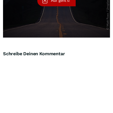
Schreibe Deinen Kommentar