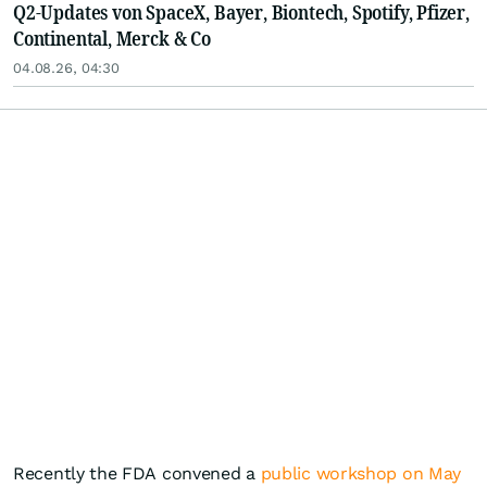
Q2-Updates von SpaceX, Bayer, Biontech, Spotify, Pfizer,
Continental, Merck & Co
04.08.26, 04:30
Recently the FDA convened a
public workshop on May