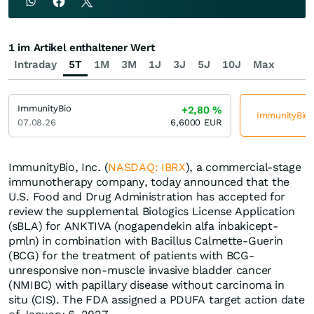
1 im Artikel enthaltener Wert
Intraday
5T
1M
3M
1J
3J
5J
10J
Max
ImmunityBio
+2,80
%
ImmunityBio j
07.08.26
6,6000
EUR
ImmunityBio, Inc. (
NASDAQ: IBRX
), a commercial-stage
immunotherapy company, today announced that the
U.S. Food and Drug Administration has accepted for
review the supplemental Biologics License Application
(sBLA) for ANKTIVA (nogapendekin alfa inbakicept-
pmln) in combination with Bacillus Calmette-Guerin
(BCG) for the treatment of patients with BCG-
unresponsive non-muscle invasive bladder cancer
(NMIBC) with papillary disease without carcinoma in
situ (CIS). The FDA assigned a PDUFA target action date