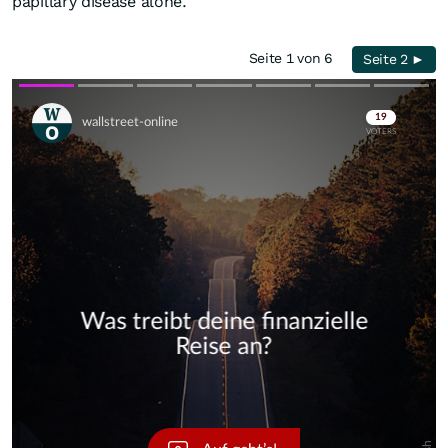
papillary disease alone.
Seite 1 von 6
Seite 2 ►
Skip
Skip