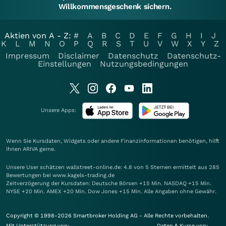
Willkommensgeschenk sichern.
Aktien von A - Z:
#
A
B
C
D
E
F
G
H
I
J
K
L
M
N
O
P
Q
R
S
T
U
V
W
X
Y
Z
Impressum
Disclaimer
Datenschutz
Datenschutz-
Einstellungen
Nutzungsbedingungen
Unsere Apps:
Wenn Sie Kursdaten, Widgets oder andere Finanzinformationen benötigen, hilft
Ihnen
ARIVA
gerne.
Unsere User schätzen wallstreet-online.de: 4.8 von 5 Sternen ermittelt aus 285
Bewertungen bei www.kagels-trading.de
Zeitverzögerung der Kursdaten: Deutsche Börsen +15 Min. NASDAQ +15 Min.
NYSE +20 Min. AMEX +20 Min. Dow Jones +15 Min. Alle Angaben ohne Gewähr.
Copyright © 1998-2026 Smartbroker Holding AG - Alle Rechte vorbehalten.
Mit Unterstützung von:
Daten & Kurse von: