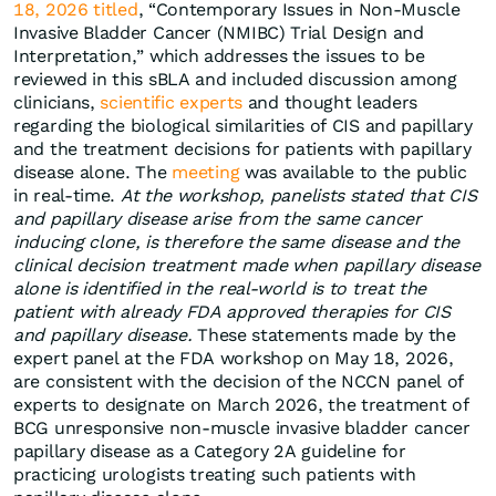
18, 2026 titled
, “Contemporary Issues in Non-Muscle
Invasive Bladder Cancer (NMIBC) Trial Design and
Interpretation,” which addresses the issues to be
reviewed in this sBLA and included discussion among
clinicians,
scientific experts
and thought leaders
regarding the biological similarities of CIS and papillary
and the treatment decisions for patients with papillary
disease alone. The
meeting
was available to the public
in real-time.
At the workshop, panelists stated that CIS
and papillary disease arise from the same cancer
inducing clone, is therefore the same disease and the
clinical decision treatment made when papillary disease
alone is identified in the real-world is to treat the
patient with already FDA approved therapies for CIS
and papillary disease.
These statements made by the
expert panel at the FDA workshop on May 18, 2026,
are consistent with the decision of the NCCN panel of
experts to designate on March 2026, the treatment of
BCG unresponsive non-muscle invasive bladder cancer
papillary disease as a Category 2A guideline for
practicing urologists treating such patients with