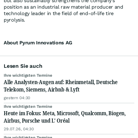
but also sustainably strengthens the company’s
position as an industrial raw material producer and
technology leader in the field of end-of-life tire
pyrolysis.
About Pyrum Innovations AG
Lesen Sie auch
Ihre wichtigsten Termine
Alle Analysten-Augen auf: Rheinmetall, Deutsche
Telekom, Siemens, Airbnb & Lyft
gestern 04:30
Ihre wichtigsten Termine
Heute im Fokus: Meta, Microsoft, Qualcomm, Biogen,
Airbus, Porsche und L' Oréal
29.07.26, 04:30
Ihre wichtigsten Termine