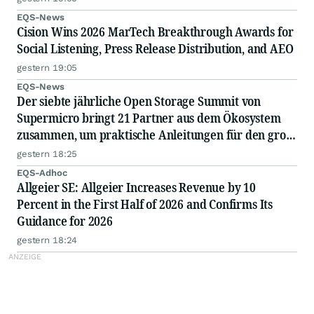
EQS-News
Cision Wins 2026 MarTech Breakthrough Awards for
Social Listening, Press Release Distribution, and AEO
gestern 19:05
EQS-News
Der siebte jährliche Open Storage Summit von
Supermicro bringt 21 Partner aus dem Ökosystem
zusammen, um praktische Anleitungen für den groß
angelegten Einsatz von KI in Unternehmen
gestern 18:25
auszutauschen
EQS-Adhoc
Allgeier SE: Allgeier Increases Revenue by 10
Percent in the First Half of 2026 and Confirms Its
Guidance for 2026
gestern 18:24