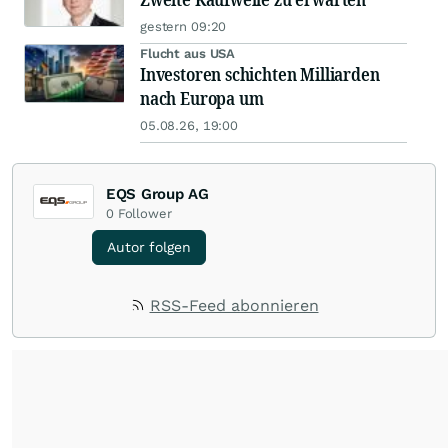
gestern 09:20
Flucht aus USA
Investoren schichten Milliarden
nach Europa um
05.08.26, 19:00
EQS Group AG
0
Follower
Autor folgen
RSS-Feed abonnieren