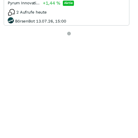
+1,44
%
Pyrum Innovations
Aktie
2 Aufrufe heute
BörsenBot 13.07.26, 15:00