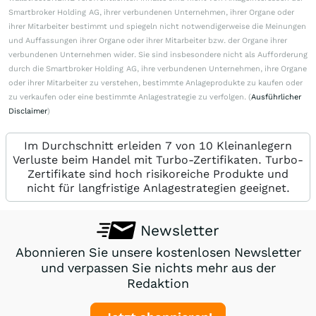
Smartbroker Holding AG, ihrer verbundenen Unternehmen, ihrer Organe oder
ihrer Mitarbeiter bestimmt und spiegeln nicht notwendigerweise die Meinungen
und Auffassungen ihrer Organe oder ihrer Mitarbeiter bzw. der Organe ihrer
verbundenen Unternehmen wider. Sie sind insbesondere nicht als Aufforderung
durch die Smartbroker Holding AG, ihre verbundenen Unternehmen, ihre Organe
oder ihrer Mitarbeiter zu verstehen, bestimmte Anlageprodukte zu kaufen oder
zu verkaufen oder eine bestimmte Anlagestrategie zu verfolgen. (
Ausführlicher
Disclaimer
)
Im Durchschnitt erleiden 7 von 10 Kleinanlegern
Verluste beim Handel mit Turbo-Zertifikaten. Turbo-
Zertifikate sind hoch risikoreiche Produkte und
nicht für langfristige Anlagestrategien geeignet.
Newsletter
Abonnieren Sie unsere kostenlosen Newsletter
und verpassen Sie nichts mehr aus der
Redaktion