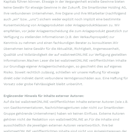
Kapitals führen können. Etwaige in der Vergangenheit erzielte Gewinne bieten
keine Gewähr für etwaige Gewinne in der Zukunft. Die Smartbroker Holding AG,
ihre verbundenen Unternehmen, ihre Organe und ihre Mitarbeiter (nachfolgend
auch „wir“ bzw. „uns“) sichern weder explizit noch implizit eine bestimmte
Kursentwicklung von Anlageprodukten oder Anlageproduktklassen zu. Wir
empfehlen, vor jeder Anlageentscheidung die zum Anlageprodukt gesetzlich zur
Verfügung zu stellenden Informationen (z.B. den Verkaufsprospekt) zur
Kenntnis zu nehmen und einen fachkundigen Berater zu konsultieren.Wir
übernehmen keine Gewähr für die Aktualität, Richtigkeit, Angemessenheit,
Qualität und Vollständigkeit der auf wallstreetONLINE zur Verfügung gestellten
Informationen.Machen Leser die bei wallstreetONLINE veröffentlichten Inhalte
zur Grundlage eigener Anlageentscheidungen, so geschieht dies auf eigenes
Risiko. Soweit rechtlich zulässig, schließen wir unsere Haftung für etwaige
direkt oder indirekt damit verbundene Vermögensschäden aus. Eine Haftung für
Vorsatz oder grobe Fahrlässigkeit bleibt unberührt.
Ergänzender Hinweis für Inhalte externer Autoren:
Auf die bei wallstreetONLINE veröffentlichten Inhalte externer Autoren (wie z.B.
von Gastkommentatoren, Nachrichtenagenturen oder nicht zur Smartbroker-
Gruppe gehörende Unternehmen) haben wir keinen Einfluss. Externe Autoren
gehören nicht der Redaktion von wallstreetONLINE an.Für die Inhalte sind
ausschließlich die jeweiligen externen Autoren verantwortlich. Ihre bei
wallstreetONLINE veröffentlichten Inhalte sind nicht von Anlageinteressen der