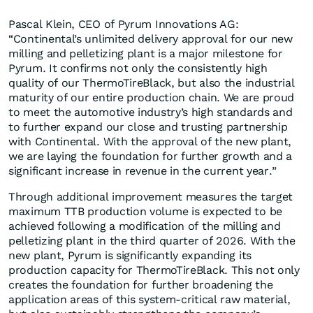
Pascal Klein, CEO of Pyrum Innovations AG:
“Continental’s unlimited delivery approval for our new
milling and pelletizing plant is a major milestone for
Pyrum. It confirms not only the consistently high
quality of our ThermoTireBlack, but also the industrial
maturity of our entire production chain. We are proud
to meet the automotive industry’s high standards and
to further expand our close and trusting partnership
with Continental. With the approval of the new plant,
we are laying the foundation for further growth and a
significant increase in revenue in the current year.”
Through additional improvement measures the target
maximum TTB production volume is expected to be
achieved following a modification of the milling and
pelletizing plant in the third quarter of 2026. With the
new plant, Pyrum is significantly expanding its
production capacity for ThermoTireBlack. This not only
creates the foundation for further broadening the
application areas of this system-critical raw material,