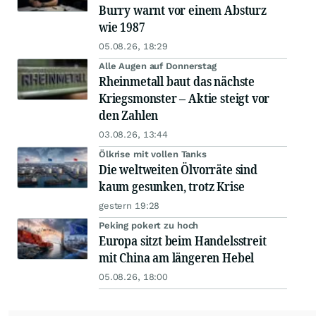
Burry warnt vor einem Absturz
wie 1987
05.08.26, 18:29
Alle Augen auf Donnerstag
Rheinmetall baut das nächste
Kriegsmonster – Aktie steigt vor
den Zahlen
03.08.26, 13:44
Ölkrise mit vollen Tanks
Die weltweiten Ölvorräte sind
kaum gesunken, trotz Krise
gestern 19:28
Peking pokert zu hoch
Europa sitzt beim Handelsstreit
mit China am längeren Hebel
05.08.26, 18:00