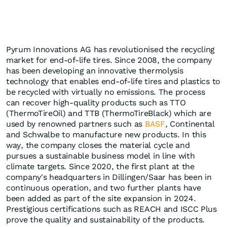
Pyrum Innovations AG has revolutionised the recycling
market for end-of-life tires. Since 2008, the company
has been developing an innovative thermolysis
technology that enables end-of-life tires and plastics to
be recycled with virtually no emissions. The process
can recover high-quality products such as TTO
(ThermoTireOil) and TTB (ThermoTireBlack) which are
used by renowned partners such as
BASF
, Continental
and Schwalbe to manufacture new products. In this
way, the company closes the material cycle and
pursues a sustainable business model in line with
climate targets. Since 2020, the first plant at the
company's headquarters in Dillingen/Saar has been in
continuous operation, and two further plants have
been added as part of the site expansion in 2024.
Prestigious certifications such as REACH and ISCC Plus
prove the quality and sustainability of the products.