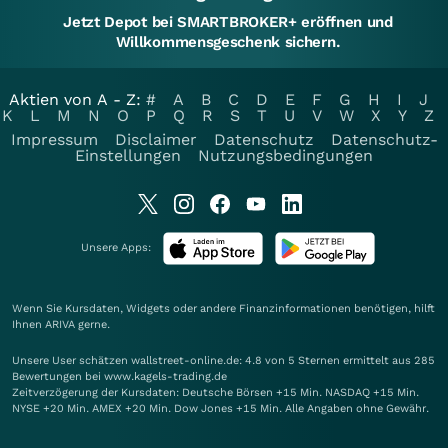
Jetzt Depot bei SMARTBROKER+ eröffnen und
Willkommensgeschenk sichern.
Aktien von A - Z:
#
A
B
C
D
E
F
G
H
I
J
K
L
M
N
O
P
Q
R
S
T
U
V
W
X
Y
Z
Impressum
Disclaimer
Datenschutz
Datenschutz-
Einstellungen
Nutzungsbedingungen
Unsere Apps:
Wenn Sie Kursdaten, Widgets oder andere Finanzinformationen benötigen, hilft
Ihnen
ARIVA
gerne.
Unsere User schätzen wallstreet-online.de: 4.8 von 5 Sternen ermittelt aus 285
Bewertungen bei www.kagels-trading.de
Zeitverzögerung der Kursdaten: Deutsche Börsen +15 Min. NASDAQ +15 Min.
NYSE +20 Min. AMEX +20 Min. Dow Jones +15 Min. Alle Angaben ohne Gewähr.