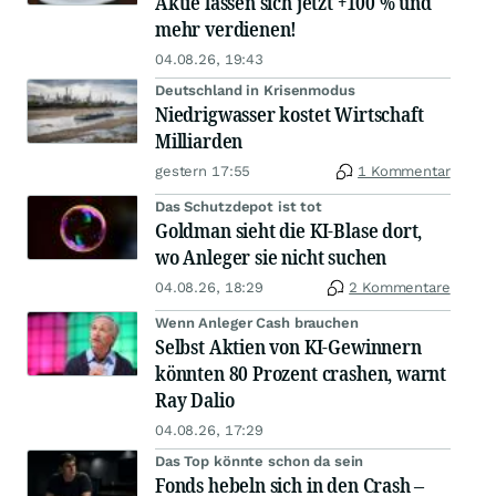
Aktie lassen sich jetzt +100 % und
mehr verdienen!
04.08.26, 19:43
Deutschland in Krisenmodus
Niedrigwasser kostet Wirtschaft
Milliarden
gestern 17:55
1 Kommentar
Das Schutzdepot ist tot
Goldman sieht die KI-Blase dort,
wo Anleger sie nicht suchen
04.08.26, 18:29
2 Kommentare
Wenn Anleger Cash brauchen
Selbst Aktien von KI-Gewinnern
könnten 80 Prozent crashen, warnt
Ray Dalio
04.08.26, 17:29
Das Top könnte schon da sein
Fonds hebeln sich in den Crash –