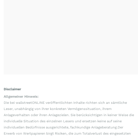
Disclaimer
Allgemeiner Hinweis:
Die bei wallstreetONLINE veröffentlichten Inhalte richten sich an sämtliche
Leser, unabhängig von ihrer konkreten Vermögenssituation, ihrem
Anlageverhalten oder ihren Anlagezielen. Sie berücksichtigen in keiner Weise die
individuelle Situation des einzelnen Lesers und ersetzen keine auf seine
individuellen Bedürfnisse ausgerichtete, fachkundige Anlageberatung.Der
Erwerb von Wertpapieren birgt Risiken, die zum Totalverlust des eingesetzten