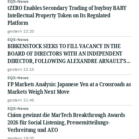
EQS-News
tZERO Enables Secondary Trading of buybuy BABY
Intellectual Property Token on Its Regulated
Platform
gestern 22:20
EQS-News
BIRKENSTOCK SEEKS TO FILL VACANCY IN THE
BOARD OF DIRECTORS WITH AN INDEPENDENT
DIRECTOR, FOLLOWING ALEXANDRE ARNAULT'S
RESIGNATION DUE TO PROFESSIONAL
gestern 22:15
COMMITTMENTS
EQS-News
FP Markets Analysis: Japanese Yen at a Crossroads as
Markets Weigh Next Move
gestern 21:45
EQS-News
Cision gewinnt die MarTech Breakthrough Awards
2026 für Social Listening, Pressemitteilungs-
Verbreitung und AEO
gestern 19:05