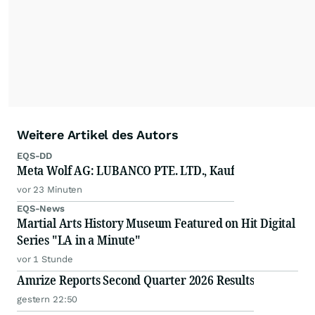
Weitere Artikel des Autors
EQS-DD
Meta Wolf AG: LUBANCO PTE. LTD., Kauf
vor 23 Minuten
EQS-News
Martial Arts History Museum Featured on Hit Digital
Series "LA in a Minute"
vor 1 Stunde
Amrize Reports Second Quarter 2026 Results
gestern 22:50