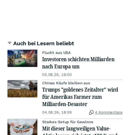
Auch bei Lesern beliebt
Flucht aus USA
Investoren schichten Milliarden
nach Europa um
05.08.26, 19:00
Chinas Käufe bleiben aus
Trumps "goldenes Zeitalter" wird
für Amerikas Farmer zum
Milliarden-Desaster
04.08.26, 18:59
4 Kommentare
Starkes Setup für Gewinne
Mit dieser langweiligen Value-