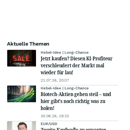
Aktuelle Themen
Hebel-Idee | Long-Chance
Jetzt kaufen? Diesen KI-Profiteur
verschleudert der Markt mal
wieder für lau!
21.07.26, 20:07
Hebel-Idee | Long-Chance
Biotech-Aktien gehen steil – und
hier gibt's noch richtig was zu
holen!
30.06.26, 19:32
EUR/USD
Zweite Kaufwelle zu erwarten