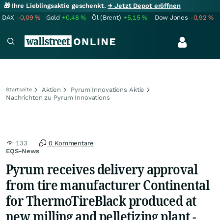
🎁 Ihre Lieblingsaktie geschenkt.
→ Jetzt Depot eröffnen
DAX
-0,09
%
Gold
+0,48
%
Öl (Brent)
+5,15
%
Dow Jones
-0,92
%
Aktien
Pyrum Innovations Aktie
Startseite
Nachrichten zu Pyrum Innovations
133
0 Kommentare
EQS-News
Pyrum receives delivery approval
from tire manufacturer Continental
for ThermoTireBlack produced at
new milling and pelletizing plant -