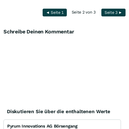
Seite 2 von 3
◄ Seite 1
Seite 3 ►
Schreibe Deinen Kommentar
Diskutieren Sie über die enthaltenen Werte
Pyrum Innovations AG Börsengang