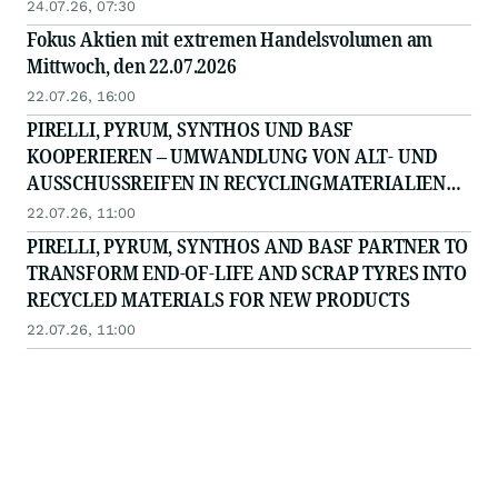
24.07.26, 07:30
Fokus Aktien mit extremen Handelsvolumen am
Mittwoch, den 22.07.2026
22.07.26, 16:00
PIRELLI, PYRUM, SYNTHOS UND BASF
KOOPERIEREN – UMWANDLUNG VON ALT- UND
AUSSCHUSSREIFEN IN RECYCLINGMATERIALIEN
FÜR NEUE PRODUKTE
22.07.26, 11:00
PIRELLI, PYRUM, SYNTHOS AND BASF PARTNER TO
TRANSFORM END‑OF‑LIFE AND SCRAP TYRES INTO
RECYCLED MATERIALS FOR NEW PRODUCTS
22.07.26, 11:00