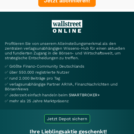
Jetzt abonnieren!
Profitieren Sie von unserem Alleinstellungsmerkmal als den
zentralen verlagsunabhängigen Wissens-Hub für einen aktuellen
und fundierten Zugang in die Börsen- und Wirtschaftswelt, um
strategische Entscheidungen zu treffen.
✅ Größte Finanz-Community Deutschlands
✅ über 550.000 registrierte Nutzer
✅ rund 2.000 Beiträge pro Tag
✅ verlagsunabhängige Partner ARIVA, FinanzNachrichten und
BörsenNews
✅ Jederzeit einfach handeln beim
SMARTBROKER+
✅ mehr als 25 Jahre Marktpräsenz
Jetzt Depot sichern
Ihre Lieblingsaktie geschenkt!