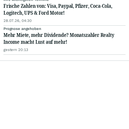
Frische Zahlen von: Visa, Paypal, Pfizer, Coca-Cola,
Logitech, UPS & Ford Motor!
28.07.26, 04:30
Prognose angehoben
Mehr Miete, mehr Dividende? Monatszahler Realty
Income macht Lust auf mehr!
gestern 20:13