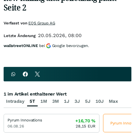
Seite 2
Verfasst von
EQS Group AG
20.05.2026, 08:00
Letzte Änderung
wallstreetONLINE
bei
Google bevorzugen.
1 im Artikel enthaltener Wert
Intraday
5T
1M
3M
1J
3J
5J
10J
Max
Pyrum Innovations
+16,70
%
Pyrum Innovat
06.08.26
28,15
EUR