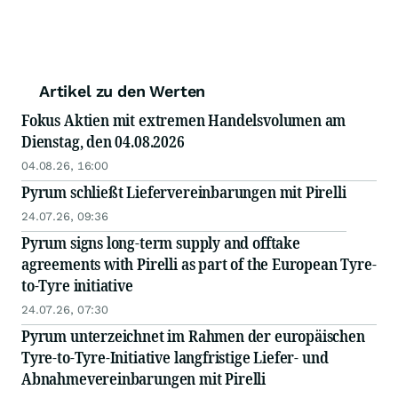
Artikel zu den Werten
Fokus Aktien mit extremen Handelsvolumen am
Dienstag, den 04.08.2026
04.08.26, 16:00
Pyrum schließt Liefervereinbarungen mit Pirelli
24.07.26, 09:36
Pyrum signs long-term supply and offtake
agreements with Pirelli as part of the European Tyre-
to-Tyre initiative
24.07.26, 07:30
Pyrum unterzeichnet im Rahmen der europäischen
Tyre-to-Tyre-Initiative langfristige Liefer- und
Abnahmevereinbarungen mit Pirelli