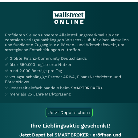
Profitieren Sie von unserem Alleinstellungsmerkmal als den
zentralen verlagsunabhängigen Wissens-Hub für einen aktuellen
und fundierten Zugang in die Börsen- und Wirtschaftswelt, um
strategische Entscheidungen zu treffen.
✅ Größte Finanz-Community Deutschlands
✅ über 550.000 registrierte Nutzer
✅ rund 2.000 Beiträge pro Tag
✅ verlagsunabhängige Partner ARIVA, FinanzNachrichten und
BörsenNews
✅ Jederzeit einfach handeln beim
SMARTBROKER+
✅ mehr als 25 Jahre Marktpräsenz
Jetzt Depot sichern
Ihre Lieblingsaktie geschenkt!
Jetzt Depot bei SMARTBROKER+ eröffnen und