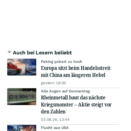
Auch bei Lesern beliebt
Peking pokert zu hoch
Europa sitzt beim Handelsstreit
mit China am längeren Hebel
gestern 18:00
Alle Augen auf Donnerstag
Rheinmetall baut das nächste
Kriegsmonster – Aktie steigt vor
den Zahlen
03.08.26, 13:44
Flucht aus USA