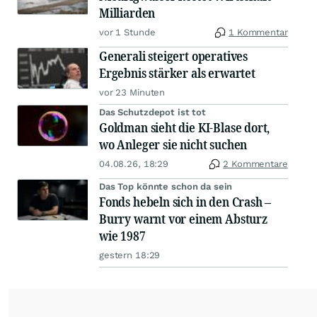
Milliarden
vor 1 Stunde
1 Kommentar
Generali steigert operatives
Ergebnis stärker als erwartet
vor 23 Minuten
Das Schutzdepot ist tot
Goldman sieht die KI-Blase dort,
wo Anleger sie nicht suchen
04.08.26, 18:29
2 Kommentare
Das Top könnte schon da sein
Fonds hebeln sich in den Crash –
Burry warnt vor einem Absturz
wie 1987
gestern 18:29