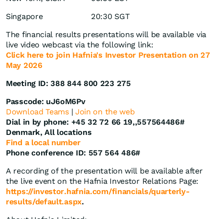
Singapore
20:30 SGT
The financial results presentations will be available via
live video webcast via the following link:
Click here to join Hafnia's Investor Presentation on 27
May 2026
Meeting ID: 388 844 800 223 275
Passcode: uJ6oM6Pv
Download Teams
|
Join on the web
Dial in by phone: +45 32 72 66 19,,557564486#
Denmark, All locations
Find a local number
Phone conference ID: 557 564 486#
A recording of the presentation will be available after
the live event on the Hafnia Investor Relations Page:
https://investor.hafnia.com/financials/quarterly-
results/default.aspx
.