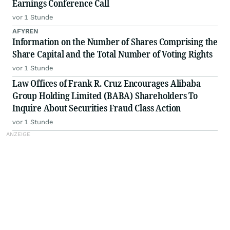
Earnings Conference Call
vor 1 Stunde
AFYREN
Information on the Number of Shares Comprising the
Share Capital and the Total Number of Voting Rights
vor 1 Stunde
Law Offices of Frank R. Cruz Encourages Alibaba
Group Holding Limited (BABA) Shareholders To
Inquire About Securities Fraud Class Action
vor 1 Stunde