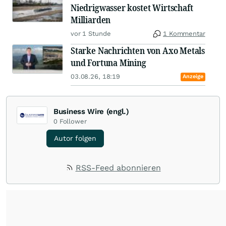
Niedrigwasser kostet Wirtschaft
Milliarden
vor 1 Stunde
1 Kommentar
Starke Nachrichten von Axo Metals
und Fortuna Mining
03.08.26, 18:19
Anzeige
Business Wire (engl.)
0
Follower
Autor folgen
RSS-Feed abonnieren