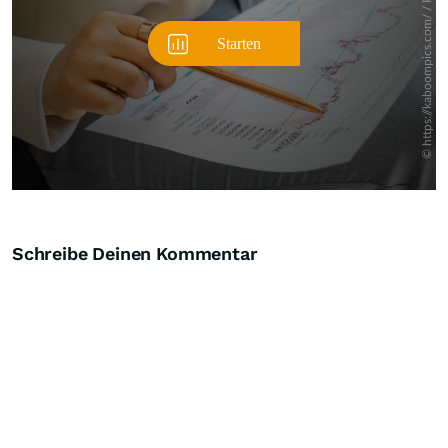
Schreibe Deinen Kommentar