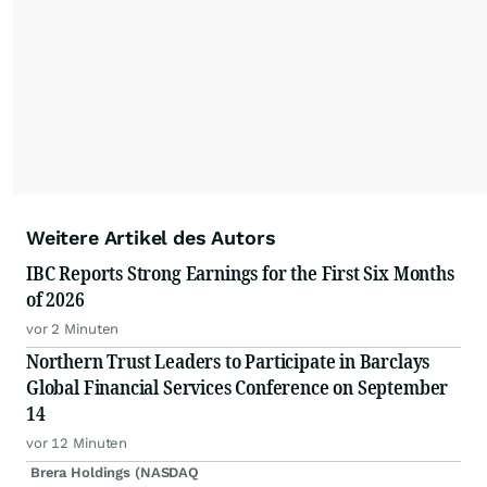
Weitere Artikel des Autors
IBC Reports Strong Earnings for the First Six Months
of 2026
vor 2 Minuten
Northern Trust Leaders to Participate in Barclays
Global Financial Services Conference on September
14
vor 12 Minuten
Brera Holdings (NASDAQ