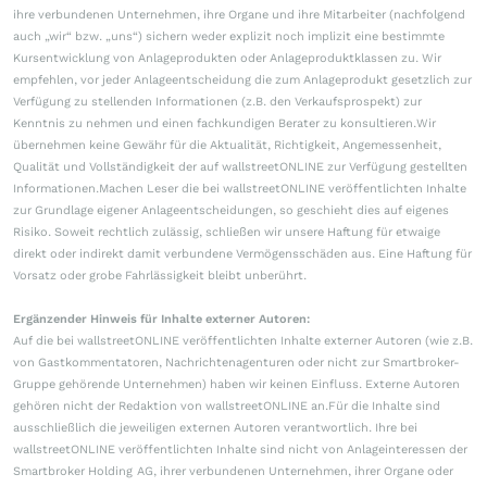
ihre verbundenen Unternehmen, ihre Organe und ihre Mitarbeiter (nachfolgend
auch „wir“ bzw. „uns“) sichern weder explizit noch implizit eine bestimmte
Kursentwicklung von Anlageprodukten oder Anlageproduktklassen zu. Wir
empfehlen, vor jeder Anlageentscheidung die zum Anlageprodukt gesetzlich zur
Verfügung zu stellenden Informationen (z.B. den Verkaufsprospekt) zur
Kenntnis zu nehmen und einen fachkundigen Berater zu konsultieren.Wir
übernehmen keine Gewähr für die Aktualität, Richtigkeit, Angemessenheit,
Qualität und Vollständigkeit der auf wallstreetONLINE zur Verfügung gestellten
Informationen.Machen Leser die bei wallstreetONLINE veröffentlichten Inhalte
zur Grundlage eigener Anlageentscheidungen, so geschieht dies auf eigenes
Risiko. Soweit rechtlich zulässig, schließen wir unsere Haftung für etwaige
direkt oder indirekt damit verbundene Vermögensschäden aus. Eine Haftung für
Vorsatz oder grobe Fahrlässigkeit bleibt unberührt.
Ergänzender Hinweis für Inhalte externer Autoren:
Auf die bei wallstreetONLINE veröffentlichten Inhalte externer Autoren (wie z.B.
von Gastkommentatoren, Nachrichtenagenturen oder nicht zur Smartbroker-
Gruppe gehörende Unternehmen) haben wir keinen Einfluss. Externe Autoren
gehören nicht der Redaktion von wallstreetONLINE an.Für die Inhalte sind
ausschließlich die jeweiligen externen Autoren verantwortlich. Ihre bei
wallstreetONLINE veröffentlichten Inhalte sind nicht von Anlageinteressen der
Smartbroker Holding AG, ihrer verbundenen Unternehmen, ihrer Organe oder