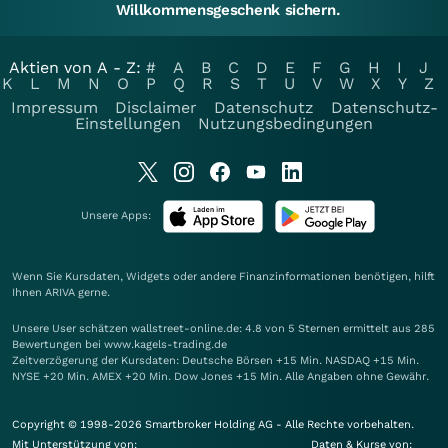
Willkommensgeschenk sichern.
Aktien von A - Z:
#
A
B
C
D
E
F
G
H
I
J
K
L
M
N
O
P
Q
R
S
T
U
V
W
X
Y
Z
Impressum
Disclaimer
Datenschutz
Datenschutz-
Einstellungen
Nutzungsbedingungen
Unsere Apps:
Wenn Sie Kursdaten, Widgets oder andere Finanzinformationen benötigen, hilft
Ihnen
ARIVA
gerne.
Unsere User schätzen wallstreet-online.de: 4.8 von 5 Sternen ermittelt aus 285
Bewertungen bei www.kagels-trading.de
Zeitverzögerung der Kursdaten: Deutsche Börsen +15 Min. NASDAQ +15 Min.
NYSE +20 Min. AMEX +20 Min. Dow Jones +15 Min. Alle Angaben ohne Gewähr.
Copyright © 1998-2026 Smartbroker Holding AG - Alle Rechte vorbehalten.
Mit Unterstützung von:
Daten & Kurse von: