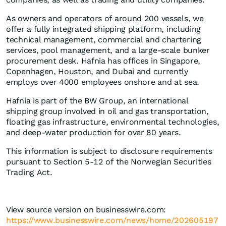
As owners and operators of around 200 vessels, we
offer a fully integrated shipping platform, including
technical management, commercial and chartering
services, pool management, and a large-scale bunker
procurement desk. Hafnia has offices in Singapore,
Copenhagen, Houston, and Dubai and currently
employs over 4000 employees onshore and at sea.
Hafnia is part of the BW Group, an international
shipping group involved in oil and gas transportation,
floating gas infrastructure, environmental technologies,
and deep-water production for over 80 years.
This information is subject to disclosure requirements
pursuant to Section 5-12 of the Norwegian Securities
Trading Act.
View source version on businesswire.com:
https://www.businesswire.com/news/home/202605197