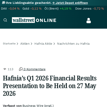
🎁 Ihre Lieblingsaktie geschenkt.
→ Jetzt Depot eröffnen
DAX
-0,04
%
Gold
-0,12
%
Öl (Brent)
+4,19
%
Dow Jones
-0,72
%
Aktien
Hafnia Aktie
Nachrichten zu Hafnia
Startseite
113
0 Kommentare
Hafnia’s Q1 2026 Financial Results
Presentation to Be Held on 27 May
2026
Verfasst von
Business Wire (engl.)