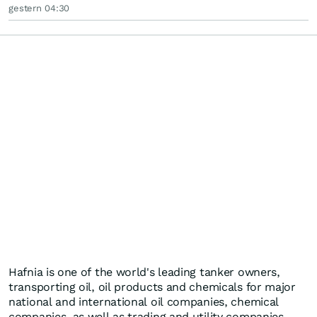
gestern 04:30
Hafnia is one of the world's leading tanker owners,
transporting oil, oil products and chemicals for major
national and international oil companies, chemical
companies, as well as trading and utility companies.