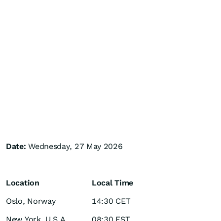
Date:
Wednesday, 27 May 2026
Location
Local Time
Oslo, Norway
14:30 CET
New York, U.S.A
08:30 EST