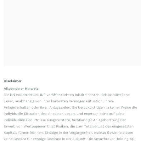
Disclaimer
Allgemeiner Hinweis:
Die bei wallstreetONLINE veröffentlichten Inhalte richten sich an sämtliche
Leser, unabhängig von ihrer konkreten Vermögenssituation, ihrem
Anlageverhalten oder ihren Anlagezielen. Sie berücksichtigen in keiner Weise die
individuelle Situation des einzelnen Lesers und ersetzen keine auf seine
individuellen Bedürfnisse ausgerichtete, fachkundige Anlageberatung.Der
Erwerb von Wertpapieren birgt Risiken, die zum Totalverlust des eingesetzten
Kapitals führen können. Etwaige in der Vergangenheit erzielte Gewinne bieten
keine Gewähr für etwaige Gewinne in der Zukunft. Die Smartbroker Holding AG,