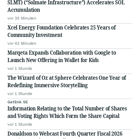
SLMT) (“Solmate Infrastructure”) Accelerates SOL
Accumulation
vor 35 Minuten
Xcel Energy Foundation Celebrates 25 Years of
Community Investment
vor 42 Minuten
Marqeta Expands Collaboration with Google to
Launch New Offering in Wallet for Kids
vor 1 Stunde
The Wizard of Oz at Sphere Celebrates One Year of
Redefining Immersive Storytelling
vor 1 Stunde
Getlink SE
Information Relating to the Total Number of Shares
and Voting Rights Which Form the Share Capital
vor 1 Stunde
Donaldson to Webcast Fourth Quarter Fiscal 2026