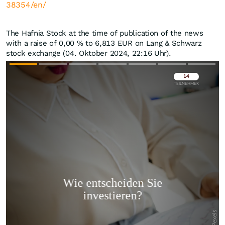
38354/en/
The Hafnia Stock at the time of publication of the news
with a raise of
0,00
%
to 6,813
EUR
on Lang & Schwarz
stock exchange (04. Oktober 2024, 22:16 Uhr).
Überspringen
Überspringen