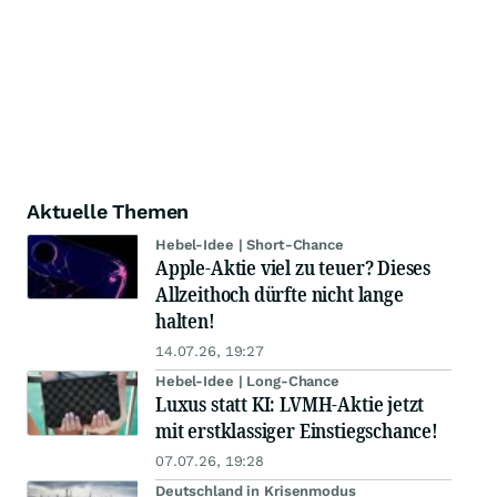
Aktuelle Themen
Hebel-Idee | Short-Chance
Apple-Aktie viel zu teuer? Dieses
Allzeithoch dürfte nicht lange
halten!
14.07.26, 19:27
Hebel-Idee | Long-Chance
Luxus statt KI: LVMH-Aktie jetzt
mit erstklassiger Einstiegschance!
07.07.26, 19:28
Deutschland in Krisenmodus