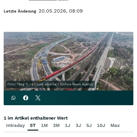
20.05.2026, 08:09
Letzte Änderung
Foto: Tang Yi - picture alliance / Xinhua News Agency
1 im Artikel enthaltener Wert
Intraday
5T
1M
3M
1J
3J
5J
10J
Max