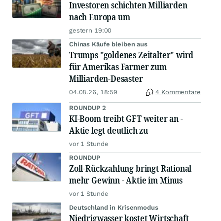
Investoren schichten Milliarden
nach Europa um
gestern 19:00
Chinas Käufe bleiben aus
Trumps "goldenes Zeitalter" wird
für Amerikas Farmer zum
Milliarden-Desaster
04.08.26, 18:59
4 Kommentare
ROUNDUP 2
KI-Boom treibt GFT weiter an -
Aktie legt deutlich zu
vor 1 Stunde
ROUNDUP
Zoll-Rückzahlung bringt Rational
mehr Gewinn - Aktie im Minus
vor 1 Stunde
Deutschland in Krisenmodus
Niedrigwasser kostet Wirtschaft