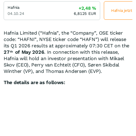
Hafnia
+2,48
%
Hafnia jetzt 
04.10.24
6,8125
EUR
Hafnia Limited (“Hafnia”, the “Company”, OSE ticker
code: “HAFNI”, NYSE ticker code “HAFN”) will release
its Q1 2026 results at approximately 07:30 CET on the
27
of May 2026
. In connection with this release,
th
Hafnia will hold an investor presentation with Mikael
Skov (CEO), Perry van Echtelt (CFO), Søren Skibdal
Winther (VP), and Thomas Andersen (EVP).
The details are as follows: