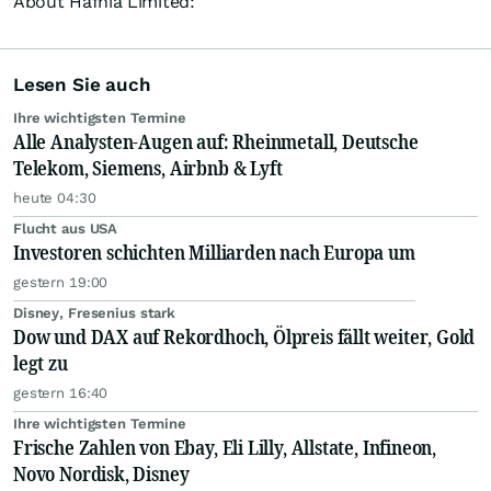
About Hafnia Limited:
Lesen Sie auch
Ihre wichtigsten Termine
Alle Analysten-Augen auf: Rheinmetall, Deutsche
Telekom, Siemens, Airbnb & Lyft
heute 04:30
Flucht aus USA
Investoren schichten Milliarden nach Europa um
gestern 19:00
Disney, Fresenius stark
Dow und DAX auf Rekordhoch, Ölpreis fällt weiter, Gold
legt zu
gestern 16:40
Ihre wichtigsten Termine
Frische Zahlen von Ebay, Eli Lilly, Allstate, Infineon,
Novo Nordisk, Disney