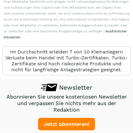
ihrer Mitarbeiter bestimmt und spiegeln nicht notwendigerweise die Meinungen
und Auffassungen ihrer Organe oder ihrer Mitarbeiter bzw. der Organe ihrer
verbundenen Unternehmen wider. Sie sind insbesondere nicht als Aufforderung
durch die Smartbroker Holding AG, ihre verbundenen Unternehmen, ihre Organe
oder ihrer Mitarbeiter zu verstehen, bestimmte Anlageprodukte zu kaufen oder
zu verkaufen oder eine bestimmte Anlagestrategie zu verfolgen. (
Ausführlicher
Disclaimer
)
Im Durchschnitt erleiden 7 von 10 Kleinanlegern
Verluste beim Handel mit Turbo-Zertifikaten. Turbo-
Zertifikate sind hoch risikoreiche Produkte und
nicht für langfristige Anlagestrategien geeignet.
Newsletter
Abonnieren Sie unsere kostenlosen Newsletter
und verpassen Sie nichts mehr aus der
Redaktion
Jetzt abonnieren!