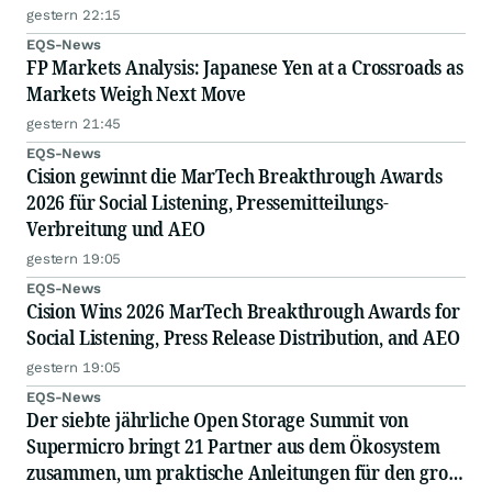
RESIGNATION DUE TO PROFESSIONAL
gestern 22:15
COMMITTMENTS
EQS-News
FP Markets Analysis: Japanese Yen at a Crossroads as
Markets Weigh Next Move
gestern 21:45
EQS-News
Cision gewinnt die MarTech Breakthrough Awards
2026 für Social Listening, Pressemitteilungs-
Verbreitung und AEO
gestern 19:05
EQS-News
Cision Wins 2026 MarTech Breakthrough Awards for
Social Listening, Press Release Distribution, and AEO
gestern 19:05
EQS-News
Der siebte jährliche Open Storage Summit von
Supermicro bringt 21 Partner aus dem Ökosystem
zusammen, um praktische Anleitungen für den groß