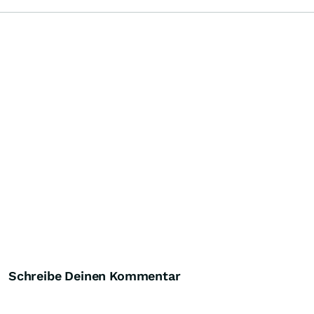
Schreibe Deinen Kommentar