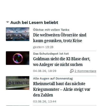
Auch bei Lesern beliebt
Ölkrise mit vollen Tanks
Die weltweiten Ölvorräte sind
kaum gesunken, trotz Krise
gestern 19:28
Das Schutzdepot ist tot
Goldman sieht die KI-Blase dort,
wo Anleger sie nicht suchen
04.08.26, 18:29
2 Kommentare
Alle Augen auf Donnerstag
Rheinmetall baut das nächste
Kriegsmonster – Aktie steigt vor
den Zahlen
03.08.26, 13:44