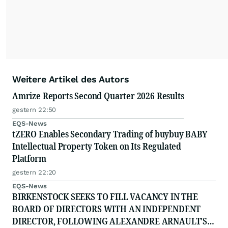
Weitere Artikel des Autors
Amrize Reports Second Quarter 2026 Results
gestern 22:50
EQS-News
tZERO Enables Secondary Trading of buybuy BABY
Intellectual Property Token on Its Regulated
Platform
gestern 22:20
EQS-News
BIRKENSTOCK SEEKS TO FILL VACANCY IN THE
BOARD OF DIRECTORS WITH AN INDEPENDENT
DIRECTOR, FOLLOWING ALEXANDRE ARNAULT'S