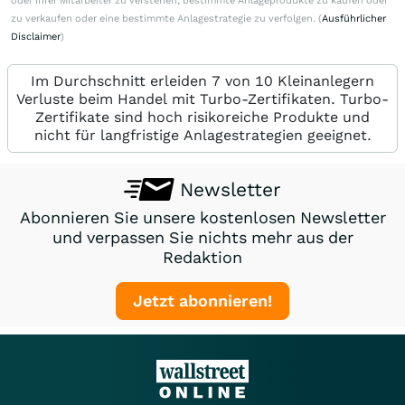
oder ihrer Mitarbeiter zu verstehen, bestimmte Anlageprodukte zu kaufen oder
zu verkaufen oder eine bestimmte Anlagestrategie zu verfolgen. (
Ausführlicher
Disclaimer
)
Im Durchschnitt erleiden 7 von 10 Kleinanlegern
Verluste beim Handel mit Turbo-Zertifikaten. Turbo-
Zertifikate sind hoch risikoreiche Produkte und
nicht für langfristige Anlagestrategien geeignet.
Newsletter
Abonnieren Sie unsere kostenlosen Newsletter
und verpassen Sie nichts mehr aus der
Redaktion
Jetzt abonnieren!