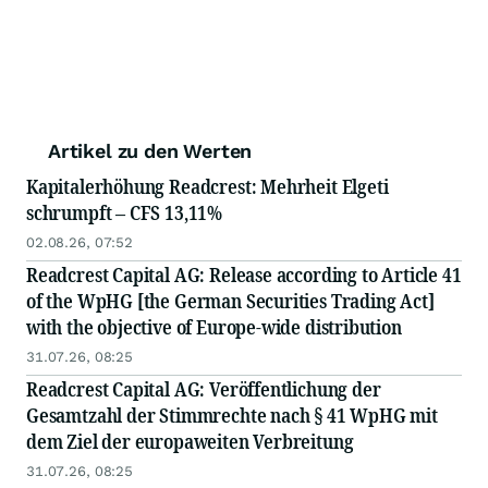
Artikel zu den Werten
Kapitalerhöhung Readcrest: Mehrheit Elgeti
schrumpft – CFS 13,11%
02.08.26, 07:52
Readcrest Capital AG: Release according to Article 41
of the WpHG [the German Securities Trading Act]
with the objective of Europe-wide distribution
31.07.26, 08:25
Readcrest Capital AG: Veröffentlichung der
Gesamtzahl der Stimmrechte nach § 41 WpHG mit
dem Ziel der europaweiten Verbreitung
31.07.26, 08:25