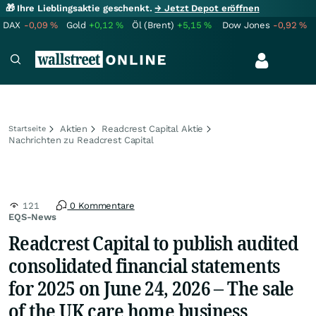
🎁 Ihre Lieblingsaktie geschenkt.
→ Jetzt Depot eröffnen
DAX
-0,09
%
Gold
+0,12
%
Öl (Brent)
+5,15
%
Dow Jones
-0,92
%
Aktien
Readcrest Capital Aktie
Startseite
Nachrichten zu Readcrest Capital
121
0 Kommentare
EQS-News
Readcrest Capital to publish audited
consolidated financial statements
for 2025 on June 24, 2026 – The sale
of the UK care home business