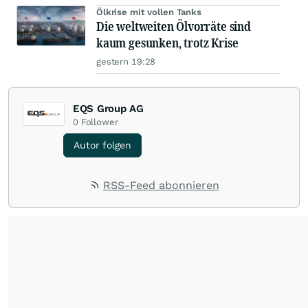
Ölkrise mit vollen Tanks
Die weltweiten Ölvorräte sind
kaum gesunken, trotz Krise
gestern 19:28
EQS Group AG
0
Follower
Autor folgen
RSS-Feed abonnieren