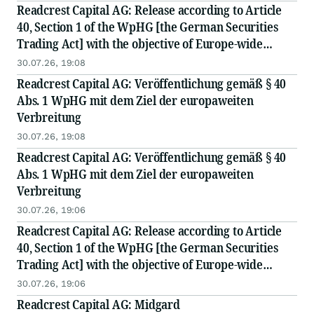
Readcrest Capital AG: Release according to Article
40, Section 1 of the WpHG [the German Securities
Trading Act] with the objective of Europe-wide
distribution
30.07.26, 19:08
Readcrest Capital AG: Veröffentlichung gemäß § 40
Abs. 1 WpHG mit dem Ziel der europaweiten
Verbreitung
30.07.26, 19:08
Readcrest Capital AG: Veröffentlichung gemäß § 40
Abs. 1 WpHG mit dem Ziel der europaweiten
Verbreitung
30.07.26, 19:06
Readcrest Capital AG: Release according to Article
40, Section 1 of the WpHG [the German Securities
Trading Act] with the objective of Europe-wide
distribution
30.07.26, 19:06
Readcrest Capital AG: Midgard