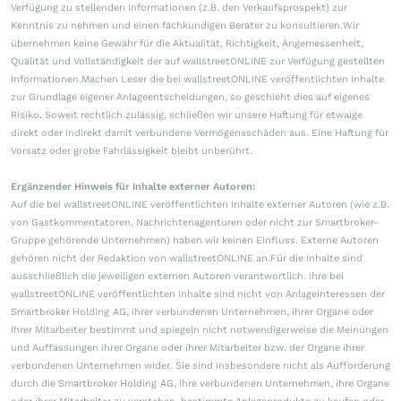
Verfügung zu stellenden Informationen (z.B. den Verkaufsprospekt) zur
Kenntnis zu nehmen und einen fachkundigen Berater zu konsultieren.Wir
übernehmen keine Gewähr für die Aktualität, Richtigkeit, Angemessenheit,
Qualität und Vollständigkeit der auf wallstreetONLINE zur Verfügung gestellten
Informationen.Machen Leser die bei wallstreetONLINE veröffentlichten Inhalte
zur Grundlage eigener Anlageentscheidungen, so geschieht dies auf eigenes
Risiko. Soweit rechtlich zulässig, schließen wir unsere Haftung für etwaige
direkt oder indirekt damit verbundene Vermögensschäden aus. Eine Haftung für
Vorsatz oder grobe Fahrlässigkeit bleibt unberührt.
Ergänzender Hinweis für Inhalte externer Autoren:
Auf die bei wallstreetONLINE veröffentlichten Inhalte externer Autoren (wie z.B.
von Gastkommentatoren, Nachrichtenagenturen oder nicht zur Smartbroker-
Gruppe gehörende Unternehmen) haben wir keinen Einfluss. Externe Autoren
gehören nicht der Redaktion von wallstreetONLINE an.Für die Inhalte sind
ausschließlich die jeweiligen externen Autoren verantwortlich. Ihre bei
wallstreetONLINE veröffentlichten Inhalte sind nicht von Anlageinteressen der
Smartbroker Holding AG, ihrer verbundenen Unternehmen, ihrer Organe oder
ihrer Mitarbeiter bestimmt und spiegeln nicht notwendigerweise die Meinungen
und Auffassungen ihrer Organe oder ihrer Mitarbeiter bzw. der Organe ihrer
verbundenen Unternehmen wider. Sie sind insbesondere nicht als Aufforderung
durch die Smartbroker Holding AG, ihre verbundenen Unternehmen, ihre Organe