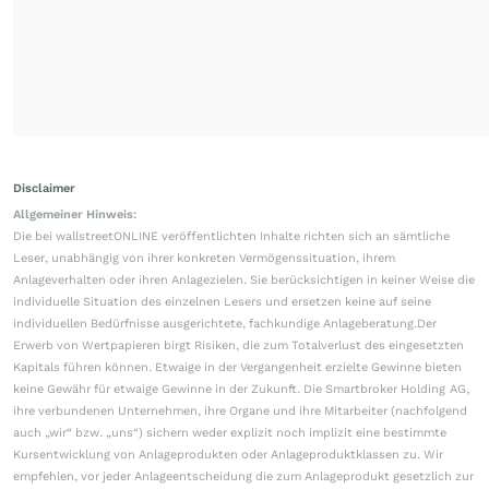
Disclaimer
Allgemeiner Hinweis:
Die bei wallstreetONLINE veröffentlichten Inhalte richten sich an sämtliche
Leser, unabhängig von ihrer konkreten Vermögenssituation, ihrem
Anlageverhalten oder ihren Anlagezielen. Sie berücksichtigen in keiner Weise die
individuelle Situation des einzelnen Lesers und ersetzen keine auf seine
individuellen Bedürfnisse ausgerichtete, fachkundige Anlageberatung.Der
Erwerb von Wertpapieren birgt Risiken, die zum Totalverlust des eingesetzten
Kapitals führen können. Etwaige in der Vergangenheit erzielte Gewinne bieten
keine Gewähr für etwaige Gewinne in der Zukunft. Die Smartbroker Holding AG,
ihre verbundenen Unternehmen, ihre Organe und ihre Mitarbeiter (nachfolgend
auch „wir“ bzw. „uns“) sichern weder explizit noch implizit eine bestimmte
Kursentwicklung von Anlageprodukten oder Anlageproduktklassen zu. Wir
empfehlen, vor jeder Anlageentscheidung die zum Anlageprodukt gesetzlich zur