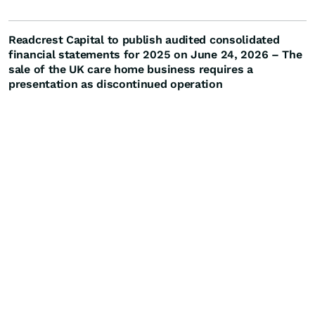
Readcrest Capital to publish audited consolidated
financial statements for 2025 on June 24, 2026 – The
sale of the UK care home business requires a
presentation as discontinued operation