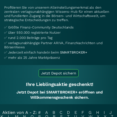
Profitieren Sie von unserem Alleinstellungsmerkmal als den
zentralen verlagsunabhängigen Wissens-Hub für einen aktuellen
und fundierten Zugang in die Börsen- und Wirtschaftswelt, um
strategische Entscheidungen zu treffen.
✅ Größte Finanz-Community Deutschlands
✅ über 550.000 registrierte Nutzer
✅ rund 2.000 Beiträge pro Tag
✅ verlagsunabhängige Partner ARIVA, FinanzNachrichten und
BörsenNews
✅ Jederzeit einfach handeln beim
SMARTBROKER+
✅ mehr als 25 Jahre Marktpräsenz
Jetzt Depot sichern
Ihre Lieblingsaktie geschenkt!
Jetzt Depot bei SMARTBROKER+ eröffnen und
Willkommensgeschenk sichern.
Aktien von A - Z:
#
A
B
C
D
E
F
G
H
I
J
K
L
M
N
O
P
Q
R
S
T
U
V
W
X
Y
Z