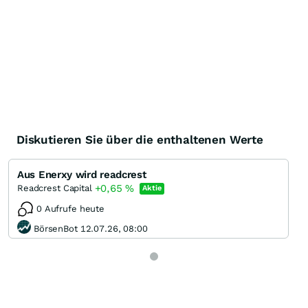
Diskutieren Sie über die enthaltenen Werte
Aus Enerxy wird readcrest
+0,65
%
Readcrest Capital
Aktie
0 Aufrufe heute
BörsenBot 12.07.26, 08:00