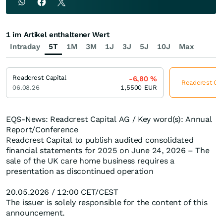
1 im Artikel enthaltener Wert
Intraday
5T
1M
3M
1J
3J
5J
10J
Max
Readcrest Capital
-6,80
%
Readcrest Cap
06.08.26
1,5500
EUR
EQS-News: Readcrest Capital AG / Key word(s): Annual
Report/Conference
Readcrest Capital to publish audited consolidated
financial statements for 2025 on June 24, 2026 – The
sale of the UK care home business requires a
presentation as discontinued operation
20.05.2026 / 12:00 CET/CEST
The issuer is solely responsible for the content of this
announcement.