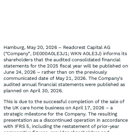
Hamburg, May 20, 2026 – Readcrest Capital AG
(“Company”, DE000A0LE3J1; WKN A0LE3J) informs its
shareholders that the audited consolidated financial
statements for the 2025 fiscal year will be published on
June 24, 2026 – rather than on the previously
communicated date of May 21, 2026. The Company's
audited annual financial statements were published as
planned on April 30, 2026.
This is due to the successful completion of the sale of
the UK care home business on April 17, 2026 – a
strategic milestone for the Company. The resulting
presentation as a discontinued operation in accordance
with IFRS 5, including the restatement of prior-year