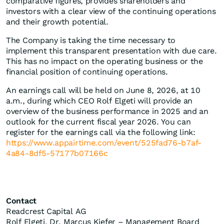
comparative figures, provides shareholders and
investors with a clear view of the continuing operations
and their growth potential.
The Company is taking the time necessary to
implement this transparent presentation with due care.
This has no impact on the operating business or the
financial position of continuing operations.
An earnings call will be held on June 8, 2026, at 10
a.m., during which CEO Rolf Elgeti will provide an
overview of the business performance in 2025 and an
outlook for the current fiscal year 2026. You can
register for the earnings call via the following link:
https://www.appairtime.com/event/525fad76-b7af-
4a84-8df5-57177b07166c
Contact
Readcrest Capital AG
Rolf Elgeti, Dr. Marcus Kiefer – Management Board