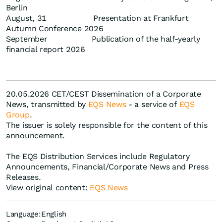
Berlin
August, 31 Presentation at Frankfurt
Autumn Conference 2026
September Publication of the half-yearly
financial report 2026
20.05.2026 CET/CEST Dissemination of a Corporate
News, transmitted by
EQS News
- a service of
EQS
Group
.
The issuer is solely responsible for the content of this
announcement.
The EQS Distribution Services include Regulatory
Announcements, Financial/Corporate News and Press
Releases.
View original content:
EQS News
Language:
English