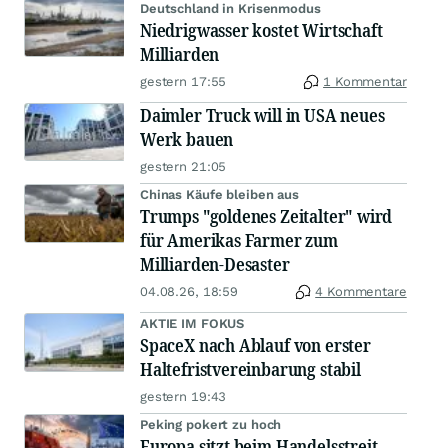
Deutschland in Krisenmodus
Niedrigwasser kostet Wirtschaft
Milliarden
gestern 17:55
1 Kommentar
Daimler Truck will in USA neues
Werk bauen
gestern 21:05
Chinas Käufe bleiben aus
Trumps "goldenes Zeitalter" wird
für Amerikas Farmer zum
Milliarden-Desaster
04.08.26, 18:59
4 Kommentare
AKTIE IM FOKUS
SpaceX nach Ablauf von erster
Haltefristvereinbarung stabil
gestern 19:43
Peking pokert zu hoch
Europa sitzt beim Handelsstreit