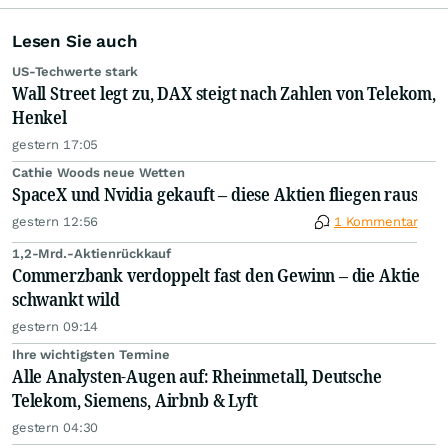
Lesen Sie auch
US-Techwerte stark
Wall Street legt zu, DAX steigt nach Zahlen von Telekom,
Henkel
gestern 17:05
Cathie Woods neue Wetten
SpaceX und Nvidia gekauft – diese Aktien fliegen raus
gestern 12:56
1 Kommentar
1,2-Mrd.-Aktienrückkauf
Commerzbank verdoppelt fast den Gewinn – die Aktie
schwankt wild
gestern 09:14
Ihre wichtigsten Termine
Alle Analysten-Augen auf: Rheinmetall, Deutsche
Telekom, Siemens, Airbnb & Lyft
gestern 04:30