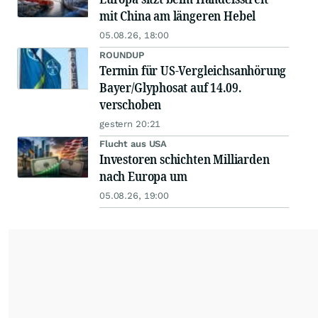
mit China am längeren Hebel
05.08.26, 18:00
ROUNDUP
Termin für US-Vergleichsanhörung
Bayer/Glyphosat auf 14.09.
verschoben
gestern 20:21
Flucht aus USA
Investoren schichten Milliarden
nach Europa um
05.08.26, 19:00