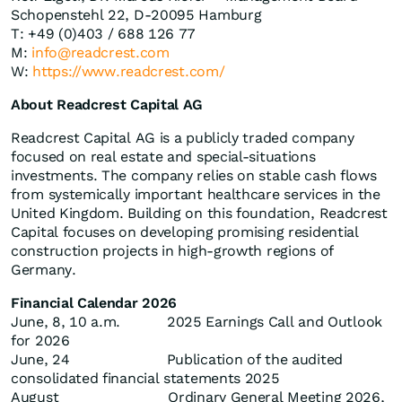
Schopenstehl 22, D-20095 Hamburg
T: +49 (0)403 / 688 126 77
M:
info@readcrest.com
W:
https://www.readcrest.com/
About Readcrest Capital AG
Readcrest Capital AG is a publicly traded company
focused on real estate and special-situations
investments. The company relies on stable cash flows
from systemically important healthcare services in the
United Kingdom. Building on this foundation, Readcrest
Capital focuses on developing promising residential
construction projects in high-growth regions of
Germany.
Financial Calendar 2026
June, 8, 10 a.m. 2025 Earnings Call and Outlook
for 2026
June, 24 Publication of the audited
consolidated financial statements 2025
August Ordinary General Meeting 2026,