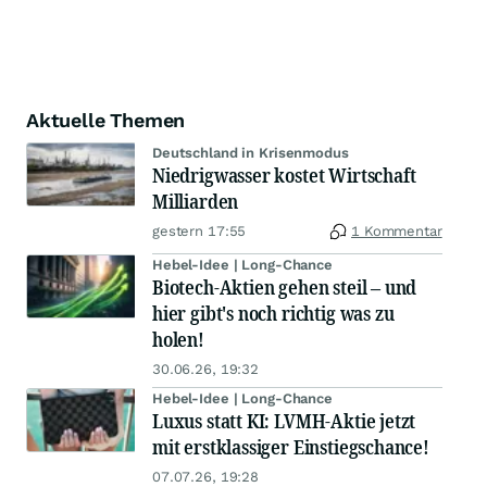
Aktuelle Themen
Deutschland in Krisenmodus
Niedrigwasser kostet Wirtschaft
Milliarden
gestern 17:55
1 Kommentar
Hebel-Idee | Long-Chance
Biotech-Aktien gehen steil – und
hier gibt's noch richtig was zu
holen!
30.06.26, 19:32
Hebel-Idee | Long-Chance
Luxus statt KI: LVMH-Aktie jetzt
mit erstklassiger Einstiegschance!
07.07.26, 19:28