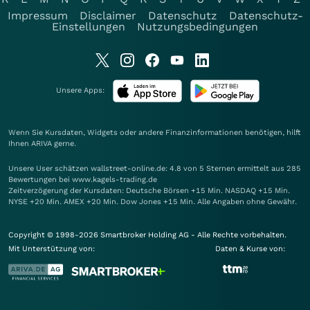
Impressum
Disclaimer
Datenschutz
Datenschutz-
Einstellungen
Nutzungsbedingungen
Unsere Apps:
Wenn Sie Kursdaten, Widgets oder andere Finanzinformationen benötigen, hilft
Ihnen
ARIVA
gerne.
Unsere User schätzen wallstreet-online.de: 4.8 von 5 Sternen ermittelt aus 285
Bewertungen bei www.kagels-trading.de
Zeitverzögerung der Kursdaten: Deutsche Börsen +15 Min. NASDAQ +15 Min.
NYSE +20 Min. AMEX +20 Min. Dow Jones +15 Min. Alle Angaben ohne Gewähr.
Copyright © 1998-2026 Smartbroker Holding AG - Alle Rechte vorbehalten.
Mit Unterstützung von:
Daten & Kurse von: