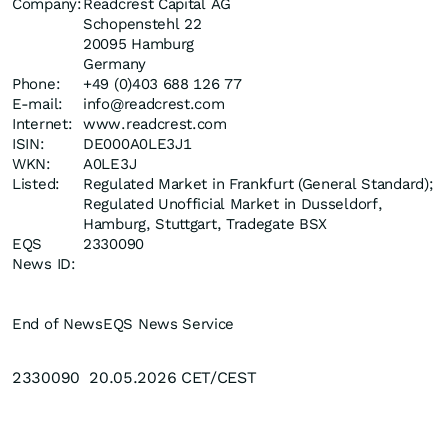
Company:
Readcrest Capital AG
Schopenstehl 22
20095 Hamburg
Germany
Phone:
+49 (0)403 688 126 77
E-mail:
info@readcrest.com
Internet:
www.readcrest.com
ISIN:
DE000A0LE3J1
WKN:
A0LE3J
Listed:
Regulated Market in Frankfurt (General Standard);
Regulated Unofficial Market in Dusseldorf,
Hamburg, Stuttgart, Tradegate BSX
EQS
2330090
News ID:
End of News
EQS News Service
2330090 20.05.2026 CET/CEST