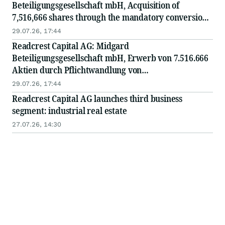
Beteiligungsgesellschaft mbH, Acquisition of
7,516,666 shares through the mandatory conversion
of convertible bonds at a conversion price of EUR
29.07.26, 17:44
1.20
Readcrest Capital AG: Midgard
Beteiligungsgesellschaft mbH, Erwerb von 7.516.666
Aktien durch Pflichtwandlung von
Wandelschuldverschreibungen zum Wandlungspreis
29.07.26, 17:44
von EUR 1,20
Readcrest Capital AG launches third business
segment: industrial real estate
27.07.26, 14:30