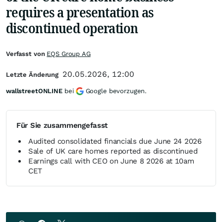
requires a presentation as
discontinued operation
Verfasst von
EQS Group AG
20.05.2026, 12:00
Letzte Änderung
wallstreetONLINE
bei
Google bevorzugen.
Für Sie zusammengefasst
Audited consolidated financials due June 24 2026
Sale of UK care homes reported as discontinued
Earnings call with CEO on June 8 2026 at 10am
CET