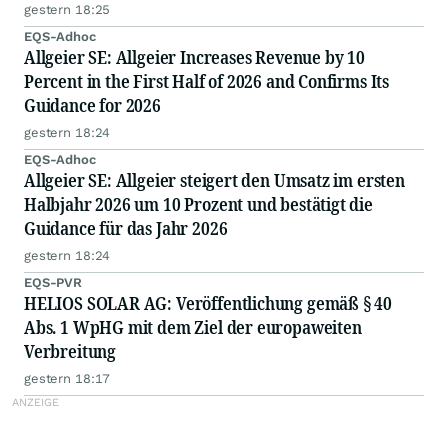
angelegten Einsatz von KI in Unternehmen
gestern 18:25
auszutauschen
EQS-Adhoc
Allgeier SE: Allgeier Increases Revenue by 10
Percent in the First Half of 2026 and Confirms Its
Guidance for 2026
gestern 18:24
EQS-Adhoc
Allgeier SE: Allgeier steigert den Umsatz im ersten
Halbjahr 2026 um 10 Prozent und bestätigt die
Guidance für das Jahr 2026
gestern 18:24
EQS-PVR
HELIOS SOLAR AG: Veröffentlichung gemäß § 40
Abs. 1 WpHG mit dem Ziel der europaweiten
Verbreitung
gestern 18:17