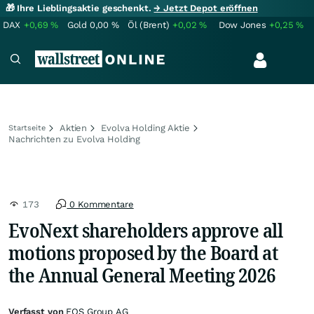
🎁 Ihre Lieblingsaktie geschenkt.
→ Jetzt Depot eröffnen
DAX
+0,69
%
Gold
0,00
%
Öl (Brent)
+0,02
%
Dow Jones
+0,25
%
Aktien
Evolva Holding Aktie
Startseite
Nachrichten zu Evolva Holding
173
0 Kommentare
EvoNext shareholders approve all
motions proposed by the Board at
the Annual General Meeting 2026
Verfasst von
EQS Group AG