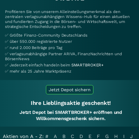
Profitieren Sie von unserem Alleinstellungsmerkmal als den
zentralen verlagsunabhängigen Wissens-Hub für einen aktuellen
und fundierten Zugang in die Börsen- und Wirtschaftswelt, um
strategische Entscheidungen zu treffen.
✅ Größte Finanz-Community Deutschlands
✅ über 550.000 registrierte Nutzer
✅ rund 2.000 Beiträge pro Tag
✅ verlagsunabhängige Partner ARIVA, FinanzNachrichten und
BörsenNews
✅ Jederzeit einfach handeln beim
SMARTBROKER+
✅ mehr als 25 Jahre Marktpräsenz
Jetzt Depot sichern
Ihre Lieblingsaktie geschenkt!
Jetzt Depot bei SMARTBROKER+ eröffnen und
Willkommensgeschenk sichern.
Aktien von A - Z:
#
A
B
C
D
E
F
G
H
I
J