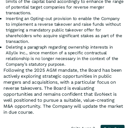
limits of the capital band accordingly to enhance the range
of potential target companies for reverse merger
transactions.
Inserting an Opting-out provision to enable the Company
to implement a reverse takeover and raise funds without
triggering a mandatory public takeover offer for
shareholders who acquire significant stakes as part of the
transaction.
Deleting a paragraph regarding ownership interests in
Allylix Inc., since mention of a specific contractual
relationship is no longer necessary in the context of the
Company’s statutory purpose.
Following the 2025 AGM mandate, the Board has been
actively exploring strategic opportunities in public
mergers and acquisitions, with a particular focus on
reverse takeovers. The Board is evaluating
opportunities and remains confident that EvoNext is
well positioned to pursue a suitable, value-creating
M&A opportunity. The Company will update the market
in due course.