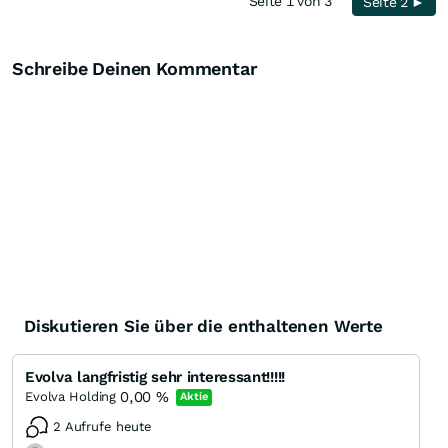
Seite 1 von 3
Seite 2 ►
Schreibe Deinen Kommentar
Diskutieren Sie über die enthaltenen Werte
Evolva langfristig sehr interessant!!!!!
0,00
%
Evolva Holding
Aktie
2 Aufrufe heute