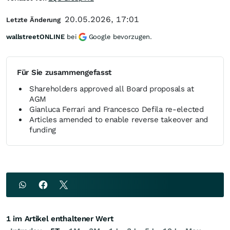
20.05.2026, 17:01
Letzte Änderung
wallstreetONLINE
bei
Google bevorzugen.
Für Sie zusammengefasst
Shareholders approved all Board proposals at
AGM
Gianluca Ferrari and Francesco Defila re-elected
Articles amended to enable reverse takeover and
funding
1 im Artikel enthaltener Wert