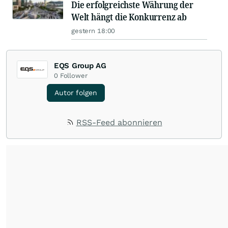
Die erfolgreichste Währung der
Welt hängt die Konkurrenz ab
gestern 18:00
EQS Group AG
0
Follower
Autor folgen
RSS-Feed abonnieren