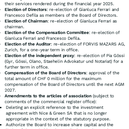
their services rendered during the financial year 2025.
Election of Directors
: re-election of Gianluca Ferrari and
Francesco Defila as members of the Board of Directors.
Election of Chairman
: re-election of Gianluca Ferrari as
chairman.
Election of the Compensation Committee
: re-election of
Gianluca Ferrari and Francesco Defila.
Election of the Auditor
: re-election of FORVIS MAZARS AG,
Zurich, for a one-year term in office.
Election of the independent proxy
: re-election of Pia Gössi
(Gyr, Gössi, Olano, Staehelin Advokatur und Notariat) for a
further term in office.
Compensation of the Board of Directors
: approval of the
total amount of CHF 0 million for the maximum
compensation of the Board of Directors until the next AGM
2027.
Amendments to the articles of association
(subject to
comments of the commercial register office):
Deleting an explicit reference to the investment
agreement with Nice & Green SA that is no longer
appropriate in the context of the statutory purpose.
Authorize the Board to increase share capital and the