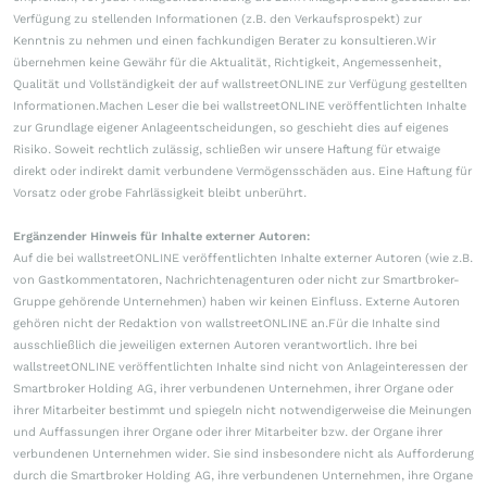
Verfügung zu stellenden Informationen (z.B. den Verkaufsprospekt) zur
Kenntnis zu nehmen und einen fachkundigen Berater zu konsultieren.Wir
übernehmen keine Gewähr für die Aktualität, Richtigkeit, Angemessenheit,
Qualität und Vollständigkeit der auf wallstreetONLINE zur Verfügung gestellten
Informationen.Machen Leser die bei wallstreetONLINE veröffentlichten Inhalte
zur Grundlage eigener Anlageentscheidungen, so geschieht dies auf eigenes
Risiko. Soweit rechtlich zulässig, schließen wir unsere Haftung für etwaige
direkt oder indirekt damit verbundene Vermögensschäden aus. Eine Haftung für
Vorsatz oder grobe Fahrlässigkeit bleibt unberührt.
Ergänzender Hinweis für Inhalte externer Autoren:
Auf die bei wallstreetONLINE veröffentlichten Inhalte externer Autoren (wie z.B.
von Gastkommentatoren, Nachrichtenagenturen oder nicht zur Smartbroker-
Gruppe gehörende Unternehmen) haben wir keinen Einfluss. Externe Autoren
gehören nicht der Redaktion von wallstreetONLINE an.Für die Inhalte sind
ausschließlich die jeweiligen externen Autoren verantwortlich. Ihre bei
wallstreetONLINE veröffentlichten Inhalte sind nicht von Anlageinteressen der
Smartbroker Holding AG, ihrer verbundenen Unternehmen, ihrer Organe oder
ihrer Mitarbeiter bestimmt und spiegeln nicht notwendigerweise die Meinungen
und Auffassungen ihrer Organe oder ihrer Mitarbeiter bzw. der Organe ihrer
verbundenen Unternehmen wider. Sie sind insbesondere nicht als Aufforderung
durch die Smartbroker Holding AG, ihre verbundenen Unternehmen, ihre Organe