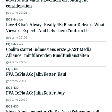
consideration
gestern 23:21
EQS-News
Live 4K Isn't Always Really 4K: Beamr Delivers What
Viewers Expect - And Lets Them Confirm It
gestern 23:05
EQS-News
Coolita startet Indonesiens erste „FAST Media
Alliance" mit führenden Rundfunkanstalten
gestern 20:50
EQS-DD
PVA TePla AG: Jalin Ketter, Kauf
gestern 20:39
EQS-DD
PVA TePla AG: Jalin Ketter, buy
gestern 20:39
EQS-DD
Elmos Semiconductor SE: Dr. Arne Schneider, sell