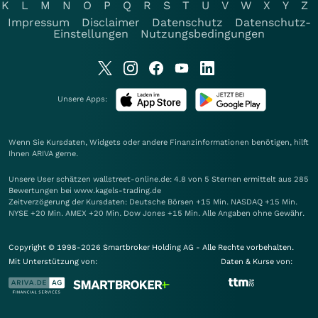
K
L
M
N
O
P
Q
R
S
T
U
V
W
X
Y
Z
Impressum
Disclaimer
Datenschutz
Datenschutz-
Einstellungen
Nutzungsbedingungen
Unsere Apps:
Wenn Sie Kursdaten, Widgets oder andere Finanzinformationen benötigen, hilft
Ihnen
ARIVA
gerne.
Unsere User schätzen wallstreet-online.de: 4.8 von 5 Sternen ermittelt aus 285
Bewertungen bei www.kagels-trading.de
Zeitverzögerung der Kursdaten: Deutsche Börsen +15 Min. NASDAQ +15 Min.
NYSE +20 Min. AMEX +20 Min. Dow Jones +15 Min. Alle Angaben ohne Gewähr.
Copyright © 1998-2026 Smartbroker Holding AG - Alle Rechte vorbehalten.
Mit Unterstützung von:
Daten & Kurse von: