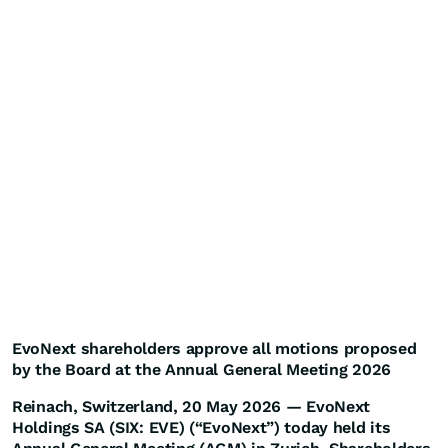
EvoNext shareholders approve all motions proposed
by the Board at the Annual General Meeting 2026
Reinach, Switzerland, 20 May 2026 — EvoNext
Holdings SA (SIX: EVE) (“EvoNext”) today held its