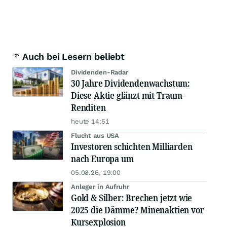
Auch bei Lesern beliebt
Dividenden-Radar
30 Jahre Dividendenwachstum:
Diese Aktie glänzt mit Traum-
Renditen
heute 14:51
Flucht aus USA
Investoren schichten Milliarden
nach Europa um
05.08.26, 19:00
Anleger in Aufruhr
Gold & Silber: Brechen jetzt wie
2025 die Dämme? Minenaktien vor
Kursexplosion