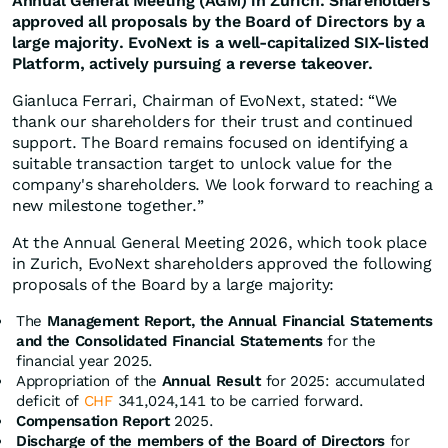
Annual General Meeting (AGM) in Zurich. Shareholders
approved all proposals by the Board of Directors by a
large majority. EvoNext is a well-capitalized SIX-listed
Platform, actively pursuing a reverse takeover.
Gianluca Ferrari, Chairman of EvoNext, stated: “We
thank our shareholders for their trust and continued
support. The Board remains focused on identifying a
suitable transaction target to unlock value for the
company's shareholders. We look forward to reaching a
new milestone together.”
At the Annual General Meeting 2026, which took place
in Zurich, EvoNext shareholders approved the following
proposals of the Board by a large majority:
The
Management Report, the Annual Financial Statements
and the Consolidated Financial Statements
for the
financial year 2025.
Appropriation of the
Annual Result
for 2025: accumulated
deficit of
CHF
341,024,141 to be carried forward.
Compensation Report
2025.
Discharge of the members of the Board of Directors
for