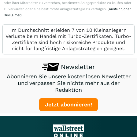
oder ihrer Mitarbeiter zu verstehen, bestimmte Anlageprodukte zu kaufen oder
zu verkaufen oder eine bestimmte Anlagestrategie zu verfolgen. (
Ausführlicher
Disclaimer
)
Im Durchschnitt erleiden 7 von 10 Kleinanlegern
Verluste beim Handel mit Turbo-Zertifikaten. Turbo-
Zertifikate sind hoch risikoreiche Produkte und
nicht für langfristige Anlagestrategien geeignet.
Newsletter
Abonnieren Sie unsere kostenlosen Newsletter
und verpassen Sie nichts mehr aus der
Redaktion
Jetzt abonnieren!