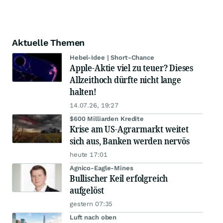
Aktuelle Themen
Hebel-Idee | Short-Chance
Apple-Aktie viel zu teuer? Dieses
Allzeithoch dürfte nicht lange
halten!
14.07.26, 19:27
$600 Milliarden Kredite
Krise am US-Agrarmarkt weitet
sich aus, Banken werden nervös
heute 17:01
Agnico-Eagle-Mines
Bullischer Keil erfolgreich
aufgelöst
gestern 07:35
Luft nach oben