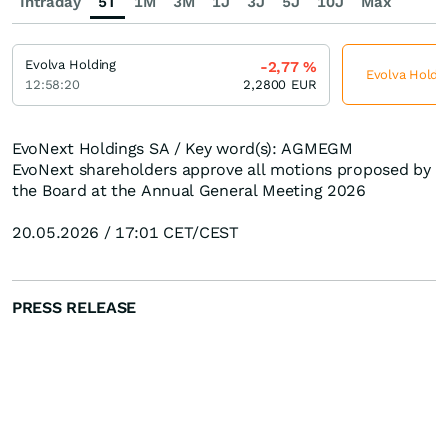
Intraday
5T
1M
3M
1J
3J
5J
10J
Max
Evolva Holding
-2,77
%
Evolva Holdin
12:58:20
2,2800
EUR
EvoNext Holdings SA / Key word(s): AGMEGM
EvoNext shareholders approve all motions proposed by
the Board at the Annual General Meeting 2026
20.05.2026 / 17:01 CET/CEST
PRESS RELEASE