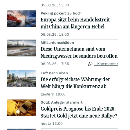
05.08.26, 13:30
Peking pokert zu hoch
Europa sitzt beim Handelsstreit
mit China am längeren Hebel
05.08.26, 18:00
Milliardenschäden
Diese Unternehmen sind vom
Niedrigwasser besonders betroffen
06.08.26, 17:55
1 Kommentar
Luft nach oben
Die erfolgreichste Währung der
Welt hängt die Konkurrenz ab
gestern 18:00
Gold: Anleger alarmiert
Goldpreis-Prognose bis Ende 2026:
Startet Gold jetzt eine neue Rallye?
heute 13:00