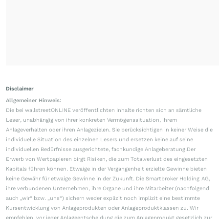
Disclaimer
Allgemeiner Hinweis:
Die bei wallstreetONLINE veröffentlichten Inhalte richten sich an sämtliche
Leser, unabhängig von ihrer konkreten Vermögenssituation, ihrem
Anlageverhalten oder ihren Anlagezielen. Sie berücksichtigen in keiner Weise die
individuelle Situation des einzelnen Lesers und ersetzen keine auf seine
individuellen Bedürfnisse ausgerichtete, fachkundige Anlageberatung.Der
Erwerb von Wertpapieren birgt Risiken, die zum Totalverlust des eingesetzten
Kapitals führen können. Etwaige in der Vergangenheit erzielte Gewinne bieten
keine Gewähr für etwaige Gewinne in der Zukunft. Die Smartbroker Holding AG,
ihre verbundenen Unternehmen, ihre Organe und ihre Mitarbeiter (nachfolgend
auch „wir“ bzw. „uns“) sichern weder explizit noch implizit eine bestimmte
Kursentwicklung von Anlageprodukten oder Anlageproduktklassen zu. Wir
empfehlen, vor jeder Anlageentscheidung die zum Anlageprodukt gesetzlich zur