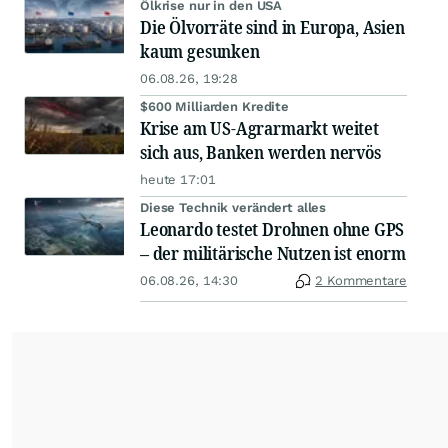
Ölkrise nur in den USA
Die Ölvorräte sind in Europa, Asien
kaum gesunken
06.08.26, 19:28
$600 Milliarden Kredite
Krise am US-Agrarmarkt weitet
sich aus, Banken werden nervös
heute 17:01
Diese Technik verändert alles
Leonardo testet Drohnen ohne GPS
– der militärische Nutzen ist enorm
06.08.26, 14:30
2 Kommentare