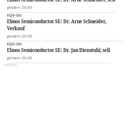
gestern 20:03
EQS-DD
Elmos Semiconductor SE: Dr. Arne Schneider,
Verkauf
gestern 20:03
EQS-DD
Elmos Semiconductor SE: Dr. Jan Dienstuhl, sell
gestern 20:03