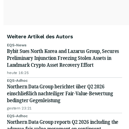
Weitere Artikel des Autors
EQS-News
Bybit Sues North Korea and Lazarus Group, Secures
Preliminary Injunction Freezing Stolen Assets in
Landmark Crypto Asset Recovery Effort
heute 16:25
EQS-Adhoc
Northern Data Group berichtet über Q2 2026
einschließlich nachteiliger Fair-Value-Bewertung
bedingter Gegenleistung
gestern 23:21
EQS-Adhoc
Northern Data Group reports Q2 2026 including the
adverse fair value movement on contingent