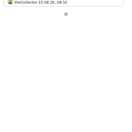
theCollector 22.08.25, 08:15