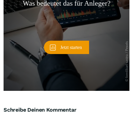
Überspringen
Schreibe Deinen Kommentar