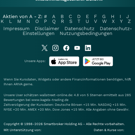
Aktien von A - Z:
#
A
B
C
D
E
F
G
H
I
J
K
L
M
N
O
P
Q
R
S
T
U
V
W
X
Y
Z
Impressum
Disclaimer
Datenschutz
Datenschutz-
Einstellungen
Nutzungsbedingungen
Unsere Apps:
Wenn Sie Kursdaten, Widgets oder andere Finanzinformationen benötigen, hilft
Ihnen
ARIVA
gerne.
Unsere User schätzen wallstreet-online.de: 4.8 von 5 Sternen ermittelt aus 285
Bewertungen bei www.kagels-trading.de
Zeitverzögerung der Kursdaten: Deutsche Börsen +15 Min. NASDAQ +15 Min.
NYSE +20 Min. AMEX +20 Min. Dow Jones +15 Min. Alle Angaben ohne Gewähr.
Copyright © 1998-2026 Smartbroker Holding AG - Alle Rechte vorbehalten.
Mit Unterstützung von:
Daten & Kurse von: