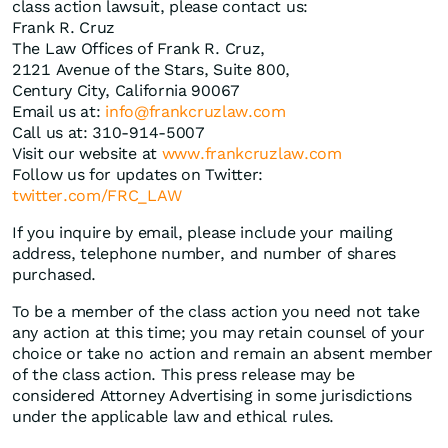
class action lawsuit, please contact us:
Frank R. Cruz
The Law Offices of Frank R. Cruz,
2121 Avenue of the Stars, Suite 800,
Century City, California 90067
Email us at:
info@frankcruzlaw.com
Call us at: 310-914-5007
Visit our website at
www.frankcruzlaw.com
Follow us for updates on Twitter:
twitter.com/FRC_LAW
If you inquire by email, please include your mailing
address, telephone number, and number of shares
purchased.
To be a member of the class action you need not take
any action at this time; you may retain counsel of your
choice or take no action and remain an absent member
of the class action. This press release may be
considered Attorney Advertising in some jurisdictions
under the applicable law and ethical rules.