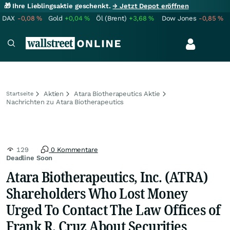
🎁 Ihre Lieblingsaktie geschenkt.
→ Jetzt Depot eröffnen
DAX
-0,08
%
Gold
+0,04
%
Öl (Brent)
+3,68
%
Dow Jones
-0,85
%
Aktien
Atara Biotherapeutics Aktie
Startseite
Nachrichten zu Atara Biotherapeutics
129
0 Kommentare
Deadline Soon
Atara Biotherapeutics, Inc. (ATRA)
Shareholders Who Lost Money
Urged To Contact The Law Offices of
Frank R. Cruz About Securities