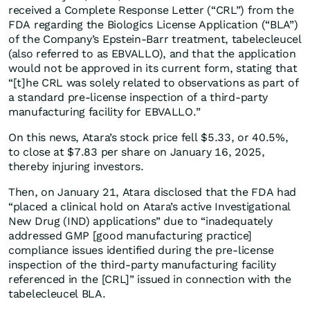
received a Complete Response Letter (“CRL”) from the
FDA regarding the Biologics License Application (“BLA”)
of the Company’s Epstein-Barr treatment, tabelecleucel
(also referred to as EBVALLO), and that the application
would not be approved in its current form, stating that
“[t]he CRL was solely related to observations as part of
a standard pre-license inspection of a third-party
manufacturing facility for EBVALLO.”
On this news, Atara’s stock price fell $5.33, or 40.5%,
to close at $7.83 per share on January 16, 2025,
thereby injuring investors.
Then, on January 21, Atara disclosed that the FDA had
“placed a clinical hold on Atara’s active Investigational
New Drug (IND) applications” due to “inadequately
addressed GMP [good manufacturing practice]
compliance issues identified during the pre-license
inspection of the third-party manufacturing facility
referenced in the [CRL]” issued in connection with the
tabelecleucel BLA.