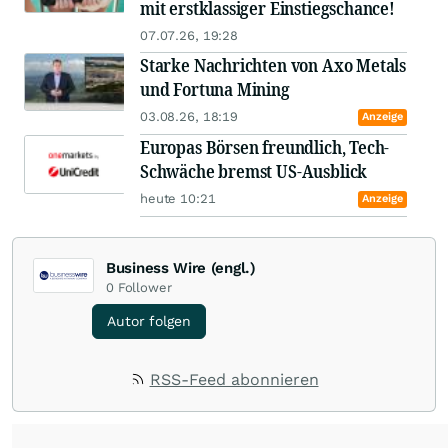
mit erstklassiger Einstiegschance!
07.07.26, 19:28
Starke Nachrichten von Axo Metals
und Fortuna Mining
03.08.26, 18:19
Anzeige
Europas Börsen freundlich, Tech-
Schwäche bremst US-Ausblick
heute 10:21
Anzeige
Business Wire (engl.)
0
Follower
Autor folgen
RSS-Feed abonnieren