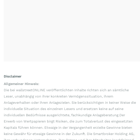
Disclaimer
Allgemeiner Hinweis:
Die bei wallstreetONLINE veröffentlichten Inhalte richten sich an sämtliche
Leser, unabhängig von ihrer konkreten Vermögenssituation, ihrem
Anlageverhalten oder ihren Anlagezielen. Sie berücksichtigen in keiner Weise die
individuelle Situation des einzelnen Lesers und ersetzen keine auf seine
individuellen Bedürfnisse ausgerichtete, fachkundige Anlageberatung.Der
Erwerb von Wertpapieren birgt Risiken, die zum Totalverlust des eingesetzten
Kapitals führen können. Etwaige in der Vergangenheit erzielte Gewinne bieten
keine Gewähr für etwaige Gewinne in der Zukunft. Die Smartbroker Holding AG,