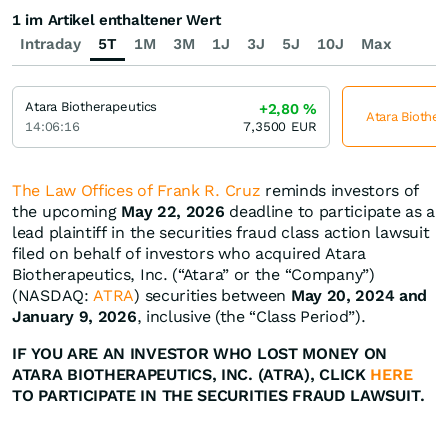
1 im Artikel enthaltener Wert
Intraday
5T
1M
3M
1J
3J
5J
10J
Max
Atara Biotherapeutics
+2,80
%
Atara Biother
14:06:16
7,3500
EUR
The Law Offices of Frank R. Cruz
reminds investors of
the upcoming
May 22, 2026
deadline to participate as a
lead plaintiff in the securities fraud class action lawsuit
filed on behalf of investors who acquired Atara
Biotherapeutics, Inc. (“Atara” or the “Company”)
(NASDAQ:
ATRA
) securities between
May 20, 2024 and
January 9, 2026
, inclusive (the “Class Period”).
IF YOU ARE AN INVESTOR WHO LOST MONEY ON
ATARA BIOTHERAPEUTICS, INC. (ATRA), CLICK
HERE
TO PARTICIPATE IN THE SECURITIES FRAUD LAWSUIT.