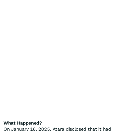
What Happened?
On January 16, 2025, Atara disclosed that it had