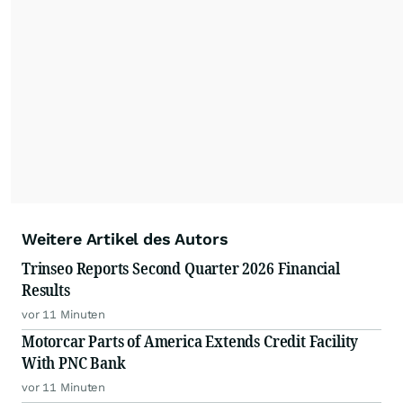
Weitere Artikel des Autors
Trinseo Reports Second Quarter 2026 Financial
Results
vor 11 Minuten
Motorcar Parts of America Extends Credit Facility
With PNC Bank
vor 11 Minuten