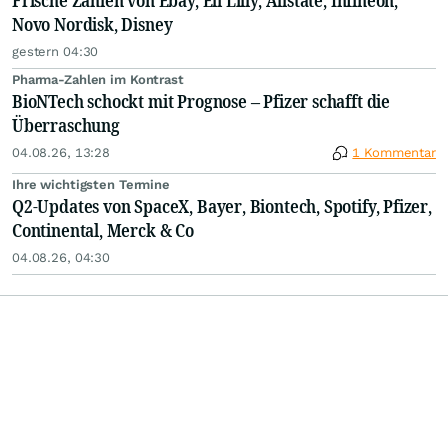
Frische Zahlen von Ebay, Eli Lilly, Allstate, Infineon,
Novo Nordisk, Disney
gestern 04:30
Pharma-Zahlen im Kontrast
BioNTech schockt mit Prognose – Pfizer schafft die
Überraschung
04.08.26, 13:28
1 Kommentar
Ihre wichtigsten Termine
Q2-Updates von SpaceX, Bayer, Biontech, Spotify, Pfizer,
Continental, Merck & Co
04.08.26, 04:30