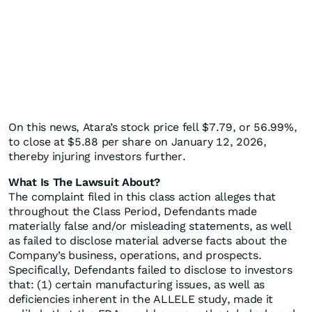
On this news, Atara’s stock price fell $7.79, or 56.99%,
to close at $5.88 per share on January 12, 2026,
thereby injuring investors further.
What Is The Lawsuit About?
The complaint filed in this class action alleges that
throughout the Class Period, Defendants made
materially false and/or misleading statements, as well
as failed to disclose material adverse facts about the
Company’s business, operations, and prospects.
Specifically, Defendants failed to disclose to investors
that: (1) certain manufacturing issues, as well as
deficiencies inherent in the ALLELE study, made it