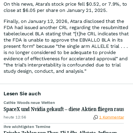
On this news, Atara’s stock price fell $0.52, or 7.9%, to
close at $6.05 per share on January 21, 2025.
Finally, on January 12, 2026, Atara disclosed that the
FDA had issued another CRL regarding the resubmitted
tabelecleucel BLA stating that “[t]he CRL indicates that
the FDA is unable to approve the EBVALLO BLA in its
present form” because “the single arm ALLELE trial . . .
is no longer considered to be adequate to provide
evidence of effectiveness for accelerated approval” and
“the trial’s interpretability is confounded due to trial
study design, conduct, and analysis.”
Lesen Sie auch
Cathie Woods neue Wetten
SpaceX und Nvidia gekauft – diese Aktien fliegen raus
heute 12:56
1 Kommentar
Ihre wichtigsten Termine