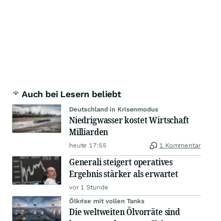
Auch bei Lesern beliebt
Deutschland in Krisenmodus
Niedrigwasser kostet Wirtschaft
Milliarden
heute 17:55
1 Kommentar
Generali steigert operatives
Ergebnis stärker als erwartet
vor 1 Stunde
Ölkrise mit vollen Tanks
Die weltweiten Ölvorräte sind