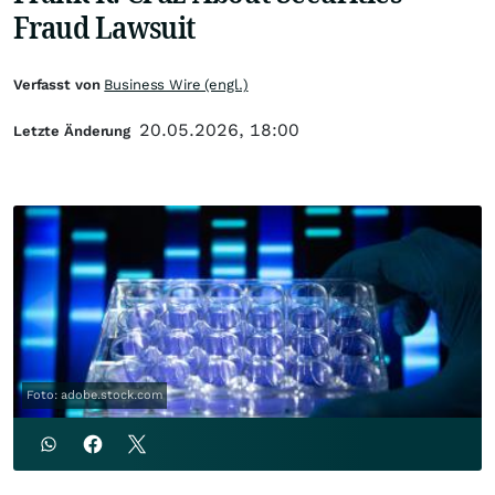
Fraud Lawsuit
Verfasst von
Business Wire (engl.)
20.05.2026, 18:00
Letzte Änderung
Foto: adobe.stock.com