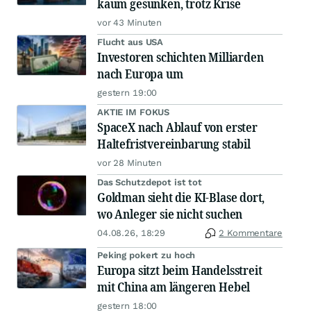
kaum gesunken, trotz Krise
vor 43 Minuten
Flucht aus USA
Investoren schichten Milliarden
nach Europa um
gestern 19:00
AKTIE IM FOKUS
SpaceX nach Ablauf von erster
Haltefristvereinbarung stabil
vor 28 Minuten
Das Schutzdepot ist tot
Goldman sieht die KI-Blase dort,
wo Anleger sie nicht suchen
04.08.26, 18:29
2 Kommentare
Peking pokert zu hoch
Europa sitzt beim Handelsstreit
mit China am längeren Hebel
gestern 18:00