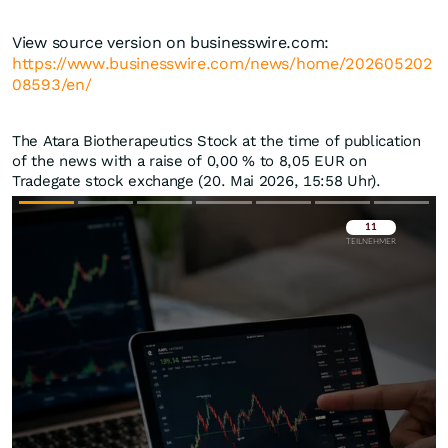
View source version on businesswire.com:
https://www.businesswire.com/news/home/202605202
08593/en/
The Atara Biotherapeutics Stock at the time of publication
of the news with a raise of
0,00
%
to 8,05
EUR
on
Tradegate stock exchange (20. Mai 2026, 15:58 Uhr).
Überspringen