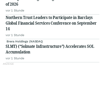
of 2026
vor 1 Stunde
Northern Trust Leaders to Participate in Barclays
Global Financial Services Conference on September
14
vor 1 Stunde
Brera Holdings (NASDAQ
SLMT) (“Solmate Infrastructure”) Accelerates SOL
Accumulation
vor 1 Stunde