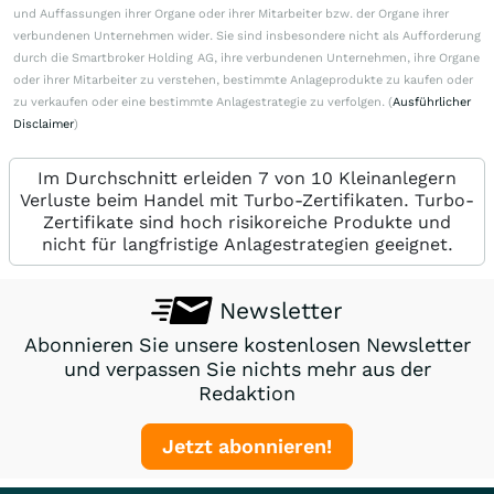
und Auffassungen ihrer Organe oder ihrer Mitarbeiter bzw. der Organe ihrer
verbundenen Unternehmen wider. Sie sind insbesondere nicht als Aufforderung
durch die Smartbroker Holding AG, ihre verbundenen Unternehmen, ihre Organe
oder ihrer Mitarbeiter zu verstehen, bestimmte Anlageprodukte zu kaufen oder
zu verkaufen oder eine bestimmte Anlagestrategie zu verfolgen. (
Ausführlicher
Disclaimer
)
Im Durchschnitt erleiden 7 von 10 Kleinanlegern
Verluste beim Handel mit Turbo-Zertifikaten. Turbo-
Zertifikate sind hoch risikoreiche Produkte und
nicht für langfristige Anlagestrategien geeignet.
Newsletter
Abonnieren Sie unsere kostenlosen Newsletter
und verpassen Sie nichts mehr aus der
Redaktion
Jetzt abonnieren!