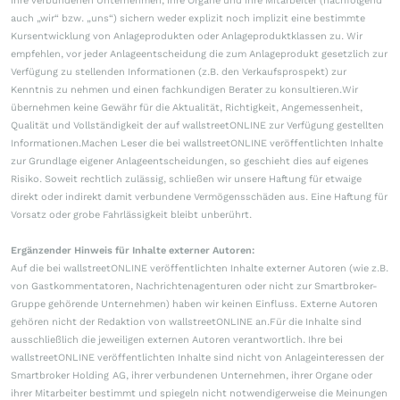
ihre verbundenen Unternehmen, ihre Organe und ihre Mitarbeiter (nachfolgend
auch „wir“ bzw. „uns“) sichern weder explizit noch implizit eine bestimmte
Kursentwicklung von Anlageprodukten oder Anlageproduktklassen zu. Wir
empfehlen, vor jeder Anlageentscheidung die zum Anlageprodukt gesetzlich zur
Verfügung zu stellenden Informationen (z.B. den Verkaufsprospekt) zur
Kenntnis zu nehmen und einen fachkundigen Berater zu konsultieren.Wir
übernehmen keine Gewähr für die Aktualität, Richtigkeit, Angemessenheit,
Qualität und Vollständigkeit der auf wallstreetONLINE zur Verfügung gestellten
Informationen.Machen Leser die bei wallstreetONLINE veröffentlichten Inhalte
zur Grundlage eigener Anlageentscheidungen, so geschieht dies auf eigenes
Risiko. Soweit rechtlich zulässig, schließen wir unsere Haftung für etwaige
direkt oder indirekt damit verbundene Vermögensschäden aus. Eine Haftung für
Vorsatz oder grobe Fahrlässigkeit bleibt unberührt.
Ergänzender Hinweis für Inhalte externer Autoren:
Auf die bei wallstreetONLINE veröffentlichten Inhalte externer Autoren (wie z.B.
von Gastkommentatoren, Nachrichtenagenturen oder nicht zur Smartbroker-
Gruppe gehörende Unternehmen) haben wir keinen Einfluss. Externe Autoren
gehören nicht der Redaktion von wallstreetONLINE an.Für die Inhalte sind
ausschließlich die jeweiligen externen Autoren verantwortlich. Ihre bei
wallstreetONLINE veröffentlichten Inhalte sind nicht von Anlageinteressen der
Smartbroker Holding AG, ihrer verbundenen Unternehmen, ihrer Organe oder
ihrer Mitarbeiter bestimmt und spiegeln nicht notwendigerweise die Meinungen