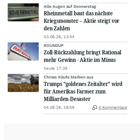
Alle Augen auf Donnerstag
Rheinmetall baut das nächste
Kriegsmonster – Aktie steigt vor
den Zahlen
03.08.26, 13:44
ROUNDUP
Zoll-Rückzahlung bringt Rational
mehr Gewinn - Aktie im Minus
heute 17:39
Chinas Käufe bleiben aus
Trumps "goldenes Zeitalter" wird
für Amerikas Farmer zum
Milliarden-Desaster
04.08.26, 18:59
4 Kommentare