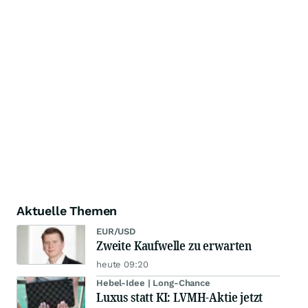
Aktuelle Themen
EUR/USD
Zweite Kaufwelle zu erwarten
heute 09:20
Hebel-Idee | Long-Chance
Luxus statt KI: LVMH-Aktie jetzt