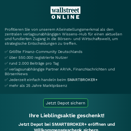
Profitieren Sie von unserem Alleinstellungsmerkmal als den
zentralen verlagsunabhängigen Wissens-Hub für einen aktuellen
und fundierten Zugang in die Börsen- und Wirtschaftswelt, um
strategische Entscheidungen zu treffen.
✅ Größte Finanz-Community Deutschlands
✅ über 550.000 registrierte Nutzer
✅ rund 2.000 Beiträge pro Tag
✅ verlagsunabhängige Partner ARIVA, FinanzNachrichten und
BörsenNews
✅ Jederzeit einfach handeln beim
SMARTBROKER+
✅ mehr als 25 Jahre Marktpräsenz
Jetzt Depot sichern
Ihre Lieblingsaktie geschenkt!
Jetzt Depot bei SMARTBROKER+ eröffnen und
Willkommensgeschenk sichern.