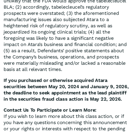
unlikely that the FDA would approve the tabelecleucel
BLA; (2) accordingly, tabelecleucel’s regulatory
prospects were overstated; (3) the aforementioned
manufacturing issues also subjected Atara to a
heightened risk of regulatory scrutiny, as well as
jeopardized its ongoing clinical trials; (4) all the
foregoing was likely to have a significant negative
impact on Atara’s business and financial condition; and
(5) as a result, Defendants’ positive statements about
the Company’s business, operations, and prospects
were materially misleading and/or lacked a reasonable
basis at all relevant times.
If you purchased or otherwise acquired Atara
securities between May 20, 2024 and January 9, 2026,
the deadline to seek appointment as the lead plaintiff
in the securities fraud class action is May 22, 2026.
Contact Us To Participate or Learn More:
If you wish to learn more about this class action, or if
you have any questions concerning this announcement
or your rights or interests with respect to the pending