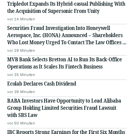
Tripledot Expands Its Hybrid-casual Publishing With
the Acquisition of Supersonic From Unity
vor 14 Minuten
Securities Fraud Investigation Into Honeywell
Aerospace, Inc. (HONA) Announced – Shareholders
Who Lost Money Urged To Contact The Law Offices of
Frank R. Cruz
vor 29 Minuten
MVB Bank Selects Bretton AI to Run Its Back-Office
Operations as It Scales Its Fintech Business
vor 35 Minuten
Ecolab Declares Cash Dividend
vor 39 Minuten
BABA Investors Have Opportunity to Lead Alibaba
Group Holding Limited Securities Fraud Lawsuit
with SBS Law
vor 50 Minuten
IBC Reports Strong Earnings for the First Six Months