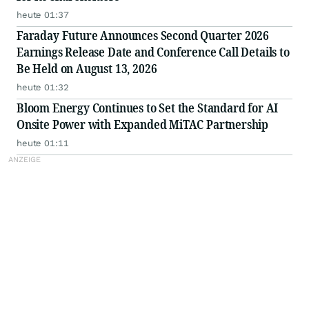
heute 01:37
Faraday Future Announces Second Quarter 2026
Earnings Release Date and Conference Call Details to
Be Held on August 13, 2026
heute 01:32
Bloom Energy Continues to Set the Standard for AI
Onsite Power with Expanded MiTAC Partnership
heute 01:11