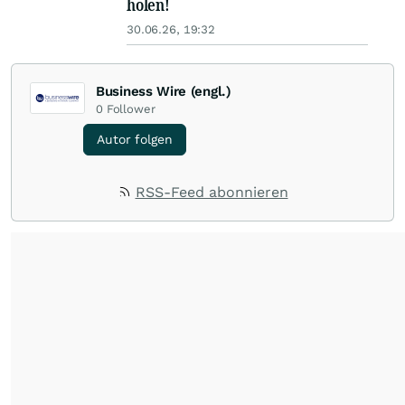
holen!
30.06.26, 19:32
Business Wire (engl.)
0
Follower
Autor folgen
RSS-Feed abonnieren