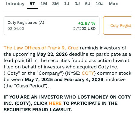
Intraday
5T
1M
3M
1J
3J
5J
10J
Max
Coty Registered (A)
+1,87
%
Coty Register
02:04:00
2,7200
USD
The Law Offices of Frank R. Cruz
reminds investors of
the upcoming
May 22, 2026
deadline to participate as a
lead plaintiff in the securities fraud class action lawsuit
filed on behalf of investors who acquired Coty Inc.
(“Coty” or the “Company”) (NYSE:
COTY
) common stock
between
May 7, 2025 and February 4, 2026
, inclusive
(the “Class Period”).
IF YOU ARE AN INVESTOR WHO LOST MONEY ON COTY
INC. (COTY), CLICK
HERE
TO PARTICIPATE IN THE
SECURITIES FRAUD LAWSUIT.