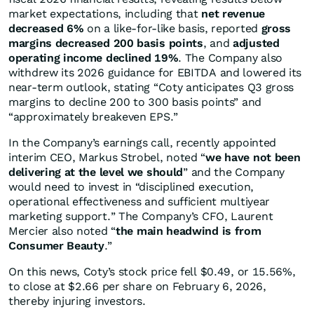
market expectations, including that
net revenue
decreased 6%
on a like-for-like basis, reported
gross
margins decreased 200 basis points
, and
adjusted
operating income declined 19%
. The Company also
withdrew its 2026 guidance for EBITDA and lowered its
near-term outlook, stating “Coty anticipates Q3 gross
margins to decline 200 to 300 basis points” and
“approximately breakeven EPS.”
In the Company’s earnings call, recently appointed
interim CEO, Markus Strobel, noted “
we have not been
delivering at the level we should
” and the Company
would need to invest in “disciplined execution,
operational effectiveness and sufficient multiyear
marketing support.” The Company’s CFO, Laurent
Mercier also noted “
the main headwind is from
Consumer Beauty
.”
On this news, Coty’s stock price fell $0.49, or 15.56%,
to close at $2.66 per share on February 6, 2026,
thereby injuring investors.