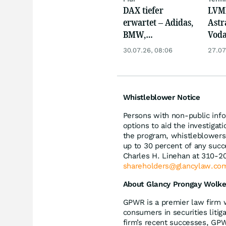
DAX tiefer
LVMH
erwartet – Adidas,
Astr
BMW,
Voda
Nemetscheck und
und 
30.07.26, 08:06
27.07
Alzchem im Fokus
neue
Whistleblower Notice
Persons with non-public info
options to aid the investiga
the program, whistleblowers 
up to 30 percent of any succ
Charles H. Linehan at 310-2
shareholders@glancylaw.co
About Glancy Prongay Wolke
GPWR is a premier law firm 
consumers in securities litig
firm’s recent successes, GP