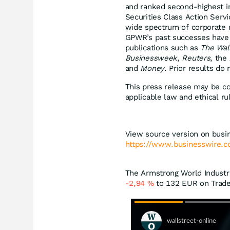
and ranked second-highest in
Securities Class Action Serv
wide spectrum of corporate m
GPWR’s past successes have 
publications such as
The Wal
Businessweek
,
Reuters
, the
and
Money
. Prior results do
This press release may be co
applicable law and ethical ru
View source version on busi
https://www.businesswire
The Armstrong World Industri
-2,94
%
to 132
EUR
on Trade