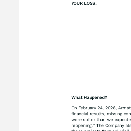
YOUR LOSS.
What Happened?
On February 24, 2026, Armstr
financial results, missing c
were softer than we expected
reopening.” The Company also