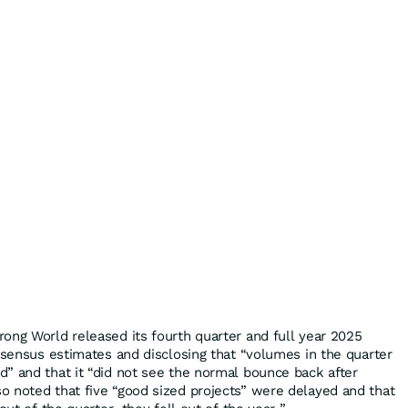
ong World released its fourth quarter and full year 2025
onsensus estimates and disclosing that “volumes in the quarter
” and that it “did not see the normal bounce back after
 noted that five “good sized projects” were delayed and that