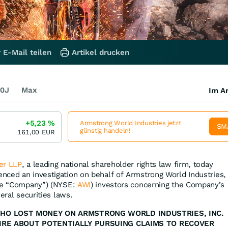
 E-Mail teilen
Artikel drucken
0J
Max
Im Ar
+5,23
%
Armstrong World Industries jetzt
SM
günstig handeln!
161,00
EUR
er LLP
, a leading national shareholder rights law firm, today
ced an investigation on behalf of Armstrong World Industries,
the “Company”) (NYSE:
AWI
) investors concerning the Company’s
eral securities laws.
WHO LOST MONEY ON ARMSTRONG WORLD INDUSTRIES, INC.
IRE ABOUT POTENTIALLY PURSUING CLAIMS TO RECOVER