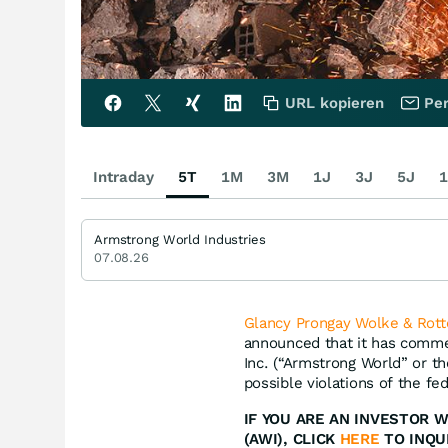
URL kopieren
Per
Intraday
5T
1M
3M
1J
3J
5J
1
Armstrong World Industries
07.08.26
Glancy Prongay Wolke & Rott
announced that it has commen
Inc. (“Armstrong World” or 
possible violations of the fed
IF YOU ARE AN INVESTOR 
(AWI), CLICK
HERE
TO INQU