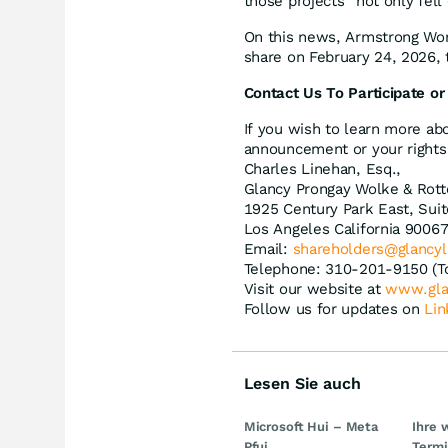
those projects “not only fell 
On this news, Armstrong Worl
share on February 24, 2026, t
Contact Us To Participate or
If you wish to learn more abo
announcement or your rights 
Charles Linehan, Esq.,
Glancy Prongay Wolke & Rott
1925 Century Park East, Sui
Los Angeles California 9006
Email:
shareholders@glancy
Telephone: 310-201-9150 (T
Visit our website at
www.gla
Follow us for updates on
Lin
Lesen Sie auch
Microsoft Hui – Meta
Ihre 
Pfui
Term