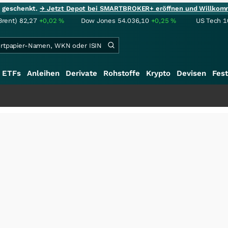
ie geschenkt.
→ Jetzt Depot bei SMARTBROKER+ eröffnen und Willkom
Brent)
82,27
+0,02
%
Dow Jones
54.036,10
+0,25
%
US Tech 1
ETFs
Anleihen
Derivate
Rohstoffe
Krypto
Devisen
Fest