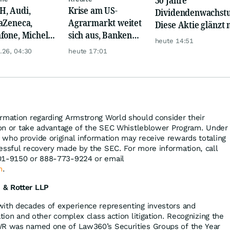
, Audi,
Krise am US-
Dividendenwachst
aZeneca,
Agrarmarkt weitet
Diese Aktie glänzt 
fone, Michelin
sich aus, Banken
Traum-Renditen
heute 14:51
Hochtief mit
werden nervös
.26, 04:30
heute 17:01
n Zahlen!
rmation regarding Armstrong World should consider their
tion or take advantage of the SEC Whistleblower Program. Under
who provide original information may receive rewards totaling
essful recovery made by the SEC. For more information, call
01-9150 or 888-773-9224 or email
m
.
 & Rotter LLP
with decades of experience representing investors and
ation and other complex class action litigation. Recognizing the
WR was named one of Law360’s Securities Groups of the Year