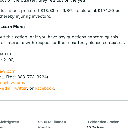
out of the quarter, they fell out of the year.”
d’s stock price fell $18.53, or 9.6%, to close at $174.30 per
hereby injuring investors.
 Learn More:
ut this action, or if you have any questions concerning this
or interests with respect to these matters, please contact us.
er LLP,
te 2100,
7
law.com
oll-Free: 888-773-9224)
ncylaw.com
.
kedIn
,
Twitter
, or
Facebook
.
wichtigsten
$600 Milliarden
Dividenden-Radar
30 Jahre
ine
Kredite