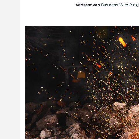
Verfasst von
Business Wire (engl