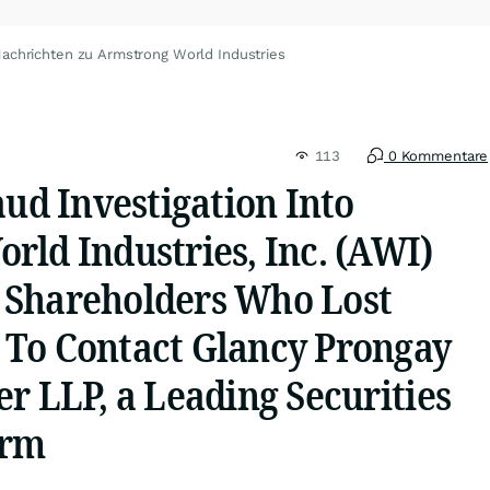
achrichten zu Armstrong World Industries
113
0 Kommentare
aud Investigation Into
rld Industries, Inc. (AWI)
 Shareholders Who Lost
To Contact Glancy Prongay
r LLP, a Leading Securities
irm