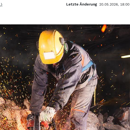
Letzte Änderung
.)
20.05.2026, 18:00