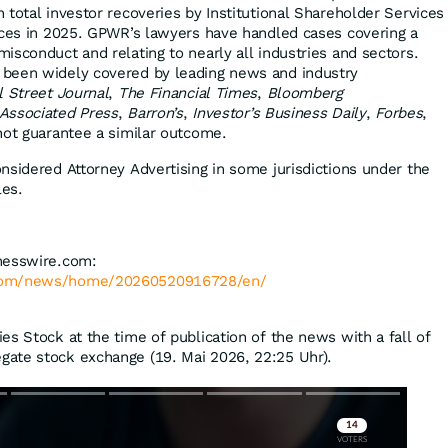
 total investor recoveries by Institutional Shareholder Services
ices in 2025. GPWR’s lawyers have handled cases covering a
isconduct and relating to nearly all industries and sectors.
been widely covered by leading news and industry
l Street Journal
,
The Financial Times
,
Bloomberg
Associated Press
,
Barron’s
,
Investor’s Business Daily
,
Forbes
,
 not guarantee a similar outcome.
nsidered Attorney Advertising in some jurisdictions under the
les.
nesswire.com:
.com/news/home/20260520916728/en/
es Stock at the time of publication of the news with a fall of
gate stock exchange (19. Mai 2026, 22:25 Uhr).
Skip