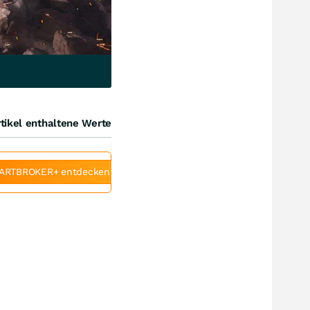
tikel enthaltene Werte
ARTBROKER+ entdecken