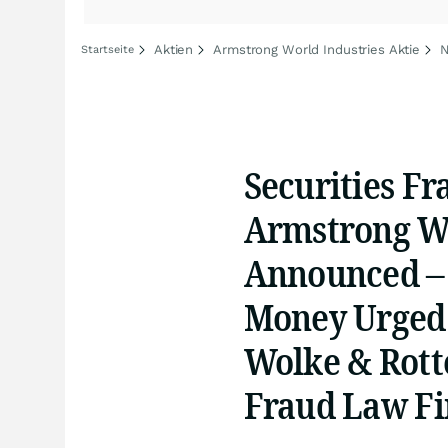
Aktien
Armstrong World Industries Aktie
N
Startseite
Securities Fr
Armstrong Wo
Announced –
Money Urged 
Wolke & Rotte
Fraud Law F