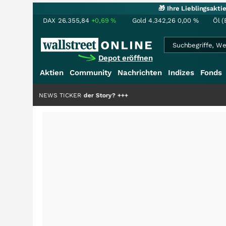
🎁 Ihre Lieblingsakt
DAX
26.355,84
+0,69
%
Gold
4.342,26
0,00
%
Öl (
Depot eröffnen
Aktien
Community
Nachrichten
Indizes
Fonds
die Hälfte der Story?
NEWS TICKER
+++