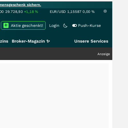
mensgeschenk sichern.
00
29.728,93
+1,18
%
EUR/USD
1,15587
0,00
%
Aktie geschenkt!
Login
Push-Kurse
zins
Broker-Magazin ✨
Unsere Services
Anzeige