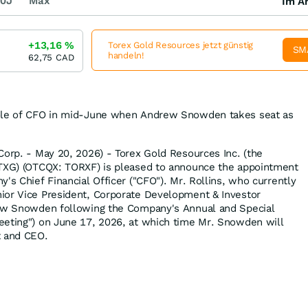
0J
Max
Im Ar
+13,16
%
Torex Gold Resources jetzt günstig
SM
handeln!
62,75
CAD
role of CFO in mid-June when Andrew Snowden takes seat as
Corp. - May 20, 2026) - Torex Gold Resources Inc. (the
 TXG) (OTCQX: TORXF) is pleased to announce the appointment
's Chief Financial Officer ("CFO"). Mr. Rollins, who currently
ior Vice President, Corporate Development & Investor
rew Snowden following the Company's Annual and Special
eeting") on June 17, 2026, at which time Mr. Snowden will
t and CEO.