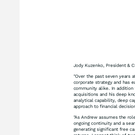
Jody Kuzenko, President & CE
"Over the past seven years a
corporate strategy and has e
community alike. In addition
acquisitions and his deep kn
analytical capability, deep c
approach to financial decisi
"As Andrew assumes the role
ongoing continuity and a sea
generating significant free 