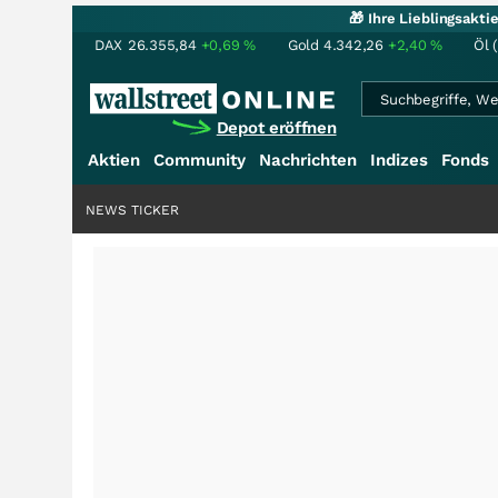
🎁 Ihre Lieblingsakt
DAX
26.355,84
+0,69
%
Gold
4.342,26
+2,40
%
Öl 
Depot eröffnen
Aktien
Community
Nachrichten
Indizes
Fonds
NEWS TICKER