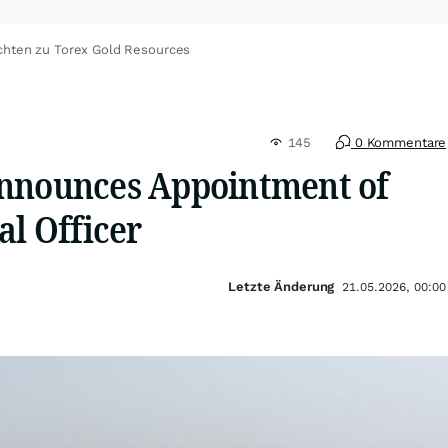
chten zu Torex Gold Resources
145
0 Kommentare
nnounces Appointment of
al Officer
Letzte Änderung
21.05.2026, 00:00