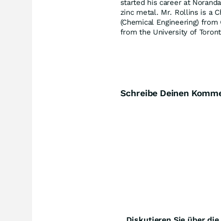
started his career at Norand
zinc metal. Mr. Rollins is a 
(Chemical Engineering) from 
from the University of Toront
Schreibe Deinen Komm
Diskutieren Sie über di