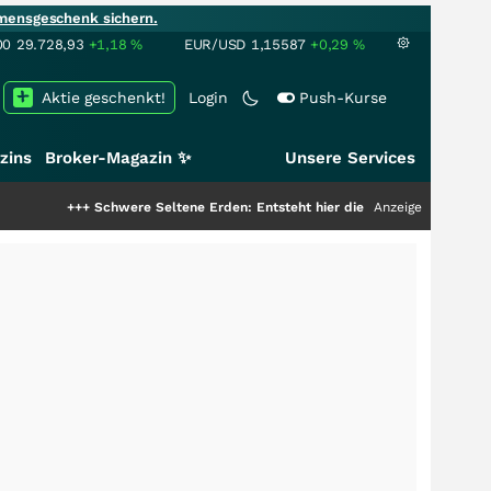
mensgeschenk sichern.
00
29.728,93
+1,18
%
EUR/USD
1,15587
+0,29
%
Aktie geschenkt!
Login
Push-Kurse
zins
Broker-Magazin ✨
Unsere Services
+++
Schwere Seltene Erden: Entsteht hier die nächste Milliardenstory?
Anzeige
+++