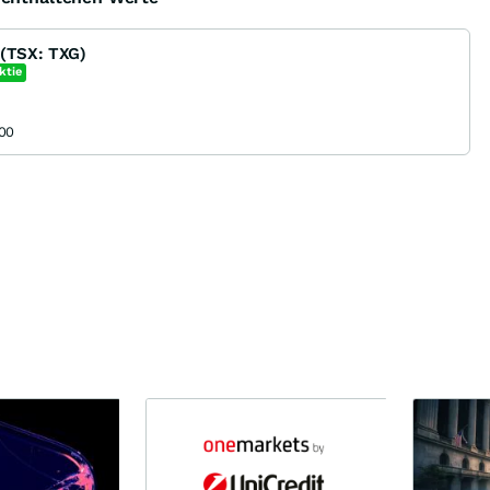
 (TSX: TXG)
ktie
00