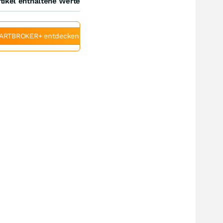
tikel enthaltene Werte
ARTBROKER+ entdecken