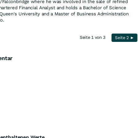
a/Falconbridge where he was involved in the sale of refined
Chartered Financial Analyst and holds a Bachelor of Science
Queen's University and a Master of Business Administration
o.
Seite 1 von 3
Seite 2 ►
entar
e enthaltenen Werte