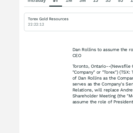
Intraday
5T
1M
3M
1J
3J
5J
1
Torex Gold Resources
22:22:12
Dan Rollins to assume the 
CEO
Toronto, Ontario--(Newsfile 
"Company" or "Torex") (TSX:
of Dan Rollins as the Company
serves as the Company's Sen
Relations, will replace And
Shareholder Meeting (the "M
assume the role of Presiden