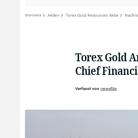
Aktien
Torex Gold Resources Aktie
Nachri
Startseite
Torex Gold A
Chief Financi
Verfasst von
newsfile