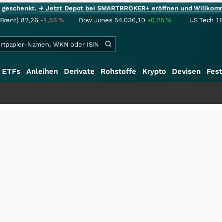
ie geschenkt.
→ Jetzt Depot bei SMARTBROKER+ eröffnen und Willkom
(Brent)
82,26
-1,53
%
Dow Jones
54.036,10
+0,25
%
US Tech 1
ETFs
Anleihen
Derivate
Rohstoffe
Krypto
Devisen
Fest