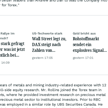
wo better leaders than Andrew and Dan to lead the Company into
 for Torex."
Rallye im
US-Techwerte stark
Gold bricht aus
Wall Street legt zu,
Rohstoffmarkt
rsch?
 stark gefragt
DAX steigt nach
sendet ein
r was ist jetzt
Zahlen von
explosives Signal:
ntlich bei
Telekom, Henkel
China kauft Gold
gestern 17:05
gestern 17:01
er möglich?
wie verrückt!
 14:09
years of metals and mining industry-related experience with 12
ll-side equity research. Mr. Rollins joined the Torex team in
ts, where he provided investment research on precious metal
ecious metal sector to institutional investors. Prior to RBC
 was employed in a similar role by UBS Securities Canada. He