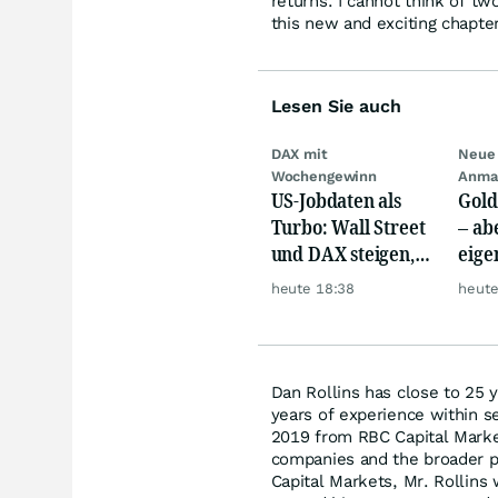
returns. I cannot think of t
this new and exciting chapter
Lesen Sie auch
DAX mit
Neue 
Wochengewinn
Anma
US-Jobdaten als
Gold
Turbo: Wall Street
– abe
und DAX steigen,
eige
Gold glänzt
Silb
heute 18:38
heute
Dan Rollins has close to 25 
years of experience within se
2019 from RBC Capital Marke
companies and the broader pr
Capital Markets, Mr. Rollins