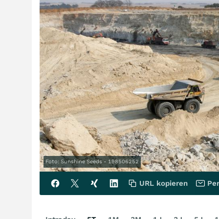
Foto: Sunshine Seeds - 198506252
URL kopieren
Per