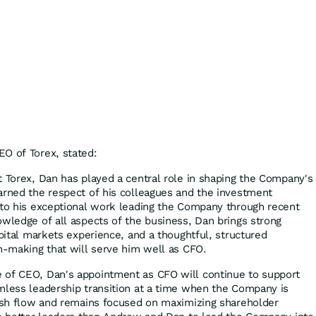
O of Torex, stated:
t Torex, Dan has played a central role in shaping the Company's
arned the respect of his colleagues and the investment
 to his exceptional work leading the Company through recent
owledge of all aspects of the business, Dan brings strong
apital markets experience, and a thoughtful, structured
on-making that will serve him well as CFO.
 of CEO, Dan's appointment as CFO will continue to support
mless leadership transition at a time when the Company is
cash flow and remains focused on maximizing shareholder