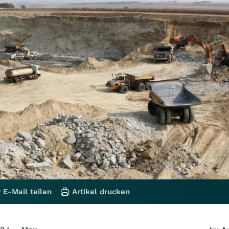
 E-Mail teilen
Artikel drucken