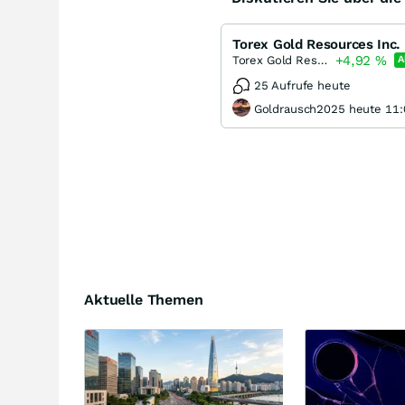
Torex Gold Resources Inc.
+4,92
%
Torex Gold Resources
A
25 Aufrufe heute
Goldrausch2025 heute 11:
Aktuelle Themen