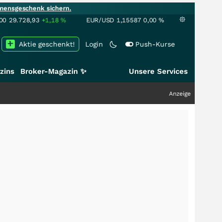
mensgeschenk sichern.
00
29.728,93
+1,18
%
EUR/USD
1,15587
0,00
%
Aktie geschenkt!
Login
Push-Kurse
zins
Broker-Magazin ✨
Unsere Services
Anzeige