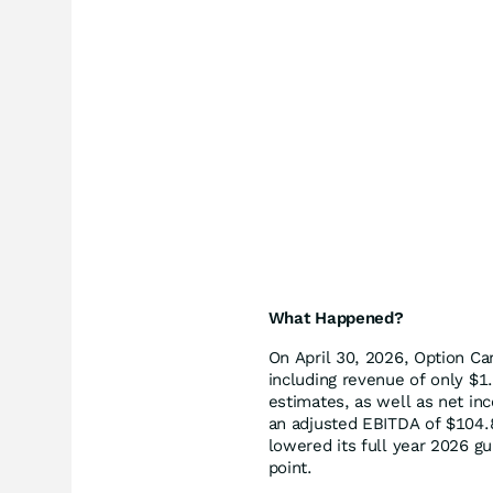
What Happened?
On April 30, 2026, Option Car
including revenue of only $1.
estimates, as well as net in
an adjusted EBITDA of $104.
lowered its full year 2026 g
point.