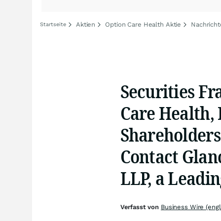
Aktien
Option Care Health Aktie
Nachricht
Startseite
Securities Fr
Care Health, 
Shareholders
Contact Glan
LLP, a Leadi
Verfasst von
Business Wire (engl