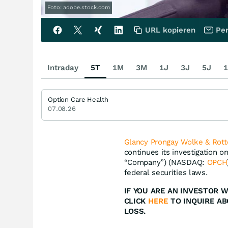
Foto: adobe.stock.com
URL kopieren
Per
Intraday
5T
1M
3M
1J
3J
5J
1
Option Care Health
07.08.26
Glancy Prongay Wolke & Rott
continues its investigation o
“Company”) (NASDAQ:
OPCH
federal securities laws.
IF YOU ARE AN INVESTOR W
CLICK
HERE
TO INQUIRE AB
LOSS.