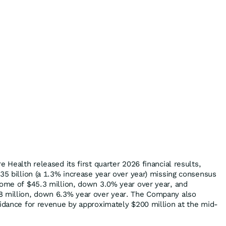
e Health released its first quarter 2026 financial results,
35 billion (a 1.3% increase year over year) missing consensus
come of $45.3 million, down 3.0% year over year, and
8 million, down 6.3% year over year. The Company also
uidance for revenue by approximately $200 million at the mid-