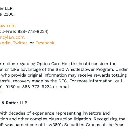
er LLP,
te 2100,
7
law.com
oll-Free: 888-773-9224)
ncylaw.com
.
kedIn
,
Twitter
, or
Facebook
.
rmation regarding Option Care Health should consider their
tion or take advantage of the SEC Whistleblower Program. Under
who provide original information may receive rewards totaling
essful recovery made by the SEC. For more information, call
01-9150 or 888-773-9224 or email
m
.
 & Rotter LLP
with decades of experience representing investors and
ation and other complex class action litigation. Recognizing the
WR was named one of Law360’s Securities Groups of the Year