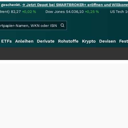
ie geschenkt.
→ Jetzt Depot bei SMARTBROKER+ eröffnen und Willkom
Brent)
82,27
+0,02
%
Dow Jones
54.036,10
+0,25
%
US Tech 1
ETFs
Anleihen
Derivate
Rohstoffe
Krypto
Devisen
Fest