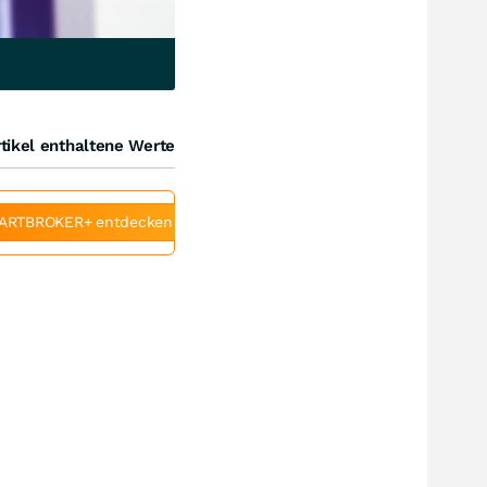
tikel enthaltene Werte
ARTBROKER+ entdecken