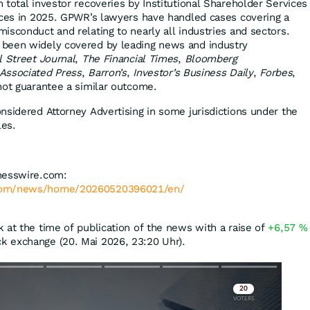
 total investor recoveries by Institutional Shareholder Services
ices in 2025. GPWR’s lawyers have handled cases covering a
isconduct and relating to nearly all industries and sectors.
been widely covered by leading news and industry
l Street Journal
,
The Financial Times
,
Bloomberg
Associated Press
,
Barron’s
,
Investor’s Business Daily
,
Forbes
,
 not guarantee a similar outcome.
nsidered Attorney Advertising in some jurisdictions under the
les.
nesswire.com:
.com/news/home/20260520396021/en/
 at the time of publication of the news with a raise of
+6,57
%
k exchange (20. Mai 2026, 23:20 Uhr).
Skip