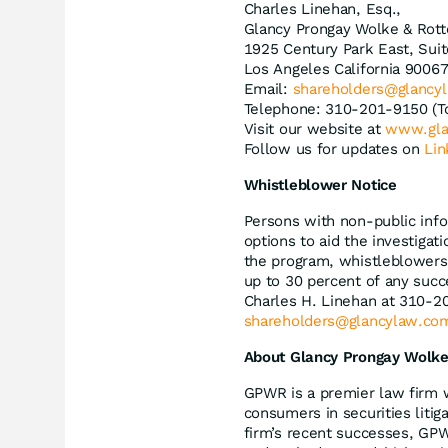
Charles Linehan, Esq.,
Glancy Prongay Wolke & Rott
1925 Century Park East, Sui
Los Angeles California 9006
Email:
shareholders@glancy
Telephone: 310-201-9150 (T
Visit our website at
www.gla
Follow us for updates on
Lin
Whistleblower Notice
Persons with non-public info
options to aid the investiga
the program, whistleblowers 
up to 30 percent of any succ
Charles H. Linehan at 310-2
shareholders@glancylaw.co
About Glancy Prongay Wolke
GPWR is a premier law firm 
consumers in securities litig
firm’s recent successes, GP