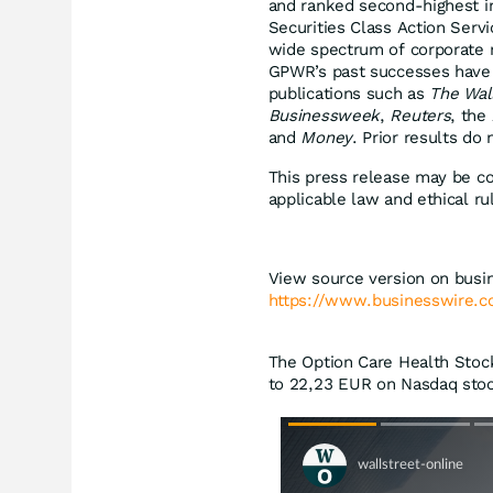
and ranked second-highest in
Securities Class Action Serv
wide spectrum of corporate m
GPWR’s past successes have 
publications such as
The Wal
Businessweek
,
Reuters
, the
and
Money
. Prior results do
This press release may be co
applicable law and ethical ru
View source version on busi
https://www.businesswire
The Option Care Health Stock
to 22,23
EUR
on Nasdaq stoc