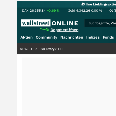
🎁 Ihre Lieblingsakt
DAX
26.355,84
+0,69
%
Gold
4.342,26
0,00
%
Öl (
Depot eröffnen
Aktien
Community
Nachrichten
Indizes
Fonds
ie Hälfte der Story?
NEWS TICKER
+++