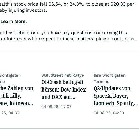
lth’s stock price fell $6.54, or 24.3%, to close at $20.33 per
eby injuring investors.
 Learn More:
ut this action, or if you have any questions concerning this
or interests with respect to these matters, please contact us.
wichtigsten
Wall Street mit Rallye
Ihre wichtigsten
Öl-Crash beflügelt
ine
Termine
che Zahlen von
Q2-Updates von
Börsen: Dow-Index
 Eli Lilly,
SpaceX, Bayer,
und DAX auf
ate, Infineon,
Biontech, Spotify,
Rekord, Gold zieht
04.08.26, 17:07
 Nordisk,
Pfizer, Continental,
an
.26, 04:30
04.08.26, 04:30
ey
Merck & Co