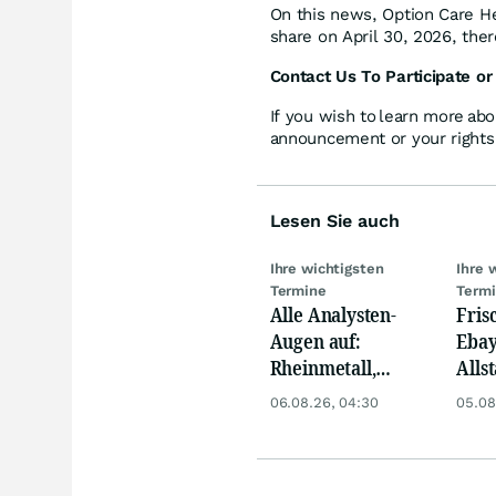
On this news, Option Care Hea
share on April 30, 2026, ther
Contact Us To Participate or
If you wish to learn more abo
announcement or your rights 
Lesen Sie auch
Ihre wichtigsten
Ihre 
Termine
Term
Alle Analysten-
Fris
Augen auf:
Ebay,
Rheinmetall,
Allst
Deutsche Telekom,
Novo
06.08.26, 04:30
05.08
Siemens, Airbnb &
Disn
Lyft