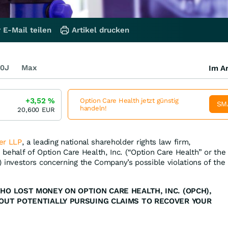
 E-Mail teilen
Artikel drucken
0J
Max
Im Ar
+3,52
%
Option Care Health jetzt günstig
SM
handeln!
20,600
EUR
er LLP
, a leading national shareholder rights law firm,
n behalf of Option Care Health, Inc. (“Option Care Health” or the
) investors concerning the Company’s possible violations of the
HO LOST MONEY ON OPTION CARE HEALTH, INC. (OPCH),
OUT POTENTIALLY PURSUING CLAIMS TO RECOVER YOUR