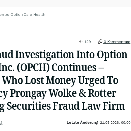
en zu Option Care Health
129
0 Kommentare
aud Investigation Into Option
Inc. (OPCH) Continues –
 Who Lost Money Urged To
cy Prongay Wolke & Rotter
ng Securities Fraud Law Firm
Letzte Änderung
.)
21.05.2026, 00:00