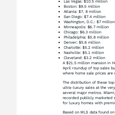
Las Vegas: $10.5 million
Boston: $9.5 million
Atlanta: $7. 8 million
San Diego: $7.4 million
Washington, D.C.: $7 million
Minneapolis: $6.7 million
Chicago: $6.3 million
Philadelphia: $5.8 million
Denver: $5.6 million
Charlotte: $5.2 million
Nashville: $5.1 million
Cleveland: $3.2 million
A $21.5 million mansion in H
April roundup of top sales bu
where home sale prices are n
The distribution of these top
ultra-luxury sales at the ve
several major metros. Miami,
recorded publicly marketed 
for luxury homes with premi
Based on MLS data found on 