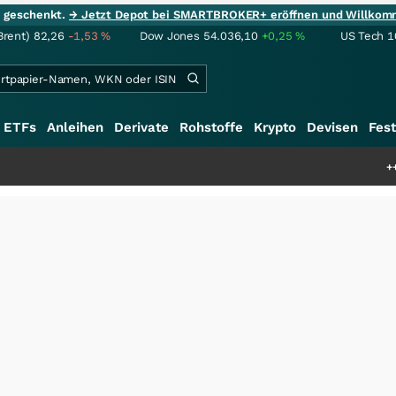
ie geschenkt.
→ Jetzt Depot bei SMARTBROKER+ eröffnen und Willkom
Brent)
82,26
-1,53
%
Dow Jones
54.036,10
+0,25
%
US Tech 1
ETFs
Anleihen
Derivate
Rohstoffe
Krypto
Devisen
Fest
+++
Schwere Selte