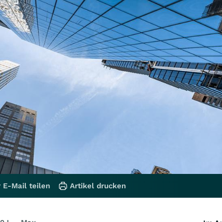
 E-Mail teilen
Artikel drucken