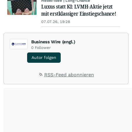
Hebel-Idee | Long-Chance
Luxus statt KI: LVMH-Aktie jetzt
mit erstklassiger Einstiegschance!
07.07.26, 19:28
Business Wire (engl.)
0
Follower
Autor folgen
RSS-Feed abonnieren