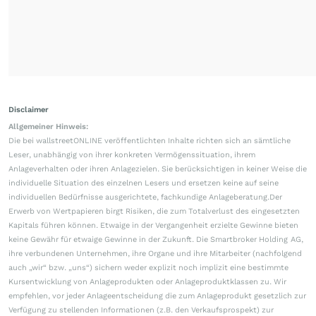
Disclaimer
Allgemeiner Hinweis:
Die bei wallstreetONLINE veröffentlichten Inhalte richten sich an sämtliche
Leser, unabhängig von ihrer konkreten Vermögenssituation, ihrem
Anlageverhalten oder ihren Anlagezielen. Sie berücksichtigen in keiner Weise die
individuelle Situation des einzelnen Lesers und ersetzen keine auf seine
individuellen Bedürfnisse ausgerichtete, fachkundige Anlageberatung.Der
Erwerb von Wertpapieren birgt Risiken, die zum Totalverlust des eingesetzten
Kapitals führen können. Etwaige in der Vergangenheit erzielte Gewinne bieten
keine Gewähr für etwaige Gewinne in der Zukunft. Die Smartbroker Holding AG,
ihre verbundenen Unternehmen, ihre Organe und ihre Mitarbeiter (nachfolgend
auch „wir“ bzw. „uns“) sichern weder explizit noch implizit eine bestimmte
Kursentwicklung von Anlageprodukten oder Anlageproduktklassen zu. Wir
empfehlen, vor jeder Anlageentscheidung die zum Anlageprodukt gesetzlich zur
Verfügung zu stellenden Informationen (z.B. den Verkaufsprospekt) zur