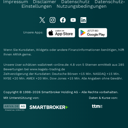
Impressum
Disclaimer
Datenschutz
Datenschutz-
Einstellungen
Nutzungsbedingungen
Unsere Apps:
Wenn Sie Kursdaten, Widgets oder andere Finanzinformationen benötigen, hilft
Ihnen
ARIVA
gerne.
Unsere User schätzen wallstreet-online.de: 4.8 von 5 Sternen ermittelt aus 285
Bewertungen bei www.kagels-trading.de
Zeitverzögerung der Kursdaten: Deutsche Börsen +15 Min. NASDAQ +15 Min.
NYSE +20 Min. AMEX +20 Min. Dow Jones +15 Min. Alle Angaben ohne Gewähr.
Copyright © 1998-2026 Smartbroker Holding AG - Alle Rechte vorbehalten.
Mit Unterstützung von:
Daten & Kurse von: