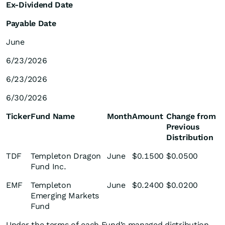
Ex-Dividend Date
Payable Date
June
6/23/2026
6/23/2026
6/30/2026
Ticker
Fund Name
Month
Amount
Change from
Previous
Distribution
TDF
Templeton Dragon
June
$0.1500
$0.0500
Fund Inc.
EMF
Templeton
June
$0.2400
$0.0200
Emerging Markets
Fund
Under the terms of each Fund’s managed distribution