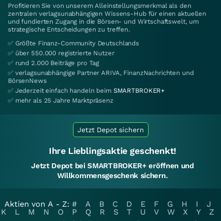
Profitieren Sie von unserem Alleinstellungsmerkmal als den
zentralen verlagsunabhängigen Wissens-Hub für einen aktuellen
und fundierten Zugang in die Börsen- und Wirtschaftswelt, um
strategische Entscheidungen zu treffen.
✅ Größte Finanz-Community Deutschlands
✅ über 550.000 registrierte Nutzer
✅ rund 2.000 Beiträge pro Tag
✅ verlagsunabhängige Partner ARIVA, FinanzNachrichten und
BörsenNews
✅ Jederzeit einfach handeln beim
SMARTBROKER+
✅ mehr als 25 Jahre Marktpräsenz
Jetzt Depot sichern
Ihre Lieblingsaktie geschenkt!
Jetzt Depot bei SMARTBROKER+ eröffnen und
Willkommensgeschenk sichern.
Aktien von A - Z:
#
A
B
C
D
E
F
G
H
I
J
K
L
M
N
O
P
Q
R
S
T
U
V
W
X
Y
Z