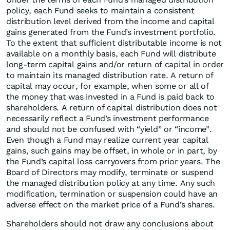
policy, each Fund seeks to maintain a consistent
distribution level derived from the income and capital
gains generated from the Fund’s investment portfolio.
To the extent that sufficient distributable income is not
available on a monthly basis, each Fund will distribute
long-term capital gains and/or return of capital in order
to maintain its managed distribution rate. A return of
capital may occur, for example, when some or all of
the money that was invested in a Fund is paid back to
shareholders. A return of capital distribution does not
necessarily reflect a Fund’s investment performance
and should not be confused with “yield” or “income”.
Even though a Fund may realize current year capital
gains, such gains may be offset, in whole or in part, by
the Fund’s capital loss carryovers from prior years. The
Board of Directors may modify, terminate or suspend
the managed distribution policy at any time. Any such
modification, termination or suspension could have an
adverse effect on the market price of a Fund’s shares.
Shareholders should not draw any conclusions about