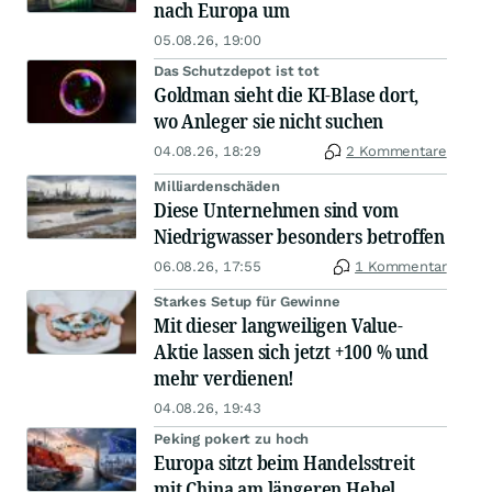
nach Europa um
05.08.26, 19:00
Das Schutzdepot ist tot
Goldman sieht die KI-Blase dort,
wo Anleger sie nicht suchen
04.08.26, 18:29
2 Kommentare
Milliardenschäden
Diese Unternehmen sind vom
Niedrigwasser besonders betroffen
06.08.26, 17:55
1 Kommentar
Starkes Setup für Gewinne
Mit dieser langweiligen Value-
Aktie lassen sich jetzt +100 % und
mehr verdienen!
04.08.26, 19:43
Peking pokert zu hoch
Europa sitzt beim Handelsstreit
mit China am längeren Hebel