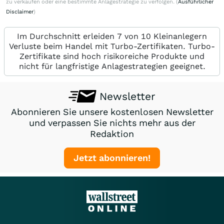
zu verkaufen oder eine bestimmte Anlagestrategie zu verfolgen. (
Ausführlicher
Disclaimer
)
Im Durchschnitt erleiden 7 von 10 Kleinanlegern
Verluste beim Handel mit Turbo-Zertifikaten. Turbo-
Zertifikate sind hoch risikoreiche Produkte und
nicht für langfristige Anlagestrategien geeignet.
Newsletter
Abonnieren Sie unsere kostenlosen Newsletter
und verpassen Sie nichts mehr aus der
Redaktion
Jetzt abonnieren!