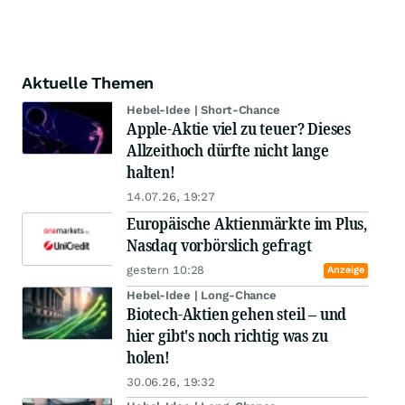
Aktuelle Themen
Hebel-Idee | Short-Chance
Apple-Aktie viel zu teuer? Dieses
Allzeithoch dürfte nicht lange
halten!
14.07.26, 19:27
Europäische Aktienmärkte im Plus,
Nasdaq vorbörslich gefragt
gestern 10:28
Anzeige
Hebel-Idee | Long-Chance
Biotech-Aktien gehen steil – und
hier gibt's noch richtig was zu
holen!
30.06.26, 19:32