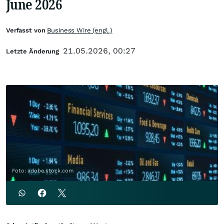
June 2026
Verfasst von
Business Wire (engl.)
21.05.2026, 00:27
Letzte Änderung
Foto: adobe.stock.com