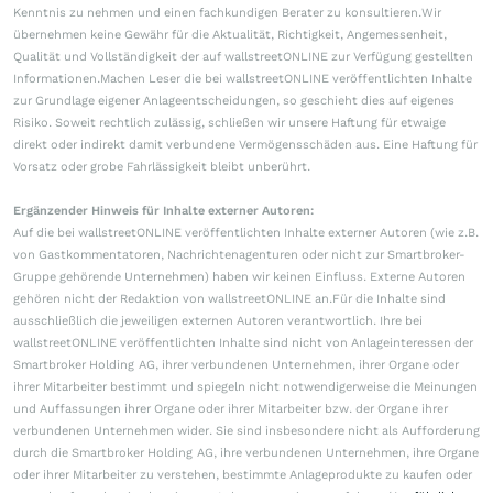
Kenntnis zu nehmen und einen fachkundigen Berater zu konsultieren.Wir
übernehmen keine Gewähr für die Aktualität, Richtigkeit, Angemessenheit,
Qualität und Vollständigkeit der auf wallstreetONLINE zur Verfügung gestellten
Informationen.Machen Leser die bei wallstreetONLINE veröffentlichten Inhalte
zur Grundlage eigener Anlageentscheidungen, so geschieht dies auf eigenes
Risiko. Soweit rechtlich zulässig, schließen wir unsere Haftung für etwaige
direkt oder indirekt damit verbundene Vermögensschäden aus. Eine Haftung für
Vorsatz oder grobe Fahrlässigkeit bleibt unberührt.
Ergänzender Hinweis für Inhalte externer Autoren:
Auf die bei wallstreetONLINE veröffentlichten Inhalte externer Autoren (wie z.B.
von Gastkommentatoren, Nachrichtenagenturen oder nicht zur Smartbroker-
Gruppe gehörende Unternehmen) haben wir keinen Einfluss. Externe Autoren
gehören nicht der Redaktion von wallstreetONLINE an.Für die Inhalte sind
ausschließlich die jeweiligen externen Autoren verantwortlich. Ihre bei
wallstreetONLINE veröffentlichten Inhalte sind nicht von Anlageinteressen der
Smartbroker Holding AG, ihrer verbundenen Unternehmen, ihrer Organe oder
ihrer Mitarbeiter bestimmt und spiegeln nicht notwendigerweise die Meinungen
und Auffassungen ihrer Organe oder ihrer Mitarbeiter bzw. der Organe ihrer
verbundenen Unternehmen wider. Sie sind insbesondere nicht als Aufforderung
durch die Smartbroker Holding AG, ihre verbundenen Unternehmen, ihre Organe
oder ihrer Mitarbeiter zu verstehen, bestimmte Anlageprodukte zu kaufen oder