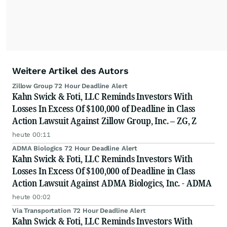
Weitere Artikel des Autors
Zillow Group 72 Hour Deadline Alert
Kahn Swick & Foti, LLC Reminds Investors With
Losses In Excess Of $100,000 of Deadline in Class
Action Lawsuit Against Zillow Group, Inc. – ZG, Z
heute 00:11
ADMA Biologics 72 Hour Deadline Alert
Kahn Swick & Foti, LLC Reminds Investors With
Losses In Excess Of $100,000 of Deadline in Class
Action Lawsuit Against ADMA Biologics, Inc. - ADMA
heute 00:02
Via Transportation 72 Hour Deadline Alert
Kahn Swick & Foti, LLC Reminds Investors With