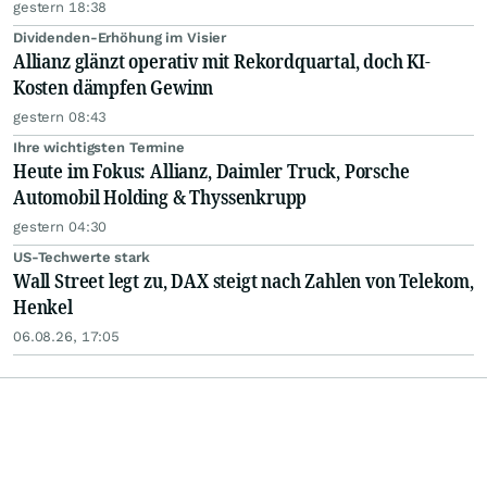
gestern 18:38
Dividenden-Erhöhung im Visier
Allianz glänzt operativ mit Rekordquartal, doch KI-
Kosten dämpfen Gewinn
gestern 08:43
Ihre wichtigsten Termine
Heute im Fokus: Allianz, Daimler Truck, Porsche
Automobil Holding & Thyssenkrupp
gestern 04:30
US-Techwerte stark
Wall Street legt zu, DAX steigt nach Zahlen von Telekom,
Henkel
06.08.26, 17:05