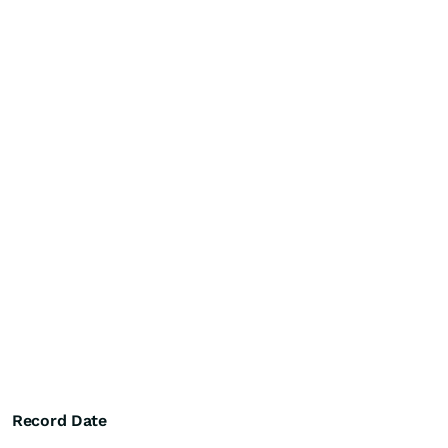
Record Date