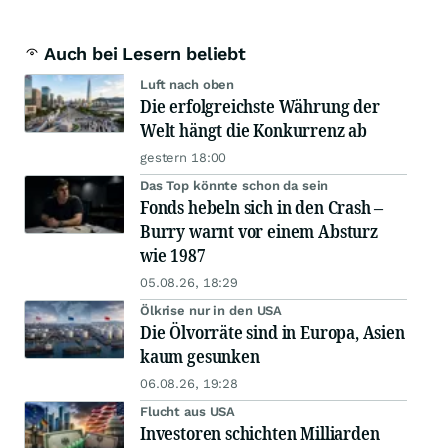
Auch bei Lesern beliebt
Luft nach oben
Die erfolgreichste Währung der
Welt hängt die Konkurrenz ab
gestern 18:00
Das Top könnte schon da sein
Fonds hebeln sich in den Crash –
Burry warnt vor einem Absturz
wie 1987
05.08.26, 18:29
Ölkrise nur in den USA
Die Ölvorräte sind in Europa, Asien
kaum gesunken
06.08.26, 19:28
Flucht aus USA
Investoren schichten Milliarden