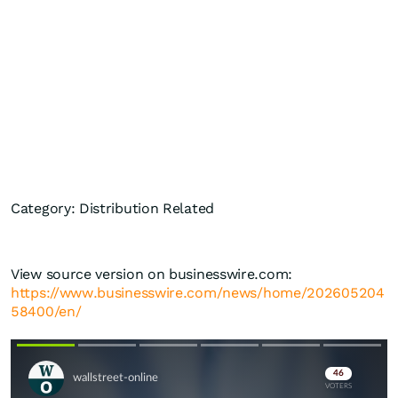
Category: Distribution Related
View source version on businesswire.com:
https://www.businesswire.com/news/home/202605204
58400/en/
Skip