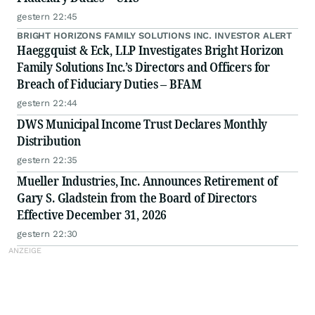
gestern 22:45
BRIGHT HORIZONS FAMILY SOLUTIONS INC. INVESTOR ALERT
Haeggquist & Eck, LLP Investigates Bright Horizon
Family Solutions Inc.’s Directors and Officers for
Breach of Fiduciary Duties – BFAM
gestern 22:44
DWS Municipal Income Trust Declares Monthly
Distribution
gestern 22:35
Mueller Industries, Inc. Announces Retirement of
Gary S. Gladstein from the Board of Directors
Effective December 31, 2026
gestern 22:30