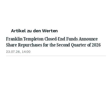
Artikel zu den Werten
Franklin Templeton Closed-End Funds Announce
Share Repurchases for the Second Quarter of 2026
23.07.26, 14:00