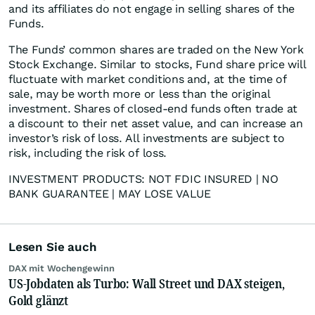
and its affiliates do not engage in selling shares of the
Funds.
The Funds’ common shares are traded on the New York
Stock Exchange. Similar to stocks, Fund share price will
fluctuate with market conditions and, at the time of
sale, may be worth more or less than the original
investment. Shares of closed-end funds often trade at
a discount to their net asset value, and can increase an
investor’s risk of loss. All investments are subject to
risk, including the risk of loss.
INVESTMENT PRODUCTS: NOT FDIC INSURED | NO
BANK GUARANTEE | MAY LOSE VALUE
Lesen Sie auch
DAX mit Wochengewinn
US-Jobdaten als Turbo: Wall Street und DAX steigen,
Gold glänzt