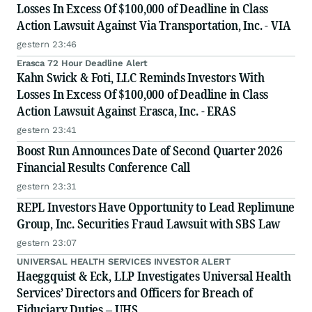
Losses In Excess Of $100,000 of Deadline in Class
Action Lawsuit Against Via Transportation, Inc. - VIA
gestern 23:46
Erasca 72 Hour Deadline Alert
Kahn Swick & Foti, LLC Reminds Investors With
Losses In Excess Of $100,000 of Deadline in Class
Action Lawsuit Against Erasca, Inc. - ERAS
gestern 23:41
Boost Run Announces Date of Second Quarter 2026
Financial Results Conference Call
gestern 23:31
REPL Investors Have Opportunity to Lead Replimune
Group, Inc. Securities Fraud Lawsuit with SBS Law
gestern 23:07
UNIVERSAL HEALTH SERVICES INVESTOR ALERT
Haeggquist & Eck, LLP Investigates Universal Health
Services’ Directors and Officers for Breach of
Fiduciary Duties – UHS