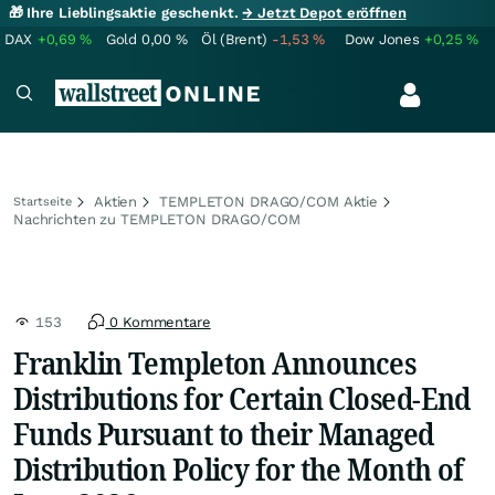
🎁 Ihre Lieblingsaktie geschenkt.
→ Jetzt Depot eröffnen
DAX
+0,69
%
Gold
0,00
%
Öl (Brent)
-1,53
%
Dow Jones
+0,25
%
Aktien
TEMPLETON DRAGO/COM Aktie
Startseite
Nachrichten zu TEMPLETON DRAGO/COM
153
0 Kommentare
Franklin Templeton Announces
Distributions for Certain Closed-End
Funds Pursuant to their Managed
Distribution Policy for the Month of