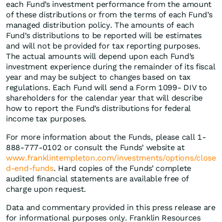
each Fund’s investment performance from the amount
of these distributions or from the terms of each Fund’s
managed distribution policy. The amounts of each
Fund’s distributions to be reported will be estimates
and will not be provided for tax reporting purposes.
The actual amounts will depend upon each Fund’s
investment experience during the remainder of its fiscal
year and may be subject to changes based on tax
regulations. Each Fund will send a Form 1099- DIV to
shareholders for the calendar year that will describe
how to report the Fund’s distributions for federal
income tax purposes.
For more information about the Funds, please call 1-
888-777-0102 or consult the Funds’ website at
www.franklintempleton.com/investments/options/close
d-end-funds
. Hard copies of the Funds’ complete
audited financial statements are available free of
charge upon request.
Data and commentary provided in this press release are
for informational purposes only. Franklin Resources