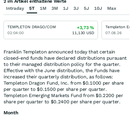
2 im Artikel enthaltene Werte
Intraday
5T
1M
3M
1J
3J
5J
10J
Max
TEMPLETON DRAGO/COM
+3,73
%
02:04:00
11,130
USD
07.08.26
Franklin Templeton announced today that certain
closed-end funds have declared distributions pursuant
to their managed distribution policy for the quarter.
Effective with the June distribution, the Funds have
increased their quarterly distribution, as follows:
Templeton Dragon Fund, Inc. from $0.1000 per share
per quarter to $0.1500 per share per quarter.
Templeton Emerging Markets Fund from $0.2200 per
share per quarter to $0.2400 per share per quarter.
Month