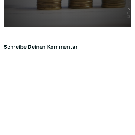
Schreibe Deinen Kommentar