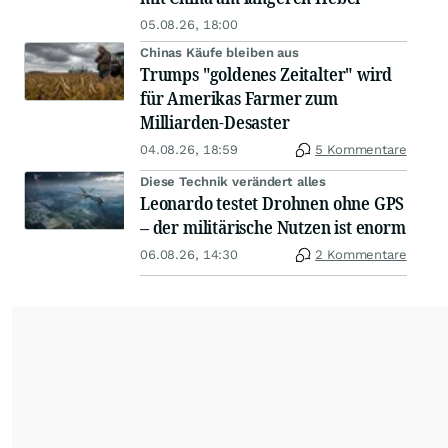
05.08.26, 18:00
Chinas Käufe bleiben aus
Trumps "goldenes Zeitalter" wird
für Amerikas Farmer zum
Milliarden-Desaster
04.08.26, 18:59
5 Kommentare
Diese Technik verändert alles
Leonardo testet Drohnen ohne GPS
– der militärische Nutzen ist enorm
06.08.26, 14:30
2 Kommentare